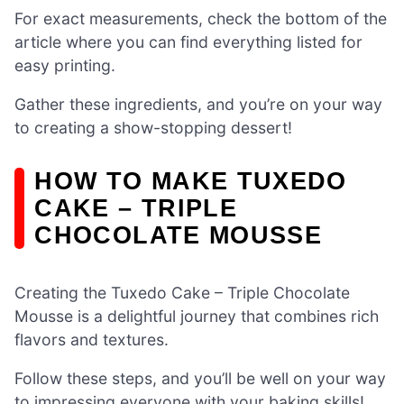
For exact measurements, check the bottom of the
article where you can find everything listed for
easy printing.
Gather these ingredients, and you’re on your way
to creating a show-stopping dessert!
HOW TO MAKE TUXEDO
CAKE – TRIPLE
CHOCOLATE MOUSSE
Creating the Tuxedo Cake – Triple Chocolate
Mousse is a delightful journey that combines rich
flavors and textures.
Follow these steps, and you’ll be well on your way
to impressing everyone with your baking skills!