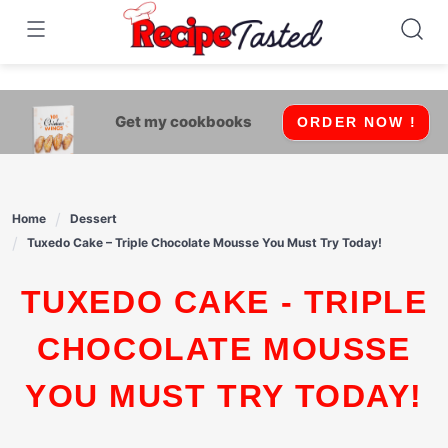
541bb18870ca9fff4df6b35e49b13ed8
Skip
to
content
Get my cookbooks
ORDER NOW !
Home
Dessert
Tuxedo Cake – Triple Chocolate Mousse You Must Try Today!
TUXEDO CAKE - TRIPLE
CHOCOLATE MOUSSE
YOU MUST TRY TODAY!