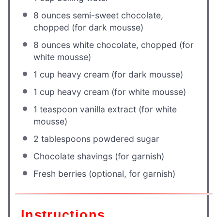
8 ounces
semi-sweet chocolate,
chopped (for dark mousse)
8 ounces
white chocolate, chopped (for
white mousse)
1 cup
heavy cream (for dark mousse)
1 cup
heavy cream (for white mousse)
1 teaspoon
vanilla extract (for white
mousse)
2 tablespoons
powdered sugar
Chocolate shavings (for garnish)
Fresh berries (optional, for garnish)
Instructions