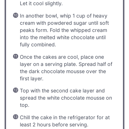
Let it cool slightly.
In another bowl, whip 1 cup of heavy
cream with powdered sugar until soft
peaks form. Fold the whipped cream
into the melted white chocolate until
fully combined.
Once the cakes are cool, place one
layer on a serving plate. Spread half of
the dark chocolate mousse over the
first layer.
Top with the second cake layer and
spread the white chocolate mousse on
top.
Chill the cake in the refrigerator for at
least 2 hours before serving.