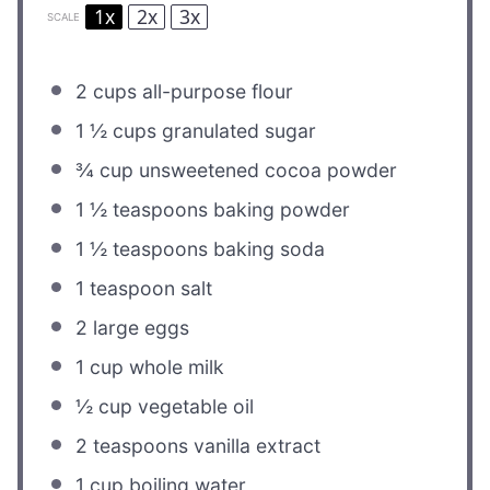
1x
2x
3x
SCALE
2 cups
all-purpose flour
1 ½ cups
granulated sugar
¾ cup
unsweetened cocoa powder
1 ½ teaspoons
baking powder
1 ½ teaspoons
baking soda
1 teaspoon
salt
2
large eggs
1 cup
whole milk
½ cup
vegetable oil
2 teaspoons
vanilla extract
1 cup
boiling water