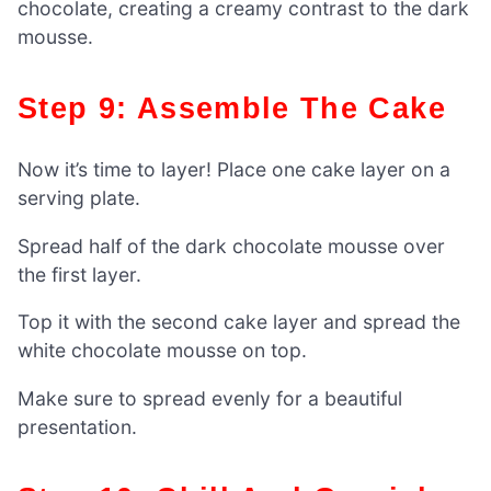
chocolate, creating a creamy contrast to the dark
mousse.
Step 9: Assemble The Cake
Now it’s time to layer! Place one cake layer on a
serving plate.
Spread half of the dark chocolate mousse over
the first layer.
Top it with the second cake layer and spread the
white chocolate mousse on top.
Make sure to spread evenly for a beautiful
presentation.