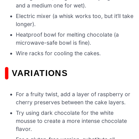
and a medium one for wet).
Electric mixer (a whisk works too, but it’ll take
longer).
Heatproof bowl for melting chocolate (a
microwave-safe bowl is fine).
Wire racks for cooling the cakes.
VARIATIONS
For a fruity twist, add a layer of raspberry or
cherry preserves between the cake layers.
Try using dark chocolate for the white
mousse to create a more intense chocolate
flavor.