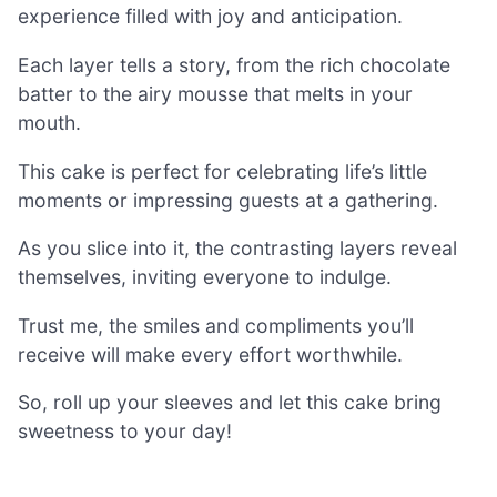
experience filled with joy and anticipation.
Each layer tells a story, from the rich chocolate
batter to the airy mousse that melts in your
mouth.
This cake is perfect for celebrating life’s little
moments or impressing guests at a gathering.
As you slice into it, the contrasting layers reveal
themselves, inviting everyone to indulge.
Trust me, the smiles and compliments you’ll
receive will make every effort worthwhile.
So, roll up your sleeves and let this cake bring
sweetness to your day!