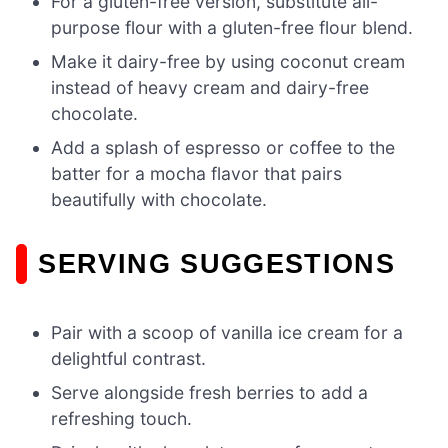
For a gluten-free version, substitute all-
purpose flour with a gluten-free flour blend.
Make it dairy-free by using coconut cream
instead of heavy cream and dairy-free
chocolate.
Add a splash of espresso or coffee to the
batter for a mocha flavor that pairs
beautifully with chocolate.
SERVING SUGGESTIONS
Pair with a scoop of vanilla ice cream for a
delightful contrast.
Serve alongside fresh berries to add a
refreshing touch.