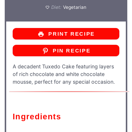
Diet:
Vegetarian
PRINT RECIPE
PIN RECIPE
A decadent Tuxedo Cake featuring layers
of rich chocolate and white chocolate
mousse, perfect for any special occasion.
Ingredients