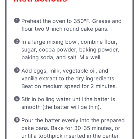
Preheat the oven to 350°F. Grease and
flour two 9-inch round cake pans.
In a large mixing bowl, combine flour,
sugar, cocoa powder, baking powder,
baking soda, and salt. Mix well.
Add eggs, milk, vegetable oil, and
vanilla extract to the dry ingredients.
Beat on medium speed for 2 minutes.
Stir in boiling water until the batter is
smooth (the batter will be thin).
Pour the batter evenly into the prepared
cake pans. Bake for 30-35 minutes, or
until a toothpick inserted in the center