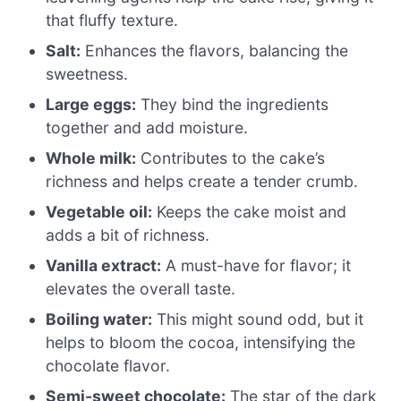
that fluffy texture.
Salt:
Enhances the flavors, balancing the
sweetness.
Large eggs:
They bind the ingredients
together and add moisture.
Whole milk:
Contributes to the cake’s
richness and helps create a tender crumb.
Vegetable oil:
Keeps the cake moist and
adds a bit of richness.
Vanilla extract:
A must-have for flavor; it
elevates the overall taste.
Boiling water:
This might sound odd, but it
helps to bloom the cocoa, intensifying the
chocolate flavor.
Semi-sweet chocolate:
The star of the dark