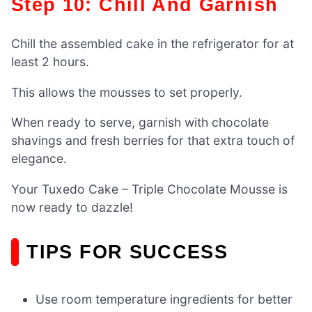
Step 10: Chill And Garnish
Chill the assembled cake in the refrigerator for at
least 2 hours.
This allows the mousses to set properly.
When ready to serve, garnish with chocolate
shavings and fresh berries for that extra touch of
elegance.
Your Tuxedo Cake – Triple Chocolate Mousse is
now ready to dazzle!
TIPS FOR SUCCESS
Use room temperature ingredients for better