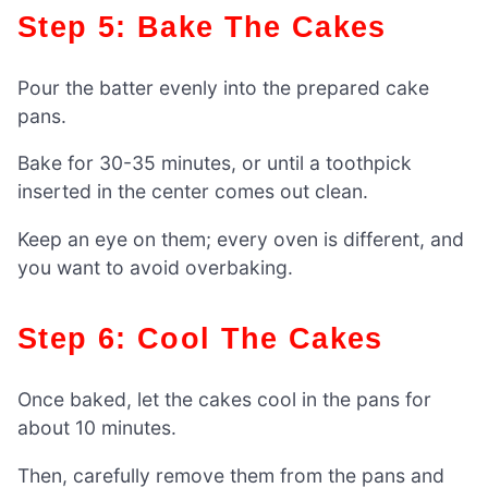
Step 5: Bake The Cakes
Pour the batter evenly into the prepared cake
pans.
Bake for 30-35 minutes, or until a toothpick
inserted in the center comes out clean.
Keep an eye on them; every oven is different, and
you want to avoid overbaking.
Step 6: Cool The Cakes
Once baked, let the cakes cool in the pans for
about 10 minutes.
Then, carefully remove them from the pans and