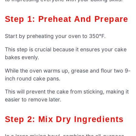
Step 1: Preheat And Prepare
Start by preheating your oven to 350°F.
This step is crucial because it ensures your cake
bakes evenly.
While the oven warms up, grease and flour two 9-
inch round cake pans.
This will prevent the cake from sticking, making it
easier to remove later.
Step 2: Mix Dry Ingredients