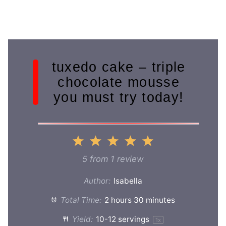
tuxedo cake – triple
chocolate mousse
you must try today!
1
2
3
4
5
Star
Stars
Stars
Stars
Stars
5
from
1
review
Author:
Isabella
Total Time:
2 hours 30 minutes
Yield:
10
-
12
servings
1
x