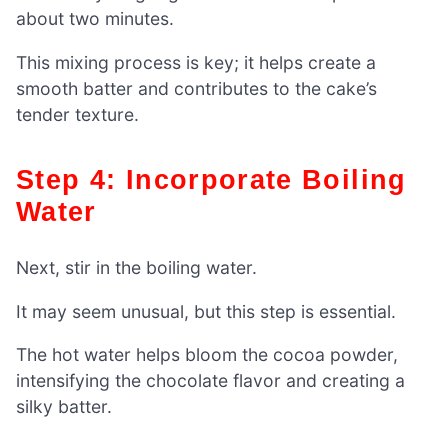
about two minutes.
This mixing process is key; it helps create a
smooth batter and contributes to the cake’s
tender texture.
Step 4: Incorporate Boiling
Water
Next, stir in the boiling water.
It may seem unusual, but this step is essential.
The hot water helps bloom the cocoa powder,
intensifying the chocolate flavor and creating a
silky batter.