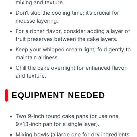
mixing and texture.
Don’t skip the cooling time; it’s crucial for
mousse layering.
For a richer flavor, consider adding a layer of
fruit preserves between the cake layers.
Keep your whipped cream light; fold gently to
maintain airiness.
Chill the cake overnight for enhanced flavor
and texture.
EQUIPMENT NEEDED
Two 9-inch round cake pans (or use one
9×13-inch pan for a single layer).
Mixing bowls (a large one for dry ingredients