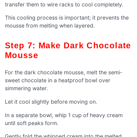
transfer them to wire racks to cool completely.
This cooling process is important; it prevents the
mousse from melting when layered.
Step 7: Make Dark Chocolate
Mousse
For the dark chocolate mousse, melt the semi-
sweet chocolate in a heatproof bowl over
simmering water.
Let it cool slightly before moving on.
In a separate bowl, whip 1 cup of heavy cream
until soft peaks form.
Gently fold the whipped cream into the melted