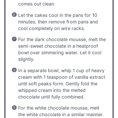
comes out clean.
Let the cakes cool in the pans for 10
minutes, then remove from pans and
cool completely on wire racks.
For the dark chocolate mousse, melt the
semi-sweet chocolate in a heatproof
bowl over simmering water. Let it cool
slightly.
In a separate bowl, whip 1 cup of heavy
cream with 1 teaspoon of vanilla extract
until soft peaks form. Gently fold the
whipped cream into the melted
chocolate until fully combined.
For the white chocolate mousse, melt
the white chocolate in a similar manner.