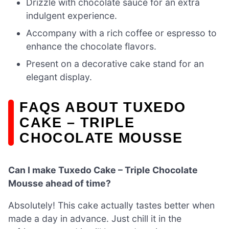
Drizzle with chocolate sauce for an extra
indulgent experience.
Accompany with a rich coffee or espresso to
enhance the chocolate flavors.
Present on a decorative cake stand for an
elegant display.
FAQS ABOUT TUXEDO
CAKE – TRIPLE
CHOCOLATE MOUSSE
Can I make Tuxedo Cake – Triple Chocolate
Mousse ahead of time?
Absolutely! This cake actually tastes better when
made a day in advance. Just chill it in the