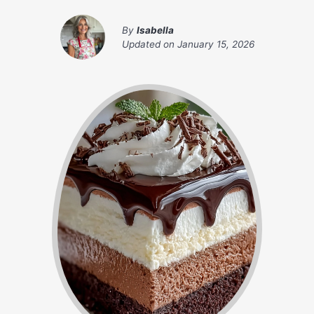
By
Isabella
Updated on
January 15, 2026