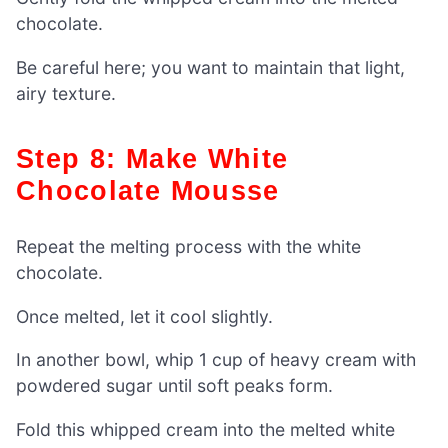
chocolate.
Be careful here; you want to maintain that light,
airy texture.
Step 8: Make White
Chocolate Mousse
Repeat the melting process with the white
chocolate.
Once melted, let it cool slightly.
In another bowl, whip 1 cup of heavy cream with
powdered sugar until soft peaks form.
Fold this whipped cream into the melted white