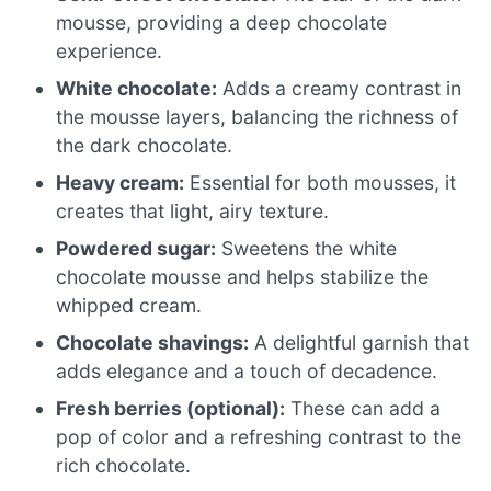
mousse, providing a deep chocolate
experience.
White chocolate:
Adds a creamy contrast in
the mousse layers, balancing the richness of
the dark chocolate.
Heavy cream:
Essential for both mousses, it
creates that light, airy texture.
Powdered sugar:
Sweetens the white
chocolate mousse and helps stabilize the
whipped cream.
Chocolate shavings:
A delightful garnish that
adds elegance and a touch of decadence.
Fresh berries (optional):
These can add a
pop of color and a refreshing contrast to the
rich chocolate.