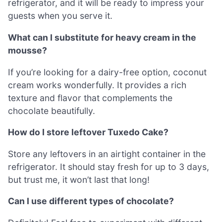
refrigerator, and it will be ready to impress your
guests when you serve it.
What can I substitute for heavy cream in the
mousse?
If you’re looking for a dairy-free option, coconut
cream works wonderfully. It provides a rich
texture and flavor that complements the
chocolate beautifully.
How do I store leftover Tuxedo Cake?
Store any leftovers in an airtight container in the
refrigerator. It should stay fresh for up to 3 days,
but trust me, it won’t last that long!
Can I use different types of chocolate?