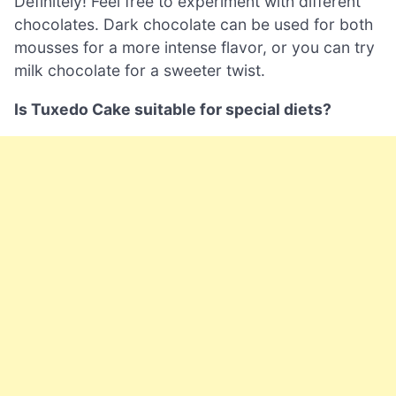
Definitely! Feel free to experiment with different
chocolates. Dark chocolate can be used for both
mousses for a more intense flavor, or you can try
milk chocolate for a sweeter twist.
Is Tuxedo Cake suitable for special diets?