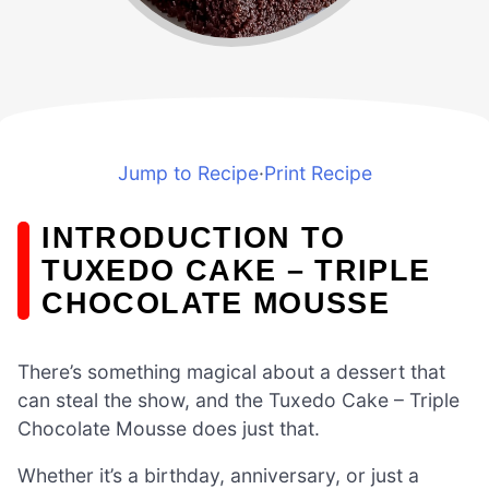
Jump to Recipe
·
Print Recipe
INTRODUCTION TO
TUXEDO CAKE – TRIPLE
CHOCOLATE MOUSSE
There’s something magical about a dessert that
can steal the show, and the Tuxedo Cake – Triple
Chocolate Mousse does just that.
Whether it’s a birthday, anniversary, or just a