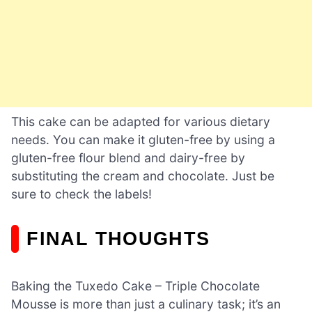
This cake can be adapted for various dietary
needs. You can make it gluten-free by using a
gluten-free flour blend and dairy-free by
substituting the cream and chocolate. Just be
sure to check the labels!
FINAL THOUGHTS
Baking the Tuxedo Cake – Triple Chocolate
Mousse is more than just a culinary task; it’s an