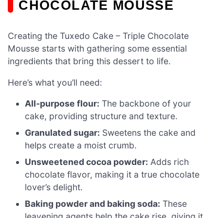
CHOCOLATE MOUSSE
Creating the Tuxedo Cake – Triple Chocolate
Mousse starts with gathering some essential
ingredients that bring this dessert to life.
Here’s what you’ll need:
All-purpose flour:
The backbone of your
cake, providing structure and texture.
Granulated sugar:
Sweetens the cake and
helps create a moist crumb.
Unsweetened cocoa powder:
Adds rich
chocolate flavor, making it a true chocolate
lover’s delight.
Baking powder and baking soda:
These
leavening agents help the cake rise, giving it