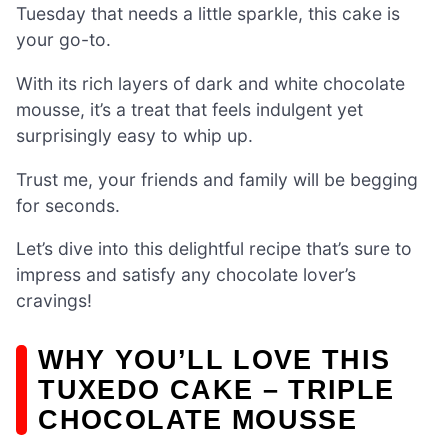
Tuesday that needs a little sparkle, this cake is
your go-to.
With its rich layers of dark and white chocolate
mousse, it’s a treat that feels indulgent yet
surprisingly easy to whip up.
Trust me, your friends and family will be begging
for seconds.
Let’s dive into this delightful recipe that’s sure to
impress and satisfy any chocolate lover’s
cravings!
WHY YOU’LL LOVE THIS
TUXEDO CAKE – TRIPLE
CHOCOLATE MOUSSE