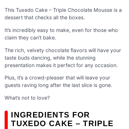
This Tuxedo Cake – Triple Chocolate Mousse is a
dessert that checks all the boxes.
It’s incredibly easy to make, even for those who
claim they can’t bake.
The rich, velvety chocolate flavors will have your
taste buds dancing, while the stunning
presentation makes it perfect for any occasion.
Plus, it’s a crowd-pleaser that will leave your
guests raving long after the last slice is gone.
What’s not to love?
INGREDIENTS FOR
TUXEDO CAKE – TRIPLE