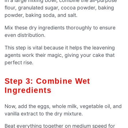
In a large mixing bowl, combine the all-purpose
flour, granulated sugar, cocoa powder, baking
powder, baking soda, and salt.
Mix these dry ingredients thoroughly to ensure
even distribution.
This step is vital because it helps the leavening
agents work their magic, giving your cake that
perfect rise.
Step 3: Combine Wet
Ingredients
Now, add the eggs, whole milk, vegetable oil, and
vanilla extract to the dry mixture.
Beat everything together on medium speed for