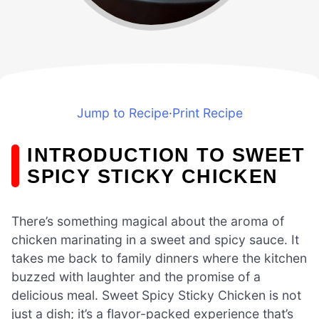
Jump to Recipe
·
Print Recipe
INTRODUCTION TO SWEET
SPICY STICKY CHICKEN
There’s something magical about the aroma of
chicken marinating in a sweet and spicy sauce. It
takes me back to family dinners where the kitchen
buzzed with laughter and the promise of a
delicious meal. Sweet Spicy Sticky Chicken is not
just a dish; it’s a flavor-packed experience that’s