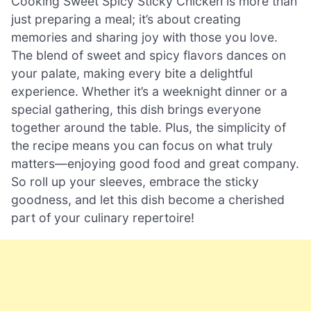
Cooking Sweet Spicy Sticky Chicken is more than
just preparing a meal; it’s about creating
memories and sharing joy with those you love.
The blend of sweet and spicy flavors dances on
your palate, making every bite a delightful
experience. Whether it’s a weeknight dinner or a
special gathering, this dish brings everyone
together around the table. Plus, the simplicity of
the recipe means you can focus on what truly
matters—enjoying good food and great company.
So roll up your sleeves, embrace the sticky
goodness, and let this dish become a cherished
part of your culinary repertoire!