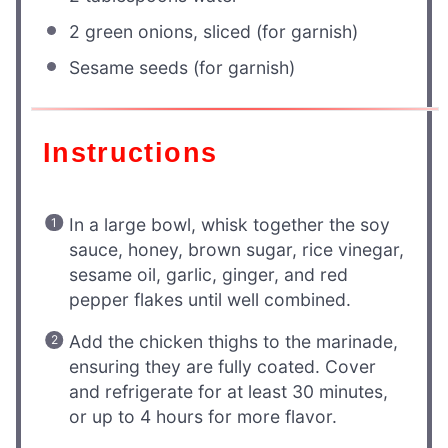
2
green onions, sliced (for garnish)
Sesame seeds (for garnish)
Instructions
In a large bowl, whisk together the soy
sauce, honey, brown sugar, rice vinegar,
sesame oil, garlic, ginger, and red
pepper flakes until well combined.
Add the chicken thighs to the marinade,
ensuring they are fully coated. Cover
and refrigerate for at least 30 minutes,
or up to 4 hours for more flavor.