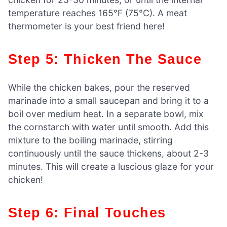
temperature reaches 165°F (75°C). A meat
thermometer is your best friend here!
Step 5: Thicken The Sauce
While the chicken bakes, pour the reserved
marinade into a small saucepan and bring it to a
boil over medium heat. In a separate bowl, mix
the cornstarch with water until smooth. Add this
mixture to the boiling marinade, stirring
continuously until the sauce thickens, about 2-3
minutes. This will create a luscious glaze for your
chicken!
Step 6: Final Touches