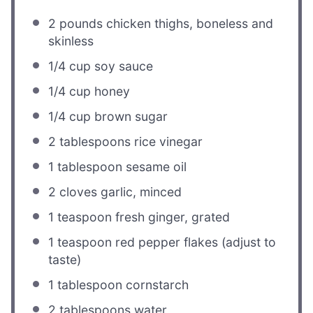
2
pounds chicken thighs, boneless and
skinless
1/4 cup
soy sauce
1/4 cup
honey
1/4 cup
brown sugar
2 tablespoons
rice vinegar
1 tablespoon
sesame oil
2
cloves garlic, minced
1 teaspoon
fresh ginger, grated
1 teaspoon
red pepper flakes (adjust to
taste)
1 tablespoon
cornstarch
2 tablespoons
water