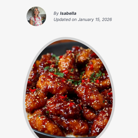
By
Isabella
Updated on
January 15, 2026