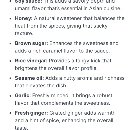
Soy sauce:
This adds a savory depth and
umami flavor that’s essential in Asian cuisine.
Honey:
A natural sweetener that balances the
heat from the spices, giving that sticky
texture.
Brown sugar:
Enhances the sweetness and
adds a rich caramel flavor to the sauce.
Rice vinegar:
Provides a tangy kick that
brightens the overall flavor profile.
Sesame oil:
Adds a nutty aroma and richness
that elevates the dish.
Garlic:
Freshly minced, it brings a robust
flavor that complements the sweetness.
Fresh ginger:
Grated ginger adds warmth
and a hint of spice, enhancing the overall
taste.