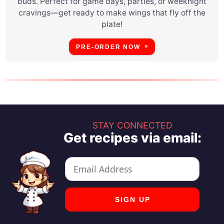
buds. Perfect for game days, parties, or weeknight
cravings—get ready to make wings that fly off the
plate!
PRE-ORDER NOW
STAY CONNECTED
Get recipes via email: