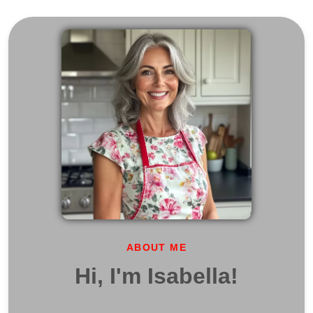
ABOUT ME
Hi, I'm Isabella!