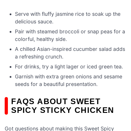
Serve with fluffy jasmine rice to soak up the
delicious sauce.
Pair with steamed broccoli or snap peas for a
colorful, healthy side.
A chilled Asian-inspired cucumber salad adds
a refreshing crunch.
For drinks, try a light lager or iced green tea.
Garnish with extra green onions and sesame
seeds for a beautiful presentation.
FAQS ABOUT SWEET
SPICY STICKY CHICKEN
Got questions about making this Sweet Spicy