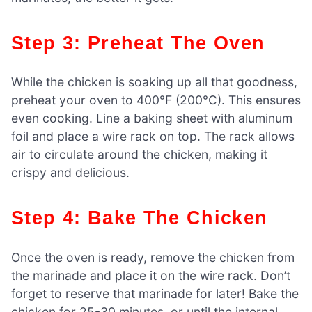
Step 3: Preheat The Oven
While the chicken is soaking up all that goodness,
preheat your oven to 400°F (200°C). This ensures
even cooking. Line a baking sheet with aluminum
foil and place a wire rack on top. The rack allows
air to circulate around the chicken, making it
crispy and delicious.
Step 4: Bake The Chicken
Once the oven is ready, remove the chicken from
the marinade and place it on the wire rack. Don’t
forget to reserve that marinade for later! Bake the
chicken for 25-30 minutes, or until the internal