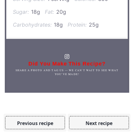
Sugar:
18g
Fat:
20g
Carbohydrates:
18g
Protein:
25g
Did You Make This Recipe?
SHARE A PHOTO AND TAG US — WE CAN'T WAIT TO SEE WHAT
YOU'VE MADE!
Previous recipe
Next recipe