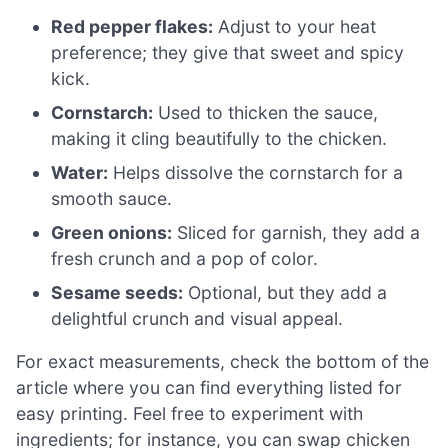
Red pepper flakes:
Adjust to your heat
preference; they give that sweet and spicy
kick.
Cornstarch:
Used to thicken the sauce,
making it cling beautifully to the chicken.
Water:
Helps dissolve the cornstarch for a
smooth sauce.
Green onions:
Sliced for garnish, they add a
fresh crunch and a pop of color.
Sesame seeds:
Optional, but they add a
delightful crunch and visual appeal.
For exact measurements, check the bottom of the
article where you can find everything listed for
easy printing. Feel free to experiment with
ingredients; for instance, you can swap chicken