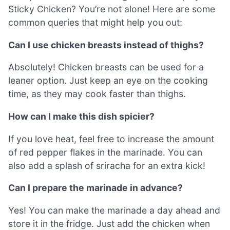
Sticky Chicken? You’re not alone! Here are some
common queries that might help you out:
Can I use chicken breasts instead of thighs?
Absolutely! Chicken breasts can be used for a
leaner option. Just keep an eye on the cooking
time, as they may cook faster than thighs.
How can I make this dish spicier?
If you love heat, feel free to increase the amount
of red pepper flakes in the marinade. You can
also add a splash of sriracha for an extra kick!
Can I prepare the marinade in advance?
Yes! You can make the marinade a day ahead and
store it in the fridge. Just add the chicken when