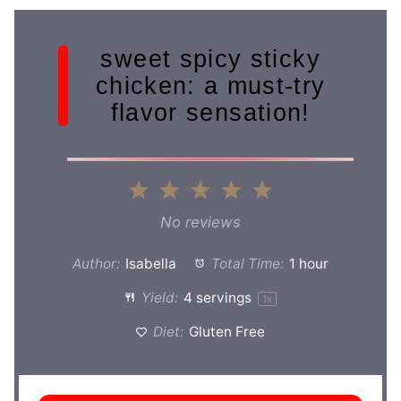
sweet spicy sticky
chicken: a must-try
flavor sensation!
1
2
3
4
5
Star
Stars
Stars
Stars
Stars
No reviews
Author:
Isabella
Total Time:
1 hour
Yield:
4
servings
1
x
Diet:
Gluten Free