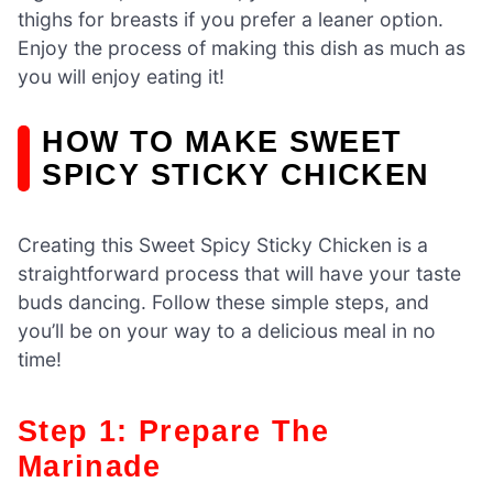
thighs for breasts if you prefer a leaner option.
Enjoy the process of making this dish as much as
you will enjoy eating it!
HOW TO MAKE SWEET
SPICY STICKY CHICKEN
Creating this Sweet Spicy Sticky Chicken is a
straightforward process that will have your taste
buds dancing. Follow these simple steps, and
you’ll be on your way to a delicious meal in no
time!
Step 1: Prepare The
Marinade