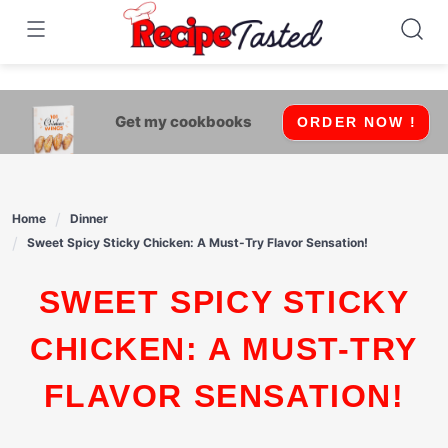
541bb18870ca9fff4df6b35e49b13ed8
Skip
to
content
Get my cookbooks
ORDER NOW !
Home
Dinner
Sweet Spicy Sticky Chicken: A Must-Try Flavor Sensation!
SWEET SPICY STICKY
CHICKEN: A MUST-TRY
FLAVOR SENSATION!