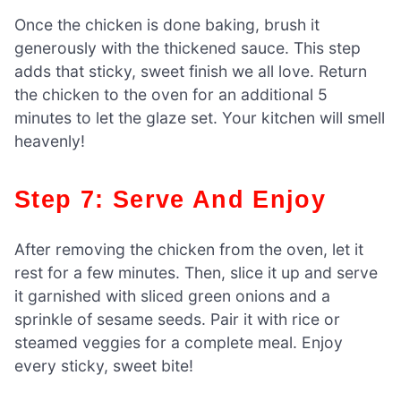
Once the chicken is done baking, brush it
generously with the thickened sauce. This step
adds that sticky, sweet finish we all love. Return
the chicken to the oven for an additional 5
minutes to let the glaze set. Your kitchen will smell
heavenly!
Step 7: Serve And Enjoy
After removing the chicken from the oven, let it
rest for a few minutes. Then, slice it up and serve
it garnished with sliced green onions and a
sprinkle of sesame seeds. Pair it with rice or
steamed veggies for a complete meal. Enjoy
every sticky, sweet bite!