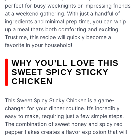
perfect for busy weeknights or impressing friends
at a weekend gathering. With just a handful of
ingredients and minimal prep time, you can whip
up a meal that’s both comforting and exciting.
Trust me, this recipe will quickly become a
favorite in your household!
WHY YOU’LL LOVE THIS
SWEET SPICY STICKY
CHICKEN
This Sweet Spicy Sticky Chicken is a game-
changer for your dinner routine. It’s incredibly
easy to make, requiring just a few simple steps.
The combination of sweet honey and spicy red
pepper flakes creates a flavor explosion that will