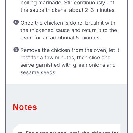
boiling marinade. Stir continuously until
the sauce thickens, about 2-3 minutes.
Once the chicken is done, brush it with
the thickened sauce and return it to the
oven for an additional 5 minutes.
Remove the chicken from the oven, let it
rest for a few minutes, then slice and
serve garnished with green onions and
sesame seeds.
Notes