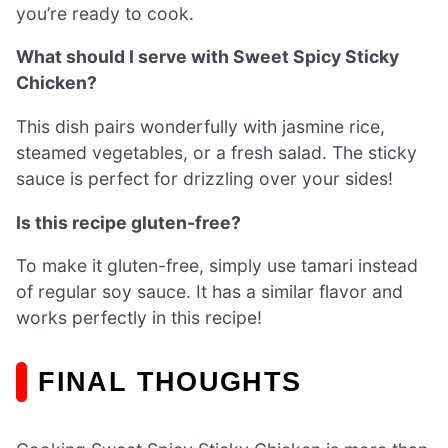
you’re ready to cook.
What should I serve with Sweet Spicy Sticky
Chicken?
This dish pairs wonderfully with jasmine rice,
steamed vegetables, or a fresh salad. The sticky
sauce is perfect for drizzling over your sides!
Is this recipe gluten-free?
To make it gluten-free, simply use tamari instead
of regular soy sauce. It has a similar flavor and
works perfectly in this recipe!
FINAL THOUGHTS