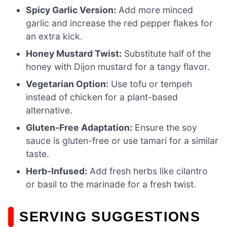
Spicy Garlic Version:
Add more minced
garlic and increase the red pepper flakes for
an extra kick.
Honey Mustard Twist:
Substitute half of the
honey with Dijon mustard for a tangy flavor.
Vegetarian Option:
Use tofu or tempeh
instead of chicken for a plant-based
alternative.
Gluten-Free Adaptation:
Ensure the soy
sauce is gluten-free or use tamari for a similar
taste.
Herb-Infused:
Add fresh herbs like cilantro
or basil to the marinade for a fresh twist.
SERVING SUGGESTIONS