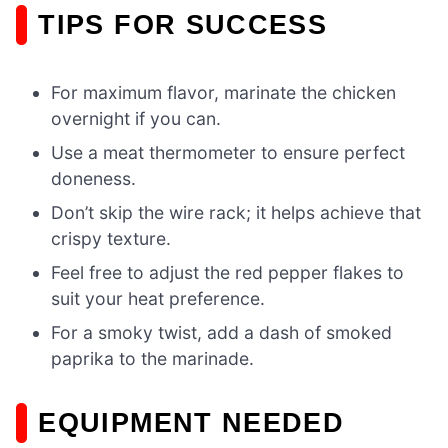
TIPS FOR SUCCESS
For maximum flavor, marinate the chicken
overnight if you can.
Use a meat thermometer to ensure perfect
doneness.
Don’t skip the wire rack; it helps achieve that
crispy texture.
Feel free to adjust the red pepper flakes to
suit your heat preference.
For a smoky twist, add a dash of smoked
paprika to the marinade.
EQUIPMENT NEEDED