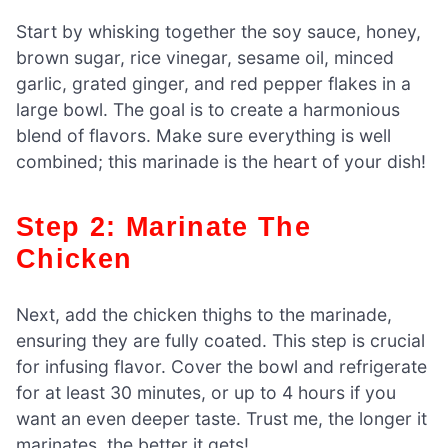
Start by whisking together the soy sauce, honey,
brown sugar, rice vinegar, sesame oil, minced
garlic, grated ginger, and red pepper flakes in a
large bowl. The goal is to create a harmonious
blend of flavors. Make sure everything is well
combined; this marinade is the heart of your dish!
Step 2: Marinate The
Chicken
Next, add the chicken thighs to the marinade,
ensuring they are fully coated. This step is crucial
for infusing flavor. Cover the bowl and refrigerate
for at least 30 minutes, or up to 4 hours if you
want an even deeper taste. Trust me, the longer it
marinates, the better it gets!