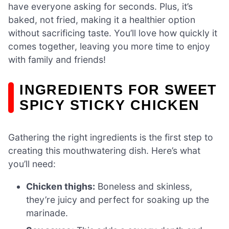
have everyone asking for seconds. Plus, it’s
baked, not fried, making it a healthier option
without sacrificing taste. You’ll love how quickly it
comes together, leaving you more time to enjoy
with family and friends!
INGREDIENTS FOR SWEET
SPICY STICKY CHICKEN
Gathering the right ingredients is the first step to
creating this mouthwatering dish. Here’s what
you’ll need:
Chicken thighs:
Boneless and skinless,
they’re juicy and perfect for soaking up the
marinade.