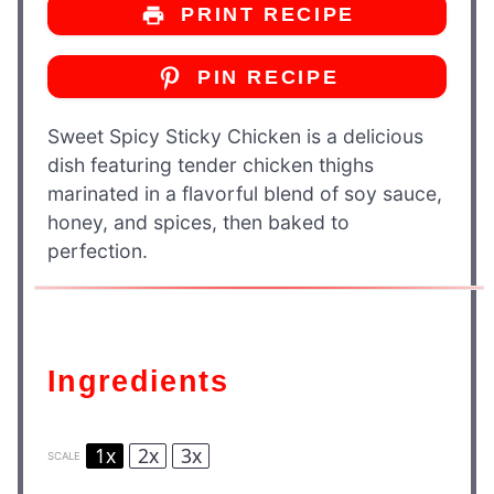
PRINT RECIPE
PIN RECIPE
Sweet Spicy Sticky Chicken is a delicious
dish featuring tender chicken thighs
marinated in a flavorful blend of soy sauce,
honey, and spices, then baked to
perfection.
Ingredients
1x
2x
3x
SCALE