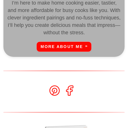
I’m here to make home cooking easier, tastier,
and more affordable for busy cooks like you. With
clever ingredient pairings and no-fuss techniques,
I’ll help you create delicious meals that impress—
without the stress.
MORE ABOUT ME