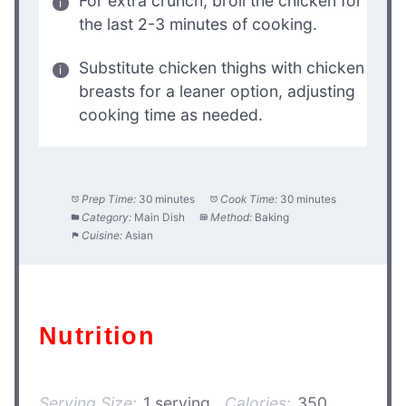
For extra crunch, broil the chicken for
the last 2-3 minutes of cooking.
Substitute chicken thighs with chicken
breasts for a leaner option, adjusting
cooking time as needed.
Prep Time:
30 minutes
Cook Time:
30 minutes
Category:
Main Dish
Method:
Baking
Cuisine:
Asian
Nutrition
Serving Size:
1 serving
Calories:
350