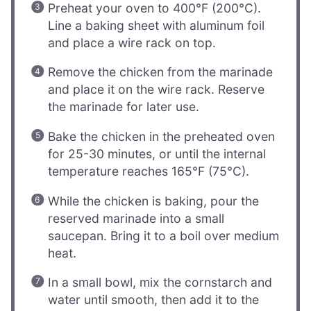
Preheat your oven to 400°F (200°C).
Line a baking sheet with aluminum foil
and place a wire rack on top.
Remove the chicken from the marinade
and place it on the wire rack. Reserve
the marinade for later use.
Bake the chicken in the preheated oven
for 25-30 minutes, or until the internal
temperature reaches 165°F (75°C).
While the chicken is baking, pour the
reserved marinade into a small
saucepan. Bring it to a boil over medium
heat.
In a small bowl, mix the cornstarch and
water until smooth, then add it to the