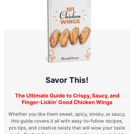
Savor This!
The Ultimate Guide to Crispy, Saucy, and
Finger-Lickin’ Good Chicken Wings
Whether you like them sweet, spicy, smoky, or saucy,
this guide covers it all with easy-to-follow recipes,
pro tips, and creative twists that will wow your taste