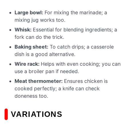
Large bowl:
For mixing the marinade; a
mixing jug works too.
Whisk:
Essential for blending ingredients; a
fork can do the trick.
Baking sheet:
To catch drips; a casserole
dish is a good alternative.
Wire rack:
Helps with even cooking; you can
use a broiler pan if needed.
Meat thermometer:
Ensures chicken is
cooked perfectly; a knife can check
doneness too.
VARIATIONS