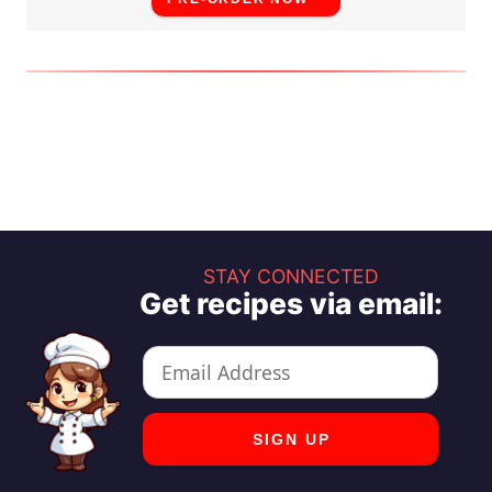
STAY CONNECTED
Get recipes via email: