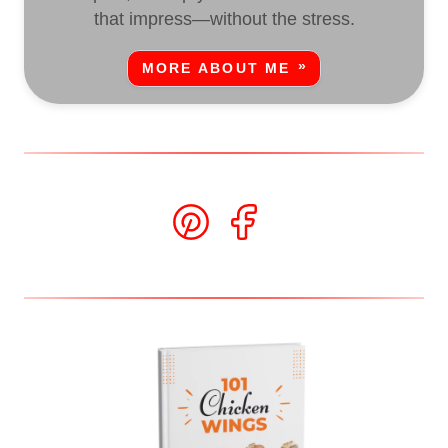
that impress—without the stress.
MORE ABOUT ME