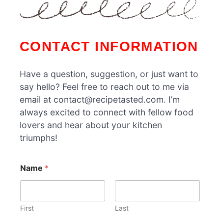
CONTACT INFORMATION
Have a question, suggestion, or just want to
say hello? Feel free to reach out to me via
email at contact@recipetasted.com. I’m
always excited to connect with fellow food
lovers and hear about your kitchen
triumphs!
E
Name
*
m
a
i
l
N
First
Last
a