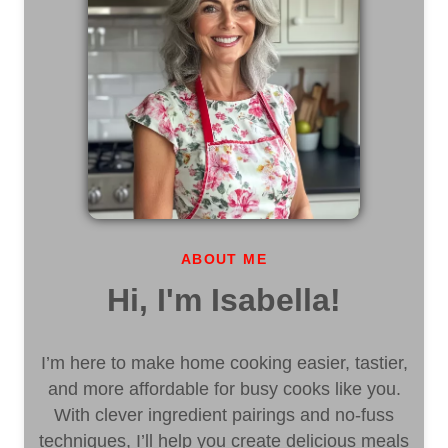
ABOUT ME
Hi, I'm Isabella!
I’m here to make home cooking easier, tastier,
and more affordable for busy cooks like you.
With clever ingredient pairings and no-fuss
techniques, I’ll help you create delicious meals