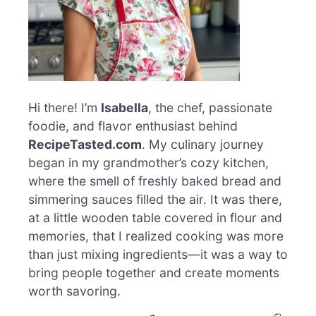
Hi there! I’m
Isabella
, the chef, passionate
foodie, and flavor enthusiast behind
RecipeTasted.com
. My culinary journey
began in my grandmother’s cozy kitchen,
where the smell of freshly baked bread and
simmering sauces filled the air. It was there,
at a little wooden table covered in flour and
memories, that I realized cooking was more
than just mixing ingredients—it was a way to
bring people together and create moments
worth savoring.