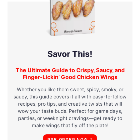
Savor This!
The Ultimate Guide to Crispy, Saucy, and
Finger-Lickin’ Good Chicken Wings
Whether you like them sweet, spicy, smoky, or
saucy, this guide covers it all with easy-to-follow
recipes, pro tips, and creative twists that will
wow your taste buds. Perfect for game days,
parties, or weeknight cravings—get ready to
make wings that fly off the plate!
PRE-ORDER NOW