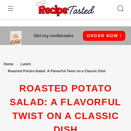
541bb18870ca9fff4df6b35e49b13ed8
Skip
to
content
Get my cookbooks
ORDER NOW !
Home
Lunch
Roasted Potato Salad: A Flavorful Twist on a Classic Dish
ROASTED POTATO
SALAD: A FLAVORFUL
TWIST ON A CLASSIC
DISH