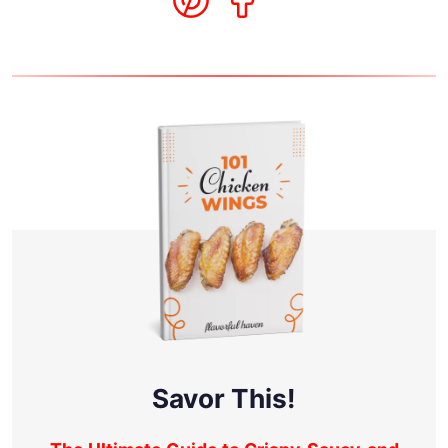
Savor This!