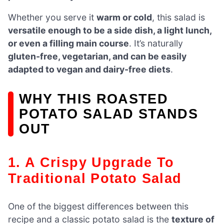
Whether you serve it
warm or cold
, this salad is
versatile enough to be a side dish, a light lunch,
or even a filling main course
. It’s naturally
gluten-free, vegetarian, and can be easily
adapted to vegan and dairy-free diets
.
WHY THIS ROASTED
POTATO SALAD STANDS
OUT
1. A Crispy Upgrade To
Traditional Potato Salad
One of the biggest differences between this
recipe and a classic potato salad is the
texture of