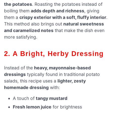
the potatoes
. Roasting the potatoes instead of
boiling them
adds depth and richness
, giving
them a
crispy exterior with a soft, fluffy interior
.
This method also brings out
natural sweetness
and caramelized notes
that make the dish even
more satisfying.
2. A Bright, Herby Dressing
Instead of the
heavy, mayonnaise-based
dressings
typically found in traditional potato
salads, this recipe uses a
lighter, zesty
homemade dressing
with:
A touch of
tangy mustard
Fresh lemon juice
for brightness