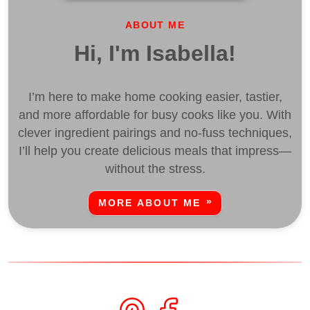
ABOUT ME
Hi, I'm Isabella!
I’m here to make home cooking easier, tastier,
and more affordable for busy cooks like you. With
clever ingredient pairings and no-fuss techniques,
I’ll help you create delicious meals that impress—
without the stress.
MORE ABOUT ME