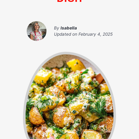
By
Isabella
Updated on
February 4, 2025