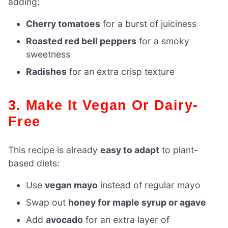
adding:
Cherry tomatoes
for a burst of juiciness
Roasted red bell peppers
for a smoky
sweetness
Radishes
for an extra crisp texture
3. Make It Vegan Or Dairy-
Free
This recipe is already
easy to adapt
to plant-
based diets:
Use
vegan mayo
instead of regular mayo
Swap out
honey for maple syrup or agave
Add
avocado
for an extra layer of