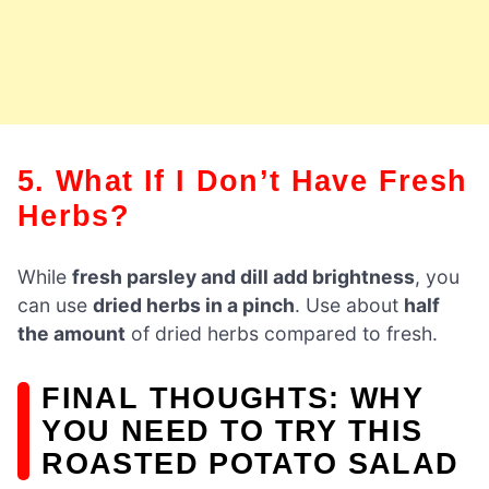
5. What If I Don’t Have Fresh
Herbs?
While
fresh parsley and dill add brightness
, you
can use
dried herbs in a pinch
. Use about
half
the amount
of dried herbs compared to fresh.
FINAL THOUGHTS: WHY
YOU NEED TO TRY THIS
ROASTED POTATO SALAD