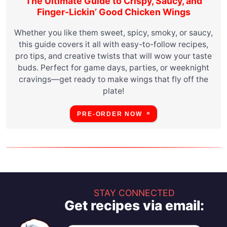
The Ultimate Guide to Crispy, Saucy, and
Finger-Lickin’ Good Chicken Wings
Whether you like them sweet, spicy, smoky, or saucy,
this guide covers it all with easy-to-follow recipes,
pro tips, and creative twists that will wow your taste
buds. Perfect for game days, parties, or weeknight
cravings—get ready to make wings that fly off the
plate!
PRE-ORDER NOW
STAY CONNECTED
Get recipes via email: