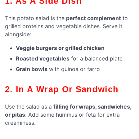
1. As A Side Dish
This potato salad is the
perfect complement
to
grilled proteins and vegetable dishes. Serve it
alongside:
Veggie burgers or grilled chicken
Roasted vegetables
for a balanced plate
Grain bowls
with quinoa or farro
2. In A Wrap Or Sandwich
Use the salad as a
filling for wraps, sandwiches,
or pitas
. Add some hummus or feta for extra
creaminess.