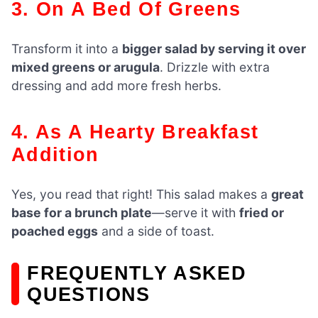
3. On A Bed Of Greens
Transform it into a
bigger salad by serving it over
mixed greens or arugula
. Drizzle with extra
dressing and add more fresh herbs.
4. As A Hearty Breakfast
Addition
Yes, you read that right! This salad makes a
great
base for a brunch plate
—serve it with
fried or
poached eggs
and a side of toast.
FREQUENTLY ASKED
QUESTIONS