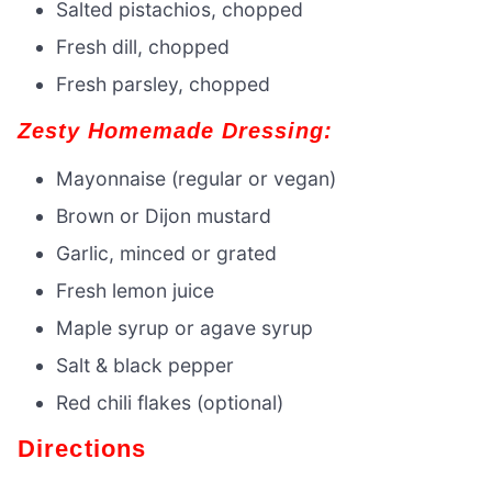
Salted pistachios, chopped
Fresh dill, chopped
Fresh parsley, chopped
Zesty Homemade Dressing:
Mayonnaise (regular or vegan)
Brown or Dijon mustard
Garlic, minced or grated
Fresh lemon juice
Maple syrup or agave syrup
Salt & black pepper
Red chili flakes (optional)
Directions