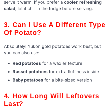
serve it warm. If you prefer a
cooler, refreshing
salad
, let it chill in the fridge before serving.
3. Can I Use A Different Type
Of Potato?
Absolutely! Yukon gold potatoes work best, but
you can also use:
Red potatoes
for a waxier texture
Russet potatoes
for extra fluffiness inside
Baby potatoes
for a bite-sized version
4. How Long Will Leftovers
Last?