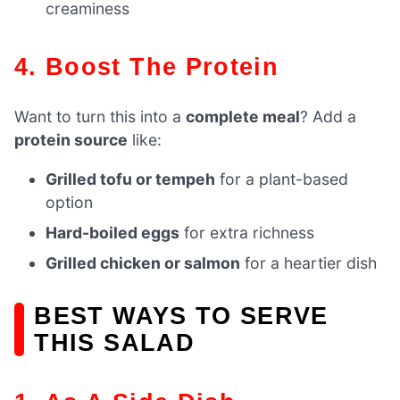
creaminess
4. Boost The Protein
Want to turn this into a
complete meal
? Add a
protein source
like:
Grilled tofu or tempeh
for a plant-based
option
Hard-boiled eggs
for extra richness
Grilled chicken or salmon
for a heartier dish
BEST WAYS TO SERVE
THIS SALAD