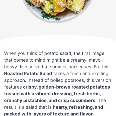
When you think of potato salad, the first image
that comes to mind might be a creamy, mayo-
heavy dish served at summer barbecues. But this
Roasted Potato Salad
takes a fresh and exciting
approach. Instead of boiled potatoes, this version
features
crispy, golden-brown roasted potatoes
tossed with a vibrant dressing, fresh herbs,
crunchy pistachios, and crisp cucumbers
. The
result is a salad that is
hearty, refreshing, and
packed with layers of texture and flavor
.