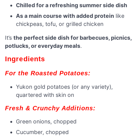
Chilled for a refreshing summer side dish
As a main course with added protein
like
chickpeas, tofu, or grilled chicken
It’s
the perfect side dish for barbecues, picnics,
potlucks, or everyday meals
.
Ingredients
For the Roasted Potatoes:
Yukon gold potatoes (or any variety),
quartered with skin on
Fresh & Crunchy Additions:
Green onions, chopped
Cucumber, chopped