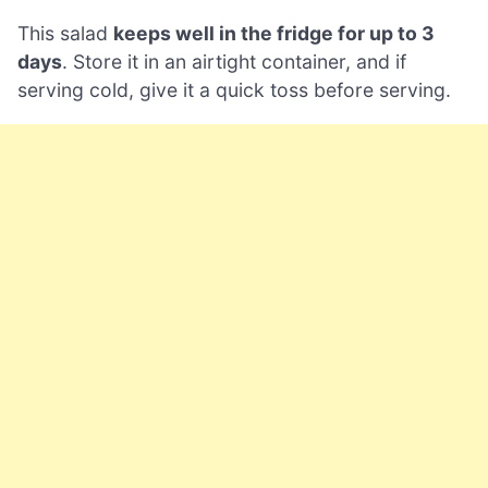
This salad
keeps well in the fridge for up to 3
days
. Store it in an airtight container, and if
serving cold, give it a quick toss before serving.