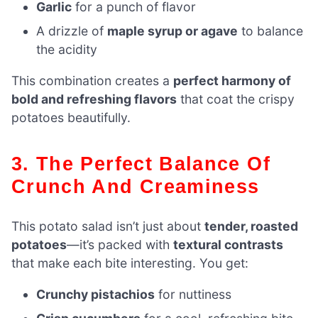
Garlic
for a punch of flavor
A drizzle of
maple syrup or agave
to balance
the acidity
This combination creates a
perfect harmony of
bold and refreshing flavors
that coat the crispy
potatoes beautifully.
3. The Perfect Balance Of
Crunch And Creaminess
This potato salad isn’t just about
tender, roasted
potatoes
—it’s packed with
textural contrasts
that make each bite interesting. You get:
Crunchy pistachios
for nuttiness