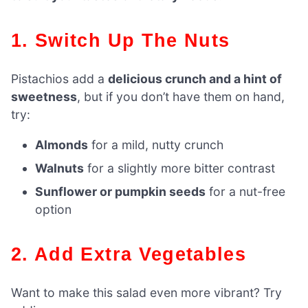
1. Switch Up The Nuts
Pistachios add a
delicious crunch and a hint of
sweetness
, but if you don’t have them on hand,
try:
Almonds
for a mild, nutty crunch
Walnuts
for a slightly more bitter contrast
Sunflower or pumpkin seeds
for a nut-free
option
2. Add Extra Vegetables
Want to make this salad even more vibrant? Try