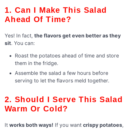
1. Can I Make This Salad
Ahead Of Time?
Yes! In fact,
the flavors get even better as they
sit
. You can:
Roast the potatoes ahead of time and store
them in the fridge.
Assemble the salad a few hours before
serving to let the flavors meld together.
2. Should I Serve This Salad
Warm Or Cold?
It
works both ways!
If you want
crispy potatoes
,