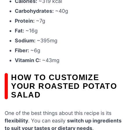
Calories:
~319 kcal
Carbohydrates:
~40g
Protein:
~7g
Fat:
~16g
Sodium:
~395mg
Fiber:
~6g
Vitamin C:
~43mg
HOW TO CUSTOMIZE
YOUR ROASTED POTATO
SALAD
One of the best things about this recipe is its
flexibility
. You can easily
switch up ingredients
to suit your tastes or dietary needs
.