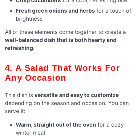
Crisp cucumbers
for a cool, refreshing bite
Fresh green onions and herbs
for a touch of
brightness
All of these elements come together to create a
well-balanced dish that is both hearty and
refreshing
.
4. A Salad That Works For
Any Occasion
This dish is
versatile and easy to customize
depending on the season and occasion. You can
serve it:
Warm, straight out of the oven
for a cozy
winter meal