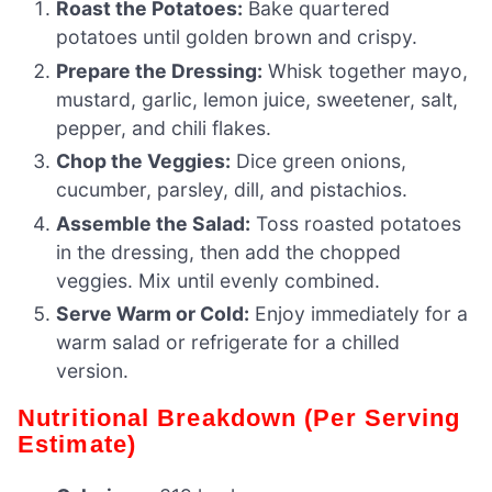
Roast the Potatoes:
Bake quartered
potatoes until golden brown and crispy.
Prepare the Dressing:
Whisk together mayo,
mustard, garlic, lemon juice, sweetener, salt,
pepper, and chili flakes.
Chop the Veggies:
Dice green onions,
cucumber, parsley, dill, and pistachios.
Assemble the Salad:
Toss roasted potatoes
in the dressing, then add the chopped
veggies. Mix until evenly combined.
Serve Warm or Cold:
Enjoy immediately for a
warm salad or refrigerate for a chilled
version.
Nutritional Breakdown (Per Serving
Estimate)