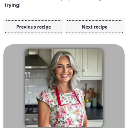
trying
!
Previous recipe
Next recipe