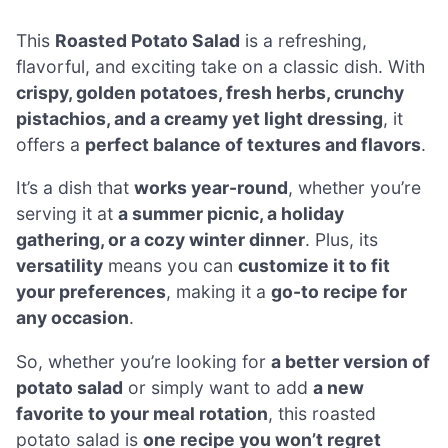
This
Roasted Potato Salad
is a refreshing,
flavorful, and exciting take on a classic dish. With
crispy, golden potatoes, fresh herbs, crunchy
pistachios, and a creamy yet light dressing
, it
offers a
perfect balance of textures and flavors
.
It’s a dish that
works year-round
, whether you’re
serving it at
a summer picnic, a holiday
gathering, or a cozy winter dinner
. Plus, its
versatility
means you can
customize it to fit
your preferences
, making it a
go-to recipe for
any occasion
.
So, whether you’re looking for
a better version of
potato salad
or simply want to add
a new
favorite to your meal rotation
, this roasted
potato salad is
one recipe you won’t regret