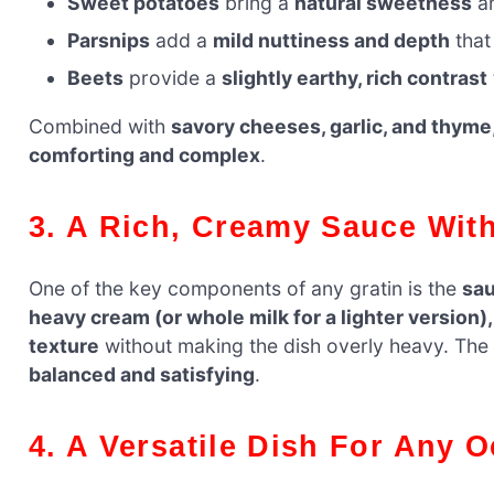
Sweet potatoes
bring a
natural sweetness
an
Parsnips
add a
mild nuttiness and depth
that
Beets
provide a
slightly earthy, rich contrast
Combined with
savory cheeses, garlic, and thyme
comforting and complex
.
3. A Rich, Creamy Sauce Wi
One of the key components of any gratin is the
sau
heavy cream (or whole milk for a lighter version
texture
without making the dish overly heavy. The re
balanced and satisfying
.
4. A Versatile Dish For Any 