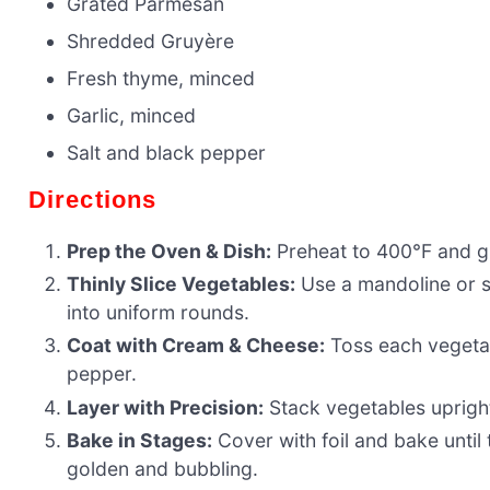
Grated Parmesan
Shredded Gruyère
Fresh thyme, minced
Garlic, minced
Salt and black pepper
Directions
Prep the Oven & Dish:
Preheat to 400°F and gr
Thinly Slice Vegetables:
Use a mandoline or s
into uniform rounds.
Coat with Cream & Cheese:
Toss each vegetab
pepper.
Layer with Precision:
Stack vegetables upright 
Bake in Stages:
Cover with foil and bake until
golden and bubbling.