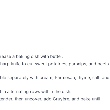
ease a baking dish with butter.
harp knife to cut sweet potatoes, parsnips, and beets
le separately with cream, Parmesan, thyme, salt, and
in alternating rows within the dish.
 tender, then uncover, add Gruyère, and bake until