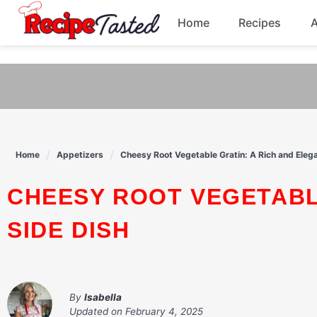
541bb18870ca9fff4df6b35e49b13ed8
Home
Recipes
Skip
to
Breakfast
content
Dinner
Soup
Home
Appetizers
Cheesy Root Vegetable Gratin: A Rich and Elega
Pasta
CHEESY ROOT VEGETABLE GRATIN: A RICH AND ELEGANT
SIDE DISH
By
Isabella
Updated on
February 4, 2025