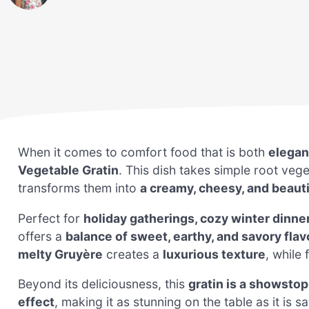
When it comes to comfort food that is both
elegan
Vegetable Gratin
. This dish takes simple root ve
transforms them into
a creamy, cheesy, and beaut
Perfect for
holiday gatherings, cozy winter dinner
offers a
balance of sweet, earthy, and savory flav
melty Gruyère
creates a
luxurious texture
, while
Beyond its deliciousness, this
gratin is a showsto
effect
, making it as stunning on the table as it is s