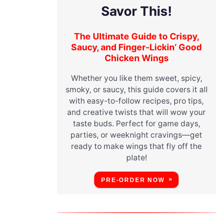
Savor This!
The Ultimate Guide to Crispy,
Saucy, and Finger-Lickin’ Good
Chicken Wings
Whether you like them sweet, spicy,
smoky, or saucy, this guide covers it all
with easy-to-follow recipes, pro tips,
and creative twists that will wow your
taste buds. Perfect for game days,
parties, or weeknight cravings—get
ready to make wings that fly off the
plate!
PRE-ORDER NOW