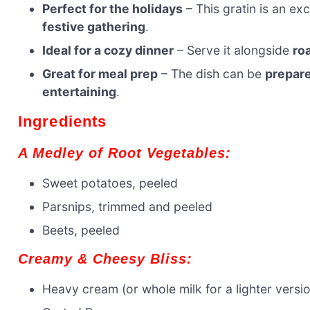
Perfect for the holidays
– This gratin is an exc
festive gathering
.
Ideal for a cozy dinner
– Serve it alongside
ro
Great for meal prep
– The dish can be
prepare
entertaining
.
Ingredients
A Medley of Root Vegetables:
Sweet potatoes, peeled
Parsnips, trimmed and peeled
Beets, peeled
Creamy & Cheesy Bliss:
Heavy cream (or whole milk for a lighter versi