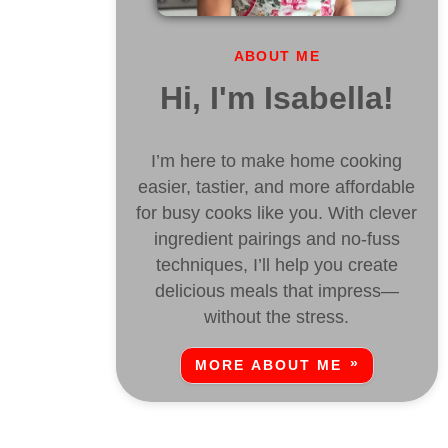
ABOUT ME
Hi, I'm Isabella!
I’m here to make home cooking
easier, tastier, and more affordable
for busy cooks like you. With clever
ingredient pairings and no-fuss
techniques, I’ll help you create
delicious meals that impress—
without the stress.
MORE ABOUT ME