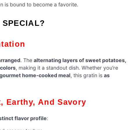
tin is bound to become a favorite.
 SPECIAL?
ntation
 arranged
. The
alternating layers of sweet potatoes,
colors
, making it a standout dish. Whether you’re
gourmet home-cooked meal
, this gratin is
as
et, Earthy, And Savory
stinct flavor profile
: