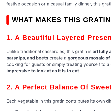
festive occasion or a casual family dinner, this gra
WHAT MAKES THIS GRATIN
1. A Beautiful Layered Prese
Unlike traditional casseroles, this gratin is
artfully
parsnips, and beets
create a
gorgeous mosaic of 
cooking for guests or simply treating yourself to a
impressive to look at as it is to eat
.
2. A Perfect Balance Of Swe
Each vegetable in this gratin contributes its own
di