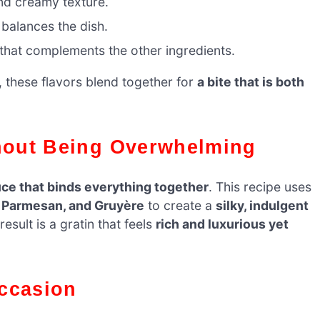
d creamy texture.
 balances the dish.
that complements the other ingredients.
, these flavors blend together for
a bite that is both
thout Being Overwhelming
ce that binds everything together
. This recipe uses
), Parmesan, and Gruyère
to create a
silky, indulgent
sult is a gratin that feels
rich and luxurious yet
Occasion