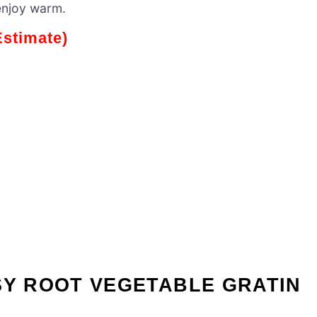
enjoy warm.
Estimate)
SY ROOT VEGETABLE GRATIN