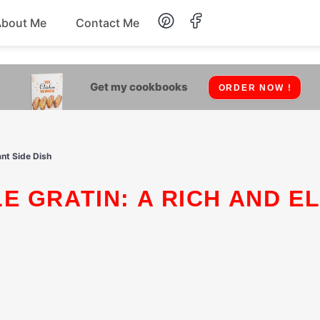
About Me
Contact Me
Lunch
Get my cookbooks
ORDER NOW !
Dessert
Drinks
nt Side Dish
Snack