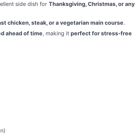
ellent side dish for
Thanksgiving, Christmas, or any
ast chicken, steak, or a vegetarian main course
.
d ahead of time
, making it
perfect for stress-free
on)