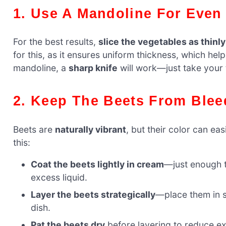
1. Use A Mandoline For Even
For the best results,
slice the vegetables as thinl
for this, as it ensures uniform thickness, which hel
mandoline, a
sharp knife
will work—just take your t
2. Keep The Beets From Blee
Beets are
naturally vibrant
, but their color can eas
this:
Coat the beets lightly in cream
—just enough t
excess liquid.
Layer the beets strategically
—place them in s
dish.
Pat the beets dry
before layering to reduce e