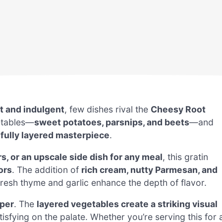
t and indulgent
, few dishes rival the
Cheesy Root
getables—
sweet potatoes, parsnips, and beets
—and
ifully layered masterpiece
.
s, or an upscale side dish for any meal
, this gratin
ors
. The addition of
rich cream, nutty Parmesan, and
 fresh thyme and garlic enhance the depth of flavor.
pper
. The
layered vegetables create a striking visual
atisfying on the palate. Whether you’re serving this for 