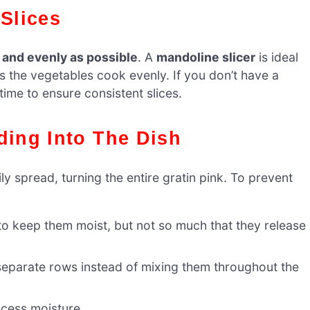
 Slices
y and evenly as possible
. A
mandoline slicer
is ideal
ps the vegetables cook evenly. If you don’t have a
ime to ensure consistent slices.
ding Into The Dish
ily spread, turning the entire gratin pink. To prevent
o keep them moist, but not so much that they release
eparate rows instead of mixing them throughout the
xcess moisture.