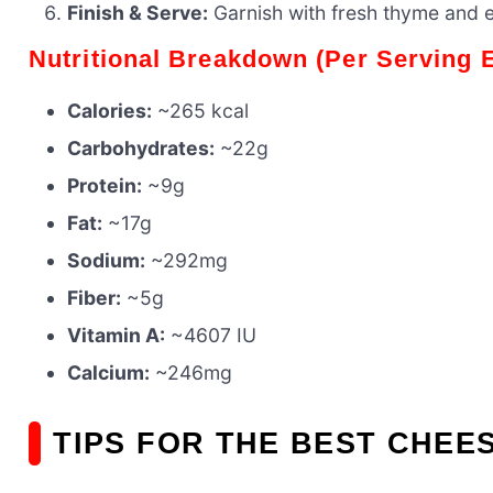
Finish & Serve:
Garnish with fresh thyme and 
Nutritional Breakdown (Per Serving 
Calories:
~265 kcal
Carbohydrates:
~22g
Protein:
~9g
Fat:
~17g
Sodium:
~292mg
Fiber:
~5g
Vitamin A:
~4607 IU
Calcium:
~246mg
TIPS FOR THE BEST CHEE