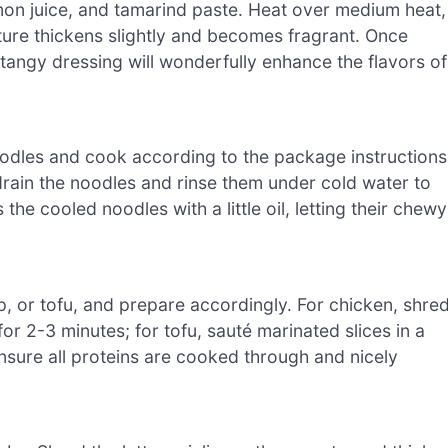
mon juice, and tamarind paste. Heat over medium heat,
ixture thickens slightly and becomes fragrant. Once
 tangy dressing will wonderfully enhance the flavors of
noodles and cook according to the package instructions
drain the noodles and rinse them under cold water to
the cooled noodles with a little oil, letting their chewy
, or tofu, and prepare accordingly. For chicken, shre
for 2-3 minutes; for tofu, sauté marinated slices in a
 Ensure all proteins are cooked through and nicely