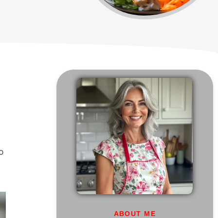
so
ABOUT ME