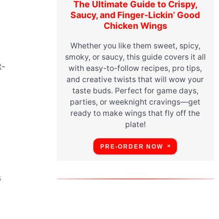
The Ultimate Guide to Crispy,
Saucy, and Finger-Lickin’ Good
Chicken Wings
Whether you like them sweet, spicy,
smoky, or saucy, this guide covers it all
t-
with easy-to-follow recipes, pro tips,
and creative twists that will wow your
taste buds. Perfect for game days,
parties, or weeknight cravings—get
ready to make wings that fly off the
plate!
PRE-ORDER NOW
s