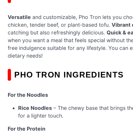
Versatile
and customizable, Pho Tron lets you choos
chicken, tender beef, or plant-based tofu.
Vibrant 
catching but also refreshingly delicious.
Quick & e
when you want a meal that feels special without th
free indulgence suitable for any lifestyle. You can
dietary needs!
PHO TRON INGREDIENTS
For the Noodles
Rice Noodles
– The chewy base that brings the
for a lighter touch.
For the Protein