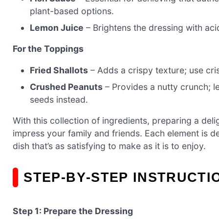
plant-based options.
Lemon Juice
– Brightens the dressing with acid
For the Toppings
Fried Shallots
– Adds a crispy texture; use cris
Crushed Peanuts
– Provides a nutty crunch; l
seeds instead.
With this collection of ingredients, preparing a del
impress your family and friends. Each element is d
dish that’s as satisfying to make as it is to enjoy.
STEP‑BY‑STEP INSTRUCTI
Step 1: Prepare the Dressing