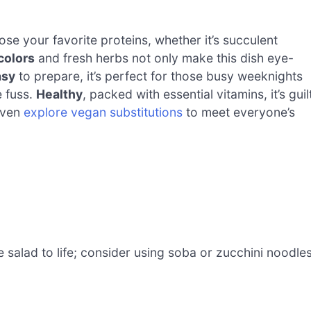
e your favorite proteins, whether it’s succulent
colors
and fresh herbs not only make this dish eye-
asy
to prepare, it’s perfect for those busy weeknights
e fuss.
Healthy
, packed with essential vitamins, it’s guil
 even
explore vegan substitutions
to meet everyone’s
 salad to life; consider using soba or zucchini noodle