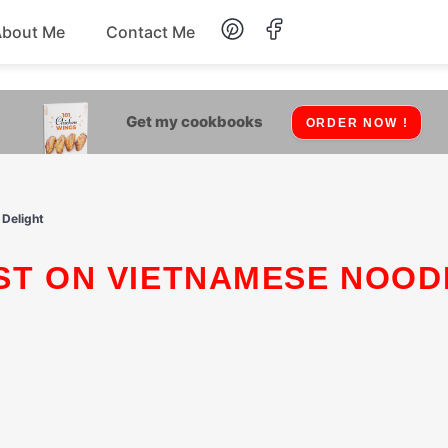
About Me
Contact Me
Lunch
Get my cookbooks
ORDER NOW !
Dessert
Drinks
 Delight
Snack