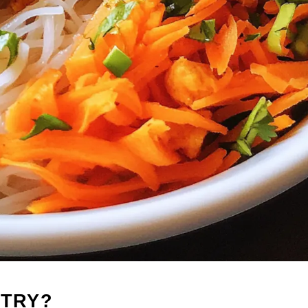
-TRY?