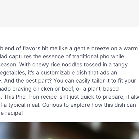
 blend of flavors hit me like a gentle breeze on a warm
ad captures the essence of traditional pho while
ny season. With chewy rice noodles tossed in a tangy
getables, it’s a customizable dish that ads an
. And the best part? You can easily tailor it to fit your
ado craving chicken or beef, or a plant-based
 This Pho Tron recipe isn’t just quick to prepare; it al
f a typical meal. Curious to explore how this dish can
he recipe!