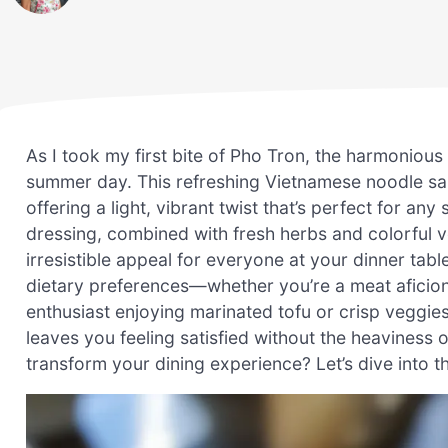
As I took my first bite of Pho Tron, the harmonious
summer day. This refreshing Vietnamese noodle sal
offering a light, vibrant twist that’s perfect for a
dressing, combined with fresh herbs and colorful ve
irresistible appeal for everyone at your dinner table
dietary preferences—whether you’re a meat aficion
enthusiast enjoying marinated tofu or crisp veggies.
leaves you feeling satisfied without the heaviness o
transform your dining experience? Let’s dive into t