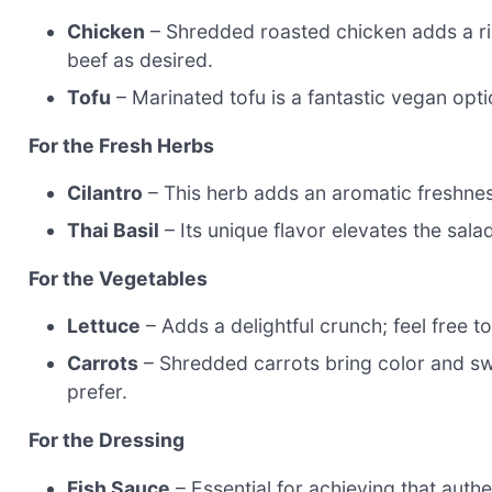
Chicken
– Shredded roasted chicken adds a ric
beef as desired.
Tofu
– Marinated tofu is a fantastic vegan opti
For the Fresh Herbs
Cilantro
– This herb adds an aromatic freshness;
Thai Basil
– Its unique flavor elevates the sala
For the Vegetables
Lettuce
– Adds a delightful crunch; feel free t
Carrots
– Shredded carrots bring color and swe
prefer.
For the Dressing
Fish Sauce
– Essential for achieving that authe