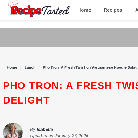
541bb18870ca9fff4df6b35e49b13ed8
Home
Recipes
Skip
to
Breakfast
content
Dinner
Soup
Home
Lunch
Pho Tron: A Fresh Twist on Vietnamese Noodle Salad
Pasta
PHO TRON: A FRESH TWIST ON VIETNAMESE NOODLE SALAD
DELIGHT
By
Isabella
Updated on
January 27, 2026