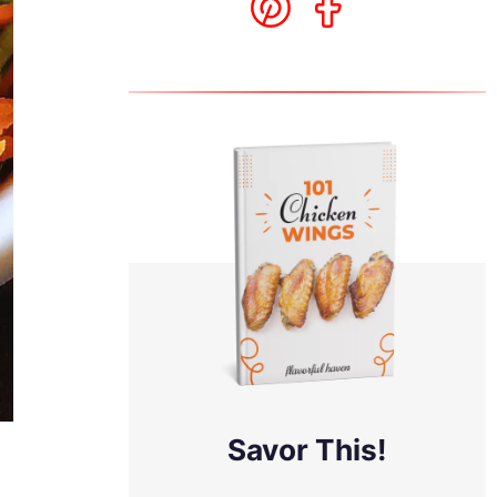
Savor This!