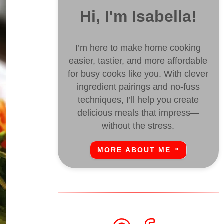
Hi, I'm Isabella!
I’m here to make home cooking
easier, tastier, and more affordable
for busy cooks like you. With clever
ingredient pairings and no-fuss
techniques, I’ll help you create
delicious meals that impress—
without the stress.
MORE ABOUT ME