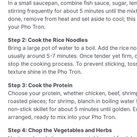
In a small saucepan, combine fish sauce, sugar, le
stirring frequently for about 5 minutes until the m
done, remove from heat and set aside to cool; this
your Pho Tron.
Step 2: Cook the Rice Noodles
Bring a large pot of water to a boil. Add the rice 
usually around 5-7 minutes. Once tender yet firm, 
stop the cooking process. To prevent sticking, toss 
texture shine in the Pho Tron.
Step 3: Cook the Protein
Choose your protein, whether chicken, beef, shrimp
roasted pieces; for shrimp, blanch in boiling water 
non-stick skillet for about 5 minutes until golden.
arranged, ready to mix into your Pho Tron.
Step 4: Chop the Vegetables and Herbs