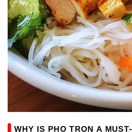
WHY IS PHO TRON A MUST