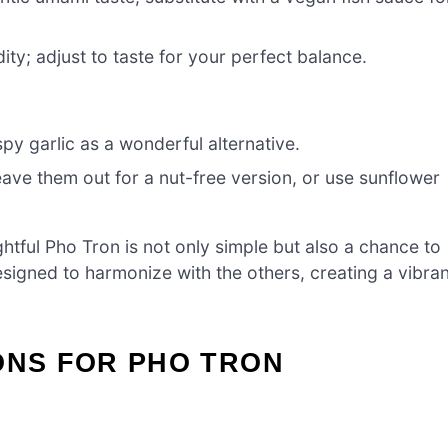
ity; adjust to taste for your perfect balance.
py garlic as a wonderful alternative.
eave them out for a nut-free version, or use sunflower
ightful Pho Tron is not only simple but also a chance to
esigned to harmonize with the others, creating a vibran
ONS FOR PHO TRON