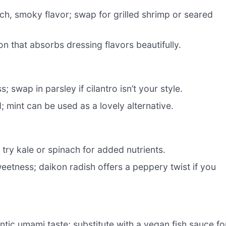
h, smoky flavor; swap for grilled shrimp or seared
on that absorbs dressing flavors beautifully.
 swap in parsley if cilantro isn’t your style.
d; mint can be used as a lovely alternative.
o try kale or spinach for added nutrients.
etness; daikon radish offers a peppery twist if you
ntic umami taste; substitute with a vegan fish sauce fo