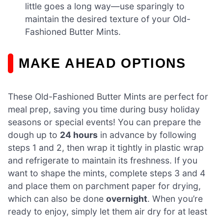
little goes a long way—use sparingly to
maintain the desired texture of your Old-
Fashioned Butter Mints.
MAKE AHEAD OPTIONS
These Old-Fashioned Butter Mints are perfect for
meal prep, saving you time during busy holiday
seasons or special events! You can prepare the
dough up to
24 hours
in advance by following
steps 1 and 2, then wrap it tightly in plastic wrap
and refrigerate to maintain its freshness. If you
want to shape the mints, complete steps 3 and 4
and place them on parchment paper for drying,
which can also be done
overnight
. When you’re
ready to enjoy, simply let them air dry for at least