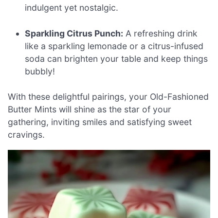
indulgent yet nostalgic.
Sparkling Citrus Punch:
A refreshing drink
like a sparkling lemonade or a citrus-infused
soda can brighten your table and keep things
bubbly!
With these delightful pairings, your Old-Fashioned
Butter Mints will shine as the star of your
gathering, inviting smiles and satisfying sweet
cravings.