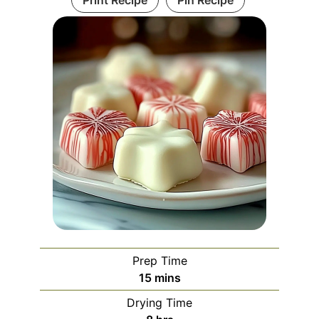
Prep Time
minutes
15
mins
Drying Time
hours