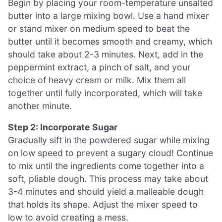
Begin by placing your room-temperature unsalted
butter into a large mixing bowl. Use a hand mixer
or stand mixer on medium speed to beat the
butter until it becomes smooth and creamy, which
should take about 2-3 minutes. Next, add in the
peppermint extract, a pinch of salt, and your
choice of heavy cream or milk. Mix them all
together until fully incorporated, which will take
another minute.
Step 2: Incorporate Sugar
Gradually sift in the powdered sugar while mixing
on low speed to prevent a sugary cloud! Continue
to mix until the ingredients come together into a
soft, pliable dough. This process may take about
3-4 minutes and should yield a malleable dough
that holds its shape. Adjust the mixer speed to
low to avoid creating a mess.