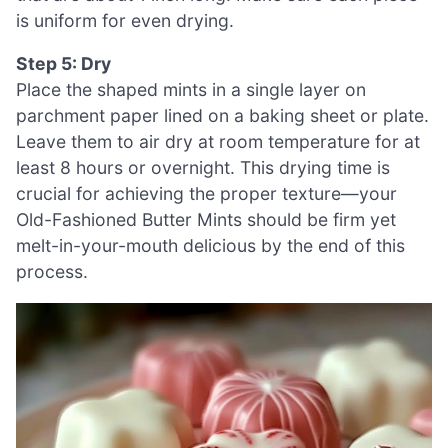
is uniform for even drying.
Step 5: Dry
Place the shaped mints in a single layer on
parchment paper lined on a baking sheet or plate.
Leave them to air dry at room temperature for at
least 8 hours or overnight. This drying time is
crucial for achieving the proper texture—your
Old-Fashioned Butter Mints should be firm yet
melt-in-your-mouth delicious by the end of this
process.