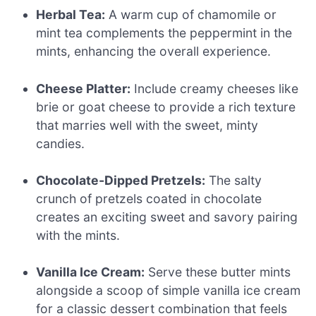
Herbal Tea:
A warm cup of chamomile or
mint tea complements the peppermint in the
mints, enhancing the overall experience.
Cheese Platter:
Include creamy cheeses like
brie or goat cheese to provide a rich texture
that marries well with the sweet, minty
candies.
Chocolate-Dipped Pretzels:
The salty
crunch of pretzels coated in chocolate
creates an exciting sweet and savory pairing
with the mints.
Vanilla Ice Cream:
Serve these butter mints
alongside a scoop of simple vanilla ice cream
for a classic dessert combination that feels