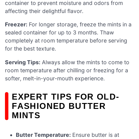
container to prevent moisture and odors from
affecting their delightful flavor.
Freezer:
For longer storage, freeze the mints in a
sealed container for up to 3 months. Thaw
completely at room temperature before serving
for the best texture.
Serving Tips:
Always allow the mints to come to
room temperature after chilling or freezing for a
softer, melt-in-your-mouth experience.
EXPERT TIPS FOR OLD-
FASHIONED BUTTER
MINTS
Butter Temperature:
Ensure butter is at