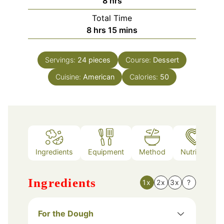
8
hrs
Total Time
hours
minutes
8
hrs
15
mins
Servings:
24
pieces
Course:
Dessert
Cuisine:
American
Calories:
50
Ingredients
Equipment
Method
Nutrition
Ingredients
1x
2x
3x
?
For the Dough