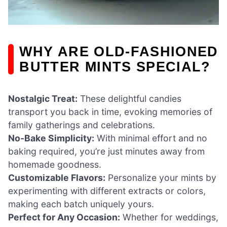
WHY ARE OLD-FASHIONED
BUTTER MINTS SPECIAL?
Nostalgic Treat:
These delightful candies
transport you back in time, evoking memories of
family gatherings and celebrations.
No-Bake Simplicity:
With minimal effort and no
baking required, you’re just minutes away from
homemade goodness.
Customizable Flavors:
Personalize your mints by
experimenting with different extracts or colors,
making each batch uniquely yours.
Perfect for Any Occasion:
Whether for weddings,