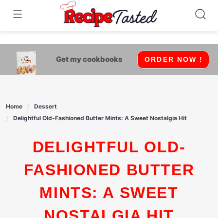
541bb18870ca9fff4df6b35e49b13ed8
Skip
to
content
Get my cookbooks
ORDER NOW !
Home
Dessert
Delightful Old-Fashioned Butter Mints: A Sweet Nostalgia Hit
DELIGHTFUL OLD-
FASHIONED BUTTER
MINTS: A SWEET
NOSTALGIA HIT