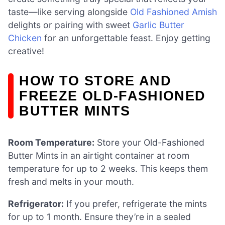
taste—like serving alongside
Old Fashioned Amish
delights or pairing with sweet
Garlic Butter
Chicken
for an unforgettable feast. Enjoy getting
creative!
HOW TO STORE AND
FREEZE OLD-FASHIONED
BUTTER MINTS
Room Temperature:
Store your Old-Fashioned
Butter Mints in an airtight container at room
temperature for up to 2 weeks. This keeps them
fresh and melts in your mouth.
Refrigerator:
If you prefer, refrigerate the mints
for up to 1 month. Ensure they’re in a sealed