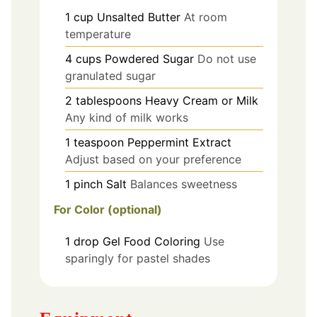
1
cup
Unsalted Butter
At room
temperature
4
cups
Powdered Sugar
Do not use
granulated sugar
2
tablespoons
Heavy Cream or Milk
Any kind of milk works
1
teaspoon
Peppermint Extract
Adjust based on your preference
1
pinch
Salt
Balances sweetness
For Color (optional)
1
drop
Gel Food Coloring
Use
sparingly for pastel shades