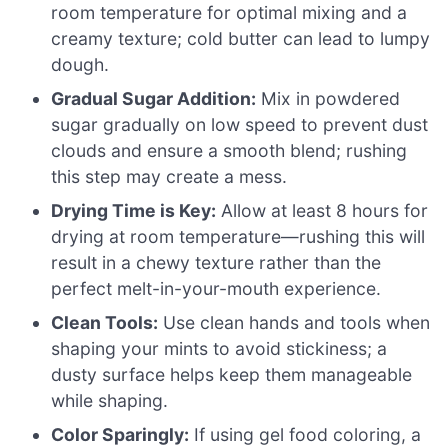
room temperature for optimal mixing and a
creamy texture; cold butter can lead to lumpy
dough.
Gradual Sugar Addition:
Mix in powdered
sugar gradually on low speed to prevent dust
clouds and ensure a smooth blend; rushing
this step may create a mess.
Drying Time is Key:
Allow at least 8 hours for
drying at room temperature—rushing this will
result in a chewy texture rather than the
perfect melt-in-your-mouth experience.
Clean Tools:
Use clean hands and tools when
shaping your mints to avoid stickiness; a
dusty surface helps keep them manageable
while shaping.
Color Sparingly:
If using gel food coloring, a