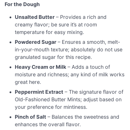
For the Dough
Unsalted Butter
– Provides a rich and
creamy flavor; be sure it’s at room
temperature for easy mixing.
Powdered Sugar
– Ensures a smooth, melt-
in-your-mouth texture; absolutely do not use
granulated sugar for this recipe.
Heavy Cream or Milk
– Adds a touch of
moisture and richness; any kind of milk works
great here.
Peppermint Extract
– The signature flavor of
Old-Fashioned Butter Mints; adjust based on
your preference for mintiness.
Pinch of Salt
– Balances the sweetness and
enhances the overall flavor.