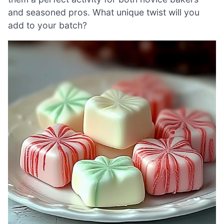
and seasoned pros. What unique twist will you
add to your batch?