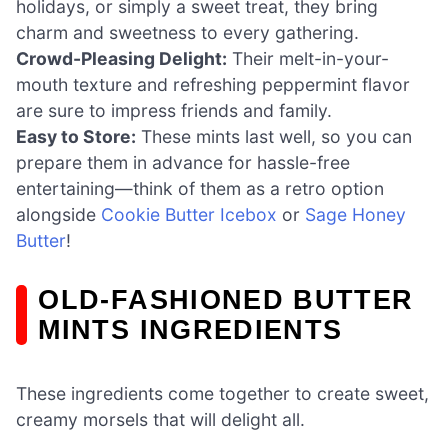
holidays, or simply a sweet treat, they bring
charm and sweetness to every gathering.
Crowd-Pleasing Delight:
Their melt-in-your-
mouth texture and refreshing peppermint flavor
are sure to impress friends and family.
Easy to Store:
These mints last well, so you can
prepare them in advance for hassle-free
entertaining—think of them as a retro option
alongside
Cookie Butter Icebox
or
Sage Honey
Butter
!
OLD-FASHIONED BUTTER
MINTS INGREDIENTS
These ingredients come together to create sweet,
creamy morsels that will delight all.