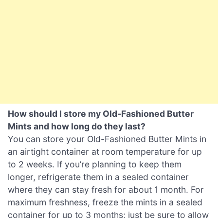
How should I store my Old-Fashioned Butter
Mints and how long do they last?
You can store your Old-Fashioned Butter Mints in
an airtight container at room temperature for up
to 2 weeks. If you’re planning to keep them
longer, refrigerate them in a sealed container
where they can stay fresh for about 1 month. For
maximum freshness, freeze the mints in a sealed
container for up to 3 months; just be sure to allow