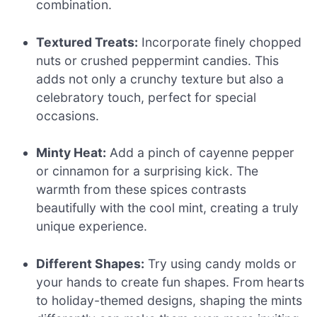
combination.
Textured Treats:
Incorporate finely chopped
nuts or crushed peppermint candies. This
adds not only a crunchy texture but also a
celebratory touch, perfect for special
occasions.
Minty Heat:
Add a pinch of cayenne pepper
or cinnamon for a surprising kick. The
warmth from these spices contrasts
beautifully with the cool mint, creating a truly
unique experience.
Different Shapes:
Try using candy molds or
your hands to create fun shapes. From hearts
to holiday-themed designs, shaping the mints