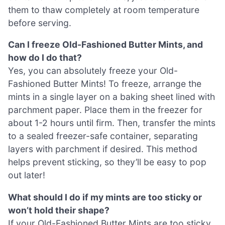
them to thaw completely at room temperature
before serving.
Can I freeze Old-Fashioned Butter Mints, and
how do I do that?
Yes, you can absolutely freeze your Old-
Fashioned Butter Mints! To freeze, arrange the
mints in a single layer on a baking sheet lined with
parchment paper. Place them in the freezer for
about 1-2 hours until firm. Then, transfer the mints
to a sealed freezer-safe container, separating
layers with parchment if desired. This method
helps prevent sticking, so they’ll be easy to pop
out later!
What should I do if my mints are too sticky or
won’t hold their shape?
If your Old-Fashioned Butter Mints are too sticky,