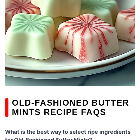
OLD-FASHIONED BUTTER
MINTS RECIPE FAQS
What is the best way to select ripe ingredients
for Old-Fashioned Butter Mints?