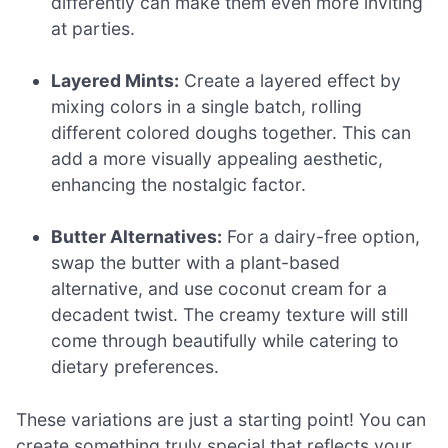
differently can make them even more inviting
at parties.
Layered Mints:
Create a layered effect by
mixing colors in a single batch, rolling
different colored doughs together. This can
add a more visually appealing aesthetic,
enhancing the nostalgic factor.
Butter Alternatives:
For a dairy-free option,
swap the butter with a plant-based
alternative, and use coconut cream for a
decadent twist. The creamy texture will still
come through beautifully while catering to
dietary preferences.
These variations are just a starting point! You can
create something truly special that reflects your