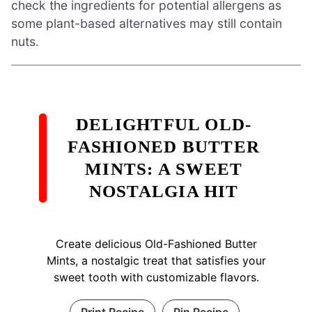
check the ingredients for potential allergens as
some plant-based alternatives may still contain
nuts.
DELIGHTFUL OLD-
FASHIONED BUTTER
MINTS: A SWEET
NOSTALGIA HIT
Create delicious Old-Fashioned Butter
Mints, a nostalgic treat that satisfies your
sweet tooth with customizable flavors.
Print Recipe
Pin Recipe