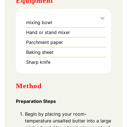
Equipment
mixing bowl
Hand or stand mixer
Parchment paper
Baking sheet
Sharp knife
Method
Preparation Steps
Begin by placing your room-
temperature unsalted butter into a large