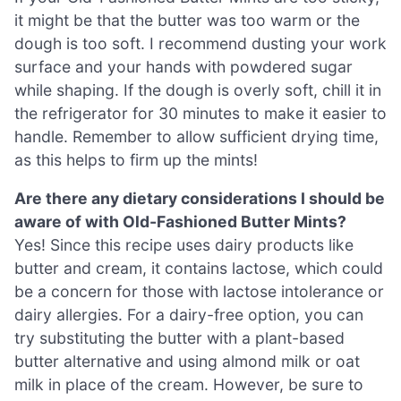
it might be that the butter was too warm or the
dough is too soft. I recommend dusting your work
surface and your hands with powdered sugar
while shaping. If the dough is overly soft, chill it in
the refrigerator for 30 minutes to make it easier to
handle. Remember to allow sufficient drying time,
as this helps to firm up the mints!
Are there any dietary considerations I should be
aware of with Old-Fashioned Butter Mints?
Yes! Since this recipe uses dairy products like
butter and cream, it contains lactose, which could
be a concern for those with lactose intolerance or
dairy allergies. For a dairy-free option, you can
try substituting the butter with a plant-based
butter alternative and using almond milk or oat
milk in place of the cream. However, be sure to