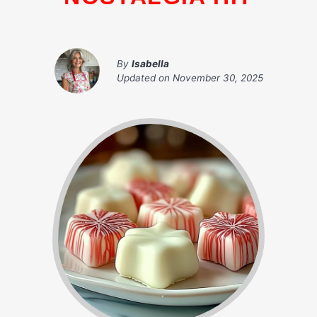
By
Isabella
Updated on
November 30, 2025