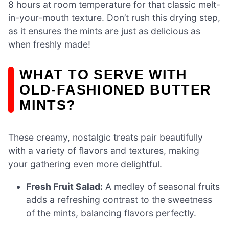
8 hours at room temperature for that classic melt-
in-your-mouth texture. Don’t rush this drying step,
as it ensures the mints are just as delicious as
when freshly made!
WHAT TO SERVE WITH
OLD-FASHIONED BUTTER
MINTS?
These creamy, nostalgic treats pair beautifully
with a variety of flavors and textures, making
your gathering even more delightful.
Fresh Fruit Salad:
A medley of seasonal fruits
adds a refreshing contrast to the sweetness
of the mints, balancing flavors perfectly.