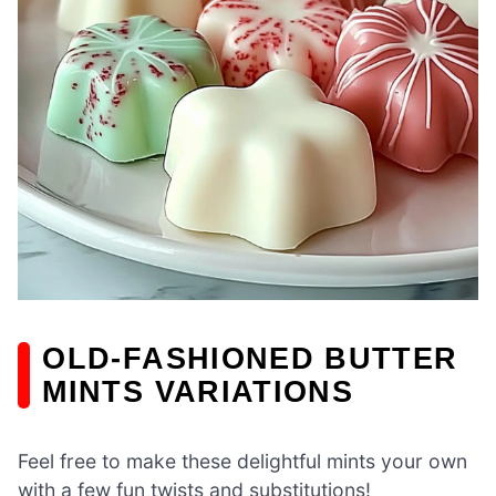
OLD-FASHIONED BUTTER
MINTS VARIATIONS
Feel free to make these delightful mints your own
with a few fun twists and substitutions!