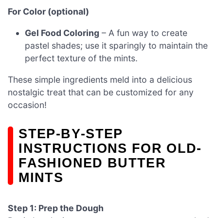
For Color (optional)
Gel Food Coloring
– A fun way to create
pastel shades; use it sparingly to maintain the
perfect texture of the mints.
These simple ingredients meld into a delicious
nostalgic treat that can be customized for any
occasion!
STEP‑BY‑STEP
INSTRUCTIONS FOR OLD-
FASHIONED BUTTER
MINTS
Step 1: Prep the Dough