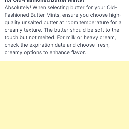
Absolutely! When selecting butter for your Old-
Fashioned Butter Mints, ensure you choose high-
quality unsalted butter at room temperature for a
creamy texture. The butter should be soft to the
touch but not melted. For milk or heavy cream,
check the expiration date and choose fresh,
creamy options to enhance flavor.