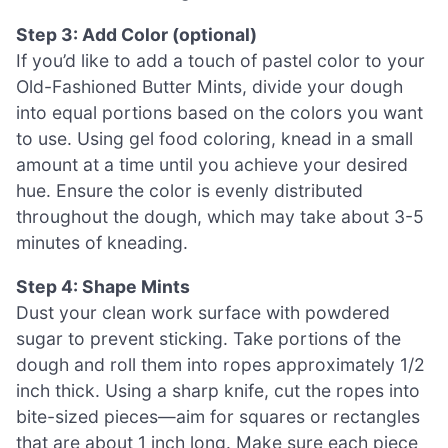
Step 3: Add Color (optional)
If you’d like to add a touch of pastel color to your
Old-Fashioned Butter Mints, divide your dough
into equal portions based on the colors you want
to use. Using gel food coloring, knead in a small
amount at a time until you achieve your desired
hue. Ensure the color is evenly distributed
throughout the dough, which may take about 3-5
minutes of kneading.
Step 4: Shape Mints
Dust your clean work surface with powdered
sugar to prevent sticking. Take portions of the
dough and roll them into ropes approximately 1/2
inch thick. Using a sharp knife, cut the ropes into
bite-sized pieces—aim for squares or rectangles
that are about 1 inch long. Make sure each piece