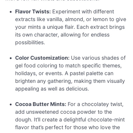
Flavor Twists:
Experiment with different
extracts like vanilla, almond, or lemon to give
your mints a unique flair. Each extract brings
its own character, allowing for endless
possibilities.
Color Customization:
Use various shades of
gel food coloring to match specific themes,
holidays, or events. A pastel palette can
brighten any gathering, making them visually
appealing as well as delicious.
Cocoa Butter Mints:
For a chocolatey twist,
add unsweetened cocoa powder to the
dough. It’ll create a delightful chocolate-mint
flavor that’s perfect for those who love the