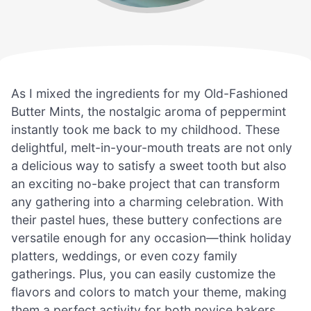
As I mixed the ingredients for my Old-Fashioned
Butter Mints, the nostalgic aroma of peppermint
instantly took me back to my childhood. These
delightful, melt-in-your-mouth treats are not only
a delicious way to satisfy a sweet tooth but also
an exciting no-bake project that can transform
any gathering into a charming celebration. With
their pastel hues, these buttery confections are
versatile enough for any occasion—think holiday
platters, weddings, or even cozy family
gatherings. Plus, you can easily customize the
flavors and colors to match your theme, making
them a perfect activity for both novice bakers