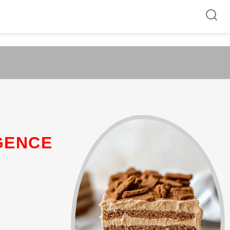
GENCE