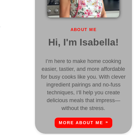
,
ABOUT ME
Hi, I'm Isabella!
I’m here to make home cooking
easier, tastier, and more affordable
for busy cooks like you. With clever
ingredient pairings and no-fuss
techniques, I’ll help you create
delicious meals that impress—
.
without the stress.
MORE ABOUT ME