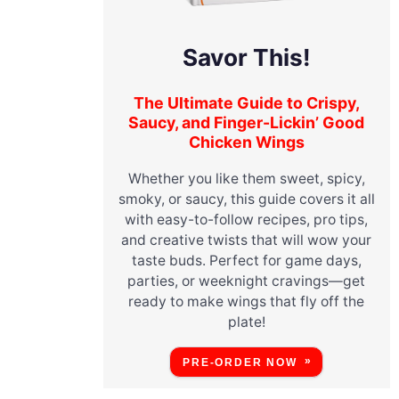
Savor This!
The Ultimate Guide to Crispy,
Saucy, and Finger-Lickin’ Good
Chicken Wings
Whether you like them sweet, spicy,
smoky, or saucy, this guide covers it all
with easy-to-follow recipes, pro tips,
and creative twists that will wow your
taste buds. Perfect for game days,
parties, or weeknight cravings—get
ready to make wings that fly off the
plate!
PRE-ORDER NOW