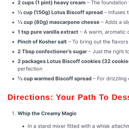
2 cups (1 pint) heavy cream
– The foundation 
½ cup (150g) Lotus Biscoff spread
– Infuses 
⅓ cup (80g) mascarpone cheese
– Adds a sli
1 tsp pure vanilla extract
– A warm, aromatic 
Pinch of Kosher salt
– To bring out the flavors
2 Tbsp confectioner’s sugar
– Just the right 
2 packages Lotus Biscoff cookies (32 cookie
perfection
⅓ cup warmed Biscoff spread
– For drizzling
Directions: Your Path To Des
Whip the Creamy Magic
In a stand mixer fitted with a whisk attac