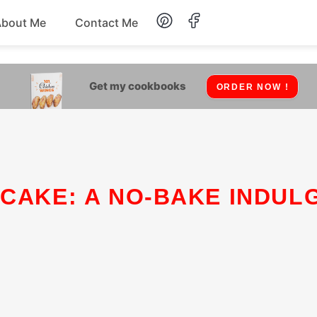
About Me
Contact Me
Lunch
Get my cookbooks
ORDER NOW !
Dessert
Drinks
Snack
 CAKE: A NO-BAKE INDUL