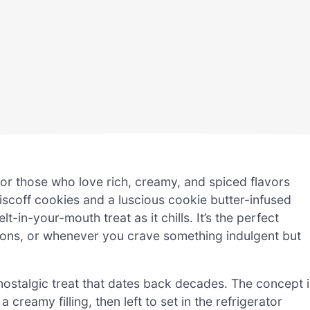
for those who love rich, creamy, and spiced flavors
iscoff cookies and a luscious cookie butter-infused
-in-your-mouth treat as it chills. It’s the perfect
ions, or whenever you crave something indulgent but
 nostalgic treat that dates back decades. The concept i
creamy filling, then left to set in the refrigerator