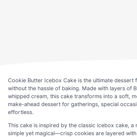
Cookie Butter Icebox Cake is the ultimate dessert 
without the hassle of baking. Made with layers of B
whipped cream, this cake transforms into a soft, melt
make-ahead dessert for gatherings, special occas
effortless.
This cake is inspired by the classic icebox cake, a
simple yet magical—crisp cookies are layered with a 