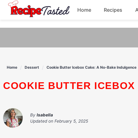
541bb18870ca9fff4df6b35e49b13ed8
Home
Recipes
Skip
to
Breakfast
content
Dinner
Soup
Home
Dessert
Cookie Butter Icebox Cake: A No-Bake Indulgence
Pasta
COOKIE BUTTER ICEBOX
By
Isabella
Updated on
February 5, 2025