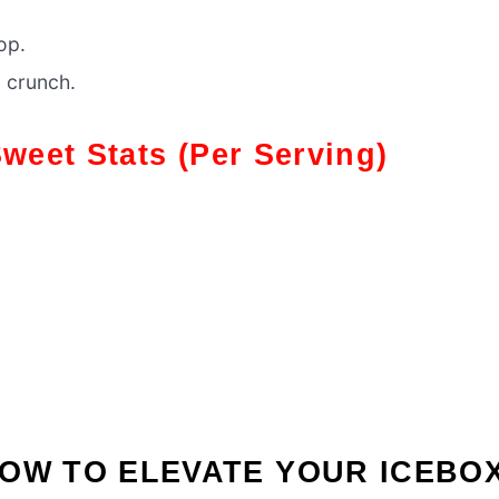
op.
g crunch.
Sweet Stats
(Per Serving)
OW TO ELEVATE YOUR ICEBO