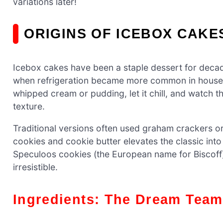
variations later!
ORIGINS OF ICEBOX CAKE
Icebox cakes have been a staple dessert for decad
when refrigeration became more common in househ
whipped cream or pudding, let it chill, and watch 
texture.
Traditional versions often used graham crackers or
cookies and cookie butter elevates the classic int
Speculoos cookies (the European name for Biscoff)
irresistible.
Ingredients: The Dream Team