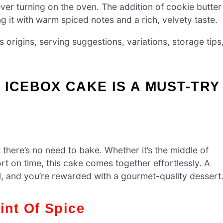
ever turning on the oven. The addition of cookie butter
ng it with warm spiced notes and a rich, velvety taste.
ts origins, serving suggestions, variations, storage tips
 ICEBOX CAKE IS A MUST-TRY
 there’s no need to bake. Whether it’s the middle of
t on time, this cake comes together effortlessly. A
l, and you’re rewarded with a gourmet-quality dessert
int Of Spice