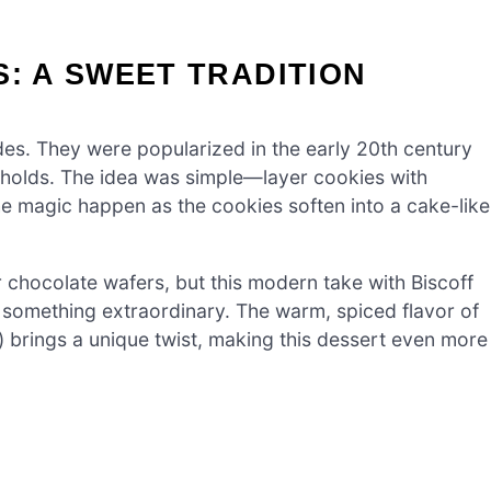
S: A SWEET TRADITION
es. They were popularized in the early 20th century
olds. The idea was simple—layer cookies with
the magic happen as the cookies soften into a cake-like
 chocolate wafers, but this modern take with Biscoff
o something extraordinary. The warm, spiced flavor of
 brings a unique twist, making this dessert even more