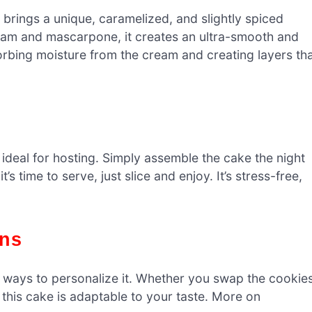
brings a unique, caramelized, and slightly spiced
eam and mascarpone, it creates an ultra-smooth and
orbing moisture from the cream and creating layers th
ideal for hosting. Simply assemble the cake the night
t’s time to serve, just slice and enjoy. It’s stress-free,
ons
ny ways to personalize it. Whether you swap the cookies
 this cake is adaptable to your taste. More on