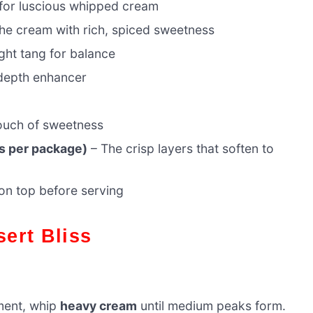
for luscious whipped cream
the cream with rich, spiced sweetness
ght tang for balance
depth enhancer
touch of sweetness
s per package)
– The crisp layers that soften to
 on top before serving
sert Bliss
hment, whip
heavy cream
until medium peaks form.