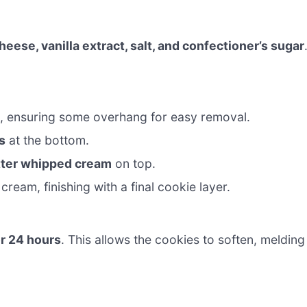
ese, vanilla extract, salt, and confectioner’s sugar
p, ensuring some overhang for easy removal.
s
at the bottom.
tter whipped cream
on top.
cream, finishing with a final cookie layer.
or 24 hours
. This allows the cookies to soften, melding