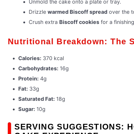
Unmold the cake onto a plate or tray.
Drizzle
warmed Biscoff spread
over the t
Crush extra
Biscoff cookies
for a finishin
Nutritional Breakdown: The 
Calories:
370 kcal
Carbohydrates:
16g
Protein:
4g
Fat:
33g
Saturated Fat:
18g
Sugar:
10g
SERVING SUGGESTIONS: H