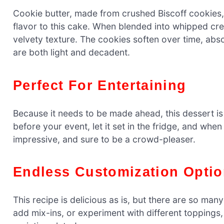
Cookie butter, made from crushed Biscoff cookies, 
flavor to this cake. When blended into whipped cr
velvety texture. The cookies soften over time, abs
are both light and decadent.
Perfect For Entertaining
Because it needs to be made ahead, this dessert is 
before your event, let it set in the fridge, and when i
impressive, and sure to be a crowd-pleaser.
Endless Customization Opti
This recipe is delicious as is, but there are so ma
add mix-ins, or experiment with different toppings,