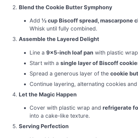
Blend the Cookie Butter Symphony
Add
½ cup Biscoff spread, mascarpone che
Whisk until fully combined.
Assemble the Layered Delight
Line a
9×5-inch loaf pan
with plastic wra
Start with a
single layer of Biscoff cookie
Spread a generous layer of the
cookie bu
Continue layering, alternating cookies and 
Let the Magic Happen
Cover with plastic wrap and
refrigerate f
into a cake-like texture.
Serving Perfection