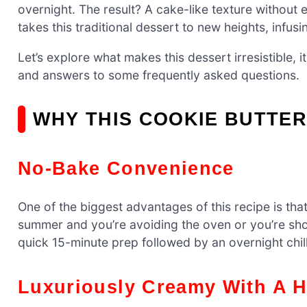
overnight. The result? A cake-like texture without 
takes this traditional dessert to new heights, infusi
Let’s explore what makes this dessert irresistible, i
and answers to some frequently asked questions.
WHY THIS COOKIE BUTTER
No-Bake Convenience
One of the biggest advantages of this recipe is that
summer and you’re avoiding the oven or you’re shor
quick 15-minute prep followed by an overnight chil
Luxuriously Creamy With A H