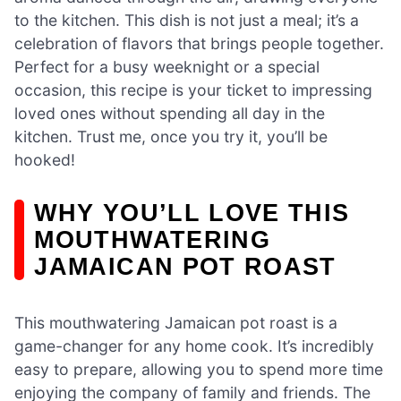
to the kitchen. This dish is not just a meal; it’s a
celebration of flavors that brings people together.
Perfect for a busy weeknight or a special
occasion, this recipe is your ticket to impressing
loved ones without spending all day in the
kitchen. Trust me, once you try it, you’ll be
hooked!
WHY YOU’LL LOVE THIS
MOUTHWATERING
JAMAICAN POT ROAST
This mouthwatering Jamaican pot roast is a
game-changer for any home cook. It’s incredibly
easy to prepare, allowing you to spend more time
enjoying the company of family and friends. The