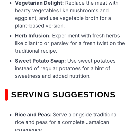
Vegetarian Delight:
Replace the meat with
hearty vegetables like mushrooms and
eggplant, and use vegetable broth for a
plant-based version.
Herb Infusion:
Experiment with fresh herbs
like cilantro or parsley for a fresh twist on the
traditional recipe.
Sweet Potato Swap:
Use sweet potatoes
instead of regular potatoes for a hint of
sweetness and added nutrition.
SERVING SUGGESTIONS
Rice and Peas:
Serve alongside traditional
rice and peas for a complete Jamaican
experience.