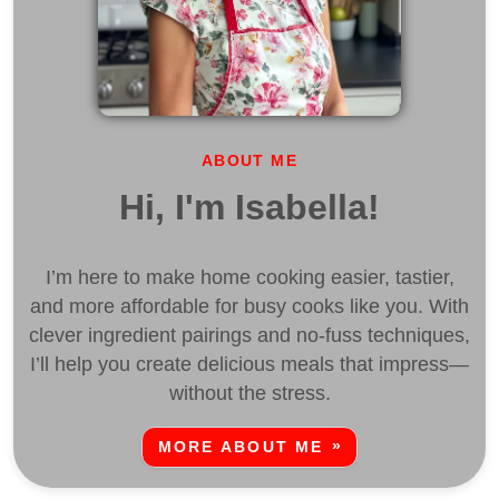
ABOUT ME
Hi, I'm Isabella!
I’m here to make home cooking easier, tastier,
and more affordable for busy cooks like you. With
clever ingredient pairings and no-fuss techniques,
I’ll help you create delicious meals that impress—
without the stress.
MORE ABOUT ME