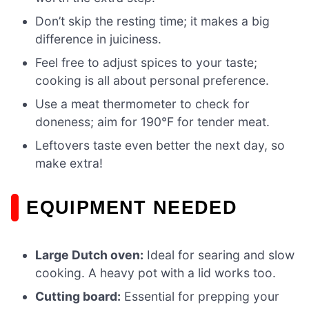
Don’t skip the resting time; it makes a big
difference in juiciness.
Feel free to adjust spices to your taste;
cooking is all about personal preference.
Use a meat thermometer to check for
doneness; aim for 190°F for tender meat.
Leftovers taste even better the next day, so
make extra!
EQUIPMENT NEEDED
Large Dutch oven:
Ideal for searing and slow
cooking. A heavy pot with a lid works too.
Cutting board:
Essential for prepping your