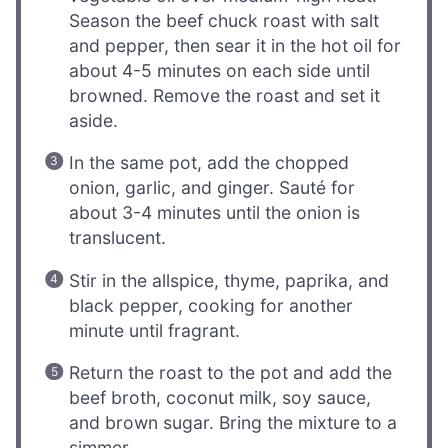
Season the beef chuck roast with salt
and pepper, then sear it in the hot oil for
about 4-5 minutes on each side until
browned. Remove the roast and set it
aside.
In the same pot, add the chopped
onion, garlic, and ginger. Sauté for
about 3-4 minutes until the onion is
translucent.
Stir in the allspice, thyme, paprika, and
black pepper, cooking for another
minute until fragrant.
Return the roast to the pot and add the
beef broth, coconut milk, soy sauce,
and brown sugar. Bring the mixture to a
simmer.