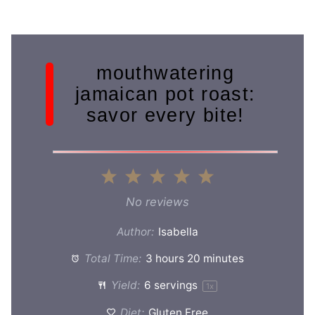
mouthwatering
jamaican pot roast:
savor every bite!
1
2
3
4
5
Star
Stars
Stars
Stars
Stars
No reviews
Author:
Isabella
Total Time:
3 hours 20 minutes
Yield:
6
servings
1
x
Diet:
Gluten Free