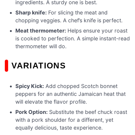
ingredients. A sturdy one is best.
Sharp knife:
For slicing the meat and
chopping veggies. A chef’s knife is perfect.
Meat thermometer:
Helps ensure your roast
is cooked to perfection. A simple instant-read
thermometer will do.
VARIATIONS
Spicy Kick:
Add chopped Scotch bonnet
peppers for an authentic Jamaican heat that
will elevate the flavor profile.
Pork Option:
Substitute the beef chuck roast
with a pork shoulder for a different, yet
equally delicious, taste experience.