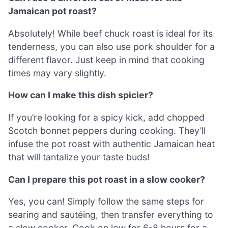
Jamaican pot roast?
Absolutely! While beef chuck roast is ideal for its
tenderness, you can also use pork shoulder for a
different flavor. Just keep in mind that cooking
times may vary slightly.
How can I make this dish spicier?
If you’re looking for a spicy kick, add chopped
Scotch bonnet peppers during cooking. They’ll
infuse the pot roast with authentic Jamaican heat
that will tantalize your taste buds!
Can I prepare this pot roast in a slow cooker?
Yes, you can! Simply follow the same steps for
searing and sautéing, then transfer everything to
a slow cooker. Cook on low for 6-8 hours for a