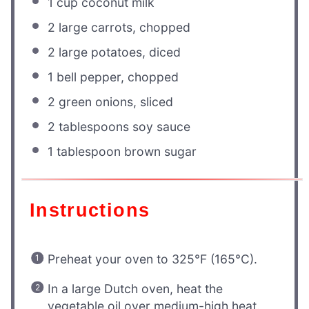
1 cup
coconut milk
2
large carrots, chopped
2
large potatoes, diced
1
bell pepper, chopped
2
green onions, sliced
2 tablespoons
soy sauce
1 tablespoon
brown sugar
Instructions
Preheat your oven to 325°F (165°C).
In a large Dutch oven, heat the
vegetable oil over medium-high heat.