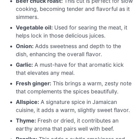
Beef chuck roast:
This cut is perfect for slow
cooking, becoming tender and flavorful as it
simmers.
Vegetable oil:
Used for searing the meat, it
helps lock in those delicious juices.
Onion:
Adds sweetness and depth to the
dish, enhancing the overall flavor.
Garlic:
A must-have for that aromatic kick
that elevates any meal.
Fresh ginger:
This brings a warm, zesty note
that complements the spices beautifully.
Allspice:
A signature spice in Jamaican
cuisine, it adds a warm, slightly sweet flavor.
Thyme:
Fresh or dried, it contributes an
earthy aroma that pairs well with beef.