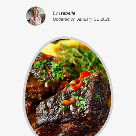
By
Isabella
Updated on
January 31, 2026