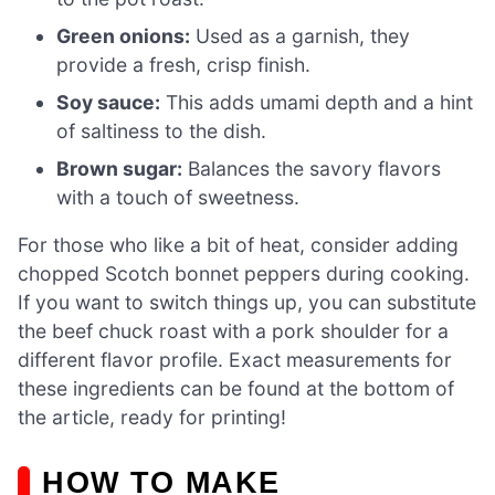
Green onions:
Used as a garnish, they
provide a fresh, crisp finish.
Soy sauce:
This adds umami depth and a hint
of saltiness to the dish.
Brown sugar:
Balances the savory flavors
with a touch of sweetness.
For those who like a bit of heat, consider adding
chopped Scotch bonnet peppers during cooking.
If you want to switch things up, you can substitute
the beef chuck roast with a pork shoulder for a
different flavor profile. Exact measurements for
these ingredients can be found at the bottom of
the article, ready for printing!
HOW TO MAKE