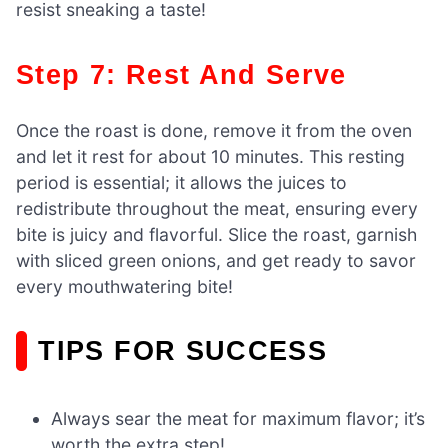
resist sneaking a taste!
Step 7: Rest And Serve
Once the roast is done, remove it from the oven
and let it rest for about 10 minutes. This resting
period is essential; it allows the juices to
redistribute throughout the meat, ensuring every
bite is juicy and flavorful. Slice the roast, garnish
with sliced green onions, and get ready to savor
every mouthwatering bite!
TIPS FOR SUCCESS
Always sear the meat for maximum flavor; it’s
worth the extra step!