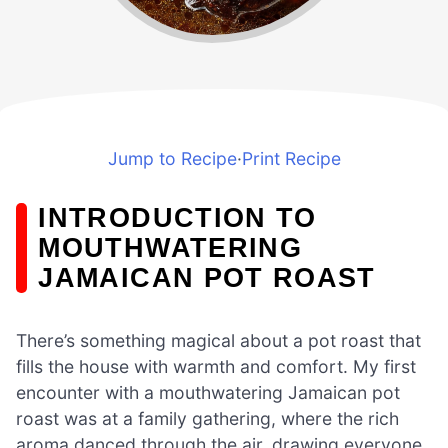
Jump to Recipe
·
Print Recipe
INTRODUCTION TO
MOUTHWATERING
JAMAICAN POT ROAST
There’s something magical about a pot roast that
fills the house with warmth and comfort. My first
encounter with a mouthwatering Jamaican pot
roast was at a family gathering, where the rich
aroma danced through the air, drawing everyone