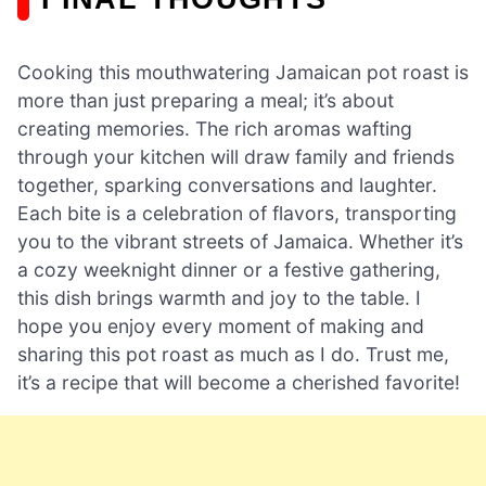
Cooking this mouthwatering Jamaican pot roast is
more than just preparing a meal; it’s about
creating memories. The rich aromas wafting
through your kitchen will draw family and friends
together, sparking conversations and laughter.
Each bite is a celebration of flavors, transporting
you to the vibrant streets of Jamaica. Whether it’s
a cozy weeknight dinner or a festive gathering,
this dish brings warmth and joy to the table. I
hope you enjoy every moment of making and
sharing this pot roast as much as I do. Trust me,
it’s a recipe that will become a cherished favorite!