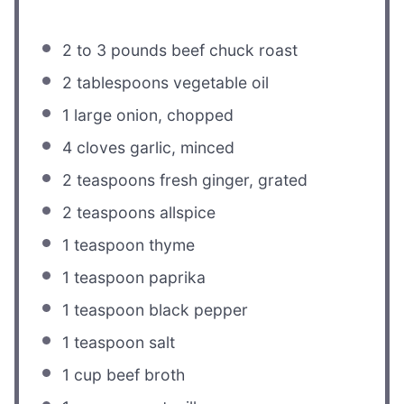
2
to
3
pounds beef chuck roast
2 tablespoons
vegetable oil
1
large onion, chopped
4
cloves garlic, minced
2 teaspoons
fresh ginger, grated
2 teaspoons
allspice
1 teaspoon
thyme
1 teaspoon
paprika
1 teaspoon
black pepper
1 teaspoon
salt
1 cup
beef broth