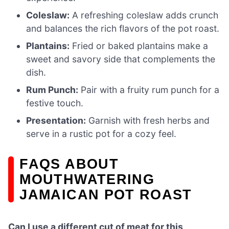
Coleslaw:
A refreshing coleslaw adds crunch
and balances the rich flavors of the pot roast.
Plantains:
Fried or baked plantains make a
sweet and savory side that complements the
dish.
Rum Punch:
Pair with a fruity rum punch for a
festive touch.
Presentation:
Garnish with fresh herbs and
serve in a rustic pot for a cozy feel.
FAQS ABOUT
MOUTHWATERING
JAMAICAN POT ROAST
Can I use a different cut of meat for this