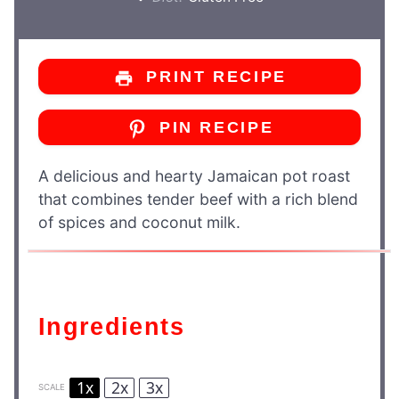
PRINT RECIPE
PIN RECIPE
A delicious and hearty Jamaican pot roast
that combines tender beef with a rich blend
of spices and coconut milk.
Ingredients
1x
2x
3x
SCALE