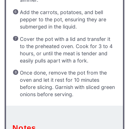
Add the carrots, potatoes, and bell
pepper to the pot, ensuring they are
submerged in the liquid.
Cover the pot with a lid and transfer it
to the preheated oven. Cook for 3 to 4
hours, or until the meat is tender and
easily pulls apart with a fork.
Once done, remove the pot from the
oven and let it rest for 10 minutes
before slicing. Garnish with sliced green
onions before serving.
Notes