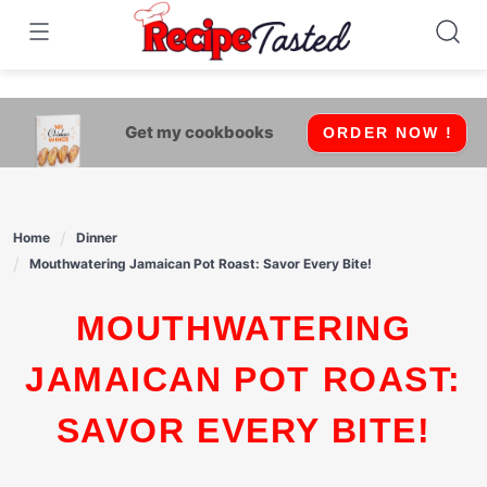
541bb18870ca9fff4df6b35e49b13ed8
Skip
to
content
Get my cookbooks
ORDER NOW !
Home
Dinner
Mouthwatering Jamaican Pot Roast: Savor Every Bite!
MOUTHWATERING
JAMAICAN POT ROAST:
SAVOR EVERY BITE!