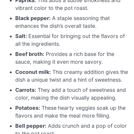
Paprika:
This adds a subtle smokiness and
vibrant color to the pot roast.
Black pepper:
A staple seasoning that
enhances the dish’s overall taste.
Salt:
Essential for bringing out the flavors of
all the ingredients.
Beef broth:
Provides a rich base for the
sauce, making it even more savory.
Coconut milk:
This creamy addition gives the
dish a unique twist and a hint of sweetness.
Carrots:
They add a touch of sweetness and
color, making the dish visually appealing.
Potatoes:
These hearty veggies soak up the
flavors and make the meal more filling.
Bell pepper:
Adds crunch and a pop of color
to the pot roast.