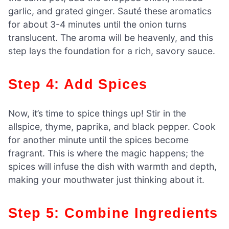
garlic, and grated ginger. Sauté these aromatics
for about 3-4 minutes until the onion turns
translucent. The aroma will be heavenly, and this
step lays the foundation for a rich, savory sauce.
Step 4: Add Spices
Now, it’s time to spice things up! Stir in the
allspice, thyme, paprika, and black pepper. Cook
for another minute until the spices become
fragrant. This is where the magic happens; the
spices will infuse the dish with warmth and depth,
making your mouthwater just thinking about it.
Step 5: Combine Ingredients