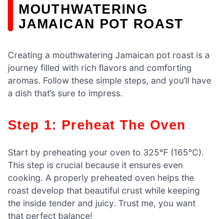
MOUTHWATERING
JAMAICAN POT ROAST
Creating a mouthwatering Jamaican pot roast is a
journey filled with rich flavors and comforting
aromas. Follow these simple steps, and you’ll have
a dish that’s sure to impress.
Step 1: Preheat The Oven
Start by preheating your oven to 325°F (165°C).
This step is crucial because it ensures even
cooking. A properly preheated oven helps the
roast develop that beautiful crust while keeping
the inside tender and juicy. Trust me, you want
that perfect balance!