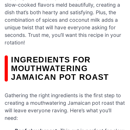
slow-cooked flavors meld beautifully, creating a
dish that’s both hearty and satisfying. Plus, the
combination of spices and coconut milk adds a
unique twist that will have everyone asking for
seconds. Trust me, you’ll want this recipe in your
rotation!
INGREDIENTS FOR
MOUTHWATERING
JAMAICAN POT ROAST
Gathering the right ingredients is the first step to
creating a mouthwatering Jamaican pot roast that
will leave everyone raving. Here’s what you’ll
need: