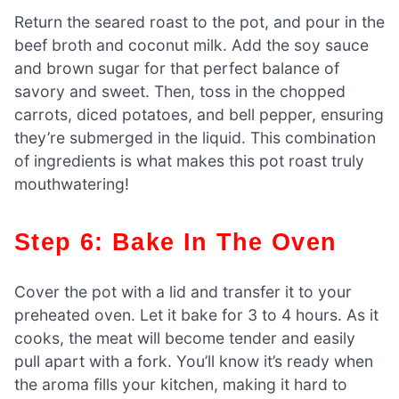
Return the seared roast to the pot, and pour in the
beef broth and coconut milk. Add the soy sauce
and brown sugar for that perfect balance of
savory and sweet. Then, toss in the chopped
carrots, diced potatoes, and bell pepper, ensuring
they’re submerged in the liquid. This combination
of ingredients is what makes this pot roast truly
mouthwatering!
Step 6: Bake In The Oven
Cover the pot with a lid and transfer it to your
preheated oven. Let it bake for 3 to 4 hours. As it
cooks, the meat will become tender and easily
pull apart with a fork. You’ll know it’s ready when
the aroma fills your kitchen, making it hard to