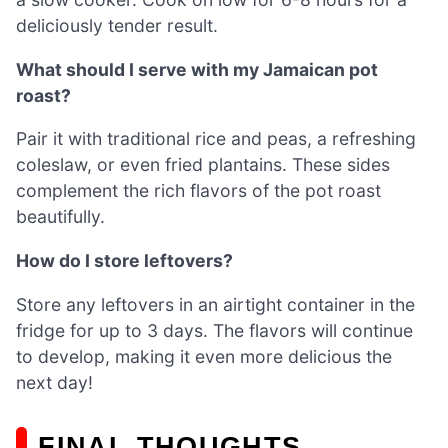
deliciously tender result.
What should I serve with my Jamaican pot
roast?
Pair it with traditional rice and peas, a refreshing
coleslaw, or even fried plantains. These sides
complement the rich flavors of the pot roast
beautifully.
How do I store leftovers?
Store any leftovers in an airtight container in the
fridge for up to 3 days. The flavors will continue
to develop, making it even more delicious the
next day!
FINAL THOUGHTS