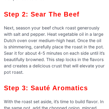
Step 2: Sear The Beef
Next, season your beef chuck roast generously
with salt and pepper. Heat vegetable oil in a large
Dutch oven over medium-high heat. Once the oil
is shimmering, carefully place the roast in the pot.
Sear it for about 4-5 minutes on each side until it’s
beautifully browned. This step locks in the flavors
and creates a delicious crust that will elevate your
pot roast.
Step 3: Sauté Aromatics
With the roast set aside, it’s time to build flavor. In
the same pot, add the chopped onion, minced