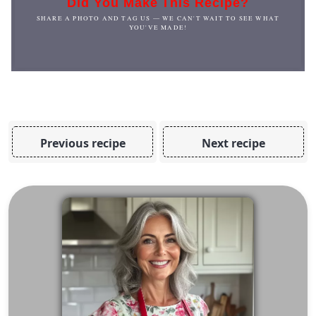
Did You Make This Recipe?
SHARE A PHOTO AND TAG US — WE CAN'T WAIT TO SEE WHAT
YOU'VE MADE!
Previous recipe
Next recipe