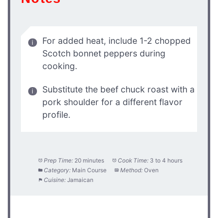
For added heat, include 1-2 chopped
Scotch bonnet peppers during
cooking.
Substitute the beef chuck roast with a
pork shoulder for a different flavor
profile.
Prep Time:
20 minutes
Cook Time:
3 to 4 hours
Category:
Main Course
Method:
Oven
Cuisine:
Jamaican