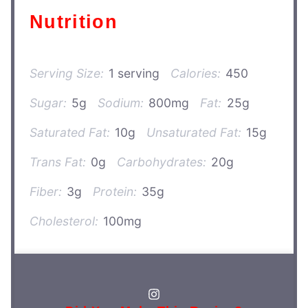
Nutrition
Serving Size:
1 serving
Calories:
450
Sugar:
5g
Sodium:
800mg
Fat:
25g
Saturated Fat:
10g
Unsaturated Fat:
15g
Trans Fat:
0g
Carbohydrates:
20g
Fiber:
3g
Protein:
35g
Cholesterol:
100mg