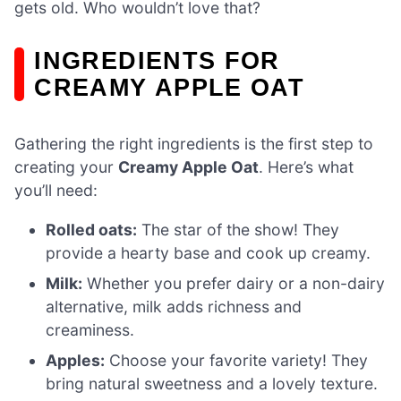
gets old. Who wouldn’t love that?
INGREDIENTS FOR
CREAMY APPLE OAT
Gathering the right ingredients is the first step to
creating your
Creamy Apple Oat
. Here’s what
you’ll need:
Rolled oats:
The star of the show! They
provide a hearty base and cook up creamy.
Milk:
Whether you prefer dairy or a non-dairy
alternative, milk adds richness and
creaminess.
Apples:
Choose your favorite variety! They
bring natural sweetness and a lovely texture.