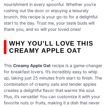
nourishment in every spoonful. Whether you’re
rushing out the door or enjoying a leisurely
brunch, this recipe is your go-to for a delightful
start to the day. Trust me, your taste buds will
thank you, and so will your loved ones!
WHY YOU’LL LOVE THIS
CREAMY APPLE OAT
This
Creamy Apple Oat
recipe is a game-changer
for breakfast lovers. It’s incredibly easy to whip
up, taking just 25 minutes from start to finish. The
combination of creamy oats and tender apples
creates a delightful flavor that warms the soul.
Plus, it’s versatile! You can customize it with your
favorite nuts or fruits, making it a dish that never