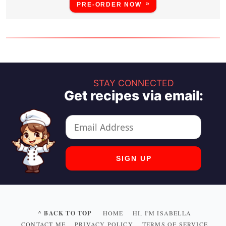
PRE-ORDER NOW
STAY CONNECTED
Get recipes via email:
^ BACK TO TOP
HOME
HI, I'M ISABELLA
CONTACT ME
PRIVACY POLICY
TERMS OF SERVICE