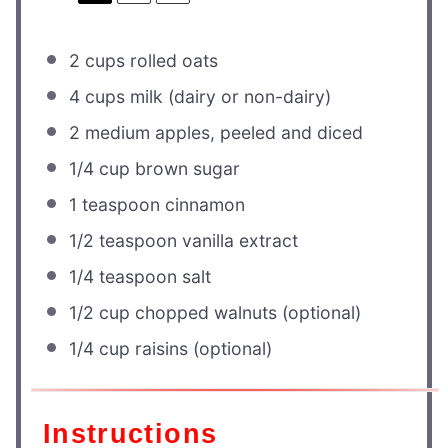
2 cups
rolled oats
4 cups
milk (dairy or non-dairy)
2
medium apples, peeled and diced
1/4 cup
brown sugar
1 teaspoon
cinnamon
1/2 teaspoon
vanilla extract
1/4 teaspoon
salt
1/2 cup
chopped walnuts (optional)
1/4 cup
raisins (optional)
Instructions