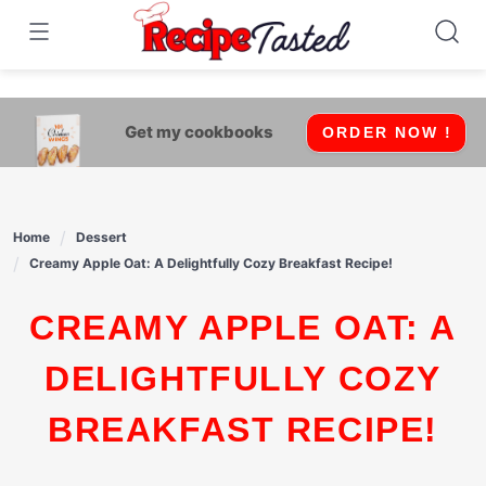
541bb18870ca9fff4df6b35e49b13ed8
Skip
to
content
Get my cookbooks
ORDER NOW !
Home
Dessert
Creamy Apple Oat: A Delightfully Cozy Breakfast Recipe!
CREAMY APPLE OAT: A
DELIGHTFULLY COZY
BREAKFAST RECIPE!