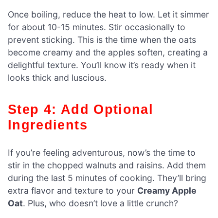
Once boiling, reduce the heat to low. Let it simmer
for about 10-15 minutes. Stir occasionally to
prevent sticking. This is the time when the oats
become creamy and the apples soften, creating a
delightful texture. You’ll know it’s ready when it
looks thick and luscious.
Step 4: Add Optional
Ingredients
If you’re feeling adventurous, now’s the time to
stir in the chopped walnuts and raisins. Add them
during the last 5 minutes of cooking. They’ll bring
extra flavor and texture to your
Creamy Apple
Oat
. Plus, who doesn’t love a little crunch?