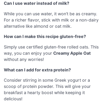
Can I use water instead of milk?
While you can use water, it won’t be as creamy.
For a richer flavor, stick with milk or a non-dairy
alternative like almond or oat milk.
How can I make this recipe gluten-free?
Simply use certified gluten-free rolled oats. This
way, you can enjoy your
Creamy Apple Oat
without any worries!
What can I add for extra protein?
Consider stirring in some Greek yogurt or a
scoop of protein powder. This will give your
breakfast a hearty boost while keeping it
delicious!