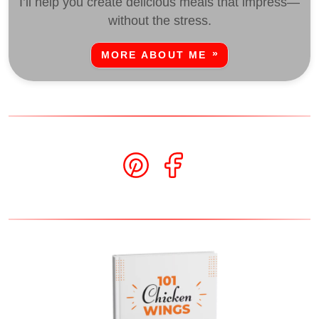
I’ll help you create delicious meals that impress—
without the stress.
MORE ABOUT ME