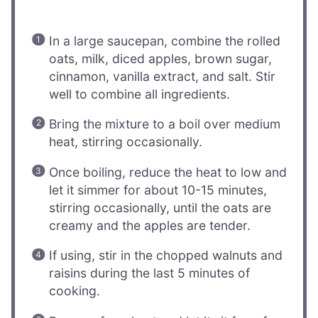
In a large saucepan, combine the rolled
oats, milk, diced apples, brown sugar,
cinnamon, vanilla extract, and salt. Stir
well to combine all ingredients.
Bring the mixture to a boil over medium
heat, stirring occasionally.
Once boiling, reduce the heat to low and
let it simmer for about 10-15 minutes,
stirring occasionally, until the oats are
creamy and the apples are tender.
If using, stir in the chopped walnuts and
raisins during the last 5 minutes of
cooking.