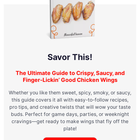
Savor This!
The Ultimate Guide to Crispy, Saucy, and
Finger-Lickin’ Good Chicken Wings
Whether you like them sweet, spicy, smoky, or saucy,
this guide covers it all with easy-to-follow recipes,
pro tips, and creative twists that will wow your taste
buds. Perfect for game days, parties, or weeknight
cravings—get ready to make wings that fly off the
plate!