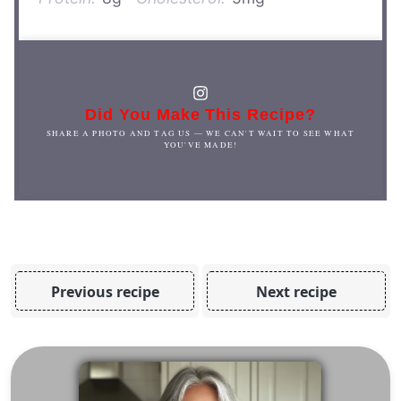
Did You Make This Recipe?
SHARE A PHOTO AND TAG US — WE CAN'T WAIT TO SEE WHAT
YOU'VE MADE!
Previous recipe
Next recipe