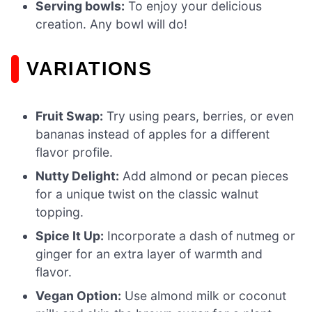
Serving bowls:
To enjoy your delicious
creation. Any bowl will do!
VARIATIONS
Fruit Swap:
Try using pears, berries, or even
bananas instead of apples for a different
flavor profile.
Nutty Delight:
Add almond or pecan pieces
for a unique twist on the classic walnut
topping.
Spice It Up:
Incorporate a dash of nutmeg or
ginger for an extra layer of warmth and
flavor.
Vegan Option:
Use almond milk or coconut