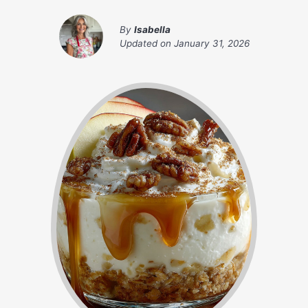
By
Isabella
Updated on
January 31, 2026