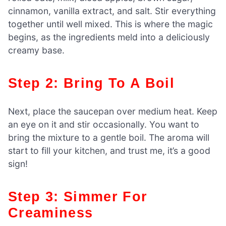
cinnamon, vanilla extract, and salt. Stir everything
together until well mixed. This is where the magic
begins, as the ingredients meld into a deliciously
creamy base.
Step 2: Bring To A Boil
Next, place the saucepan over medium heat. Keep
an eye on it and stir occasionally. You want to
bring the mixture to a gentle boil. The aroma will
start to fill your kitchen, and trust me, it’s a good
sign!
Step 3: Simmer For
Creaminess