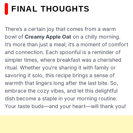
FINAL THOUGHTS
There’s a certain joy that comes from a warm
bowl of
Creamy Apple Oat
on a chilly morning.
It’s more than just a meal; it’s a moment of comfort
and connection. Each spoonful is a reminder of
simpler times, where breakfast was a cherished
ritual. Whether you’re sharing it with family or
savoring it solo, this recipe brings a sense of
warmth that lingers long after the last bite. So,
embrace the cozy vibes, and let this delightful
dish become a staple in your morning routine.
Your taste buds—and your heart—will thank you!