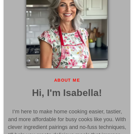
ABOUT ME
Hi, I'm Isabella!
I’m here to make home cooking easier, tastier,
and more affordable for busy cooks like you. With
clever ingredient pairings and no-fuss techniques,