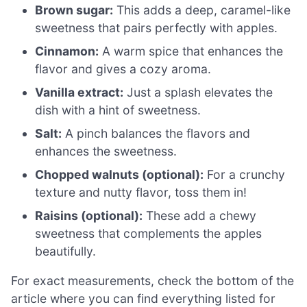
Brown sugar:
This adds a deep, caramel-like
sweetness that pairs perfectly with apples.
Cinnamon:
A warm spice that enhances the
flavor and gives a cozy aroma.
Vanilla extract:
Just a splash elevates the
dish with a hint of sweetness.
Salt:
A pinch balances the flavors and
enhances the sweetness.
Chopped walnuts (optional):
For a crunchy
texture and nutty flavor, toss them in!
Raisins (optional):
These add a chewy
sweetness that complements the apples
beautifully.
For exact measurements, check the bottom of the
article where you can find everything listed for