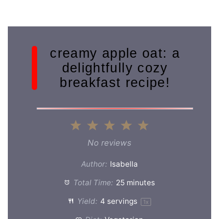
creamy apple oat: a
delightfully cozy
breakfast recipe!
1
2
3
4
5
Star
Stars
Stars
Stars
Stars
No reviews
Author:
Isabella
Total Time:
25 minutes
Yield:
4
servings
1
x