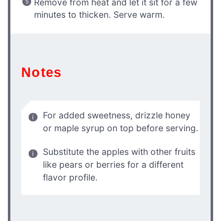
Remove from heat and let it sit for a few
minutes to thicken. Serve warm.
Notes
For added sweetness, drizzle honey
or maple syrup on top before serving.
Substitute the apples with other fruits
like pears or berries for a different
flavor profile.