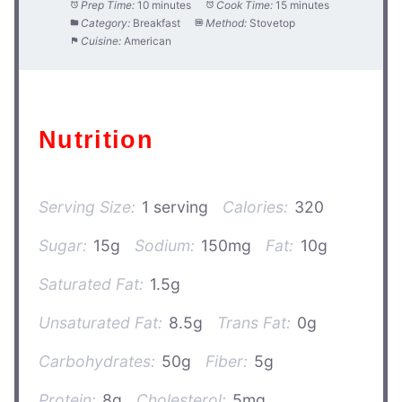
Prep Time:
10 minutes
Cook Time:
15 minutes
Category:
Breakfast
Method:
Stovetop
Cuisine:
American
Nutrition
Serving Size:
1 serving
Calories:
320
Sugar:
15g
Sodium:
150mg
Fat:
10g
Saturated Fat:
1.5g
Unsaturated Fat:
8.5g
Trans Fat:
0g
Carbohydrates:
50g
Fiber:
5g
Protein:
8g
Cholesterol:
5mg