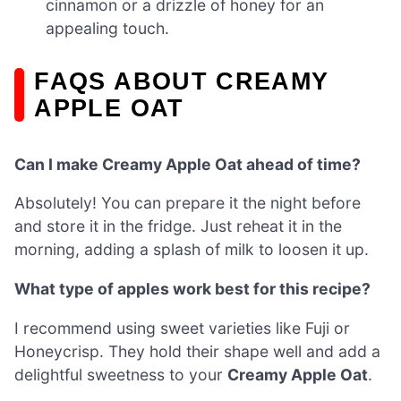
cinnamon or a drizzle of honey for an
appealing touch.
FAQS ABOUT CREAMY
APPLE OAT
Can I make Creamy Apple Oat ahead of time?
Absolutely! You can prepare it the night before
and store it in the fridge. Just reheat it in the
morning, adding a splash of milk to loosen it up.
What type of apples work best for this recipe?
I recommend using sweet varieties like Fuji or
Honeycrisp. They hold their shape well and add a
delightful sweetness to your
Creamy Apple Oat
.