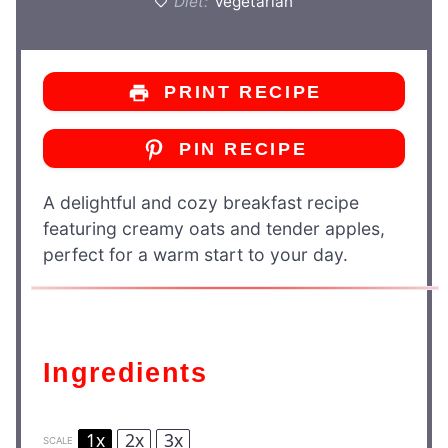
Diet:
Vegetarian
PRINT RECIPE
PIN RECIPE
A delightful and cozy breakfast recipe
featuring creamy oats and tender apples,
perfect for a warm start to your day.
Ingredients
1x
2x
3x
SCALE