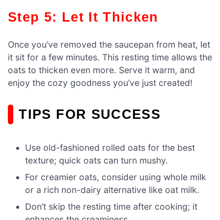
Step 5: Let It Thicken
Once you’ve removed the saucepan from heat, let
it sit for a few minutes. This resting time allows the
oats to thicken even more. Serve it warm, and
enjoy the cozy goodness you’ve just created!
TIPS FOR SUCCESS
Use old-fashioned rolled oats for the best
texture; quick oats can turn mushy.
For creamier oats, consider using whole milk
or a rich non-dairy alternative like oat milk.
Don’t skip the resting time after cooking; it
enhances the creaminess.