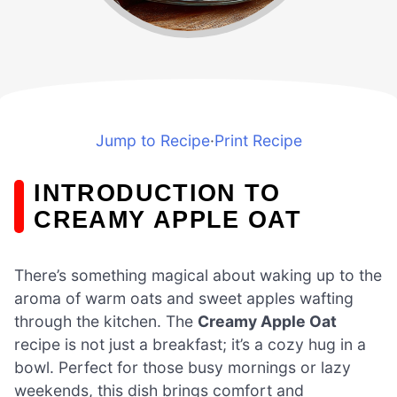
Jump to Recipe
·
Print Recipe
INTRODUCTION TO
CREAMY APPLE OAT
There’s something magical about waking up to the
aroma of warm oats and sweet apples wafting
through the kitchen. The
Creamy Apple Oat
recipe is not just a breakfast; it’s a cozy hug in a
bowl. Perfect for those busy mornings or lazy
weekends, this dish brings comfort and