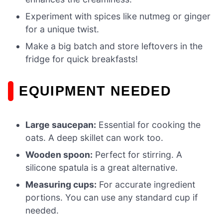
Experiment with spices like nutmeg or ginger
for a unique twist.
Make a big batch and store leftovers in the
fridge for quick breakfasts!
EQUIPMENT NEEDED
Large saucepan:
Essential for cooking the
oats. A deep skillet can work too.
Wooden spoon:
Perfect for stirring. A
silicone spatula is a great alternative.
Measuring cups:
For accurate ingredient
portions. You can use any standard cup if
needed.