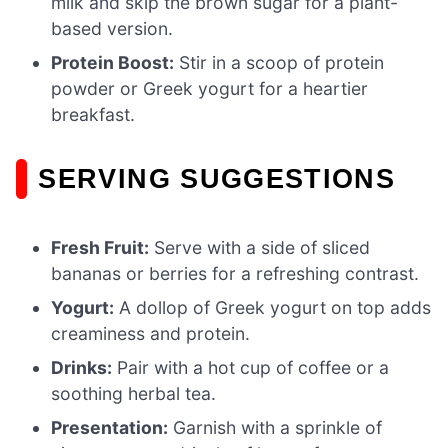
milk and skip the brown sugar for a plant-
based version.
Protein Boost:
Stir in a scoop of protein
powder or Greek yogurt for a heartier
breakfast.
SERVING SUGGESTIONS
Fresh Fruit:
Serve with a side of sliced
bananas or berries for a refreshing contrast.
Yogurt:
A dollop of Greek yogurt on top adds
creaminess and protein.
Drinks:
Pair with a hot cup of coffee or a
soothing herbal tea.
Presentation:
Garnish with a sprinkle of