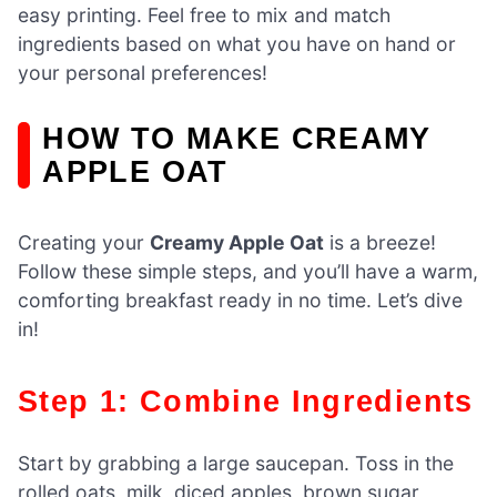
easy printing. Feel free to mix and match
ingredients based on what you have on hand or
your personal preferences!
HOW TO MAKE CREAMY
APPLE OAT
Creating your
Creamy Apple Oat
is a breeze!
Follow these simple steps, and you’ll have a warm,
comforting breakfast ready in no time. Let’s dive
in!
Step 1: Combine Ingredients
Start by grabbing a large saucepan. Toss in the
rolled oats, milk, diced apples, brown sugar,