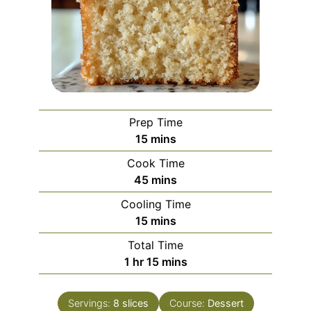
Prep Time
minutes
15
mins
Cook Time
minutes
45
mins
Cooling Time
minutes
15
mins
Total Time
hour
minutes
1
hr
15
mins
Servings:
8
slices
Course:
Dessert