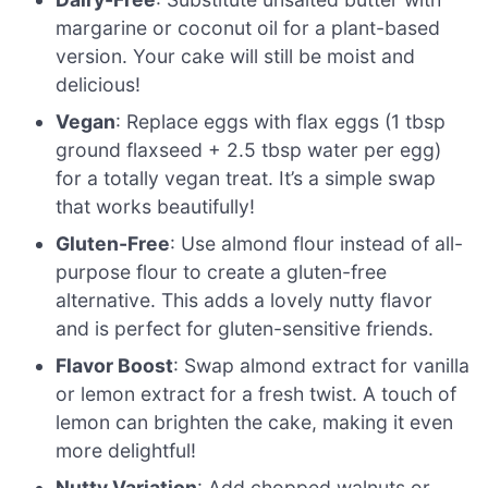
margarine or coconut oil for a plant-based
version. Your cake will still be moist and
delicious!
Vegan
: Replace eggs with flax eggs (1 tbsp
ground flaxseed + 2.5 tbsp water per egg)
for a totally vegan treat. It’s a simple swap
that works beautifully!
Gluten-Free
: Use almond flour instead of all-
purpose flour to create a gluten-free
alternative. This adds a lovely nutty flavor
and is perfect for gluten-sensitive friends.
Flavor Boost
: Swap almond extract for vanilla
or lemon extract for a fresh twist. A touch of
lemon can brighten the cake, making it even
more delightful!
Nutty Variation
: Add chopped walnuts or