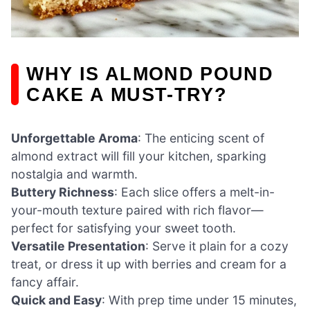
WHY IS ALMOND POUND
CAKE A MUST-TRY?
Unforgettable Aroma
: The enticing scent of
almond extract will fill your kitchen, sparking
nostalgia and warmth.
Buttery Richness
: Each slice offers a melt-in-
your-mouth texture paired with rich flavor—
perfect for satisfying your sweet tooth.
Versatile Presentation
: Serve it plain for a cozy
treat, or dress it up with berries and cream for a
fancy affair.
Quick and Easy
: With prep time under 15 minutes,