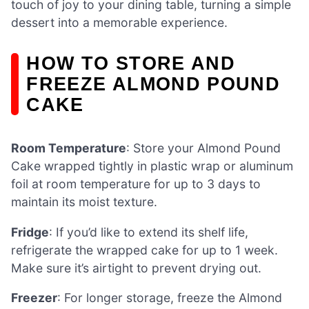
touch of joy to your dining table, turning a simple
dessert into a memorable experience.
HOW TO STORE AND
FREEZE ALMOND POUND
CAKE
Room Temperature
: Store your Almond Pound
Cake wrapped tightly in plastic wrap or aluminum
foil at room temperature for up to 3 days to
maintain its moist texture.
Fridge
: If you’d like to extend its shelf life,
refrigerate the wrapped cake for up to 1 week.
Make sure it’s airtight to prevent drying out.
Freezer
: For longer storage, freeze the Almond