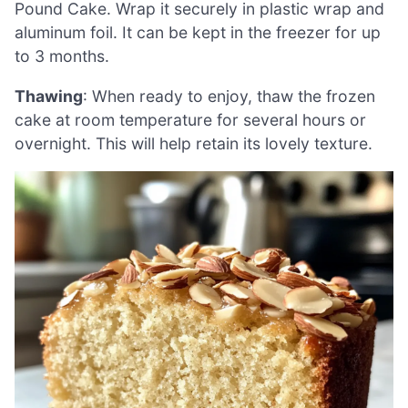
Pound Cake. Wrap it securely in plastic wrap and
aluminum foil. It can be kept in the freezer for up
to 3 months.
Thawing
: When ready to enjoy, thaw the frozen
cake at room temperature for several hours or
overnight. This will help retain its lovely texture.