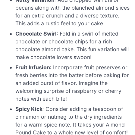
pecans along with the blanched almond slices
for an extra crunch and a diverse texture.
This adds a rustic feel to your cake.
Chocolate Swirl
: Fold in a swirl of melted
chocolate or chocolate chips for a rich
chocolate almond cake. This fun variation will
make chocolate lovers swoon!
Fruit Infusion
: Incorporate fruit preserves or
fresh berries into the batter before baking for
an added burst of flavor. Imagine the
welcoming surprise of raspberry or cherry
notes with each bite!
Spicy Kick
: Consider adding a teaspoon of
cinnamon or nutmeg to the dry ingredients
for a warm spice note. It takes your Almond
Pound Cake to a whole new level of comfort!