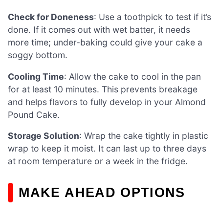
Check for Doneness
: Use a toothpick to test if it’s
done. If it comes out with wet batter, it needs
more time; under-baking could give your cake a
soggy bottom.
Cooling Time
: Allow the cake to cool in the pan
for at least 10 minutes. This prevents breakage
and helps flavors to fully develop in your Almond
Pound Cake.
Storage Solution
: Wrap the cake tightly in plastic
wrap to keep it moist. It can last up to three days
at room temperature or a week in the fridge.
MAKE AHEAD OPTIONS