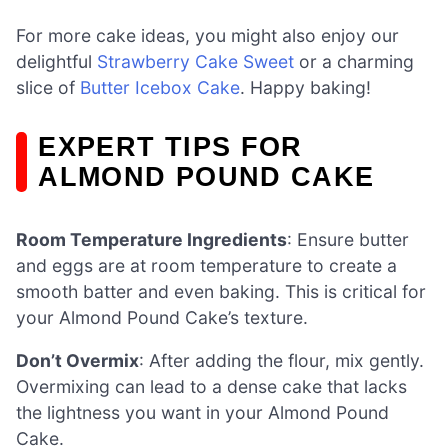
For more cake ideas, you might also enjoy our
delightful
Strawberry Cake Sweet
or a charming
slice of
Butter Icebox Cake
. Happy baking!
EXPERT TIPS FOR
ALMOND POUND CAKE
Room Temperature Ingredients
: Ensure butter
and eggs are at room temperature to create a
smooth batter and even baking. This is critical for
your Almond Pound Cake’s texture.
Don’t Overmix
: After adding the flour, mix gently.
Overmixing can lead to a dense cake that lacks
the lightness you want in your Almond Pound
Cake.