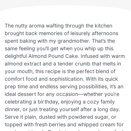
The nutty aroma wafting through the kitchen
brought back memories of leisurely afternoons
spent baking with my grandmother. That’s the
same feeling you’ll get when you whip up this
delightful Almond Pound Cake. Infused with warm
almond extract and a tender crumb that melts in
your mouth, this recipe is the perfect blend of
comfort food and sophistication. With its quick
prep time and endless serving possibilities, it’s an
ideal dessert for any occasion—whether you’re
celebrating a birthday, enjoying a cozy family
dinner, or just treating yourself after a long day.
Serve it plain, dusted with powdered sugar, or
topped with fresh berries and whipped cream for