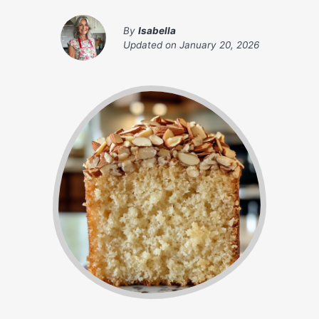
By
Isabella
Updated on
January 20, 2026