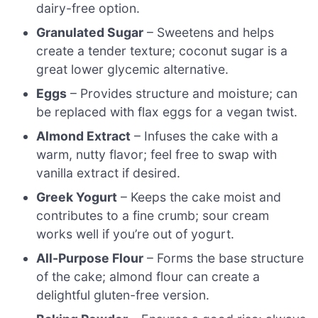
dairy-free option.
Granulated Sugar
– Sweetens and helps
create a tender texture; coconut sugar is a
great lower glycemic alternative.
Eggs
– Provides structure and moisture; can
be replaced with flax eggs for a vegan twist.
Almond Extract
– Infuses the cake with a
warm, nutty flavor; feel free to swap with
vanilla extract if desired.
Greek Yogurt
– Keeps the cake moist and
contributes to a fine crumb; sour cream
works well if you’re out of yogurt.
All-Purpose Flour
– Forms the base structure
of the cake; almond flour can create a
delightful gluten-free version.