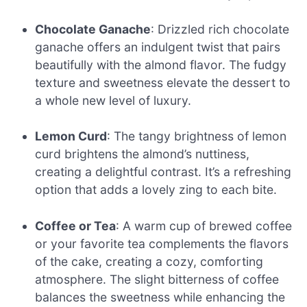
Chocolate Ganache
: Drizzled rich chocolate
ganache offers an indulgent twist that pairs
beautifully with the almond flavor. The fudgy
texture and sweetness elevate the dessert to
a whole new level of luxury.
Lemon Curd
: The tangy brightness of lemon
curd brightens the almond’s nuttiness,
creating a delightful contrast. It’s a refreshing
option that adds a lovely zing to each bite.
Coffee or Tea
: A warm cup of brewed coffee
or your favorite tea complements the flavors
of the cake, creating a cozy, comforting
atmosphere. The slight bitterness of coffee
balances the sweetness while enhancing the