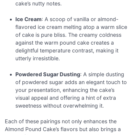
cake’s nutty notes.
Ice Cream
: A scoop of vanilla or almond-
flavored ice cream melting atop a warm slice
of cake is pure bliss. The creamy coldness
against the warm pound cake creates a
delightful temperature contrast, making it
utterly irresistible.
Powdered Sugar Dusting
: A simple dusting
of powdered sugar adds an elegant touch to
your presentation, enhancing the cake’s
visual appeal and offering a hint of extra
sweetness without overwhelming it.
Each of these pairings not only enhances the
Almond Pound Cake’s flavors but also brings a