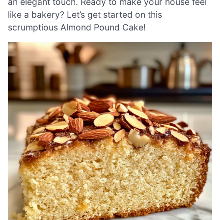
an elegant touch. Ready to make your house feel
like a bakery? Let’s get started on this
scrumptious Almond Pound Cake!