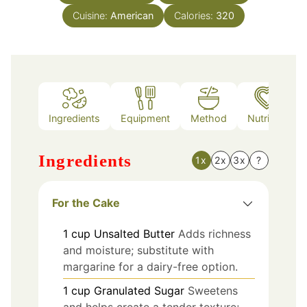
Cuisine:
American
Calories:
320
Ingredients
Equipment
Method
Nutrition
Ingredients
1x
2x
3x
?
For the Cake
1
cup
Unsalted Butter
Adds richness
and moisture; substitute with
margarine for a dairy-free option.
1
cup
Granulated Sugar
Sweetens
and helps create a tender texture;