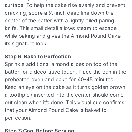
surface. To help the cake rise evenly and prevent
cracking, score a ½-inch deep line down the
center of the batter with a lightly oiled paring
knife. This small detail allows steam to escape
while baking and gives the Almond Pound Cake
its signature look.
Step 6: Bake to Perfection
Sprinkle additional almond slices on top of the
batter for a decorative touch. Place the pan in the
preheated oven and bake for 40-45 minutes.
Keep an eye on the cake as it turns golden brown;
a toothpick inserted into the center should come
out clean when it’s done. This visual cue confirms
that your Almond Pound Cake is baked to
perfection.
Step 7: Cool Before Serving