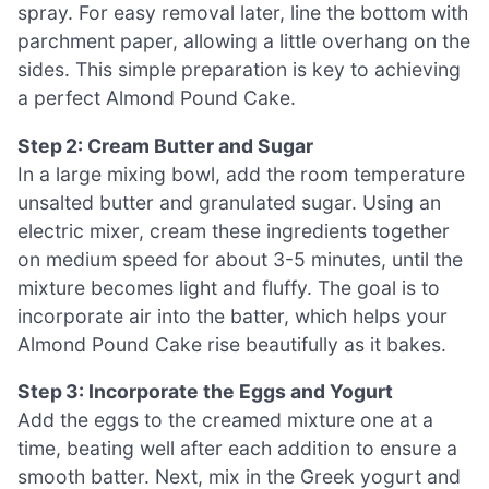
spray. For easy removal later, line the bottom with
parchment paper, allowing a little overhang on the
sides. This simple preparation is key to achieving
a perfect Almond Pound Cake.
Step 2: Cream Butter and Sugar
In a large mixing bowl, add the room temperature
unsalted butter and granulated sugar. Using an
electric mixer, cream these ingredients together
on medium speed for about 3-5 minutes, until the
mixture becomes light and fluffy. The goal is to
incorporate air into the batter, which helps your
Almond Pound Cake rise beautifully as it bakes.
Step 3: Incorporate the Eggs and Yogurt
Add the eggs to the creamed mixture one at a
time, beating well after each addition to ensure a
smooth batter. Next, mix in the Greek yogurt and