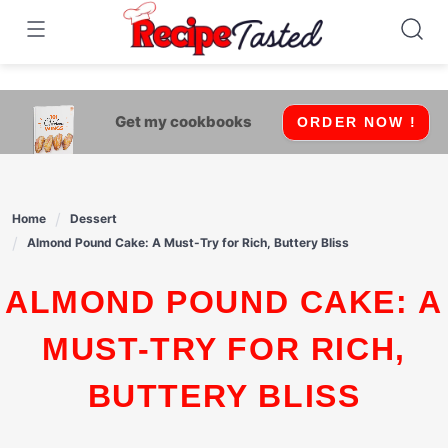
541bb18870ca9fff4df6b35e49b13ed8
Skip
to
content
Get my cookbooks
ORDER NOW !
Home
Dessert
Almond Pound Cake: A Must-Try for Rich, Buttery Bliss
ALMOND POUND CAKE: A
MUST-TRY FOR RICH,
BUTTERY BLISS