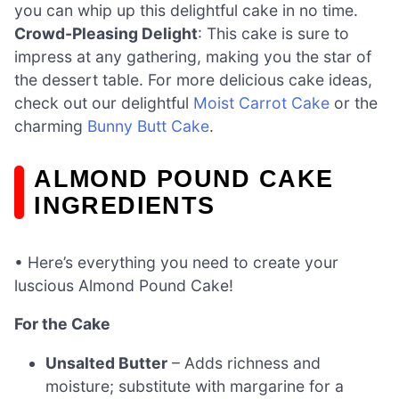
you can whip up this delightful cake in no time.
Crowd-Pleasing Delight
: This cake is sure to
impress at any gathering, making you the star of
the dessert table. For more delicious cake ideas,
check out our delightful
Moist Carrot Cake
or the
charming
Bunny Butt Cake
.
ALMOND POUND CAKE
INGREDIENTS
• Here’s everything you need to create your
luscious Almond Pound Cake!
For the Cake
Unsalted Butter
– Adds richness and
moisture; substitute with margarine for a