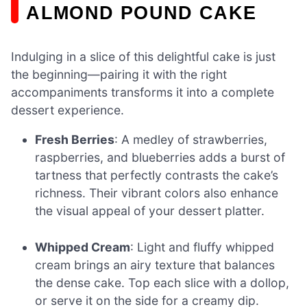
ALMOND POUND CAKE
Indulging in a slice of this delightful cake is just
the beginning—pairing it with the right
accompaniments transforms it into a complete
dessert experience.
Fresh Berries
: A medley of strawberries,
raspberries, and blueberries adds a burst of
tartness that perfectly contrasts the cake’s
richness. Their vibrant colors also enhance
the visual appeal of your dessert platter.
Whipped Cream
: Light and fluffy whipped
cream brings an airy texture that balances
the dense cake. Top each slice with a dollop,
or serve it on the side for a creamy dip.