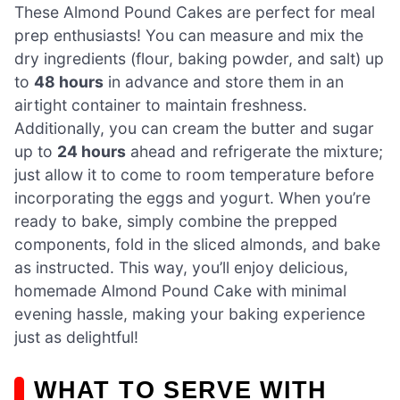
These Almond Pound Cakes are perfect for meal
prep enthusiasts! You can measure and mix the
dry ingredients (flour, baking powder, and salt) up
to
48 hours
in advance and store them in an
airtight container to maintain freshness.
Additionally, you can cream the butter and sugar
up to
24 hours
ahead and refrigerate the mixture;
just allow it to come to room temperature before
incorporating the eggs and yogurt. When you’re
ready to bake, simply combine the prepped
components, fold in the sliced almonds, and bake
as instructed. This way, you’ll enjoy delicious,
homemade Almond Pound Cake with minimal
evening hassle, making your baking experience
just as delightful!
WHAT TO SERVE WITH