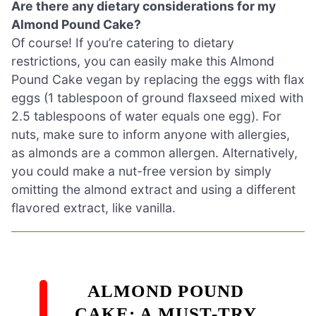
Are there any dietary considerations for my
Almond Pound Cake?
Of course! If you’re catering to dietary
restrictions, you can easily make this Almond
Pound Cake vegan by replacing the eggs with flax
eggs (1 tablespoon of ground flaxseed mixed with
2.5 tablespoons of water equals one egg). For
nuts, make sure to inform anyone with allergies,
as almonds are a common allergen. Alternatively,
you could make a nut-free version by simply
omitting the almond extract and using a different
flavored extract, like vanilla.
ALMOND POUND
CAKE: A MUST-TRY