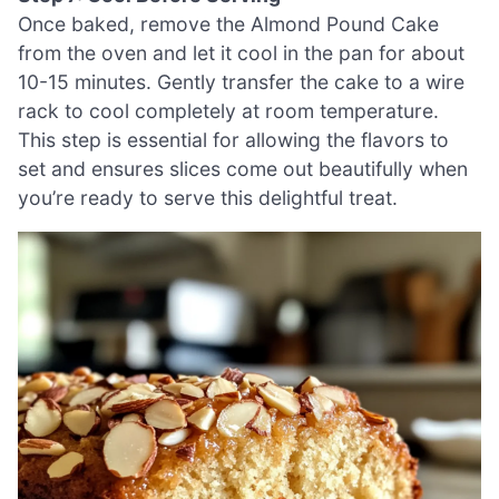
Once baked, remove the Almond Pound Cake
from the oven and let it cool in the pan for about
10-15 minutes. Gently transfer the cake to a wire
rack to cool completely at room temperature.
This step is essential for allowing the flavors to
set and ensures slices come out beautifully when
you’re ready to serve this delightful treat.