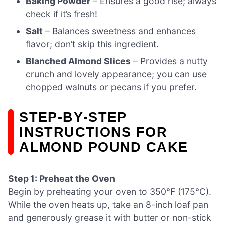
Baking Powder
– Ensures a good rise; always
check if it’s fresh!
Salt
– Balances sweetness and enhances
flavor; don’t skip this ingredient.
Blanched Almond Slices
– Provides a nutty
crunch and lovely appearance; you can use
chopped walnuts or pecans if you prefer.
STEP‑BY‑STEP
INSTRUCTIONS FOR
ALMOND POUND CAKE
Step 1: Preheat the Oven
Begin by preheating your oven to 350°F (175°C).
While the oven heats up, take an 8-inch loaf pan
and generously grease it with butter or non-stick