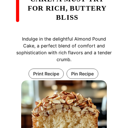
FOR RICH, BUTTERY
BLISS
Indulge in the delightful Almond Pound
Cake, a perfect blend of comfort and
sophistication with rich flavors and a tender
crumb.
Print Recipe
Pin Recipe