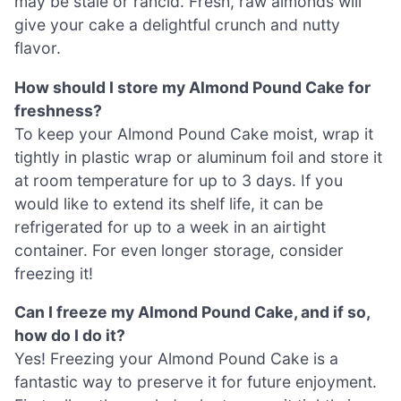
may be stale or rancid. Fresh, raw almonds will
give your cake a delightful crunch and nutty
flavor.
How should I store my Almond Pound Cake for
freshness?
To keep your Almond Pound Cake moist, wrap it
tightly in plastic wrap or aluminum foil and store it
at room temperature for up to 3 days. If you
would like to extend its shelf life, it can be
refrigerated for up to a week in an airtight
container. For even longer storage, consider
freezing it!
Can I freeze my Almond Pound Cake, and if so,
how do I do it?
Yes! Freezing your Almond Pound Cake is a
fantastic way to preserve it for future enjoyment.