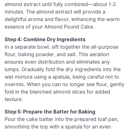
almond extract until fully combined—about 1-2
minutes. The almond extract will provide a
delightful aroma and flavor, enhancing the warm
essence of your Almond Pound Cake.
Step 4: Combine Dry Ingredients
In a separate bowl, sift together the all-purpose
flour, baking powder, and salt. This aeration
ensures even distribution and eliminates any
lumps. Gradually fold the dry ingredients into the
wet mixture using a spatula, being careful not to
overmix. When you can no longer see flour, gently
fold in the blanched almond slices for added
texture.
Step 5: Prepare the Batter for Baking
Pour the cake batter into the prepared loaf pan,
smoothing the top with a spatula for an even