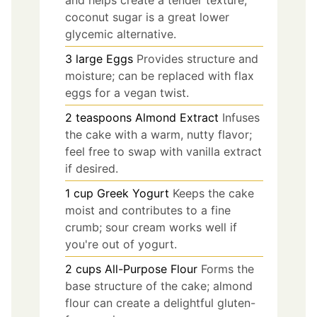
coconut sugar is a great lower
glycemic alternative.
3
large
Eggs
Provides structure and
moisture; can be replaced with flax
eggs for a vegan twist.
2
teaspoons
Almond Extract
Infuses
the cake with a warm, nutty flavor;
feel free to swap with vanilla extract
if desired.
1
cup
Greek Yogurt
Keeps the cake
moist and contributes to a fine
crumb; sour cream works well if
you're out of yogurt.
2
cups
All-Purpose Flour
Forms the
base structure of the cake; almond
flour can create a delightful gluten-