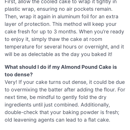
First, allow the cooled cake to wrap it tightly in
plastic wrap, ensuring no air pockets remain.
Then, wrap it again in aluminum foil for an extra
layer of protection. This method will keep your
cake fresh for up to 3 months. When you’re ready
to enjoy it, simply thaw the cake at room
temperature for several hours or overnight, and it
will be as delectable as the day you baked it!
What should I do if my Almond Pound Cake is
too dense?
Very! If your cake turns out dense, it could be due
to overmixing the batter after adding the flour. For
next time, be mindful to gently fold the dry
ingredients until just combined. Additionally,
double-check that your baking powder is fresh;
old leavening agents can lead to a flat cake.