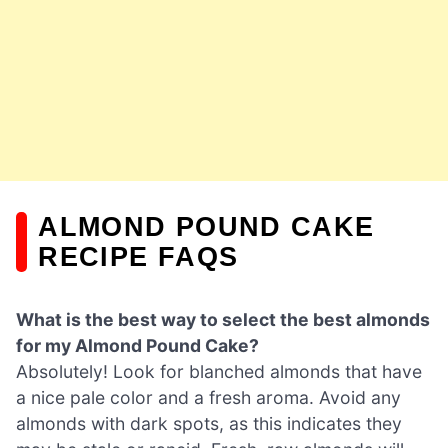
ALMOND POUND CAKE
RECIPE FAQS
What is the best way to select the best almonds
for my Almond Pound Cake?
Absolutely! Look for blanched almonds that have
a nice pale color and a fresh aroma. Avoid any
almonds with dark spots, as this indicates they