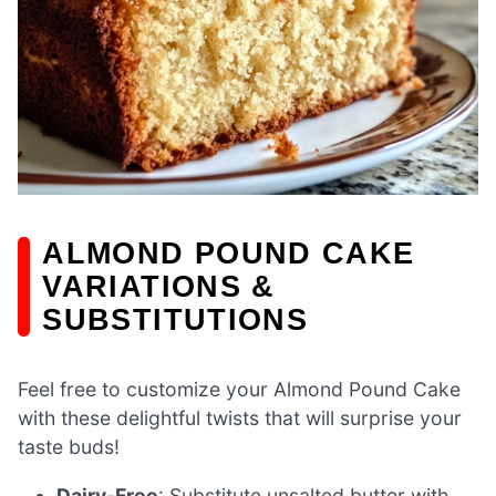
ALMOND POUND CAKE
VARIATIONS &
SUBSTITUTIONS
Feel free to customize your Almond Pound Cake
with these delightful twists that will surprise your
taste buds!
Dairy-Free
: Substitute unsalted butter with