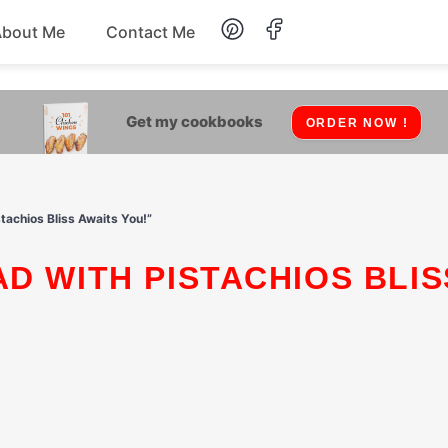
About Me
Contact Me
Lunch
Get my cookbooks
ORDER NOW !
Dessert
Drinks
stachios Bliss Awaits You!”
Snack