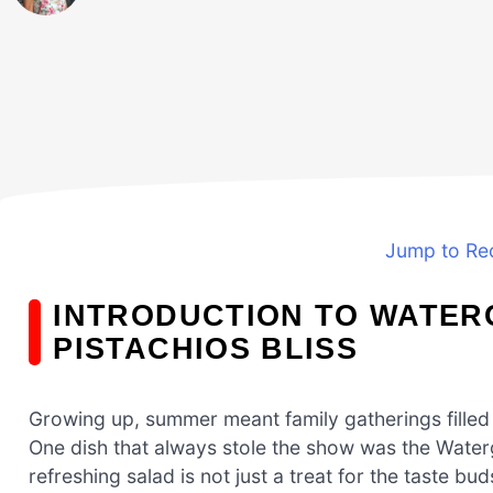
Jump to Re
INTRODUCTION TO WATER
PISTACHIOS BLISS
Growing up, summer meant family gatherings filled w
One dish that always stole the show was the Waterga
refreshing salad is not just a treat for the taste bud