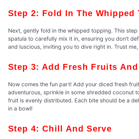
Step 2: Fold In The Whipped
Next, gently fold in the whipped topping. This step 
spatula to carefully mix it in, ensuring you don’t d
and luscious, inviting you to dive right in. Trust me, i
Step 3: Add Fresh Fruits An
Now comes the fun part! Add your diced fresh fruit
adventurous, sprinkle in some shredded coconut to
fruit is evenly distributed. Each bite should be a del
in a bowl!
Step 4: Chill And Serve