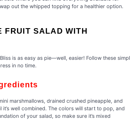
 swap out the whipped topping for a healthier option.
 FRUIT SALAD WITH
Bliss is as easy as pie—well, easier! Follow these simp
ress in no time.
gredients
e mini marshmallows, drained crushed pineapple, and
l it’s well combined. The colors will start to pop, and
oundation of your salad, so make sure it’s mixed