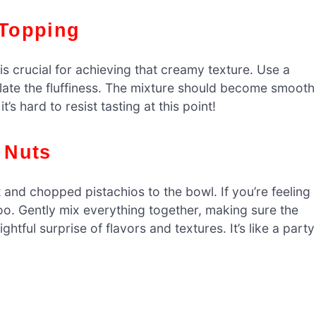
 Topping
is crucial for achieving that creamy texture. Use a
eflate the fluffiness. The mixture should become smooth
t’s hard to resist tasting at this point!
d Nuts
 and chopped pistachios to the bowl. If you’re feeling
o. Gently mix everything together, making sure the
ightful surprise of flavors and textures. It’s like a party