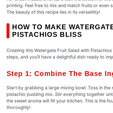
printing. Feel free to mix and match fruits or even
The beauty of this recipe lies in its versatility!
HOW TO MAKE WATERGATE
PISTACHIOS BLISS
Creating this Watergate Fruit Salad with Pistachios 
steps, and you’ll have a delightful dish ready to imp
Step 1: Combine The Base In
Start by grabbing a large mixing bowl. Toss in th
pistachio pudding mix. Stir everything together unti
the sweet aroma will fill your kitchen. This is the f
thoroughly!