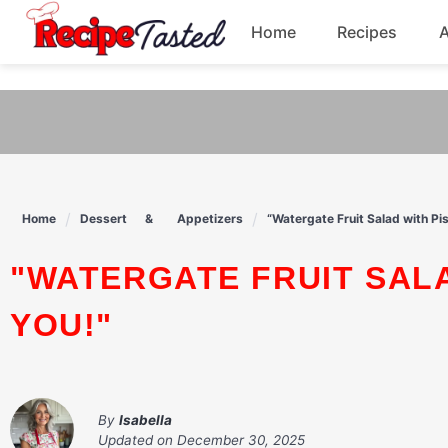
541bb18870ca9fff4df6b35e49b13ed8
Home
Recipes
Skip
to
Breakfast
content
Dinner
Soup
Home
Dessert
Appetizers
“Watergate Fruit Salad with Pi
Pasta
"WATERGATE FRUIT SALAD WITH PISTACHIOS BLISS AWAITS
YOU!"
By
Isabella
Updated on
December 30, 2025