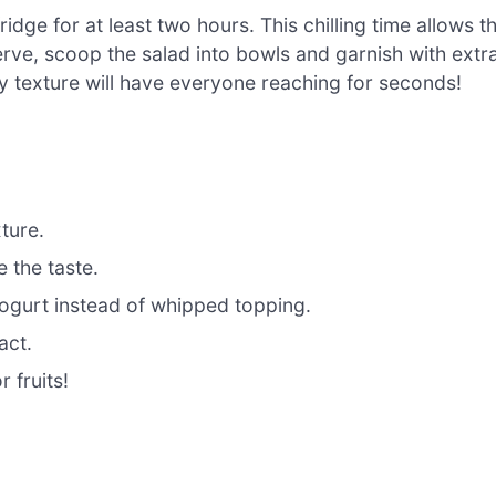
idge for at least two hours. This chilling time allows t
erve, scoop the salad into bowls and garnish with extr
my texture will have everyone reaching for seconds!
xture.
e the taste.
yogurt instead of whipped topping.
act.
 fruits!