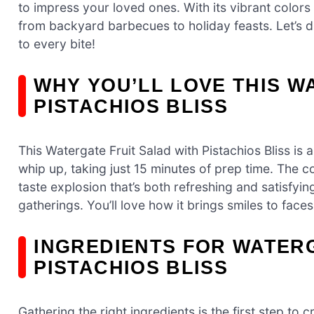
to impress your loved ones. With its vibrant colors 
from backyard barbecues to holiday feasts. Let’s div
to every bite!
WHY YOU’LL LOVE THIS W
PISTACHIOS BLISS
This Watergate Fruit Salad with Pistachios Bliss is 
whip up, taking just 15 minutes of prep time. The 
taste explosion that’s both refreshing and satisfying
gatherings. You’ll love how it brings smiles to face
INGREDIENTS FOR WATERG
PISTACHIOS BLISS
Gathering the right ingredients is the first step to c