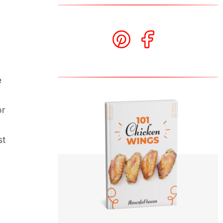
e
or
st