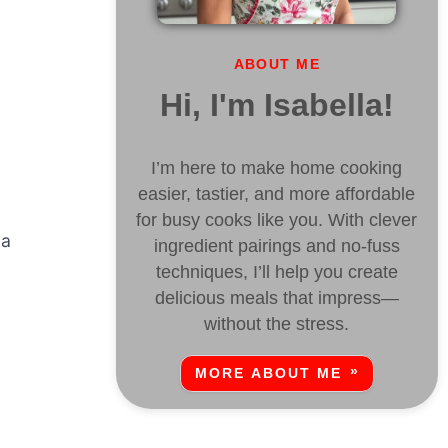
ABOUT ME
Hi, I'm Isabella!
I’m here to make home cooking
easier, tastier, and more affordable
for busy cooks like you. With clever
 a
ingredient pairings and no-fuss
techniques, I’ll help you create
delicious meals that impress—
without the stress.
MORE ABOUT ME