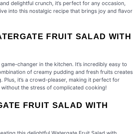
and delightful crunch, it’s perfect for any occasion,
e into this nostalgic recipe that brings joy and flavor
ATERGATE FRUIT SALAD WITH
a game-changer in the kitchen. It’s incredibly easy to
combination of creamy pudding and fresh fruits creates
. Plus, it’s a crowd-pleaser, making it perfect for
s without the stress of complicated cooking!
ATE FRUIT SALAD WITH
reating this delightful Watergate Fruit Salad with