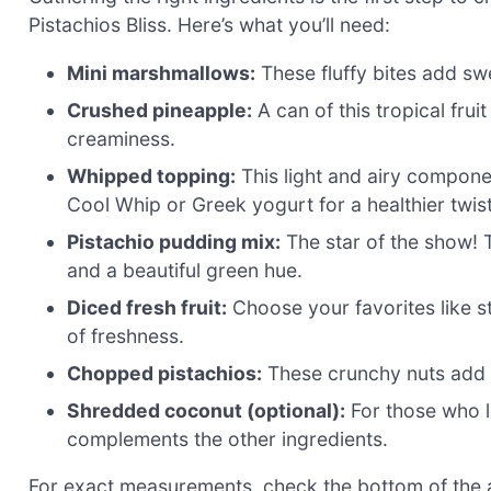
Pistachios Bliss. Here’s what you’ll need:
Mini marshmallows:
These fluffy bites add sw
Crushed pineapple:
A can of this tropical frui
creaminess.
Whipped topping:
This light and airy compone
Cool Whip or Greek yogurt for a healthier twist
Pistachio pudding mix:
The star of the show! Th
and a beautiful green hue.
Diced fresh fruit:
Choose your favorites like s
of freshness.
Chopped pistachios:
These crunchy nuts add a 
Shredded coconut (optional):
For those who lo
complements the other ingredients.
For exact measurements, check the bottom of the ar