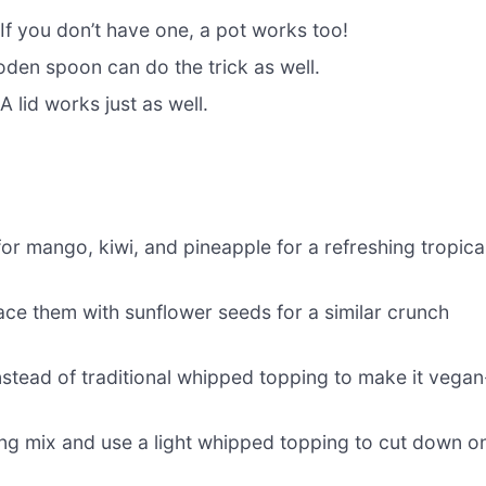
 If you don’t have one, a pot works too!
oden spoon can do the trick as well.
A lid works just as well.
for mango, kiwi, and pineapple for a refreshing tropica
ace them with sunflower seeds for a similar crunch
tead of traditional whipped topping to make it vegan
g mix and use a light whipped topping to cut down o