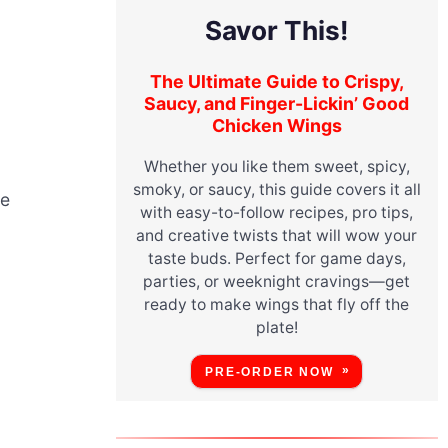
Savor This!
The Ultimate Guide to Crispy,
Saucy, and Finger-Lickin’ Good
Chicken Wings
Whether you like them sweet, spicy,
smoky, or saucy, this guide covers it all
le
with easy-to-follow recipes, pro tips,
and creative twists that will wow your
taste buds. Perfect for game days,
parties, or weeknight cravings—get
ready to make wings that fly off the
plate!
PRE-ORDER NOW