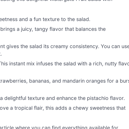
eetness and a fun texture to the salad.
t brings a juicy, tangy flavor that balances the
nt gives the salad its creamy consistency. You can us
.
is instant mix infuses the salad with a rich, nutty flav
trawberries, bananas, and mandarin oranges for a bur
delightful texture and enhance the pistachio flavor.
ve a tropical flair, this adds a chewy sweetness that
ticle where you can find everything available for