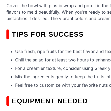
Cover the bowl with plastic wrap and pop it in the fr
flavors to meld beautifully. When you’re ready to s
pistachios if desired. The vibrant colors and crea
TIPS FOR SUCCESS
Use fresh, ripe fruits for the best flavor and te
Chill the salad for at least two hours to enhanc
For a creamier texture, consider using Greek 
Mix the ingredients gently to keep the fruits int
Feel free to customize with your favorite nuts or
EQUIPMENT NEEDED