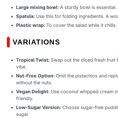
Large mixing bowl:
A sturdy bowl is essential.
Spatula:
Use this for folding ingredients. A wo
Plastic wrap:
To cover the salad while it chills. 
VARIATIONS
Tropical Twist:
Swap out the diced fresh fruit 
vibe.
Nut-Free Option:
Omit the pistachios and repl
without the nuts.
Vegan Delight:
Use coconut whipped cream ins
friendly.
Low-Sugar Version:
Choose sugar-free puddin
sugar.