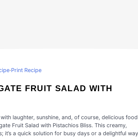
cipe
·
Print Recipe
GATE FRUIT SALAD WITH
ith laughter, sunshine, and, of course, delicious food
te Fruit Salad with Pistachios Bliss. This creamy,
s; it’s a quick solution for busy days or a delightful wa