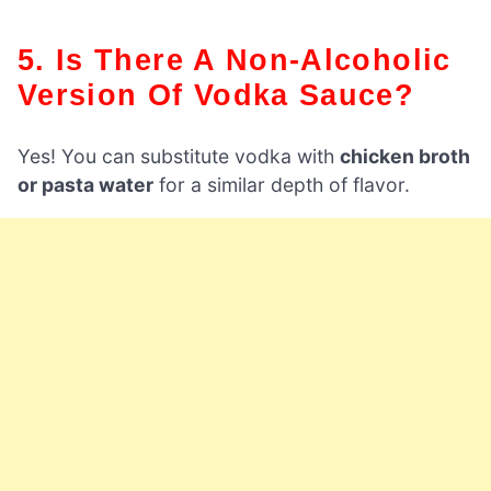
5. Is There A Non-Alcoholic
Version Of Vodka Sauce?
Yes! You can substitute vodka with
chicken broth
or pasta water
for a similar depth of flavor.