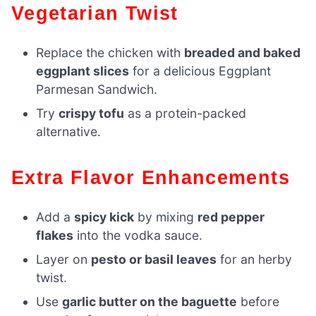
Vegetarian Twist
Replace the chicken with
breaded and baked
eggplant slices
for a delicious Eggplant
Parmesan Sandwich.
Try
crispy tofu
as a protein-packed
alternative.
Extra Flavor Enhancements
Add a
spicy kick
by mixing
red pepper
flakes
into the vodka sauce.
Layer on
pesto or basil leaves
for an herby
twist.
Use
garlic butter on the baguette
before