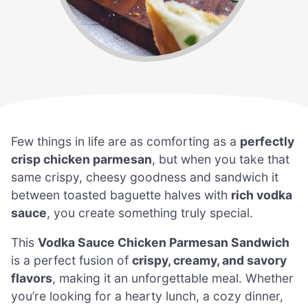
Few things in life are as comforting as a
perfectly
crisp chicken parmesan
, but when you take that
same crispy, cheesy goodness and sandwich it
between toasted baguette halves with
rich vodka
sauce
, you create something truly special.
This
Vodka Sauce Chicken Parmesan Sandwich
is a perfect fusion of
crispy, creamy, and savory
flavors
, making it an unforgettable meal. Whether
you’re looking for a hearty lunch, a cozy dinner,