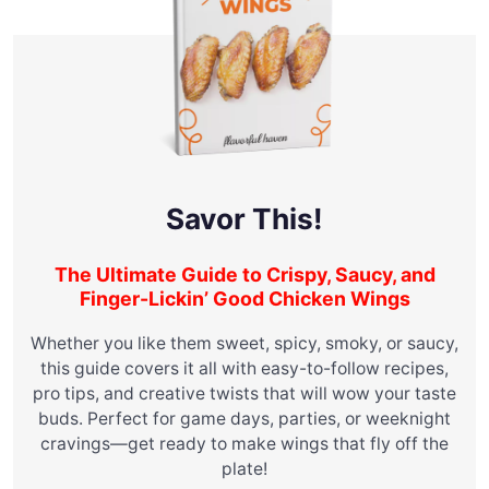
Savor This!
The Ultimate Guide to Crispy, Saucy, and
Finger-Lickin’ Good Chicken Wings
Whether you like them sweet, spicy, smoky, or saucy,
this guide covers it all with easy-to-follow recipes,
pro tips, and creative twists that will wow your taste
buds. Perfect for game days, parties, or weeknight
cravings—get ready to make wings that fly off the
plate!