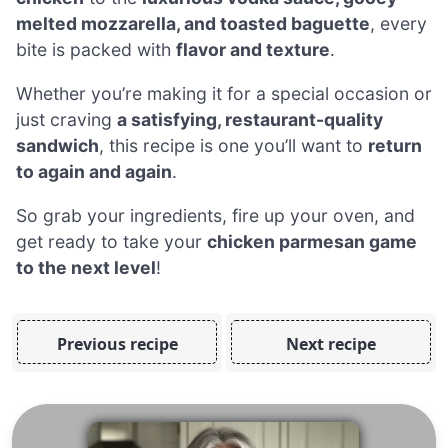
melted mozzarella, and toasted baguette
, every
bite is packed with
flavor and texture
.
Whether you’re making it for a special occasion or
just craving
a satisfying, restaurant-quality
sandwich
, this recipe is one you’ll want to
return
to again and again
.
So grab your ingredients, fire up your oven, and
get ready to take your
chicken parmesan game
to the next level
!
Previous recipe
Next recipe