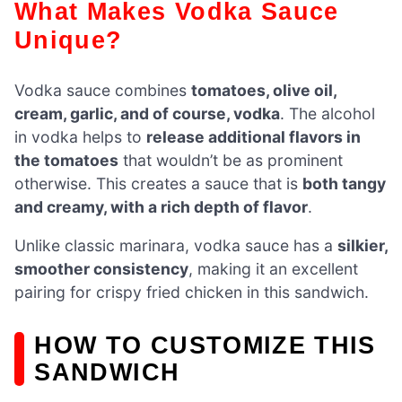
What Makes Vodka Sauce
Unique?
Vodka sauce combines
tomatoes, olive oil,
cream, garlic, and of course, vodka
. The alcohol
in vodka helps to
release additional flavors in
the tomatoes
that wouldn’t be as prominent
otherwise. This creates a sauce that is
both tangy
and creamy, with a rich depth of flavor
.
Unlike classic marinara, vodka sauce has a
silkier,
smoother consistency
, making it an excellent
pairing for crispy fried chicken in this sandwich.
HOW TO CUSTOMIZE THIS
SANDWICH