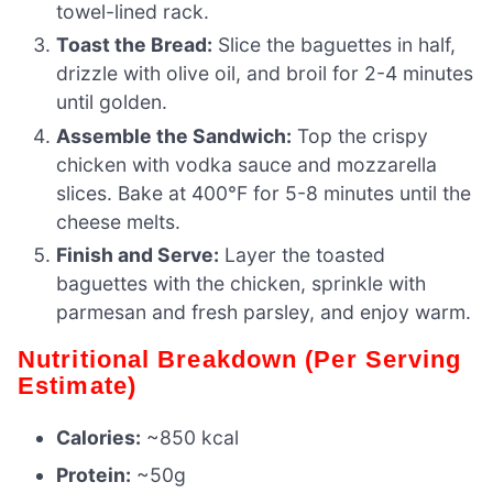
towel-lined rack.
Toast the Bread:
Slice the baguettes in half,
drizzle with olive oil, and broil for 2-4 minutes
until golden.
Assemble the Sandwich:
Top the crispy
chicken with vodka sauce and mozzarella
slices. Bake at 400°F for 5-8 minutes until the
cheese melts.
Finish and Serve:
Layer the toasted
baguettes with the chicken, sprinkle with
parmesan and fresh parsley, and enjoy warm.
Nutritional Breakdown (Per Serving
Estimate)
Calories:
~850 kcal
Protein:
~50g