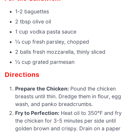
1-2 baguettes
2 tbsp olive oil
1 cup vodka pasta sauce
⅓ cup fresh parsley, chopped
2 balls fresh mozzarella, thinly sliced
⅓ cup grated parmesan
Directions
Prepare the Chicken:
Pound the chicken
breasts until thin. Dredge them in flour, egg
wash, and panko breadcrumbs.
Fry to Perfection:
Heat oil to 350°F and fry
the chicken for 3-5 minutes per side until
golden brown and crispy. Drain on a paper