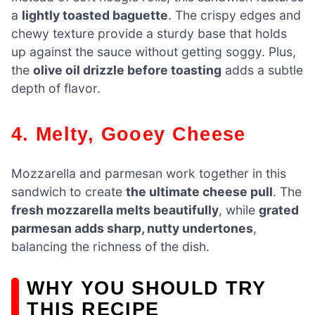
a
lightly toasted baguette
. The crispy edges and
chewy texture provide a sturdy base that holds
up against the sauce without getting soggy. Plus,
the
olive oil drizzle before toasting
adds a subtle
depth of flavor.
4. Melty, Gooey Cheese
Mozzarella and parmesan work together in this
sandwich to create
the ultimate cheese pull
. The
fresh mozzarella melts beautifully
, while
grated
parmesan adds sharp, nutty undertones
,
balancing the richness of the dish.
WHY YOU SHOULD TRY
THIS RECIPE