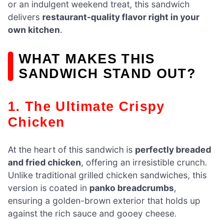
or an indulgent weekend treat, this sandwich
delivers
restaurant-quality flavor right in your
own kitchen
.
WHAT MAKES THIS
SANDWICH STAND OUT?
1. The Ultimate Crispy
Chicken
At the heart of this sandwich is
perfectly breaded
and fried chicken
, offering an irresistible crunch.
Unlike traditional grilled chicken sandwiches, this
version is coated in
panko breadcrumbs
,
ensuring a golden-brown exterior that holds up
against the rich sauce and gooey cheese.