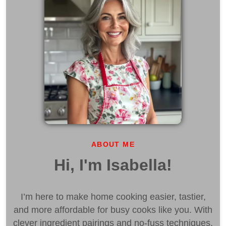
ABOUT ME
Hi, I'm Isabella!
I’m here to make home cooking easier, tastier,
and more affordable for busy cooks like you. With
clever ingredient pairings and no-fuss techniques,