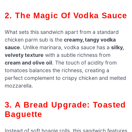
2. The Magic Of Vodka Sauce
What sets this sandwich apart from a standard
chicken parm sub is the
creamy, tangy vodka
sauce
. Unlike marinara, vodka sauce has a
silky,
velvety texture
with a subtle richness from
cream and olive oil
. The touch of acidity from
tomatoes balances the richness, creating a
perfect complement to crispy chicken and melted
mozzarella.
3. A Bread Upgrade: Toasted
Baguette
Instead of soft hoagie rolls, this sandwich features