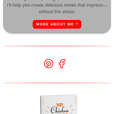
I’ll help you create delicious meals that impress—
without the stress.
MORE ABOUT ME