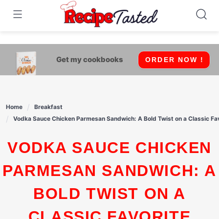
541bb18870ca9fff4df6b35e49b13ed8
Skip
to
content
Get my cookbooks
ORDER NOW !
Home
Breakfast
Vodka Sauce Chicken Parmesan Sandwich: A Bold Twist on a Classic Fa
VODKA SAUCE CHICKEN
PARMESAN SANDWICH: A
BOLD TWIST ON A
CLASSIC FAVORITE