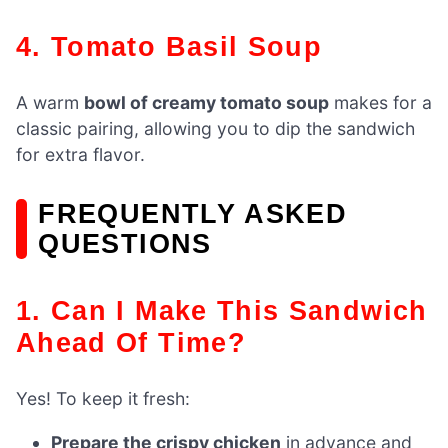
4. Tomato Basil Soup
A warm
bowl of creamy tomato soup
makes for a
classic pairing, allowing you to dip the sandwich
for extra flavor.
FREQUENTLY ASKED
QUESTIONS
1. Can I Make This Sandwich
Ahead Of Time?
Yes! To keep it fresh:
Prepare the crispy chicken
in advance and