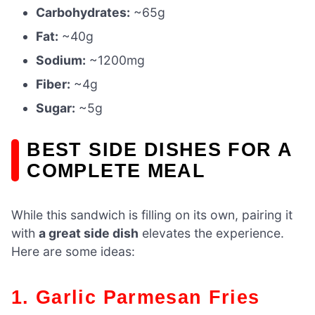
Carbohydrates:
~65g
Fat:
~40g
Sodium:
~1200mg
Fiber:
~4g
Sugar:
~5g
BEST SIDE DISHES FOR A
COMPLETE MEAL
While this sandwich is filling on its own, pairing it
with
a great side dish
elevates the experience.
Here are some ideas:
1. Garlic Parmesan Fries