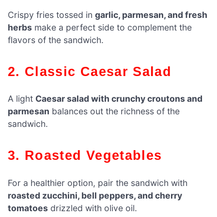
Crispy fries tossed in
garlic, parmesan, and fresh
herbs
make a perfect side to complement the
flavors of the sandwich.
2. Classic Caesar Salad
A light
Caesar salad with crunchy croutons and
parmesan
balances out the richness of the
sandwich.
3. Roasted Vegetables
For a healthier option, pair the sandwich with
roasted zucchini, bell peppers, and cherry
tomatoes
drizzled with olive oil.