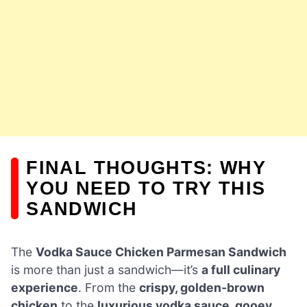
FINAL THOUGHTS: WHY
YOU NEED TO TRY THIS
SANDWICH
The
Vodka Sauce Chicken Parmesan Sandwich
is more than just a sandwich—it’s
a full culinary
experience
. From the
crispy, golden-brown
chicken
to the
luxurious vodka sauce, gooey