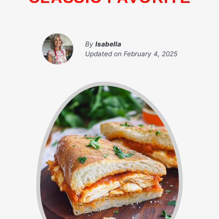
By
Isabella
Updated on
February 4, 2025