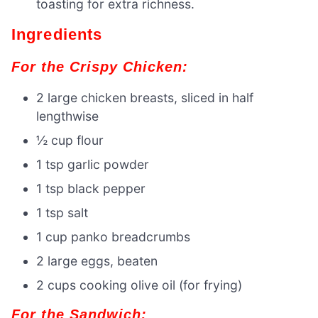
toasting for extra richness.
Ingredients
For the Crispy Chicken:
2 large chicken breasts, sliced in half
lengthwise
½ cup flour
1 tsp garlic powder
1 tsp black pepper
1 tsp salt
1 cup panko breadcrumbs
2 large eggs, beaten
2 cups cooking olive oil (for frying)
For the Sandwich: