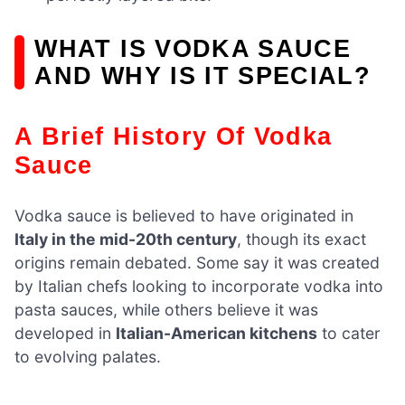
WHAT IS VODKA SAUCE
AND WHY IS IT SPECIAL?
A Brief History Of Vodka
Sauce
Vodka sauce is believed to have originated in
Italy in the mid-20th century
, though its exact
origins remain debated. Some say it was created
by Italian chefs looking to incorporate vodka into
pasta sauces, while others believe it was
developed in
Italian-American kitchens
to cater
to evolving palates.