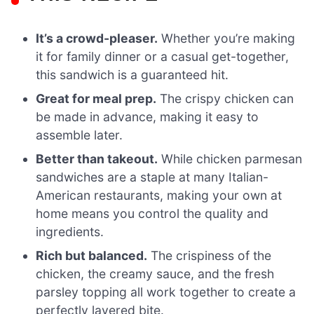
It’s a crowd-pleaser.
Whether you’re making
it for family dinner or a casual get-together,
this sandwich is a guaranteed hit.
Great for meal prep.
The crispy chicken can
be made in advance, making it easy to
assemble later.
Better than takeout.
While chicken parmesan
sandwiches are a staple at many Italian-
American restaurants, making your own at
home means you control the quality and
ingredients.
Rich but balanced.
The crispiness of the
chicken, the creamy sauce, and the fresh
parsley topping all work together to create a
perfectly layered bite.