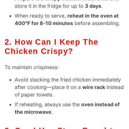
store it in the fridge for up to
3 days
.
When ready to serve,
reheat in the oven at
400°F for 8-10 minutes
before assembling.
2. How Can I Keep The
Chicken Crispy?
To maintain crispiness:
Avoid stacking the fried chicken immediately
after cooking—place it on a
wire rack
instead
of paper towels.
If reheating, always use the
oven instead of
the microwave
.