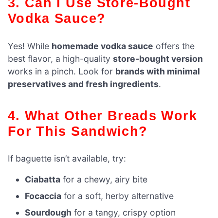
3. Can I Use Store-Bought
Vodka Sauce?
Yes! While
homemade vodka sauce
offers the
best flavor, a high-quality
store-bought version
works in a pinch. Look for
brands with minimal
preservatives and fresh ingredients
.
4. What Other Breads Work
For This Sandwich?
If baguette isn’t available, try:
Ciabatta
for a chewy, airy bite
Focaccia
for a soft, herby alternative
Sourdough
for a tangy, crispy option