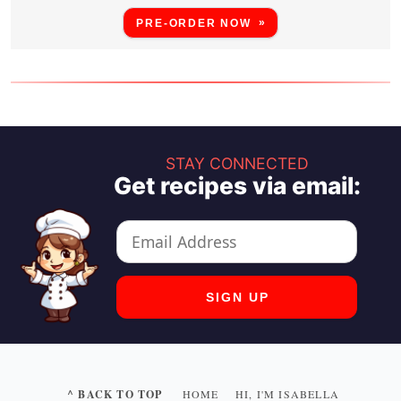
PRE-ORDER NOW
STAY CONNECTED
Get recipes via email:
^ BACK TO TOP
HOME
HI, I'M ISABELLA