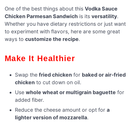
One of the best things about this
Vodka Sauce
Chicken Parmesan Sandwich
is its
versatility
.
Whether you have dietary restrictions or just want
to experiment with flavors, here are some great
ways to
customize the recipe
.
Make It Healthier
Swap the
fried chicken
for
baked or air-fried
chicken
to cut down on oil.
Use
whole wheat or multigrain baguette
for
added fiber.
Reduce the cheese amount or opt for
a
lighter version of mozzarella
.