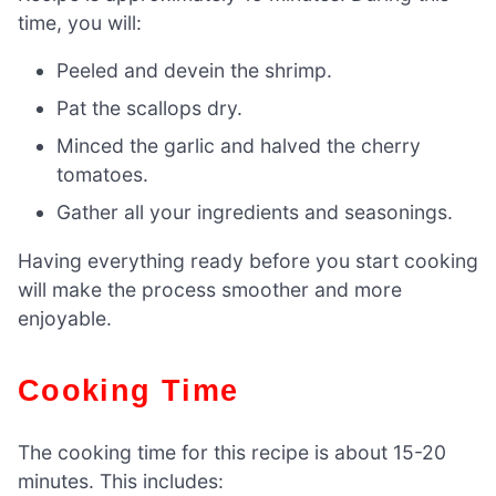
time, you will:
Peeled and devein the shrimp.
Pat the scallops dry.
Minced the garlic and halved the cherry
tomatoes.
Gather all your ingredients and seasonings.
Having everything ready before you start cooking
will make the process smoother and more
enjoyable.
Cooking Time
The cooking time for this recipe is about 15-20
minutes. This includes: