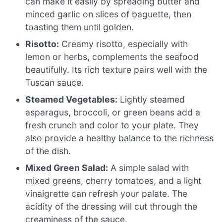
can make it easily by spreading butter and
minced garlic on slices of baguette, then
toasting them until golden.
Risotto:
Creamy risotto, especially with
lemon or herbs, complements the seafood
beautifully. Its rich texture pairs well with the
Tuscan sauce.
Steamed Vegetables:
Lightly steamed
asparagus, broccoli, or green beans add a
fresh crunch and color to your plate. They
also provide a healthy balance to the richness
of the dish.
Mixed Green Salad:
A simple salad with
mixed greens, cherry tomatoes, and a light
vinaigrette can refresh your palate. The
acidity of the dressing will cut through the
creaminess of the sauce.