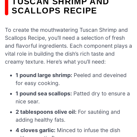
TUSCAN SHRIMP AND
SCALLOPS RECIPE
To create the mouthwatering Tuscan Shrimp and
Scallops Recipe, you’ll need a selection of fresh
and flavorful ingredients. Each component plays a
vital role in building the dish’s rich taste and
creamy texture. Here’s what you’ll need:
1 pound large shrimp:
Peeled and deveined
for easy cooking.
1 pound sea scallops:
Patted dry to ensure a
nice sear.
2 tablespoons olive oil:
For sautéing and
adding healthy fats.
4 cloves garlic:
Minced to infuse the dish