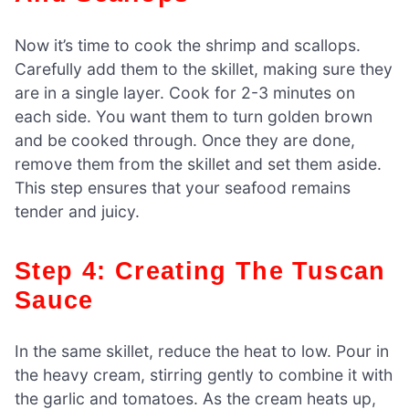
Now it’s time to cook the shrimp and scallops.
Carefully add them to the skillet, making sure they
are in a single layer. Cook for 2-3 minutes on
each side. You want them to turn golden brown
and be cooked through. Once they are done,
remove them from the skillet and set them aside.
This step ensures that your seafood remains
tender and juicy.
Step 4: Creating The Tuscan
Sauce
In the same skillet, reduce the heat to low. Pour in
the heavy cream, stirring gently to combine it with
the garlic and tomatoes. As the cream heats up,