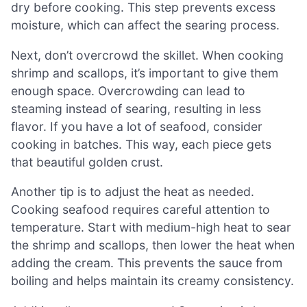
dry before cooking. This step prevents excess
moisture, which can affect the searing process.
Next, don’t overcrowd the skillet. When cooking
shrimp and scallops, it’s important to give them
enough space. Overcrowding can lead to
steaming instead of searing, resulting in less
flavor. If you have a lot of seafood, consider
cooking in batches. This way, each piece gets
that beautiful golden crust.
Another tip is to adjust the heat as needed.
Cooking seafood requires careful attention to
temperature. Start with medium-high heat to sear
the shrimp and scallops, then lower the heat when
adding the cream. This prevents the sauce from
boiling and helps maintain its creamy consistency.