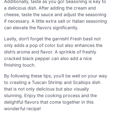
Additionally, taste as you go! Seasoning is key to
a delicious dish. After adding the cream and
cheese, taste the sauce and adjust the seasoning
if necessary. A little extra salt or Italian seasoning
can elevate the flavors significantly.
Lastly, don’t forget the garnish! Fresh basil not
only adds a pop of color but also enhances the
dish’s aroma and flavor. A sprinkle of freshly
cracked black pepper can also add a nice
finishing touch.
By following these tips, you’ll be well on your way
to creating a Tuscan Shrimp and Scallops dish
that is not only delicious but also visually
stunning. Enjoy the cooking process and the
delightful flavors that come together in this
wonderful recipe!