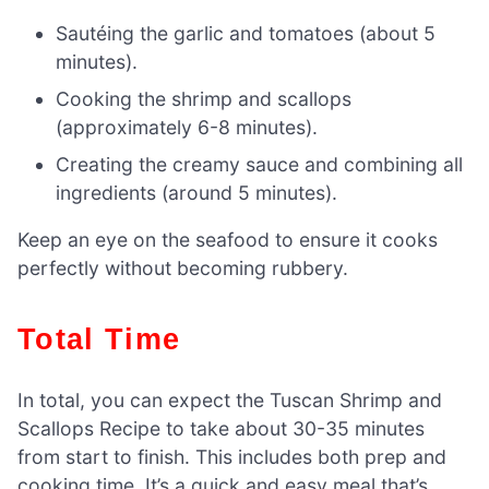
Sautéing the garlic and tomatoes (about 5
minutes).
Cooking the shrimp and scallops
(approximately 6-8 minutes).
Creating the creamy sauce and combining all
ingredients (around 5 minutes).
Keep an eye on the seafood to ensure it cooks
perfectly without becoming rubbery.
Total Time
In total, you can expect the Tuscan Shrimp and
Scallops Recipe to take about 30-35 minutes
from start to finish. This includes both prep and
cooking time. It’s a quick and easy meal that’s