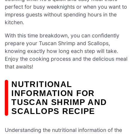
perfect for busy weeknights or when you want to
impress guests without spending hours in the
kitchen.
With this time breakdown, you can confidently
prepare your Tuscan Shrimp and Scallops,
knowing exactly how long each step will take.
Enjoy the cooking process and the delicious meal
that awaits!
NUTRITIONAL
INFORMATION FOR
TUSCAN SHRIMP AND
SCALLOPS RECIPE
Understanding the nutritional information of the