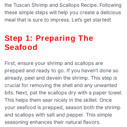
the Tuscan Shrimp and Scallops Recipe. Following
these simple steps will help you create a delicious
meal that is sure to impress. Let’s get started!
Step 1: Preparing The
Seafood
First, ensure your shrimp and scallops are
prepped and ready to go. If you haven’t done so
already, peel and devein the shrimp. This step is
crucial for removing the shell and any unwanted
bits. Next, pat the scallops dry with a paper towel.
This helps them sear nicely in the skillet. Once
your seafood is prepped, season both the shrimp
and scallops with salt and pepper. This simple
seasoning enhances their natural flavors.