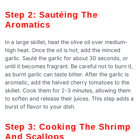
Step 2: Sautéing The
Aromatics
In a large skillet, heat the olive oil over medium-
high heat. Once the oil is hot, add the minced
garlic. Sauté the garlic for about 30 seconds, or
until it becomes fragrant. Be careful not to burn it,
as burnt garlic can taste bitter. After the garlic is
aromatic, add the halved cherry tomatoes to the
skillet. Cook them for 2-3 minutes, allowing them
to soften and release their juices. This step adds a
burst of flavor to your dish.
Step 3: Cooking The Shrimp
And Scallops