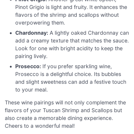
Pinot Grigio is light and fruity. It enhances the
flavors of the shrimp and scallops without
overpowering them.
Chardonnay:
A lightly oaked Chardonnay can
add a creamy texture that matches the sauce.
Look for one with bright acidity to keep the
pairing lively.
Prosecco:
If you prefer sparkling wine,
Prosecco is a delightful choice. Its bubbles
and slight sweetness can add a festive touch
to your meal.
These wine pairings will not only complement the
flavors of your Tuscan Shrimp and Scallops but
also create a memorable dining experience.
Cheers to a wonderful meal!