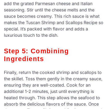
add the grated Parmesan cheese and Italian
seasoning. Stir until the cheese melts and the
sauce becomes creamy. This rich sauce is what
makes the Tuscan Shrimp and Scallops Recipe so
special. It’s packed with flavor and adds a
luxurious touch to the dish.
Step 5: Combining
Ingredients
Finally, return the cooked shrimp and scallops to
the skillet. Toss them gently in the creamy sauce,
ensuring they are well-coated. Cook for an
additional 1-2 minutes, just until everything is
heated through. This step allows the seafood to
absorb the delicious flavors of the sauce. Once