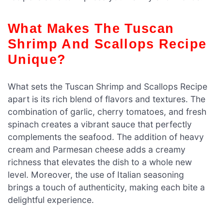
What Makes The Tuscan
Shrimp And Scallops Recipe
Unique?
What sets the Tuscan Shrimp and Scallops Recipe
apart is its rich blend of flavors and textures. The
combination of garlic, cherry tomatoes, and fresh
spinach creates a vibrant sauce that perfectly
complements the seafood. The addition of heavy
cream and Parmesan cheese adds a creamy
richness that elevates the dish to a whole new
level. Moreover, the use of Italian seasoning
brings a touch of authenticity, making each bite a
delightful experience.