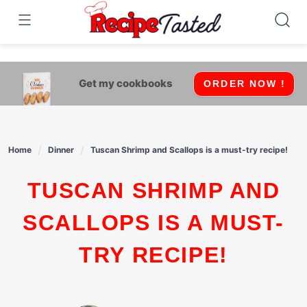
541bb18870ca9fff4df6b35e49b13ed8
Skip
to
content
Get my cookbooks
ORDER NOW !
Home
Dinner
Tuscan Shrimp and Scallops is a must-try recipe!
TUSCAN SHRIMP AND
SCALLOPS IS A MUST-
TRY RECIPE!