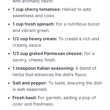
with aromatic flavor.
1 cup cherry tomatoes:
Halved to add
sweetness and color.
1 cup fresh spinach:
For a nutritious boost
and vibrant green.
1/2 cup heavy cream:
To create a rich and
creamy sauce.
1/2 cup grated Parmesan cheese:
For a
savory, cheesy finish.
1 teaspoon Italian seasoning:
A blend of
herbs that enhances the dish’s flavor.
Salt and pepper:
To taste, ensuring the dish
is well-seasoned.
Fresh basil:
For garnish, adding a pop of
color and freshness.