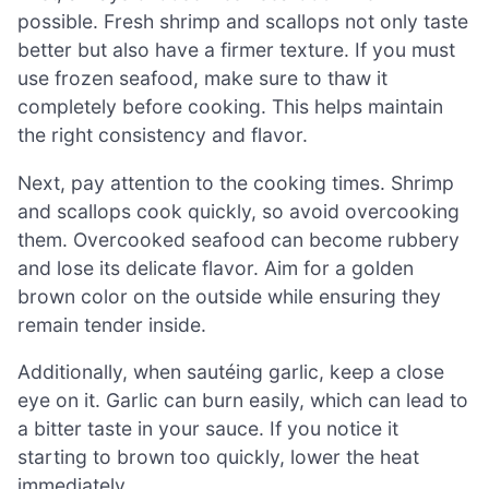
possible. Fresh shrimp and scallops not only taste
better but also have a firmer texture. If you must
use frozen seafood, make sure to thaw it
completely before cooking. This helps maintain
the right consistency and flavor.
Next, pay attention to the cooking times. Shrimp
and scallops cook quickly, so avoid overcooking
them. Overcooked seafood can become rubbery
and lose its delicate flavor. Aim for a golden
brown color on the outside while ensuring they
remain tender inside.
Additionally, when sautéing garlic, keep a close
eye on it. Garlic can burn easily, which can lead to
a bitter taste in your sauce. If you notice it
starting to brown too quickly, lower the heat
immediately.