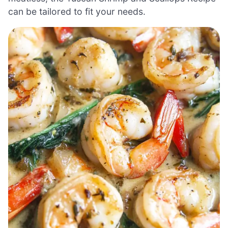
can be tailored to fit your needs.