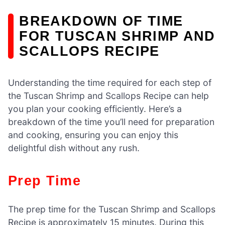
BREAKDOWN OF TIME
FOR TUSCAN SHRIMP AND
SCALLOPS RECIPE
Understanding the time required for each step of
the Tuscan Shrimp and Scallops Recipe can help
you plan your cooking efficiently. Here’s a
breakdown of the time you’ll need for preparation
and cooking, ensuring you can enjoy this
delightful dish without any rush.
Prep Time
The prep time for the Tuscan Shrimp and Scallops
Recipe is approximately 15 minutes. During this