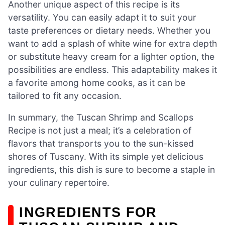
Another unique aspect of this recipe is its
versatility. You can easily adapt it to suit your
taste preferences or dietary needs. Whether you
want to add a splash of white wine for extra depth
or substitute heavy cream for a lighter option, the
possibilities are endless. This adaptability makes it
a favorite among home cooks, as it can be
tailored to fit any occasion.
In summary, the Tuscan Shrimp and Scallops
Recipe is not just a meal; it’s a celebration of
flavors that transports you to the sun-kissed
shores of Tuscany. With its simple yet delicious
ingredients, this dish is sure to become a staple in
your culinary repertoire.
INGREDIENTS FOR