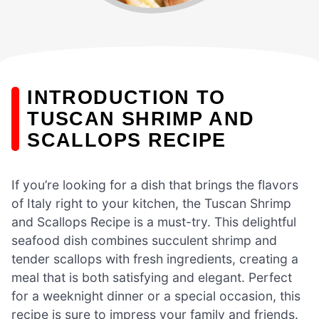
INTRODUCTION TO
TUSCAN SHRIMP AND
SCALLOPS RECIPE
If you’re looking for a dish that brings the flavors
of Italy right to your kitchen, the Tuscan Shrimp
and Scallops Recipe is a must-try. This delightful
seafood dish combines succulent shrimp and
tender scallops with fresh ingredients, creating a
meal that is both satisfying and elegant. Perfect
for a weeknight dinner or a special occasion, this
recipe is sure to impress your family and friends.