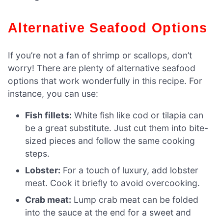
Alternative Seafood Options
If you’re not a fan of shrimp or scallops, don’t
worry! There are plenty of alternative seafood
options that work wonderfully in this recipe. For
instance, you can use:
Fish fillets:
White fish like cod or tilapia can
be a great substitute. Just cut them into bite-
sized pieces and follow the same cooking
steps.
Lobster:
For a touch of luxury, add lobster
meat. Cook it briefly to avoid overcooking.
Crab meat:
Lump crab meat can be folded
into the sauce at the end for a sweet and