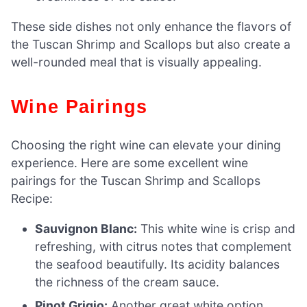
These side dishes not only enhance the flavors of
the Tuscan Shrimp and Scallops but also create a
well-rounded meal that is visually appealing.
Wine Pairings
Choosing the right wine can elevate your dining
experience. Here are some excellent wine
pairings for the Tuscan Shrimp and Scallops
Recipe:
Sauvignon Blanc:
This white wine is crisp and
refreshing, with citrus notes that complement
the seafood beautifully. Its acidity balances
the richness of the cream sauce.
Pinot Grigio:
Another great white option,