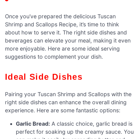
Once you’ve prepared the delicious Tuscan
Shrimp and Scallops Recipe, it’s time to think
about how to serve it. The right side dishes and
beverages can elevate your meal, making it even
more enjoyable. Here are some ideal serving
suggestions to complement your dish.
Ideal Side Dishes
Pairing your Tuscan Shrimp and Scallops with the
right side dishes can enhance the overall dining
experience. Here are some fantastic options:
Garlic Bread:
A classic choice, garlic bread is
perfect for soaking up the creamy sauce. You