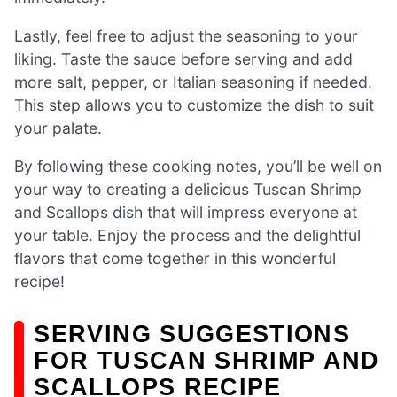
Lastly, feel free to adjust the seasoning to your
liking. Taste the sauce before serving and add
more salt, pepper, or Italian seasoning if needed.
This step allows you to customize the dish to suit
your palate.
By following these cooking notes, you’ll be well on
your way to creating a delicious Tuscan Shrimp
and Scallops dish that will impress everyone at
your table. Enjoy the process and the delightful
flavors that come together in this wonderful
recipe!
SERVING SUGGESTIONS
FOR TUSCAN SHRIMP AND
SCALLOPS RECIPE