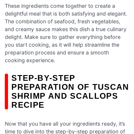
These ingredients come together to create a
delightful meal that is both satisfying and elegant.
The combination of seafood, fresh vegetables,
and creamy sauce makes this dish a true culinary
delight. Make sure to gather everything before
you start cooking, as it will help streamline the
preparation process and ensure a smooth
cooking experience.
STEP-BY-STEP
PREPARATION OF TUSCAN
SHRIMP AND SCALLOPS
RECIPE
Now that you have all your ingredients ready, it’s
time to dive into the step-by-step preparation of