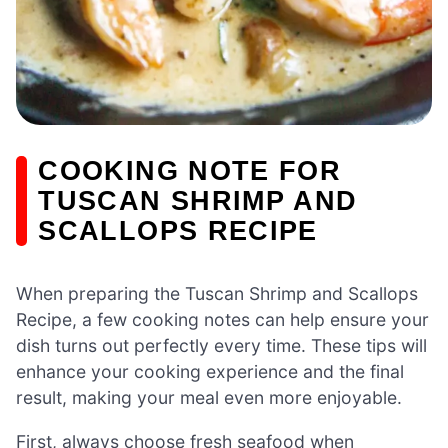
COOKING NOTE FOR
TUSCAN SHRIMP AND
SCALLOPS RECIPE
When preparing the Tuscan Shrimp and Scallops
Recipe, a few cooking notes can help ensure your
dish turns out perfectly every time. These tips will
enhance your cooking experience and the final
result, making your meal even more enjoyable.
First, always choose fresh seafood when