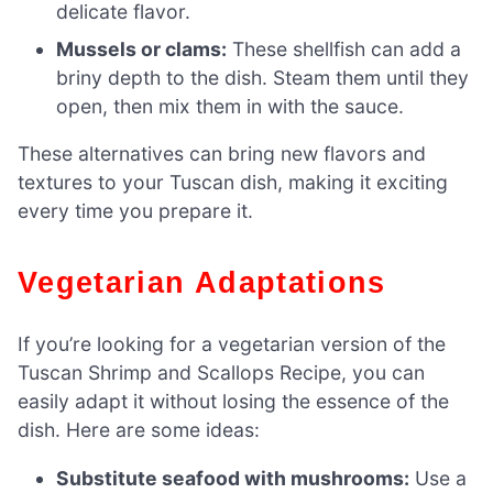
delicate flavor.
Mussels or clams:
These shellfish can add a
briny depth to the dish. Steam them until they
open, then mix them in with the sauce.
These alternatives can bring new flavors and
textures to your Tuscan dish, making it exciting
every time you prepare it.
Vegetarian Adaptations
If you’re looking for a vegetarian version of the
Tuscan Shrimp and Scallops Recipe, you can
easily adapt it without losing the essence of the
dish. Here are some ideas:
Substitute seafood with mushrooms:
Use a