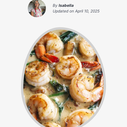
By
Isabella
Updated on
April 10, 2025