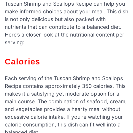
Tuscan Shrimp and Scallops Recipe can help you
make informed choices about your meal. This dish
is not only delicious but also packed with
nutrients that can contribute to a balanced diet.
Here’s a closer look at the nutritional content per
serving:
Calories
Each serving of the Tuscan Shrimp and Scallops
Recipe contains approximately 350 calories. This
makes it a satisfying yet moderate option for a
main course. The combination of seafood, cream,
and vegetables provides a hearty meal without
excessive calorie intake. If you’re watching your
calorie consumption, this dish can fit well into a
balanced diet.