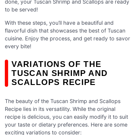
done, your Tuscan Shrimp and Scallops are ready
to be served!
With these steps, you’ll have a beautiful and
flavorful dish that showcases the best of Tuscan
cuisine. Enjoy the process, and get ready to savor
every bite!
VARIATIONS OF THE
TUSCAN SHRIMP AND
SCALLOPS RECIPE
The beauty of the Tuscan Shrimp and Scallops
Recipe lies in its versatility. While the original
recipe is delicious, you can easily modify it to suit
your taste or dietary preferences. Here are some
exciting variations to consider: