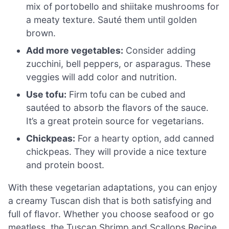
mix of portobello and shiitake mushrooms for
a meaty texture. Sauté them until golden
brown.
Add more vegetables:
Consider adding
zucchini, bell peppers, or asparagus. These
veggies will add color and nutrition.
Use tofu:
Firm tofu can be cubed and
sautéed to absorb the flavors of the sauce.
It’s a great protein source for vegetarians.
Chickpeas:
For a hearty option, add canned
chickpeas. They will provide a nice texture
and protein boost.
With these vegetarian adaptations, you can enjoy
a creamy Tuscan dish that is both satisfying and
full of flavor. Whether you choose seafood or go
meatless, the Tuscan Shrimp and Scallops Recipe