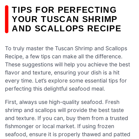
TIPS FOR PERFECTING
YOUR TUSCAN SHRIMP
AND SCALLOPS RECIPE
To truly master the Tuscan Shrimp and Scallops
Recipe, a few tips can make all the difference.
These suggestions will help you achieve the best
flavor and texture, ensuring your dish is a hit
every time. Let’s explore some essential tips for
perfecting this delightful seafood meal.
First, always use high-quality seafood. Fresh
shrimp and scallops will provide the best taste
and texture. If you can, buy them from a trusted
fishmonger or local market. If using frozen
seafood, ensure it is properly thawed and patted