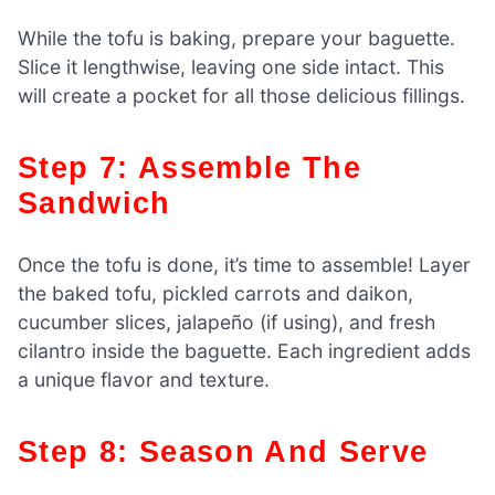
While the tofu is baking, prepare your baguette.
Slice it lengthwise, leaving one side intact. This
will create a pocket for all those delicious fillings.
Step 7: Assemble The
Sandwich
Once the tofu is done, it’s time to assemble! Layer
the baked tofu, pickled carrots and daikon,
cucumber slices, jalapeño (if using), and fresh
cilantro inside the baguette. Each ingredient adds
a unique flavor and texture.
Step 8: Season And Serve