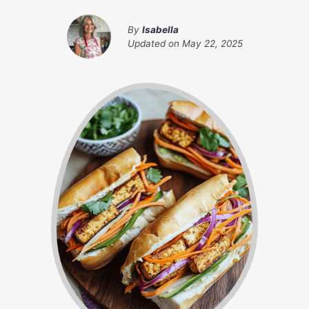
By
Isabella
Updated on
May 22, 2025