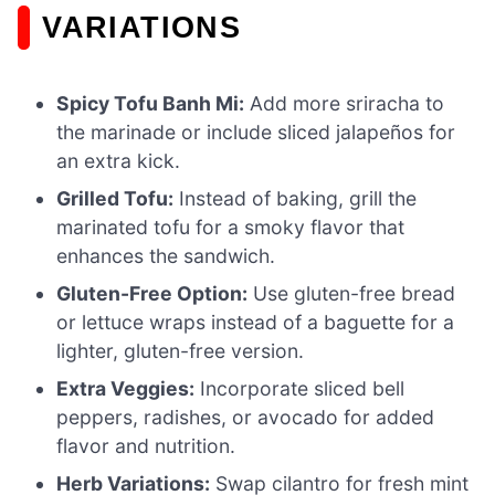
VARIATIONS
Spicy Tofu Banh Mi:
Add more sriracha to
the marinade or include sliced jalapeños for
an extra kick.
Grilled Tofu:
Instead of baking, grill the
marinated tofu for a smoky flavor that
enhances the sandwich.
Gluten-Free Option:
Use gluten-free bread
or lettuce wraps instead of a baguette for a
lighter, gluten-free version.
Extra Veggies:
Incorporate sliced bell
peppers, radishes, or avocado for added
flavor and nutrition.
Herb Variations:
Swap cilantro for fresh mint