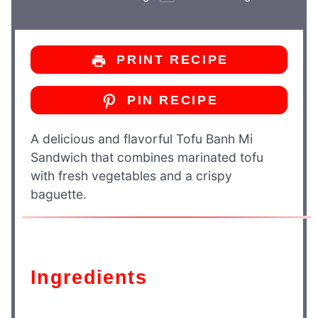
PRINT RECIPE
PIN RECIPE
A delicious and flavorful Tofu Banh Mi
Sandwich that combines marinated tofu
with fresh vegetables and a crispy
baguette.
Ingredients