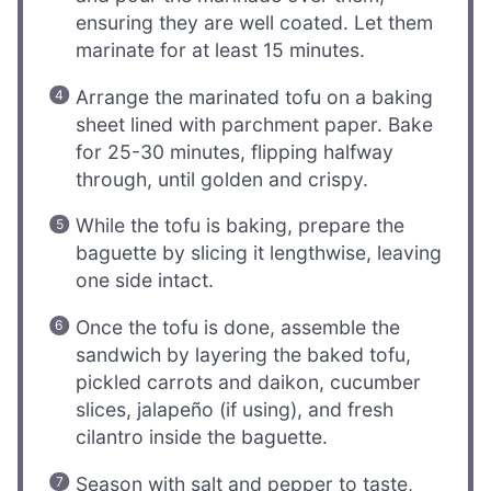
ensuring they are well coated. Let them
marinate for at least 15 minutes.
Arrange the marinated tofu on a baking
sheet lined with parchment paper. Bake
for 25-30 minutes, flipping halfway
through, until golden and crispy.
While the tofu is baking, prepare the
baguette by slicing it lengthwise, leaving
one side intact.
Once the tofu is done, assemble the
sandwich by layering the baked tofu,
pickled carrots and daikon, cucumber
slices, jalapeño (if using), and fresh
cilantro inside the baguette.
Season with salt and pepper to taste,