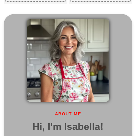
ABOUT ME
Hi, I'm Isabella!