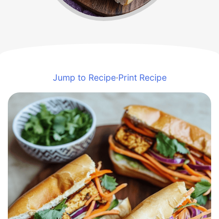
Jump to Recipe
·
Print Recipe