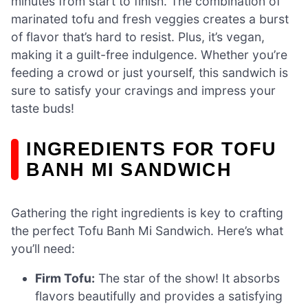
minutes from start to finish. The combination of
marinated tofu and fresh veggies creates a burst
of flavor that’s hard to resist. Plus, it’s vegan,
making it a guilt-free indulgence. Whether you’re
feeding a crowd or just yourself, this sandwich is
sure to satisfy your cravings and impress your
taste buds!
INGREDIENTS FOR TOFU
BANH MI SANDWICH
Gathering the right ingredients is key to crafting
the perfect Tofu Banh Mi Sandwich. Here’s what
you’ll need:
Firm Tofu:
The star of the show! It absorbs
flavors beautifully and provides a satisfying