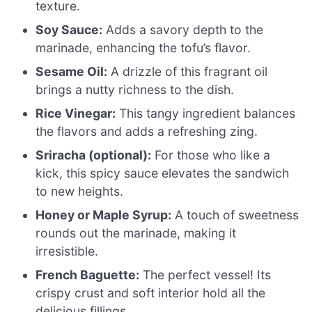
texture.
Soy Sauce:
Adds a savory depth to the
marinade, enhancing the tofu’s flavor.
Sesame Oil:
A drizzle of this fragrant oil
brings a nutty richness to the dish.
Rice Vinegar:
This tangy ingredient balances
the flavors and adds a refreshing zing.
Sriracha (optional):
For those who like a
kick, this spicy sauce elevates the sandwich
to new heights.
Honey or Maple Syrup:
A touch of sweetness
rounds out the marinade, making it
irresistible.
French Baguette:
The perfect vessel! Its
crispy crust and soft interior hold all the
delicious fillings.