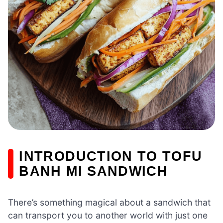
INTRODUCTION TO TOFU
BANH MI SANDWICH
There’s something magical about a sandwich that
can transport you to another world with just one