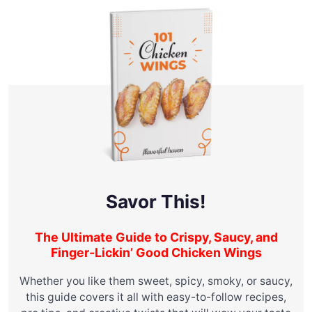
Savor This!
The Ultimate Guide to Crispy, Saucy, and
Finger-Lickin’ Good Chicken Wings
Whether you like them sweet, spicy, smoky, or saucy,
this guide covers it all with easy-to-follow recipes,