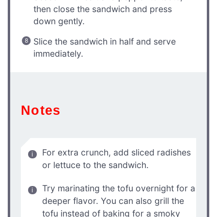
then close the sandwich and press
down gently.
Slice the sandwich in half and serve
immediately.
Notes
For extra crunch, add sliced radishes
or lettuce to the sandwich.
Try marinating the tofu overnight for a
deeper flavor. You can also grill the
tofu instead of baking for a smoky