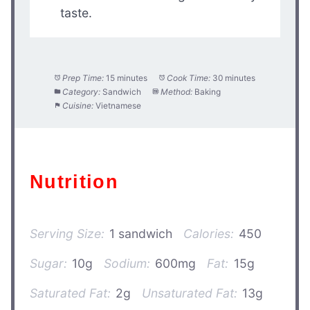
taste.
Prep Time:
15 minutes
Cook Time:
30 minutes
Category:
Sandwich
Method:
Baking
Cuisine:
Vietnamese
Nutrition
Serving Size:
1 sandwich
Calories:
450
Sugar:
10g
Sodium:
600mg
Fat:
15g
Saturated Fat:
2g
Unsaturated Fat:
13g