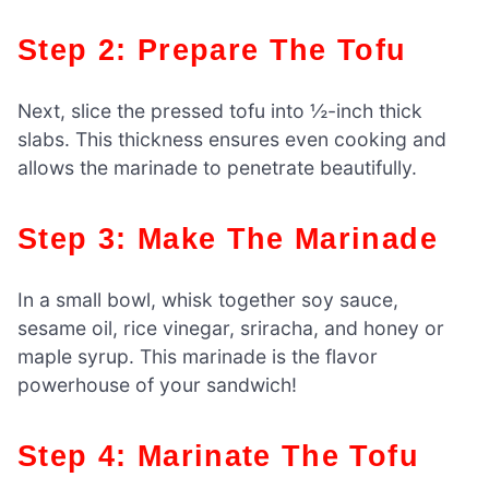
Step 2: Prepare The Tofu
Next, slice the pressed tofu into ½-inch thick
slabs. This thickness ensures even cooking and
allows the marinade to penetrate beautifully.
Step 3: Make The Marinade
In a small bowl, whisk together soy sauce,
sesame oil, rice vinegar, sriracha, and honey or
maple syrup. This marinade is the flavor
powerhouse of your sandwich!
Step 4: Marinate The Tofu