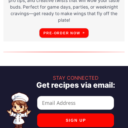
pro tips, and creative twists that will wow your taste
buds. Perfect for game days, parties, or weeknight
cravings—get ready to make wings that fly off the
plate!
PRE-ORDER NOW
STAY CONNECTED
Get recipes via email: