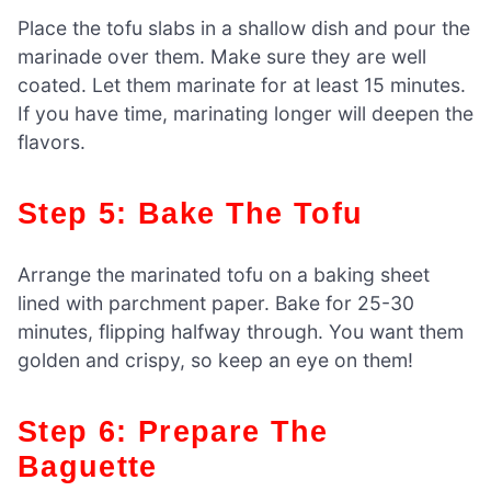
Place the tofu slabs in a shallow dish and pour the
marinade over them. Make sure they are well
coated. Let them marinate for at least 15 minutes.
If you have time, marinating longer will deepen the
flavors.
Step 5: Bake The Tofu
Arrange the marinated tofu on a baking sheet
lined with parchment paper. Bake for 25-30
minutes, flipping halfway through. You want them
golden and crispy, so keep an eye on them!
Step 6: Prepare The
Baguette