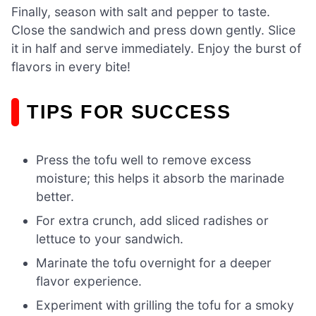
Finally, season with salt and pepper to taste.
Close the sandwich and press down gently. Slice
it in half and serve immediately. Enjoy the burst of
flavors in every bite!
TIPS FOR SUCCESS
Press the tofu well to remove excess
moisture; this helps it absorb the marinade
better.
For extra crunch, add sliced radishes or
lettuce to your sandwich.
Marinate the tofu overnight for a deeper
flavor experience.
Experiment with grilling the tofu for a smoky