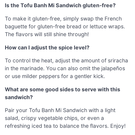
Is the Tofu Banh Mi Sandwich gluten-free?
To make it gluten-free, simply swap the French
baguette for gluten-free bread or lettuce wraps.
The flavors will still shine through!
How can I adjust the spice level?
To control the heat, adjust the amount of sriracha
in the marinade. You can also omit the jalapeños
or use milder peppers for a gentler kick.
What are some good sides to serve with this
sandwich?
Pair your Tofu Banh Mi Sandwich with a light
salad, crispy vegetable chips, or even a
refreshing iced tea to balance the flavors. Enjoy!