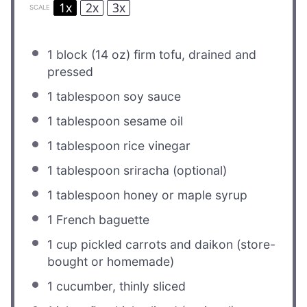
1x
2x
3x
SCALE
1
block (14 oz) firm tofu, drained and
pressed
1 tablespoon
soy sauce
1 tablespoon
sesame oil
1 tablespoon
rice vinegar
1 tablespoon
sriracha (optional)
1 tablespoon
honey or maple syrup
1
French baguette
1 cup
pickled carrots and daikon (store-
bought or homemade)
1
cucumber, thinly sliced