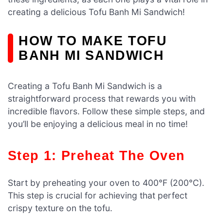
creating a delicious Tofu Banh Mi Sandwich!
HOW TO MAKE TOFU
BANH MI SANDWICH
Creating a Tofu Banh Mi Sandwich is a
straightforward process that rewards you with
incredible flavors. Follow these simple steps, and
you’ll be enjoying a delicious meal in no time!
Step 1: Preheat The Oven
Start by preheating your oven to 400°F (200°C).
This step is crucial for achieving that perfect
crispy texture on the tofu.