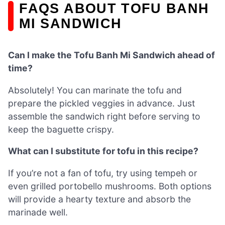
FAQS ABOUT TOFU BANH
MI SANDWICH
Can I make the Tofu Banh Mi Sandwich ahead of
time?
Absolutely! You can marinate the tofu and
prepare the pickled veggies in advance. Just
assemble the sandwich right before serving to
keep the baguette crispy.
What can I substitute for tofu in this recipe?
If you’re not a fan of tofu, try using tempeh or
even grilled portobello mushrooms. Both options
will provide a hearty texture and absorb the
marinade well.