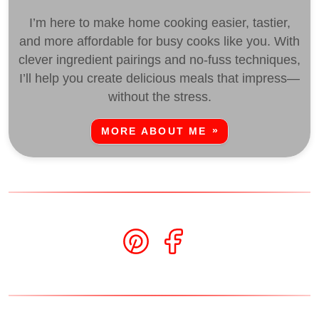
I’m here to make home cooking easier, tastier,
and more affordable for busy cooks like you. With
clever ingredient pairings and no-fuss techniques,
I’ll help you create delicious meals that impress—
without the stress.
MORE ABOUT ME