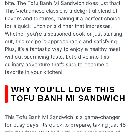
bite. The Tofu Banh Mi Sandwich does just that!
This Vietnamese classic is a delightful blend of
flavors and textures, making it a perfect choice
for a quick lunch or a dinner that impresses.
Whether you’re a seasoned cook or just starting
out, this recipe is approachable and satisfying.
Plus, it’s a fantastic way to enjoy a healthy meal
without sacrificing taste. Let’s dive into this
culinary adventure that’s sure to become a
favorite in your kitchen!
WHY YOU’LL LOVE THIS
TOFU BANH MI SANDWICH
This Tofu Banh Mi Sandwich is a game-changer
for busy days. It’s quick to prepare, taking just 45