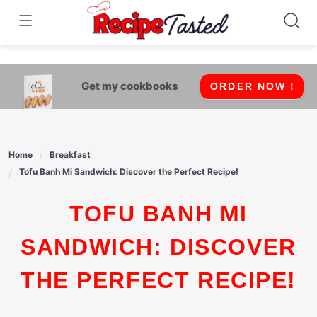
541bb18870ca9fff4df6b35e49b13ed8
Skip
to
content
Get my cookbooks
ORDER NOW !
Home
Breakfast
Tofu Banh Mi Sandwich: Discover the Perfect Recipe!
TOFU BANH MI
SANDWICH: DISCOVER
THE PERFECT RECIPE!