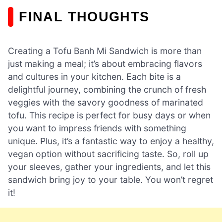
FINAL THOUGHTS
Creating a Tofu Banh Mi Sandwich is more than
just making a meal; it’s about embracing flavors
and cultures in your kitchen. Each bite is a
delightful journey, combining the crunch of fresh
veggies with the savory goodness of marinated
tofu. This recipe is perfect for busy days or when
you want to impress friends with something
unique. Plus, it’s a fantastic way to enjoy a healthy,
vegan option without sacrificing taste. So, roll up
your sleeves, gather your ingredients, and let this
sandwich bring joy to your table. You won’t regret
it!