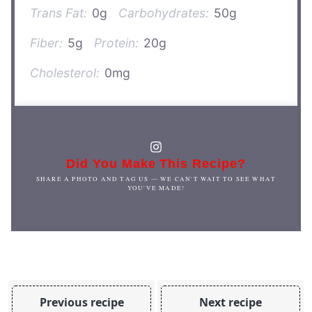
Trans Fat:
0g
Carbohydrates:
50g
Fiber:
5g
Protein:
20g
Cholesterol:
0mg
Did You Make This Recipe?
SHARE A PHOTO AND TAG US — WE CAN'T WAIT TO SEE WHAT
YOU'VE MADE!
Previous recipe
Next recipe