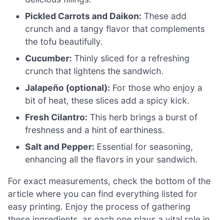
Pickled Carrots and Daikon:
These add
crunch and a tangy flavor that complements
the tofu beautifully.
Cucumber:
Thinly sliced for a refreshing
crunch that lightens the sandwich.
Jalapeño (optional):
For those who enjoy a
bit of heat, these slices add a spicy kick.
Fresh Cilantro:
This herb brings a burst of
freshness and a hint of earthiness.
Salt and Pepper:
Essential for seasoning,
enhancing all the flavors in your sandwich.
For exact measurements, check the bottom of the
article where you can find everything listed for
easy printing. Enjoy the process of gathering
these ingredients, as each one plays a vital role in