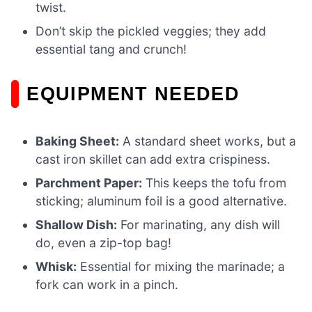
twist.
Don’t skip the pickled veggies; they add
essential tang and crunch!
EQUIPMENT NEEDED
Baking Sheet:
A standard sheet works, but a
cast iron skillet can add extra crispiness.
Parchment Paper:
This keeps the tofu from
sticking; aluminum foil is a good alternative.
Shallow Dish:
For marinating, any dish will
do, even a zip-top bag!
Whisk:
Essential for mixing the marinade; a
fork can work in a pinch.