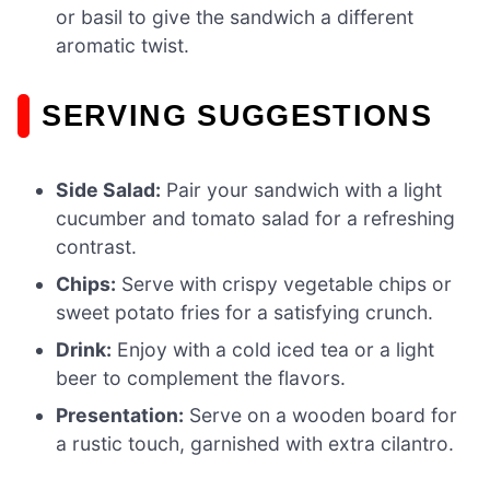
or basil to give the sandwich a different
aromatic twist.
SERVING SUGGESTIONS
Side Salad:
Pair your sandwich with a light
cucumber and tomato salad for a refreshing
contrast.
Chips:
Serve with crispy vegetable chips or
sweet potato fries for a satisfying crunch.
Drink:
Enjoy with a cold iced tea or a light
beer to complement the flavors.
Presentation:
Serve on a wooden board for
a rustic touch, garnished with extra cilantro.