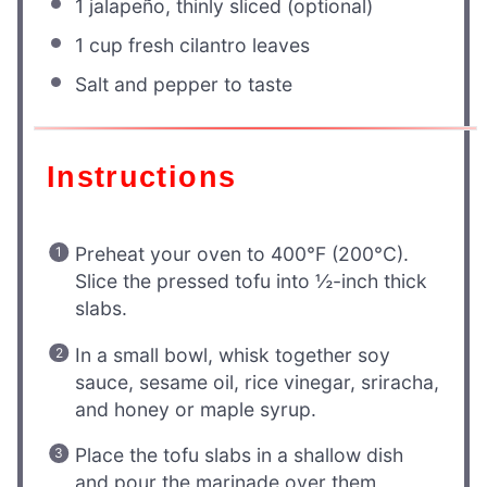
1
jalapeño, thinly sliced (optional)
1 cup
fresh cilantro leaves
Salt and pepper to taste
Instructions
Preheat your oven to 400°F (200°C).
Slice the pressed tofu into ½-inch thick
slabs.
In a small bowl, whisk together soy
sauce, sesame oil, rice vinegar, sriracha,
and honey or maple syrup.
Place the tofu slabs in a shallow dish
and pour the marinade over them,