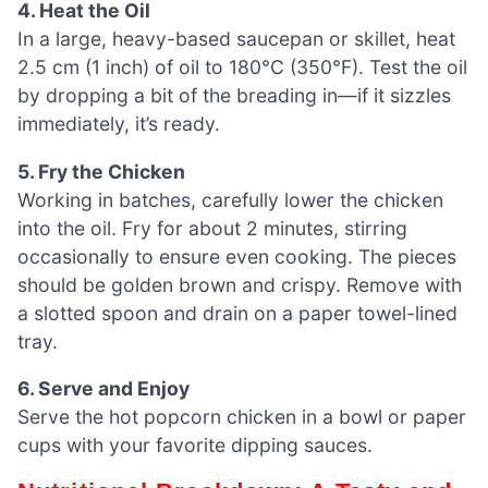
4. Heat the Oil
In a large, heavy-based saucepan or skillet, heat
2.5 cm (1 inch) of oil to 180°C (350°F). Test the oil
by dropping a bit of the breading in—if it sizzles
immediately, it’s ready.
5. Fry the Chicken
Working in batches, carefully lower the chicken
into the oil. Fry for about 2 minutes, stirring
occasionally to ensure even cooking. The pieces
should be golden brown and crispy. Remove with
a slotted spoon and drain on a paper towel-lined
tray.
6. Serve and Enjoy
Serve the hot popcorn chicken in a bowl or paper
cups with your favorite dipping sauces.