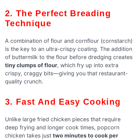
2. The Perfect Breading
Technique
A combination of flour and cornflour (cornstarch)
is the key to an ultra-crispy coating. The addition
of buttermilk to the flour before dredging creates
tiny clumps of flour
, which fry up into extra
crispy, craggy bits—giving you that restaurant-
quality crunch.
3. Fast And Easy Cooking
Unlike large fried chicken pieces that require
deep frying and longer cook times, popcorn
chicken takes just
two minutes to cook per