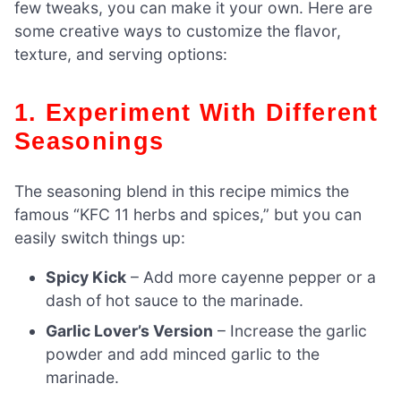
few tweaks, you can make it your own. Here are
some creative ways to customize the flavor,
texture, and serving options:
1. Experiment With Different
Seasonings
The seasoning blend in this recipe mimics the
famous “KFC 11 herbs and spices,” but you can
easily switch things up:
Spicy Kick
– Add more cayenne pepper or a
dash of hot sauce to the marinade.
Garlic Lover’s Version
– Increase the garlic
powder and add minced garlic to the
marinade.