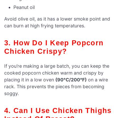
Peanut oil
Avoid olive oil, as it has a lower smoke point and
can burn at high frying temperatures.
3. How Do I Keep Popcorn
Chicken Crispy?
If you’re making a large batch, you can keep the
cooked popcorn chicken warm and crispy by
placing it in a low oven
(90°C/200°F)
on a wire
rack. This prevents the pieces from becoming
soggy.
4. Can I Use Chicken Thighs