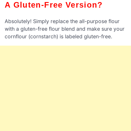
A Gluten-Free Version?
Absolutely! Simply replace the all-purpose flour
with a gluten-free flour blend and make sure your
cornflour (cornstarch) is labeled gluten-free.