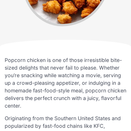
Popcorn chicken is one of those irresistible bite-
sized delights that never fail to please. Whether
you’re snacking while watching a movie, serving
up a crowd-pleasing appetizer, or indulging in a
homemade fast-food-style meal, popcorn chicken
delivers the perfect crunch with a juicy, flavorful
center.
Originating from the Southern United States and
popularized by fast-food chains like KFC,