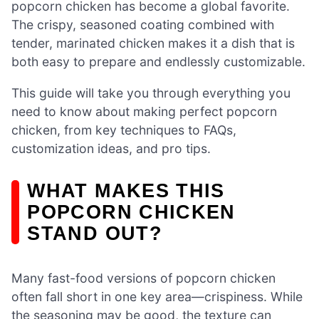
popcorn chicken has become a global favorite.
The crispy, seasoned coating combined with
tender, marinated chicken makes it a dish that is
both easy to prepare and endlessly customizable.
This guide will take you through everything you
need to know about making perfect popcorn
chicken, from key techniques to FAQs,
customization ideas, and pro tips.
WHAT MAKES THIS
POPCORN CHICKEN
STAND OUT?
Many fast-food versions of popcorn chicken
often fall short in one key area—crispiness. While
the seasoning may be good, the texture can