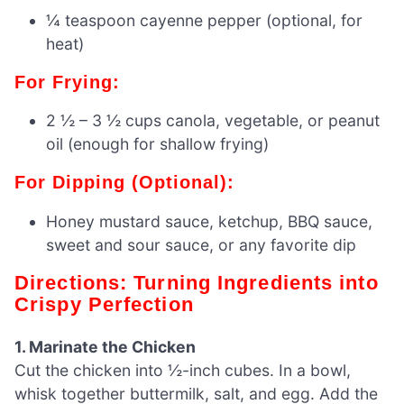
¼ teaspoon cayenne pepper (optional, for
heat)
For Frying:
2 ½ – 3 ½ cups canola, vegetable, or peanut
oil (enough for shallow frying)
For Dipping (Optional):
Honey mustard sauce, ketchup, BBQ sauce,
sweet and sour sauce, or any favorite dip
Directions: Turning Ingredients into
Crispy Perfection
1. Marinate the Chicken
Cut the chicken into ½-inch cubes. In a bowl,
whisk together buttermilk, salt, and egg. Add the