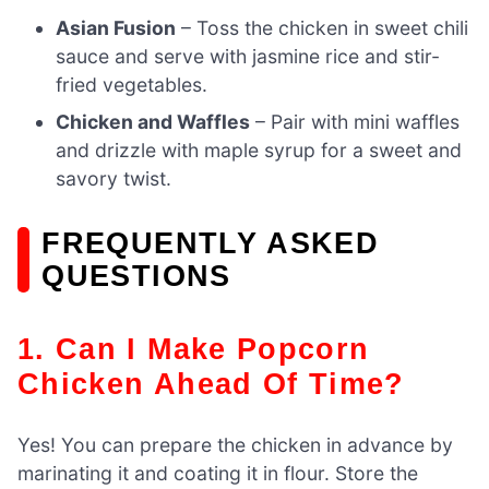
Asian Fusion
– Toss the chicken in sweet chili
sauce and serve with jasmine rice and stir-
fried vegetables.
Chicken and Waffles
– Pair with mini waffles
and drizzle with maple syrup for a sweet and
savory twist.
FREQUENTLY ASKED
QUESTIONS
1. Can I Make Popcorn
Chicken Ahead Of Time?
Yes! You can prepare the chicken in advance by
marinating it and coating it in flour. Store the