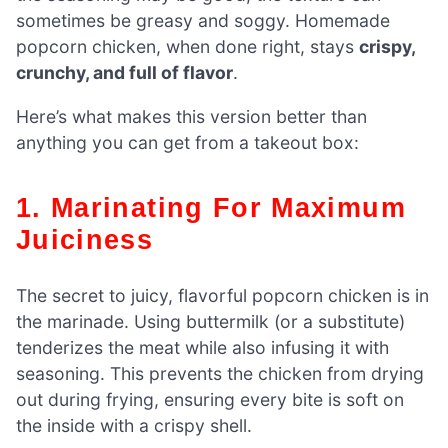
sometimes be greasy and soggy. Homemade
popcorn chicken, when done right, stays
crispy,
crunchy, and full of flavor
.
Here’s what makes this version better than
anything you can get from a takeout box:
1. Marinating For Maximum
Juiciness
The secret to juicy, flavorful popcorn chicken is in
the marinade. Using buttermilk (or a substitute)
tenderizes the meat while also infusing it with
seasoning. This prevents the chicken from drying
out during frying, ensuring every bite is soft on
the inside with a crispy shell.