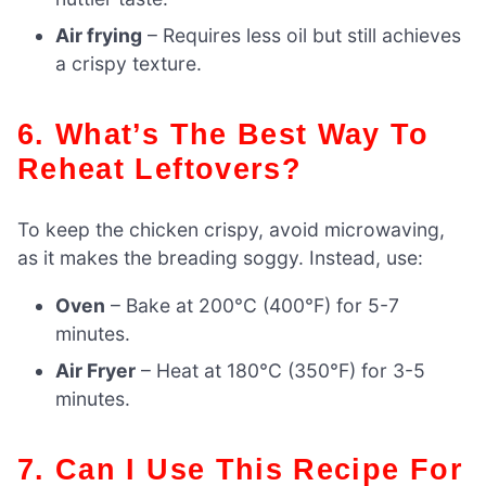
Air frying
– Requires less oil but still achieves
a crispy texture.
6. What’s The Best Way To
Reheat Leftovers?
To keep the chicken crispy, avoid microwaving,
as it makes the breading soggy. Instead, use:
Oven
– Bake at 200°C (400°F) for 5-7
minutes.
Air Fryer
– Heat at 180°C (350°F) for 3-5
minutes.
7. Can I Use This Recipe For