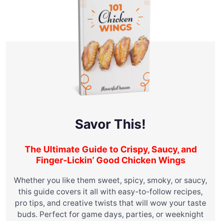
Savor This!
The Ultimate Guide to Crispy, Saucy, and
Finger-Lickin’ Good Chicken Wings
Whether you like them sweet, spicy, smoky, or saucy,
this guide covers it all with easy-to-follow recipes,
pro tips, and creative twists that will wow your taste
buds. Perfect for game days, parties, or weeknight