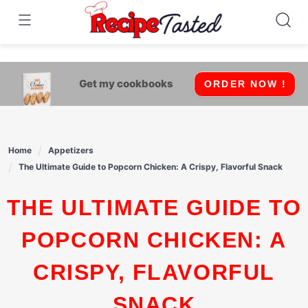
541bb18870ca9fff4df6b35e49b13ed8
Skip
to
content
Get my cookbooks
ORDER NOW !
Home
Appetizers
The Ultimate Guide to Popcorn Chicken: A Crispy, Flavorful Snack
THE ULTIMATE GUIDE TO
POPCORN CHICKEN: A
CRISPY, FLAVORFUL
SNACK