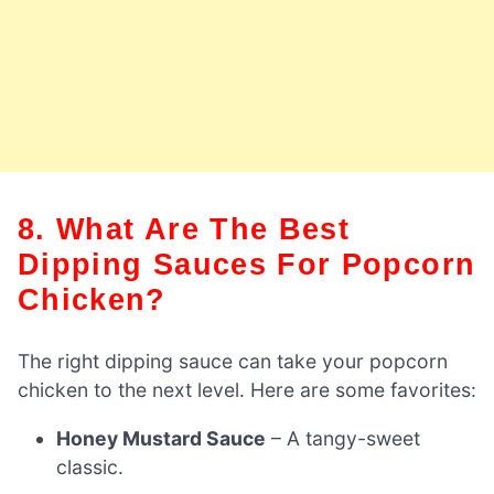
8. What Are The Best
Dipping Sauces For Popcorn
Chicken?
The right dipping sauce can take your popcorn
chicken to the next level. Here are some favorites:
Honey Mustard Sauce
– A tangy-sweet
classic.