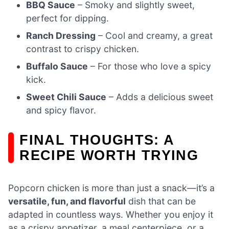
BBQ Sauce
– Smoky and slightly sweet,
perfect for dipping.
Ranch Dressing
– Cool and creamy, a great
contrast to crispy chicken.
Buffalo Sauce
– For those who love a spicy
kick.
Sweet Chili Sauce
– Adds a delicious sweet
and spicy flavor.
FINAL THOUGHTS: A
RECIPE WORTH TRYING
Popcorn chicken is more than just a snack—it’s a
versatile, fun, and flavorful
dish that can be
adapted in countless ways. Whether you enjoy it
as a crispy appetizer, a meal centerpiece, or a