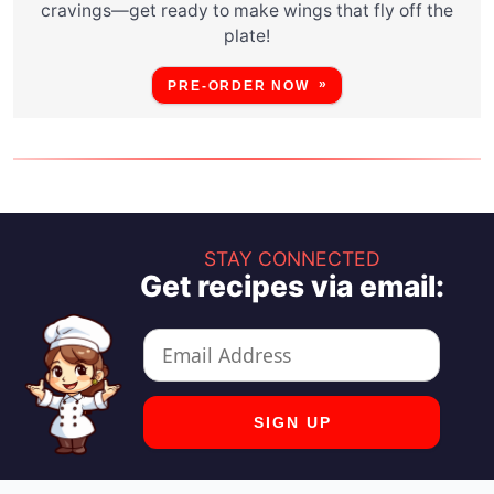
cravings—get ready to make wings that fly off the
plate!
PRE-ORDER NOW
STAY CONNECTED
Get recipes via email: