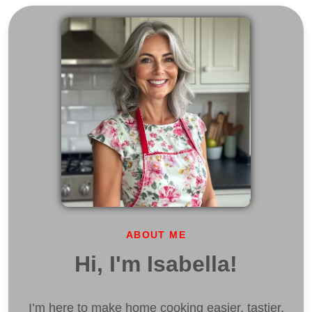
ABOUT ME
Hi, I'm Isabella!
I’m here to make home cooking easier, tastier,