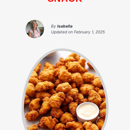
By
Isabella
Updated on
February 1, 2025