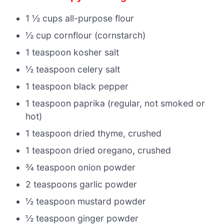
1 ½ cups all-purpose flour
½ cup cornflour (cornstarch)
1 teaspoon kosher salt
½ teaspoon celery salt
1 teaspoon black pepper
1 teaspoon paprika (regular, not smoked or
hot)
1 teaspoon dried thyme, crushed
1 teaspoon dried oregano, crushed
¾ teaspoon onion powder
2 teaspoons garlic powder
½ teaspoon mustard powder
½ teaspoon ginger powder