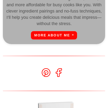
and more affordable for busy cooks like you. With
clever ingredient pairings and no-fuss techniques,
I’ll help you create delicious meals that impress—
without the stress.
MORE ABOUT ME