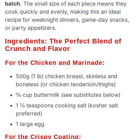
batch
. The small size of each piece means they
cook quickly and evenly, making this an ideal
recipe for weeknight dinners, game-day snacks,
or party appetizers.
Ingredients: The Perfect Blend of
Crunch and Flavor
For the Chicken and Marinade:
500g (1 lb) chicken breast, skinless and
boneless (or chicken tenderloin/thighs)
¾ cup buttermilk (see substitutes below)
1 ½ teaspoons cooking salt (kosher salt
preferred)
1 large egg
For the Crispy Coating: