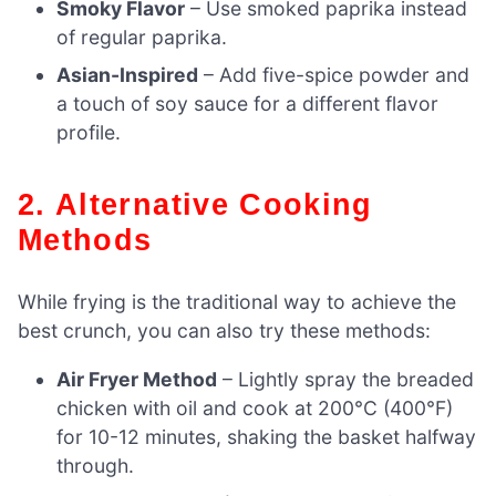
Smoky Flavor
– Use smoked paprika instead
of regular paprika.
Asian-Inspired
– Add five-spice powder and
a touch of soy sauce for a different flavor
profile.
2. Alternative Cooking
Methods
While frying is the traditional way to achieve the
best crunch, you can also try these methods:
Air Fryer Method
– Lightly spray the breaded
chicken with oil and cook at 200°C (400°F)
for 10-12 minutes, shaking the basket halfway
through.