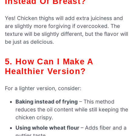
Instead Of Breast?
Yes! Chicken thighs will add extra juiciness and
are slightly more forgiving if overcooked. The
texture will be slightly different, but the flavor will
be just as delicious.
5. How Can I Make A
Healthier Version?
For a lighter version, consider:
Baking instead of frying
– This method
reduces the oil content while still keeping the
chicken crispy.
Using whole wheat flour
– Adds fiber and a
nuttier taste.