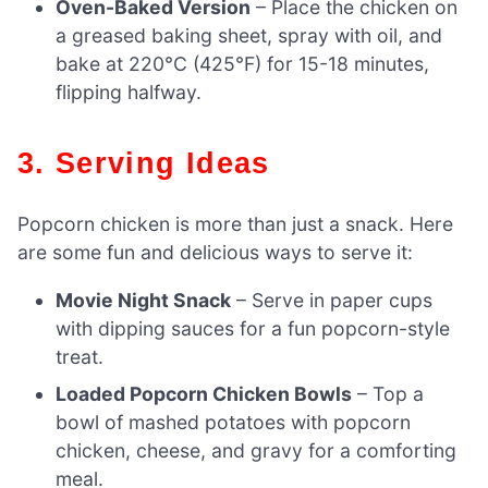
Oven-Baked Version
– Place the chicken on
a greased baking sheet, spray with oil, and
bake at 220°C (425°F) for 15-18 minutes,
flipping halfway.
3. Serving Ideas
Popcorn chicken is more than just a snack. Here
are some fun and delicious ways to serve it:
Movie Night Snack
– Serve in paper cups
with dipping sauces for a fun popcorn-style
treat.
Loaded Popcorn Chicken Bowls
– Top a
bowl of mashed potatoes with popcorn
chicken, cheese, and gravy for a comforting
meal.