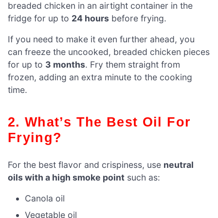
breaded chicken in an airtight container in the
fridge for up to
24 hours
before frying.
If you need to make it even further ahead, you
can freeze the uncooked, breaded chicken pieces
for up to
3 months
. Fry them straight from
frozen, adding an extra minute to the cooking
time.
2. What’s The Best Oil For
Frying?
For the best flavor and crispiness, use
neutral
oils with a high smoke point
such as:
Canola oil
Vegetable oil