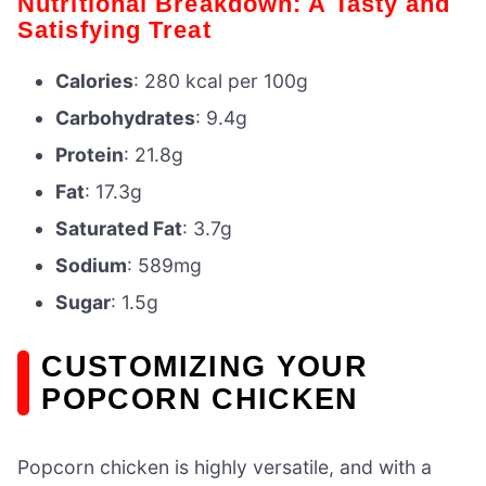
Nutritional Breakdown: A Tasty and
Satisfying Treat
Calories
: 280 kcal per 100g
Carbohydrates
: 9.4g
Protein
: 21.8g
Fat
: 17.3g
Saturated Fat
: 3.7g
Sodium
: 589mg
Sugar
: 1.5g
CUSTOMIZING YOUR
POPCORN CHICKEN
Popcorn chicken is highly versatile, and with a