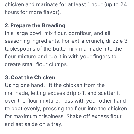
chicken and marinate for at least 1 hour (up to 24
hours for more flavor).
2. Prepare the Breading
In a large bowl, mix flour, cornflour, and all
seasoning ingredients. For extra crunch, drizzle 3
tablespoons of the buttermilk marinade into the
flour mixture and rub it in with your fingers to
create small flour clumps.
3. Coat the Chicken
Using one hand, lift the chicken from the
marinade, letting excess drip off, and scatter it
over the flour mixture. Toss with your other hand
to coat evenly, pressing the flour into the chicken
for maximum crispiness. Shake off excess flour
and set aside on a tray.