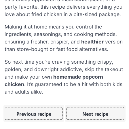
party favorite, this recipe delivers everything you
love about fried chicken in a bite-sized package.
Making it at home means you control the
ingredients, seasonings, and cooking methods,
ensuring a fresher, crispier, and
healthier
version
than store-bought or fast food alternatives.
So next time you’re craving something crispy,
golden, and downright addictive, skip the takeout
and make your own
homemade popcorn
chicken
. It’s guaranteed to be a hit with both kids
and adults alike.
Previous recipe
Next recipe