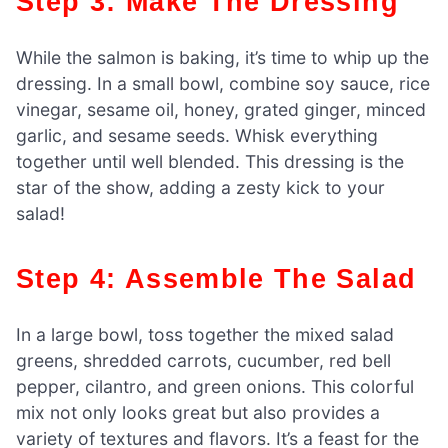
Step 3: Make The Dressing
While the salmon is baking, it’s time to whip up the
dressing. In a small bowl, combine soy sauce, rice
vinegar, sesame oil, honey, grated ginger, minced
garlic, and sesame seeds. Whisk everything
together until well blended. This dressing is the
star of the show, adding a zesty kick to your
salad!
Step 4: Assemble The Salad
In a large bowl, toss together the mixed salad
greens, shredded carrots, cucumber, red bell
pepper, cilantro, and green onions. This colorful
mix not only looks great but also provides a
variety of textures and flavors. It’s a feast for the