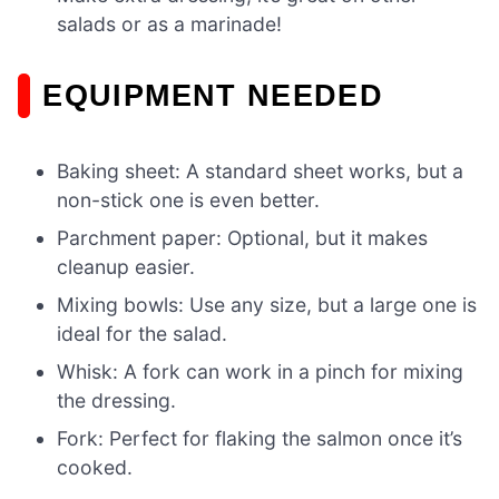
salads or as a marinade!
EQUIPMENT NEEDED
Baking sheet: A standard sheet works, but a
non-stick one is even better.
Parchment paper: Optional, but it makes
cleanup easier.
Mixing bowls: Use any size, but a large one is
ideal for the salad.
Whisk: A fork can work in a pinch for mixing
the dressing.
Fork: Perfect for flaking the salmon once it’s
cooked.