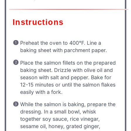
Instructions
Preheat the oven to 400°F. Line a
baking sheet with parchment paper.
Place the salmon fillets on the prepared
baking sheet. Drizzle with olive oil and
season with salt and pepper. Bake for
12-15 minutes or until the salmon flakes
easily with a fork.
While the salmon is baking, prepare the
dressing. In a small bowl, whisk
together soy sauce, rice vinegar,
sesame oil, honey, grated ginger,