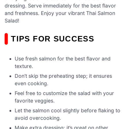
dressing. Serve immediately for the best flavor
and freshness. Enjoy your vibrant Thai Salmon
Salad!
TIPS FOR SUCCESS
Use fresh salmon for the best flavor and
texture.
Don’t skip the preheating step; it ensures
even cooking.
Feel free to customize the salad with your
favorite veggies.
Let the salmon cool slightly before flaking to
avoid overcooking.
Make extra dressing; it’s great on other