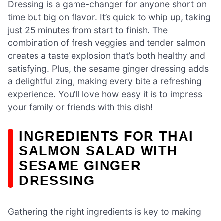
Dressing is a game-changer for anyone short on
time but big on flavor. It’s quick to whip up, taking
just 25 minutes from start to finish. The
combination of fresh veggies and tender salmon
creates a taste explosion that’s both healthy and
satisfying. Plus, the sesame ginger dressing adds
a delightful zing, making every bite a refreshing
experience. You’ll love how easy it is to impress
your family or friends with this dish!
INGREDIENTS FOR THAI
SALMON SALAD WITH
SESAME GINGER
DRESSING
Gathering the right ingredients is key to making