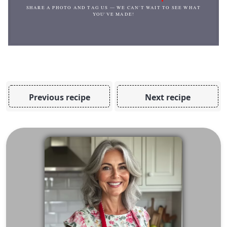
SHARE A PHOTO AND TAG US — WE CAN'T WAIT TO SEE WHAT
YOU'VE MADE!
Previous recipe
Next recipe