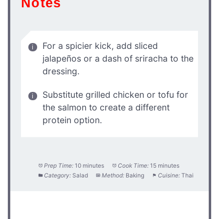
Notes
For a spicier kick, add sliced
jalapeños or a dash of sriracha to the
dressing.
Substitute grilled chicken or tofu for
the salmon to create a different
protein option.
Prep Time:
10 minutes
Cook Time:
15 minutes
Category:
Salad
Method:
Baking
Cuisine:
Thai