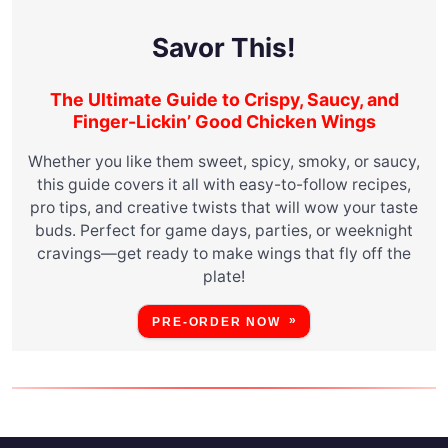
Savor This!
The Ultimate Guide to Crispy, Saucy, and
Finger-Lickin’ Good Chicken Wings
Whether you like them sweet, spicy, smoky, or saucy,
this guide covers it all with easy-to-follow recipes,
pro tips, and creative twists that will wow your taste
buds. Perfect for game days, parties, or weeknight
cravings—get ready to make wings that fly off the
plate!
PRE-ORDER NOW