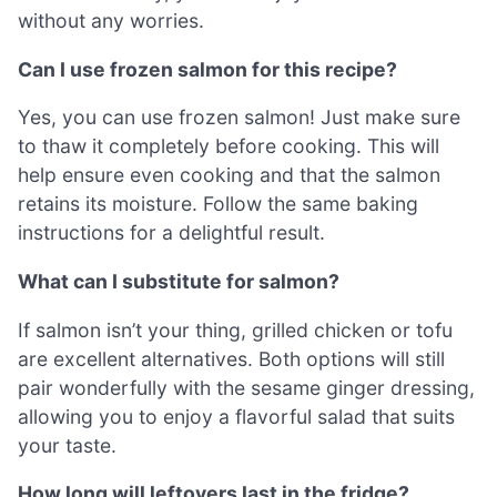
without any worries.
Can I use frozen salmon for this recipe?
Yes, you can use frozen salmon! Just make sure
to thaw it completely before cooking. This will
help ensure even cooking and that the salmon
retains its moisture. Follow the same baking
instructions for a delightful result.
What can I substitute for salmon?
If salmon isn’t your thing, grilled chicken or tofu
are excellent alternatives. Both options will still
pair wonderfully with the sesame ginger dressing,
allowing you to enjoy a flavorful salad that suits
your taste.
How long will leftovers last in the fridge?