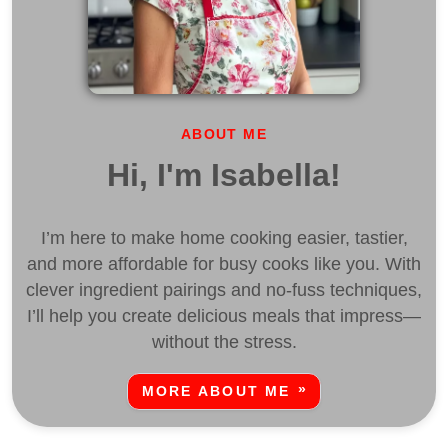
ABOUT ME
Hi, I'm Isabella!
I’m here to make home cooking easier, tastier,
and more affordable for busy cooks like you. With
clever ingredient pairings and no-fuss techniques,
I’ll help you create delicious meals that impress—
without the stress.
MORE ABOUT ME