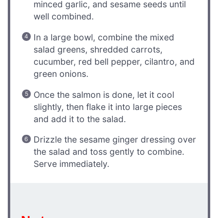
minced garlic, and sesame seeds until
well combined.
In a large bowl, combine the mixed
salad greens, shredded carrots,
cucumber, red bell pepper, cilantro, and
green onions.
Once the salmon is done, let it cool
slightly, then flake it into large pieces
and add it to the salad.
Drizzle the sesame ginger dressing over
the salad and toss gently to combine.
Serve immediately.