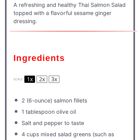
A refreshing and healthy Thai Salmon Salad
topped with a flavorful sesame ginger
dressing.
Ingredients
1x
2x
3x
SCALE
2
(6-ounce) salmon fillets
1 tablespoon
olive oil
Salt and pepper to taste
4 cups
mixed salad greens (such as