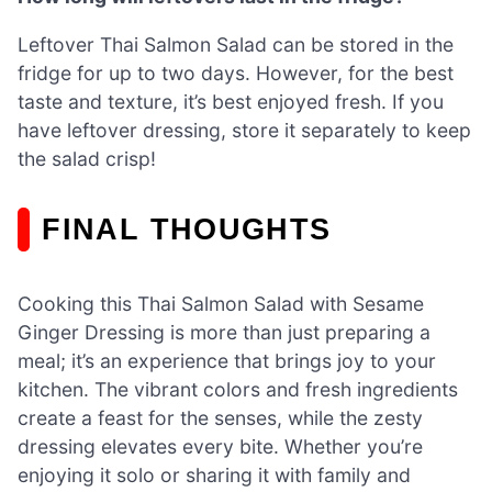
Leftover Thai Salmon Salad can be stored in the
fridge for up to two days. However, for the best
taste and texture, it’s best enjoyed fresh. If you
have leftover dressing, store it separately to keep
the salad crisp!
FINAL THOUGHTS
Cooking this Thai Salmon Salad with Sesame
Ginger Dressing is more than just preparing a
meal; it’s an experience that brings joy to your
kitchen. The vibrant colors and fresh ingredients
create a feast for the senses, while the zesty
dressing elevates every bite. Whether you’re
enjoying it solo or sharing it with family and