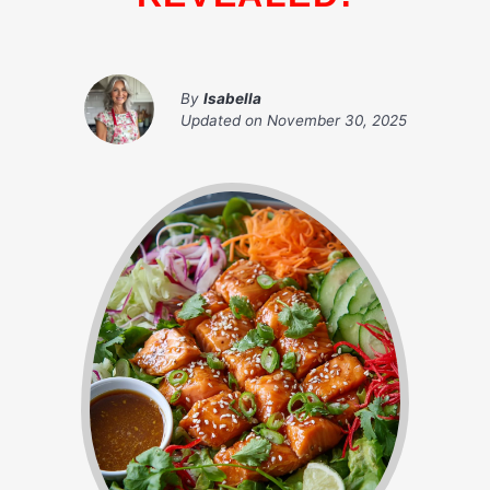
By
Isabella
Updated on
November 30, 2025