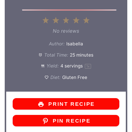
1
2
3
4
5
Star
Stars
Stars
Stars
Stars
No reviews
Author:
Isabella
Total Time:
25 minutes
Yield:
4
servings
1
x
Diet:
Gluten Free
PRINT RECIPE
PIN RECIPE