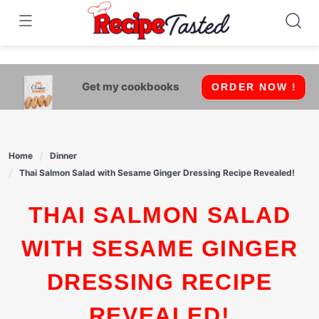
541bb18870ca9fff4df6b35e49b13ed8
Skip
to
content
Get my cookbooks
ORDER NOW !
Home
Dinner
Thai Salmon Salad with Sesame Ginger Dressing Recipe Revealed!
THAI SALMON SALAD
WITH SESAME GINGER
DRESSING RECIPE
REVEALED!