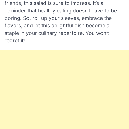
friends, this salad is sure to impress. It’s a
reminder that healthy eating doesn’t have to be
boring. So, roll up your sleeves, embrace the
flavors, and let this delightful dish become a
staple in your culinary repertoire. You won’t
regret it!