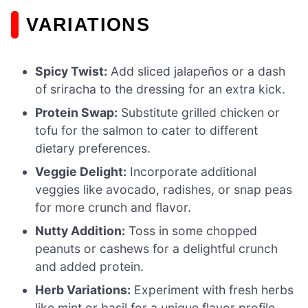
VARIATIONS
Spicy Twist:
Add sliced jalapeños or a dash
of sriracha to the dressing for an extra kick.
Protein Swap:
Substitute grilled chicken or
tofu for the salmon to cater to different
dietary preferences.
Veggie Delight:
Incorporate additional
veggies like avocado, radishes, or snap peas
for more crunch and flavor.
Nutty Addition:
Toss in some chopped
peanuts or cashews for a delightful crunch
and added protein.
Herb Variations:
Experiment with fresh herbs
like mint or basil for a unique flavor profile.