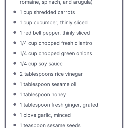
romaine, spinach, and arugula)
1 cup
shredded carrots
1 cup
cucumber, thinly sliced
1
red bell pepper, thinly sliced
1/4 cup
chopped fresh cilantro
1/4 cup
chopped green onions
1/4 cup
soy sauce
2 tablespoons
rice vinegar
1 tablespoon
sesame oil
1 tablespoon
honey
1 tablespoon
fresh ginger, grated
1
clove garlic, minced
1 teaspoon
sesame seeds