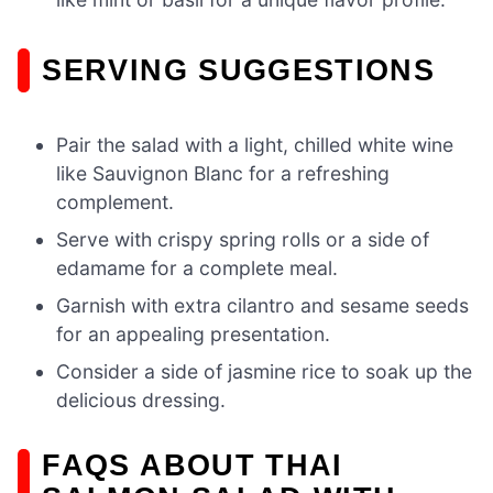
SERVING SUGGESTIONS
Pair the salad with a light, chilled white wine
like Sauvignon Blanc for a refreshing
complement.
Serve with crispy spring rolls or a side of
edamame for a complete meal.
Garnish with extra cilantro and sesame seeds
for an appealing presentation.
Consider a side of jasmine rice to soak up the
delicious dressing.
FAQS ABOUT THAI