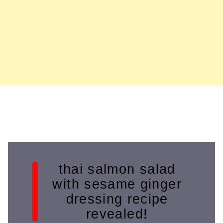
thai salmon salad
with sesame ginger
dressing recipe
revealed!