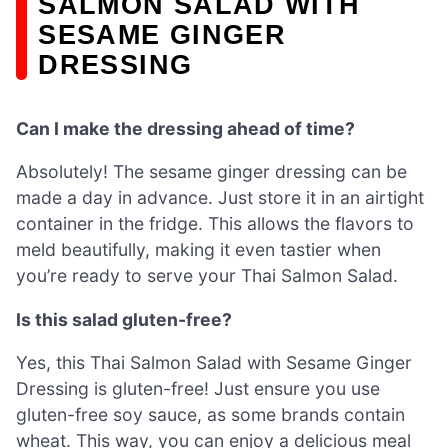
SALMON SALAD WITH
SESAME GINGER
DRESSING
Can I make the dressing ahead of time?
Absolutely! The sesame ginger dressing can be
made a day in advance. Just store it in an airtight
container in the fridge. This allows the flavors to
meld beautifully, making it even tastier when
you’re ready to serve your Thai Salmon Salad.
Is this salad gluten-free?
Yes, this Thai Salmon Salad with Sesame Ginger
Dressing is gluten-free! Just ensure you use
gluten-free soy sauce, as some brands contain
wheat. This way, you can enjoy a delicious meal