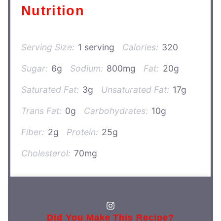
Nutrition
Serving Size:
1 serving
Calories:
320
Sugar:
6g
Sodium:
800mg
Fat:
20g
Saturated Fat:
3g
Unsaturated Fat:
17g
Trans Fat:
0g
Carbohydrates:
10g
Fiber:
2g
Protein:
25g
Cholesterol:
70mg
Did You Make This Recipe?