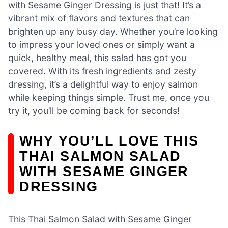
with Sesame Ginger Dressing is just that! It’s a
vibrant mix of flavors and textures that can
brighten up any busy day. Whether you’re looking
to impress your loved ones or simply want a
quick, healthy meal, this salad has got you
covered. With its fresh ingredients and zesty
dressing, it’s a delightful way to enjoy salmon
while keeping things simple. Trust me, once you
try it, you’ll be coming back for seconds!
WHY YOU’LL LOVE THIS
THAI SALMON SALAD
WITH SESAME GINGER
DRESSING
This Thai Salmon Salad with Sesame Ginger