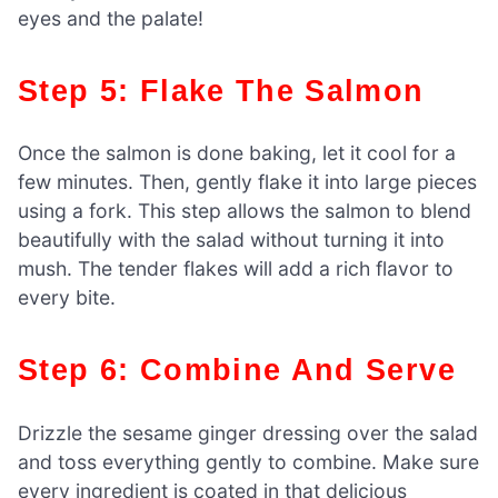
eyes and the palate!
Step 5: Flake The Salmon
Once the salmon is done baking, let it cool for a
few minutes. Then, gently flake it into large pieces
using a fork. This step allows the salmon to blend
beautifully with the salad without turning it into
mush. The tender flakes will add a rich flavor to
every bite.
Step 6: Combine And Serve
Drizzle the sesame ginger dressing over the salad
and toss everything gently to combine. Make sure
every ingredient is coated in that delicious