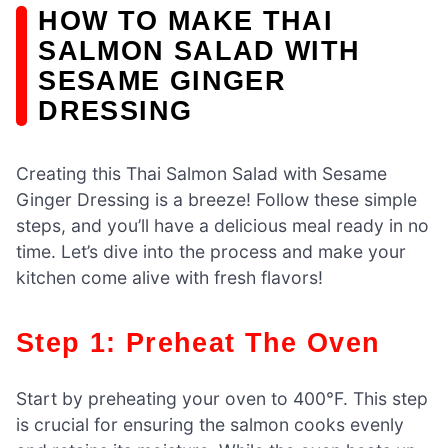
HOW TO MAKE THAI
SALMON SALAD WITH
SESAME GINGER
DRESSING
Creating this Thai Salmon Salad with Sesame
Ginger Dressing is a breeze! Follow these simple
steps, and you’ll have a delicious meal ready in no
time. Let’s dive into the process and make your
kitchen come alive with fresh flavors!
Step 1: Preheat The Oven
Start by preheating your oven to 400°F. This step
is crucial for ensuring the salmon cooks evenly