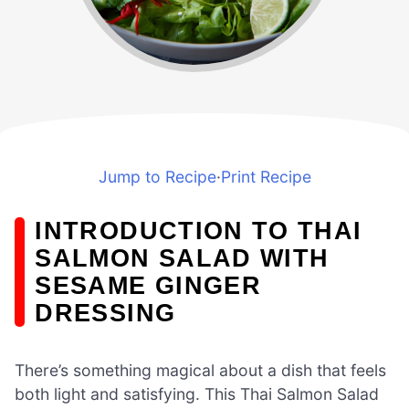
Jump to Recipe
·
Print Recipe
INTRODUCTION TO THAI
SALMON SALAD WITH
SESAME GINGER
DRESSING
There’s something magical about a dish that feels
both light and satisfying. This Thai Salmon Salad