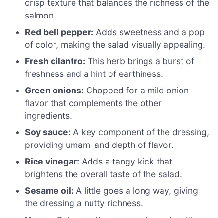
crisp texture that balances the richness of the
salmon.
Red bell pepper:
Adds sweetness and a pop
of color, making the salad visually appealing.
Fresh cilantro:
This herb brings a burst of
freshness and a hint of earthiness.
Green onions:
Chopped for a mild onion
flavor that complements the other
ingredients.
Soy sauce:
A key component of the dressing,
providing umami and depth of flavor.
Rice vinegar:
Adds a tangy kick that
brightens the overall taste of the salad.
Sesame oil:
A little goes a long way, giving
the dressing a nutty richness.