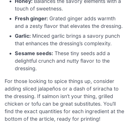
Honey:
Balances the savory elements with a
touch of sweetness.
Fresh ginger:
Grated ginger adds warmth
and a zesty flavor that elevates the dressing.
Garlic:
Minced garlic brings a savory punch
that enhances the dressing’s complexity.
Sesame seeds:
These tiny seeds add a
delightful crunch and nutty flavor to the
dressing.
For those looking to spice things up, consider
adding sliced jalapeños or a dash of sriracha to
the dressing. If salmon isn’t your thing, grilled
chicken or tofu can be great substitutes. You’ll
find the exact quantities for each ingredient at the
bottom of the article, ready for printing!