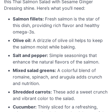
this Thai Salmon Salad with Sesame Ginger
Dressing shine. Here’s what you’ll need:
Salmon fillets:
Fresh salmon is the star of
this dish, providing rich flavor and healthy
omega-3s.
Olive oil:
A drizzle of olive oil helps to keep
the salmon moist while baking.
Salt and pepper:
Simple seasonings that
enhance the natural flavors of the salmon.
Mixed salad greens:
A colorful blend of
romaine, spinach, and arugula adds crunch
and nutrition.
Shredded carrots:
These add a sweet crunch
and vibrant color to the salad.
Cucumber:
Thinly sliced for a refreshing,