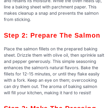
and retains its moisture. While the oven heats up,
line a baking sheet with parchment paper. This
makes cleanup a snap and prevents the salmon
from sticking.
Step 2: Prepare The Salmon
Place the salmon fillets on the prepared baking
sheet. Drizzle them with olive oil, then sprinkle salt
and pepper generously. This simple seasoning
enhances the salmon’s natural flavors. Bake the
fillets for 12-15 minutes, or until they flake easily
with a fork. Keep an eye on them; overcooking
can dry them out. The aroma of baking salmon
will fill your kitchen, making it hard to resist!