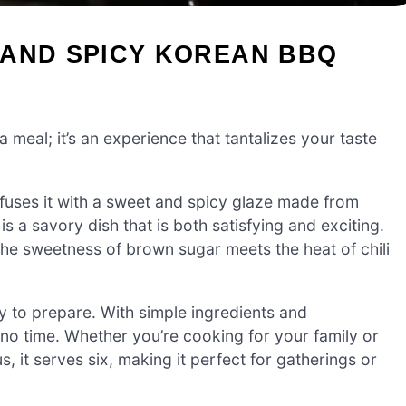
 AND SPICY KOREAN BBQ
 a meal; it’s an experience that tantalizes your taste
nfuses it with a sweet and spicy glaze made from
is a savory dish that is both satisfying and exciting.
 the sweetness of brown sugar meets the heat of chili
asy to prepare. With simple ingredients and
 no time. Whether you’re cooking for your family or
us, it serves six, making it perfect for gatherings or