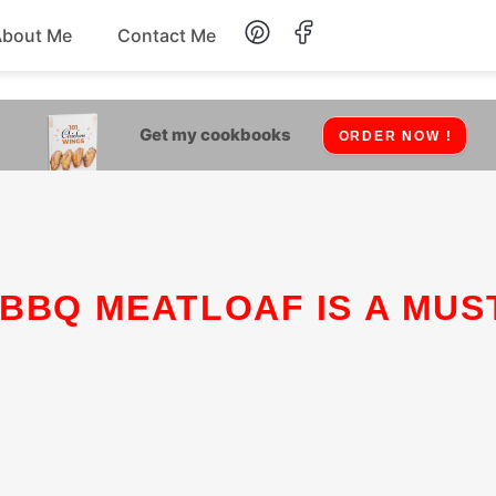
About Me
Contact Me
Lunch
Get my cookbooks
ORDER NOW !
Dessert
Drinks
Snack
 BBQ MEATLOAF IS A MUS