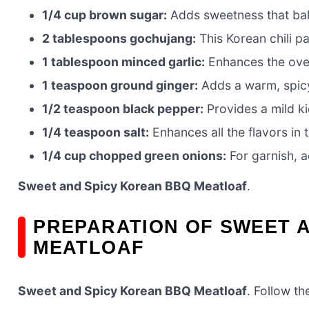
1/4 cup brown sugar:
Adds sweetness that bala
2 tablespoons gochujang:
This Korean chili pa
1 tablespoon minced garlic:
Enhances the overa
1 teaspoon ground ginger:
Adds a warm, spicy 
1/2 teaspoon black pepper:
Provides a mild ki
1/4 teaspoon salt:
Enhances all the flavors in t
1/4 cup chopped green onions:
For garnish, a
Sweet and Spicy Korean BBQ Meatloaf
.
PREPARATION OF SWEET 
MEATLOAF
Sweet and Spicy Korean BBQ Meatloaf
. Follow th