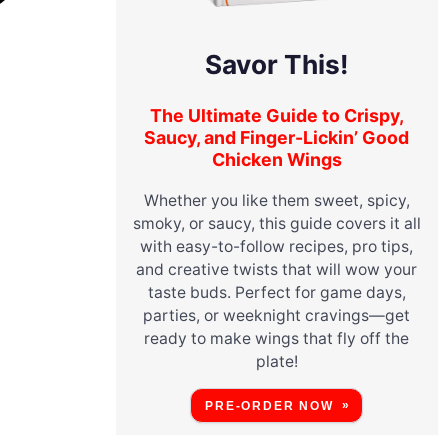
Savor This!
The Ultimate Guide to Crispy,
Saucy, and Finger-Lickin’ Good
Chicken Wings
Whether you like them sweet, spicy,
smoky, or saucy, this guide covers it all
with easy-to-follow recipes, pro tips,
and creative twists that will wow your
taste buds. Perfect for game days,
parties, or weeknight cravings—get
ready to make wings that fly off the
plate!
PRE-ORDER NOW