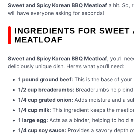
Sweet and Spicy Korean BBQ Meatloaf
a hit. So, 
will have everyone asking for seconds!
INGREDIENTS FOR SWEET
MEATLOAF
Sweet and Spicy Korean BBQ Meatloaf
, you’ll n
deliciously unique dish. Here’s what you’ll need:
1 pound ground beef:
This is the base of your 
1/2 cup breadcrumbs:
Breadcrumbs help bind t
1/4 cup grated onion:
Adds moisture and a sub
1/4 cup milk:
This ingredient keeps the meatloa
1 large egg:
Acts as a binder, helping to hold e
1/4 cup soy sauce:
Provides a savory depth of