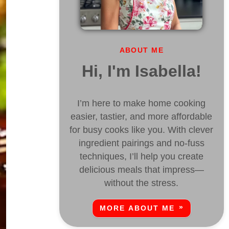
ABOUT ME
Hi, I'm Isabella!
I’m here to make home cooking
easier, tastier, and more affordable
for busy cooks like you. With clever
ingredient pairings and no-fuss
techniques, I’ll help you create
delicious meals that impress—
without the stress.
MORE ABOUT ME