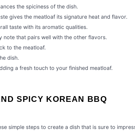
nces the spiciness of the dish.
ste gives the meatloaf its signature heat and flavor.
ll taste with its aromatic qualities.
note that pairs well with the other flavors.
ck to the meatloaf.
he dish.
dding a fresh touch to your finished meatloaf.
AND SPICY KOREAN BBQ
ese simple steps to create a dish that is sure to impres