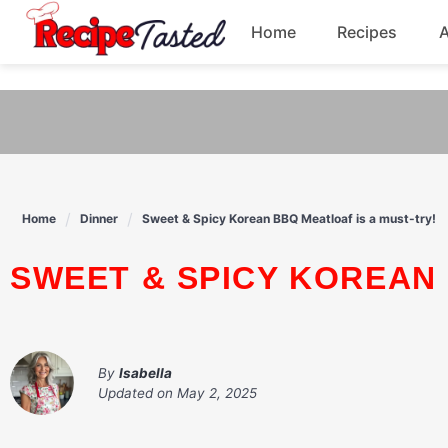
541bb18870ca9fff4df6b35e49b13ed8
Home
Recipes
Skip
to
Breakfast
content
Dinner
Soup
Home
Dinner
Sweet & Spicy Korean BBQ Meatloaf is a must-try!
Pasta
SWEET & SPICY KOREAN
By
Isabella
Updated on
May 2, 2025