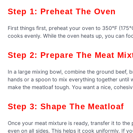
Step 1: Preheat The Oven
First things first, preheat your oven to 350°F (175°C
cooks evenly. While the oven heats up, you can fo
Step 2: Prepare The Meat Mix
In a large mixing bowl, combine the ground beef, 
hands or a spoon to mix everything together until 
make the meatloaf tough. You want a nice, cohesive
Step 3: Shape The Meatloaf
Once your meat mixture is ready, transfer it to the p
even on all sides. This helps it cook uniformly. If 