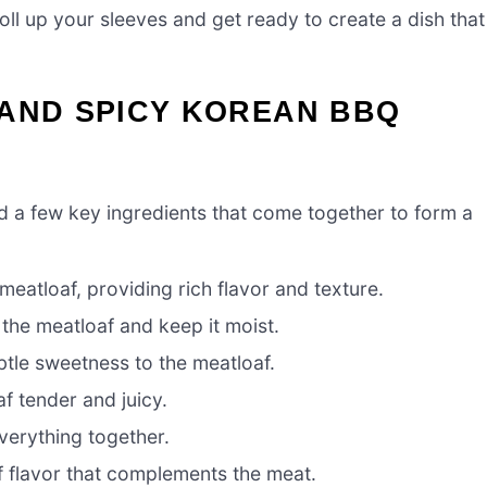
roll up your sleeves and get ready to create a dish that
 AND SPICY KOREAN BBQ
eed a few key ingredients that come together to form a
meatloaf, providing rich flavor and texture.
he meatloaf and keep it moist.
tle sweetness to the meatloaf.
f tender and juicy.
verything together.
 flavor that complements the meat.