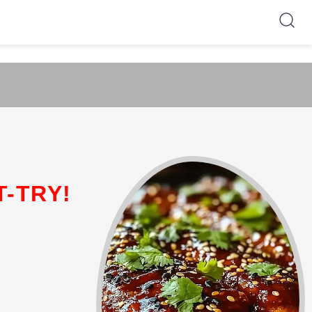
T-TRY!