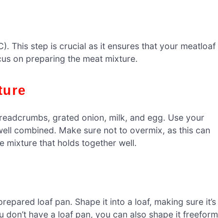
). This step is crucial as it ensures that your meatloaf
cus on preparing the meat mixture.
ture
breadcrumbs, grated onion, milk, and egg. Use your
well combined. Make sure not to overmix, as this can
 mixture that holds together well.
repared loaf pan. Shape it into a loaf, making sure it’s
you don’t have a loaf pan, you can also shape it freeform