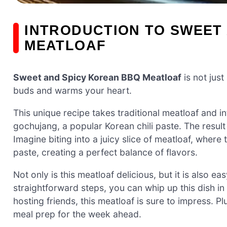
INTRODUCTION TO SWEET
MEATLOAF
Sweet and Spicy Korean BBQ Meatloaf
is not just
buds and warms your heart.
This unique recipe takes traditional meatloaf and i
gochujang, a popular Korean chili paste. The result 
Imagine biting into a juicy slice of meatloaf, where
paste, creating a perfect balance of flavors.
Not only is this meatloaf delicious, but it is also e
straightforward steps, you can whip up this dish in
hosting friends, this meatloaf is sure to impress. Pl
meal prep for the week ahead.