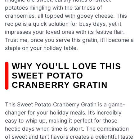
potatoes mingling with the tartness of
cranberries, all topped with gooey cheese. This
recipe is a quick solution for busy days, yet it
impresses your loved ones with its festive flair.
Trust me, once you serve this gratin, it’ll become a
staple on your holiday table.
WHY YOU’LL LOVE THIS
SWEET POTATO
CRANBERRY GRATIN
This Sweet Potato Cranberry Gratin is a game-
changer for your holiday meals. It’s incredibly
easy to whip up, making it perfect for those
hectic days when time is short. The combination
of sweet and tart flavors creates a delightful taste