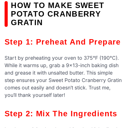
HOW TO MAKE SWEET
POTATO CRANBERRY
GRATIN
Step 1: Preheat And Prepare
Start by preheating your oven to 375°F (190°C).
While it warms up, grab a 9×13-inch baking dish
and grease it with unsalted butter. This simple
step ensures your Sweet Potato Cranberry Gratin
comes out easily and doesn’t stick. Trust me,
you’ll thank yourself later!
Step 2: Mix The Ingredients