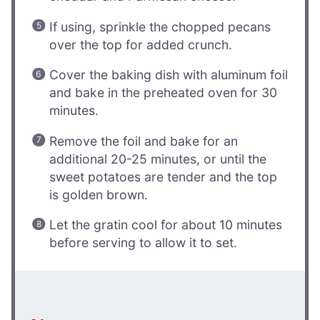
If using, sprinkle the chopped pecans
over the top for added crunch.
Cover the baking dish with aluminum foil
and bake in the preheated oven for 30
minutes.
Remove the foil and bake for an
additional 20-25 minutes, or until the
sweet potatoes are tender and the top
is golden brown.
Let the gratin cool for about 10 minutes
before serving to allow it to set.