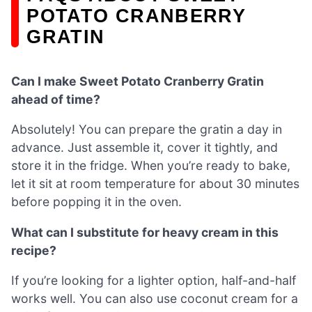
POTATO CRANBERRY
GRATIN
Can I make Sweet Potato Cranberry Gratin
ahead of time?
Absolutely! You can prepare the gratin a day in
advance. Just assemble it, cover it tightly, and
store it in the fridge. When you’re ready to bake,
let it sit at room temperature for about 30 minutes
before popping it in the oven.
What can I substitute for heavy cream in this
recipe?
If you’re looking for a lighter option, half-and-half
works well. You can also use coconut cream for a