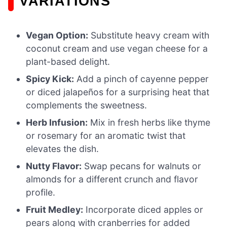
VARIATIONS
Vegan Option:
Substitute heavy cream with
coconut cream and use vegan cheese for a
plant-based delight.
Spicy Kick:
Add a pinch of cayenne pepper
or diced jalapeños for a surprising heat that
complements the sweetness.
Herb Infusion:
Mix in fresh herbs like thyme
or rosemary for an aromatic twist that
elevates the dish.
Nutty Flavor:
Swap pecans for walnuts or
almonds for a different crunch and flavor
profile.
Fruit Medley:
Incorporate diced apples or
pears along with cranberries for added