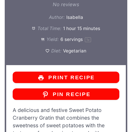
No reviews
Author:
Isabella
Total Time:
1 hour 15 minutes
Yield:
6
servings
1
x
Diet:
Vegetarian
PRINT RECIPE
PIN RECIPE
A delicious and festive Sweet Potato
Cranberry Gratin that combines the
sweetness of sweet potatoes with the