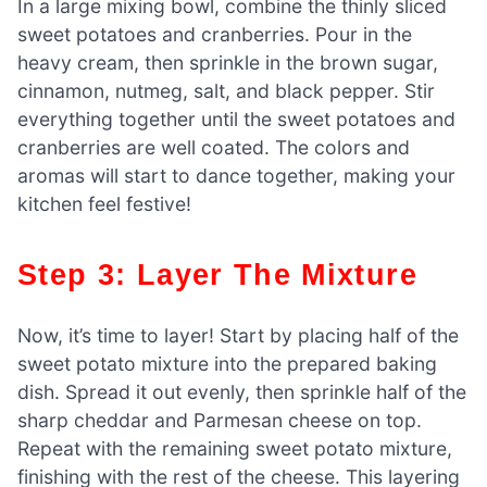
In a large mixing bowl, combine the thinly sliced
sweet potatoes and cranberries. Pour in the
heavy cream, then sprinkle in the brown sugar,
cinnamon, nutmeg, salt, and black pepper. Stir
everything together until the sweet potatoes and
cranberries are well coated. The colors and
aromas will start to dance together, making your
kitchen feel festive!
Step 3: Layer The Mixture
Now, it’s time to layer! Start by placing half of the
sweet potato mixture into the prepared baking
dish. Spread it out evenly, then sprinkle half of the
sharp cheddar and Parmesan cheese on top.
Repeat with the remaining sweet potato mixture,
finishing with the rest of the cheese. This layering