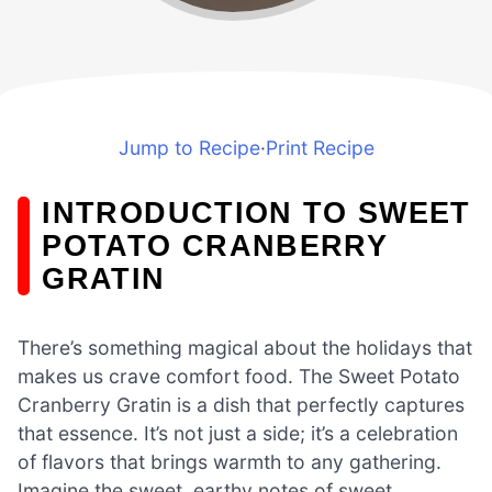
Jump to Recipe
·
Print Recipe
INTRODUCTION TO SWEET
POTATO CRANBERRY
GRATIN
There’s something magical about the holidays that
makes us crave comfort food. The Sweet Potato
Cranberry Gratin is a dish that perfectly captures
that essence. It’s not just a side; it’s a celebration
of flavors that brings warmth to any gathering.
Imagine the sweet, earthy notes of sweet