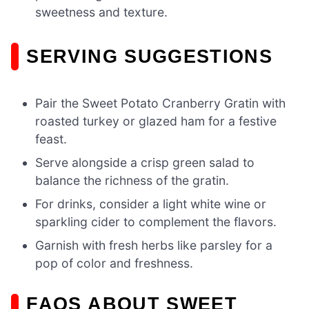
sweetness and texture.
SERVING SUGGESTIONS
Pair the Sweet Potato Cranberry Gratin with
roasted turkey or glazed ham for a festive
feast.
Serve alongside a crisp green salad to
balance the richness of the gratin.
For drinks, consider a light white wine or
sparkling cider to complement the flavors.
Garnish with fresh herbs like parsley for a
pop of color and freshness.
FAQS ABOUT SWEET