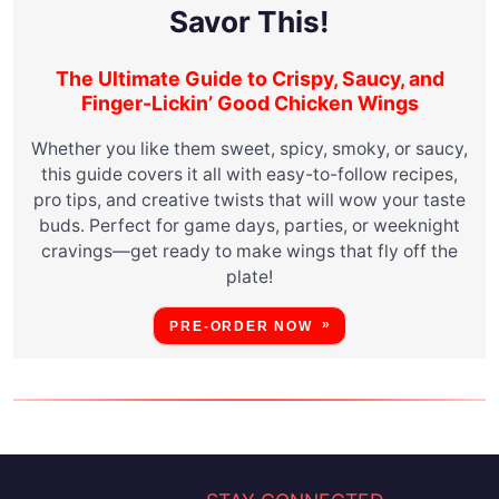
Savor This!
The Ultimate Guide to Crispy, Saucy, and
Finger-Lickin’ Good Chicken Wings
Whether you like them sweet, spicy, smoky, or saucy,
this guide covers it all with easy-to-follow recipes,
pro tips, and creative twists that will wow your taste
buds. Perfect for game days, parties, or weeknight
cravings—get ready to make wings that fly off the
plate!
PRE-ORDER NOW