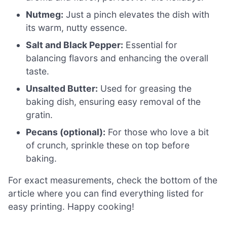
Nutmeg:
Just a pinch elevates the dish with
its warm, nutty essence.
Salt and Black Pepper:
Essential for
balancing flavors and enhancing the overall
taste.
Unsalted Butter:
Used for greasing the
baking dish, ensuring easy removal of the
gratin.
Pecans (optional):
For those who love a bit
of crunch, sprinkle these on top before
baking.
For exact measurements, check the bottom of the
article where you can find everything listed for
easy printing. Happy cooking!