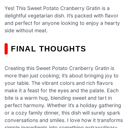
Yes! This Sweet Potato Cranberry Gratin is a
delightful vegetarian dish. It’s packed with flavor
and perfect for anyone looking to enjoy a hearty
side without meat.
FINAL THOUGHTS
Creating this Sweet Potato Cranberry Gratin is
more than just cooking; it’s about bringing joy to
your table. The vibrant colors and rich flavors
make it a feast for the eyes and the palate. Each
bite is a warm hug, blending sweet and tart in
perfect harmony. Whether it’s a holiday gathering
or a cozy family dinner, this dish will surely spark
conversations and smiles. I love how it transforms
simple ingredients into something extraordinary.