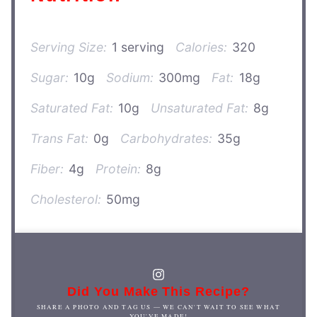
Serving Size:
1 serving
Calories:
320
Sugar:
10g
Sodium:
300mg
Fat:
18g
Saturated Fat:
10g
Unsaturated Fat:
8g
Trans Fat:
0g
Carbohydrates:
35g
Fiber:
4g
Protein:
8g
Cholesterol:
50mg
Did You Make This Recipe?
SHARE A PHOTO AND TAG US — WE CAN'T WAIT TO SEE WHAT
YOU'VE MADE!