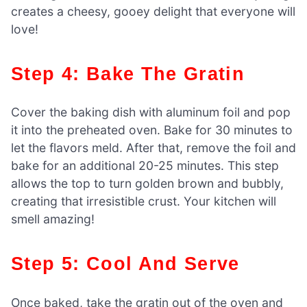
creates a cheesy, gooey delight that everyone will
love!
Step 4: Bake The Gratin
Cover the baking dish with aluminum foil and pop
it into the preheated oven. Bake for 30 minutes to
let the flavors meld. After that, remove the foil and
bake for an additional 20-25 minutes. This step
allows the top to turn golden brown and bubbly,
creating that irresistible crust. Your kitchen will
smell amazing!
Step 5: Cool And Serve
Once baked, take the gratin out of the oven and