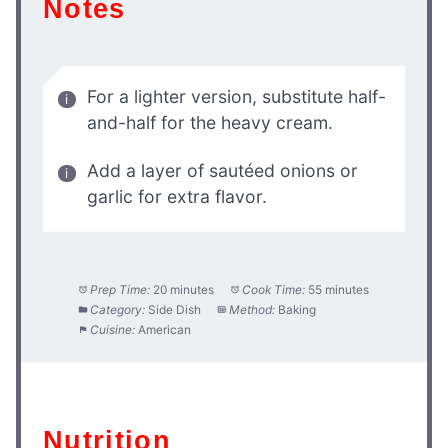
Notes
For a lighter version, substitute half-
and-half for the heavy cream.
Add a layer of sautéed onions or
garlic for extra flavor.
Prep Time:
20 minutes
Cook Time:
55 minutes
Category:
Side Dish
Method:
Baking
Cuisine:
American
Nutrition