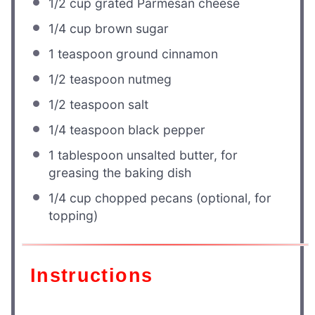
1/2 cup
grated Parmesan cheese
1/4 cup
brown sugar
1 teaspoon
ground cinnamon
1/2 teaspoon
nutmeg
1/2 teaspoon
salt
1/4 teaspoon
black pepper
1 tablespoon
unsalted butter, for
greasing the baking dish
1/4 cup
chopped pecans (optional, for
topping)
Instructions