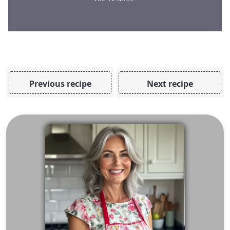
Previous recipe
Next recipe