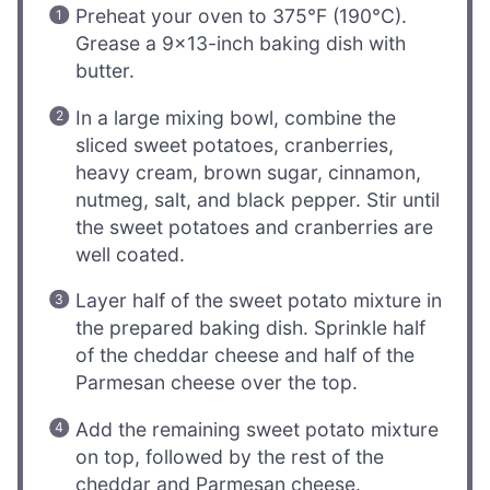
Preheat your oven to 375°F (190°C).
Grease a 9×13-inch baking dish with
butter.
In a large mixing bowl, combine the
sliced sweet potatoes, cranberries,
heavy cream, brown sugar, cinnamon,
nutmeg, salt, and black pepper. Stir until
the sweet potatoes and cranberries are
well coated.
Layer half of the sweet potato mixture in
the prepared baking dish. Sprinkle half
of the cheddar cheese and half of the
Parmesan cheese over the top.
Add the remaining sweet potato mixture
on top, followed by the rest of the
cheddar and Parmesan cheese.