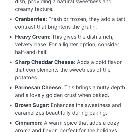
dish, providing a natural sweetness and
creamy texture.
Cranberries:
Fresh or frozen, they add a tart
contrast that brightens the gratin.
Heavy Cream:
This gives the dish a rich,
velvety base. For a lighter option, consider
half-and-half.
Sharp Cheddar Cheese:
Adds a bold flavor
that complements the sweetness of the
potatoes.
Parmesan Cheese:
This brings a nutty depth
and a lovely golden crust when baked.
Brown Sugar:
Enhances the sweetness and
caramelizes beautifully during baking.
Cinnamon:
A warm spice that adds a cozy
aroma and flavor, perfect for the holidays.