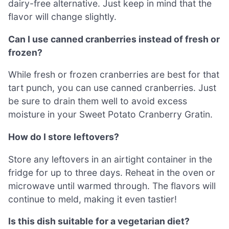
dairy-free alternative. Just keep in mind that the
flavor will change slightly.
Can I use canned cranberries instead of fresh or
frozen?
While fresh or frozen cranberries are best for that
tart punch, you can use canned cranberries. Just
be sure to drain them well to avoid excess
moisture in your Sweet Potato Cranberry Gratin.
How do I store leftovers?
Store any leftovers in an airtight container in the
fridge for up to three days. Reheat in the oven or
microwave until warmed through. The flavors will
continue to meld, making it even tastier!
Is this dish suitable for a vegetarian diet?