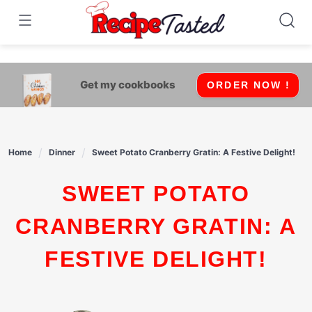
541bb18870ca9fff4df6b35e49b13ed8
Skip
to
content
Get my cookbooks
ORDER NOW !
Home
Dinner
Sweet Potato Cranberry Gratin: A Festive Delight!
SWEET POTATO
CRANBERRY GRATIN: A
FESTIVE DELIGHT!