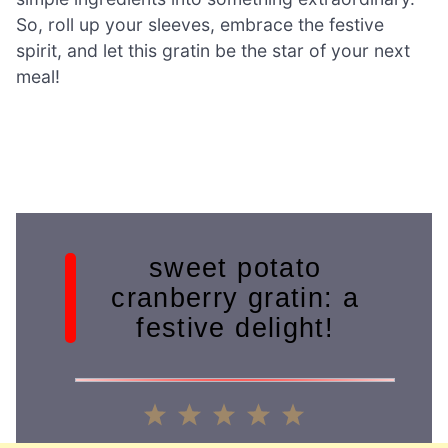
So, roll up your sleeves, embrace the festive
spirit, and let this gratin be the star of your next
meal!
sweet potato
cranberry gratin: a
festive delight!
1
2
3
4
5