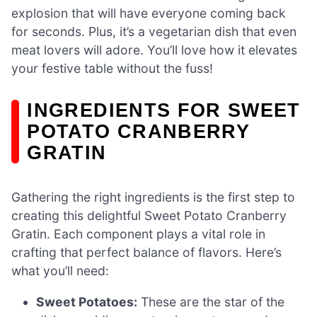
explosion that will have everyone coming back
for seconds. Plus, it’s a vegetarian dish that even
meat lovers will adore. You’ll love how it elevates
your festive table without the fuss!
INGREDIENTS FOR SWEET
POTATO CRANBERRY
GRATIN
Gathering the right ingredients is the first step to
creating this delightful Sweet Potato Cranberry
Gratin. Each component plays a vital role in
crafting that perfect balance of flavors. Here’s
what you’ll need:
Sweet Potatoes:
These are the star of the