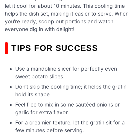
let it cool for about 10 minutes. This cooling time
helps the dish set, making it easier to serve. When
you’re ready, scoop out portions and watch
everyone dig in with delight!
TIPS FOR SUCCESS
Use a mandoline slicer for perfectly even
sweet potato slices.
Don’t skip the cooling time; it helps the gratin
hold its shape.
Feel free to mix in some sautéed onions or
garlic for extra flavor.
For a creamier texture, let the gratin sit for a
few minutes before serving.