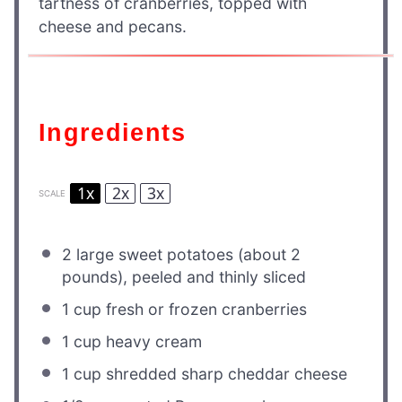
tartness of cranberries, topped with
cheese and pecans.
Ingredients
1x
2x
3x
SCALE
2
large sweet potatoes (about
2
pounds), peeled and thinly sliced
1 cup
fresh or frozen cranberries
1 cup
heavy cream
1 cup
shredded sharp cheddar cheese