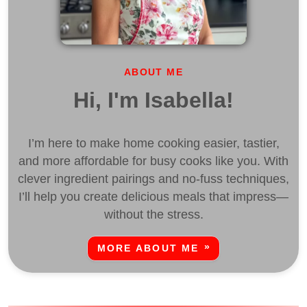
ABOUT ME
Hi, I'm Isabella!
I’m here to make home cooking easier, tastier,
and more affordable for busy cooks like you. With
clever ingredient pairings and no-fuss techniques,
I’ll help you create delicious meals that impress—
without the stress.
MORE ABOUT ME