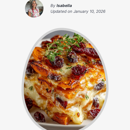
By
Isabella
Updated on
January 10, 2026