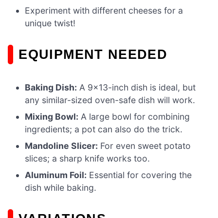
Experiment with different cheeses for a
unique twist!
EQUIPMENT NEEDED
Baking Dish:
A 9×13-inch dish is ideal, but
any similar-sized oven-safe dish will work.
Mixing Bowl:
A large bowl for combining
ingredients; a pot can also do the trick.
Mandoline Slicer:
For even sweet potato
slices; a sharp knife works too.
Aluminum Foil:
Essential for covering the
dish while baking.