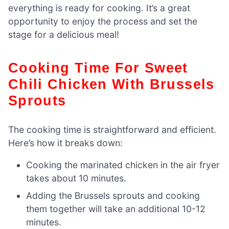
everything is ready for cooking. It’s a great
opportunity to enjoy the process and set the
stage for a delicious meal!
Cooking Time For Sweet
Chili Chicken With Brussels
Sprouts
The cooking time is straightforward and efficient.
Here’s how it breaks down:
Cooking the marinated chicken in the air fryer
takes about 10 minutes.
Adding the Brussels sprouts and cooking
them together will take an additional 10-12
minutes.