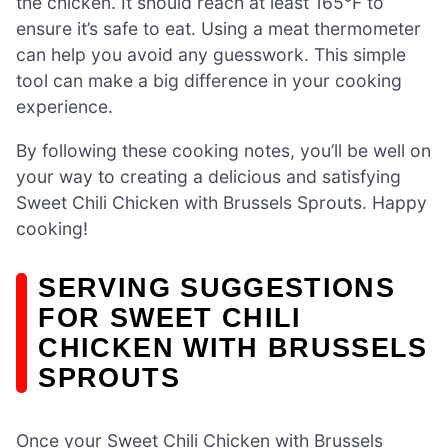
the chicken. It should reach at least 165°F to
ensure it’s safe to eat. Using a meat thermometer
can help you avoid any guesswork. This simple
tool can make a big difference in your cooking
experience.
By following these cooking notes, you’ll be well on
your way to creating a delicious and satisfying
Sweet Chili Chicken with Brussels Sprouts. Happy
cooking!
SERVING SUGGESTIONS
FOR SWEET CHILI
CHICKEN WITH BRUSSELS
SPROUTS
Once your Sweet Chili Chicken with Brussels