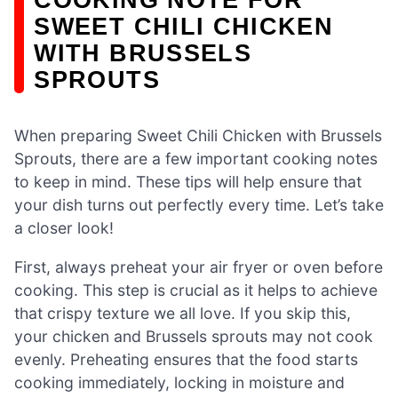
SWEET CHILI CHICKEN
WITH BRUSSELS
SPROUTS
When preparing Sweet Chili Chicken with Brussels
Sprouts, there are a few important cooking notes
to keep in mind. These tips will help ensure that
your dish turns out perfectly every time. Let’s take
a closer look!
First, always preheat your air fryer or oven before
cooking. This step is crucial as it helps to achieve
that crispy texture we all love. If you skip this,
your chicken and Brussels sprouts may not cook
evenly. Preheating ensures that the food starts
cooking immediately, locking in moisture and