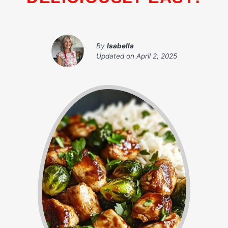
By
Isabella
Updated on
April 2, 2025