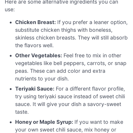
Here are some alternative ingredients you can
use:
Chicken Breast:
If you prefer a leaner option,
substitute chicken thighs with boneless,
skinless chicken breasts. They will still absorb
the flavors well.
Other Vegetables:
Feel free to mix in other
vegetables like bell peppers, carrots, or snap
peas. These can add color and extra
nutrients to your dish.
Teriyaki Sauce:
For a different flavor profile,
try using teriyaki sauce instead of sweet chili
sauce. It will give your dish a savory-sweet
taste.
Honey or Maple Syrup:
If you want to make
your own sweet chili sauce, mix honey or