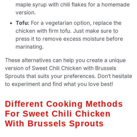
maple syrup with chili flakes for a homemade
version.
Tofu:
For a vegetarian option, replace the
chicken with firm tofu. Just make sure to
press it to remove excess moisture before
marinating.
These alternatives can help you create a unique
version of Sweet Chili Chicken with Brussels
Sprouts that suits your preferences. Don’t hesitate
to experiment and find what you love best!
Different Cooking Methods
For Sweet Chili Chicken
With Brussels Sprouts