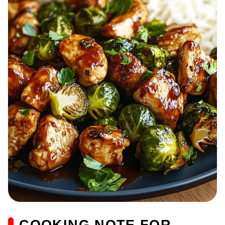
COOKING NOTE FOR