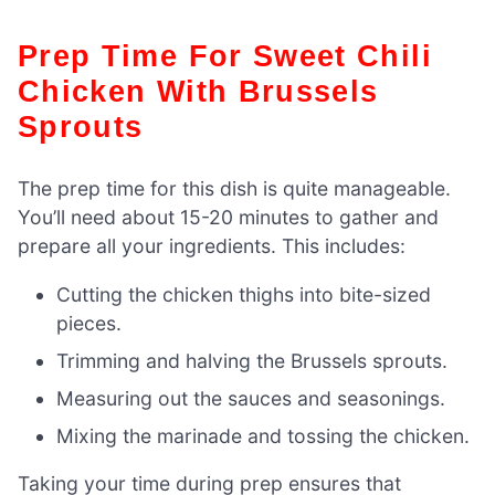
Prep Time For Sweet Chili
Chicken With Brussels
Sprouts
The prep time for this dish is quite manageable.
You’ll need about 15-20 minutes to gather and
prepare all your ingredients. This includes:
Cutting the chicken thighs into bite-sized
pieces.
Trimming and halving the Brussels sprouts.
Measuring out the sauces and seasonings.
Mixing the marinade and tossing the chicken.
Taking your time during prep ensures that