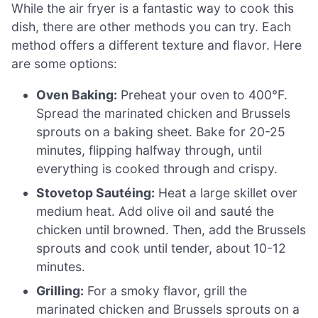
While the air fryer is a fantastic way to cook this
dish, there are other methods you can try. Each
method offers a different texture and flavor. Here
are some options:
Oven Baking:
Preheat your oven to 400°F.
Spread the marinated chicken and Brussels
sprouts on a baking sheet. Bake for 20-25
minutes, flipping halfway through, until
everything is cooked through and crispy.
Stovetop Sautéing:
Heat a large skillet over
medium heat. Add olive oil and sauté the
chicken until browned. Then, add the Brussels
sprouts and cook until tender, about 10-12
minutes.
Grilling:
For a smoky flavor, grill the
marinated chicken and Brussels sprouts on a