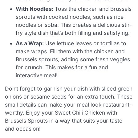
With Noodles:
Toss the chicken and Brussels
sprouts with cooked noodles, such as rice
noodles or soba. This creates a delicious stir-
fry style dish that’s both filling and satisfying.
As a Wrap:
Use lettuce leaves or tortillas to
make wraps. Fill them with the chicken and
Brussels sprouts, adding some fresh veggies
for crunch. This makes for a fun and
interactive meal!
Don’t forget to garnish your dish with sliced green
onions or sesame seeds for an extra touch. These
small details can make your meal look restaurant-
worthy. Enjoy your Sweet Chili Chicken with
Brussels Sprouts in a way that suits your taste
and occasion!