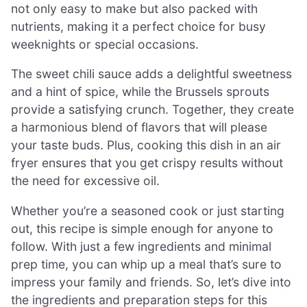
not only easy to make but also packed with
nutrients, making it a perfect choice for busy
weeknights or special occasions.
The sweet chili sauce adds a delightful sweetness
and a hint of spice, while the Brussels sprouts
provide a satisfying crunch. Together, they create
a harmonious blend of flavors that will please
your taste buds. Plus, cooking this dish in an air
fryer ensures that you get crispy results without
the need for excessive oil.
Whether you’re a seasoned cook or just starting
out, this recipe is simple enough for anyone to
follow. With just a few ingredients and minimal
prep time, you can whip up a meal that’s sure to
impress your family and friends. So, let’s dive into
the ingredients and preparation steps for this