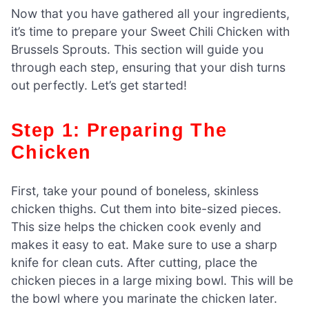
Now that you have gathered all your ingredients,
it’s time to prepare your Sweet Chili Chicken with
Brussels Sprouts. This section will guide you
through each step, ensuring that your dish turns
out perfectly. Let’s get started!
Step 1: Preparing The
Chicken
First, take your pound of boneless, skinless
chicken thighs. Cut them into bite-sized pieces.
This size helps the chicken cook evenly and
makes it easy to eat. Make sure to use a sharp
knife for clean cuts. After cutting, place the
chicken pieces in a large mixing bowl. This will be
the bowl where you marinate the chicken later.