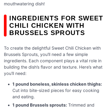
mouthwatering dish!
INGREDIENTS FOR SWEET
CHILI CHICKEN WITH
BRUSSELS SPROUTS
To create the delightful Sweet Chili Chicken with
Brussels Sprouts, you’ll need a few simple
ingredients. Each component plays a vital role in
building the dish’s flavor and texture. Here’s what
you’ll need:
1 pound boneless, skinless chicken thighs:
Cut into bite-sized pieces for easy cooking
and eating.
1 pound Brussels sprouts:
Trimmed and