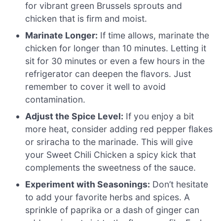
for vibrant green Brussels sprouts and
chicken that is firm and moist.
Marinate Longer:
If time allows, marinate the
chicken for longer than 10 minutes. Letting it
sit for 30 minutes or even a few hours in the
refrigerator can deepen the flavors. Just
remember to cover it well to avoid
contamination.
Adjust the Spice Level:
If you enjoy a bit
more heat, consider adding red pepper flakes
or sriracha to the marinade. This will give
your Sweet Chili Chicken a spicy kick that
complements the sweetness of the sauce.
Experiment with Seasonings:
Don’t hesitate
to add your favorite herbs and spices. A
sprinkle of paprika or a dash of ginger can