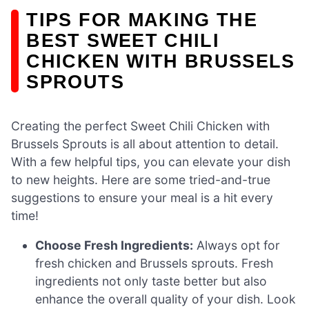
TIPS FOR MAKING THE
BEST SWEET CHILI
CHICKEN WITH BRUSSELS
SPROUTS
Creating the perfect Sweet Chili Chicken with
Brussels Sprouts is all about attention to detail.
With a few helpful tips, you can elevate your dish
to new heights. Here are some tried-and-true
suggestions to ensure your meal is a hit every
time!
Choose Fresh Ingredients:
Always opt for
fresh chicken and Brussels sprouts. Fresh
ingredients not only taste better but also
enhance the overall quality of your dish. Look