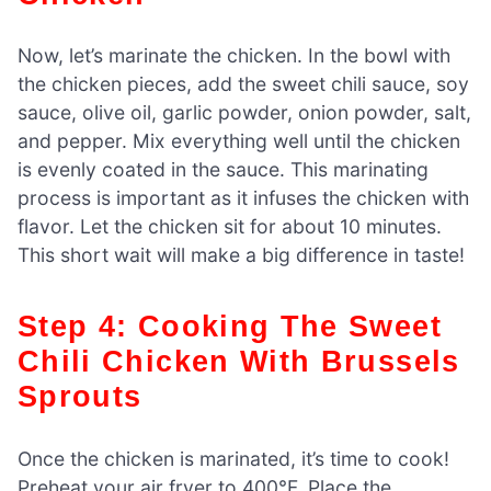
Now, let’s marinate the chicken. In the bowl with
the chicken pieces, add the sweet chili sauce, soy
sauce, olive oil, garlic powder, onion powder, salt,
and pepper. Mix everything well until the chicken
is evenly coated in the sauce. This marinating
process is important as it infuses the chicken with
flavor. Let the chicken sit for about 10 minutes.
This short wait will make a big difference in taste!
Step 4: Cooking The Sweet
Chili Chicken With Brussels
Sprouts
Once the chicken is marinated, it’s time to cook!
Preheat your air fryer to 400°F. Place the