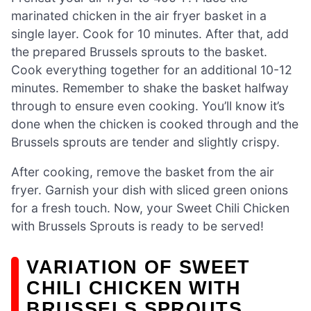
marinated chicken in the air fryer basket in a
single layer. Cook for 10 minutes. After that, add
the prepared Brussels sprouts to the basket.
Cook everything together for an additional 10-12
minutes. Remember to shake the basket halfway
through to ensure even cooking. You’ll know it’s
done when the chicken is cooked through and the
Brussels sprouts are tender and slightly crispy.
After cooking, remove the basket from the air
fryer. Garnish your dish with sliced green onions
for a fresh touch. Now, your Sweet Chili Chicken
with Brussels Sprouts is ready to be served!
VARIATION OF SWEET
CHILI CHICKEN WITH
BRUSSELS SPROUTS