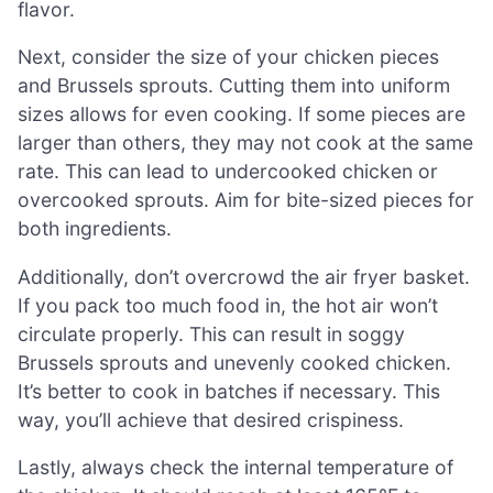
flavor.
Next, consider the size of your chicken pieces
and Brussels sprouts. Cutting them into uniform
sizes allows for even cooking. If some pieces are
larger than others, they may not cook at the same
rate. This can lead to undercooked chicken or
overcooked sprouts. Aim for bite-sized pieces for
both ingredients.
Additionally, don’t overcrowd the air fryer basket.
If you pack too much food in, the hot air won’t
circulate properly. This can result in soggy
Brussels sprouts and unevenly cooked chicken.
It’s better to cook in batches if necessary. This
way, you’ll achieve that desired crispiness.
Lastly, always check the internal temperature of