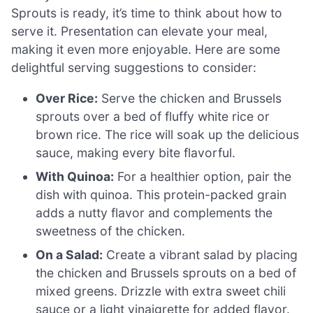
Sprouts is ready, it’s time to think about how to
serve it. Presentation can elevate your meal,
making it even more enjoyable. Here are some
delightful serving suggestions to consider:
Over Rice:
Serve the chicken and Brussels
sprouts over a bed of fluffy white rice or
brown rice. The rice will soak up the delicious
sauce, making every bite flavorful.
With Quinoa:
For a healthier option, pair the
dish with quinoa. This protein-packed grain
adds a nutty flavor and complements the
sweetness of the chicken.
On a Salad:
Create a vibrant salad by placing
the chicken and Brussels sprouts on a bed of
mixed greens. Drizzle with extra sweet chili
sauce or a light vinaigrette for added flavor.