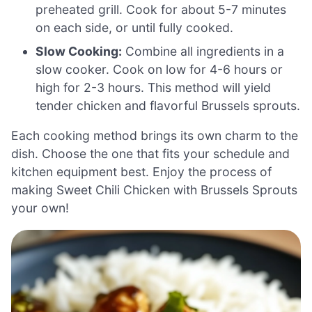
preheated grill. Cook for about 5-7 minutes
on each side, or until fully cooked.
Slow Cooking:
Combine all ingredients in a
slow cooker. Cook on low for 4-6 hours or
high for 2-3 hours. This method will yield
tender chicken and flavorful Brussels sprouts.
Each cooking method brings its own charm to the
dish. Choose the one that fits your schedule and
kitchen equipment best. Enjoy the process of
making Sweet Chili Chicken with Brussels Sprouts
your own!