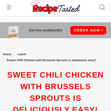
541bb18870ca9fff4df6b35e49b13ed8
Skip
to
content
Get my cookbooks
ORDER NOW !
Home
Lunch
Sweet Chili Chicken with Brussels Sprouts is deliciously easy!
SWEET CHILI CHICKEN
WITH BRUSSELS
SPROUTS IS
DELICIOUSLY EASY!