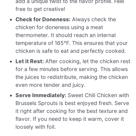
add a unique twist to the flavor profile. Feel
free to get creative!
Check for Doneness:
Always check the
chicken for doneness using a meat
thermometer. It should reach an internal
temperature of 165°F. This ensures that your
chicken is safe to eat and perfectly cooked.
Let it Rest:
After cooking, let the chicken rest
for a few minutes before serving. This allows
the juices to redistribute, making the chicken
even more tender and juicy.
Serve Immediately:
Sweet Chili Chicken with
Brussels Sprouts is best enjoyed fresh. Serve
it right after cooking for the best texture and
flavor. If you need to keep it warm, cover it
loosely with foil.