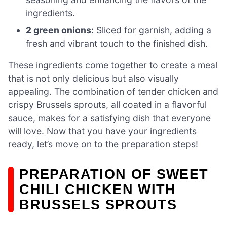
ingredients.
2 green onions:
Sliced for garnish, adding a
fresh and vibrant touch to the finished dish.
These ingredients come together to create a meal
that is not only delicious but also visually
appealing. The combination of tender chicken and
crispy Brussels sprouts, all coated in a flavorful
sauce, makes for a satisfying dish that everyone
will love. Now that you have your ingredients
ready, let’s move on to the preparation steps!
PREPARATION OF SWEET
CHILI CHICKEN WITH
BRUSSELS SPROUTS