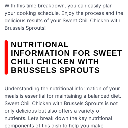
With this time breakdown, you can easily plan
your cooking schedule. Enjoy the process and the
delicious results of your Sweet Chili Chicken with
Brussels Sprouts!
NUTRITIONAL
INFORMATION FOR SWEET
CHILI CHICKEN WITH
BRUSSELS SPROUTS
Understanding the nutritional information of your
meals is essential for maintaining a balanced diet.
Sweet Chili Chicken with Brussels Sprouts is not
only delicious but also offers a variety of
nutrients. Let’s break down the key nutritional
components of this dish to help you make