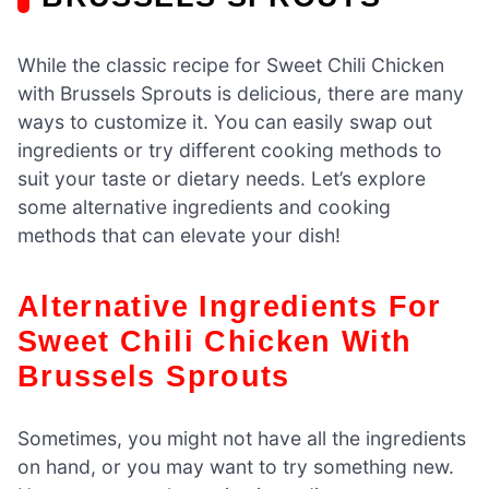
While the classic recipe for Sweet Chili Chicken
with Brussels Sprouts is delicious, there are many
ways to customize it. You can easily swap out
ingredients or try different cooking methods to
suit your taste or dietary needs. Let’s explore
some alternative ingredients and cooking
methods that can elevate your dish!
Alternative Ingredients For
Sweet Chili Chicken With
Brussels Sprouts
Sometimes, you might not have all the ingredients
on hand, or you may want to try something new.