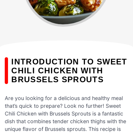
INTRODUCTION TO SWEET
CHILI CHICKEN WITH
BRUSSELS SPROUTS
Are you looking for a delicious and healthy meal
that’s quick to prepare? Look no further! Sweet
Chili Chicken with Brussels Sprouts is a fantastic
dish that combines tender chicken thighs with the
unique flavor of Brussels sprouts. This recipe is