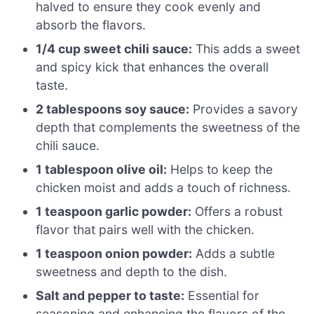
halved to ensure they cook evenly and
absorb the flavors.
1/4 cup sweet chili sauce:
This adds a sweet
and spicy kick that enhances the overall
taste.
2 tablespoons soy sauce:
Provides a savory
depth that complements the sweetness of the
chili sauce.
1 tablespoon olive oil:
Helps to keep the
chicken moist and adds a touch of richness.
1 teaspoon garlic powder:
Offers a robust
flavor that pairs well with the chicken.
1 teaspoon onion powder:
Adds a subtle
sweetness and depth to the dish.
Salt and pepper to taste:
Essential for
seasoning and enhancing the flavors of the