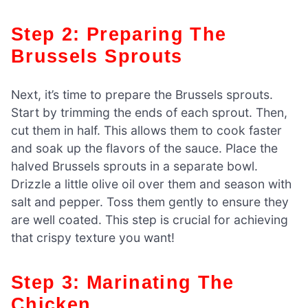
Step 2: Preparing The
Brussels Sprouts
Next, it’s time to prepare the Brussels sprouts.
Start by trimming the ends of each sprout. Then,
cut them in half. This allows them to cook faster
and soak up the flavors of the sauce. Place the
halved Brussels sprouts in a separate bowl.
Drizzle a little olive oil over them and season with
salt and pepper. Toss them gently to ensure they
are well coated. This step is crucial for achieving
that crispy texture you want!
Step 3: Marinating The
Chicken