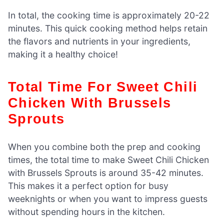
In total, the cooking time is approximately 20-22
minutes. This quick cooking method helps retain
the flavors and nutrients in your ingredients,
making it a healthy choice!
Total Time For Sweet Chili
Chicken With Brussels
Sprouts
When you combine both the prep and cooking
times, the total time to make Sweet Chili Chicken
with Brussels Sprouts is around 35-42 minutes.
This makes it a perfect option for busy
weeknights or when you want to impress guests
without spending hours in the kitchen.