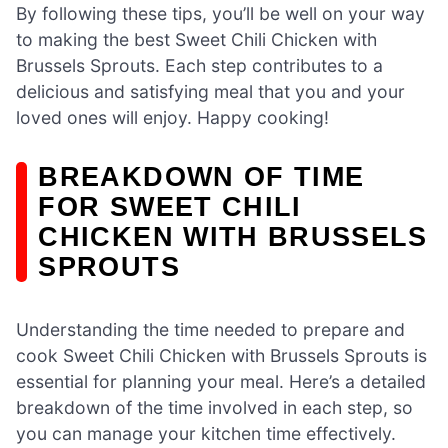
By following these tips, you’ll be well on your way
to making the best Sweet Chili Chicken with
Brussels Sprouts. Each step contributes to a
delicious and satisfying meal that you and your
loved ones will enjoy. Happy cooking!
BREAKDOWN OF TIME
FOR SWEET CHILI
CHICKEN WITH BRUSSELS
SPROUTS
Understanding the time needed to prepare and
cook Sweet Chili Chicken with Brussels Sprouts is
essential for planning your meal. Here’s a detailed
breakdown of the time involved in each step, so
you can manage your kitchen time effectively.