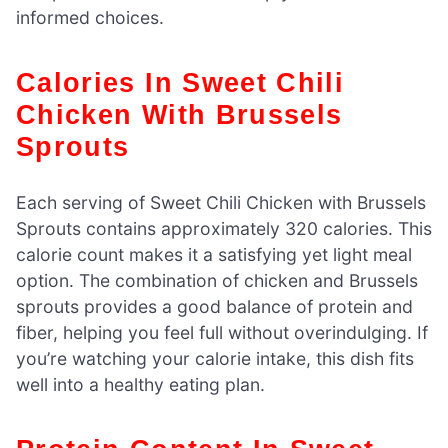
informed choices.
Calories In Sweet Chili
Chicken With Brussels
Sprouts
Each serving of Sweet Chili Chicken with Brussels
Sprouts contains approximately 320 calories. This
calorie count makes it a satisfying yet light meal
option. The combination of chicken and Brussels
sprouts provides a good balance of protein and
fiber, helping you feel full without overindulging. If
you’re watching your calorie intake, this dish fits
well into a healthy eating plan.