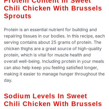
Protein Content In Sweet
Chili Chicken With Brussels
Sprouts
Protein is an essential nutrient for building and
repairing tissues in our bodies. In this recipe, each
serving contains about 25 grams of protein. The
chicken thighs are a great source of high-quality
protein, which is vital for muscle health and
overall well-being. Including protein in your meals
can also help keep you feeling satisfied longer,
making it easier to manage hunger throughout the
day.
Sodium Levels In Sweet
Chili Chicken With Brussels