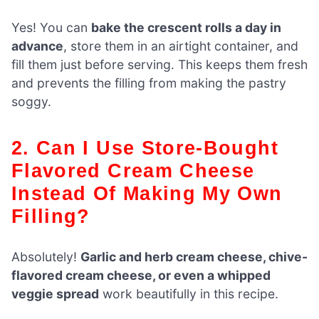
Yes! You can
bake the crescent rolls a day in
advance
, store them in an airtight container, and
fill them just before serving. This keeps them fresh
and prevents the filling from making the pastry
soggy.
2. Can I Use Store-Bought
Flavored Cream Cheese
Instead Of Making My Own
Filling?
Absolutely!
Garlic and herb cream cheese, chive-
flavored cream cheese, or even a whipped
veggie spread
work beautifully in this recipe.