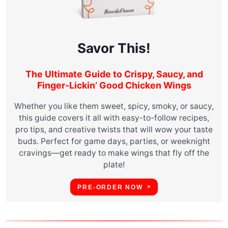
Savor This!
The Ultimate Guide to Crispy, Saucy, and
Finger-Lickin’ Good Chicken Wings
Whether you like them sweet, spicy, smoky, or saucy,
this guide covers it all with easy-to-follow recipes,
pro tips, and creative twists that will wow your taste
buds. Perfect for game days, parties, or weeknight
cravings—get ready to make wings that fly off the
plate!
PRE-ORDER NOW