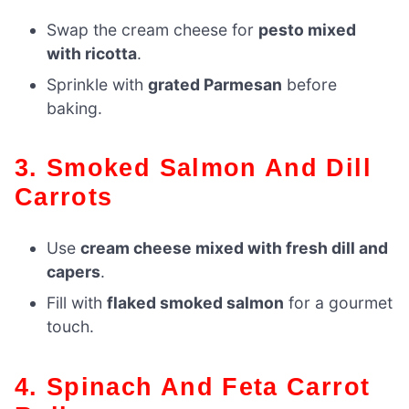
Swap the cream cheese for
pesto mixed
with ricotta
.
Sprinkle with
grated Parmesan
before
baking.
3. Smoked Salmon And Dill
Carrots
Use
cream cheese mixed with fresh dill and
capers
.
Fill with
flaked smoked salmon
for a gourmet
touch.
4. Spinach And Feta Carrot