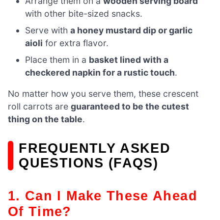
Arrange them on a
wooden serving board
with other bite-sized snacks.
Serve with
a honey mustard dip or garlic
aioli
for extra flavor.
Place them in a
basket lined with a
checkered napkin for a rustic touch
.
No matter how you serve them, these crescent
roll carrots are
guaranteed to be the cutest
thing on the table
.
FREQUENTLY ASKED
QUESTIONS (FAQS)
1. Can I Make These Ahead
Of Time?