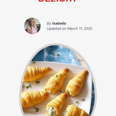
By
Isabella
Updated on
March 11, 2025