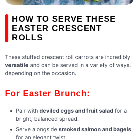
HOW TO SERVE THESE
EASTER CRESCENT
ROLLS
These stuffed crescent roll carrots are incredibly
versatile
and can be served in a variety of ways,
depending on the occasion.
For Easter Brunch:
Pair with
deviled eggs and fruit salad
for a
bright, balanced spread.
Serve alongside
smoked salmon and bagels
for an elegant twist.