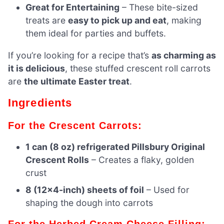
Great for Entertaining
– These bite-sized
treats are
easy to pick up and eat
, making
them ideal for parties and buffets.
If you’re looking for a recipe that’s
as charming as
it is delicious
, these stuffed crescent roll carrots
are
the ultimate Easter treat
.
Ingredients
For the Crescent Carrots:
1 can (8 oz) refrigerated Pillsbury Original
Crescent Rolls
– Creates a flaky, golden
crust
8 (12×4-inch) sheets of foil
– Used for
shaping the dough into carrots
For the Herbed Cream Cheese Filling: