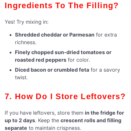
Ingredients To The Filling?
Yes! Try mixing in:
Shredded cheddar or Parmesan
for extra
richness.
Finely chopped sun-dried tomatoes or
roasted red peppers
for color.
Diced bacon or crumbled feta
for a savory
twist.
7. How Do I Store Leftovers?
If you have leftovers, store them
in the fridge for
up to 2 days
. Keep the
crescent rolls and filling
separate
to maintain crispness.