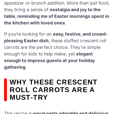
appetizer or brunch addition. More than just food,
they bring a sense of
nostalgia and joy to the
table, reminding me of Easter mornings spent in
the kitchen with loved ones
.
If you’re looking for an
easy, festive, and crowd-
pleasing Easter dish
, these stuffed crescent roll
carrots are the perfect choice. They’re simple
enough for kids to help make, yet
elegant
enough to impress guests at your holiday
gathering
.
WHY THESE CRESCENT
ROLL CARROTS ARE A
MUST-TRY
This recipe is
equal parts adorable and delicious
,