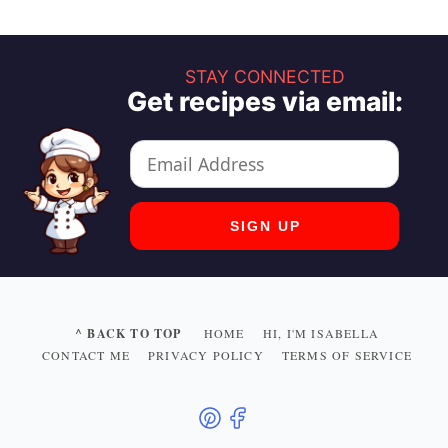
STAY CONNECTED
Get recipes via email:
^ BACK TO TOP
HOME
HI, I'M ISABELLA
CONTACT ME
PRIVACY POLICY
TERMS OF SERVICE