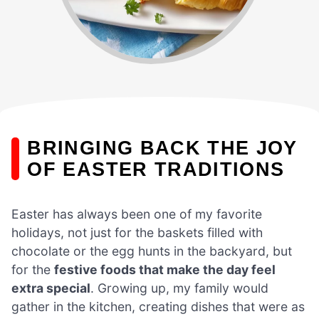
BRINGING BACK THE JOY
OF EASTER TRADITIONS
Easter has always been one of my favorite
holidays, not just for the baskets filled with
chocolate or the egg hunts in the backyard, but
for the
festive foods that make the day feel
extra special
. Growing up, my family would
gather in the kitchen, creating dishes that were as