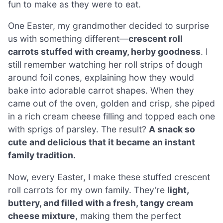
fun to make as they were to eat.
One Easter, my grandmother decided to surprise
us with something different—
crescent roll
carrots stuffed with creamy, herby goodness
. I
still remember watching her roll strips of dough
around foil cones, explaining how they would
bake into adorable carrot shapes. When they
came out of the oven, golden and crisp, she piped
in a rich cream cheese filling and topped each one
with sprigs of parsley. The result?
A snack so
cute and delicious that it became an instant
family tradition.
Now, every Easter, I make these stuffed crescent
roll carrots for my own family. They’re
light,
buttery, and filled with a fresh, tangy cream
cheese mixture
, making them the perfect