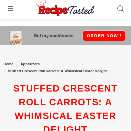
541bb18870ca9fff4df6b35e49b13ed8
Skip
to
content
Get my cookbooks
ORDER NOW !
Home
Appetizers
Stuffed Crescent Roll Carrots: A Whimsical Easter Delight
STUFFED CRESCENT
ROLL CARROTS: A
WHIMSICAL EASTER
DELIGHT