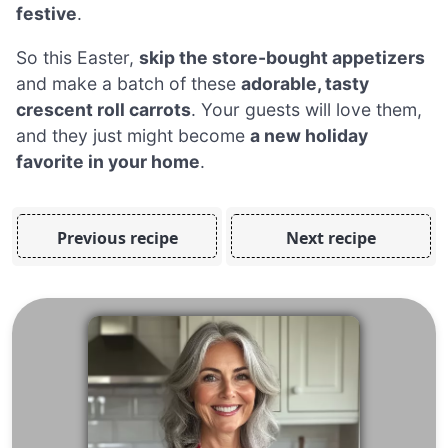
festive
.
So this Easter,
skip the store-bought appetizers
and make a batch of these
adorable, tasty
crescent roll carrots
. Your guests will love them,
and they just might become
a new holiday
favorite in your home
.
Previous recipe
Next recipe