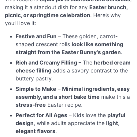
making it a standout dish for any
Easter brunch,
picnic, or springtime celebration
. Here’s why
you’ll love it:
Festive and Fun
– These golden, carrot-
shaped crescent rolls
look like something
straight from the Easter Bunny’s garden
.
Rich and Creamy Filling
– The
herbed cream
cheese filling
adds a savory contrast to the
buttery pastry.
Simple to Make
–
Minimal ingredients, easy
assembly, and a short bake time
make this a
stress-free
Easter recipe.
Perfect for All Ages
– Kids love the
playful
design
, while adults appreciate the
light,
elegant flavors
.