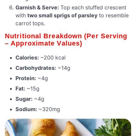
Garnish & Serve:
Top each stuffed crescent
with
two small sprigs of parsley
to resemble
carrot tops.
Nutritional Breakdown (Per Serving
– Approximate Values)
Calories:
~200 kcal
Carbohydrates:
~14g
Protein:
~4g
Fat:
~15g
Sugar:
~4g
Sodium:
~320mg