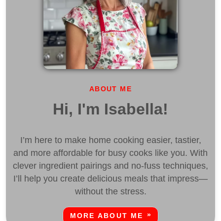
ABOUT ME
Hi, I'm Isabella!
I’m here to make home cooking easier, tastier,
and more affordable for busy cooks like you. With
clever ingredient pairings and no-fuss techniques,
I’ll help you create delicious meals that impress—
without the stress.
MORE ABOUT ME