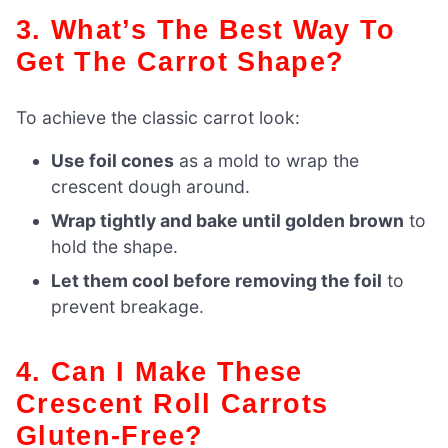
3. What’s The Best Way To
Get The Carrot Shape?
To achieve the classic carrot look:
Use foil cones
as a mold to wrap the
crescent dough around.
Wrap tightly and bake until golden brown
to
hold the shape.
Let them cool before removing the foil
to
prevent breakage.
4. Can I Make These
Crescent Roll Carrots
Gluten-Free?