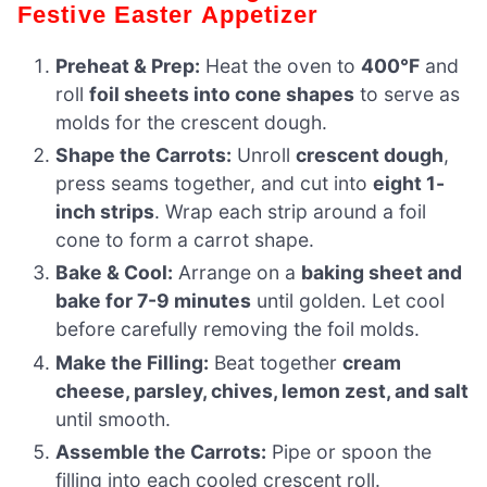
Festive Easter Appetizer
Preheat & Prep:
Heat the oven to
400°F
and
roll
foil sheets into cone shapes
to serve as
molds for the crescent dough.
Shape the Carrots:
Unroll
crescent dough
,
press seams together, and cut into
eight 1-
inch strips
. Wrap each strip around a foil
cone to form a carrot shape.
Bake & Cool:
Arrange on a
baking sheet and
bake for 7-9 minutes
until golden. Let cool
before carefully removing the foil molds.
Make the Filling:
Beat together
cream
cheese, parsley, chives, lemon zest, and salt
until smooth.
Assemble the Carrots:
Pipe or spoon the
filling into each cooled crescent roll.