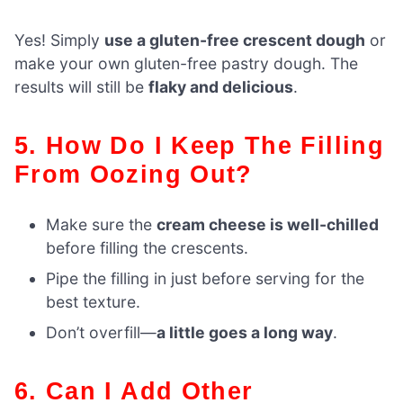
Yes! Simply
use a gluten-free crescent dough
or
make your own gluten-free pastry dough. The
results will still be
flaky and delicious
.
5. How Do I Keep The Filling
From Oozing Out?
Make sure the
cream cheese is well-chilled
before filling the crescents.
Pipe the filling in just before serving for the
best texture.
Don’t overfill—
a little goes a long way
.
6. Can I Add Other