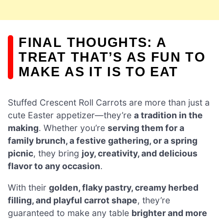
FINAL THOUGHTS: A
TREAT THAT’S AS FUN TO
MAKE AS IT IS TO EAT
Stuffed Crescent Roll Carrots are more than just a
cute Easter appetizer—they’re
a tradition in the
making
. Whether you’re
serving them for a
family brunch, a festive gathering, or a spring
picnic
, they bring
joy, creativity, and delicious
flavor to any occasion
.
With their
golden, flaky pastry, creamy herbed
filling, and playful carrot shape
, they’re
guaranteed to make any table
brighter and more