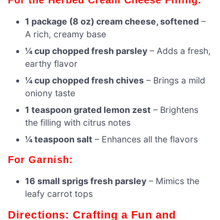
1 package (8 oz) cream cheese, softened
–
A rich, creamy base
¼ cup chopped fresh parsley
– Adds a fresh,
earthy flavor
¼ cup chopped fresh chives
– Brings a mild
oniony taste
1 teaspoon grated lemon zest
– Brightens
the filling with citrus notes
¼ teaspoon salt
– Enhances all the flavors
For Garnish:
16 small sprigs fresh parsley
– Mimics the
leafy carrot tops
Directions: Crafting a Fun and