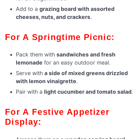
Add to a
grazing board with assorted
cheeses, nuts, and crackers
.
For A Springtime Picnic:
Pack them with
sandwiches and fresh
lemonade
for an easy outdoor meal.
Serve with
a side of mixed greens drizzled
with lemon vinaigrette
.
Pair with a
light cucumber and tomato salad
.
For A Festive Appetizer
Display: