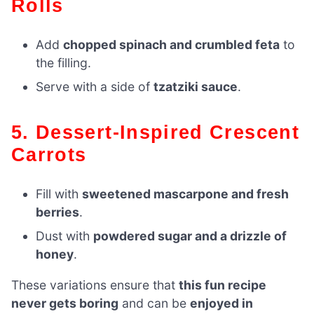
Rolls
Add
chopped spinach and crumbled feta
to
the filling.
Serve with a side of
tzatziki sauce
.
5. Dessert-Inspired Crescent
Carrots
Fill with
sweetened mascarpone and fresh
berries
.
Dust with
powdered sugar and a drizzle of
honey
.
These variations ensure that
this fun recipe
never gets boring
and can be
enjoyed in