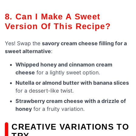
8. Can I Make A Sweet
Version Of This Recipe?
Yes! Swap the
savory cream cheese filling for a
sweet alternative
:
Whipped honey and cinnamon cream
cheese
for a lightly sweet option.
Nutella or almond butter with banana slices
for a dessert-like twist.
Strawberry cream cheese with a drizzle of
honey
for a fruity variation.
CREATIVE VARIATIONS TO
TRY