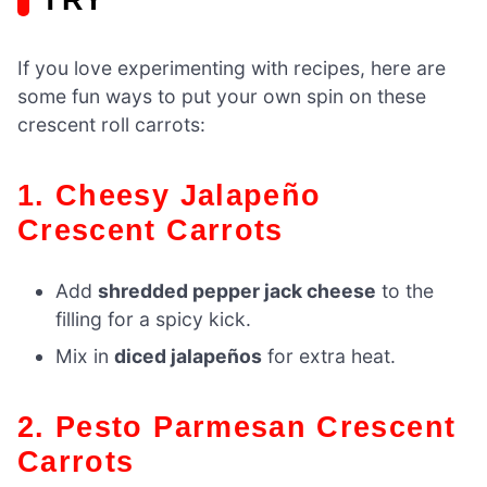
If you love experimenting with recipes, here are
some fun ways to put your own spin on these
crescent roll carrots:
1. Cheesy Jalapeño
Crescent Carrots
Add
shredded pepper jack cheese
to the
filling for a spicy kick.
Mix in
diced jalapeños
for extra heat.
2. Pesto Parmesan Crescent
Carrots