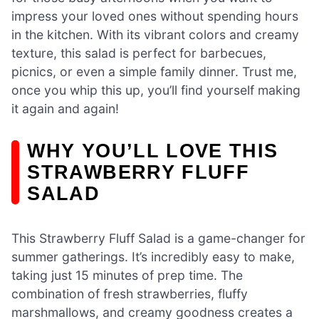
impress your loved ones without spending hours
in the kitchen. With its vibrant colors and creamy
texture, this salad is perfect for barbecues,
picnics, or even a simple family dinner. Trust me,
once you whip this up, you’ll find yourself making
it again and again!
WHY YOU’LL LOVE THIS
STRAWBERRY FLUFF
SALAD
This Strawberry Fluff Salad is a game-changer for
summer gatherings. It’s incredibly easy to make,
taking just 15 minutes of prep time. The
combination of fresh strawberries, fluffy
marshmallows, and creamy goodness creates a