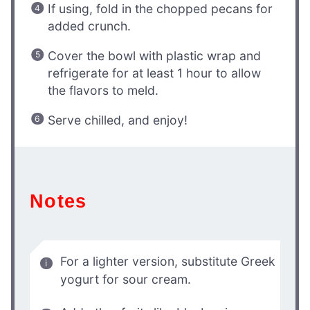
If using, fold in the chopped pecans for
added crunch.
Cover the bowl with plastic wrap and
refrigerate for at least 1 hour to allow
the flavors to meld.
Serve chilled, and enjoy!
Notes
For a lighter version, substitute Greek
yogurt for sour cream.