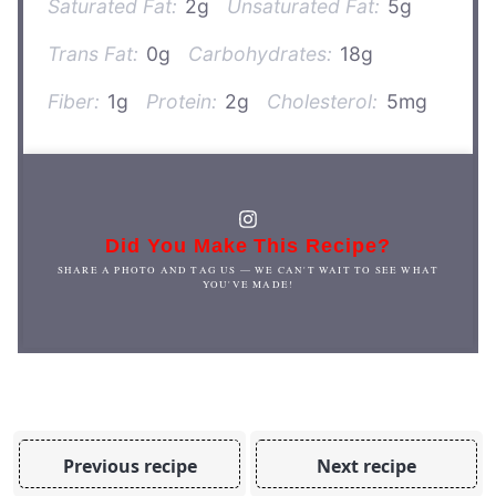
Saturated Fat:
2g
Unsaturated Fat:
5g
Trans Fat:
0g
Carbohydrates:
18g
Fiber:
1g
Protein:
2g
Cholesterol:
5mg
Did You Make This Recipe?
SHARE A PHOTO AND TAG US — WE CAN'T WAIT TO SEE WHAT
YOU'VE MADE!
Previous recipe
Next recipe