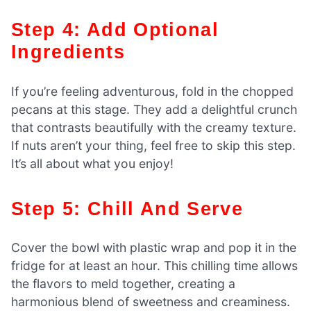
Step 4: Add Optional
Ingredients
If you’re feeling adventurous, fold in the chopped
pecans at this stage. They add a delightful crunch
that contrasts beautifully with the creamy texture.
If nuts aren’t your thing, feel free to skip this step.
It’s all about what you enjoy!
Step 5: Chill And Serve
Cover the bowl with plastic wrap and pop it in the
fridge for at least an hour. This chilling time allows
the flavors to meld together, creating a
harmonious blend of sweetness and creaminess.