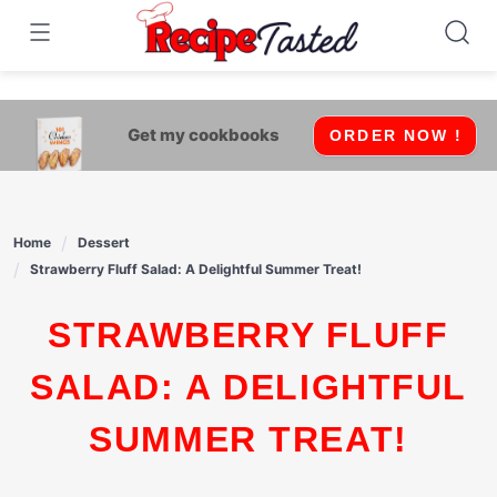
541bb18870ca9fff4df6b35e49b13ed8
Skip
to
content
Get my cookbooks
ORDER NOW !
Home
Dessert
Strawberry Fluff Salad: A Delightful Summer Treat!
STRAWBERRY FLUFF
SALAD: A DELIGHTFUL
SUMMER TREAT!