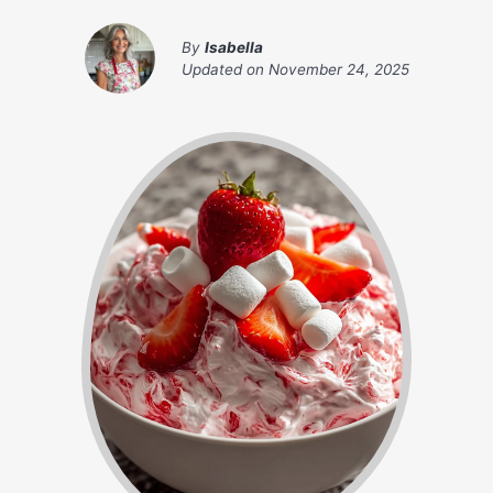
By
Isabella
Updated on
November 24, 2025