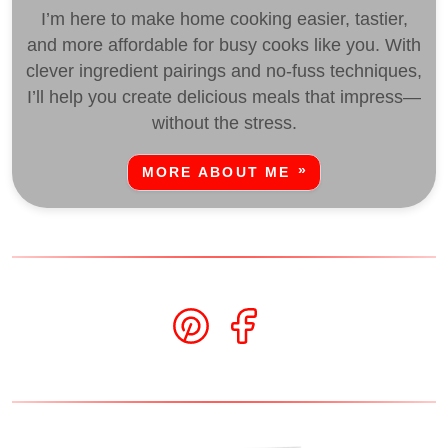
I’m here to make home cooking easier, tastier,
and more affordable for busy cooks like you. With
clever ingredient pairings and no-fuss techniques,
I’ll help you create delicious meals that impress—
without the stress.
MORE ABOUT ME