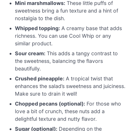
Mini marshmallows:
These little puffs of
sweetness bring a fun texture and a hint of
nostalgia to the dish.
Whipped topping:
A creamy base that adds
richness. You can use Cool Whip or any
similar product.
Sour cream:
This adds a tangy contrast to
the sweetness, balancing the flavors
beautifully.
Crushed pineapple:
A tropical twist that
enhances the salad’s sweetness and juiciness.
Make sure to drain it well!
Chopped pecans (optional):
For those who
love a bit of crunch, these nuts add a
delightful texture and nutty flavor.
Sugar (optional):
Depending on the