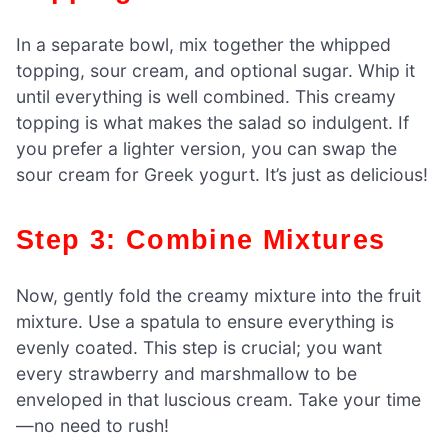
In a separate bowl, mix together the whipped
topping, sour cream, and optional sugar. Whip it
until everything is well combined. This creamy
topping is what makes the salad so indulgent. If
you prefer a lighter version, you can swap the
sour cream for Greek yogurt. It’s just as delicious!
Step 3: Combine Mixtures
Now, gently fold the creamy mixture into the fruit
mixture. Use a spatula to ensure everything is
evenly coated. This step is crucial; you want
every strawberry and marshmallow to be
enveloped in that luscious cream. Take your time
—no need to rush!