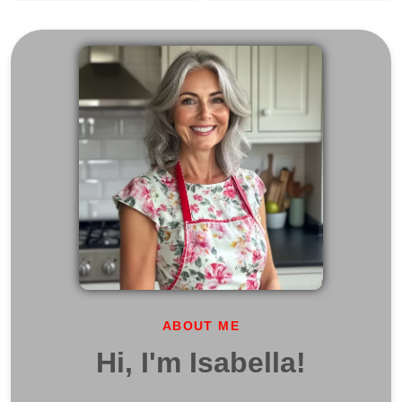
ABOUT ME
Hi, I'm Isabella!