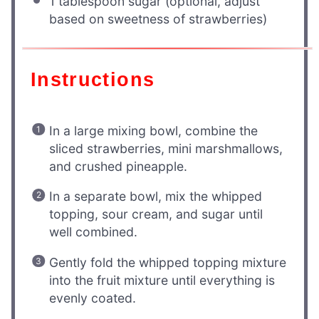
1 tablespoon
sugar (optional, adjust
based on sweetness of strawberries)
Instructions
In a large mixing bowl, combine the
sliced strawberries, mini marshmallows,
and crushed pineapple.
In a separate bowl, mix the whipped
topping, sour cream, and sugar until
well combined.
Gently fold the whipped topping mixture
into the fruit mixture until everything is
evenly coated.