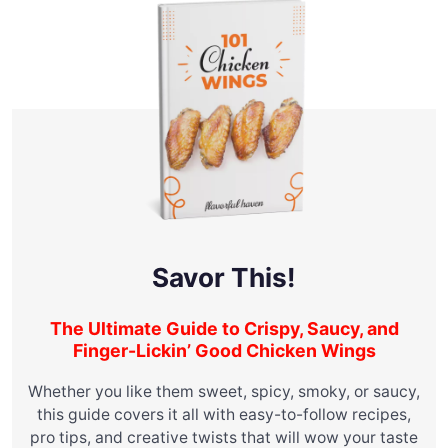
Savor This!
The Ultimate Guide to Crispy, Saucy, and
Finger-Lickin’ Good Chicken Wings
Whether you like them sweet, spicy, smoky, or saucy,
this guide covers it all with easy-to-follow recipes,
pro tips, and creative twists that will wow your taste