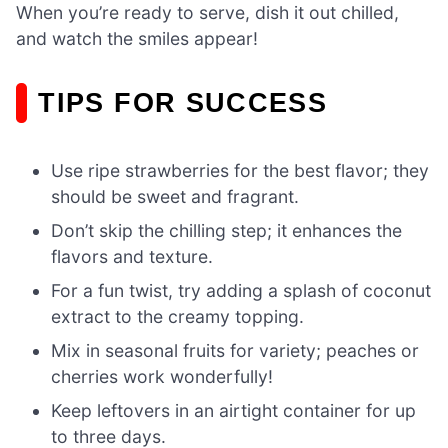
When you’re ready to serve, dish it out chilled,
and watch the smiles appear!
TIPS FOR SUCCESS
Use ripe strawberries for the best flavor; they
should be sweet and fragrant.
Don’t skip the chilling step; it enhances the
flavors and texture.
For a fun twist, try adding a splash of coconut
extract to the creamy topping.
Mix in seasonal fruits for variety; peaches or
cherries work wonderfully!
Keep leftovers in an airtight container for up
to three days.