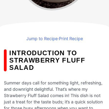
Jump to Recipe
·
Print Recipe
INTRODUCTION TO
STRAWBERRY FLUFF
SALAD
Summer days call for something light, refreshing,
and downright delightful. That’s where my
Strawberry Fluff Salad comes in! This dish is not
just a treat for the taste buds; it’s a quick solution
for those busy afternoons when you want to