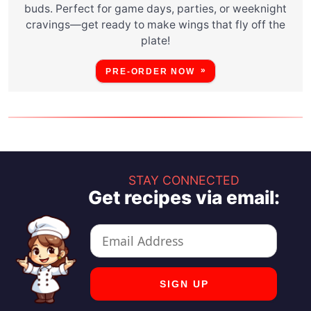
buds. Perfect for game days, parties, or weeknight
cravings—get ready to make wings that fly off the
plate!
PRE-ORDER NOW
STAY CONNECTED
Get recipes via email: