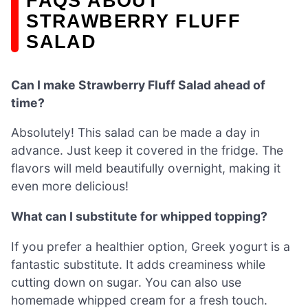
FAQS ABOUT
STRAWBERRY FLUFF
SALAD
Can I make Strawberry Fluff Salad ahead of
time?
Absolutely! This salad can be made a day in
advance. Just keep it covered in the fridge. The
flavors will meld beautifully overnight, making it
even more delicious!
What can I substitute for whipped topping?
If you prefer a healthier option, Greek yogurt is a
fantastic substitute. It adds creaminess while
cutting down on sugar. You can also use
homemade whipped cream for a fresh touch.