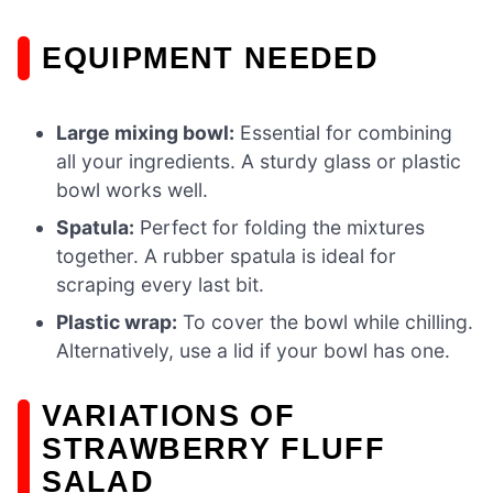
EQUIPMENT NEEDED
Large mixing bowl:
Essential for combining
all your ingredients. A sturdy glass or plastic
bowl works well.
Spatula:
Perfect for folding the mixtures
together. A rubber spatula is ideal for
scraping every last bit.
Plastic wrap:
To cover the bowl while chilling.
Alternatively, use a lid if your bowl has one.
VARIATIONS OF
STRAWBERRY FLUFF
SALAD