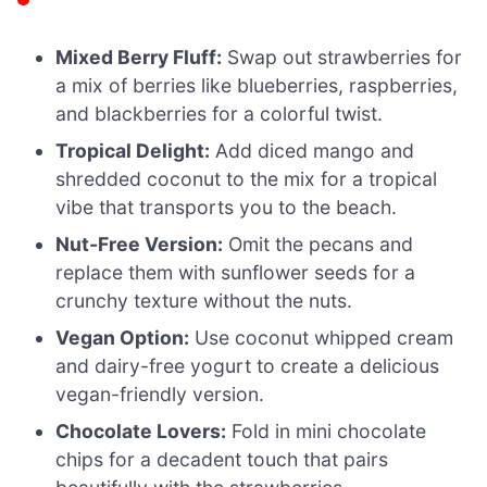
Mixed Berry Fluff:
Swap out strawberries for
a mix of berries like blueberries, raspberries,
and blackberries for a colorful twist.
Tropical Delight:
Add diced mango and
shredded coconut to the mix for a tropical
vibe that transports you to the beach.
Nut-Free Version:
Omit the pecans and
replace them with sunflower seeds for a
crunchy texture without the nuts.
Vegan Option:
Use coconut whipped cream
and dairy-free yogurt to create a delicious
vegan-friendly version.
Chocolate Lovers:
Fold in mini chocolate
chips for a decadent touch that pairs