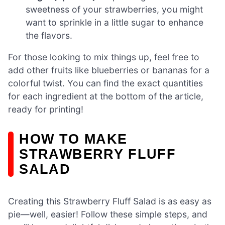
sweetness of your strawberries, you might
want to sprinkle in a little sugar to enhance
the flavors.
For those looking to mix things up, feel free to
add other fruits like blueberries or bananas for a
colorful twist. You can find the exact quantities
for each ingredient at the bottom of the article,
ready for printing!
HOW TO MAKE
STRAWBERRY FLUFF
SALAD
Creating this Strawberry Fluff Salad is as easy as
pie—well, easier! Follow these simple steps, and