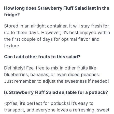
How long does Strawberry Fluff Salad last in the
fridge?
Stored in an airtight container, it will stay fresh for
up to three days. However, it’s best enjoyed within
the first couple of days for optimal flavor and
texture.
Can I add other fruits to this salad?
Definitely! Feel free to mix in other fruits like
blueberries, bananas, or even diced peaches.
Just remember to adjust the sweetness if needed!
Is Strawberry Fluff Salad suitable for a potluck?
<pYes, it’s perfect for potlucks! It’s easy to
transport, and everyone loves a refreshing, sweet