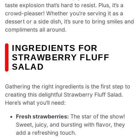
taste explosion that’s hard to resist. Plus, it’s a
crowd-pleaser! Whether you’re serving it as a
dessert or a side dish, it’s sure to bring smiles and
compliments all around.
INGREDIENTS FOR
STRAWBERRY FLUFF
SALAD
Gathering the right ingredients is the first step to
creating this delightful Strawberry Fluff Salad.
Here’s what you’ll need:
Fresh strawberries:
The star of the show!
Sweet, juicy, and bursting with flavor, they
add a refreshing touch.