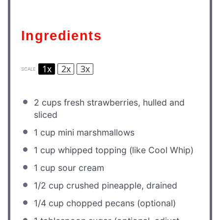
Ingredients
1x
2x
3x
SCALE
2 cups
fresh strawberries, hulled and
sliced
1 cup
mini marshmallows
1 cup
whipped topping (like Cool Whip)
1 cup
sour cream
1/2 cup
crushed pineapple, drained
1/4 cup
chopped pecans (optional)