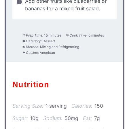
Add other fruits like blueberries or
bananas for a mixed fruit salad.
Prep Time:
15 minutes
Cook Time:
0 minutes
Category:
Dessert
Method:
Mixing and Refrigerating
Cuisine:
American
Nutrition
Serving Size:
1 serving
Calories:
150
Sugar:
10g
Sodium:
50mg
Fat:
7g