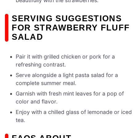
beautifully with the strawberries.
SERVING SUGGESTIONS
FOR STRAWBERRY FLUFF
SALAD
Pair it with grilled chicken or pork for a
refreshing contrast.
Serve alongside a light pasta salad for a
complete summer meal.
Garnish with fresh mint leaves for a pop of
color and flavor.
Enjoy with a chilled glass of lemonade or iced
tea.