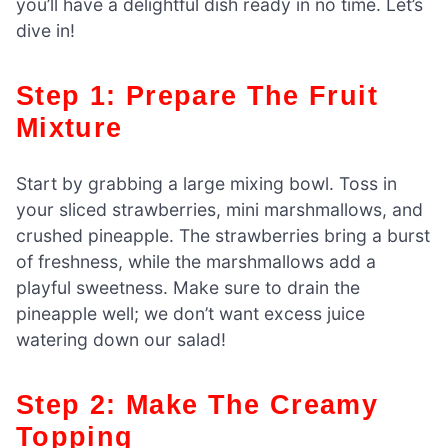
you’ll have a delightful dish ready in no time. Let’s
dive in!
Step 1: Prepare The Fruit
Mixture
Start by grabbing a large mixing bowl. Toss in
your sliced strawberries, mini marshmallows, and
crushed pineapple. The strawberries bring a burst
of freshness, while the marshmallows add a
playful sweetness. Make sure to drain the
pineapple well; we don’t want excess juice
watering down our salad!
Step 2: Make The Creamy
Topping