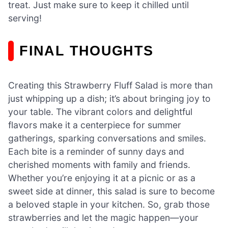
treat. Just make sure to keep it chilled until
serving!
FINAL THOUGHTS
Creating this Strawberry Fluff Salad is more than
just whipping up a dish; it’s about bringing joy to
your table. The vibrant colors and delightful
flavors make it a centerpiece for summer
gatherings, sparking conversations and smiles.
Each bite is a reminder of sunny days and
cherished moments with family and friends.
Whether you’re enjoying it at a picnic or as a
sweet side at dinner, this salad is sure to become
a beloved staple in your kitchen. So, grab those
strawberries and let the magic happen—your