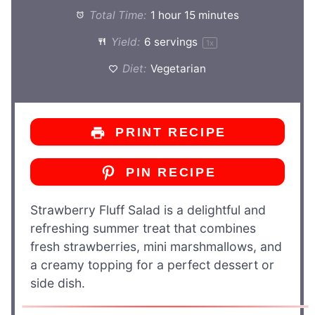
Total Time:
1 hour 15 minutes
Yield:
6
servings
1
x
Diet:
Vegetarian
PRINT RECIPE
PIN RECIPE
Strawberry Fluff Salad is a delightful and
refreshing summer treat that combines
fresh strawberries, mini marshmallows, and
a creamy topping for a perfect dessert or
side dish.