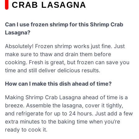
CRAB LASAGNA
Can I use frozen shrimp for this Shrimp Crab
Lasagna?
Absolutely! Frozen shrimp works just fine. Just
make sure to thaw and drain them before
cooking. Fresh is great, but frozen can save you
time and still deliver delicious results.
How can I make this dish ahead of time?
Making Shrimp Crab Lasagna ahead of time is a
breeze. Assemble the lasagna, cover it tightly,
and refrigerate for up to 24 hours. Just add a few
extra minutes to the baking time when you’re
ready to cook it.