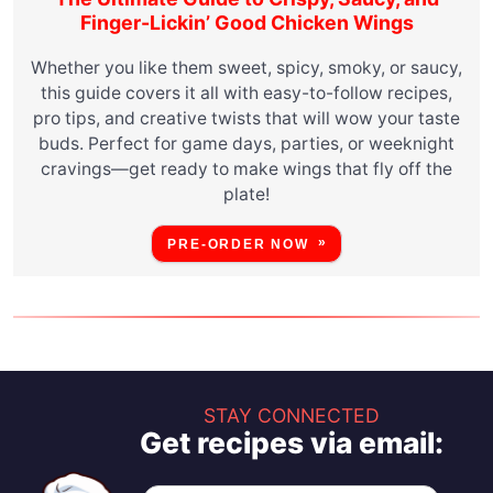
Finger-Lickin’ Good Chicken Wings
Whether you like them sweet, spicy, smoky, or saucy,
this guide covers it all with easy-to-follow recipes,
pro tips, and creative twists that will wow your taste
buds. Perfect for game days, parties, or weeknight
cravings—get ready to make wings that fly off the
plate!
PRE-ORDER NOW
STAY CONNECTED
Get recipes via email: