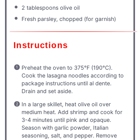
2 tablespoons
olive oil
Fresh parsley, chopped (for garnish)
Instructions
Preheat the oven to 375°F (190°C).
Cook the lasagna noodles according to
package instructions until al dente.
Drain and set aside.
In a large skillet, heat olive oil over
medium heat. Add shrimp and cook for
3-4 minutes until pink and opaque.
Season with garlic powder, Italian
seasoning, salt, and pepper. Remove