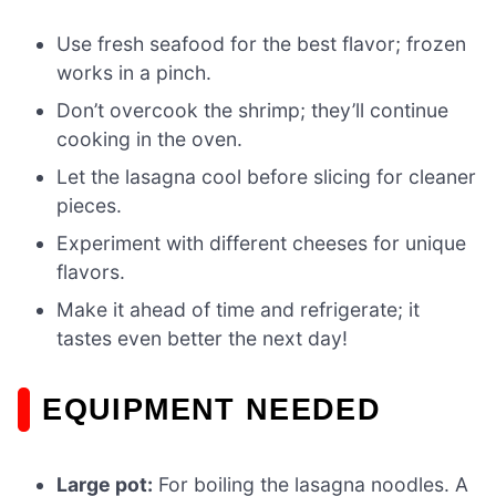
Use fresh seafood for the best flavor; frozen
works in a pinch.
Don’t overcook the shrimp; they’ll continue
cooking in the oven.
Let the lasagna cool before slicing for cleaner
pieces.
Experiment with different cheeses for unique
flavors.
Make it ahead of time and refrigerate; it
tastes even better the next day!
EQUIPMENT NEEDED
Large pot:
For boiling the lasagna noodles. A