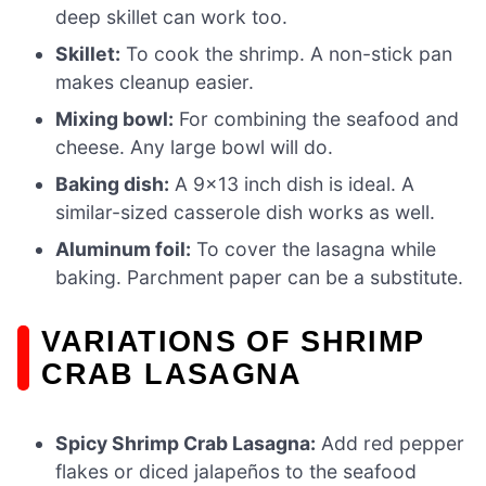
deep skillet can work too.
Skillet:
To cook the shrimp. A non-stick pan
makes cleanup easier.
Mixing bowl:
For combining the seafood and
cheese. Any large bowl will do.
Baking dish:
A 9×13 inch dish is ideal. A
similar-sized casserole dish works as well.
Aluminum foil:
To cover the lasagna while
baking. Parchment paper can be a substitute.
VARIATIONS OF SHRIMP
CRAB LASAGNA
Spicy Shrimp Crab Lasagna:
Add red pepper
flakes or diced jalapeños to the seafood