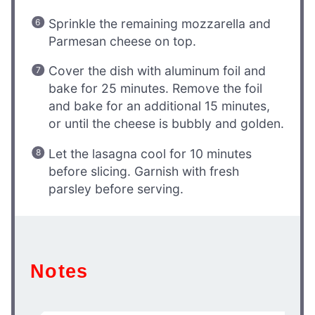
Sprinkle the remaining mozzarella and
Parmesan cheese on top.
Cover the dish with aluminum foil and
bake for 25 minutes. Remove the foil
and bake for an additional 15 minutes,
or until the cheese is bubbly and golden.
Let the lasagna cool for 10 minutes
before slicing. Garnish with fresh
parsley before serving.
Notes