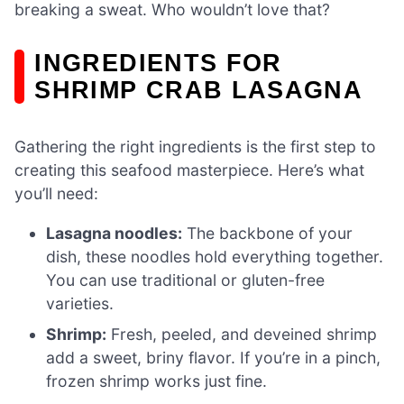
breaking a sweat. Who wouldn’t love that?
INGREDIENTS FOR
SHRIMP CRAB LASAGNA
Gathering the right ingredients is the first step to
creating this seafood masterpiece. Here’s what
you’ll need:
Lasagna noodles:
The backbone of your
dish, these noodles hold everything together.
You can use traditional or gluten-free
varieties.
Shrimp:
Fresh, peeled, and deveined shrimp
add a sweet, briny flavor. If you’re in a pinch,
frozen shrimp works just fine.