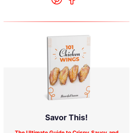
Savor This!
The Ultimate Guide to Crispy, Saucy, and