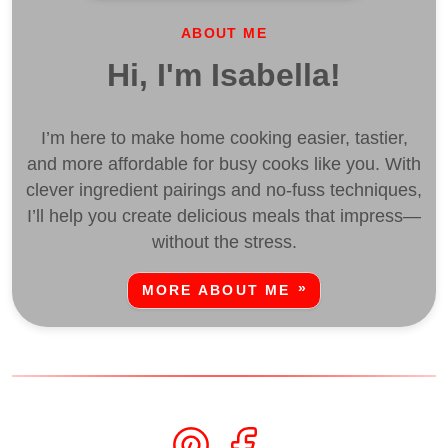
ABOUT ME
Hi, I'm Isabella!
I’m here to make home cooking easier, tastier,
and more affordable for busy cooks like you. With
clever ingredient pairings and no-fuss techniques,
I’ll help you create delicious meals that impress—
without the stress.
MORE ABOUT ME