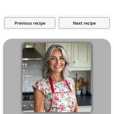
Previous recipe
Next recipe