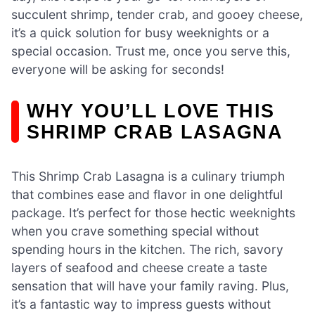
succulent shrimp, tender crab, and gooey cheese,
it’s a quick solution for busy weeknights or a
special occasion. Trust me, once you serve this,
everyone will be asking for seconds!
WHY YOU’LL LOVE THIS
SHRIMP CRAB LASAGNA
This Shrimp Crab Lasagna is a culinary triumph
that combines ease and flavor in one delightful
package. It’s perfect for those hectic weeknights
when you crave something special without
spending hours in the kitchen. The rich, savory
layers of seafood and cheese create a taste
sensation that will have your family raving. Plus,
it’s a fantastic way to impress guests without