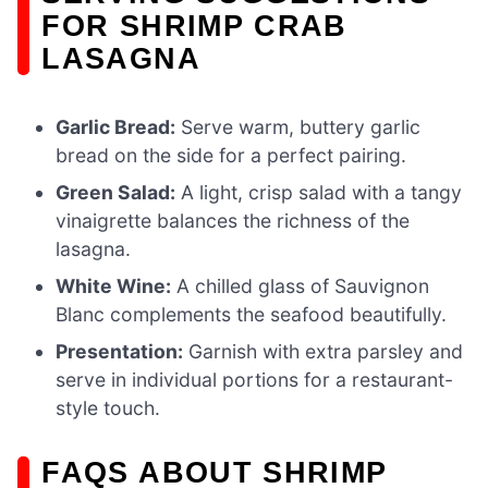
FOR SHRIMP CRAB
LASAGNA
Garlic Bread:
Serve warm, buttery garlic
bread on the side for a perfect pairing.
Green Salad:
A light, crisp salad with a tangy
vinaigrette balances the richness of the
lasagna.
White Wine:
A chilled glass of Sauvignon
Blanc complements the seafood beautifully.
Presentation:
Garnish with extra parsley and
serve in individual portions for a restaurant-
style touch.
FAQS ABOUT SHRIMP