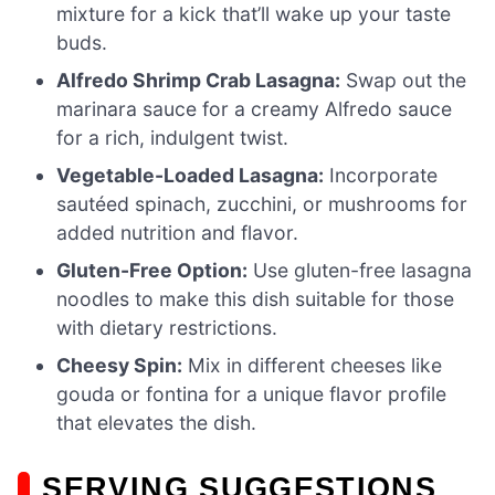
mixture for a kick that’ll wake up your taste
buds.
Alfredo Shrimp Crab Lasagna:
Swap out the
marinara sauce for a creamy Alfredo sauce
for a rich, indulgent twist.
Vegetable-Loaded Lasagna:
Incorporate
sautéed spinach, zucchini, or mushrooms for
added nutrition and flavor.
Gluten-Free Option:
Use gluten-free lasagna
noodles to make this dish suitable for those
with dietary restrictions.
Cheesy Spin:
Mix in different cheeses like
gouda or fontina for a unique flavor profile
that elevates the dish.
SERVING SUGGESTIONS