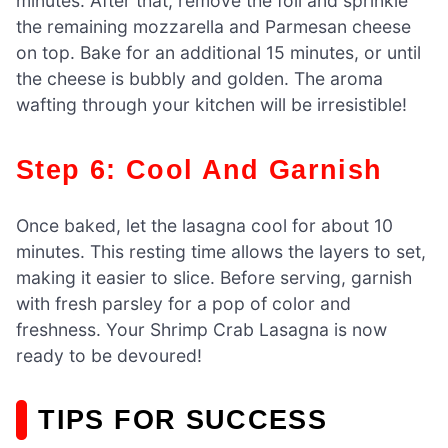
minutes. After that, remove the foil and sprinkle
the remaining mozzarella and Parmesan cheese
on top. Bake for an additional 15 minutes, or until
the cheese is bubbly and golden. The aroma
wafting through your kitchen will be irresistible!
Step 6: Cool And Garnish
Once baked, let the lasagna cool for about 10
minutes. This resting time allows the layers to set,
making it easier to slice. Before serving, garnish
with fresh parsley for a pop of color and
freshness. Your Shrimp Crab Lasagna is now
ready to be devoured!
TIPS FOR SUCCESS