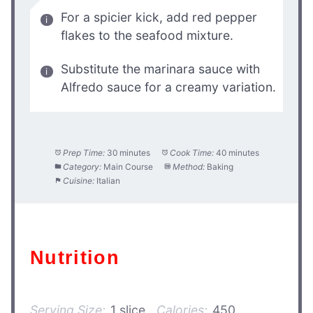
For a spicier kick, add red pepper
flakes to the seafood mixture.
Substitute the marinara sauce with
Alfredo sauce for a creamy variation.
Prep Time:
30 minutes
Cook Time:
40 minutes
Category:
Main Course
Method:
Baking
Cuisine:
Italian
Nutrition
Serving Size:
1 slice
Calories:
450