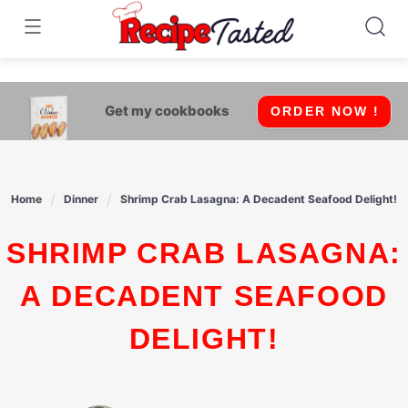
541bb18870ca9fff4df6b35e49b13ed8
Skip
to
content
Get my cookbooks
ORDER NOW !
Home
Dinner
Shrimp Crab Lasagna: A Decadent Seafood Delight!
SHRIMP CRAB LASAGNA:
A DECADENT SEAFOOD
DELIGHT!