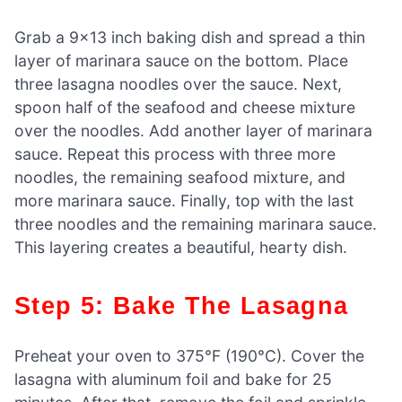
Grab a 9×13 inch baking dish and spread a thin
layer of marinara sauce on the bottom. Place
three lasagna noodles over the sauce. Next,
spoon half of the seafood and cheese mixture
over the noodles. Add another layer of marinara
sauce. Repeat this process with three more
noodles, the remaining seafood mixture, and
more marinara sauce. Finally, top with the last
three noodles and the remaining marinara sauce.
This layering creates a beautiful, hearty dish.
Step 5: Bake The Lasagna
Preheat your oven to 375°F (190°C). Cover the
lasagna with aluminum foil and bake for 25