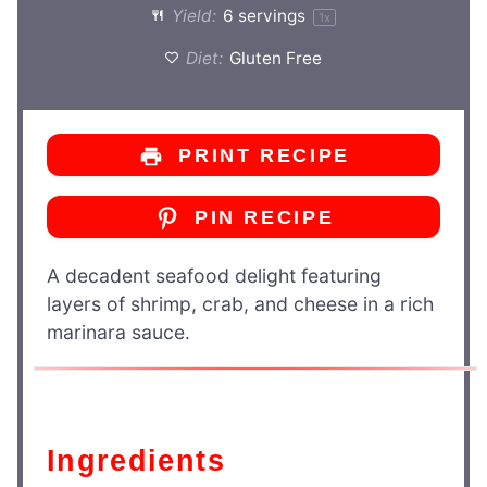
Yield:
6
servings
1
x
Diet:
Gluten Free
PRINT RECIPE
PIN RECIPE
A decadent seafood delight featuring
layers of shrimp, crab, and cheese in a rich
marinara sauce.
Ingredients