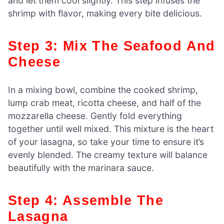
and let them cool slightly. This step infuses the
shrimp with flavor, making every bite delicious.
Step 3: Mix The Seafood And
Cheese
In a mixing bowl, combine the cooked shrimp,
lump crab meat, ricotta cheese, and half of the
mozzarella cheese. Gently fold everything
together until well mixed. This mixture is the heart
of your lasagna, so take your time to ensure it’s
evenly blended. The creamy texture will balance
beautifully with the marinara sauce.
Step 4: Assemble The
Lasagna