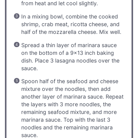
from heat and let cool slightly.
In a mixing bowl, combine the cooked
shrimp, crab meat, ricotta cheese, and
half of the mozzarella cheese. Mix well.
Spread a thin layer of marinara sauce
on the bottom of a 9×13 inch baking
dish. Place 3 lasagna noodles over the
sauce.
Spoon half of the seafood and cheese
mixture over the noodles, then add
another layer of marinara sauce. Repeat
the layers with 3 more noodles, the
remaining seafood mixture, and more
marinara sauce. Top with the last 3
noodles and the remaining marinara
sauce.