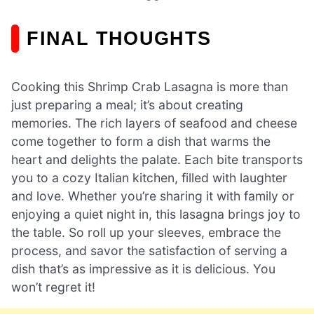
FINAL THOUGHTS
Cooking this Shrimp Crab Lasagna is more than
just preparing a meal; it’s about creating
memories. The rich layers of seafood and cheese
come together to form a dish that warms the
heart and delights the palate. Each bite transports
you to a cozy Italian kitchen, filled with laughter
and love. Whether you’re sharing it with family or
enjoying a quiet night in, this lasagna brings joy to
the table. So roll up your sleeves, embrace the
process, and savor the satisfaction of serving a
dish that’s as impressive as it is delicious. You
won’t regret it!