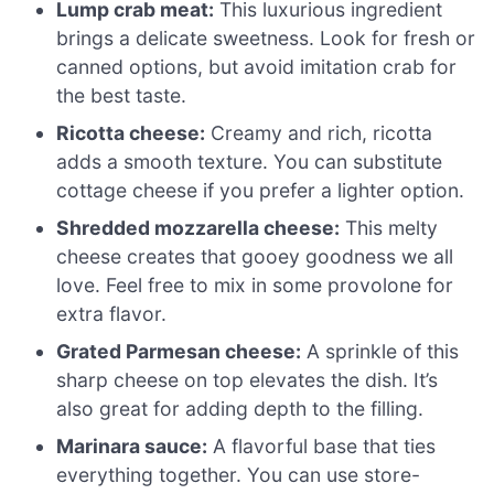
Lump crab meat:
This luxurious ingredient
brings a delicate sweetness. Look for fresh or
canned options, but avoid imitation crab for
the best taste.
Ricotta cheese:
Creamy and rich, ricotta
adds a smooth texture. You can substitute
cottage cheese if you prefer a lighter option.
Shredded mozzarella cheese:
This melty
cheese creates that gooey goodness we all
love. Feel free to mix in some provolone for
extra flavor.
Grated Parmesan cheese:
A sprinkle of this
sharp cheese on top elevates the dish. It’s
also great for adding depth to the filling.
Marinara sauce:
A flavorful base that ties
everything together. You can use store-