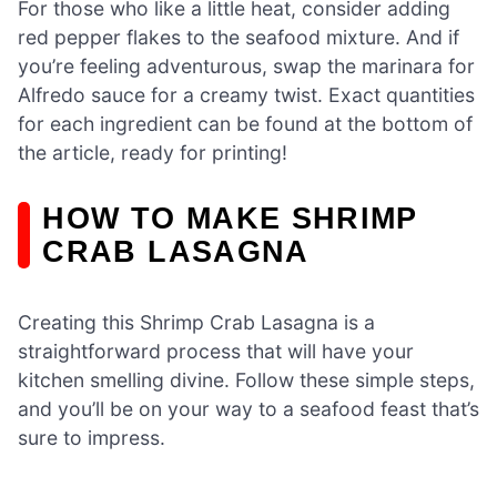
For those who like a little heat, consider adding
red pepper flakes to the seafood mixture. And if
you’re feeling adventurous, swap the marinara for
Alfredo sauce for a creamy twist. Exact quantities
for each ingredient can be found at the bottom of
the article, ready for printing!
HOW TO MAKE SHRIMP
CRAB LASAGNA
Creating this Shrimp Crab Lasagna is a
straightforward process that will have your
kitchen smelling divine. Follow these simple steps,
and you’ll be on your way to a seafood feast that’s
sure to impress.