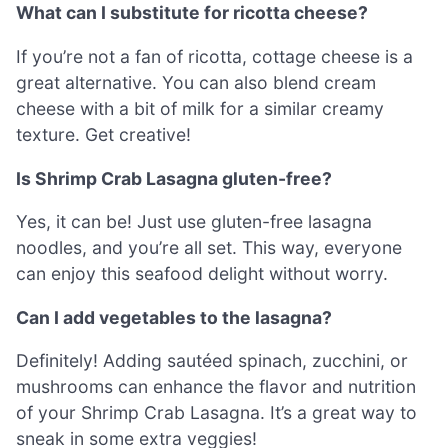
What can I substitute for ricotta cheese?
If you’re not a fan of ricotta, cottage cheese is a
great alternative. You can also blend cream
cheese with a bit of milk for a similar creamy
texture. Get creative!
Is Shrimp Crab Lasagna gluten-free?
Yes, it can be! Just use gluten-free lasagna
noodles, and you’re all set. This way, everyone
can enjoy this seafood delight without worry.
Can I add vegetables to the lasagna?
Definitely! Adding sautéed spinach, zucchini, or
mushrooms can enhance the flavor and nutrition
of your Shrimp Crab Lasagna. It’s a great way to
sneak in some extra veggies!