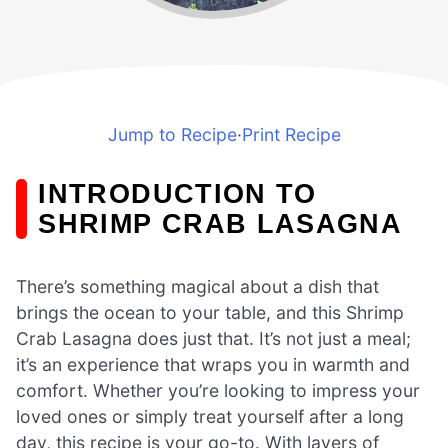
Jump to Recipe
·
Print Recipe
INTRODUCTION TO
SHRIMP CRAB LASAGNA
There’s something magical about a dish that
brings the ocean to your table, and this Shrimp
Crab Lasagna does just that. It’s not just a meal;
it’s an experience that wraps you in warmth and
comfort. Whether you’re looking to impress your
loved ones or simply treat yourself after a long
day, this recipe is your go-to. With layers of