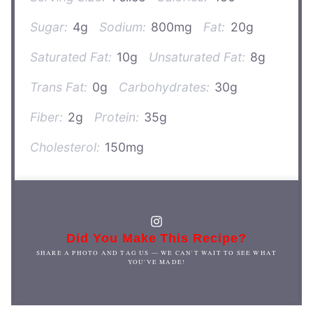
Sugar:
4g
Sodium:
800mg
Fat:
20g
Saturated Fat:
10g
Unsaturated Fat:
8g
Trans Fat:
0g
Carbohydrates:
30g
Fiber:
2g
Protein:
35g
Cholesterol:
150mg
Did You Make This Recipe?
SHARE A PHOTO AND TAG US — WE CAN'T WAIT TO SEE WHAT
YOU'VE MADE!