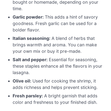
bought or homemade, depending on your
time.
Garlic powder:
This adds a hint of savory
goodness. Fresh garlic can be used for a
bolder flavor.
Italian seasoning:
A blend of herbs that
brings warmth and aroma. You can make
your own mix or buy it pre-made.
Salt and pepper:
Essential for seasoning,
these staples enhance all the flavors in your
lasagna.
Olive oil:
Used for cooking the shrimp, it
adds richness and helps prevent sticking.
Fresh parsley:
A bright garnish that adds
color and freshness to your finished dish.