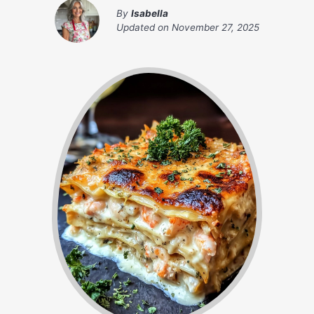
By
Isabella
Updated on
November 27, 2025