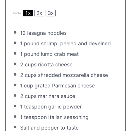
1x
2x
3x
SCALE
12
lasagna noodles
1
pound shrimp, peeled and deveined
1
pound lump crab meat
2 cups
ricotta cheese
2 cups
shredded mozzarella cheese
1 cup
grated Parmesan cheese
2 cups
marinara sauce
1 teaspoon
garlic powder
1 teaspoon
Italian seasoning
Salt and pepper to taste