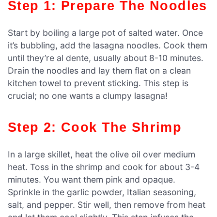
Step 1: Prepare The Noodles
Start by boiling a large pot of salted water. Once
it’s bubbling, add the lasagna noodles. Cook them
until they’re al dente, usually about 8-10 minutes.
Drain the noodles and lay them flat on a clean
kitchen towel to prevent sticking. This step is
crucial; no one wants a clumpy lasagna!
Step 2: Cook The Shrimp
In a large skillet, heat the olive oil over medium
heat. Toss in the shrimp and cook for about 3-4
minutes. You want them pink and opaque.
Sprinkle in the garlic powder, Italian seasoning,
salt, and pepper. Stir well, then remove from heat