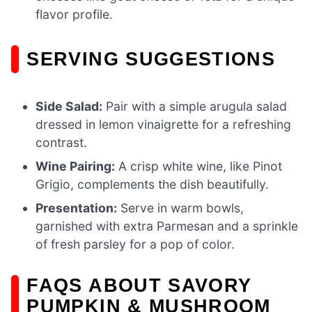
flavor profile.
SERVING SUGGESTIONS
Side Salad:
Pair with a simple arugula salad
dressed in lemon vinaigrette for a refreshing
contrast.
Wine Pairing:
A crisp white wine, like Pinot
Grigio, complements the dish beautifully.
Presentation:
Serve in warm bowls,
garnished with extra Parmesan and a sprinkle
of fresh parsley for a pop of color.
FAQS ABOUT SAVORY
PUMPKIN & MUSHROOM