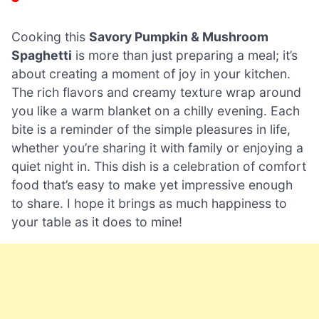
Cooking this
Savory Pumpkin & Mushroom
Spaghetti
is more than just preparing a meal; it’s
about creating a moment of joy in your kitchen.
The rich flavors and creamy texture wrap around
you like a warm blanket on a chilly evening. Each
bite is a reminder of the simple pleasures in life,
whether you’re sharing it with family or enjoying a
quiet night in. This dish is a celebration of comfort
food that’s easy to make yet impressive enough
to share. I hope it brings as much happiness to
your table as it does to mine!