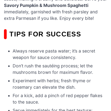
Savory Pumpkin & Mushroom Spaghetti
immediately, garnished with fresh parsley and
extra Parmesan if you like. Enjoy every bite!
TIPS FOR SUCCESS
Always reserve pasta water; it’s a secret
weapon for sauce consistency.
Don’t rush the sautéing process; let the
mushrooms brown for maximum flavor.
Experiment with herbs; fresh thyme or
rosemary can elevate the dish.
For a kick, add a pinch of red pepper flakes
to the sauce.
Serve immediately for the best texture;