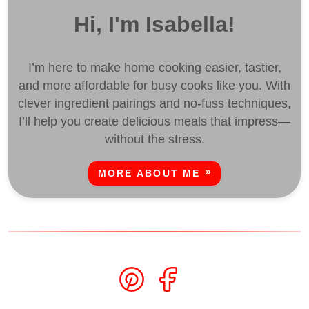
Hi, I'm Isabella!
I’m here to make home cooking easier, tastier,
and more affordable for busy cooks like you. With
clever ingredient pairings and no-fuss techniques,
I’ll help you create delicious meals that impress—
without the stress.
MORE ABOUT ME