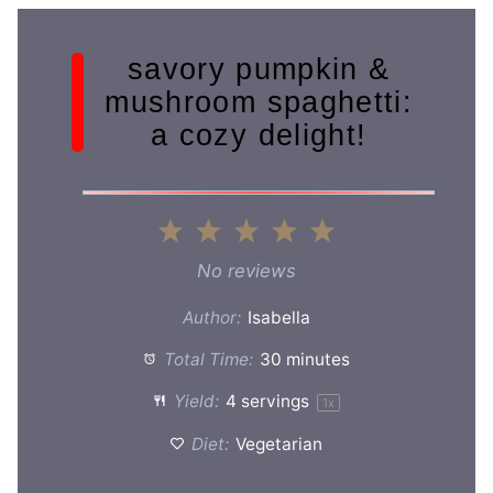
savory pumpkin &
mushroom spaghetti:
a cozy delight!
1
2
3
4
5
Star
Stars
Stars
Stars
Stars
No reviews
Author:
Isabella
Total Time:
30 minutes
Yield:
4
servings
1
x
Diet:
Vegetarian