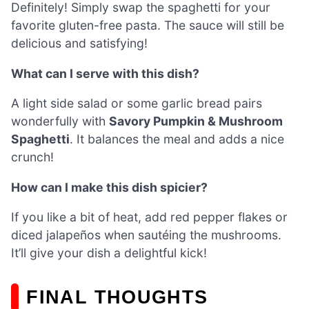
Definitely! Simply swap the spaghetti for your
favorite gluten-free pasta. The sauce will still be
delicious and satisfying!
What can I serve with this dish?
A light side salad or some garlic bread pairs
wonderfully with
Savory Pumpkin & Mushroom
Spaghetti
. It balances the meal and adds a nice
crunch!
How can I make this dish spicier?
If you like a bit of heat, add red pepper flakes or
diced jalapeños when sautéing the mushrooms.
It’ll give your dish a delightful kick!
FINAL THOUGHTS