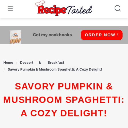
541bb18870ca9fff4df6b35e49b13ed8
Skip
to
content
Get my cookbooks
ORDER NOW !
Home
Dessert
Breakfast
Savory Pumpkin & Mushroom Spaghetti: A Cozy Delight!
SAVORY PUMPKIN &
MUSHROOM SPAGHETTI:
A COZY DELIGHT!