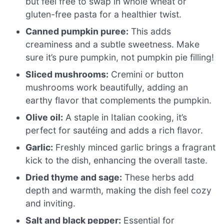
but feel free to swap in whole wheat or
gluten-free pasta for a healthier twist.
Canned pumpkin puree:
This adds
creaminess and a subtle sweetness. Make
sure it’s pure pumpkin, not pumpkin pie filling!
Sliced mushrooms:
Cremini or button
mushrooms work beautifully, adding an
earthy flavor that complements the pumpkin.
Olive oil:
A staple in Italian cooking, it’s
perfect for sautéing and adds a rich flavor.
Garlic:
Freshly minced garlic brings a fragrant
kick to the dish, enhancing the overall taste.
Dried thyme and sage:
These herbs add
depth and warmth, making the dish feel cozy
and inviting.
Salt and black pepper:
Essential for