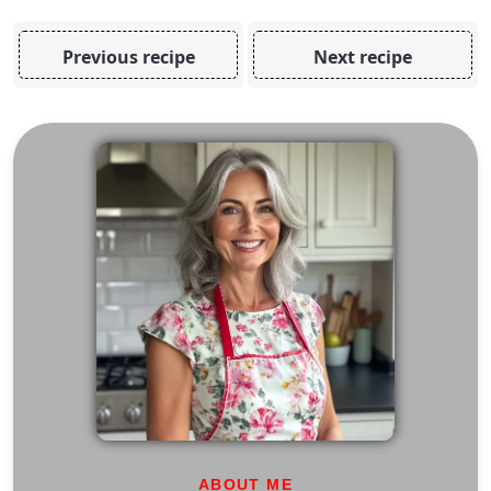
Previous recipe
Next recipe
ABOUT ME