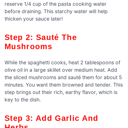
reserve 1/4 cup of the pasta cooking water
before draining. This starchy water will help
thicken your sauce later!
Step 2: Sauté The
Mushrooms
While the spaghetti cooks, heat 2 tablespoons of
olive oil in a large skillet over medium heat. Add
the sliced mushrooms and sauté them for about 5
minutes. You want them browned and tender. This
step brings out their rich, earthy flavor, which is
key to the dish.
Step 3: Add Garlic And
Herbs