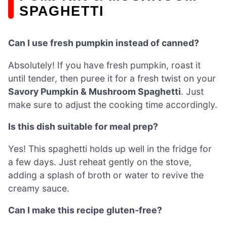
SPAGHETTI
Can I use fresh pumpkin instead of canned?
Absolutely! If you have fresh pumpkin, roast it
until tender, then puree it for a fresh twist on your
Savory Pumpkin & Mushroom Spaghetti
. Just
make sure to adjust the cooking time accordingly.
Is this dish suitable for meal prep?
Yes! This spaghetti holds up well in the fridge for
a few days. Just reheat gently on the stove,
adding a splash of broth or water to revive the
creamy sauce.
Can I make this recipe gluten-free?