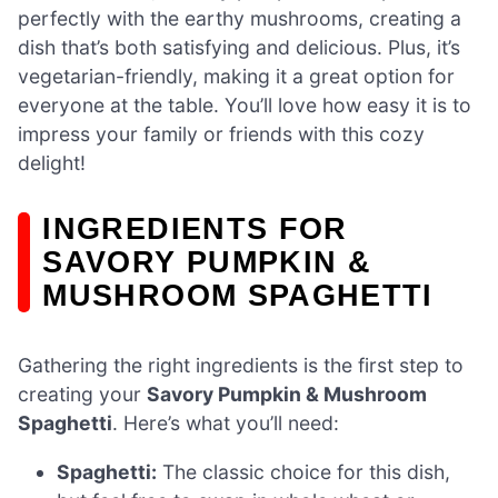
perfectly with the earthy mushrooms, creating a
dish that’s both satisfying and delicious. Plus, it’s
vegetarian-friendly, making it a great option for
everyone at the table. You’ll love how easy it is to
impress your family or friends with this cozy
delight!
INGREDIENTS FOR
SAVORY PUMPKIN &
MUSHROOM SPAGHETTI
Gathering the right ingredients is the first step to
creating your
Savory Pumpkin & Mushroom
Spaghetti
. Here’s what you’ll need:
Spaghetti:
The classic choice for this dish,