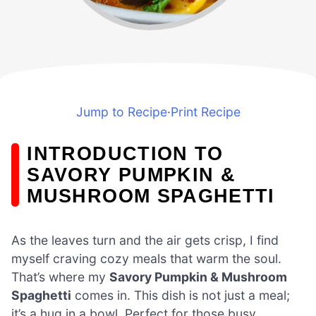
Jump to Recipe
·
Print Recipe
INTRODUCTION TO
SAVORY PUMPKIN &
MUSHROOM SPAGHETTI
As the leaves turn and the air gets crisp, I find
myself craving cozy meals that warm the soul.
That’s where my
Savory Pumpkin & Mushroom
Spaghetti
comes in. This dish is not just a meal;
it’s a hug in a bowl. Perfect for those busy