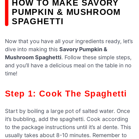
HOW TO MAKE SAVORY
PUMPKIN & MUSHROOM
SPAGHETTI
Now that you have all your ingredients ready, let’s
dive into making this
Savory Pumpkin &
Mushroom Spaghetti
. Follow these simple steps,
and you’ll have a delicious meal on the table in no
time!
Step 1: Cook The Spaghetti
Start by boiling a large pot of salted water. Once
it’s bubbling, add the spaghetti. Cook according
to the package instructions until it’s al dente. This
usually takes about 8-10 minutes. Remember to