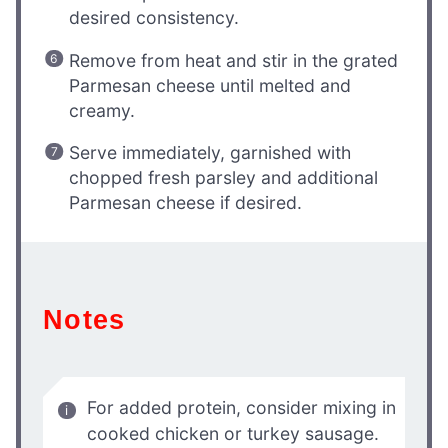
desired consistency.
Remove from heat and stir in the grated
Parmesan cheese until melted and
creamy.
Serve immediately, garnished with
chopped fresh parsley and additional
Parmesan cheese if desired.
Notes
For added protein, consider mixing in
cooked chicken or turkey sausage.