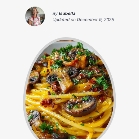
By
Isabella
Updated on
December 9, 2025