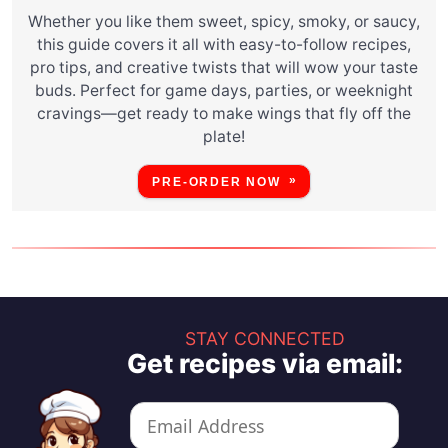
Whether you like them sweet, spicy, smoky, or saucy,
this guide covers it all with easy-to-follow recipes,
pro tips, and creative twists that will wow your taste
buds. Perfect for game days, parties, or weeknight
cravings—get ready to make wings that fly off the
plate!
PRE-ORDER NOW
STAY CONNECTED
Get recipes via email: