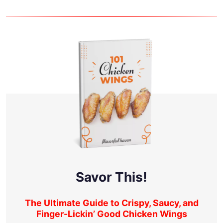
Savor This!
The Ultimate Guide to Crispy, Saucy, and
Finger-Lickin’ Good Chicken Wings