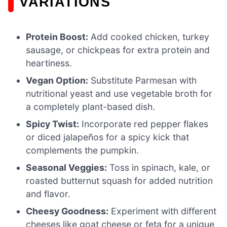
VARIATIONS
Protein Boost:
Add cooked chicken, turkey
sausage, or chickpeas for extra protein and
heartiness.
Vegan Option:
Substitute Parmesan with
nutritional yeast and use vegetable broth for
a completely plant-based dish.
Spicy Twist:
Incorporate red pepper flakes
or diced jalapeños for a spicy kick that
complements the pumpkin.
Seasonal Veggies:
Toss in spinach, kale, or
roasted butternut squash for added nutrition
and flavor.
Cheesy Goodness:
Experiment with different
cheeses like goat cheese or feta for a unique