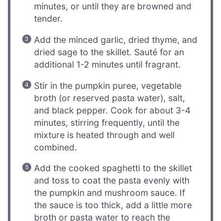
minutes, or until they are browned and
tender.
Add the minced garlic, dried thyme, and
dried sage to the skillet. Sauté for an
additional 1-2 minutes until fragrant.
Stir in the pumpkin puree, vegetable
broth (or reserved pasta water), salt,
and black pepper. Cook for about 3-4
minutes, stirring frequently, until the
mixture is heated through and well
combined.
Add the cooked spaghetti to the skillet
and toss to coat the pasta evenly with
the pumpkin and mushroom sauce. If
the sauce is too thick, add a little more
broth or pasta water to reach the