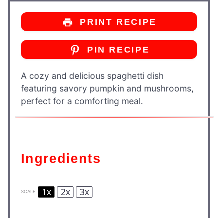
PRINT RECIPE
PIN RECIPE
A cozy and delicious spaghetti dish
featuring savory pumpkin and mushrooms,
perfect for a comforting meal.
Ingredients
1x
2x
3x
SCALE