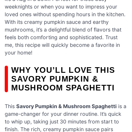
weeknights or when you want to impress your
loved ones without spending hours in the kitchen.
With its creamy pumpkin sauce and earthy
mushrooms, it’s a delightful blend of flavors that
feels both comforting and sophisticated. Trust
me, this recipe will quickly become a favorite in
your home!
WHY YOU’LL LOVE THIS
SAVORY PUMPKIN &
MUSHROOM SPAGHETTI
This
Savory Pumpkin & Mushroom Spaghetti
is a
game-changer for your dinner routine. It’s quick
to whip up, taking just 30 minutes from start to
finish. The rich, creamy pumpkin sauce pairs