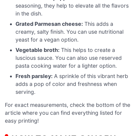
seasoning, they help to elevate all the flavors
in the dish.
Grated Parmesan cheese:
This adds a
creamy, salty finish. You can use nutritional
yeast for a vegan option.
Vegetable broth:
This helps to create a
luscious sauce. You can also use reserved
pasta cooking water for a lighter option.
Fresh parsley:
A sprinkle of this vibrant herb
adds a pop of color and freshness when
serving.
For exact measurements, check the bottom of the
article where you can find everything listed for
easy printing!