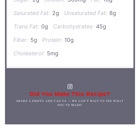
Saturated Fat:
2g
Unsaturated Fat:
8g
Trans Fat:
0g
Carbohydrates:
45g
Fiber:
5g
Protein:
10g
Cholesterol:
5mg
Did You Make This Recipe?
SHARE A PHOTO AND TAG US — WE CAN'T WAIT TO SEE WHAT
YOU'VE MADE!