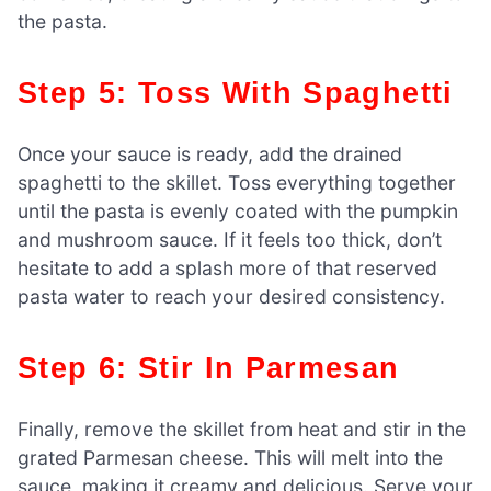
the pasta.
Step 5: Toss With Spaghetti
Once your sauce is ready, add the drained
spaghetti to the skillet. Toss everything together
until the pasta is evenly coated with the pumpkin
and mushroom sauce. If it feels too thick, don’t
hesitate to add a splash more of that reserved
pasta water to reach your desired consistency.
Step 6: Stir In Parmesan
Finally, remove the skillet from heat and stir in the
grated Parmesan cheese. This will melt into the
sauce, making it creamy and delicious. Serve your