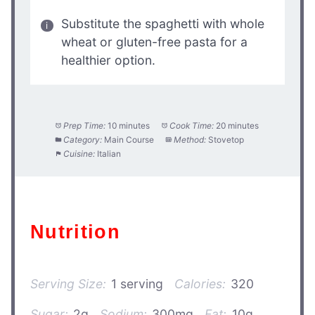
Substitute the spaghetti with whole
wheat or gluten-free pasta for a
healthier option.
Prep Time:
10 minutes
Cook Time:
20 minutes
Category:
Main Course
Method:
Stovetop
Cuisine:
Italian
Nutrition
Serving Size:
1 serving
Calories:
320
Sugar:
2g
Sodium:
300mg
Fat:
10g