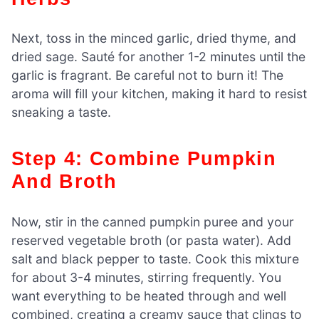
Next, toss in the minced garlic, dried thyme, and
dried sage. Sauté for another 1-2 minutes until the
garlic is fragrant. Be careful not to burn it! The
aroma will fill your kitchen, making it hard to resist
sneaking a taste.
Step 4: Combine Pumpkin
And Broth
Now, stir in the canned pumpkin puree and your
reserved vegetable broth (or pasta water). Add
salt and black pepper to taste. Cook this mixture
for about 3-4 minutes, stirring frequently. You
want everything to be heated through and well
combined, creating a creamy sauce that clings to