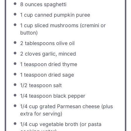
8 ounces
spaghetti
1 cup
canned pumpkin puree
1 cup
sliced mushrooms (cremini or
button)
2 tablespoons
olive oil
2
cloves garlic, minced
1 teaspoon
dried thyme
1 teaspoon
dried sage
1/2 teaspoon
salt
1/4 teaspoon
black pepper
1/4 cup
grated Parmesan cheese (plus
extra for serving)
1/4 cup
vegetable broth (or pasta