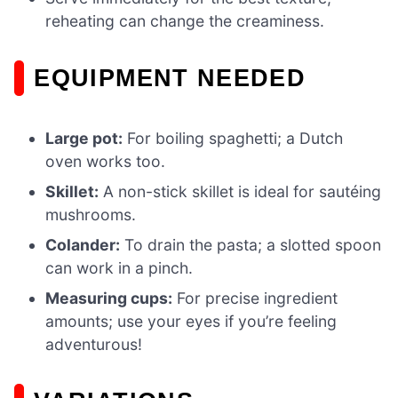
reheating can change the creaminess.
EQUIPMENT NEEDED
Large pot:
For boiling spaghetti; a Dutch
oven works too.
Skillet:
A non-stick skillet is ideal for sautéing
mushrooms.
Colander:
To drain the pasta; a slotted spoon
can work in a pinch.
Measuring cups:
For precise ingredient
amounts; use your eyes if you’re feeling
adventurous!