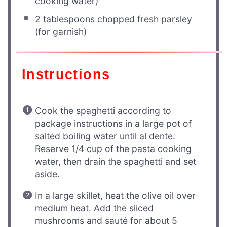
cooking water)
2 tablespoons
chopped fresh parsley
(for garnish)
Instructions
Cook the spaghetti according to
package instructions in a large pot of
salted boiling water until al dente.
Reserve 1/4 cup of the pasta cooking
water, then drain the spaghetti and set
aside.
In a large skillet, heat the olive oil over
medium heat. Add the sliced
mushrooms and sauté for about 5