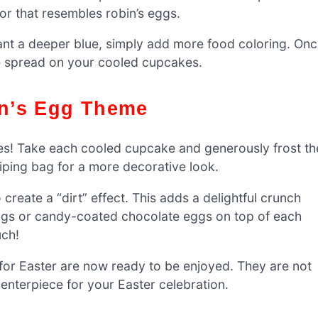
lor that resembles robin’s eggs.
u want a deeper blue, simply add more food coloring. On
o be spread on your cooled cupcakes.
in’s Egg Theme
! Take each cooled cupcake and generously frost th
piping bag for a more decorative look.
create a “dirt” effect. This adds a delightful crunch
 eggs or candy-coated chocolate eggs on top of each
uch!
for Easter are now ready to be enjoyed. They are not
 centerpiece for your Easter celebration.