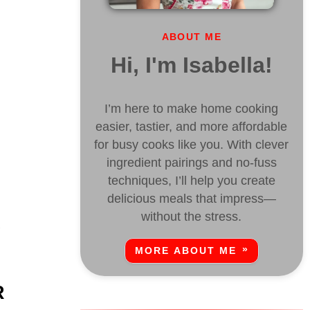
ABOUT ME
Hi, I'm Isabella!
I’m here to make home cooking
easier, tastier, and more affordable
for busy cooks like you. With clever
ingredient pairings and no-fuss
techniques, I’ll help you create
delicious meals that impress—
without the stress.
y
MORE ABOUT ME
R