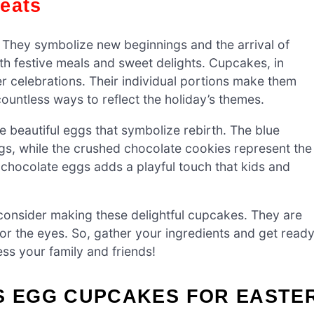
reats
. They symbolize new beginnings and the arrival of
with festive meals and sweet delights. Cupcakes, in
r celebrations. Their individual portions make them
ountless ways to reflect the holiday’s themes.
e beautiful eggs that symbolize rebirth. The blue
ggs, while the crushed chocolate cookies represent the
chocolate eggs adds a playful touch that kids and
 consider making these delightful cupcakes. They are
 for the eyes. So, gather your ingredients and get read
ess your family and friends!
’S EGG CUPCAKES FOR EASTE