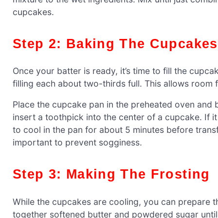
cupcakes.
Step 2: Baking The Cupcakes
Once your batter is ready, it’s time to fill the cupc
filling each about two-thirds full. This allows room
Place the cupcake pan in the preheated oven and b
insert a toothpick into the center of a cupcake. If
to cool in the pan for about 5 minutes before transf
important to prevent sogginess.
Step 3: Making The Frosting
While the cupcakes are cooling, you can prepare th
together softened butter and powdered sugar until