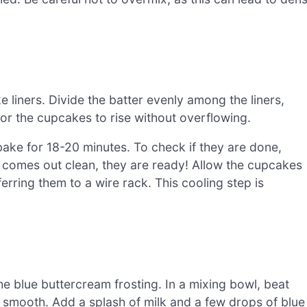
ake liners. Divide the batter evenly among the liners,
 for the cupcakes to rise without overflowing.
ake for 18-20 minutes. To check if they are done,
 it comes out clean, they are ready! Allow the cupcakes
erring them to a wire rack. This cooling step is
e blue buttercream frosting. In a mixing bowl, beat
 smooth. Add a splash of milk and a few drops of blue