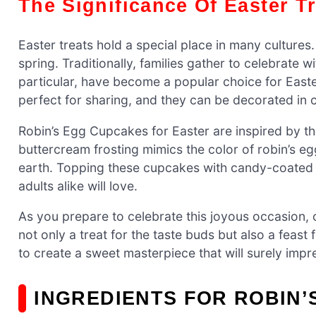
The Significance Of Easter T
Easter treats hold a special place in many cultures
spring. Traditionally, families gather to celebrate 
particular, have become a popular choice for Easte
perfect for sharing, and they can be decorated in c
Robin’s Egg Cupcakes for Easter are inspired by th
buttercream frosting mimics the color of robin’s e
earth. Topping these cupcakes with candy-coated 
adults alike will love.
As you prepare to celebrate this joyous occasion,
not only a treat for the taste buds but also a feast
to create a sweet masterpiece that will surely impr
INGREDIENTS FOR ROBIN