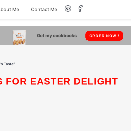
About Me
Contact Me
Lunch
Get my cookbooks
ORDER NOW !
Dessert
Drinks
’s Taste”
Snack