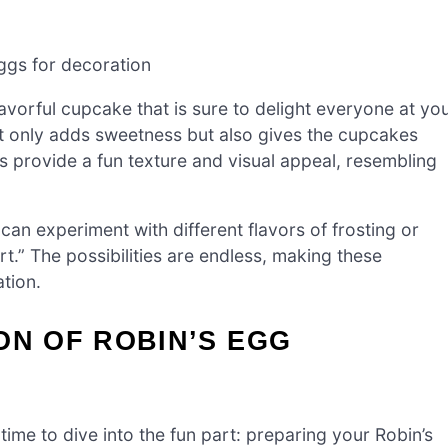
gs for decoration
avorful cupcake that is sure to delight everyone at yo
ot only adds sweetness but also gives the cupcakes
s provide a fun texture and visual appeal, resembling
 can experiment with different flavors of frosting or
rt.” The possibilities are endless, making these
tion.
ON OF ROBIN’S EGG
 time to dive into the fun part: preparing your Robin’s