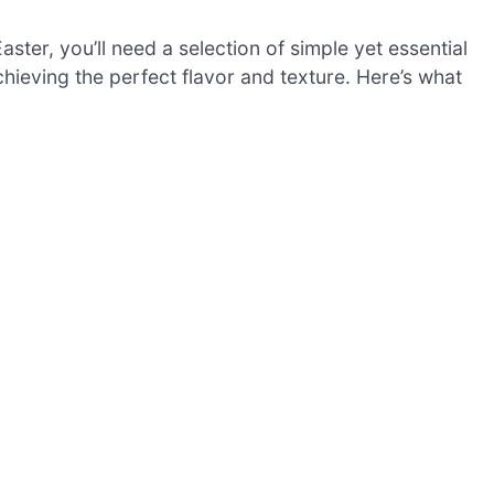
ster, you’ll need a selection of simple yet essential
chieving the perfect flavor and texture. Here’s what