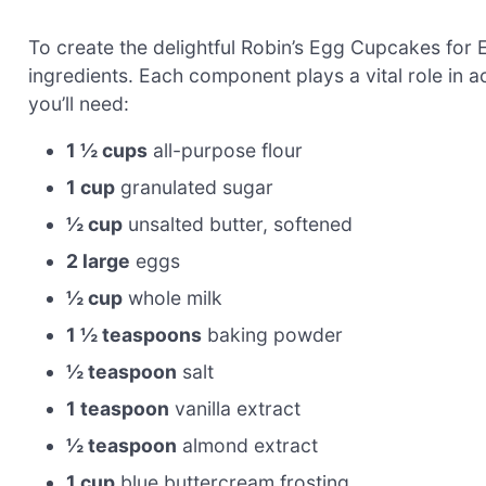
To create the delightful Robin’s Egg Cupcakes for Ea
ingredients. Each component plays a vital role in a
you’ll need:
1 ½ cups
all-purpose flour
1 cup
granulated sugar
½ cup
unsalted butter, softened
2 large
eggs
½ cup
whole milk
1 ½ teaspoons
baking powder
½ teaspoon
salt
1 teaspoon
vanilla extract
½ teaspoon
almond extract
1 cup
blue buttercream frosting