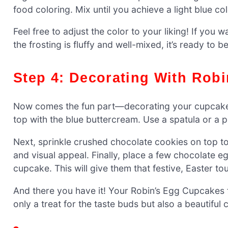
food coloring. Mix until you achieve a light blue co
Feel free to adjust the color to your liking! If yo
the frosting is fluffy and well-mixed, it’s ready t
Step 4: Decorating With Rob
Now comes the fun part—decorating your cupcakes
top with the blue buttercream. Use a spatula or a 
Next, sprinkle crushed chocolate cookies on top to 
and visual appeal. Finally, place a few chocolate
cupcake. This will give them that festive, Easter to
And there you have it! Your Robin’s Egg Cupcakes 
only a treat for the taste buds but also a beautiful