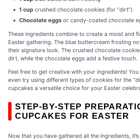
1 cup
crushed chocolate cookies (for “dirt”)
Chocolate eggs
or candy-coated chocolate eg
These ingredients combine to create a moist and fl
Easter gathering. The blue buttercream frosting n
their signature look. The crushed chocolate cookie
dirt, while the chocolate eggs add a festive touch.
Feel free to get creative with your ingredients! You
even try using different types of cookies for the “di
cupcakes a versatile choice for your Easter celebra
STEP-BY-STEP PREPARATI
CUPCAKES FOR EASTER
Now that you have gathered all the ingredients, it’s