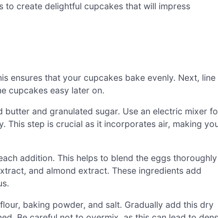
 to create delightful cupcakes that will impress
is ensures that your cupcakes bake evenly. Next, line
e cupcakes easy later on.
 butter and granulated sugar. Use an electric mixer fo
y. This step is crucial as it incorporates air, making yo
each addition. This helps to blend the eggs thoroughly
a extract, and almond extract. These ingredients add
us.
flour, baking powder, and salt. Gradually add this dry
ned. Be careful not to overmix, as this can lead to den