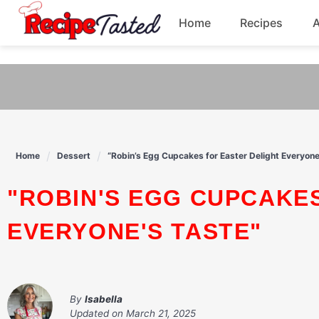
541bb18870ca9fff4df6b35e49b13ed8
Home
Recipes
Skip
to
Breakfast
content
Dinner
Soup
Home
Dessert
“Robin’s Egg Cupcakes for Easter Delight Everyone
Pasta
"ROBIN'S EGG CUPCAKES FOR EASTER DELIGHT
EVERYONE'S TASTE"
By
Isabella
Updated on
March 21, 2025