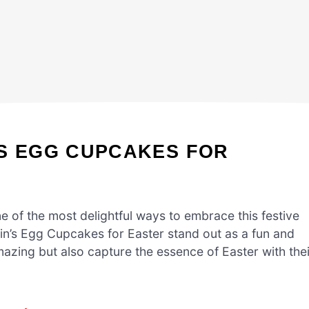
’S EGG CUPCAKES FOR
ne of the most delightful ways to embrace this festive
bin’s Egg Cupcakes for Easter stand out as a fun and
azing but also capture the essence of Easter with thei