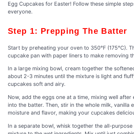
Egg Cupcakes for Easter! Follow these simple steps
everyone.
Step 1: Prepping The Batter
Start by preheating your oven to 350°F (175°C). Th
cupcake pan with paper liners to make removing th
In a large mixing bowl, cream together the softened
about 2-3 minutes until the mixture is light and fluff
cupcakes soft and airy.
Now, add the eggs one at a time, mixing well after 
into the batter. Then, stir in the whole milk, vanill
moisture and flavor, making your cupcakes delicio
In a separate bowl, whisk together the all-purpose 
mixture to the wet ingredients. Mix until just combi