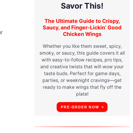
Savor This!
The Ultimate Guide to Crispy,
Saucy, and Finger-Lickin’ Good
ur
Chicken Wings
Whether you like them sweet, spicy,
smoky, or saucy, this guide covers it all
with easy-to-follow recipes, pro tips,
and creative twists that will wow your
taste buds. Perfect for game days,
parties, or weeknight cravings—get
ready to make wings that fly off the
plate!
PRE-ORDER NOW