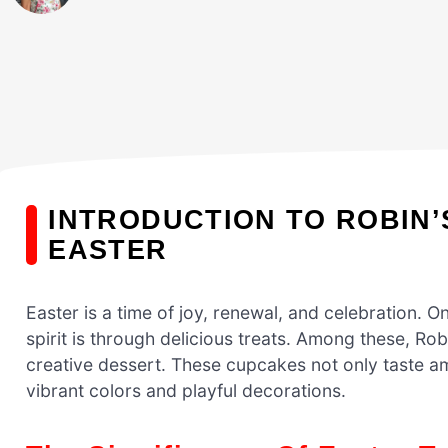
INTRODUCTION TO ROBIN
EASTER
Easter is a time of joy, renewal, and celebration. O
spirit is through delicious treats. Among these, Ro
creative dessert. These cupcakes not only taste am
vibrant colors and playful decorations.