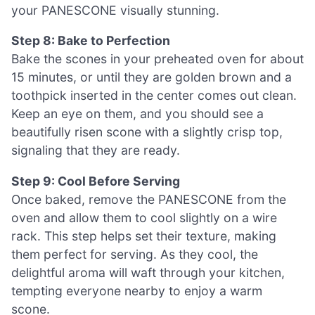
your PANESCONE visually stunning.
Step 8: Bake to Perfection
Bake the scones in your preheated oven for about
15 minutes, or until they are golden brown and a
toothpick inserted in the center comes out clean.
Keep an eye on them, and you should see a
beautifully risen scone with a slightly crisp top,
signaling that they are ready.
Step 9: Cool Before Serving
Once baked, remove the PANESCONE from the
oven and allow them to cool slightly on a wire
rack. This step helps set their texture, making
them perfect for serving. As they cool, the
delightful aroma will waft through your kitchen,
tempting everyone nearby to enjoy a warm
scone.