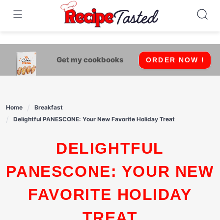
541bb18870ca9fff4df6b35e49b13ed8
Skip
to
content
Get my cookbooks
ORDER NOW !
Home
Breakfast
Delightful PANESCONE: Your New Favorite Holiday Treat
DELIGHTFUL
PANESCONE: YOUR NEW
FAVORITE HOLIDAY
TREAT