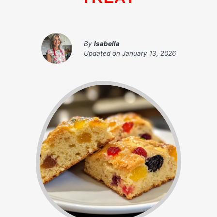
By
Isabella
Updated on
January 13, 2026