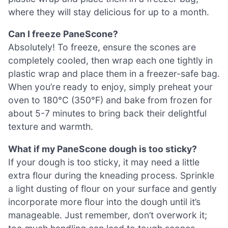
where they will stay delicious for up to a month.
Can I freeze PaneScone?
Absolutely! To freeze, ensure the scones are
completely cooled, then wrap each one tightly in
plastic wrap and place them in a freezer-safe bag.
When you’re ready to enjoy, simply preheat your
oven to 180°C (350°F) and bake from frozen for
about 5-7 minutes to bring back their delightful
texture and warmth.
What if my PaneScone dough is too sticky?
If your dough is too sticky, it may need a little
extra flour during the kneading process. Sprinkle
a light dusting of flour on your surface and gently
incorporate more flour into the dough until it’s
manageable. Just remember, don’t overwork it;