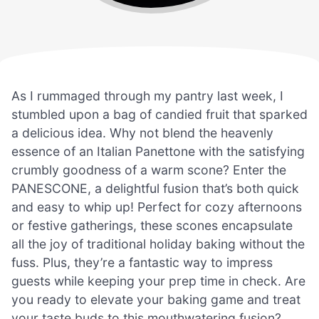
As I rummaged through my pantry last week, I
stumbled upon a bag of candied fruit that sparked
a delicious idea. Why not blend the heavenly
essence of an Italian Panettone with the satisfying
crumbly goodness of a warm scone? Enter the
PANESCONE, a delightful fusion that’s both quick
and easy to whip up! Perfect for cozy afternoons
or festive gatherings, these scones encapsulate
all the joy of traditional holiday baking without the
fuss. Plus, they’re a fantastic way to impress
guests while keeping your prep time in check. Are
you ready to elevate your baking game and treat
your taste buds to this mouthwatering fusion?