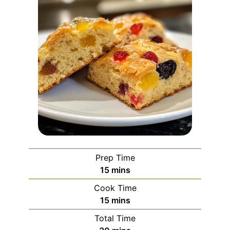
Prep Time
minutes
15
mins
Cook Time
minutes
15
mins
Total Time