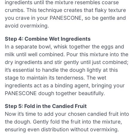
ingredients until the mixture resembles coarse
crumbs. This technique creates that flaky texture
you crave in your PANESCONE, so be gentle and
avoid overmixing.
Step 4: Combine Wet Ingredients
In a separate bowl, whisk together the eggs and
milk until well combined. Pour this mixture into the
dry ingredients and stir gently until just combined;
it’s essential to handle the dough lightly at this
stage to maintain its tenderness. The wet
ingredients act as a binding agent, bringing your
PANESCONE dough together beautifully.
Step 5: Fold in the Candied Fruit
Now it’s time to add your chosen candied fruit into
the dough. Gently fold the fruit into the mixture,
ensuring even distribution without overmixing.