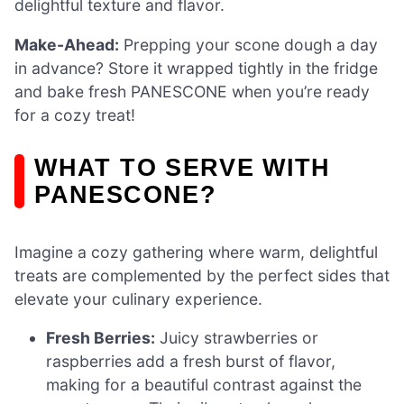
delightful texture and flavor.
Make-Ahead:
Prepping your scone dough a day
in advance? Store it wrapped tightly in the fridge
and bake fresh PANESCONE when you’re ready
for a cozy treat!
WHAT TO SERVE WITH
PANESCONE?
Imagine a cozy gathering where warm, delightful
treats are complemented by the perfect sides that
elevate your culinary experience.
Fresh Berries:
Juicy strawberries or
raspberries add a fresh burst of flavor,
making for a beautiful contrast against the