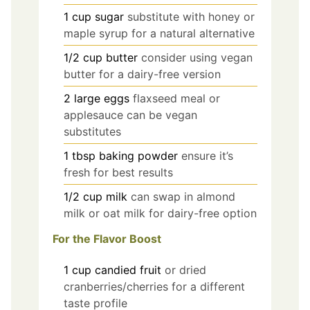
1
cup
sugar
substitute with honey or
maple syrup for a natural alternative
1/2
cup
butter
consider using vegan
butter for a dairy-free version
2
large
eggs
flaxseed meal or
applesauce can be vegan
substitutes
1
tbsp
baking powder
ensure it’s
fresh for best results
1/2
cup
milk
can swap in almond
milk or oat milk for dairy-free option
For the Flavor Boost
1
cup
candied fruit
or dried
cranberries/cherries for a different
taste profile