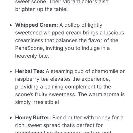
sweet scone. Their vibrant colors also
brighten up the table!
Whipped Cream:
A dollop of lightly
sweetened whipped cream brings a luscious
creaminess that balances the flavor of the
PaneScone, inviting you to indulge in a
heavenly bite.
Herbal Tea:
A steaming cup of chamomile or
raspberry tea elevates the experience,
providing a calming complement to the
scone’s fruity sweetness. The warm aroma is
simply irresistible!
Honey Butter:
Blend butter with honey for a
rich, sweet spread that’s perfect for
complementing the scone’s texture and