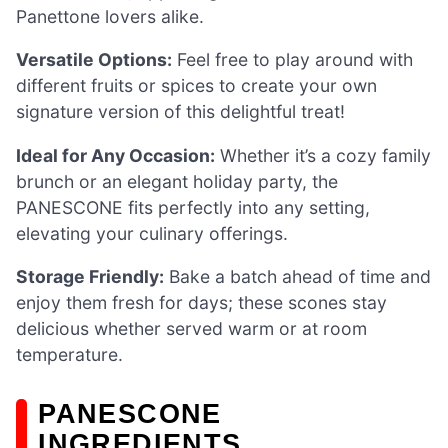
Panettone lovers alike.
Versatile Options:
Feel free to play around with
different fruits or spices to create your own
signature version of this delightful treat!
Ideal for Any Occasion:
Whether it’s a cozy family
brunch or an elegant holiday party, the
PANESCONE fits perfectly into any setting,
elevating your culinary offerings.
Storage Friendly:
Bake a batch ahead of time and
enjoy them fresh for days; these scones stay
delicious whether served warm or at room
temperature.
PANESCONE
INGREDIENTS