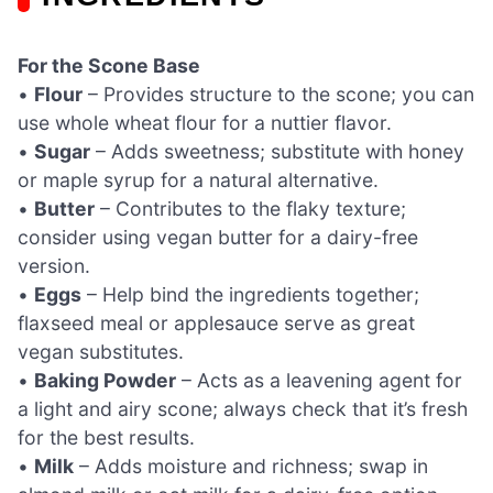
For the Scone Base
•
Flour
– Provides structure to the scone; you can
use whole wheat flour for a nuttier flavor.
•
Sugar
– Adds sweetness; substitute with honey
or maple syrup for a natural alternative.
•
Butter
– Contributes to the flaky texture;
consider using vegan butter for a dairy-free
version.
•
Eggs
– Help bind the ingredients together;
flaxseed meal or applesauce serve as great
vegan substitutes.
•
Baking Powder
– Acts as a leavening agent for
a light and airy scone; always check that it’s fresh
for the best results.
•
Milk
– Adds moisture and richness; swap in