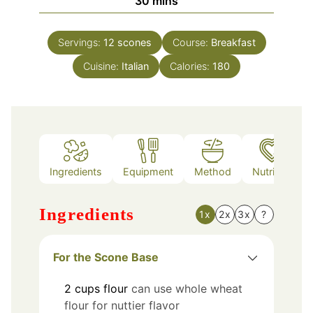
minutes
30
mins
Servings:
12
scones
Course:
Breakfast
Cuisine:
Italian
Calories:
180
Ingredients
Equipment
Method
Nutrition
Ingredients
1x
2x
3x
?
For the Scone Base
2
cups
flour
can use whole wheat
flour for nuttier flavor