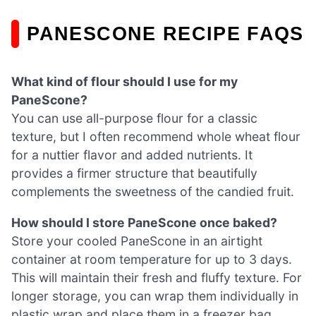
PANESCONE RECIPE FAQS
What kind of flour should I use for my
PaneScone?
You can use all-purpose flour for a classic
texture, but I often recommend whole wheat flour
for a nuttier flavor and added nutrients. It
provides a firmer structure that beautifully
complements the sweetness of the candied fruit.
How should I store PaneScone once baked?
Store your cooled PaneScone in an airtight
container at room temperature for up to 3 days.
This will maintain their fresh and fluffy texture. For
longer storage, you can wrap them individually in
plastic wrap and place them in a freezer bag,