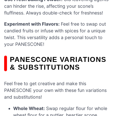
can hinder the rise, affecting your scone’s
fluffiness. Always double-check for freshness!
Experiment with Flavors:
Feel free to swap out
candied fruits or infuse with spices for a unique
twist. This versatility adds a personal touch to
your PANESCONE!
PANESCONE VARIATIONS
& SUBSTITUTIONS
Feel free to get creative and make this
PANESCONE your own with these fun variations
and substitutions!
Whole Wheat:
Swap regular flour for whole
wheat flour for a nuttier, heartier scone.