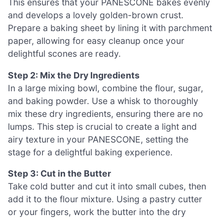
This ensures that your PANESCONE bakes evenly
and develops a lovely golden-brown crust.
Prepare a baking sheet by lining it with parchment
paper, allowing for easy cleanup once your
delightful scones are ready.
Step 2: Mix the Dry Ingredients
In a large mixing bowl, combine the flour, sugar,
and baking powder. Use a whisk to thoroughly
mix these dry ingredients, ensuring there are no
lumps. This step is crucial to create a light and
airy texture in your PANESCONE, setting the
stage for a delightful baking experience.
Step 3: Cut in the Butter
Take cold butter and cut it into small cubes, then
add it to the flour mixture. Using a pastry cutter
or your fingers, work the butter into the dry