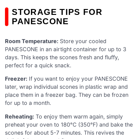
STORAGE TIPS FOR
PANESCONE
Room Temperature:
Store your cooled
PANESCONE in an airtight container for up to 3
days. This keeps the scones fresh and fluffy,
perfect for a quick snack.
Freezer:
If you want to enjoy your PANESCONE
later, wrap individual scones in plastic wrap and
place them in a freezer bag. They can be frozen
for up to a month.
Reheating:
To enjoy them warm again, simply
preheat your oven to 180°C (350°F) and bake the
scones for about 5-7 minutes. This revives the