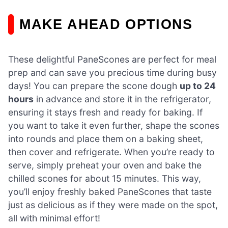
MAKE AHEAD OPTIONS
These delightful PaneScones are perfect for meal
prep and can save you precious time during busy
days! You can prepare the scone dough
up to 24
hours
in advance and store it in the refrigerator,
ensuring it stays fresh and ready for baking. If
you want to take it even further, shape the scones
into rounds and place them on a baking sheet,
then cover and refrigerate. When you’re ready to
serve, simply preheat your oven and bake the
chilled scones for about 15 minutes. This way,
you’ll enjoy freshly baked PaneScones that taste
just as delicious as if they were made on the spot,
all with minimal effort!