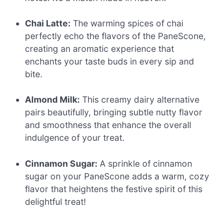
Chai Latte:
The warming spices of chai
perfectly echo the flavors of the PaneScone,
creating an aromatic experience that
enchants your taste buds in every sip and
bite.
Almond Milk:
This creamy dairy alternative
pairs beautifully, bringing subtle nutty flavor
and smoothness that enhance the overall
indulgence of your treat.
Cinnamon Sugar:
A sprinkle of cinnamon
sugar on your PaneScone adds a warm, cozy
flavor that heightens the festive spirit of this
delightful treat!