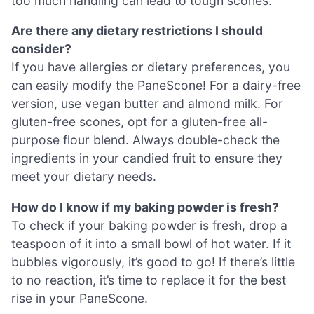
too much handling can lead to tough scones.
Are there any dietary restrictions I should
consider?
If you have allergies or dietary preferences, you
can easily modify the PaneScone! For a dairy-free
version, use vegan butter and almond milk. For
gluten-free scones, opt for a gluten-free all-
purpose flour blend. Always double-check the
ingredients in your candied fruit to ensure they
meet your dietary needs.
How do I know if my baking powder is fresh?
To check if your baking powder is fresh, drop a
teaspoon of it into a small bowl of hot water. If it
bubbles vigorously, it’s good to go! If there’s little
to no reaction, it’s time to replace it for the best
rise in your PaneScone.