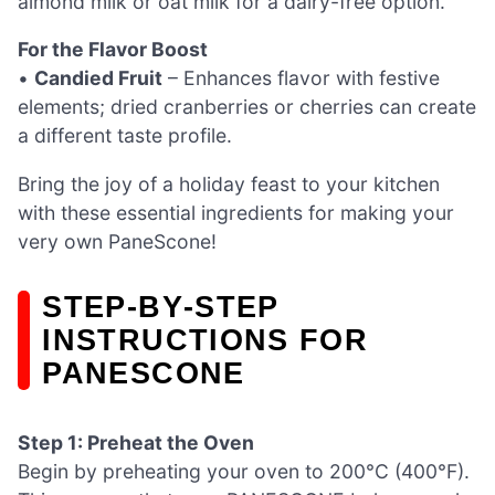
almond milk or oat milk for a dairy-free option.
For the Flavor Boost
•
Candied Fruit
– Enhances flavor with festive
elements; dried cranberries or cherries can create
a different taste profile.
Bring the joy of a holiday feast to your kitchen
with these essential ingredients for making your
very own PaneScone!
STEP‑BY‑STEP
INSTRUCTIONS FOR
PANESCONE
Step 1: Preheat the Oven
Begin by preheating your oven to 200°C (400°F).