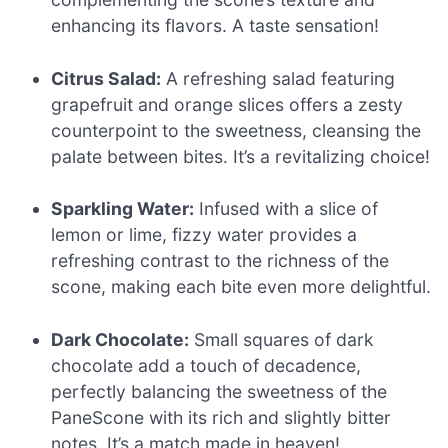
enhancing its flavors. A taste sensation!
Citrus Salad:
A refreshing salad featuring
grapefruit and orange slices offers a zesty
counterpoint to the sweetness, cleansing the
palate between bites. It’s a revitalizing choice!
Sparkling Water:
Infused with a slice of
lemon or lime, fizzy water provides a
refreshing contrast to the richness of the
scone, making each bite even more delightful.
Dark Chocolate:
Small squares of dark
chocolate add a touch of decadence,
perfectly balancing the sweetness of the
PaneScone with its rich and slightly bitter
notes. It’s a match made in heaven!