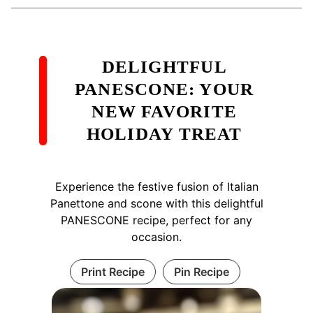
DELIGHTFUL
PANESCONE: YOUR
NEW FAVORITE
HOLIDAY TREAT
Experience the festive fusion of Italian
Panettone and scone with this delightful
PANESCONE recipe, perfect for any
occasion.
Print Recipe
Pin Recipe