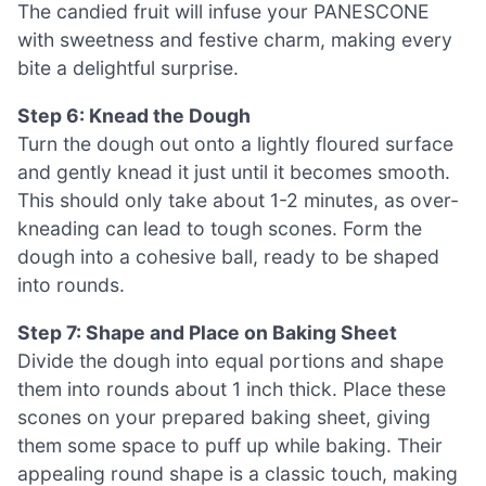
The candied fruit will infuse your PANESCONE
with sweetness and festive charm, making every
bite a delightful surprise.
Step 6: Knead the Dough
Turn the dough out onto a lightly floured surface
and gently knead it just until it becomes smooth.
This should only take about 1-2 minutes, as over-
kneading can lead to tough scones. Form the
dough into a cohesive ball, ready to be shaped
into rounds.
Step 7: Shape and Place on Baking Sheet
Divide the dough into equal portions and shape
them into rounds about 1 inch thick. Place these
scones on your prepared baking sheet, giving
them some space to puff up while baking. Their
appealing round shape is a classic touch, making