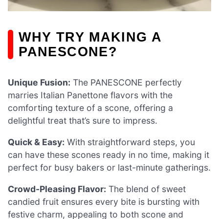
WHY TRY MAKING A
PANESCONE?
Unique Fusion:
The PANESCONE perfectly
marries Italian Panettone flavors with the
comforting texture of a scone, offering a
delightful treat that’s sure to impress.
Quick & Easy:
With straightforward steps, you
can have these scones ready in no time, making it
perfect for busy bakers or last-minute gatherings.
Crowd-Pleasing Flavor:
The blend of sweet
candied fruit ensures every bite is bursting with
festive charm, appealing to both scone and