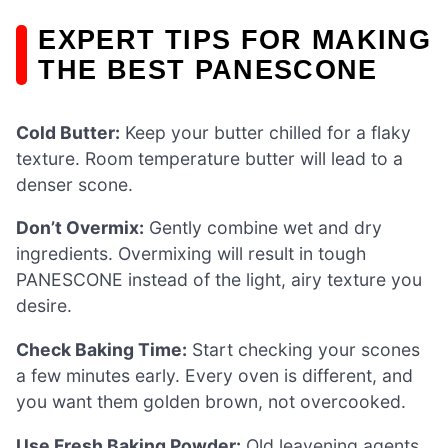
EXPERT TIPS FOR MAKING
THE BEST PANESCONE
Cold Butter:
Keep your butter chilled for a flaky
texture. Room temperature butter will lead to a
denser scone.
Don’t Overmix:
Gently combine wet and dry
ingredients. Overmixing will result in tough
PANESCONE instead of the light, airy texture you
desire.
Check Baking Time:
Start checking your scones
a few minutes early. Every oven is different, and
you want them golden brown, not overcooked.
Use Fresh Baking Powder:
Old leavening agents