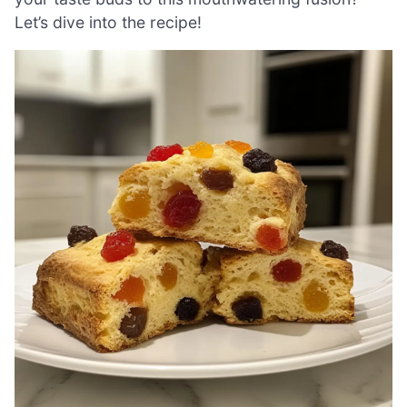
Let’s dive into the recipe!