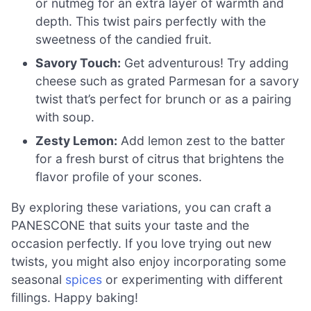
or nutmeg for an extra layer of warmth and
depth. This twist pairs perfectly with the
sweetness of the candied fruit.
Savory Touch:
Get adventurous! Try adding
cheese such as grated Parmesan for a savory
twist that’s perfect for brunch or as a pairing
with soup.
Zesty Lemon:
Add lemon zest to the batter
for a fresh burst of citrus that brightens the
flavor profile of your scones.
By exploring these variations, you can craft a
PANESCONE that suits your taste and the
occasion perfectly. If you love trying out new
twists, you might also enjoy incorporating some
seasonal
spices
or experimenting with different
fillings. Happy baking!