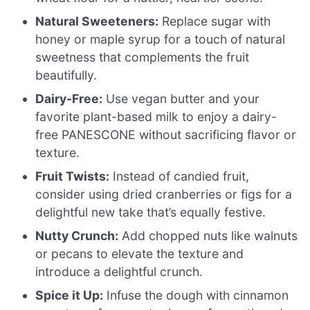
Natural Sweeteners:
Replace sugar with
honey or maple syrup for a touch of natural
sweetness that complements the fruit
beautifully.
Dairy-Free:
Use vegan butter and your
favorite plant-based milk to enjoy a dairy-
free PANESCONE without sacrificing flavor or
texture.
Fruit Twists:
Instead of candied fruit,
consider using dried cranberries or figs for a
delightful new take that’s equally festive.
Nutty Crunch:
Add chopped nuts like walnuts
or pecans to elevate the texture and
introduce a delightful crunch.
Spice it Up:
Infuse the dough with cinnamon