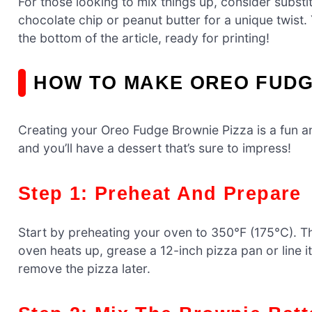
For those looking to mix things up, consider substi
chocolate chip or peanut butter for a unique twist. 
the bottom of the article, ready for printing!
HOW TO MAKE OREO FUDG
Creating your Oreo Fudge Brownie Pizza is a fun a
and you’ll have a dessert that’s sure to impress!
Step 1: Preheat And Prepare
Start by preheating your oven to 350°F (175°C). T
oven heats up, grease a 12-inch pizza pan or line it
remove the pizza later.