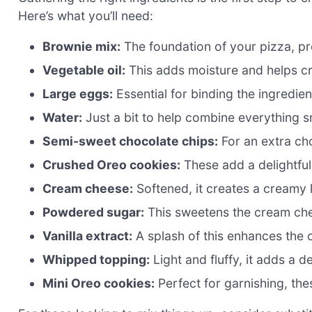
Here’s what you’ll need:
Brownie mix:
The foundation of your pizza, pro
Vegetable oil:
This adds moisture and helps cr
Large eggs:
Essential for binding the ingredien
Water:
Just a bit to help combine everything s
Semi-sweet chocolate chips:
For an extra cho
Crushed Oreo cookies:
These add a delightful
Cream cheese:
Softened, it creates a creamy 
Powdered sugar:
This sweetens the cream chee
Vanilla extract:
A splash of this enhances the ov
Whipped topping:
Light and fluffy, it adds a de
Mini Oreo cookies:
Perfect for garnishing, th