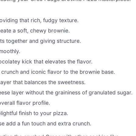
viding that rich, fudgy texture.
eate a soft, chewy brownie.
ts together and giving structure.
moothly.
colatey kick that elevates the flavor.
 crunch and iconic flavor to the brownie base.
layer that balances the sweetness.
se layer without the graininess of granulated sugar.
erall flavor profile.
lightful finish to your pizza.
ese add a fun touch and extra crunch.