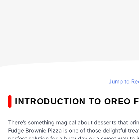
Jump to Re
INTRODUCTION TO OREO 
There’s something magical about desserts that bri
Fudge Brownie Pizza is one of those delightful treat
perfect solution for a busy day or a sweet way to