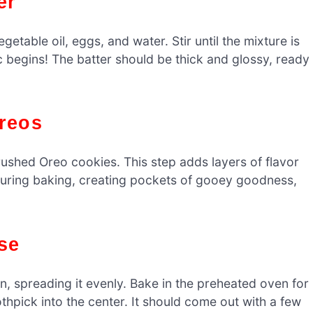
er
etable oil, eggs, and water. Stir until the mixture is
 begins! The batter should be thick and glossy, ready
Oreos
ushed Oreo cookies. This step adds layers of flavor
y during baking, creating pockets of gooey goodness,
se
n, spreading it evenly. Bake in the preheated oven for
thpick into the center. It should come out with a few