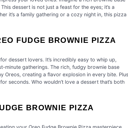
 dessert is not just a feast for the eyes; it’s a
er it’s a family gathering or a cozy night in, this pizza
REO FUDGE BROWNIE PIZZA
r dessert lovers. It’s incredibly easy to whip up,
ast-minute gatherings. The rich, fudgy brownie base
 Oreos, creating a flavor explosion in every bite. Plus
 for seconds. Who wouldn’t love a dessert that’s both
FUDGE BROWNIE PIZZA
o creating your Oreo Fudge Brownie Pizza masterpiece.