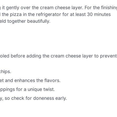
t gently over the cream cheese layer. For the finishin
 the pizza in the refrigerator for at least 30 minutes
eld together beautifully.
oled before adding the cream cheese layer to prevent
chips.
 set and enhances the flavors.
oppings for a unique twist.
y, so check for doneness early.