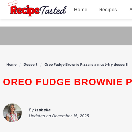
541bb18870ca9fff4df6b35e49b13ed8
Home
Recipes
Skip
to
Breakfast
content
Dinner
Soup
Home
Dessert
Oreo Fudge Brownie Pizza is a must-try dessert!
Pasta
OREO FUDGE BROWNIE P
By
Isabella
Updated on
December 16, 2025