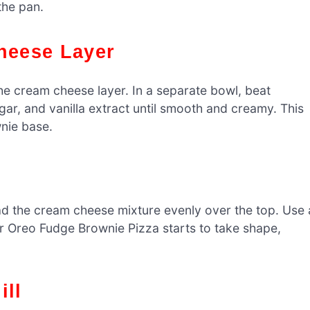
the pan.
Cheese Layer
the cream cheese layer. In a separate bowl, beat
r, and vanilla extract until smooth and creamy. This
wnie base.
d the cream cheese mixture evenly over the top. Use 
ur Oreo Fudge Brownie Pizza starts to take shape,
ill