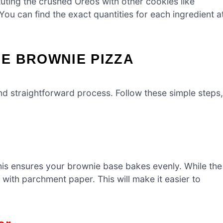
tuting the crushed Oreos with other cookies like
You can find the exact quantities for each ingredient a
E BROWNIE PIZZA
nd straightforward process. Follow these simple steps,
his ensures your brownie base bakes evenly. While the
 with parchment paper. This will make it easier to