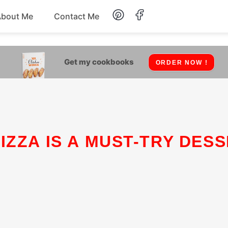
About Me
Contact Me
Lunch
Get my cookbooks
ORDER NOW !
Dessert
Drinks
Snack
IZZA IS A MUST-TRY DESS