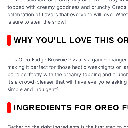
topped with creamy goodness and crunchy Oreos. This
celebration of flavors that everyone will love. Wheth
is sure to steal the show!
WHY YOU’LL LOVE THIS O
This Oreo Fudge Brownie Pizza is a game-changer fo
making it perfect for those hectic weeknights or l
pairs perfectly with the creamy topping and crunchy
it’s a crowd-pleaser that will have everyone asking
simple and indulgent?
INGREDIENTS FOR OREO 
Gathering the right ingredients is the first step t