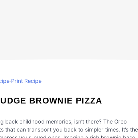
cipe
·
Print Recipe
FUDGE BROWNIE PIZZA
ng back childhood memories, isn’t there? The Oreo
s that can transport you back to simpler times. It’s the
 impress your loved ones. Imagine a rich brownie base