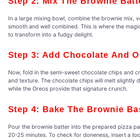
Step 2: Mix The Brownie Batt
In a large mixing bowl, combine the brownie mix, veg
smooth and well combined. This is where the magic
to transform into a fudgy delight.
Step 3: Add Chocolate And 
Now, fold in the semi-sweet chocolate chips and cr
and texture. The chocolate chips will melt slightl
while the Oreos provide that signature crunch.
Step 4: Bake The Brownie Ba
Pour the brownie batter into the prepared pizza pa
20-25 minutes. To check for doneness, insert a too