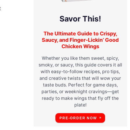
t
Savor This!
The Ultimate Guide to Crispy,
Saucy, and Finger-Lickin’ Good
Chicken Wings
Whether you like them sweet, spicy,
smoky, or saucy, this guide covers it all
with easy-to-follow recipes, pro tips,
and creative twists that will wow your
taste buds. Perfect for game days,
parties, or weeknight cravings—get
ready to make wings that fly off the
plate!
PRE-ORDER NOW