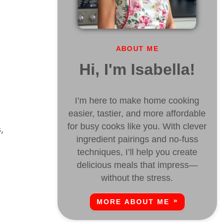
ABOUT ME
Hi, I'm Isabella!
I’m here to make home cooking
easier, tastier, and more affordable
for busy cooks like you. With clever
,
ingredient pairings and no-fuss
techniques, I’ll help you create
delicious meals that impress—
without the stress.
MORE ABOUT ME