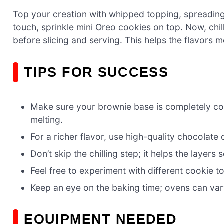
Top your creation with whipped topping, spreading i
touch, sprinkle mini Oreo cookies on top. Now, chill
before slicing and serving. This helps the flavors m
TIPS FOR SUCCESS
Make sure your brownie base is completely co
melting.
For a richer flavor, use high-quality chocolate 
Don’t skip the chilling step; it helps the layers
Feel free to experiment with different cookie t
Keep an eye on the baking time; ovens can var
EQUIPMENT NEEDED