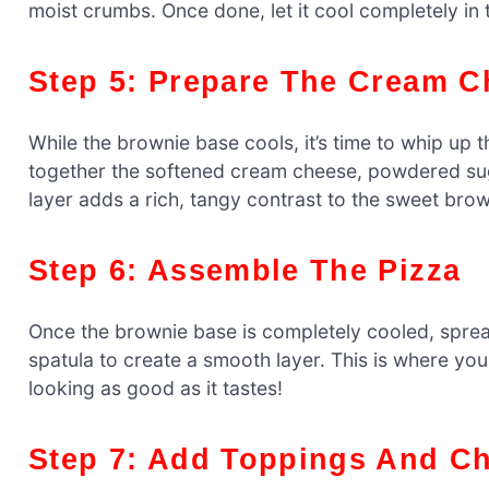
moist crumbs. Once done, let it cool completely in 
Step 5: Prepare The Cream 
While the brownie base cools, it’s time to whip up 
together the softened cream cheese, powdered suga
layer adds a rich, tangy contrast to the sweet bro
Step 6: Assemble The Pizza
Once the brownie base is completely cooled, sprea
spatula to create a smooth layer. This is where yo
looking as good as it tastes!
Step 7: Add Toppings And Ch