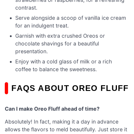
contrast.
Serve alongside a scoop of vanilla ice cream
for an indulgent treat.
Garnish with extra crushed Oreos or
chocolate shavings for a beautiful
presentation.
Enjoy with a cold glass of milk or a rich
coffee to balance the sweetness.
FAQS ABOUT OREO FLUFF
Can I make Oreo Fluff ahead of time?
Absolutely! In fact, making it a day in advance
allows the flavors to meld beautifully. Just store it