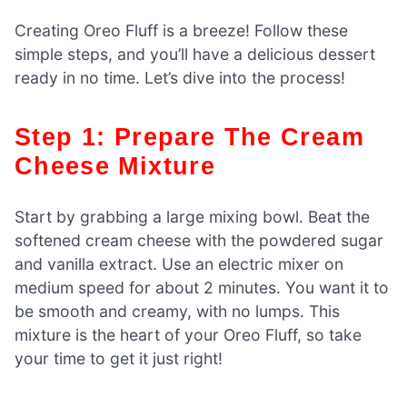
Creating Oreo Fluff is a breeze! Follow these
simple steps, and you’ll have a delicious dessert
ready in no time. Let’s dive into the process!
Step 1: Prepare The Cream
Cheese Mixture
Start by grabbing a large mixing bowl. Beat the
softened cream cheese with the powdered sugar
and vanilla extract. Use an electric mixer on
medium speed for about 2 minutes. You want it to
be smooth and creamy, with no lumps. This
mixture is the heart of your Oreo Fluff, so take
your time to get it just right!