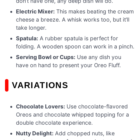
don’t have one, any deep dish will do.
Electric Mixer:
This makes beating the cream
cheese a breeze. A whisk works too, but it’ll
take longer.
Spatula:
A rubber spatula is perfect for
folding. A wooden spoon can work in a pinch.
Serving Bowl or Cups:
Use any dish you
have on hand to present your Oreo Fluff.
VARIATIONS
Chocolate Lovers:
Use chocolate-flavored
Oreos and chocolate whipped topping for a
double chocolate experience.
Nutty Delight:
Add chopped nuts, like