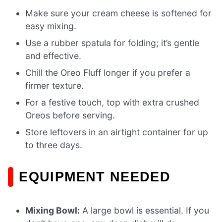
Make sure your cream cheese is softened for
easy mixing.
Use a rubber spatula for folding; it’s gentle
and effective.
Chill the Oreo Fluff longer if you prefer a
firmer texture.
For a festive touch, top with extra crushed
Oreos before serving.
Store leftovers in an airtight container for up
to three days.
EQUIPMENT NEEDED
Mixing Bowl:
A large bowl is essential. If you