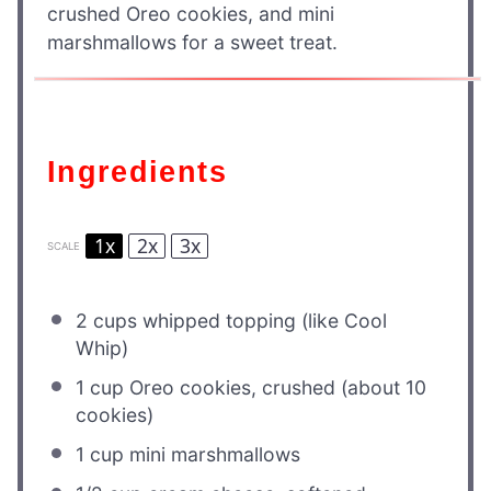
crushed Oreo cookies, and mini
marshmallows for a sweet treat.
Ingredients
1x
2x
3x
SCALE
2 cups
whipped topping (like Cool
Whip)
1 cup
Oreo cookies, crushed (about
10
cookies)
1 cup
mini marshmallows