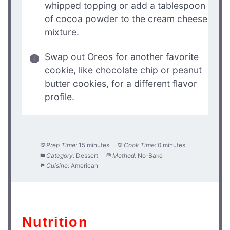
whipped topping or add a tablespoon
of cocoa powder to the cream cheese
mixture.
Swap out Oreos for another favorite
cookie, like chocolate chip or peanut
butter cookies, for a different flavor
profile.
Prep Time:
15 minutes
Cook Time:
0 minutes
Category:
Dessert
Method:
No-Bake
Cuisine:
American
Nutrition