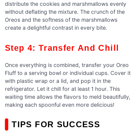
distribute the cookies and marshmallows evenly
without deflating the mixture. The crunch of the
Oreos and the softness of the marshmallows
create a delightful contrast in every bite.
Step 4: Transfer And Chill
Once everything is combined, transfer your Oreo
Fluff to a serving bowl or individual cups. Cover it
with plastic wrap or a lid, and pop it in the
refrigerator. Let it chill for at least 1 hour. This
waiting time allows the flavors to meld beautifully,
making each spoonful even more delicious!
TIPS FOR SUCCESS