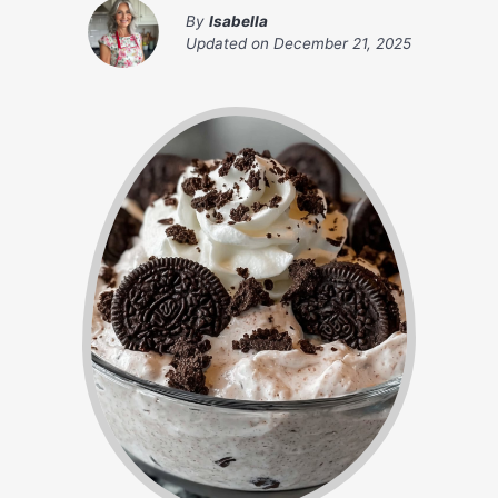
By
Isabella
Updated on
December 21, 2025