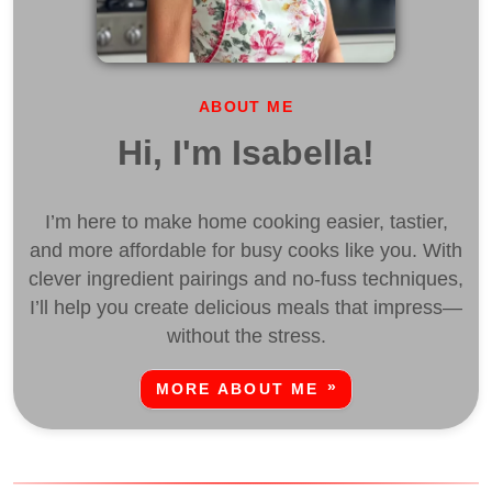
ABOUT ME
Hi, I'm Isabella!
I’m here to make home cooking easier, tastier,
and more affordable for busy cooks like you. With
clever ingredient pairings and no-fuss techniques,
I’ll help you create delicious meals that impress—
without the stress.
MORE ABOUT ME