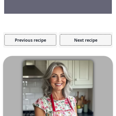
Previous recipe
Next recipe