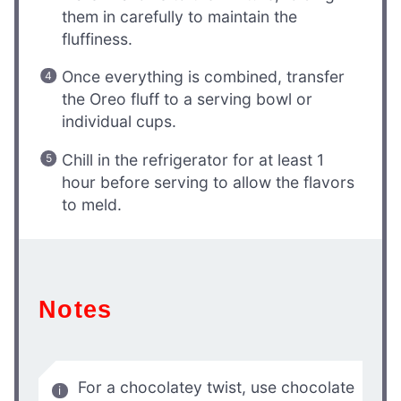
them in carefully to maintain the
fluffiness.
Once everything is combined, transfer
the Oreo fluff to a serving bowl or
individual cups.
Chill in the refrigerator for at least 1
hour before serving to allow the flavors
to meld.
Notes
For a chocolatey twist, use chocolate