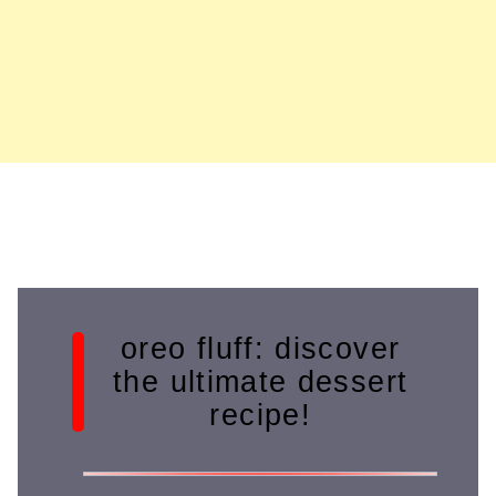
oreo fluff: discover
the ultimate dessert
recipe!