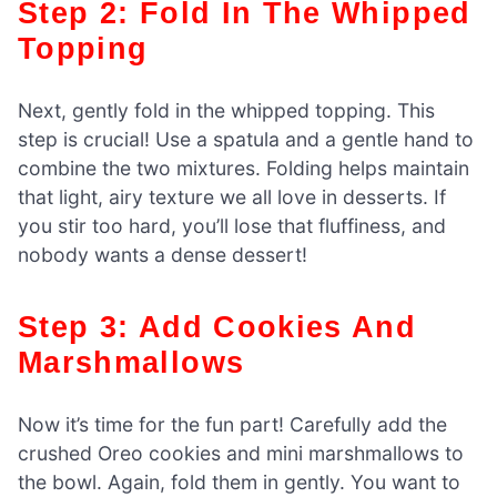
Step 2: Fold In The Whipped
Topping
Next, gently fold in the whipped topping. This
step is crucial! Use a spatula and a gentle hand to
combine the two mixtures. Folding helps maintain
that light, airy texture we all love in desserts. If
you stir too hard, you’ll lose that fluffiness, and
nobody wants a dense dessert!
Step 3: Add Cookies And
Marshmallows
Now it’s time for the fun part! Carefully add the
crushed Oreo cookies and mini marshmallows to
the bowl. Again, fold them in gently. You want to