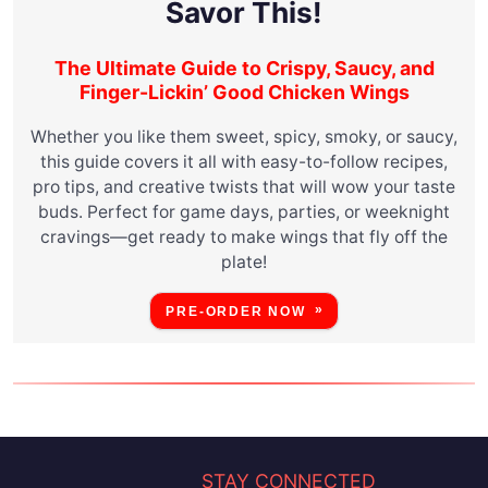
Savor This!
The Ultimate Guide to Crispy, Saucy, and
Finger-Lickin’ Good Chicken Wings
Whether you like them sweet, spicy, smoky, or saucy,
this guide covers it all with easy-to-follow recipes,
pro tips, and creative twists that will wow your taste
buds. Perfect for game days, parties, or weeknight
cravings—get ready to make wings that fly off the
plate!
PRE-ORDER NOW
STAY CONNECTED