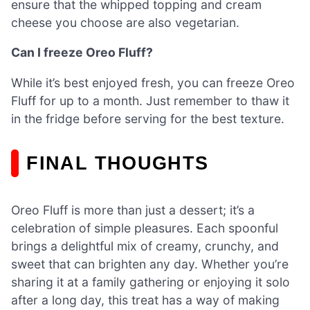
ensure that the whipped topping and cream
cheese you choose are also vegetarian.
Can I freeze Oreo Fluff?
While it’s best enjoyed fresh, you can freeze Oreo
Fluff for up to a month. Just remember to thaw it
in the fridge before serving for the best texture.
FINAL THOUGHTS
Oreo Fluff is more than just a dessert; it’s a
celebration of simple pleasures. Each spoonful
brings a delightful mix of creamy, crunchy, and
sweet that can brighten any day. Whether you’re
sharing it at a family gathering or enjoying it solo
after a long day, this treat has a way of making