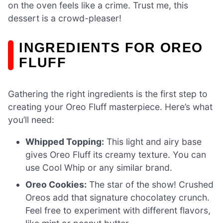
on the oven feels like a crime. Trust me, this
dessert is a crowd-pleaser!
INGREDIENTS FOR OREO
FLUFF
Gathering the right ingredients is the first step to
creating your Oreo Fluff masterpiece. Here’s what
you’ll need:
Whipped Topping:
This light and airy base
gives Oreo Fluff its creamy texture. You can
use Cool Whip or any similar brand.
Oreo Cookies:
The star of the show! Crushed
Oreos add that signature chocolatey crunch.
Feel free to experiment with different flavors,