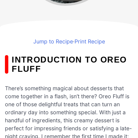
Jump to Recipe
·
Print Recipe
INTRODUCTION TO OREO
FLUFF
There’s something magical about desserts that
come together in a flash, isn’t there? Oreo Fluff is
one of those delightful treats that can turn an
ordinary day into something special. With just a
handful of ingredients, this creamy dessert is
perfect for impressing friends or satisfying a late-
night craving. I remember the first time I made it;