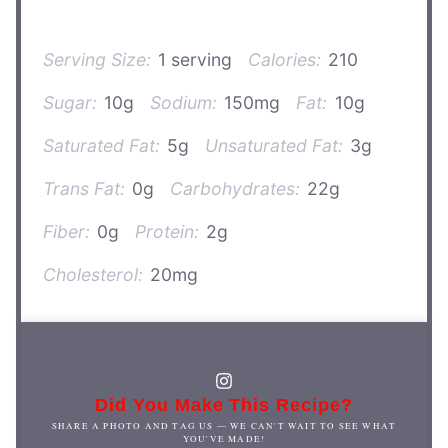
Serving Size:
1 serving
Calories:
210
Sugar:
10g
Sodium:
150mg
Fat:
10g
Saturated Fat:
5g
Unsaturated Fat:
3g
Trans Fat:
0g
Carbohydrates:
22g
Fiber:
0g
Protein:
2g
Cholesterol:
20mg
Did You Make This Recipe?
SHARE A PHOTO AND TAG US — WE CAN'T WAIT TO SEE WHAT
YOU'VE MADE!