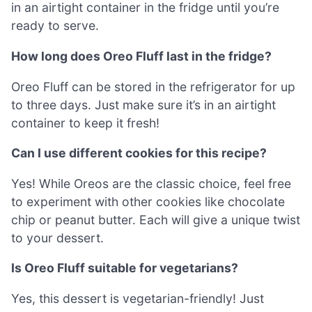
in an airtight container in the fridge until you’re
ready to serve.
How long does Oreo Fluff last in the fridge?
Oreo Fluff can be stored in the refrigerator for up
to three days. Just make sure it’s in an airtight
container to keep it fresh!
Can I use different cookies for this recipe?
Yes! While Oreos are the classic choice, feel free
to experiment with other cookies like chocolate
chip or peanut butter. Each will give a unique twist
to your dessert.
Is Oreo Fluff suitable for vegetarians?
Yes, this dessert is vegetarian-friendly! Just