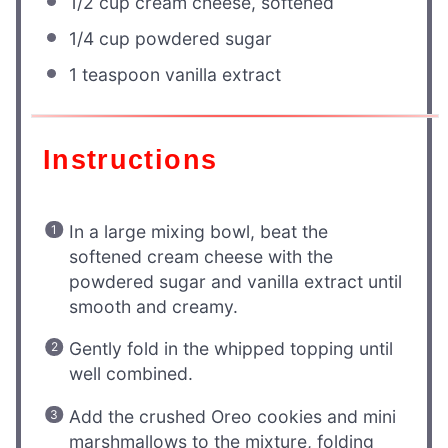
1/2 cup
cream cheese, softened
1/4 cup
powdered sugar
1 teaspoon
vanilla extract
Instructions
In a large mixing bowl, beat the
softened cream cheese with the
powdered sugar and vanilla extract until
smooth and creamy.
Gently fold in the whipped topping until
well combined.
Add the crushed Oreo cookies and mini
marshmallows to the mixture, folding