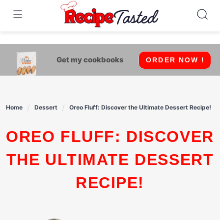
541bb18870ca9fff4df6b35e49b13ed8
Skip
to
content
Get my cookbooks
ORDER NOW !
Home
Dessert
Oreo Fluff: Discover the Ultimate Dessert Recipe!
OREO FLUFF: DISCOVER
THE ULTIMATE DESSERT
RECIPE!