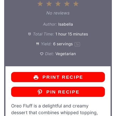
1
2
3
4
5
Star
Stars
Stars
Stars
Stars
No reviews
Author:
Isabella
Total Time:
1 hour 15 minutes
Yield:
6
servings
1
x
Diet:
Vegetarian
PRINT RECIPE
PIN RECIPE
Oreo Fluff is a delightful and creamy
dessert that combines whipped topping,