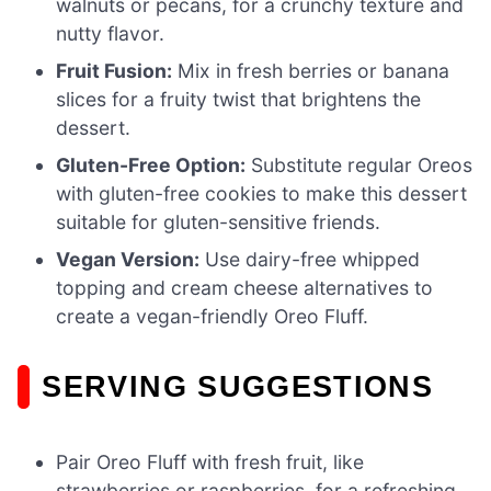
walnuts or pecans, for a crunchy texture and
nutty flavor.
Fruit Fusion:
Mix in fresh berries or banana
slices for a fruity twist that brightens the
dessert.
Gluten-Free Option:
Substitute regular Oreos
with gluten-free cookies to make this dessert
suitable for gluten-sensitive friends.
Vegan Version:
Use dairy-free whipped
topping and cream cheese alternatives to
create a vegan-friendly Oreo Fluff.
SERVING SUGGESTIONS
Pair Oreo Fluff with fresh fruit, like
strawberries or raspberries, for a refreshing