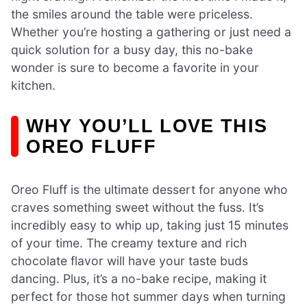
the smiles around the table were priceless.
Whether you’re hosting a gathering or just need a
quick solution for a busy day, this no-bake
wonder is sure to become a favorite in your
kitchen.
WHY YOU’LL LOVE THIS
OREO FLUFF
Oreo Fluff is the ultimate dessert for anyone who
craves something sweet without the fuss. It’s
incredibly easy to whip up, taking just 15 minutes
of your time. The creamy texture and rich
chocolate flavor will have your taste buds
dancing. Plus, it’s a no-bake recipe, making it
perfect for those hot summer days when turning