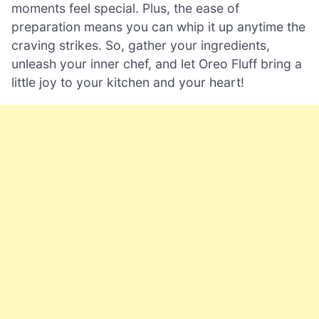
moments feel special. Plus, the ease of
preparation means you can whip it up anytime the
craving strikes. So, gather your ingredients,
unleash your inner chef, and let Oreo Fluff bring a
little joy to your kitchen and your heart!