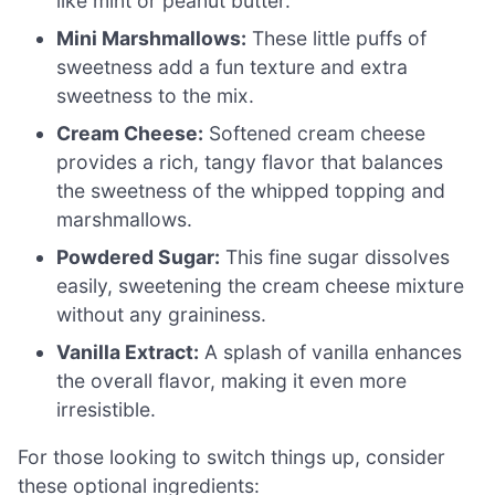
like mint or peanut butter.
Mini Marshmallows:
These little puffs of
sweetness add a fun texture and extra
sweetness to the mix.
Cream Cheese:
Softened cream cheese
provides a rich, tangy flavor that balances
the sweetness of the whipped topping and
marshmallows.
Powdered Sugar:
This fine sugar dissolves
easily, sweetening the cream cheese mixture
without any graininess.
Vanilla Extract:
A splash of vanilla enhances
the overall flavor, making it even more
irresistible.
For those looking to switch things up, consider
these optional ingredients: