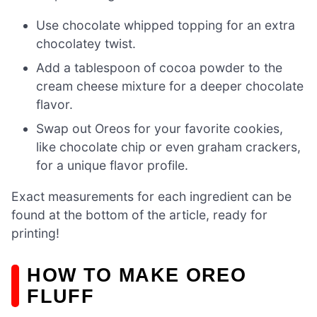
Use chocolate whipped topping for an extra
chocolatey twist.
Add a tablespoon of cocoa powder to the
cream cheese mixture for a deeper chocolate
flavor.
Swap out Oreos for your favorite cookies,
like chocolate chip or even graham crackers,
for a unique flavor profile.
Exact measurements for each ingredient can be
found at the bottom of the article, ready for
printing!
HOW TO MAKE OREO
FLUFF