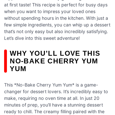
at first taste! This recipe is perfect for busy days
when you want to impress your loved ones
without spending hours in the kitchen. With just a
few simple ingredients, you can whip up a dessert
that’s not only easy but also incredibly satisfying.
Let’s dive into this sweet adventure!
WHY YOU’LL LOVE THIS
NO-BAKE CHERRY YUM
YUM
This *No-Bake Cherry Yum Yum* is a game-
changer for dessert lovers. It’s incredibly easy to
make, requiring no oven time at all. In just 20
minutes of prep, you’ll have a stunning dessert
ready to chill. The creamy filling paired with the