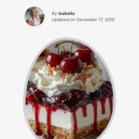
By
Isabella
Updated on
December 17, 2025