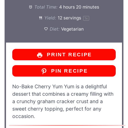
Total Time:
4 hours 20 minutes
Yield:
12
servings
1
x
Diet:
Vegetarian
PRINT RECIPE
PIN RECIPE
No-Bake Cherry Yum Yum is a delightful
dessert that combines a creamy filling with
a crunchy graham cracker crust and a
sweet cherry topping, perfect for any
occasion.