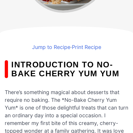
Jump to Recipe
·
Print Recipe
INTRODUCTION TO NO-
BAKE CHERRY YUM YUM
There’s something magical about desserts that
require no baking. The *No-Bake Cherry Yum
Yum* is one of those delightful treats that can turn
an ordinary day into a special occasion. I
remember my first bite of this creamy, cherry-
topped wonder at a family gathering. It was love