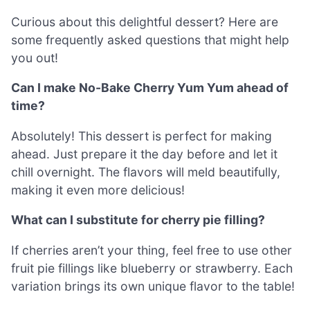
Curious about this delightful dessert? Here are
some frequently asked questions that might help
you out!
Can I make No-Bake Cherry Yum Yum ahead of
time?
Absolutely! This dessert is perfect for making
ahead. Just prepare it the day before and let it
chill overnight. The flavors will meld beautifully,
making it even more delicious!
What can I substitute for cherry pie filling?
If cherries aren’t your thing, feel free to use other
fruit pie fillings like blueberry or strawberry. Each
variation brings its own unique flavor to the table!