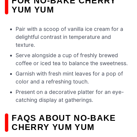
FOR NO-BAKE CHERRY
YUM YUM
Pair with a scoop of vanilla ice cream for a
delightful contrast in temperature and
texture.
Serve alongside a cup of freshly brewed
coffee or iced tea to balance the sweetness.
Garnish with fresh mint leaves for a pop of
color and a refreshing touch.
Present on a decorative platter for an eye-
catching display at gatherings.
FAQS ABOUT NO-BAKE
CHERRY YUM YUM