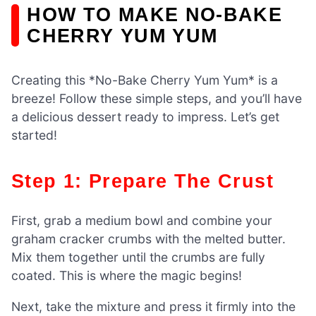
HOW TO MAKE NO-BAKE
CHERRY YUM YUM
Creating this *No-Bake Cherry Yum Yum* is a
breeze! Follow these simple steps, and you’ll have
a delicious dessert ready to impress. Let’s get
started!
Step 1: Prepare The Crust
First, grab a medium bowl and combine your
graham cracker crumbs with the melted butter.
Mix them together until the crumbs are fully
coated. This is where the magic begins!
Next, take the mixture and press it firmly into the