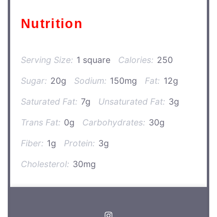
Nutrition
Serving Size:
1 square
Calories:
250
Sugar:
20g
Sodium:
150mg
Fat:
12g
Saturated Fat:
7g
Unsaturated Fat:
3g
Trans Fat:
0g
Carbohydrates:
30g
Fiber:
1g
Protein:
3g
Cholesterol:
30mg