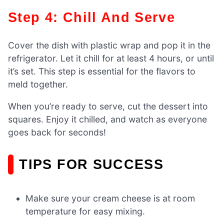
Step 4: Chill And Serve
Cover the dish with plastic wrap and pop it in the
refrigerator. Let it chill for at least 4 hours, or until
it’s set. This step is essential for the flavors to
meld together.
When you’re ready to serve, cut the dessert into
squares. Enjoy it chilled, and watch as everyone
goes back for seconds!
TIPS FOR SUCCESS
Make sure your cream cheese is at room
temperature for easy mixing.