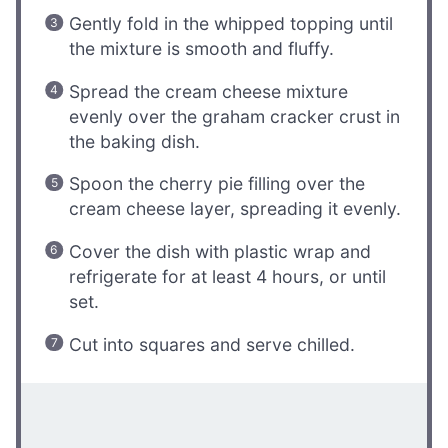
Gently fold in the whipped topping until
the mixture is smooth and fluffy.
Spread the cream cheese mixture
evenly over the graham cracker crust in
the baking dish.
Spoon the cherry pie filling over the
cream cheese layer, spreading it evenly.
Cover the dish with plastic wrap and
refrigerate for at least 4 hours, or until
set.
Cut into squares and serve chilled.