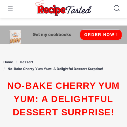
541bb18870ca9fff4df6b35e49b13ed8
Skip
to
content
Get my cookbooks
ORDER NOW !
Home
Dessert
No-Bake Cherry Yum Yum: A Delightful Dessert Surprise!
NO-BAKE CHERRY YUM
YUM: A DELIGHTFUL
DESSERT SURPRISE!