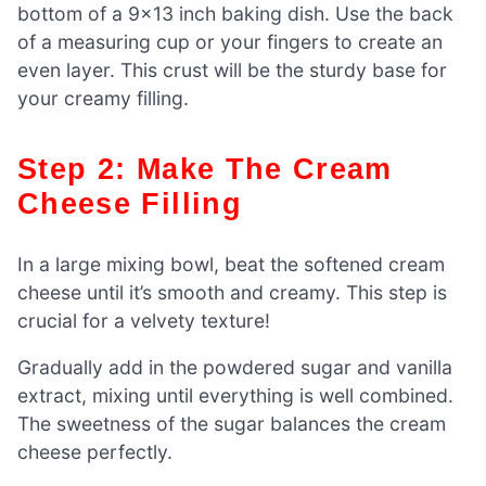
bottom of a 9×13 inch baking dish. Use the back
of a measuring cup or your fingers to create an
even layer. This crust will be the sturdy base for
your creamy filling.
Step 2: Make The Cream
Cheese Filling
In a large mixing bowl, beat the softened cream
cheese until it’s smooth and creamy. This step is
crucial for a velvety texture!
Gradually add in the powdered sugar and vanilla
extract, mixing until everything is well combined.
The sweetness of the sugar balances the cream
cheese perfectly.