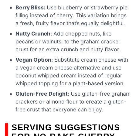
Berry Bliss:
Use blueberry or strawberry pie
filling instead of cherry. This variation brings
a fresh, fruity flavor that’s equally delightful.
Nutty Crunch:
Add chopped nuts, like
pecans or walnuts, to the graham cracker
crust for an extra crunch and nutty flavor.
Vegan Option:
Substitute cream cheese with
a vegan cream cheese alternative and use
coconut whipped cream instead of regular
whipped topping for a plant-based version.
Gluten-Free Delight:
Use gluten-free graham
crackers or almond flour to create a gluten-
free crust that everyone can enjoy.
SERVING SUGGESTIONS