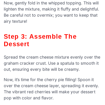
Now, gently fold in the whipped topping. This will
lighten the mixture, making it fluffy and delightful.
Be careful not to overmix; you want to keep that
airy texture!
Step 3: Assemble The
Dessert
Spread the cream cheese mixture evenly over the
graham cracker crust. Use a spatula to smooth it
out, ensuring every bite will be creamy.
Now, it’s time for the cherry pie filling! Spoon it
over the cream cheese layer, spreading it evenly.
The vibrant red cherries will make your dessert
pop with color and flavor.