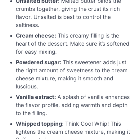
Unsalted butter:
Melted butter binds the
crumbs together, giving the crust its rich
flavor. Unsalted is best to control the
saltiness.
Cream cheese:
This creamy filling is the
heart of the dessert. Make sure it’s softened
for easy mixing.
Powdered sugar:
This sweetener adds just
the right amount of sweetness to the cream
cheese mixture, making it smooth and
luscious.
Vanilla extract:
A splash of vanilla enhances
the flavor profile, adding warmth and depth
to the filling.
Whipped topping:
Think Cool Whip! This
lightens the cream cheese mixture, making it