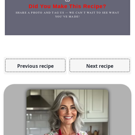
Did You Make This Recipe?
SHARE A PHOTO AND TAG US — WE CAN'T WAIT TO SEE WHAT
YOU'VE MADE!
Previous recipe
Next recipe