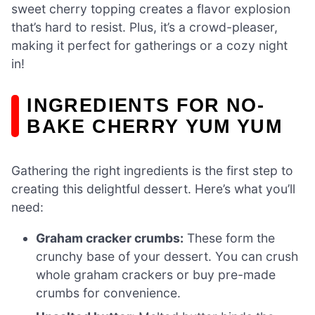
sweet cherry topping creates a flavor explosion
that’s hard to resist. Plus, it’s a crowd-pleaser,
making it perfect for gatherings or a cozy night
in!
INGREDIENTS FOR NO-
BAKE CHERRY YUM YUM
Gathering the right ingredients is the first step to
creating this delightful dessert. Here’s what you’ll
need:
Graham cracker crumbs:
These form the
crunchy base of your dessert. You can crush
whole graham crackers or buy pre-made
crumbs for convenience.