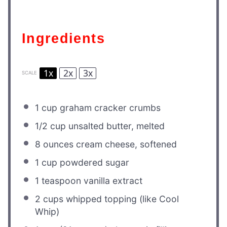
Ingredients
1x
2x
3x
SCALE
1 cup
graham cracker crumbs
1/2 cup
unsalted butter, melted
8 ounces
cream cheese, softened
1 cup
powdered sugar
1 teaspoon
vanilla extract
2 cups
whipped topping (like Cool
Whip)