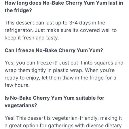
How long does No-Bake Cherry Yum Yum last in
the fridge?
This dessert can last up to 3-4 days in the
refrigerator. Just make sure it’s covered well to
keep it fresh and tasty.
Can I freeze No-Bake Cherry Yum Yum?
Yes, you can freeze it! Just cut it into squares and
wrap them tightly in plastic wrap. When you’re
ready to enjoy, let them thaw in the fridge for a
few hours.
Is No-Bake Cherry Yum Yum suitable for
vegetarians?
Yes! This dessert is vegetarian-friendly, making it
a great option for gatherings with diverse dietary