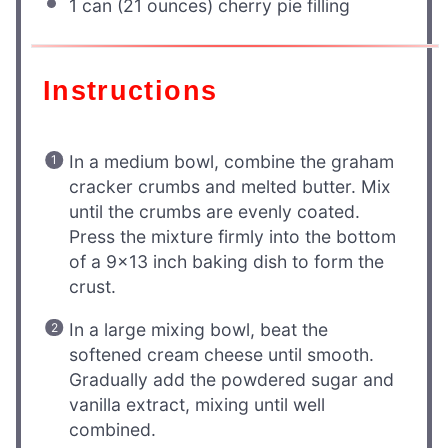
1
can (21 ounces) cherry pie filling
Instructions
In a medium bowl, combine the graham
cracker crumbs and melted butter. Mix
until the crumbs are evenly coated.
Press the mixture firmly into the bottom
of a 9×13 inch baking dish to form the
crust.
In a large mixing bowl, beat the
softened cream cheese until smooth.
Gradually add the powdered sugar and
vanilla extract, mixing until well
combined.