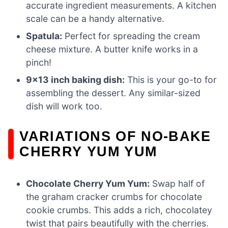
accurate ingredient measurements. A kitchen
scale can be a handy alternative.
Spatula:
Perfect for spreading the cream
cheese mixture. A butter knife works in a
pinch!
9×13 inch baking dish:
This is your go-to for
assembling the dessert. Any similar-sized
dish will work too.
VARIATIONS OF NO-BAKE
CHERRY YUM YUM
Chocolate Cherry Yum Yum:
Swap half of
the graham cracker crumbs for chocolate
cookie crumbs. This adds a rich, chocolatey
twist that pairs beautifully with the cherries.