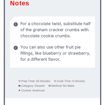
Notes
For a chocolate twist, substitute half
of the graham cracker crumbs with
chocolate cookie crumbs.
You can also use other fruit pie
fillings, like blueberry or strawberry,
for a different flavor.
Prep Time:
20 minutes
Cook Time:
0 minutes
Category:
Dessert
Method:
No-Bake
Cuisine:
American