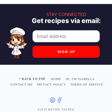
STAY CONNECTED
Get recipes via email:
^ BACK TO TOP
HOME
HI, I'M ISABELLA
CONTACT ME
PRIVACY POLICY
TERMS OF SERVICE
©2025 RECIPE TASTED