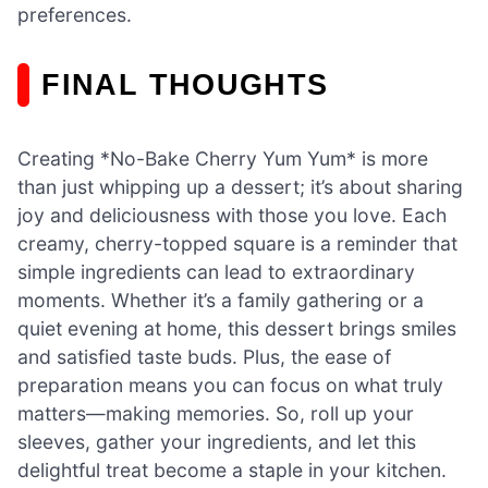
preferences.
FINAL THOUGHTS
Creating *No-Bake Cherry Yum Yum* is more
than just whipping up a dessert; it’s about sharing
joy and deliciousness with those you love. Each
creamy, cherry-topped square is a reminder that
simple ingredients can lead to extraordinary
moments. Whether it’s a family gathering or a
quiet evening at home, this dessert brings smiles
and satisfied taste buds. Plus, the ease of
preparation means you can focus on what truly
matters—making memories. So, roll up your
sleeves, gather your ingredients, and let this
delightful treat become a staple in your kitchen.