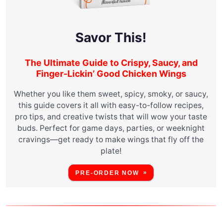
Savor This!
The Ultimate Guide to Crispy, Saucy, and
Finger-Lickin’ Good Chicken Wings
Whether you like them sweet, spicy, smoky, or saucy,
this guide covers it all with easy-to-follow recipes,
pro tips, and creative twists that will wow your taste
buds. Perfect for game days, parties, or weeknight
cravings—get ready to make wings that fly off the
plate!
PRE-ORDER NOW