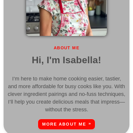
ABOUT ME
Hi, I'm Isabella!
I’m here to make home cooking easier, tastier,
and more affordable for busy cooks like you. With
clever ingredient pairings and no-fuss techniques,
I’ll help you create delicious meals that impress—
without the stress.
MORE ABOUT ME