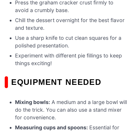
Press the graham cracker crust firmly to
avoid a crumbly base.
Chill the dessert overnight for the best flavor
and texture.
Use a sharp knife to cut clean squares for a
polished presentation.
Experiment with different pie fillings to keep
things exciting!
EQUIPMENT NEEDED
Mixing bowls:
A medium and a large bowl will
do the trick. You can also use a stand mixer
for convenience.
Measuring cups and spoons:
Essential for