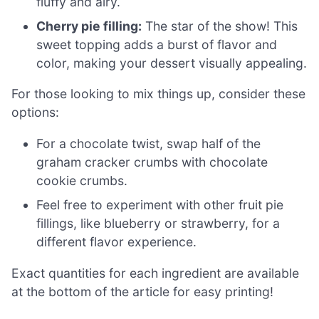
fluffy and airy.
Cherry pie filling:
The star of the show! This
sweet topping adds a burst of flavor and
color, making your dessert visually appealing.
For those looking to mix things up, consider these
options:
For a chocolate twist, swap half of the
graham cracker crumbs with chocolate
cookie crumbs.
Feel free to experiment with other fruit pie
fillings, like blueberry or strawberry, for a
different flavor experience.
Exact quantities for each ingredient are available
at the bottom of the article for easy printing!