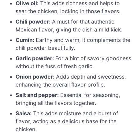
Olive oil:
This adds richness and helps to
sear the chicken, locking in those flavors.
Chili powder:
A must for that authentic
Mexican flavor, giving the dish a mild kick.
Cumin:
Earthy and warm, it complements the
chili powder beautifully.
Garlic powder:
For a hint of savory goodness
without the fuss of fresh garlic.
Onion powder:
Adds depth and sweetness,
enhancing the overall flavor profile.
Salt and pepper:
Essential for seasoning,
bringing all the flavors together.
Salsa:
This adds moisture and a burst of
flavor, acting as a delicious base for the
chicken.