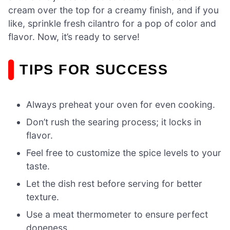
cream over the top for a creamy finish, and if you
like, sprinkle fresh cilantro for a pop of color and
flavor. Now, it’s ready to serve!
TIPS FOR SUCCESS
Always preheat your oven for even cooking.
Don’t rush the searing process; it locks in
flavor.
Feel free to customize the spice levels to your
taste.
Let the dish rest before serving for better
texture.
Use a meat thermometer to ensure perfect
doneness.