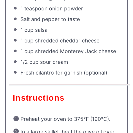
1 teaspoon
onion powder
Salt and pepper to taste
1 cup
salsa
1 cup
shredded cheddar cheese
1 cup
shredded Monterey Jack cheese
1/2 cup
sour cream
Fresh cilantro for garnish (optional)
Instructions
Preheat your oven to 375°F (190°C).
In a large skillet, heat the olive oil over