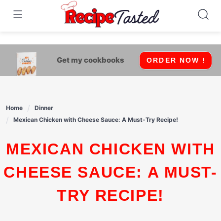
541bb18870ca9fff4df6b35e49b13ed8
Skip
to
content
Get my cookbooks
ORDER NOW !
Home
Dinner
Mexican Chicken with Cheese Sauce: A Must-Try Recipe!
MEXICAN CHICKEN WITH
CHEESE SAUCE: A MUST-
TRY RECIPE!