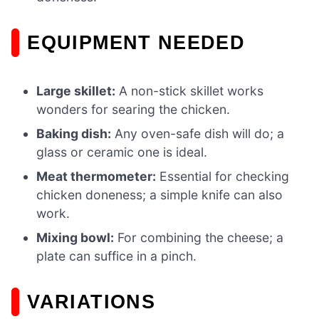
EQUIPMENT NEEDED
Large skillet:
A non-stick skillet works
wonders for searing the chicken.
Baking dish:
Any oven-safe dish will do; a
glass or ceramic one is ideal.
Meat thermometer:
Essential for checking
chicken doneness; a simple knife can also
work.
Mixing bowl:
For combining the cheese; a
plate can suffice in a pinch.
VARIATIONS