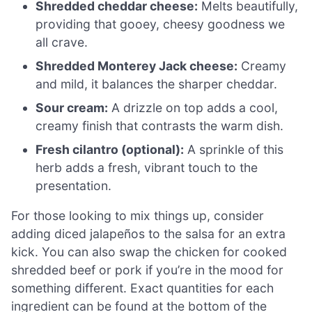
Shredded cheddar cheese:
Melts beautifully,
providing that gooey, cheesy goodness we
all crave.
Shredded Monterey Jack cheese:
Creamy
and mild, it balances the sharper cheddar.
Sour cream:
A drizzle on top adds a cool,
creamy finish that contrasts the warm dish.
Fresh cilantro (optional):
A sprinkle of this
herb adds a fresh, vibrant touch to the
presentation.
For those looking to mix things up, consider
adding diced jalapeños to the salsa for an extra
kick. You can also swap the chicken for cooked
shredded beef or pork if you’re in the mood for
something different. Exact quantities for each
ingredient can be found at the bottom of the