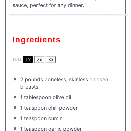
sauce, perfect for any dinner.
Ingredients
1x
2x
3x
SCALE
2
pounds boneless, skinless chicken
breasts
1 tablespoon
olive oil
1 teaspoon
chili powder
1 teaspoon
cumin
1 teaspoon
garlic powder