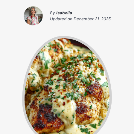
By
Isabella
Updated on
December 21, 2025