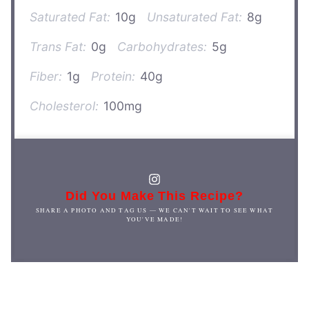
Saturated Fat:
10g
Unsaturated Fat:
8g
Trans Fat:
0g
Carbohydrates:
5g
Fiber:
1g
Protein:
40g
Cholesterol:
100mg
Did You Make This Recipe?
SHARE A PHOTO AND TAG US — WE CAN'T WAIT TO SEE WHAT
YOU'VE MADE!