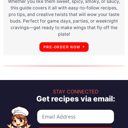
Whether you like them sweet, spicy, smoky, or saucy,
this guide covers it all with easy-to-follow recipes,
pro tips, and creative twists that will wow your taste
buds. Perfect for game days, parties, or weeknight
cravings—get ready to make wings that fly off the
plate!
PRE-ORDER NOW
STAY CONNECTED
Get recipes via email: