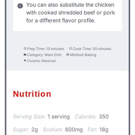
You can also substitute the chicken
with cooked shredded beef or pork
for a different flavor profile.
Prep Time:
10 minutes
Cook Time:
30 minutes
Category:
Main Dish
Method:
Baking
Cuisine:
Mexican
Nutrition
Serving Size:
1 serving
Calories:
350
Sugar:
2g
Sodium:
600mg
Fat:
18g