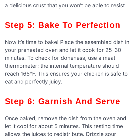
a delicious crust that you won’t be able to resist.
Step 5: Bake To Perfection
Now it’s time to bake! Place the assembled dish in
your preheated oven and let it cook for 25-30
minutes. To check for doneness, use a meat
thermometer; the internal temperature should
reach 165°F. This ensures your chicken is safe to
eat and perfectly juicy.
Step 6: Garnish And Serve
Once baked, remove the dish from the oven and
let it cool for about 5 minutes. This resting time
allows the juices to redistribute. Drizzle sour