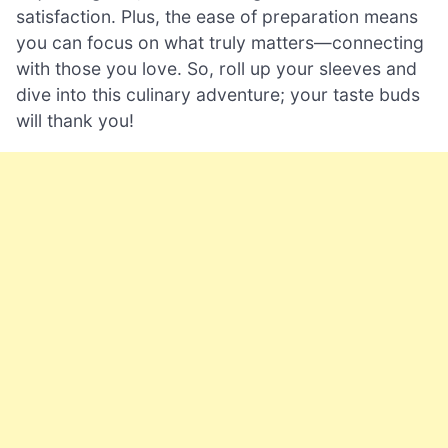
satisfaction. Plus, the ease of preparation means
you can focus on what truly matters—connecting
with those you love. So, roll up your sleeves and
dive into this culinary adventure; your taste buds
will thank you!