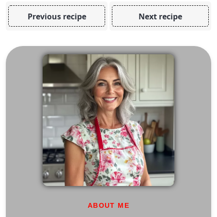
Previous recipe
Next recipe
ABOUT ME