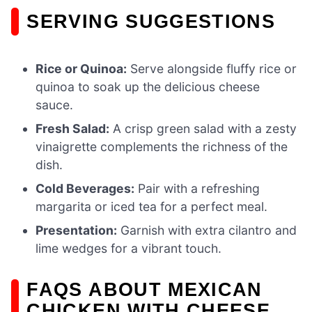
SERVING SUGGESTIONS
Rice or Quinoa:
Serve alongside fluffy rice or
quinoa to soak up the delicious cheese
sauce.
Fresh Salad:
A crisp green salad with a zesty
vinaigrette complements the richness of the
dish.
Cold Beverages:
Pair with a refreshing
margarita or iced tea for a perfect meal.
Presentation:
Garnish with extra cilantro and
lime wedges for a vibrant touch.
FAQS ABOUT MEXICAN
CHICKEN WITH CHEESE