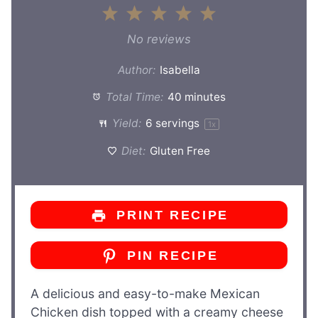
1
2
3
4
5
Star
Stars
Stars
Stars
Stars
No reviews
Author:
Isabella
Total Time:
40 minutes
Yield:
6
servings
1
x
Diet:
Gluten Free
PRINT RECIPE
PIN RECIPE
A delicious and easy-to-make Mexican
Chicken dish topped with a creamy cheese