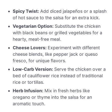
Spicy Twist:
Add diced jalapeños or a splash
of hot sauce to the salsa for an extra kick.
Vegetarian Option:
Substitute the chicken
with black beans or grilled vegetables for a
hearty, meat-free meal.
Cheese Lovers:
Experiment with different
cheese blends, like pepper jack or queso
fresco, for unique flavors.
Low-Carb Version:
Serve the chicken over a
bed of cauliflower rice instead of traditional
rice or tortillas.
Herb Infusion:
Mix in fresh herbs like
oregano or thyme into the salsa for an
aromatic touch.