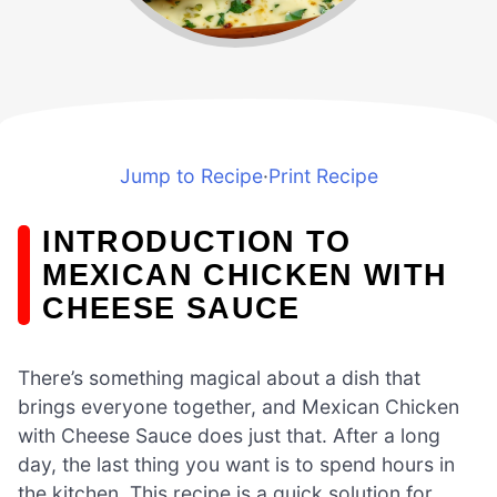
Jump to Recipe
·
Print Recipe
INTRODUCTION TO
MEXICAN CHICKEN WITH
CHEESE SAUCE
There’s something magical about a dish that
brings everyone together, and Mexican Chicken
with Cheese Sauce does just that. After a long
day, the last thing you want is to spend hours in
the kitchen. This recipe is a quick solution for