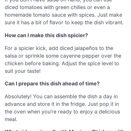
diced tomatoes with green chilies or even a
homemade tomato sauce with spices. Just make
sure it has a bit of flavor to keep the dish vibrant.
How can I make this dish spicier?
For a spicier kick, add diced jalapeños to the
salsa or sprinkle some cayenne pepper over the
chicken before baking. Adjust the spice level to
suit your taste!
Can I prepare this dish ahead of time?
Absolutely! You can assemble the dish a day in
advance and store it in the fridge. Just pop it in
the oven when you’re ready to enjoy a delicious
meal.