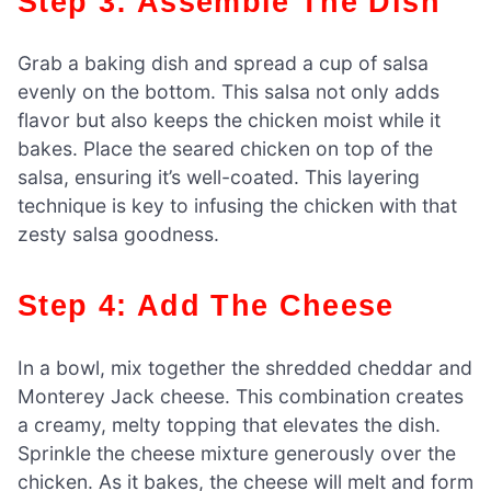
Step 3: Assemble The Dish
Grab a baking dish and spread a cup of salsa
evenly on the bottom. This salsa not only adds
flavor but also keeps the chicken moist while it
bakes. Place the seared chicken on top of the
salsa, ensuring it’s well-coated. This layering
technique is key to infusing the chicken with that
zesty salsa goodness.
Step 4: Add The Cheese
In a bowl, mix together the shredded cheddar and
Monterey Jack cheese. This combination creates
a creamy, melty topping that elevates the dish.
Sprinkle the cheese mixture generously over the
chicken. As it bakes, the cheese will melt and form