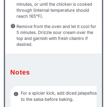
minutes, or until the chicken is cooked
through (internal temperature should
reach 165°F).
Remove from the oven and let it cool for
5 minutes. Drizzle sour cream over the
top and garnish with fresh cilantro if
desired.
Notes
For a spicier kick, add diced jalapeños
to the salsa before baking.