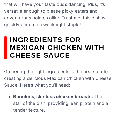
that will have your taste buds dancing. Plus, it’s
versatile enough to please picky eaters and
adventurous palates alike. Trust me, this dish will
quickly become a weeknight staple!
INGREDIENTS FOR
MEXICAN CHICKEN WITH
CHEESE SAUCE
Gathering the right ingredients is the first step to
creating a delicious Mexican Chicken with Cheese
Sauce. Here’s what you’ll need:
Boneless, skinless chicken breasts:
The
star of the dish, providing lean protein and a
tender texture.