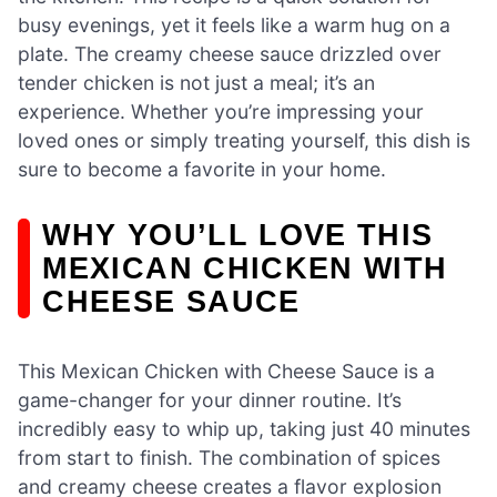
busy evenings, yet it feels like a warm hug on a
plate. The creamy cheese sauce drizzled over
tender chicken is not just a meal; it’s an
experience. Whether you’re impressing your
loved ones or simply treating yourself, this dish is
sure to become a favorite in your home.
WHY YOU’LL LOVE THIS
MEXICAN CHICKEN WITH
CHEESE SAUCE
This Mexican Chicken with Cheese Sauce is a
game-changer for your dinner routine. It’s
incredibly easy to whip up, taking just 40 minutes
from start to finish. The combination of spices
and creamy cheese creates a flavor explosion