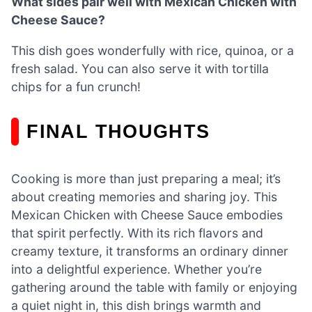
What sides pair well with Mexican Chicken with
Cheese Sauce?
This dish goes wonderfully with rice, quinoa, or a
fresh salad. You can also serve it with tortilla
chips for a fun crunch!
FINAL THOUGHTS
Cooking is more than just preparing a meal; it’s
about creating memories and sharing joy. This
Mexican Chicken with Cheese Sauce embodies
that spirit perfectly. With its rich flavors and
creamy texture, it transforms an ordinary dinner
into a delightful experience. Whether you’re
gathering around the table with family or enjoying
a quiet night in, this dish brings warmth and