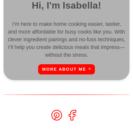
Hi, I'm Isabella!
I’m here to make home cooking easier, tastier,
and more affordable for busy cooks like you. With
clever ingredient pairings and no-fuss techniques,
I’ll help you create delicious meals that impress—
without the stress.
MORE ABOUT ME