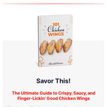
Savor This!
The Ultimate Guide to Crispy, Saucy, and
Finger-Lickin’ Good Chicken Wings