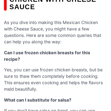
SAUCE
As you dive into making this Mexican Chicken
with Cheese Sauce, you might have a few
questions. Here are some common queries that
can help you along the way:
Can I use frozen chicken breasts for this
recipe?
Yes, you can use frozen chicken breasts, but be
sure to thaw them completely before cooking.
This ensures even cooking and helps the flavors
meld beautifully.
What can I substitute for salsa?
If you don’t have salsa on hand, you can use