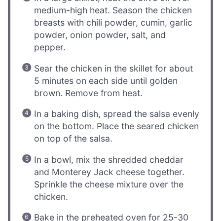
medium-high heat. Season the chicken
breasts with chili powder, cumin, garlic
powder, onion powder, salt, and
pepper.
Sear the chicken in the skillet for about
5 minutes on each side until golden
brown. Remove from heat.
In a baking dish, spread the salsa evenly
on the bottom. Place the seared chicken
on top of the salsa.
In a bowl, mix the shredded cheddar
and Monterey Jack cheese together.
Sprinkle the cheese mixture over the
chicken.
Bake in the preheated oven for 25-30