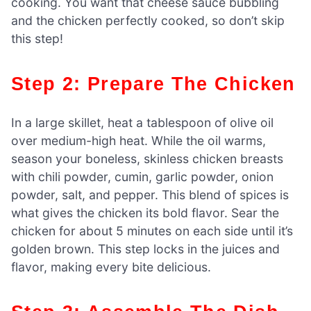
cooking. You want that cheese sauce bubbling
and the chicken perfectly cooked, so don’t skip
this step!
Step 2: Prepare The Chicken
In a large skillet, heat a tablespoon of olive oil
over medium-high heat. While the oil warms,
season your boneless, skinless chicken breasts
with chili powder, cumin, garlic powder, onion
powder, salt, and pepper. This blend of spices is
what gives the chicken its bold flavor. Sear the
chicken for about 5 minutes on each side until it’s
golden brown. This step locks in the juices and
flavor, making every bite delicious.