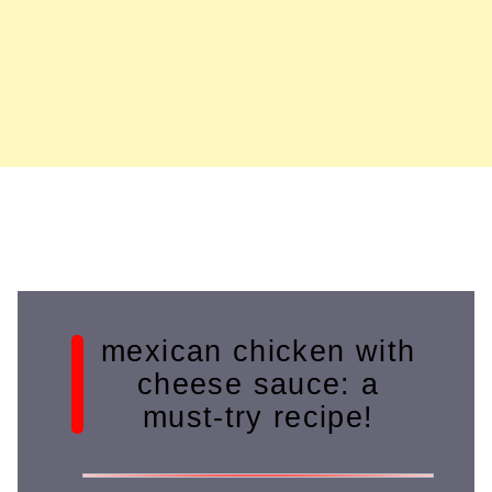
mexican chicken with
cheese sauce: a
must-try recipe!