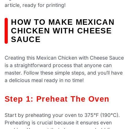
article, ready for printing!
HOW TO MAKE MEXICAN
CHICKEN WITH CHEESE
SAUCE
Creating this Mexican Chicken with Cheese Sauce
is a straightforward process that anyone can
master. Follow these simple steps, and you’ll have
a delicious meal ready in no time!
Step 1: Preheat The Oven
Start by preheating your oven to 375°F (190°C).
Preheating is crucial because it ensures even