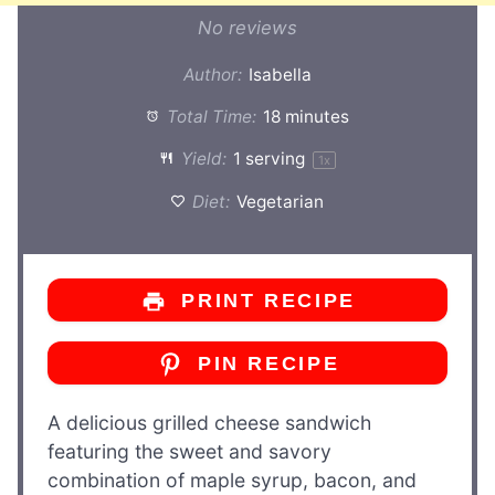
No reviews
Author:
Isabella
Total Time:
18 minutes
Yield:
1
serving
1
x
Diet:
Vegetarian
PRINT RECIPE
PIN RECIPE
A delicious grilled cheese sandwich
featuring the sweet and savory
combination of maple syrup, bacon, and