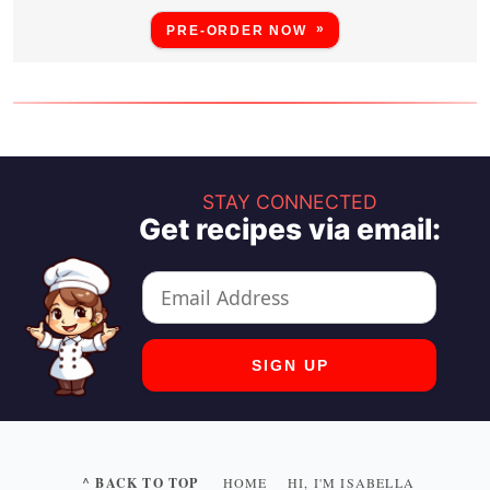
PRE-ORDER NOW
STAY CONNECTED
Get recipes via email:
^ BACK TO TOP
HOME
HI, I'M ISABELLA