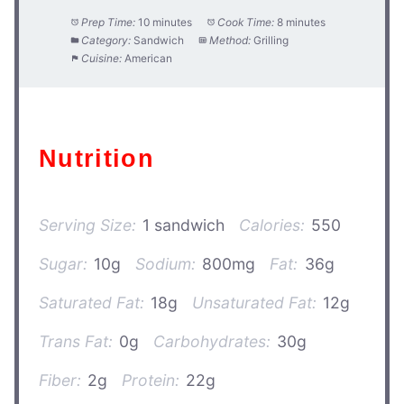
Prep Time:
10 minutes
Cook Time:
8 minutes
Category:
Sandwich
Method:
Grilling
Cuisine:
American
Nutrition
Serving Size:
1 sandwich
Calories:
550
Sugar:
10g
Sodium:
800mg
Fat:
36g
Saturated Fat:
18g
Unsaturated Fat:
12g
Trans Fat:
0g
Carbohydrates:
30g
Fiber:
2g
Protein:
22g