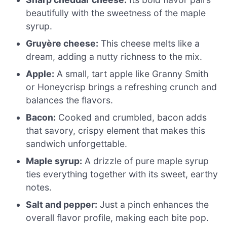
beautifully with the sweetness of the maple
syrup.
Gruyère cheese:
This cheese melts like a
dream, adding a nutty richness to the mix.
Apple:
A small, tart apple like Granny Smith
or Honeycrisp brings a refreshing crunch and
balances the flavors.
Bacon:
Cooked and crumbled, bacon adds
that savory, crispy element that makes this
sandwich unforgettable.
Maple syrup:
A drizzle of pure maple syrup
ties everything together with its sweet, earthy
notes.
Salt and pepper:
Just a pinch enhances the
overall flavor profile, making each bite pop.