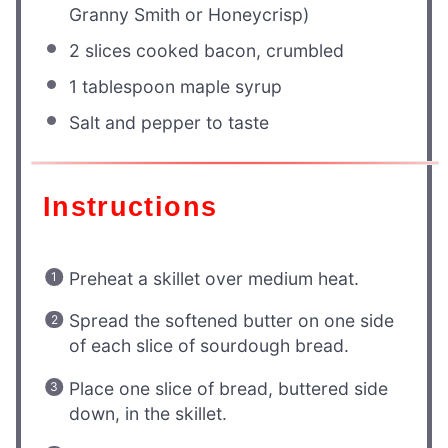
Granny Smith or Honeycrisp)
2
slices cooked bacon, crumbled
1 tablespoon
maple syrup
Salt and pepper to taste
Instructions
Preheat a skillet over medium heat.
Spread the softened butter on one side
of each slice of sourdough bread.
Place one slice of bread, buttered side
down, in the skillet.