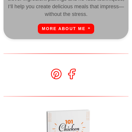
I’ll help you create delicious meals that impress—
without the stress.
MORE ABOUT ME