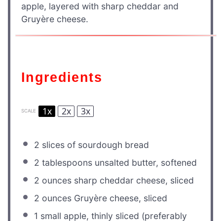
apple, layered with sharp cheddar and
Gruyère cheese.
Ingredients
1x
2x
3x
SCALE
2
slices of sourdough bread
2 tablespoons
unsalted butter, softened
2 ounces
sharp cheddar cheese, sliced
2 ounces
Gruyère cheese, sliced
1
small apple, thinly sliced (preferably