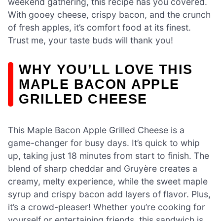
weekend gathering, this recipe has you covered.
With gooey cheese, crispy bacon, and the crunch
of fresh apples, it’s comfort food at its finest.
Trust me, your taste buds will thank you!
WHY YOU’LL LOVE THIS
MAPLE BACON APPLE
GRILLED CHEESE
This Maple Bacon Apple Grilled Cheese is a
game-changer for busy days. It’s quick to whip
up, taking just 18 minutes from start to finish. The
blend of sharp cheddar and Gruyère creates a
creamy, melty experience, while the sweet maple
syrup and crispy bacon add layers of flavor. Plus,
it’s a crowd-pleaser! Whether you’re cooking for
yourself or entertaining friends, this sandwich is