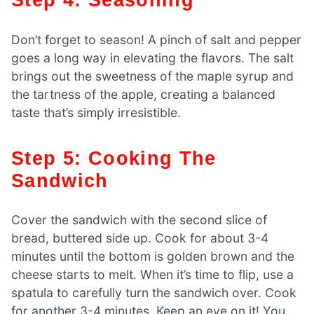
Don’t forget to season! A pinch of salt and pepper
goes a long way in elevating the flavors. The salt
brings out the sweetness of the maple syrup and
the tartness of the apple, creating a balanced
taste that’s simply irresistible.
Step 5: Cooking The
Sandwich
Cover the sandwich with the second slice of
bread, buttered side up. Cook for about 3-4
minutes until the bottom is golden brown and the
cheese starts to melt. When it’s time to flip, use a
spatula to carefully turn the sandwich over. Cook
for another 3-4 minutes. Keep an eye on it! You