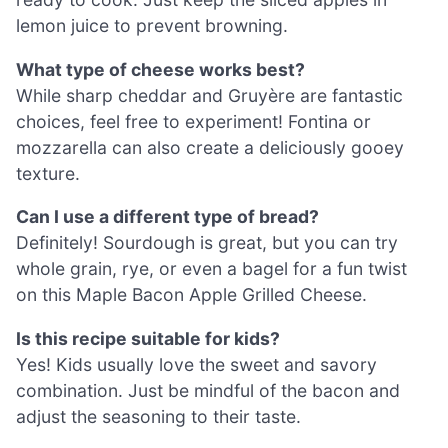
lemon juice to prevent browning.
What type of cheese works best?
While sharp cheddar and Gruyère are fantastic
choices, feel free to experiment! Fontina or
mozzarella can also create a deliciously gooey
texture.
Can I use a different type of bread?
Definitely! Sourdough is great, but you can try
whole grain, rye, or even a bagel for a fun twist
on this Maple Bacon Apple Grilled Cheese.
Is this recipe suitable for kids?
Yes! Kids usually love the sweet and savory
combination. Just be mindful of the bacon and
adjust the seasoning to their taste.