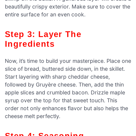
beautifully crispy exterior. Make sure to cover the
entire surface for an even cook.
Step 3: Layer The
Ingredients
Now, it’s time to build your masterpiece. Place one
slice of bread, buttered side down, in the skillet.
Start layering with sharp cheddar cheese,
followed by Gruyère cheese. Then, add the thin
apple slices and crumbled bacon. Drizzle maple
syrup over the top for that sweet touch. This
order not only enhances flavor but also helps the
cheese melt perfectly.
Step 4: Seasoning