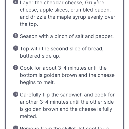
Layer the cheddar cheese, Gruyère
cheese, apple slices, crumbled bacon,
and drizzle the maple syrup evenly over
the top.
Season with a pinch of salt and pepper.
Top with the second slice of bread,
buttered side up.
Cook for about 3-4 minutes until the
bottom is golden brown and the cheese
begins to melt.
Carefully flip the sandwich and cook for
another 3-4 minutes until the other side
is golden brown and the cheese is fully
melted.
Remove from the skillet, let cool for a