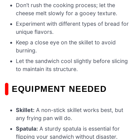
Don’t rush the cooking process; let the
cheese melt slowly for a gooey texture.
Experiment with different types of bread for
unique flavors.
Keep a close eye on the skillet to avoid
burning.
Let the sandwich cool slightly before slicing
to maintain its structure.
EQUIPMENT NEEDED
Skillet:
A non-stick skillet works best, but
any frying pan will do.
Spatula:
A sturdy spatula is essential for
flipping your sandwich without disaster.