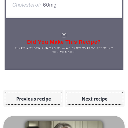
Cholesterol:
60mg
Did You Make This Recipe?
SHARE A PHOTO AND TAG US — WE CAN'T WAIT TO SEE WHAT
YOU'VE MADE!
Previous recipe
Next recipe