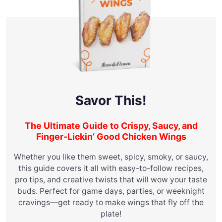
Savor This!
The Ultimate Guide to Crispy, Saucy, and
Finger-Lickin’ Good Chicken Wings
Whether you like them sweet, spicy, smoky, or saucy,
this guide covers it all with easy-to-follow recipes,
pro tips, and creative twists that will wow your taste
buds. Perfect for game days, parties, or weeknight
cravings—get ready to make wings that fly off the
plate!