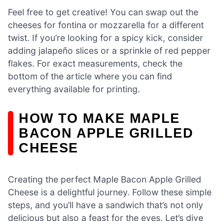
Feel free to get creative! You can swap out the
cheeses for fontina or mozzarella for a different
twist. If you’re looking for a spicy kick, consider
adding jalapeño slices or a sprinkle of red pepper
flakes. For exact measurements, check the
bottom of the article where you can find
everything available for printing.
HOW TO MAKE MAPLE
BACON APPLE GRILLED
CHEESE
Creating the perfect Maple Bacon Apple Grilled
Cheese is a delightful journey. Follow these simple
steps, and you’ll have a sandwich that’s not only
delicious but also a feast for the eyes. Let’s dive