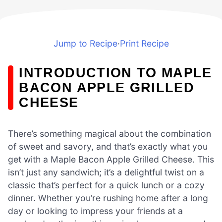
Jump to Recipe
·
Print Recipe
INTRODUCTION TO MAPLE
BACON APPLE GRILLED
CHEESE
There’s something magical about the combination
of sweet and savory, and that’s exactly what you
get with a Maple Bacon Apple Grilled Cheese. This
isn’t just any sandwich; it’s a delightful twist on a
classic that’s perfect for a quick lunch or a cozy
dinner. Whether you’re rushing home after a long
day or looking to impress your friends at a