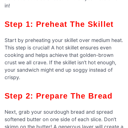
in!
Step 1: Preheat The Skillet
Start by preheating your skillet over medium heat.
This step is crucial! A hot skillet ensures even
cooking and helps achieve that golden-brown
crust we all crave. If the skillet isn’t hot enough,
your sandwich might end up soggy instead of
crispy.
Step 2: Prepare The Bread
Next, grab your sourdough bread and spread
softened butter on one side of each slice. Don’t
skimp on the butter! A generous layer will create a