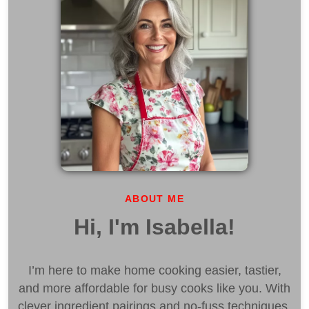
ABOUT ME
Hi, I'm Isabella!
I’m here to make home cooking easier, tastier,
and more affordable for busy cooks like you. With
clever ingredient pairings and no-fuss techniques,