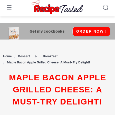
541bb18870ca9fff4df6b35e49b13ed8
Skip
to
content
Get my cookbooks
ORDER NOW !
Home
Dessert
Breakfast
Maple Bacon Apple Grilled Cheese: A Must-Try Delight!
MAPLE BACON APPLE
GRILLED CHEESE: A
MUST-TRY DELIGHT!