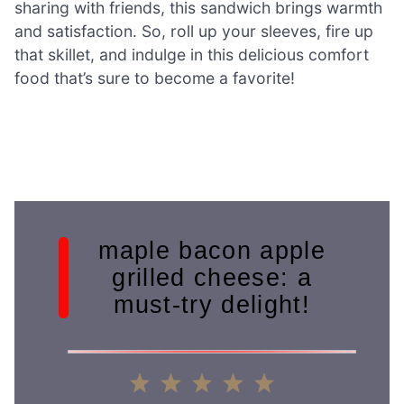
sharing with friends, this sandwich brings warmth
and satisfaction. So, roll up your sleeves, fire up
that skillet, and indulge in this delicious comfort
food that’s sure to become a favorite!
maple bacon apple
grilled cheese: a
must-try delight!
1
2
3
4
5