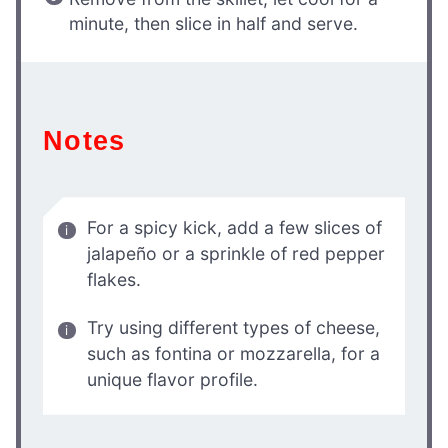
minute, then slice in half and serve.
Notes
For a spicy kick, add a few slices of
jalapeño or a sprinkle of red pepper
flakes.
Try using different types of cheese,
such as fontina or mozzarella, for a
unique flavor profile.