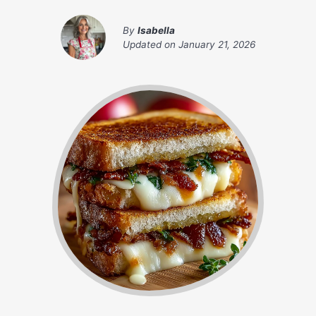
By
Isabella
Updated on
January 21, 2026