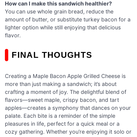
How can I make this sandwich healthier?
You can use whole grain bread, reduce the
amount of butter, or substitute turkey bacon for a
lighter option while still enjoying that delicious
flavor.
FINAL THOUGHTS
Creating a Maple Bacon Apple Grilled Cheese is
more than just making a sandwich; it’s about
crafting a moment of joy. The delightful blend of
flavors—sweet maple, crispy bacon, and tart
apples—creates a symphony that dances on your
palate. Each bite is a reminder of the simple
pleasures in life, perfect for a quick meal or a
cozy gathering. Whether you’re enjoying it solo or