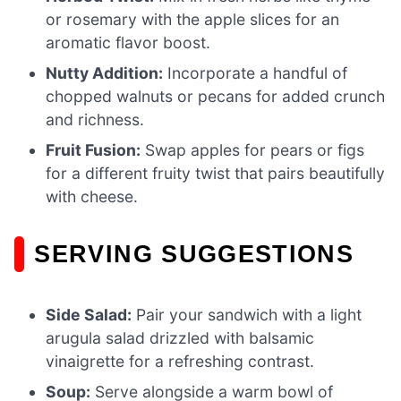
or rosemary with the apple slices for an
aromatic flavor boost.
Nutty Addition:
Incorporate a handful of
chopped walnuts or pecans for added crunch
and richness.
Fruit Fusion:
Swap apples for pears or figs
for a different fruity twist that pairs beautifully
with cheese.
SERVING SUGGESTIONS
Side Salad:
Pair your sandwich with a light
arugula salad drizzled with balsamic
vinaigrette for a refreshing contrast.
Soup:
Serve alongside a warm bowl of