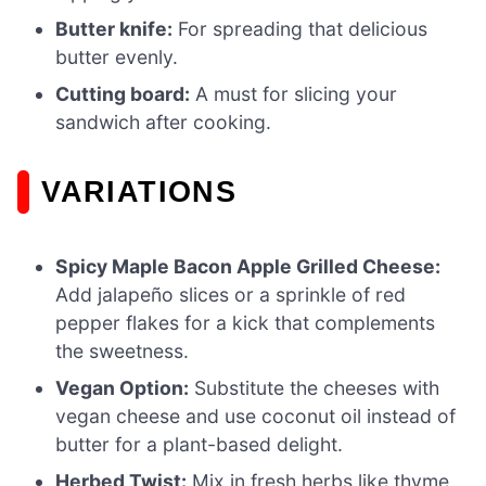
Butter knife:
For spreading that delicious
butter evenly.
Cutting board:
A must for slicing your
sandwich after cooking.
VARIATIONS
Spicy Maple Bacon Apple Grilled Cheese:
Add jalapeño slices or a sprinkle of red
pepper flakes for a kick that complements
the sweetness.
Vegan Option:
Substitute the cheeses with
vegan cheese and use coconut oil instead of
butter for a plant-based delight.
Herbed Twist:
Mix in fresh herbs like thyme