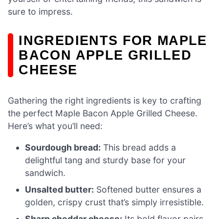
sure to impress.
INGREDIENTS FOR MAPLE
BACON APPLE GRILLED
CHEESE
Gathering the right ingredients is key to crafting
the perfect Maple Bacon Apple Grilled Cheese.
Here’s what you’ll need:
Sourdough bread:
This bread adds a
delightful tang and sturdy base for your
sandwich.
Unsalted butter:
Softened butter ensures a
golden, crispy crust that’s simply irresistible.
Sharp cheddar cheese:
Its bold flavor pairs