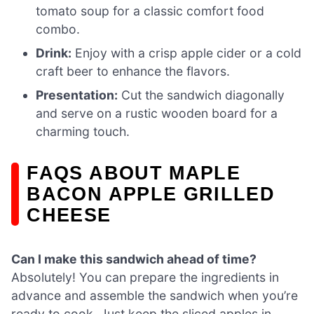
tomato soup for a classic comfort food
combo.
Drink:
Enjoy with a crisp apple cider or a cold
craft beer to enhance the flavors.
Presentation:
Cut the sandwich diagonally
and serve on a rustic wooden board for a
charming touch.
FAQS ABOUT MAPLE
BACON APPLE GRILLED
CHEESE
Can I make this sandwich ahead of time?
Absolutely! You can prepare the ingredients in
advance and assemble the sandwich when you’re
ready to cook. Just keep the sliced apples in