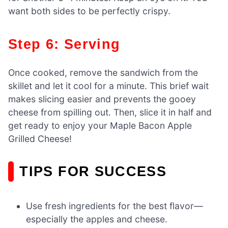
want both sides to be perfectly crispy.
Step 6: Serving
Once cooked, remove the sandwich from the
skillet and let it cool for a minute. This brief wait
makes slicing easier and prevents the gooey
cheese from spilling out. Then, slice it in half and
get ready to enjoy your Maple Bacon Apple
Grilled Cheese!
TIPS FOR SUCCESS
Use fresh ingredients for the best flavor—
especially the apples and cheese.