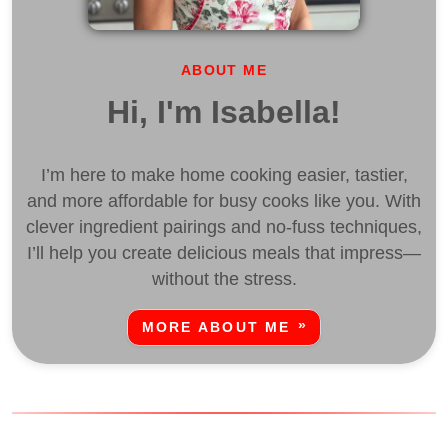
ABOUT ME
Hi, I'm Isabella!
I’m here to make home cooking easier, tastier,
and more affordable for busy cooks like you. With
clever ingredient pairings and no-fuss techniques,
I’ll help you create delicious meals that impress—
without the stress.
MORE ABOUT ME