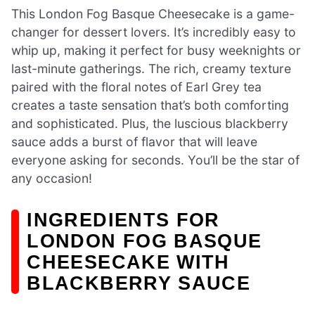
This London Fog Basque Cheesecake is a game-
changer for dessert lovers. It’s incredibly easy to
whip up, making it perfect for busy weeknights or
last-minute gatherings. The rich, creamy texture
paired with the floral notes of Earl Grey tea
creates a taste sensation that’s both comforting
and sophisticated. Plus, the luscious blackberry
sauce adds a burst of flavor that will leave
everyone asking for seconds. You’ll be the star of
any occasion!
INGREDIENTS FOR
LONDON FOG BASQUE
CHEESECAKE WITH
BLACKBERRY SAUCE