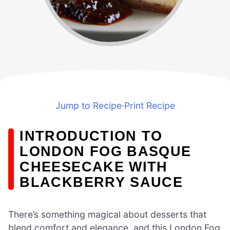
Jump to Recipe
·
Print Recipe
INTRODUCTION TO
LONDON FOG BASQUE
CHEESECAKE WITH
BLACKBERRY SAUCE
There’s something magical about desserts that
blend comfort and elegance, and this London Fog