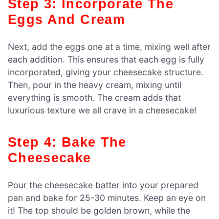
Step 3: Incorporate The
Eggs And Cream
Next, add the eggs one at a time, mixing well after
each addition. This ensures that each egg is fully
incorporated, giving your cheesecake structure.
Then, pour in the heavy cream, mixing until
everything is smooth. The cream adds that
luxurious texture we all crave in a cheesecake!
Step 4: Bake The
Cheesecake
Pour the cheesecake batter into your prepared
pan and bake for 25-30 minutes. Keep an eye on
it! The top should be golden brown, while the