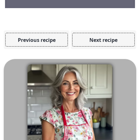
Previous recipe
Next recipe