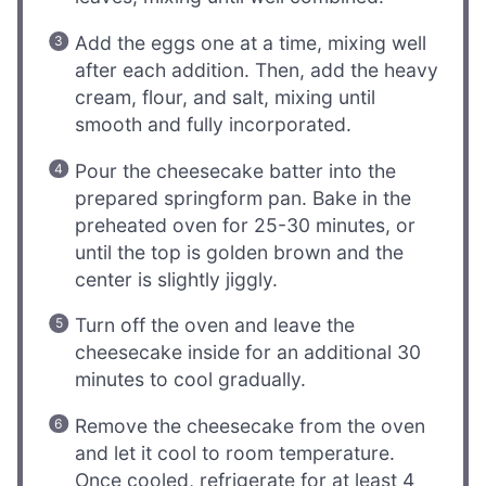
Add the eggs one at a time, mixing well
after each addition. Then, add the heavy
cream, flour, and salt, mixing until
smooth and fully incorporated.
Pour the cheesecake batter into the
prepared springform pan. Bake in the
preheated oven for 25-30 minutes, or
until the top is golden brown and the
center is slightly jiggly.
Turn off the oven and leave the
cheesecake inside for an additional 30
minutes to cool gradually.
Remove the cheesecake from the oven
and let it cool to room temperature.
Once cooled, refrigerate for at least 4