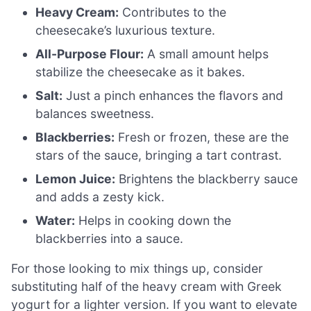
Heavy Cream:
Contributes to the
cheesecake’s luxurious texture.
All-Purpose Flour:
A small amount helps
stabilize the cheesecake as it bakes.
Salt:
Just a pinch enhances the flavors and
balances sweetness.
Blackberries:
Fresh or frozen, these are the
stars of the sauce, bringing a tart contrast.
Lemon Juice:
Brightens the blackberry sauce
and adds a zesty kick.
Water:
Helps in cooking down the
blackberries into a sauce.
For those looking to mix things up, consider
substituting half of the heavy cream with Greek
yogurt for a lighter version. If you want to elevate