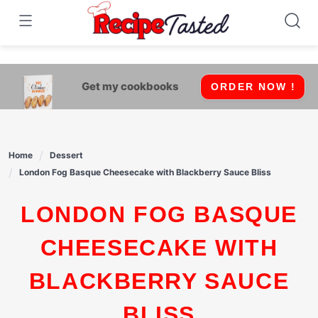
541bb18870ca9fff4df6b35e49b13ed8
Skip
to
content
Get my cookbooks
ORDER NOW !
Home
Dessert
London Fog Basque Cheesecake with Blackberry Sauce Bliss
LONDON FOG BASQUE
CHEESECAKE WITH
BLACKBERRY SAUCE
BLISS