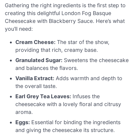
Gathering the right ingredients is the first step to
creating this delightful London Fog Basque
Cheesecake with Blackberry Sauce. Here’s what
you’ll need:
Cream Cheese:
The star of the show,
providing that rich, creamy base.
Granulated Sugar:
Sweetens the cheesecake
and balances the flavors.
Vanilla Extract:
Adds warmth and depth to
the overall taste.
Earl Grey Tea Leaves:
Infuses the
cheesecake with a lovely floral and citrusy
aroma.
Eggs:
Essential for binding the ingredients
and giving the cheesecake its structure.