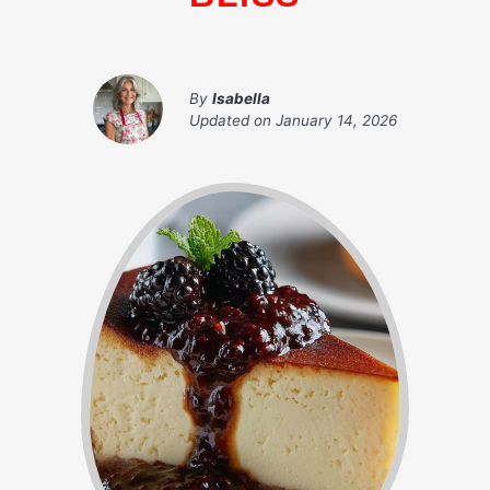
By
Isabella
Updated on
January 14, 2026