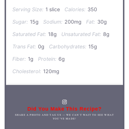
Serving Size:
1 slice
Calories:
350
Sugar:
15g
Sodium:
200mg
Fat:
30g
Saturated Fat:
18g
Unsaturated Fat:
8g
Trans Fat:
0g
Carbohydrates:
15g
Fiber:
1g
Protein:
6g
Cholesterol:
120mg
Did You Make This Recipe?
SHARE A PHOTO AND TAG US — WE CAN'T WAIT TO SEE WHAT
YOU'VE MADE!