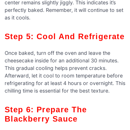
center remains slightly jiggly. This indicates it’s
perfectly baked. Remember, it will continue to set
as it cools.
Step 5: Cool And Refrigerate
Once baked, turn off the oven and leave the
cheesecake inside for an additional 30 minutes.
This gradual cooling helps prevent cracks.
Afterward, let it cool to room temperature before
refrigerating for at least 4 hours or overnight. This
chilling time is essential for the best texture.
Step 6: Prepare The
Blackberry Sauce