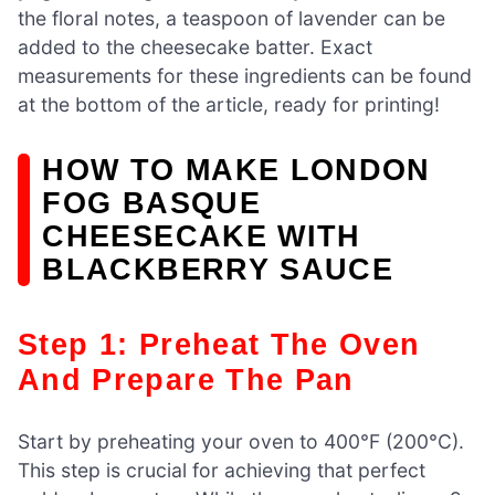
the floral notes, a teaspoon of lavender can be
added to the cheesecake batter. Exact
measurements for these ingredients can be found
at the bottom of the article, ready for printing!
HOW TO MAKE LONDON
FOG BASQUE
CHEESECAKE WITH
BLACKBERRY SAUCE
Step 1: Preheat The Oven
And Prepare The Pan
Start by preheating your oven to 400°F (200°C).
This step is crucial for achieving that perfect