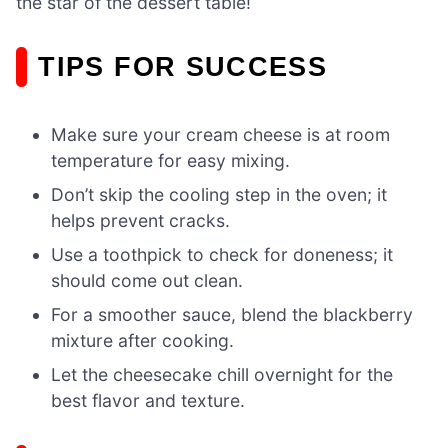
the star of the dessert table!
TIPS FOR SUCCESS
Make sure your cream cheese is at room
temperature for easy mixing.
Don’t skip the cooling step in the oven; it
helps prevent cracks.
Use a toothpick to check for doneness; it
should come out clean.
For a smoother sauce, blend the blackberry
mixture after cooking.
Let the cheesecake chill overnight for the
best flavor and texture.