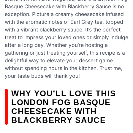
Basque Cheesecake with Blackberry Sauce is no
exception. Picture a creamy cheesecake infused
with the aromatic notes of Earl Grey tea, topped
with a vibrant blackberry sauce. It’s the perfect
treat to impress your loved ones or simply indulge
after a long day. Whether you’re hosting a
gathering or just treating yourself, this recipe is a
delightful way to elevate your dessert game
without spending hours in the kitchen. Trust me,
your taste buds will thank you!
WHY YOU’LL LOVE THIS
LONDON FOG BASQUE
CHEESECAKE WITH
BLACKBERRY SAUCE