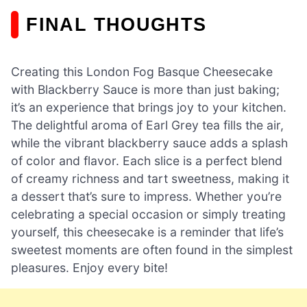
FINAL THOUGHTS
Creating this London Fog Basque Cheesecake
with Blackberry Sauce is more than just baking;
it’s an experience that brings joy to your kitchen.
The delightful aroma of Earl Grey tea fills the air,
while the vibrant blackberry sauce adds a splash
of color and flavor. Each slice is a perfect blend
of creamy richness and tart sweetness, making it
a dessert that’s sure to impress. Whether you’re
celebrating a special occasion or simply treating
yourself, this cheesecake is a reminder that life’s
sweetest moments are often found in the simplest
pleasures. Enjoy every bite!