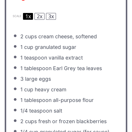
1x
2x
3x
SCALE
2 cups
cream cheese, softened
1 cup
granulated sugar
1 teaspoon
vanilla extract
1 tablespoon
Earl Grey tea leaves
3
large eggs
1 cup
heavy cream
1 tablespoon
all-purpose flour
1/4 teaspoon
salt
2 cups
fresh or frozen blackberries
1/4 cup
granulated sugar (for sauce)