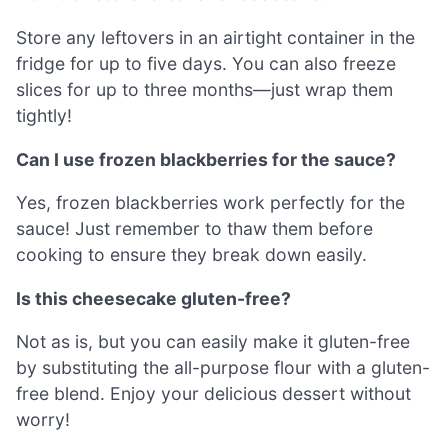
Store any leftovers in an airtight container in the
fridge for up to five days. You can also freeze
slices for up to three months—just wrap them
tightly!
Can I use frozen blackberries for the sauce?
Yes, frozen blackberries work perfectly for the
sauce! Just remember to thaw them before
cooking to ensure they break down easily.
Is this cheesecake gluten-free?
Not as is, but you can easily make it gluten-free
by substituting the all-purpose flour with a gluten-
free blend. Enjoy your delicious dessert without
worry!