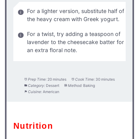
For a lighter version, substitute half of
the heavy cream with Greek yogurt.
For a twist, try adding a teaspoon of
lavender to the cheesecake batter for
an extra floral note.
Prep Time:
20 minutes
Cook Time:
30 minutes
Category:
Dessert
Method:
Baking
Cuisine:
American
Nutrition