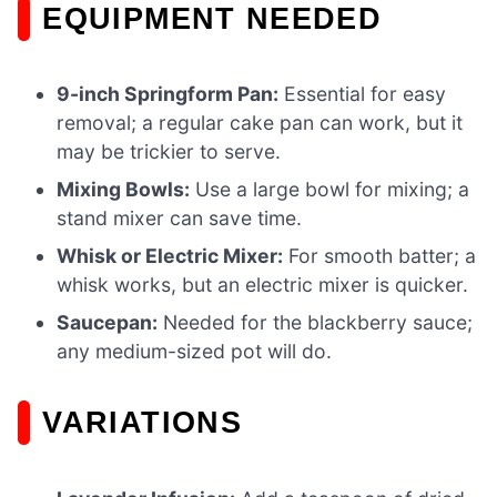
EQUIPMENT NEEDED
9-inch Springform Pan:
Essential for easy
removal; a regular cake pan can work, but it
may be trickier to serve.
Mixing Bowls:
Use a large bowl for mixing; a
stand mixer can save time.
Whisk or Electric Mixer:
For smooth batter; a
whisk works, but an electric mixer is quicker.
Saucepan:
Needed for the blackberry sauce;
any medium-sized pot will do.
VARIATIONS