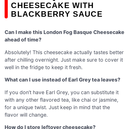
CHEESECAKE WITH
BLACKBERRY SAUCE
Can I make this London Fog Basque Cheesecake
ahead of time?
Absolutely! This cheesecake actually tastes better
after chilling overnight. Just make sure to cover it
well in the fridge to keep it fresh.
What can I use instead of Earl Grey tea leaves?
If you don’t have Earl Grey, you can substitute it
with any other flavored tea, like chai or jasmine,
for a unique twist. Just keep in mind that the
flavor will change.
How do I store leftover cheesecake?