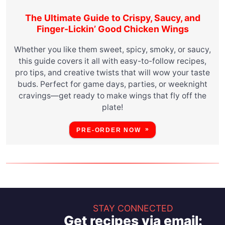
The Ultimate Guide to Crispy, Saucy, and
Finger-Lickin’ Good Chicken Wings
Whether you like them sweet, spicy, smoky, or saucy,
this guide covers it all with easy-to-follow recipes,
pro tips, and creative twists that will wow your taste
buds. Perfect for game days, parties, or weeknight
cravings—get ready to make wings that fly off the
plate!
PRE-ORDER NOW
STAY CONNECTED
Get recipes via email: