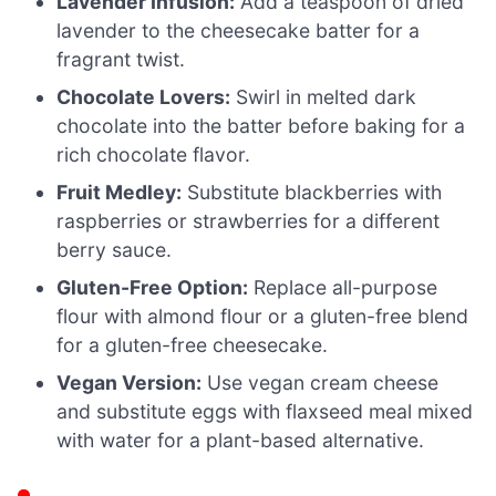
Lavender Infusion:
Add a teaspoon of dried
lavender to the cheesecake batter for a
fragrant twist.
Chocolate Lovers:
Swirl in melted dark
chocolate into the batter before baking for a
rich chocolate flavor.
Fruit Medley:
Substitute blackberries with
raspberries or strawberries for a different
berry sauce.
Gluten-Free Option:
Replace all-purpose
flour with almond flour or a gluten-free blend
for a gluten-free cheesecake.
Vegan Version:
Use vegan cream cheese
and substitute eggs with flaxseed meal mixed
with water for a plant-based alternative.