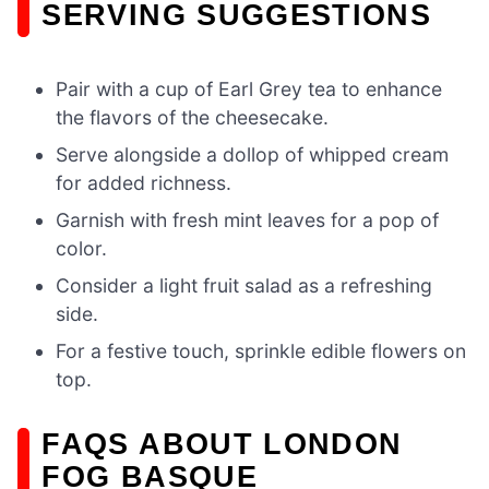
SERVING SUGGESTIONS
Pair with a cup of Earl Grey tea to enhance
the flavors of the cheesecake.
Serve alongside a dollop of whipped cream
for added richness.
Garnish with fresh mint leaves for a pop of
color.
Consider a light fruit salad as a refreshing
side.
For a festive touch, sprinkle edible flowers on
top.
FAQS ABOUT LONDON
FOG BASQUE