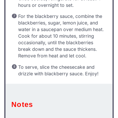
hours or overnight to set.
For the blackberry sauce, combine the
blackberries, sugar, lemon juice, and
water in a saucepan over medium heat.
Cook for about 10 minutes, stirring
occasionally, until the blackberries
break down and the sauce thickens.
Remove from heat and let cool.
To serve, slice the cheesecake and
drizzle with blackberry sauce. Enjoy!
Notes