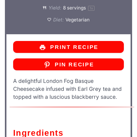
Yield:
8
servings
1
x
Diet:
Vegetarian
PRINT RECIPE
PIN RECIPE
A delightful London Fog Basque
Cheesecake infused with Earl Grey tea and
topped with a luscious blackberry sauce.
Ingredients