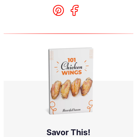
Savor This!