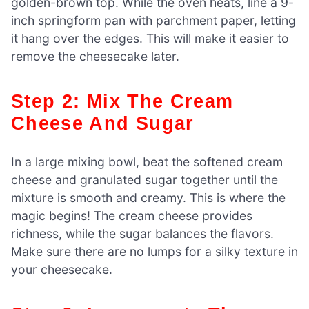
golden-brown top. While the oven heats, line a 9-
inch springform pan with parchment paper, letting
it hang over the edges. This will make it easier to
remove the cheesecake later.
Step 2: Mix The Cream
Cheese And Sugar
In a large mixing bowl, beat the softened cream
cheese and granulated sugar together until the
mixture is smooth and creamy. This is where the
magic begins! The cream cheese provides
richness, while the sugar balances the flavors.
Make sure there are no lumps for a silky texture in
your cheesecake.