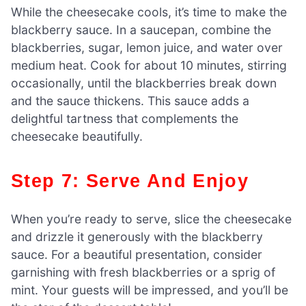
While the cheesecake cools, it’s time to make the
blackberry sauce. In a saucepan, combine the
blackberries, sugar, lemon juice, and water over
medium heat. Cook for about 10 minutes, stirring
occasionally, until the blackberries break down
and the sauce thickens. This sauce adds a
delightful tartness that complements the
cheesecake beautifully.
Step 7: Serve And Enjoy
When you’re ready to serve, slice the cheesecake
and drizzle it generously with the blackberry
sauce. For a beautiful presentation, consider
garnishing with fresh blackberries or a sprig of
mint. Your guests will be impressed, and you’ll be