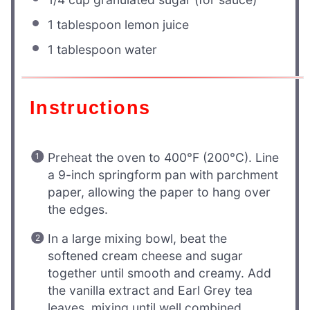
1 tablespoon
lemon juice
1 tablespoon
water
Instructions
Preheat the oven to 400°F (200°C). Line
a 9-inch springform pan with parchment
paper, allowing the paper to hang over
the edges.
In a large mixing bowl, beat the
softened cream cheese and sugar
together until smooth and creamy. Add
the vanilla extract and Earl Grey tea
leaves, mixing until well combined.