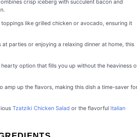
mbines crisp iceberg with succulent bacon and
n.
 toppings like grilled chicken or avocado, ensuring it
at parties or enjoying a relaxing dinner at home, this
.
hearty option that fills you up without the heaviness o
 amp up the flavors, making this dish a time-saver fo
cious
Tzatziki Chicken Salad
or the flavorful
Italian
GREDIENTS