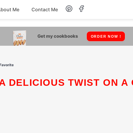
About Me
Contact Me
Lunch
Get my cookbooks
ORDER NOW !
Dessert
Drinks
Favorite
Snack