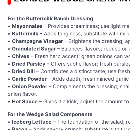
For the Buttermilk Ranch Dressing
•
Mayonnaise
– Provides creaminess; use light may
•
Buttermilk
– Adds tanginess; substitute with milk
•
Champagne Vinegar
– Brightens the dressing; ap
•
Granulated Sugar
– Balances flavors; reduce or o
•
Chives
– Fresh herb accent; green onions can wo
•
Dried Parsley
– Offers subtle flavor; fresh parsle
•
Dried Dill
– Contributes a distinct taste; use fresh 
•
Garlic Powder
– Adds depth; fresh minced garlic 
•
Onion Powder
– Complements the dressing; shall
onion flavor.
•
Hot Sauce
– Gives it a kick; adjust the amount to
For the Wedge Salad Components
•
Iceberg Lettuce
– The foundation of the salad; ro
•
Bacon
– Adds savory crunch; substitute with turk