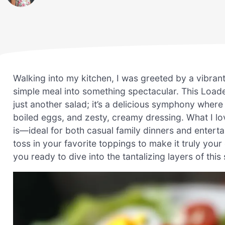
Walking into my kitchen, I was greeted by a vibrant
simple meal into something spectacular. This Load
just another salad; it’s a delicious symphony wher
boiled eggs, and zesty, creamy dressing. What I lov
is—ideal for both casual family dinners and entertai
toss in your favorite toppings to make it truly you
you ready to dive into the tantalizing layers of this