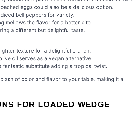
oached eggs could also be a delicious option.
diced bell peppers for variety.
 mellows the flavor for a better bite.
ing a different but delightful taste.
ghter texture for a delightful crunch.
ive oil serves as a vegan alternative.
a fantastic substitute adding a tropical twist.
splash of color and flavor to your table, making it a
IONS FOR LOADED WEDGE