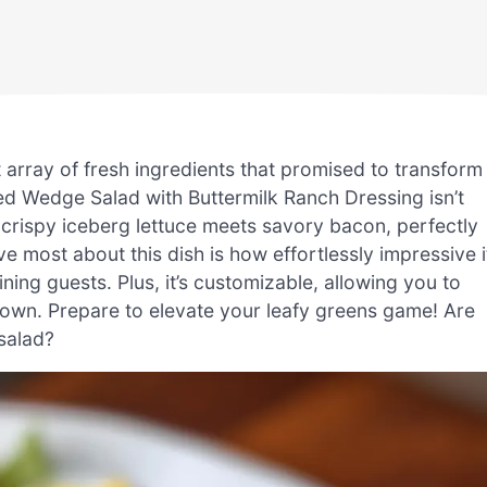
 array of fresh ingredients that promised to transform
ed Wedge Salad with Buttermilk Ranch Dressing isn’t
e crispy iceberg lettuce meets savory bacon, perfectly
e most about this dish is how effortlessly impressive i
ning guests. Plus, it’s customizable, allowing you to
r own. Prepare to elevate your leafy greens game! Are
 salad?