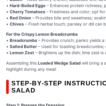
•
Hard-Boiled Eggs
– Enhances protein richness; p
•
Cherry Tomatoes
– Freshness and color; opt for 
•
Red Onion
– Provides bite and sweetness; soaking
•
Chives
– Fresh herbal touch; parsley or dill can br
For the Crispy Lemon Breadcrumbs
•
Breadcrumbs
– Provides crunch; panko yields a li
•
Salted Butter
– Used for toasting breadcrumbs; ol
•
Lemon Zest
– Brightens up the dish; lime zest is 
Assembling this
Loaded Wedge Salad
will bring a 
highlight during any meal!
STEP‑BY‑STEP INSTRUCT
SALAD
Step 1: Prepare the Dressing