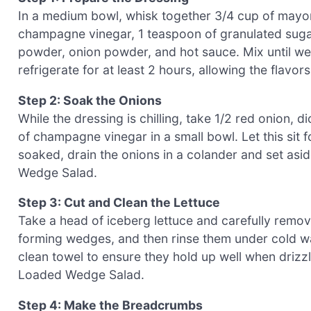
In a medium bowl, whisk together 3/4 cup of mayon
champagne vinegar, 1 teaspoon of granulated sugar, 
powder, onion powder, and hot sauce. Mix until w
refrigerate for at least 2 hours, allowing the flavo
Step 2: Soak the Onions
While the dressing is chilling, take 1/2 red onion,
of champagne vinegar in a small bowl. Let this sit f
soaked, drain the onions in a colander and set asid
Wedge Salad.
Step 3: Cut and Clean the Lettuce
Take a head of iceberg lettuce and carefully remove
forming wedges, and then rinse them under cold wa
clean towel to ensure they hold up well when drizz
Loaded Wedge Salad.
Step 4: Make the Breadcrumbs