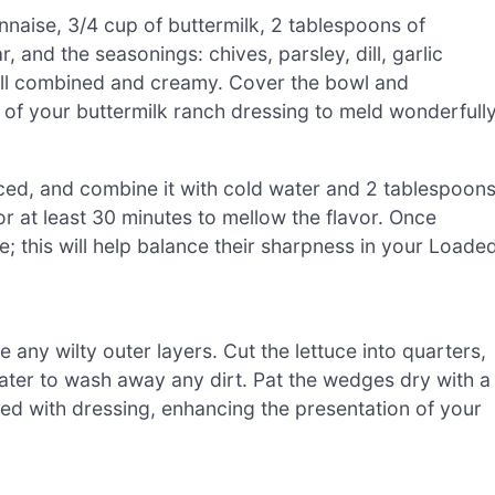
naise, 3/4 cup of buttermilk, 2 tablespoons of
and the seasonings: chives, parsley, dill, garlic
ell combined and creamy. Cover the bowl and
rs of your buttermilk ranch dressing to meld wonderfully
 diced, and combine it with cold water and 2 tablespoon
or at least 30 minutes to mellow the flavor. Once
e; this will help balance their sharpness in your Loade
 any wilty outer layers. Cut the lettuce into quarters,
ter to wash away any dirt. Pat the wedges dry with a
led with dressing, enhancing the presentation of your