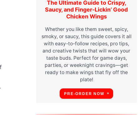
The Ultimate Guide to Crispy,
Saucy, and Finger-Lickin’ Good
Chicken Wings
Whether you like them sweet, spicy,
smoky, or saucy, this guide covers it all
with easy-to-follow recipes, pro tips,
and creative twists that will wow your
taste buds. Perfect for game days,
parties, or weeknight cravings—get
f
ready to make wings that fly off the
plate!
r
PRE-ORDER NOW