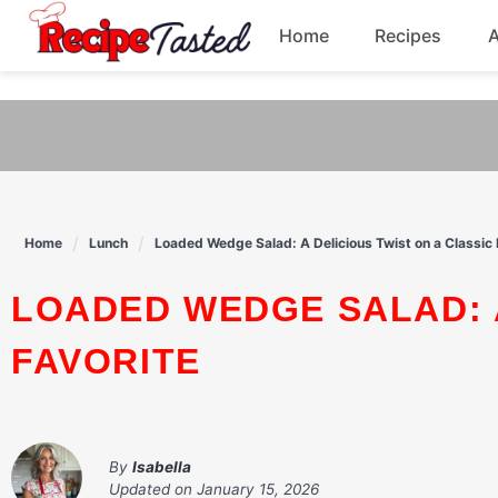
541bb18870ca9fff4df6b35e49b13ed8
Home
Recipes
Skip
to
Breakfast
content
Dinner
Soup
Home
Lunch
Loaded Wedge Salad: A Delicious Twist on a Classic 
Pasta
LOADED WEDGE SALAD: A DELICIOUS TWIST ON A CLASSIC
FAVORITE
By
Isabella
Updated on
January 15, 2026