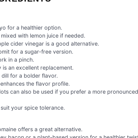
o for a healthier option.
 mixed with lemon juice if needed.
ple cider vinegar is a good alternative.
mit for a sugar-free version.
rk in a pinch.
y is an excellent replacement.
dill for a bolder flavor.
enhances the flavor profile.
ots can also be used if you prefer a more pronounce
 suit your spice tolerance.
maine offers a great alternative.
ey bacon or a plant-based version for a healthier twist