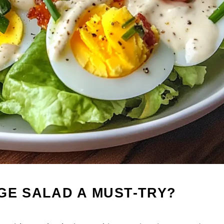
GE SALAD A MUST-TRY?