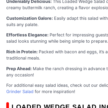
Undeniably Delicious:
This Loaded Wedge Salad co
creamy buttermilk ranch, creating a flavor explosio
Customization Galore:
Easily adapt this salad with
suits any palate.
Effortless Elegance:
Perfect for impressing guests 
salad looks stunning while being simple to prepare
Rich in Protein:
Packed with bacon and eggs, it’s a 
traditional meals.
Prep Ahead:
Make the ranch dressing in advance to
any occasion!
For additional easy salad ideas, check out our deli
Grinder Salad
for more inspiration!
LOADED WEDGE SALAD IN