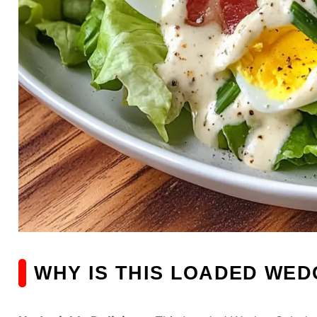
WHY IS THIS LOADED WED