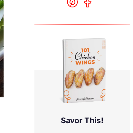
Savor This!