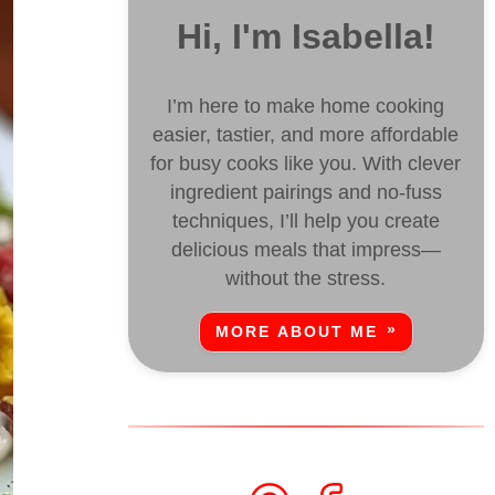
Hi, I'm Isabella!
I’m here to make home cooking
easier, tastier, and more affordable
for busy cooks like you. With clever
ingredient pairings and no-fuss
techniques, I’ll help you create
delicious meals that impress—
without the stress.
MORE ABOUT ME