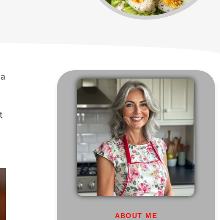
 a
t
ABOUT ME