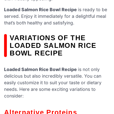
Loaded Salmon Rice Bowl Recipe
is ready to be
served. Enjoy it immediately for a delightful meal
that’s both healthy and satisfying.
VARIATIONS OF THE
LOADED SALMON RICE
BOWL RECIPE
Loaded Salmon Rice Bowl Recipe
is not only
delicious but also incredibly versatile. You can
easily customize it to suit your taste or dietary
needs. Here are some exciting variations to
consider:
Alternative Proteins