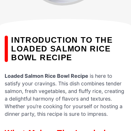
INTRODUCTION TO THE
LOADED SALMON RICE
BOWL RECIPE
Loaded Salmon Rice Bowl Recipe
is here to
satisfy your cravings. This dish combines tender
salmon, fresh vegetables, and fluffy rice, creating
a delightful harmony of flavors and textures.
Whether you’re cooking for yourself or hosting a
dinner party, this recipe is sure to impress.