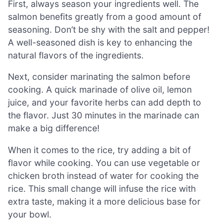
First, always season your ingredients well. The
salmon benefits greatly from a good amount of
seasoning. Don’t be shy with the salt and pepper!
A well-seasoned dish is key to enhancing the
natural flavors of the ingredients.
Next, consider marinating the salmon before
cooking. A quick marinade of olive oil, lemon
juice, and your favorite herbs can add depth to
the flavor. Just 30 minutes in the marinade can
make a big difference!
When it comes to the rice, try adding a bit of
flavor while cooking. You can use vegetable or
chicken broth instead of water for cooking the
rice. This small change will infuse the rice with
extra taste, making it a more delicious base for
your bowl.