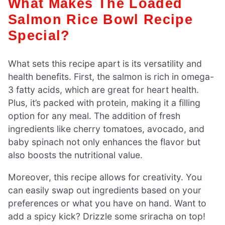
What Makes The Loaded
Salmon Rice Bowl Recipe
Special?
What sets this recipe apart is its versatility and
health benefits. First, the salmon is rich in omega-
3 fatty acids, which are great for heart health.
Plus, it’s packed with protein, making it a filling
option for any meal. The addition of fresh
ingredients like cherry tomatoes, avocado, and
baby spinach not only enhances the flavor but
also boosts the nutritional value.
Moreover, this recipe allows for creativity. You
can easily swap out ingredients based on your
preferences or what you have on hand. Want to
add a spicy kick? Drizzle some sriracha on top!