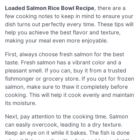
Loaded Salmon Rice Bowl Recipe
, there are a
few cooking notes to keep in mind to ensure your
dish turns out perfectly every time. These tips will
help you achieve the best flavor and texture,
making your meal even more enjoyable.
First, always choose fresh salmon for the best
taste. Fresh salmon has a vibrant color and a
pleasant smell. If you can, buy it from a trusted
fishmonger or grocery store. If you opt for frozen
salmon, make sure to thaw it completely before
cooking. This will help it cook evenly and maintain
its moisture.
Next, pay attention to the cooking time. Salmon
can easily overcook, leading to a dry texture.
Keep an eye on it while it bakes. The fish is done