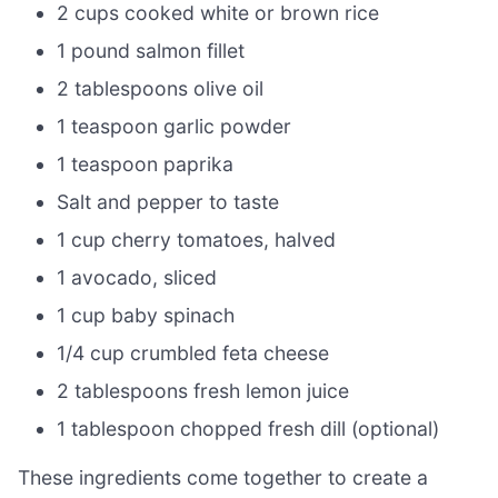
2 cups cooked white or brown rice
1 pound salmon fillet
2 tablespoons olive oil
1 teaspoon garlic powder
1 teaspoon paprika
Salt and pepper to taste
1 cup cherry tomatoes, halved
1 avocado, sliced
1 cup baby spinach
1/4 cup crumbled feta cheese
2 tablespoons fresh lemon juice
1 tablespoon chopped fresh dill (optional)
These ingredients come together to create a