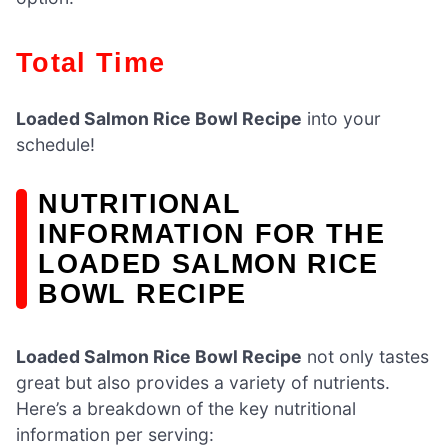
Total Time
Loaded Salmon Rice Bowl Recipe
into your
schedule!
NUTRITIONAL
INFORMATION FOR THE
LOADED SALMON RICE
BOWL RECIPE
Loaded Salmon Rice Bowl Recipe
not only tastes
great but also provides a variety of nutrients.
Here’s a breakdown of the key nutritional
information per serving: