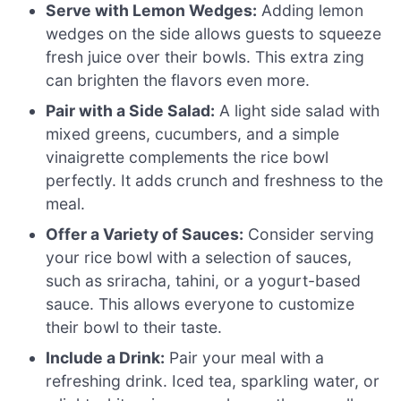
Serve with Lemon Wedges:
Adding lemon
wedges on the side allows guests to squeeze
fresh juice over their bowls. This extra zing
can brighten the flavors even more.
Pair with a Side Salad:
A light side salad with
mixed greens, cucumbers, and a simple
vinaigrette complements the rice bowl
perfectly. It adds crunch and freshness to the
meal.
Offer a Variety of Sauces:
Consider serving
your rice bowl with a selection of sauces,
such as sriracha, tahini, or a yogurt-based
sauce. This allows everyone to customize
their bowl to their taste.
Include a Drink:
Pair your meal with a
refreshing drink. Iced tea, sparkling water, or