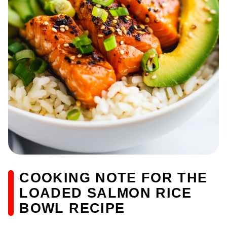
COOKING NOTE FOR THE
LOADED SALMON RICE
BOWL RECIPE