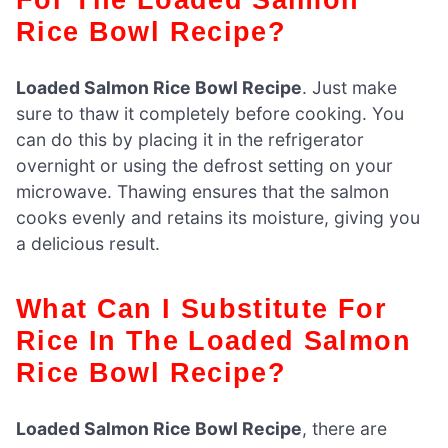
Rice Bowl Recipe?
Loaded Salmon Rice Bowl Recipe
. Just make
sure to thaw it completely before cooking. You
can do this by placing it in the refrigerator
overnight or using the defrost setting on your
microwave. Thawing ensures that the salmon
cooks evenly and retains its moisture, giving you
a delicious result.
What Can I Substitute For
Rice In The Loaded Salmon
Rice Bowl Recipe?
Loaded Salmon Rice Bowl Recipe
, there are