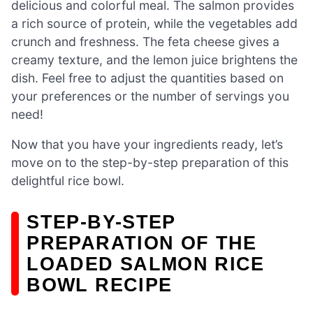
delicious and colorful meal. The salmon provides
a rich source of protein, while the vegetables add
crunch and freshness. The feta cheese gives a
creamy texture, and the lemon juice brightens the
dish. Feel free to adjust the quantities based on
your preferences or the number of servings you
need!
Now that you have your ingredients ready, let’s
move on to the step-by-step preparation of this
delightful rice bowl.
STEP-BY-STEP
PREPARATION OF THE
LOADED SALMON RICE
BOWL RECIPE