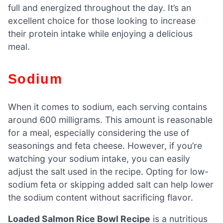
full and energized throughout the day. It’s an
excellent choice for those looking to increase
their protein intake while enjoying a delicious
meal.
Sodium
When it comes to sodium, each serving contains
around 600 milligrams. This amount is reasonable
for a meal, especially considering the use of
seasonings and feta cheese. However, if you’re
watching your sodium intake, you can easily
adjust the salt used in the recipe. Opting for low-
sodium feta or skipping added salt can help lower
the sodium content without sacrificing flavor.
Loaded Salmon Rice Bowl Recipe
is a nutritious