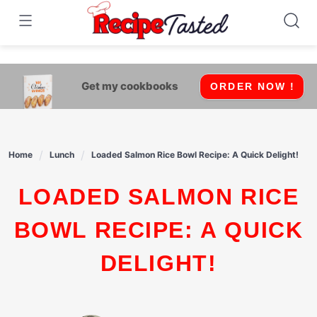
541bb18870ca9fff4df6b35e49b13ed8
Skip
to
content
Get my cookbooks
ORDER NOW !
Home
Lunch
Loaded Salmon Rice Bowl Recipe: A Quick Delight!
LOADED SALMON RICE
BOWL RECIPE: A QUICK
DELIGHT!