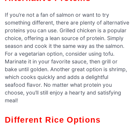
If you’re not a fan of salmon or want to try
something different, there are plenty of alternative
proteins you can use. Grilled chicken is a popular
choice, offering a lean source of protein. Simply
season and cook it the same way as the salmon.
For a vegetarian option, consider using tofu.
Marinate it in your favorite sauce, then grill or
bake until golden. Another great option is shrimp,
which cooks quickly and adds a delightful
seafood flavor. No matter what protein you
choose, you’ll still enjoy a hearty and satisfying
meal!
Different Rice Options