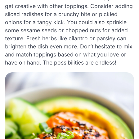
get creative with other toppings. Consider adding
sliced radishes for a crunchy bite or pickled
onions for a tangy kick. You could also sprinkle
some sesame seeds or chopped nuts for added
texture. Fresh herbs like cilantro or parsley can
brighten the dish even more. Don’t hesitate to mix
and match toppings based on what you love or
have on hand. The possibilities are endless!