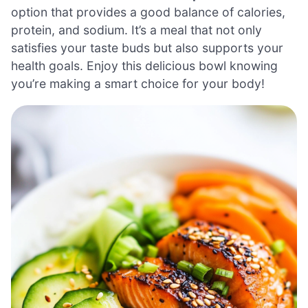
option that provides a good balance of calories,
protein, and sodium. It’s a meal that not only
satisfies your taste buds but also supports your
health goals. Enjoy this delicious bowl knowing
you’re making a smart choice for your body!