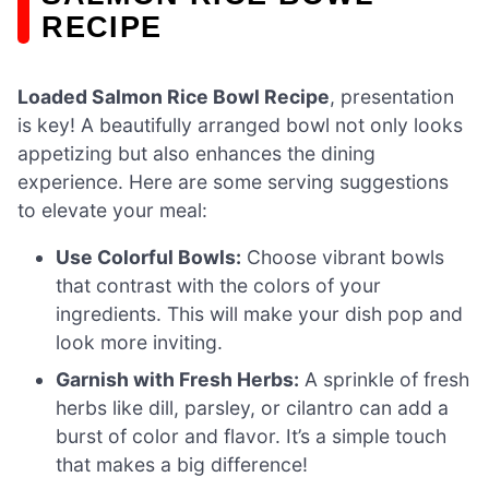
RECIPE
Loaded Salmon Rice Bowl Recipe
, presentation
is key! A beautifully arranged bowl not only looks
appetizing but also enhances the dining
experience. Here are some serving suggestions
to elevate your meal:
Use Colorful Bowls:
Choose vibrant bowls
that contrast with the colors of your
ingredients. This will make your dish pop and
look more inviting.
Garnish with Fresh Herbs:
A sprinkle of fresh
herbs like dill, parsley, or cilantro can add a
burst of color and flavor. It’s a simple touch
that makes a big difference!