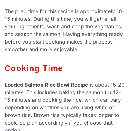
The prep time for this recipe is approximately 10-
15 minutes. During this time, you will gather all
your ingredients, wash and chop the vegetables,
and season the salmon. Having everything ready
before you start cooking makes the process
smoother and more enjoyable.
Cooking Time
Loaded Salmon Rice Bowl Recipe
is about 15-20
minutes. This includes baking the salmon for 12-
15 minutes and cooking the rice, which can vary
depending on whether you are using white or
brown rice. Brown rice typically takes longer to
cook, so plan accordingly if you choose that
option.