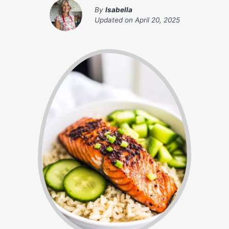
By
Isabella
Updated on
April 20, 2025