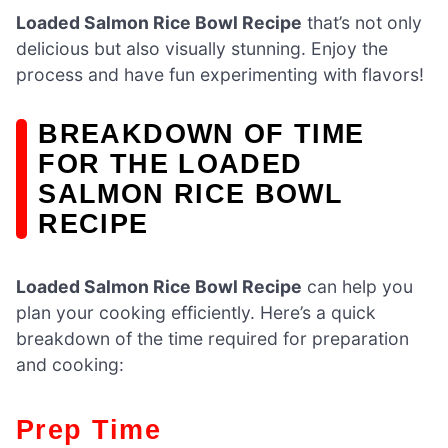
Loaded Salmon Rice Bowl Recipe
that’s not only
delicious but also visually stunning. Enjoy the
process and have fun experimenting with flavors!
BREAKDOWN OF TIME
FOR THE LOADED
SALMON RICE BOWL
RECIPE
Loaded Salmon Rice Bowl Recipe
can help you
plan your cooking efficiently. Here’s a quick
breakdown of the time required for preparation
and cooking:
Prep Time