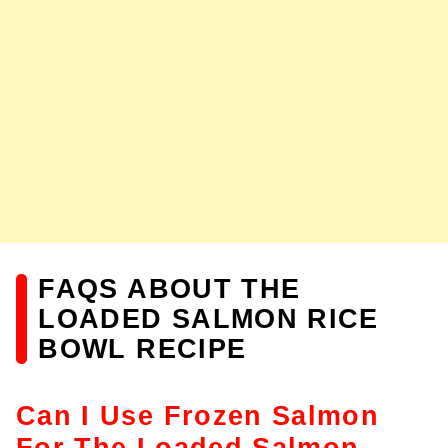
FAQS ABOUT THE
LOADED SALMON RICE
BOWL RECIPE
Can I Use Frozen Salmon
For The Loaded Salmon