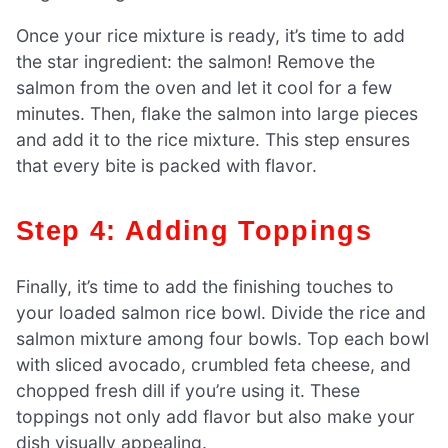
Once your rice mixture is ready, it’s time to add
the star ingredient: the salmon! Remove the
salmon from the oven and let it cool for a few
minutes. Then, flake the salmon into large pieces
and add it to the rice mixture. This step ensures
that every bite is packed with flavor.
Step 4: Adding Toppings
Finally, it’s time to add the finishing touches to
your loaded salmon rice bowl. Divide the rice and
salmon mixture among four bowls. Top each bowl
with sliced avocado, crumbled feta cheese, and
chopped fresh dill if you’re using it. These
toppings not only add flavor but also make your
dish visually appealing.