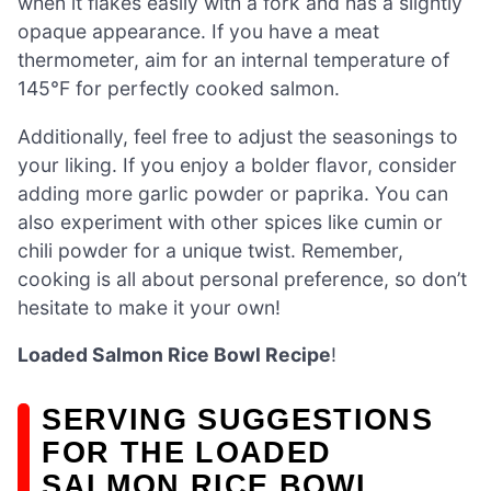
when it flakes easily with a fork and has a slightly
opaque appearance. If you have a meat
thermometer, aim for an internal temperature of
145°F for perfectly cooked salmon.
Additionally, feel free to adjust the seasonings to
your liking. If you enjoy a bolder flavor, consider
adding more garlic powder or paprika. You can
also experiment with other spices like cumin or
chili powder for a unique twist. Remember,
cooking is all about personal preference, so don’t
hesitate to make it your own!
Loaded Salmon Rice Bowl Recipe
!
SERVING SUGGESTIONS
FOR THE LOADED
SALMON RICE BOWL