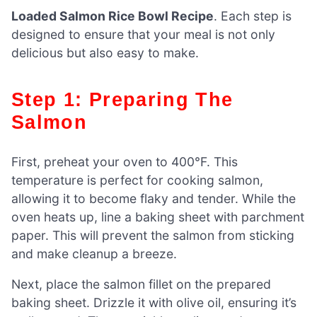
Loaded Salmon Rice Bowl Recipe
. Each step is
designed to ensure that your meal is not only
delicious but also easy to make.
Step 1: Preparing The
Salmon
First, preheat your oven to 400°F. This
temperature is perfect for cooking salmon,
allowing it to become flaky and tender. While the
oven heats up, line a baking sheet with parchment
paper. This will prevent the salmon from sticking
and make cleanup a breeze.
Next, place the salmon fillet on the prepared
baking sheet. Drizzle it with olive oil, ensuring it’s