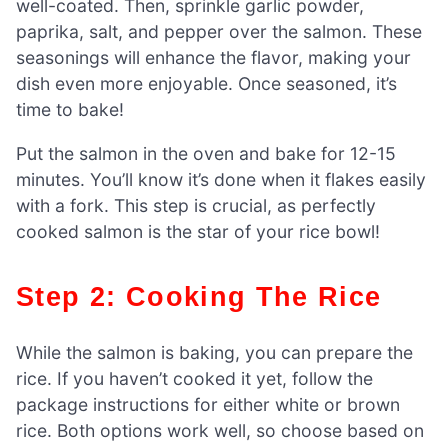
well-coated. Then, sprinkle garlic powder,
paprika, salt, and pepper over the salmon. These
seasonings will enhance the flavor, making your
dish even more enjoyable. Once seasoned, it’s
time to bake!
Put the salmon in the oven and bake for 12-15
minutes. You’ll know it’s done when it flakes easily
with a fork. This step is crucial, as perfectly
cooked salmon is the star of your rice bowl!
Step 2: Cooking The Rice
While the salmon is baking, you can prepare the
rice. If you haven’t cooked it yet, follow the
package instructions for either white or brown
rice. Both options work well, so choose based on