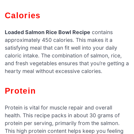
Calories
Loaded Salmon Rice Bowl Recipe
contains
approximately 450 calories. This makes it a
satisfying meal that can fit well into your daily
caloric intake. The combination of salmon, rice,
and fresh vegetables ensures that you’re getting a
hearty meal without excessive calories.
Protein
Protein is vital for muscle repair and overall
health. This recipe packs in about 30 grams of
protein per serving, primarily from the salmon.
This high protein content helps keep you feeling