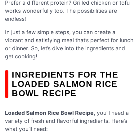
Prefer a different protein? Grilled chicken or tofu
works wonderfully too. The possibilities are
endless!
In just a few simple steps, you can create a
vibrant and satisfying meal that’s perfect for lunch
or dinner. So, let’s dive into the ingredients and
get cooking!
INGREDIENTS FOR THE
LOADED SALMON RICE
BOWL RECIPE
Loaded Salmon Rice Bowl Recipe
, you’ll need a
variety of fresh and flavorful ingredients. Here’s
what you’ll need: