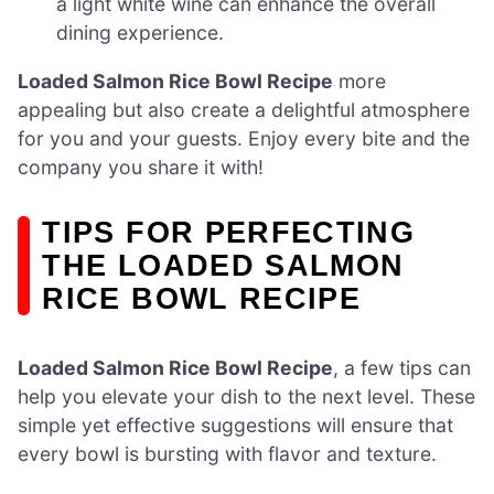
a light white wine can enhance the overall
dining experience.
Loaded Salmon Rice Bowl Recipe
more
appealing but also create a delightful atmosphere
for you and your guests. Enjoy every bite and the
company you share it with!
TIPS FOR PERFECTING
THE LOADED SALMON
RICE BOWL RECIPE
Loaded Salmon Rice Bowl Recipe
, a few tips can
help you elevate your dish to the next level. These
simple yet effective suggestions will ensure that
every bowl is bursting with flavor and texture.