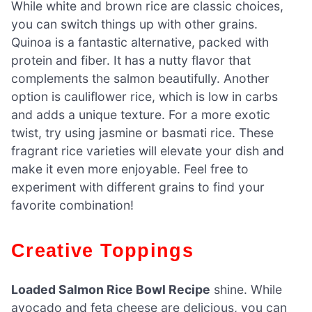
While white and brown rice are classic choices,
you can switch things up with other grains.
Quinoa is a fantastic alternative, packed with
protein and fiber. It has a nutty flavor that
complements the salmon beautifully. Another
option is cauliflower rice, which is low in carbs
and adds a unique texture. For a more exotic
twist, try using jasmine or basmati rice. These
fragrant rice varieties will elevate your dish and
make it even more enjoyable. Feel free to
experiment with different grains to find your
favorite combination!
Creative Toppings
Loaded Salmon Rice Bowl Recipe
shine. While
avocado and feta cheese are delicious, you can