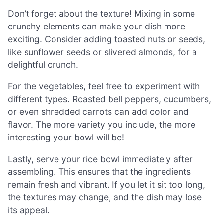
Don’t forget about the texture! Mixing in some
crunchy elements can make your dish more
exciting. Consider adding toasted nuts or seeds,
like sunflower seeds or slivered almonds, for a
delightful crunch.
For the vegetables, feel free to experiment with
different types. Roasted bell peppers, cucumbers,
or even shredded carrots can add color and
flavor. The more variety you include, the more
interesting your bowl will be!
Lastly, serve your rice bowl immediately after
assembling. This ensures that the ingredients
remain fresh and vibrant. If you let it sit too long,
the textures may change, and the dish may lose
its appeal.