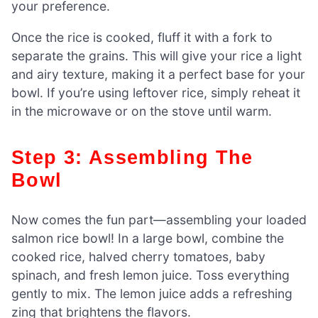
your preference.
Once the rice is cooked, fluff it with a fork to
separate the grains. This will give your rice a light
and airy texture, making it a perfect base for your
bowl. If you’re using leftover rice, simply reheat it
in the microwave or on the stove until warm.
Step 3: Assembling The
Bowl
Now comes the fun part—assembling your loaded
salmon rice bowl! In a large bowl, combine the
cooked rice, halved cherry tomatoes, baby
spinach, and fresh lemon juice. Toss everything
gently to mix. The lemon juice adds a refreshing
zing that brightens the flavors.