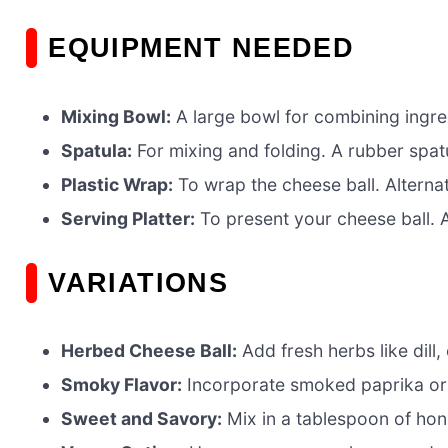
EQUIPMENT NEEDED
Mixing Bowl:
A large bowl for combining ingre
Spatula:
For mixing and folding. A rubber spatu
Plastic Wrap:
To wrap the cheese ball. Alternat
Serving Platter:
To present your cheese ball. A
VARIATIONS
Herbed Cheese Ball:
Add fresh herbs like dill,
Smoky Flavor:
Incorporate smoked paprika or 
Sweet and Savory:
Mix in a tablespoon of hon