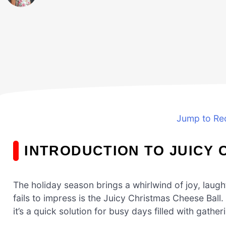
Jump to Re
INTRODUCTION TO JUICY 
The holiday season brings a whirlwind of joy, laugh
fails to impress is the Juicy Christmas Cheese Ball. T
it’s a quick solution for busy days filled with gathe