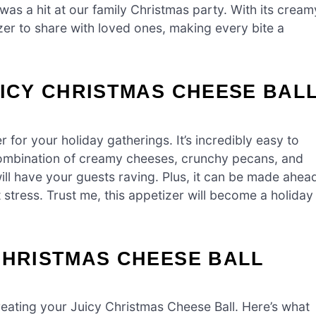
t was a hit at our family Christmas party. With its cream
zer to share with loved ones, making every bite a
UICY CHRISTMAS CHEESE BAL
for your holiday gatherings. It’s incredibly easy to
 combination of creamy cheeses, crunchy pecans, and
ill have your guests raving. Plus, it can be made ahea
t stress. Trust me, this appetizer will become a holiday
CHRISTMAS CHEESE BALL
 creating your Juicy Christmas Cheese Ball. Here’s what