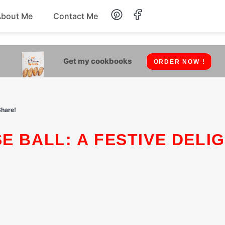
About Me
Contact Me
Lunch
Get my cookbooks
ORDER NOW !
Dessert
Drinks
Share!
Snack