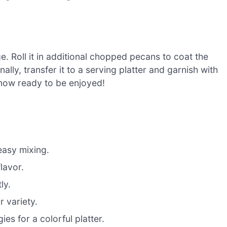
ge. Roll it in additional chopped pecans to coat the
nally, transfer it to a serving platter and garnish with
 now ready to be enjoyed!
easy mixing.
lavor.
ly.
r variety.
es for a colorful platter.