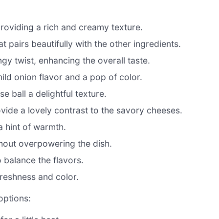
roviding a rich and creamy texture.
t pairs beautifully with the other ingredients.
gy twist, enhancing the overall taste.
ild onion flavor and a pop of color.
 ball a delightful texture.
ide a lovely contrast to the savory cheeses.
a hint of warmth.
thout overpowering the dish.
 balance the flavors.
freshness and color.
options: