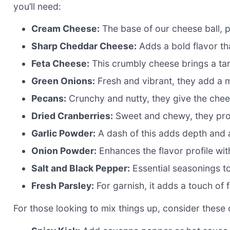
you’ll need:
Cream Cheese:
The base of our cheese ball, p
Sharp Cheddar Cheese:
Adds a bold flavor tha
Feta Cheese:
This crumbly cheese brings a tan
Green Onions:
Fresh and vibrant, they add a m
Pecans:
Crunchy and nutty, they give the cheese
Dried Cranberries:
Sweet and chewy, they prov
Garlic Powder:
A dash of this adds depth and 
Onion Powder:
Enhances the flavor profile wi
Salt and Black Pepper:
Essential seasonings to
Fresh Parsley:
For garnish, it adds a touch of 
For those looking to mix things up, consider these 