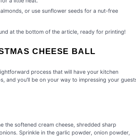
r a little heat.
almonds, or use sunflower seeds for a nut-free
d at the bottom of the article, ready for printing!
ISTMAS CHEESE BALL
aightforward process that will have your kitchen
eps, and you’ll be on your way to impressing your guest
bine the softened cream cheese, shredded sharp
nions. Sprinkle in the garlic powder, onion powder,