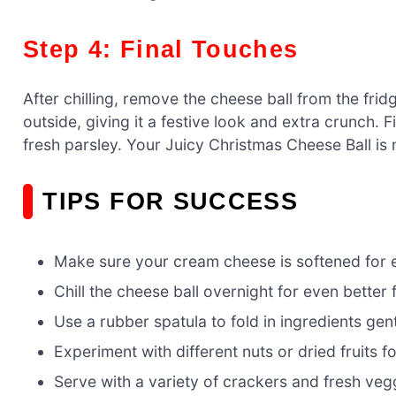
Step 4: Final Touches
After chilling, remove the cheese ball from the frid
outside, giving it a festive look and extra crunch. Fi
fresh parsley. Your Juicy Christmas Cheese Ball is
TIPS FOR SUCCESS
Make sure your cream cheese is softened for 
Chill the cheese ball overnight for even better f
Use a rubber spatula to fold in ingredients gent
Experiment with different nuts or dried fruits fo
Serve with a variety of crackers and fresh veggi