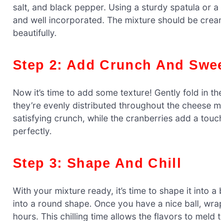
salt, and black pepper. Using a sturdy spatula or a
and well incorporated. The mixture should be creamy
beautifully.
Step 2: Add Crunch And Swe
Now it’s time to add some texture! Gently fold in 
they’re evenly distributed throughout the cheese mi
satisfying crunch, while the cranberries add a tou
perfectly.
Step 3: Shape And Chill
With your mixture ready, it’s time to shape it into 
into a round shape. Once you have a nice ball, wrap i
hours. This chilling time allows the flavors to meld