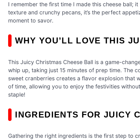
I remember the first time I made this cheese ball; i
texture and crunchy pecans, it’s the perfect appeti
moment to savor.
WHY YOU’LL LOVE THIS J
This Juicy Christmas Cheese Ball is a game-changer 
whip up, taking just 15 minutes of prep time. The
sweet cranberries creates a flavor explosion that w
of time, allowing you to enjoy the festivities withou
staple!
INGREDIENTS FOR JUICY 
Gathering the right ingredients is the first step to