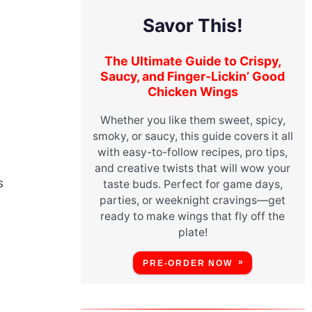
Savor This!
The Ultimate Guide to Crispy,
Saucy, and Finger-Lickin’ Good
Chicken Wings
Whether you like them sweet, spicy,
smoky, or saucy, this guide covers it all
with easy-to-follow recipes, pro tips,
and creative twists that will wow your
s
taste buds. Perfect for game days,
parties, or weeknight cravings—get
ready to make wings that fly off the
plate!
PRE-ORDER NOW