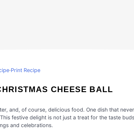
cipe
·
Print Recipe
CHRISTMAS CHEESE BALL
ter, and, of course, delicious food. One dish that neve
his festive delight is not just a treat for the taste buds
rings and celebrations.