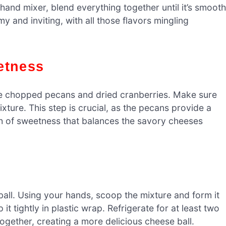
 hand mixer, blend everything together until it’s smooth
 and inviting, with all those flavors mingling
etness
the chopped pecans and dried cranberries. Make sure
xture. This step is crucial, as the pecans provide a
ch of sweetness that balances the savory cheeses
a ball. Using your hands, scoop the mixture and form it
t tightly in plastic wrap. Refrigerate for at least two
 together, creating a more delicious cheese ball.