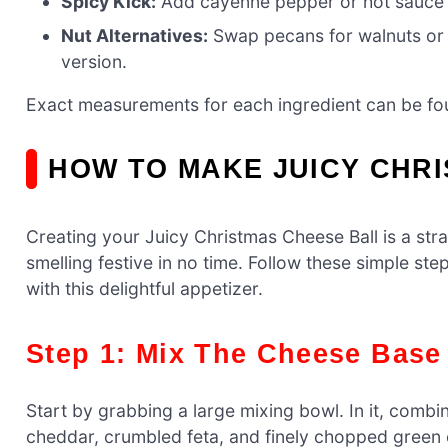
Spicy Kick:
Add cayenne pepper or hot sauce fo
Nut Alternatives:
Swap pecans for walnuts or 
version.
Exact measurements for each ingredient can be foun
HOW TO MAKE JUICY CHR
Creating your Juicy Christmas Cheese Ball is a str
smelling festive in no time. Follow these simple st
with this delightful appetizer.
Step 1: Mix The Cheese Base
Start by grabbing a large mixing bowl. In it, com
cheddar, crumbled feta, and finely chopped green o