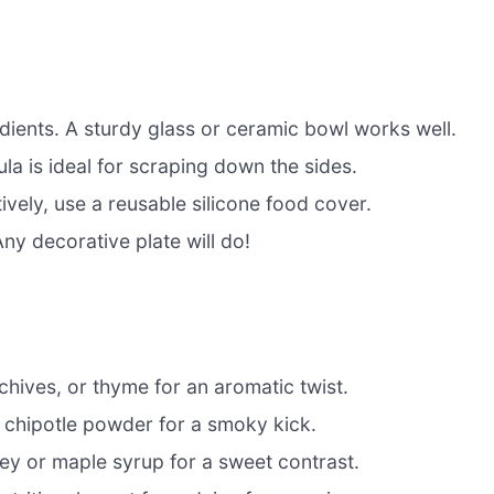
dients. A sturdy glass or ceramic bowl works well.
la is ideal for scraping down the sides.
ively, use a reusable silicone food cover.
ny decorative plate will do!
 chives, or thyme for an aromatic twist.
chipotle powder for a smoky kick.
ey or maple syrup for a sweet contrast.