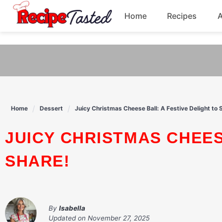
541bb18870ca9fff4df6b35e49b13ed8
Home
Recipes
Skip
to
Breakfast
content
Dinner
Soup
Home
Dessert
Juicy Christmas Cheese Ball: A Festive Delight to 
Pasta
JUICY CHRISTMAS CHEESE BALL: A FESTIVE DELIGHT TO
SHARE!
By
Isabella
Updated on
November 27, 2025