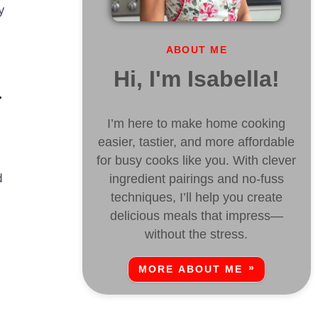
y
ABOUT ME
Hi, I'm Isabella!
L
I’m here to make home cooking
easier, tastier, and more affordable
for busy cooks like you. With clever
d
ingredient pairings and no-fuss
techniques, I’ll help you create
delicious meals that impress—
without the stress.
MORE ABOUT ME