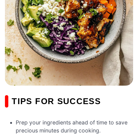
TIPS FOR SUCCESS
Prep your ingredients ahead of time to save
precious minutes during cooking.