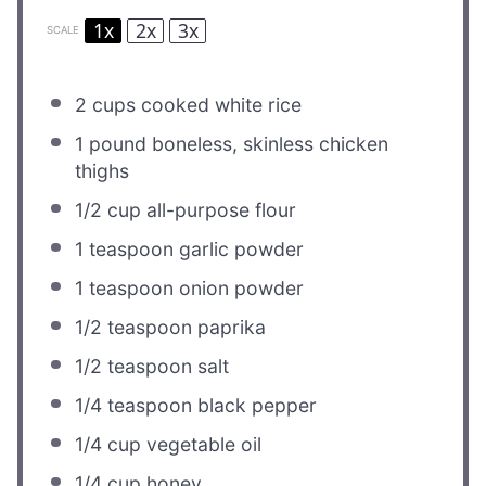
1x
2x
3x
SCALE
2 cups
cooked white rice
1
pound boneless, skinless chicken
thighs
1/2 cup
all-purpose flour
1 teaspoon
garlic powder
1 teaspoon
onion powder
1/2 teaspoon
paprika
1/2 teaspoon
salt
1/4 teaspoon
black pepper
1/4 cup
vegetable oil
1/4 cup
honey