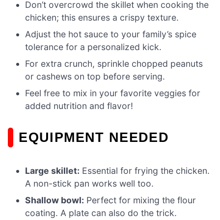
Don’t overcrowd the skillet when cooking the
chicken; this ensures a crispy texture.
Adjust the hot sauce to your family’s spice
tolerance for a personalized kick.
For extra crunch, sprinkle chopped peanuts
or cashews on top before serving.
Feel free to mix in your favorite veggies for
added nutrition and flavor!
EQUIPMENT NEEDED
Large skillet:
Essential for frying the chicken.
A non-stick pan works well too.
Shallow bowl:
Perfect for mixing the flour
coating. A plate can also do the trick.