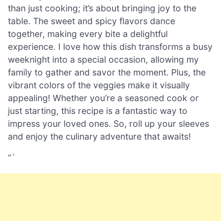
than just cooking; it’s about bringing joy to the
table. The sweet and spicy flavors dance
together, making every bite a delightful
experience. I love how this dish transforms a busy
weeknight into a special occasion, allowing my
family to gather and savor the moment. Plus, the
vibrant colors of the veggies make it visually
appealing! Whether you’re a seasoned cook or
just starting, this recipe is a fantastic way to
impress your loved ones. So, roll up your sleeves
and enjoy the culinary adventure that awaits!
“`