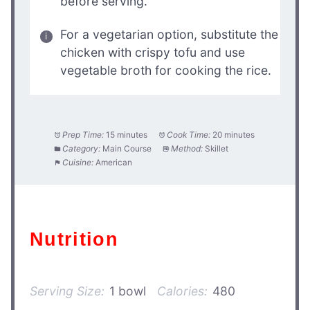
before serving.
For a vegetarian option, substitute the
chicken with crispy tofu and use
vegetable broth for cooking the rice.
Prep Time:
15 minutes
Cook Time:
20 minutes
Category:
Main Course
Method:
Skillet
Cuisine:
American
Nutrition
Serving Size:
1 bowl
Calories:
480