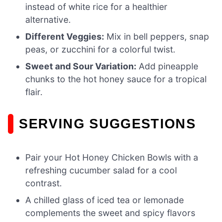
instead of white rice for a healthier
alternative.
Different Veggies:
Mix in bell peppers, snap
peas, or zucchini for a colorful twist.
Sweet and Sour Variation:
Add pineapple
chunks to the hot honey sauce for a tropical
flair.
SERVING SUGGESTIONS
Pair your Hot Honey Chicken Bowls with a
refreshing cucumber salad for a cool
contrast.
A chilled glass of iced tea or lemonade
complements the sweet and spicy flavors