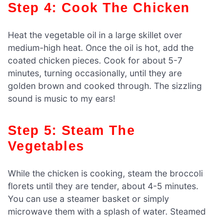
Step 4: Cook The Chicken
Heat the vegetable oil in a large skillet over
medium-high heat. Once the oil is hot, add the
coated chicken pieces. Cook for about 5-7
minutes, turning occasionally, until they are
golden brown and cooked through. The sizzling
sound is music to my ears!
Step 5: Steam The
Vegetables
While the chicken is cooking, steam the broccoli
florets until they are tender, about 4-5 minutes.
You can use a steamer basket or simply
microwave them with a splash of water. Steamed