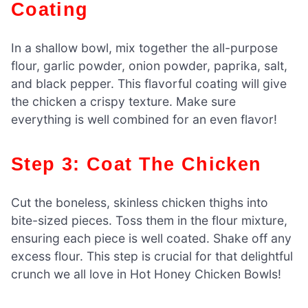
Coating
In a shallow bowl, mix together the all-purpose
flour, garlic powder, onion powder, paprika, salt,
and black pepper. This flavorful coating will give
the chicken a crispy texture. Make sure
everything is well combined for an even flavor!
Step 3: Coat The Chicken
Cut the boneless, skinless chicken thighs into
bite-sized pieces. Toss them in the flour mixture,
ensuring each piece is well coated. Shake off any
excess flour. This step is crucial for that delightful
crunch we all love in Hot Honey Chicken Bowls!