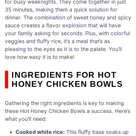
for busy weeknights. They come together in just
35 minutes, making them a quick solution for
dinner. The combination of sweet honey and spicy
sauce creates a flavor explosion that will have
your family asking for seconds. Plus, with colorful
veggies and fluffy rice, it’s a meal that’s as
pleasing to the eyes as it is to the palate. You’ll
love how easy it is to make!
INGREDIENTS FOR HOT
HONEY CHICKEN BOWLS
Gathering the right ingredients is key to making
these Hot Honey Chicken Bowls a success. Here’s
what you’ll need:
Cooked white rice:
This fluffy base soaks up