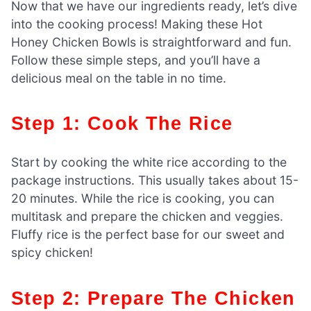
Now that we have our ingredients ready, let’s dive
into the cooking process! Making these Hot
Honey Chicken Bowls is straightforward and fun.
Follow these simple steps, and you’ll have a
delicious meal on the table in no time.
Step 1: Cook The Rice
Start by cooking the white rice according to the
package instructions. This usually takes about 15-
20 minutes. While the rice is cooking, you can
multitask and prepare the chicken and veggies.
Fluffy rice is the perfect base for our sweet and
spicy chicken!
Step 2: Prepare The Chicken