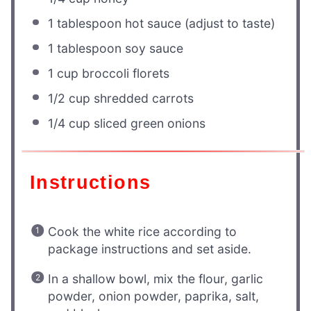
1 tablespoon
hot sauce (adjust to taste)
1 tablespoon
soy sauce
1 cup
broccoli florets
1/2 cup
shredded carrots
1/4 cup
sliced green onions
Instructions
Cook the white rice according to
package instructions and set aside.
In a shallow bowl, mix the flour, garlic
powder, onion powder, paprika, salt,