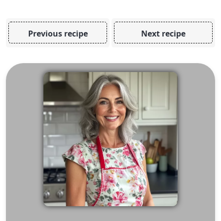
Previous recipe
Next recipe