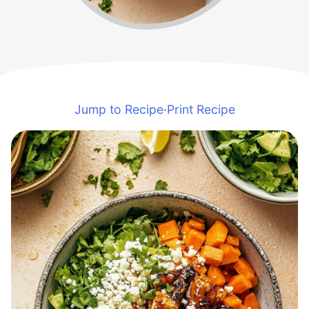
Jump to Recipe
·
Print Recipe