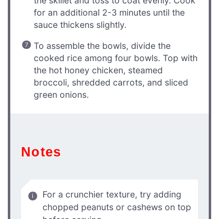
the skillet and toss to coat evenly. Cook
for an additional 2-3 minutes until the
sauce thickens slightly.
To assemble the bowls, divide the
cooked rice among four bowls. Top with
the hot honey chicken, steamed
broccoli, shredded carrots, and sliced
green onions.
Notes
For a crunchier texture, try adding
chopped peanuts or cashews on top