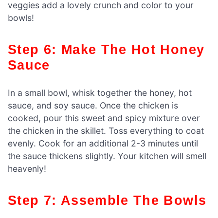
veggies add a lovely crunch and color to your
bowls!
Step 6: Make The Hot Honey
Sauce
In a small bowl, whisk together the honey, hot
sauce, and soy sauce. Once the chicken is
cooked, pour this sweet and spicy mixture over
the chicken in the skillet. Toss everything to coat
evenly. Cook for an additional 2-3 minutes until
the sauce thickens slightly. Your kitchen will smell
heavenly!
Step 7: Assemble The Bowls