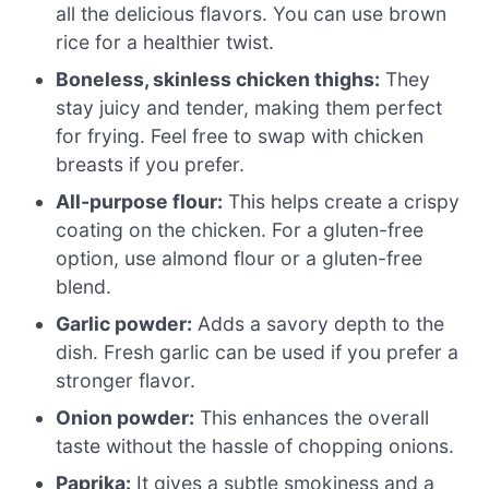
all the delicious flavors. You can use brown
rice for a healthier twist.
Boneless, skinless chicken thighs:
They
stay juicy and tender, making them perfect
for frying. Feel free to swap with chicken
breasts if you prefer.
All-purpose flour:
This helps create a crispy
coating on the chicken. For a gluten-free
option, use almond flour or a gluten-free
blend.
Garlic powder:
Adds a savory depth to the
dish. Fresh garlic can be used if you prefer a
stronger flavor.
Onion powder:
This enhances the overall
taste without the hassle of chopping onions.
Paprika:
It gives a subtle smokiness and a