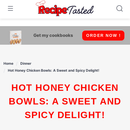
541bb18870ca9fff4df6b35e49b13ed8
Skip
to
content
Get my cookbooks
ORDER NOW !
Home
Dinner
Hot Honey Chicken Bowls: A Sweet and Spicy Delight!
HOT HONEY CHICKEN
BOWLS: A SWEET AND
SPICY DELIGHT!