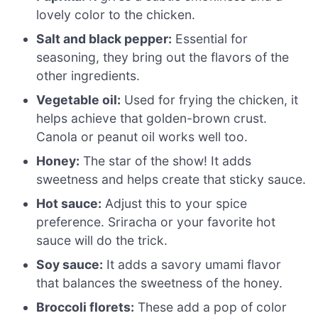
lovely color to the chicken.
Salt and black pepper:
Essential for
seasoning, they bring out the flavors of the
other ingredients.
Vegetable oil:
Used for frying the chicken, it
helps achieve that golden-brown crust.
Canola or peanut oil works well too.
Honey:
The star of the show! It adds
sweetness and helps create that sticky sauce.
Hot sauce:
Adjust this to your spice
preference. Sriracha or your favorite hot
sauce will do the trick.
Soy sauce:
It adds a savory umami flavor
that balances the sweetness of the honey.
Broccoli florets:
These add a pop of color