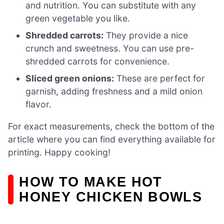
and nutrition. You can substitute with any
green vegetable you like.
Shredded carrots:
They provide a nice
crunch and sweetness. You can use pre-
shredded carrots for convenience.
Sliced green onions:
These are perfect for
garnish, adding freshness and a mild onion
flavor.
For exact measurements, check the bottom of the
article where you can find everything available for
printing. Happy cooking!
HOW TO MAKE HOT
HONEY CHICKEN BOWLS