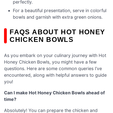
perfectly.
For a beautiful presentation, serve in colorful
bowls and garnish with extra green onions.
FAQS ABOUT HOT HONEY
CHICKEN BOWLS
As you embark on your culinary journey with Hot
Honey Chicken Bowls, you might have a few
questions. Here are some common queries I’ve
encountered, along with helpful answers to guide
you!
Can I make Hot Honey Chicken Bowls ahead of
time?
Absolutely! You can prepare the chicken and