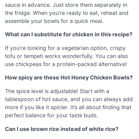
sauce in advance. Just store them separately in
the fridge. When you’re ready to eat, reheat and
assemble your bowls for a quick meal.
What can I substitute for chicken in this recipe?
If you’re looking for a vegetarian option, crispy
tofu or tempeh works wonderfully. You can also
use chickpeas for a protein-packed alternative!
How spicy are these Hot Honey Chicken Bowls?
The spice level is adjustable! Start with a
tablespoon of hot sauce, and you can always add
more if you like it spicier. It’s all about finding that
perfect balance for your taste buds.
Can I use brown rice instead of white rice?