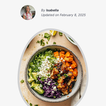
By
Isabella
Updated on
February 8, 2025