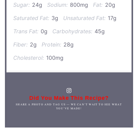
Sugar:
24g
Sodium:
800mg
Fat:
20g
Saturated Fat:
3g
Unsaturated Fat:
17g
Trans Fat:
0g
Carbohydrates:
45g
Fiber:
2g
Protein:
28g
Cholesterol:
100mg
Did You Make This Recipe?
SHARE A PHOTO AND TAG US — WE CAN’T WAIT TO SEE WHAT
YOU’VE MADE!