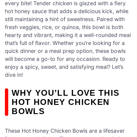
every bite! Tender chicken is glazed with a fiery
hot honey sauce that adds a delicious kick, while
still maintaining a hint of sweetness. Paired with
fresh veggies, rice, or quinoa, this bowl is both
hearty and vibrant, making it a well-rounded meal
that’s full of flavor. Whether you’re looking for a
quick dinner or a meal prep option, these bowls
will become a go-to for any occasion. Ready to
enjoy a spicy, sweet, and satisfying meal? Let’s
dive in!
WHY YOU’LL LOVE THIS
HOT HONEY CHICKEN
BOWLS
These Hot Honey Chicken Bowls are a lifesaver