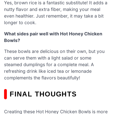
Yes, brown rice is a fantastic substitute! It adds a
nutty flavor and extra fiber, making your meal
even healthier. Just remember, it may take a bit
longer to cook.
What sides pair well with Hot Honey Chicken
Bowls?
These bowls are delicious on their own, but you
can serve them with a light salad or some
steamed dumplings for a complete meal. A
refreshing drink like iced tea or lemonade
complements the flavors beautifully!
FINAL THOUGHTS
Creating these Hot Honey Chicken Bowls is more