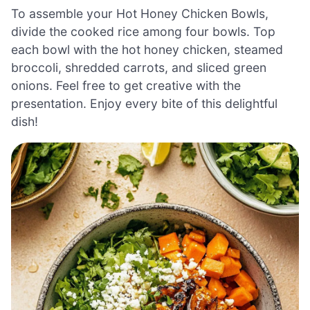
To assemble your Hot Honey Chicken Bowls,
divide the cooked rice among four bowls. Top
each bowl with the hot honey chicken, steamed
broccoli, shredded carrots, and sliced green
onions. Feel free to get creative with the
presentation. Enjoy every bite of this delightful
dish!