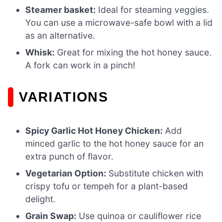
Steamer basket:
Ideal for steaming veggies.
You can use a microwave-safe bowl with a lid
as an alternative.
Whisk:
Great for mixing the hot honey sauce.
A fork can work in a pinch!
VARIATIONS
Spicy Garlic Hot Honey Chicken:
Add
minced garlic to the hot honey sauce for an
extra punch of flavor.
Vegetarian Option:
Substitute chicken with
crispy tofu or tempeh for a plant-based
delight.
Grain Swap:
Use quinoa or cauliflower rice