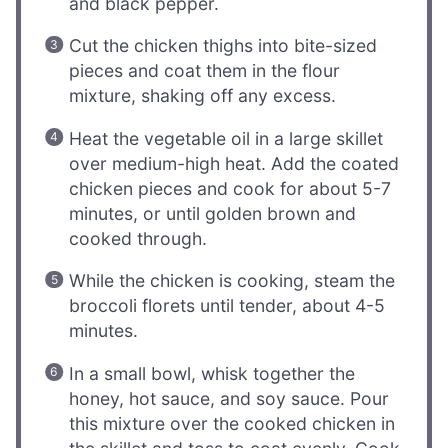
and black pepper.
Cut the chicken thighs into bite-sized
pieces and coat them in the flour
mixture, shaking off any excess.
Heat the vegetable oil in a large skillet
over medium-high heat. Add the coated
chicken pieces and cook for about 5-7
minutes, or until golden brown and
cooked through.
While the chicken is cooking, steam the
broccoli florets until tender, about 4-5
minutes.
In a small bowl, whisk together the
honey, hot sauce, and soy sauce. Pour
this mixture over the cooked chicken in