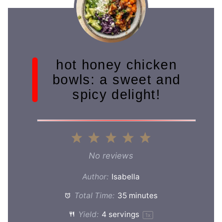
hot honey chicken
bowls: a sweet and
spicy delight!
1
2
3
4
5
Star
Stars
Stars
Stars
Stars
No reviews
Author:
Isabella
Total Time:
35 minutes
Yield:
4
servings
1
x