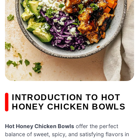
INTRODUCTION TO HOT
HONEY CHICKEN BOWLS
Hot Honey Chicken Bowls
offer the perfect
balance of sweet, spicy, and satisfying flavors in