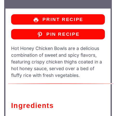
PRINT RECIPE
PIN RECIPE
Hot Honey Chicken Bowls are a delicious
combination of sweet and spicy flavors,
featuring crispy chicken thighs coated in a
hot honey sauce, served over a bed of
fluffy rice with fresh vegetables.
Ingredients