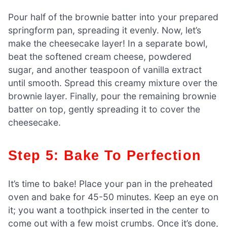
Pour half of the brownie batter into your prepared
springform pan, spreading it evenly. Now, let’s
make the cheesecake layer! In a separate bowl,
beat the softened cream cheese, powdered
sugar, and another teaspoon of vanilla extract
until smooth. Spread this creamy mixture over the
brownie layer. Finally, pour the remaining brownie
batter on top, gently spreading it to cover the
cheesecake.
Step 5: Bake To Perfection
It’s time to bake! Place your pan in the preheated
oven and bake for 45-50 minutes. Keep an eye on
it; you want a toothpick inserted in the center to
come out with a few moist crumbs. Once it’s done,