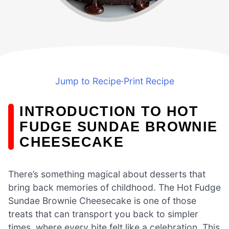
Jump to Recipe
·
Print Recipe
INTRODUCTION TO HOT
FUDGE SUNDAE BROWNIE
CHEESECAKE
There’s something magical about desserts that
bring back memories of childhood. The Hot Fudge
Sundae Brownie Cheesecake is one of those
treats that can transport you back to simpler
times, where every bite felt like a celebration. This