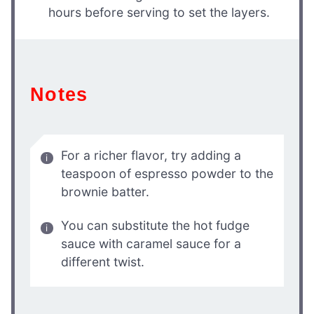
hours before serving to set the layers.
Notes
For a richer flavor, try adding a
teaspoon of espresso powder to the
brownie batter.
You can substitute the hot fudge
sauce with caramel sauce for a
different twist.