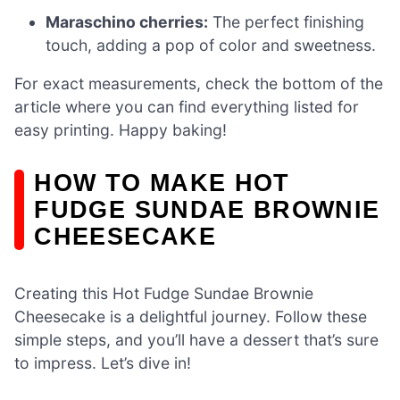
Maraschino cherries:
The perfect finishing
touch, adding a pop of color and sweetness.
For exact measurements, check the bottom of the
article where you can find everything listed for
easy printing. Happy baking!
HOW TO MAKE HOT
FUDGE SUNDAE BROWNIE
CHEESECAKE
Creating this Hot Fudge Sundae Brownie
Cheesecake is a delightful journey. Follow these
simple steps, and you’ll have a dessert that’s sure
to impress. Let’s dive in!