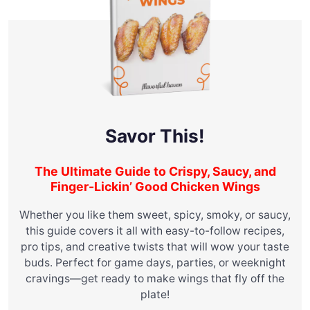
Savor This!
The Ultimate Guide to Crispy, Saucy, and
Finger-Lickin’ Good Chicken Wings
Whether you like them sweet, spicy, smoky, or saucy,
this guide covers it all with easy-to-follow recipes,
pro tips, and creative twists that will wow your taste
buds. Perfect for game days, parties, or weeknight
cravings—get ready to make wings that fly off the
plate!