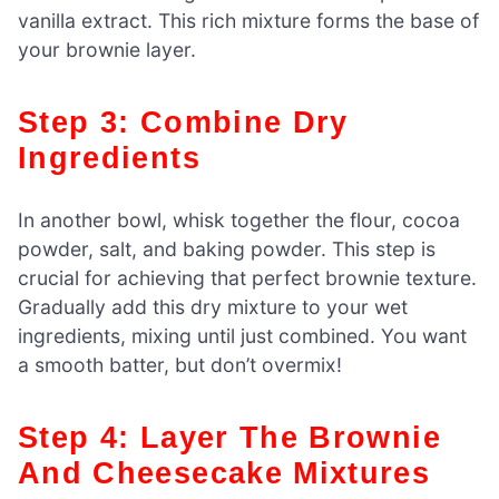
vanilla extract. This rich mixture forms the base of
your brownie layer.
Step 3: Combine Dry
Ingredients
In another bowl, whisk together the flour, cocoa
powder, salt, and baking powder. This step is
crucial for achieving that perfect brownie texture.
Gradually add this dry mixture to your wet
ingredients, mixing until just combined. You want
a smooth batter, but don’t overmix!
Step 4: Layer The Brownie
And Cheesecake Mixtures