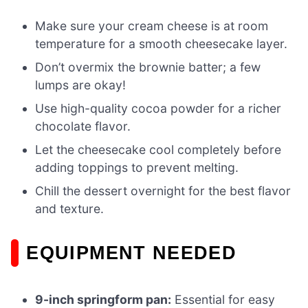
Make sure your cream cheese is at room
temperature for a smooth cheesecake layer.
Don’t overmix the brownie batter; a few
lumps are okay!
Use high-quality cocoa powder for a richer
chocolate flavor.
Let the cheesecake cool completely before
adding toppings to prevent melting.
Chill the dessert overnight for the best flavor
and texture.
EQUIPMENT NEEDED
9-inch springform pan:
Essential for easy