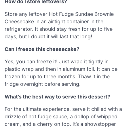
How do I store leftovers?
Store any leftover Hot Fudge Sundae Brownie
Cheesecake in an airtight container in the
refrigerator. It should stay fresh for up to five
days, but I doubt it will last that long!
Can I freeze this cheesecake?
Yes, you can freeze it! Just wrap it tightly in
plastic wrap and then in aluminum foil. It can be
frozen for up to three months. Thaw it in the
fridge overnight before serving.
What’s the best way to serve this dessert?
For the ultimate experience, serve it chilled with a
drizzle of hot fudge sauce, a dollop of whipped
cream, and a cherry on top. It’s a showstopper