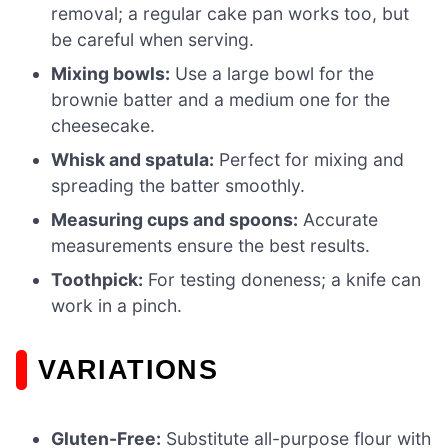
removal; a regular cake pan works too, but
be careful when serving.
Mixing bowls:
Use a large bowl for the
brownie batter and a medium one for the
cheesecake.
Whisk and spatula:
Perfect for mixing and
spreading the batter smoothly.
Measuring cups and spoons:
Accurate
measurements ensure the best results.
Toothpick:
For testing doneness; a knife can
work in a pinch.
VARIATIONS
Gluten-Free:
Substitute all-purpose flour with