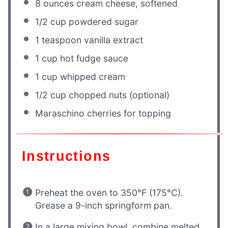
8 ounces
cream cheese, softened
1/2 cup
powdered sugar
1 teaspoon
vanilla extract
1 cup
hot fudge sauce
1 cup
whipped cream
1/2 cup
chopped nuts (optional)
Maraschino cherries for topping
Instructions
Preheat the oven to 350°F (175°C).
Grease a 9-inch springform pan.
In a large mixing bowl, combine melted