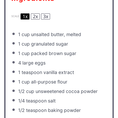
1x
2x
3x
SCALE
1 cup
unsalted butter, melted
1 cup
granulated sugar
1 cup
packed brown sugar
4
large eggs
1 teaspoon
vanilla extract
1 cup
all-purpose flour
1/2 cup
unsweetened cocoa powder
1/4 teaspoon
salt
1/2 teaspoon
baking powder