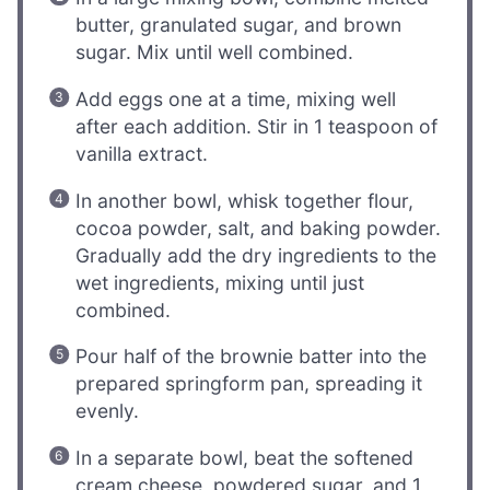
butter, granulated sugar, and brown
sugar. Mix until well combined.
Add eggs one at a time, mixing well
after each addition. Stir in 1 teaspoon of
vanilla extract.
In another bowl, whisk together flour,
cocoa powder, salt, and baking powder.
Gradually add the dry ingredients to the
wet ingredients, mixing until just
combined.
Pour half of the brownie batter into the
prepared springform pan, spreading it
evenly.
In a separate bowl, beat the softened
cream cheese, powdered sugar, and 1