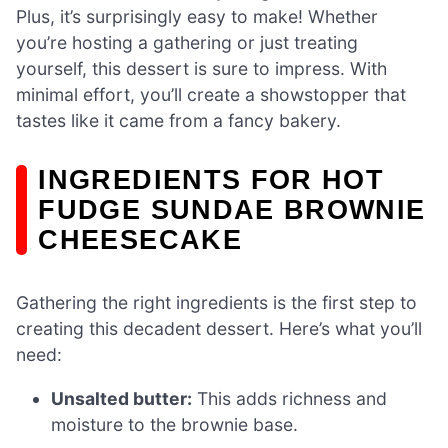
Plus, it’s surprisingly easy to make! Whether
you’re hosting a gathering or just treating
yourself, this dessert is sure to impress. With
minimal effort, you’ll create a showstopper that
tastes like it came from a fancy bakery.
INGREDIENTS FOR HOT
FUDGE SUNDAE BROWNIE
CHEESECAKE
Gathering the right ingredients is the first step to
creating this decadent dessert. Here’s what you’ll
need:
Unsalted butter:
This adds richness and
moisture to the brownie base.