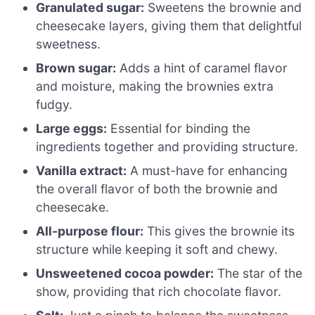
Granulated sugar:
Sweetens the brownie and
cheesecake layers, giving them that delightful
sweetness.
Brown sugar:
Adds a hint of caramel flavor
and moisture, making the brownies extra
fudgy.
Large eggs:
Essential for binding the
ingredients together and providing structure.
Vanilla extract:
A must-have for enhancing
the overall flavor of both the brownie and
cheesecake.
All-purpose flour:
This gives the brownie its
structure while keeping it soft and chewy.
Unsweetened cocoa powder:
The star of the
show, providing that rich chocolate flavor.