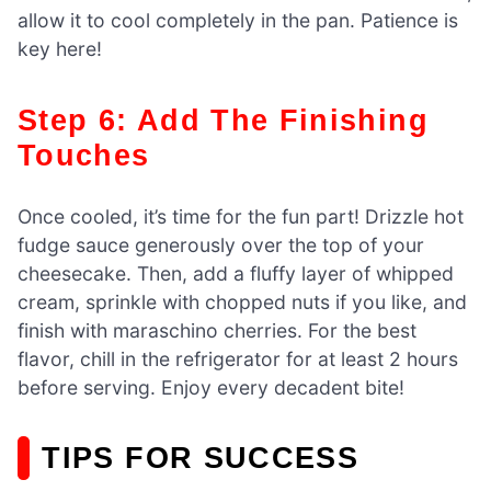
allow it to cool completely in the pan. Patience is
key here!
Step 6: Add The Finishing
Touches
Once cooled, it’s time for the fun part! Drizzle hot
fudge sauce generously over the top of your
cheesecake. Then, add a fluffy layer of whipped
cream, sprinkle with chopped nuts if you like, and
finish with maraschino cherries. For the best
flavor, chill in the refrigerator for at least 2 hours
before serving. Enjoy every decadent bite!
TIPS FOR SUCCESS