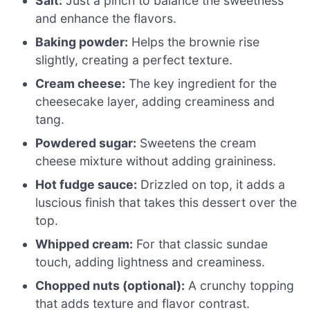
Salt:
Just a pinch to balance the sweetness
and enhance the flavors.
Baking powder:
Helps the brownie rise
slightly, creating a perfect texture.
Cream cheese:
The key ingredient for the
cheesecake layer, adding creaminess and
tang.
Powdered sugar:
Sweetens the cream
cheese mixture without adding graininess.
Hot fudge sauce:
Drizzled on top, it adds a
luscious finish that takes this dessert over the
top.
Whipped cream:
For that classic sundae
touch, adding lightness and creaminess.
Chopped nuts (optional):
A crunchy topping
that adds texture and flavor contrast.