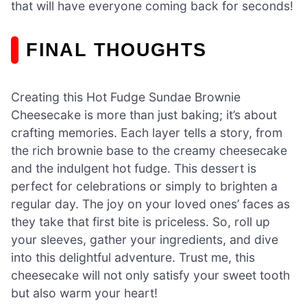
that will have everyone coming back for seconds!
FINAL THOUGHTS
Creating this Hot Fudge Sundae Brownie
Cheesecake is more than just baking; it’s about
crafting memories. Each layer tells a story, from
the rich brownie base to the creamy cheesecake
and the indulgent hot fudge. This dessert is
perfect for celebrations or simply to brighten a
regular day. The joy on your loved ones’ faces as
they take that first bite is priceless. So, roll up
your sleeves, gather your ingredients, and dive
into this delightful adventure. Trust me, this
cheesecake will not only satisfy your sweet tooth
but also warm your heart!