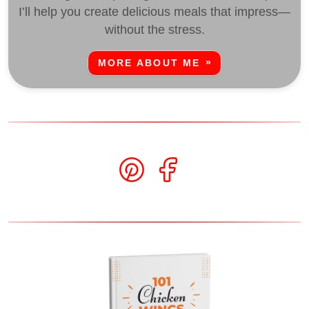
I’ll help you create delicious meals that impress—
without the stress.
MORE ABOUT ME