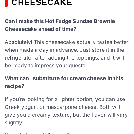
CHEESECAKE
Can I make this Hot Fudge Sundae Brownie
Cheesecake ahead of time?
Absolutely! This cheesecake actually tastes better
when made a day in advance. Just store it in the
refrigerator after adding the toppings, and it will
be ready to impress your guests.
What can I substitute for cream cheese in this
recipe?
If you’re looking for a lighter option, you can use
Greek yogurt or mascarpone cheese. Both will
give you a creamy texture, but the flavor will vary
slightly.