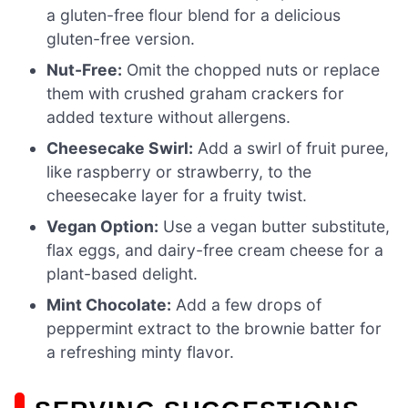
a gluten-free flour blend for a delicious
gluten-free version.
Nut-Free:
Omit the chopped nuts or replace
them with crushed graham crackers for
added texture without allergens.
Cheesecake Swirl:
Add a swirl of fruit puree,
like raspberry or strawberry, to the
cheesecake layer for a fruity twist.
Vegan Option:
Use a vegan butter substitute,
flax eggs, and dairy-free cream cheese for a
plant-based delight.
Mint Chocolate:
Add a few drops of
peppermint extract to the brownie batter for
a refreshing minty flavor.