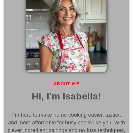
ABOUT ME
Hi, I'm Isabella!
I’m here to make home cooking easier, tastier,
and more affordable for busy cooks like you. With
clever ingredient pairings and no-fuss techniques,