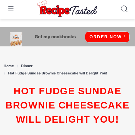
541bb18870ca9fff4df6b35e49b13ed8
Skip
to
content
Get my cookbooks
ORDER NOW !
Home
Dinner
Hot Fudge Sundae Brownie Cheesecake will Delight You!
HOT FUDGE SUNDAE
BROWNIE CHEESECAKE
WILL DELIGHT YOU!