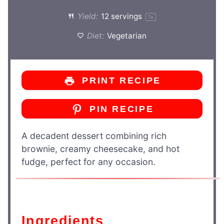
Yield:
12
servings
1
x
Diet:
Vegetarian
PRINT RECIPE
PIN RECIPE
A decadent dessert combining rich
brownie, creamy cheesecake, and hot
fudge, perfect for any occasion.
Ingredients