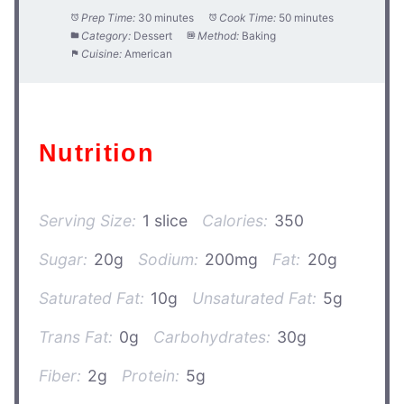
Prep Time:
30 minutes
Cook Time:
50 minutes
Category:
Dessert
Method:
Baking
Cuisine:
American
Nutrition
Serving Size:
1 slice
Calories:
350
Sugar:
20g
Sodium:
200mg
Fat:
20g
Saturated Fat:
10g
Unsaturated Fat:
5g
Trans Fat:
0g
Carbohydrates:
30g
Fiber:
2g
Protein:
5g