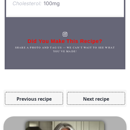
Cholesterol:
100mg
Did You Make This Recipe?
SHARE A PHOTO AND TAG US — WE CAN'T WAIT TO SEE WHAT
YOU'VE MADE!
Previous recipe
Next recipe