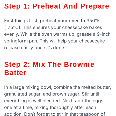
Step 1: Preheat And Prepare
First things first, preheat your oven to 350°F
(175°C). This ensures your cheesecake bakes
evenly. While the oven warms up, grease a 9-inch
springform pan. This will help your cheesecake
release easily once it’s done.
Step 2: Mix The Brownie
Batter
In a large mixing bowl, combine the melted butter,
granulated sugar, and brown sugar. Stir until
everything is well blended. Next, add the eggs
one at a time, mixing thoroughly after each
addition. Don’t forget to stir in that teaspoon of