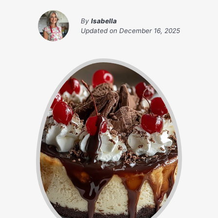
By
Isabella
Updated on
December 16, 2025