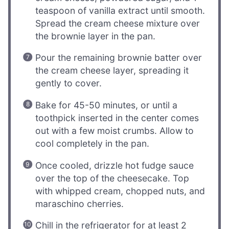
teaspoon of vanilla extract until smooth.
Spread the cream cheese mixture over
the brownie layer in the pan.
Pour the remaining brownie batter over
the cream cheese layer, spreading it
gently to cover.
Bake for 45-50 minutes, or until a
toothpick inserted in the center comes
out with a few moist crumbs. Allow to
cool completely in the pan.
Once cooled, drizzle hot fudge sauce
over the top of the cheesecake. Top
with whipped cream, chopped nuts, and
maraschino cherries.
Chill in the refrigerator for at least 2