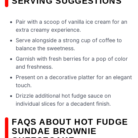
SERVING SUGGESTIONS
Pair with a scoop of vanilla ice cream for an
extra creamy experience.
Serve alongside a strong cup of coffee to
balance the sweetness.
Garnish with fresh berries for a pop of color
and freshness.
Present on a decorative platter for an elegant
touch.
Drizzle additional hot fudge sauce on
individual slices for a decadent finish.
FAQS ABOUT HOT FUDGE
SUNDAE BROWNIE