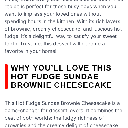
recipe is perfect for those busy days when you
want to impress your loved ones without
spending hours in the kitchen. With its rich layers
of brownie, creamy cheesecake, and luscious hot
fudge, it’s a delightful way to satisfy your sweet
tooth. Trust me, this dessert will become a
favorite in your home!
WHY YOU’LL LOVE THIS
HOT FUDGE SUNDAE
BROWNIE CHEESECAKE
This Hot Fudge Sundae Brownie Cheesecake is a
game-changer for dessert lovers. It combines the
best of both worlds: the fudgy richness of
brownies and the creamy delight of cheesecake.