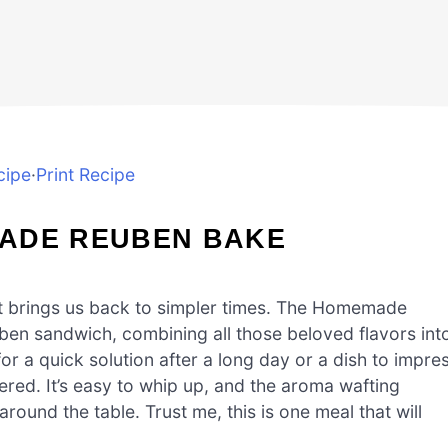
cipe
·
Print Recipe
MADE REUBEN BAKE
t brings us back to simpler times. The Homemade
uben sandwich, combining all those beloved flavors int
r a quick solution after a long day or a dish to impre
ered. It’s easy to whip up, and the aroma wafting
ound the table. Trust me, this is one meal that will