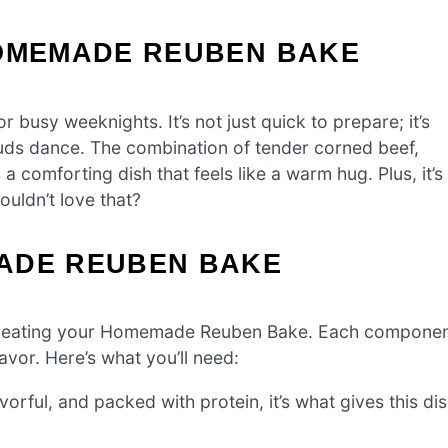
HOMEMADE REUBEN BAKE
sy weeknights. It’s not just quick to prepare; it’s
buds dance. The combination of tender corned beef,
comforting dish that feels like a warm hug. Plus, it’s
uldn’t love that?
ADE REUBEN BAKE
 to creating your Homemade Reuben Bake. Each compone
lavor. Here’s what you’ll need:
orful, and packed with protein, it’s what gives this di