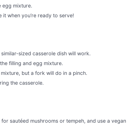
e egg mixture.
e it when you’re ready to serve!
 similar-sized casserole dish will work.
he filling and egg mixture.
ixture, but a fork will do in a pinch.
ring the casserole.
 for sautéed mushrooms or tempeh, and use a vegan