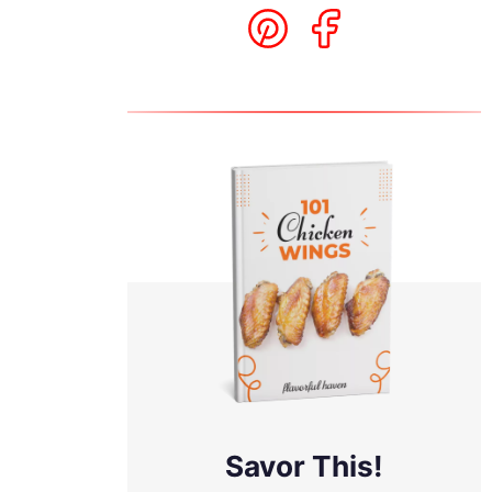
d
Savor This!