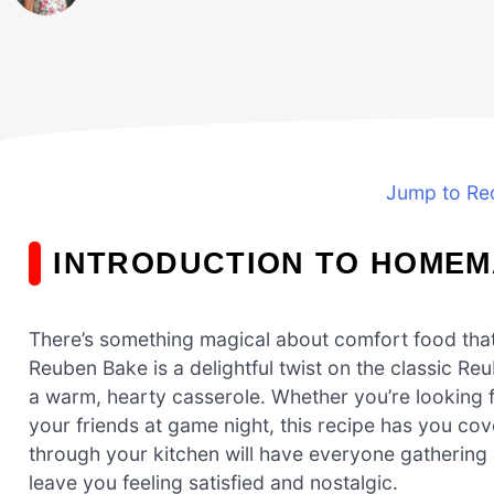
Jump to Re
INTRODUCTION TO HOME
There’s something magical about comfort food tha
Reuben Bake is a delightful twist on the classic Re
a warm, hearty casserole. Whether you’re looking fo
your friends at game night, this recipe has you cov
through your kitchen will have everyone gathering ar
leave you feeling satisfied and nostalgic.