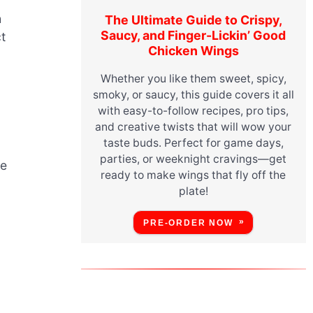
h
The Ultimate Guide to Crispy,
Saucy, and Finger-Lickin’ Good
t
Chicken Wings
Whether you like them sweet, spicy,
smoky, or saucy, this guide covers it all
with easy-to-follow recipes, pro tips,
and creative twists that will wow your
taste buds. Perfect for game days,
parties, or weeknight cravings—get
he
ready to make wings that fly off the
plate!
PRE-ORDER NOW