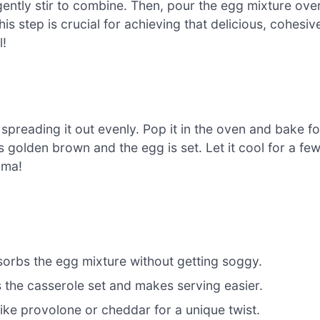
ently stir to combine. Then, pour the egg mixture ove
is step is crucial for achieving that delicious, cohesiv
l!
spreading it out evenly. Pop it in the oven and bake fo
s golden brown and the egg is set. Let it cool for a fe
oma!
bsorbs the egg mixture without getting soggy.
ps the casserole set and makes serving easier.
like provolone or cheddar for a unique twist.