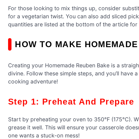
For those looking to mix things up, consider subs
for a vegetarian twist. You can also add sliced pic
quantities are listed at the bottom of the article for
HOW TO MAKE HOMEMADE
Creating your Homemade Reuben Bake is a straightf
divine. Follow these simple steps, and you’ll have a
cooking adventure!
Step 1: Preheat And Prepare
Start by preheating your oven to 350°F (175°C). W
grease it well. This will ensure your casserole does
one wants a stuck-on mess!