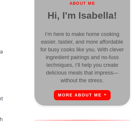
ABOUT ME
Hi, I'm Isabella!
I’m here to make home cooking
easier, tastier, and more affordable
for busy cooks like you. With clever
 a
ingredient pairings and no-fuss
techniques, I’ll help you create
delicious meals that impress—
without the stress.
MORE ABOUT ME
nt
sh