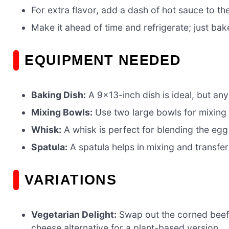
For extra flavor, add a dash of hot sauce to th
Make it ahead of time and refrigerate; just bak
EQUIPMENT NEEDED
Baking Dish:
A 9×13-inch dish is ideal, but any
Mixing Bowls:
Use two large bowls for mixing t
Whisk:
A whisk is perfect for blending the egg m
Spatula:
A spatula helps in mixing and transfer
VARIATIONS
Vegetarian Delight:
Swap out the corned beef
cheese alternative for a plant-based version.