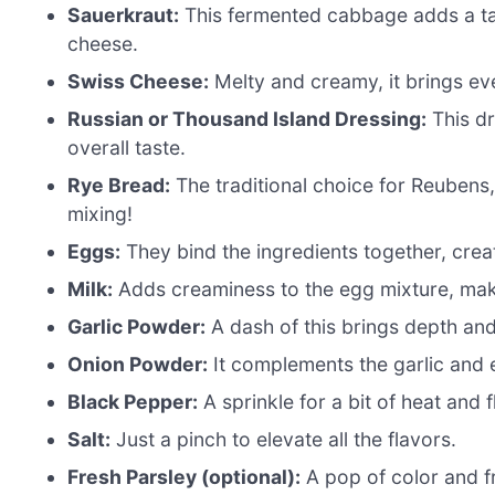
Sauerkraut:
This fermented cabbage adds a tan
cheese.
Swiss Cheese:
Melty and creamy, it brings ever
Russian or Thousand Island Dressing:
This dr
overall taste.
Rye Bread:
The traditional choice for Reubens, 
mixing!
Eggs:
They bind the ingredients together, creat
Milk:
Adds creaminess to the egg mixture, makin
Garlic Powder:
A dash of this brings depth and
Onion Powder:
It complements the garlic and 
Black Pepper:
A sprinkle for a bit of heat and f
Salt:
Just a pinch to elevate all the flavors.
Fresh Parsley (optional):
A pop of color and fr