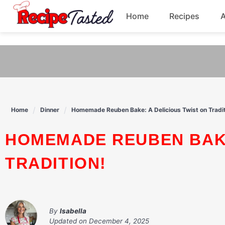
541bb18870ca9fff4df6b35e49b13ed8
Home
Recipes
Skip
to
Breakfast
content
Dinner
Soup
Home
Dinner
Homemade Reuben Bake: A Delicious Twist on Tradit
Pasta
HOMEMADE REUBEN BAKE: A DELICIOUS TWIST ON
TRADITION!
By
Isabella
Updated on
December 4, 2025