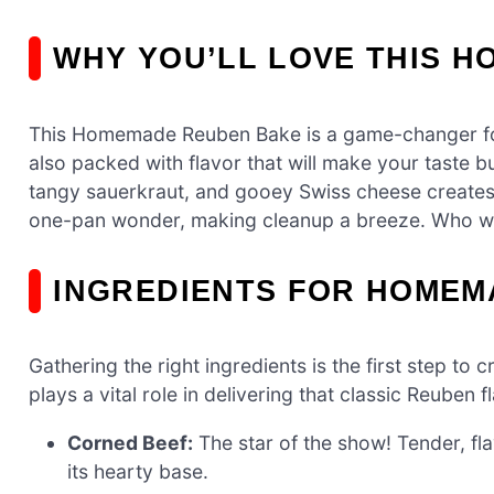
WHY YOU’LL LOVE THIS 
This Homemade Reuben Bake is a game-changer for bu
also packed with flavor that will make your taste 
tangy sauerkraut, and gooey Swiss cheese creates a 
one-pan wonder, making cleanup a breeze. Who wo
INGREDIENTS FOR HOMEM
Gathering the right ingredients is the first step
plays a vital role in delivering that classic Reuben f
Corned Beef:
The star of the show! Tender, flav
its hearty base.