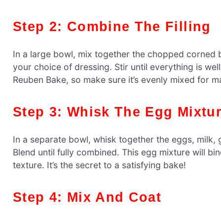
Step 2: Combine The Filling
In a large bowl, mix together the chopped corned 
your choice of dressing. Stir until everything is we
Reuben Bake, so make sure it’s evenly mixed for m
Step 3: Whisk The Egg Mixtu
In a separate bowl, whisk together the eggs, milk,
Blend until fully combined. This egg mixture will bi
texture. It’s the secret to a satisfying bake!
Step 4: Mix And Coat