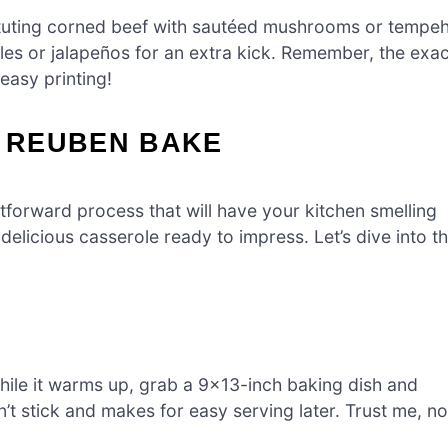
tituting corned beef with sautéed mushrooms or tempe
kles or jalapeños for an extra kick. Remember, the exac
 easy printing!
 REUBEN BAKE
orward process that will have your kitchen smelling
 delicious casserole ready to impress. Let’s dive into t
hile it warms up, grab a 9×13-inch baking dish and
n’t stick and makes for easy serving later. Trust me, no