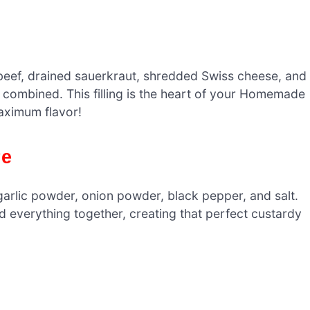
beef, drained sauerkraut, shredded Swiss cheese, and
ll combined. This filling is the heart of your Homemade
aximum flavor!
re
 garlic powder, onion powder, black pepper, and salt.
nd everything together, creating that perfect custardy