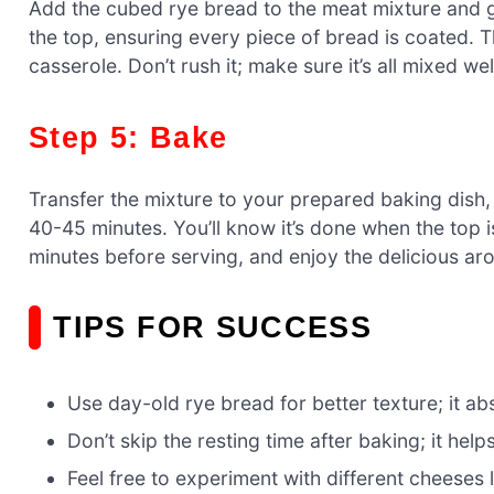
Add the cubed rye bread to the meat mixture and g
the top, ensuring every piece of bread is coated. Th
casserole. Don’t rush it; make sure it’s all mixed wel
Step 5: Bake
Transfer the mixture to your prepared baking dish, 
40-45 minutes. You’ll know it’s done when the top i
minutes before serving, and enjoy the delicious ar
TIPS FOR SUCCESS
Use day-old rye bread for better texture; it a
Don’t skip the resting time after baking; it hel
Feel free to experiment with different cheeses 