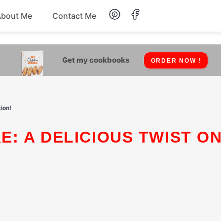
About Me
Contact Me
Lunch
Get my cookbooks
ORDER NOW !
Dessert
Drinks
ion!
Snack