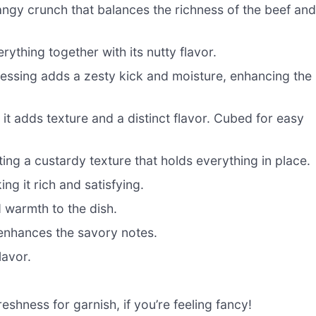
gy crunch that balances the richness of the beef an
ything together with its nutty flavor.
essing adds a zesty kick and moisture, enhancing the
it adds texture and a distinct flavor. Cubed for easy
ing a custardy texture that holds everything in place.
g it rich and satisfying.
 warmth to the dish.
enhances the savory notes.
lavor.
eshness for garnish, if you’re feeling fancy!