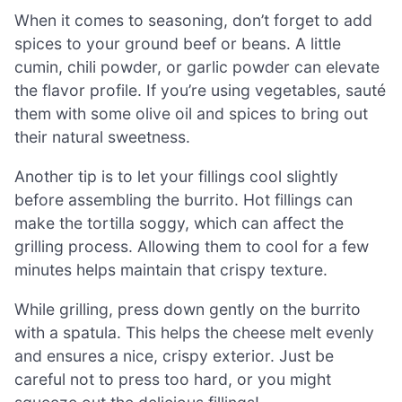
When it comes to seasoning, don’t forget to add
spices to your ground beef or beans. A little
cumin, chili powder, or garlic powder can elevate
the flavor profile. If you’re using vegetables, sauté
them with some olive oil and spices to bring out
their natural sweetness.
Another tip is to let your fillings cool slightly
before assembling the burrito. Hot fillings can
make the tortilla soggy, which can affect the
grilling process. Allowing them to cool for a few
minutes helps maintain that crispy texture.
While grilling, press down gently on the burrito
with a spatula. This helps the cheese melt evenly
and ensures a nice, crispy exterior. Just be
careful not to press too hard, or you might