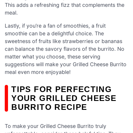
This adds a refreshing fizz that complements the
meal.
Lastly, if you’re a fan of smoothies, a fruit
smoothie can be a delightful choice. The
sweetness of fruits like strawberries or bananas
can balance the savory flavors of the burrito. No
matter what you choose, these serving
suggestions will make your Grilled Cheese Burrito
meal even more enjoyable!
TIPS FOR PERFECTING
YOUR GRILLED CHEESE
BURRITO RECIPE
To make your Grilled Cheese Burrito truly