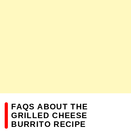
FAQS ABOUT THE
GRILLED CHEESE
BURRITO RECIPE