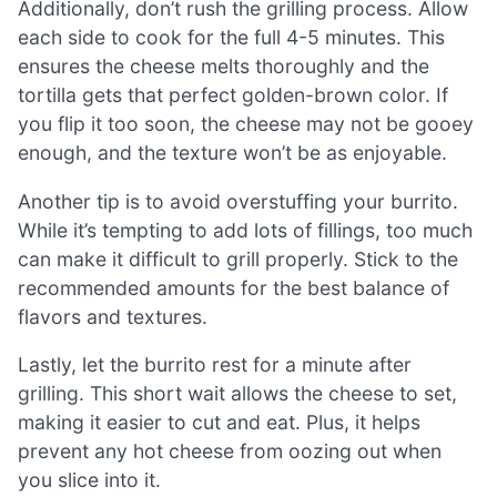
Additionally, don’t rush the grilling process. Allow
each side to cook for the full 4-5 minutes. This
ensures the cheese melts thoroughly and the
tortilla gets that perfect golden-brown color. If
you flip it too soon, the cheese may not be gooey
enough, and the texture won’t be as enjoyable.
Another tip is to avoid overstuffing your burrito.
While it’s tempting to add lots of fillings, too much
can make it difficult to grill properly. Stick to the
recommended amounts for the best balance of
flavors and textures.
Lastly, let the burrito rest for a minute after
grilling. This short wait allows the cheese to set,
making it easier to cut and eat. Plus, it helps
prevent any hot cheese from oozing out when
you slice into it.