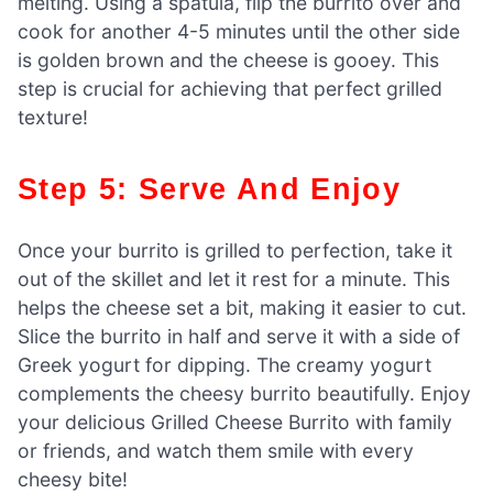
melting. Using a spatula, flip the burrito over and
cook for another 4-5 minutes until the other side
is golden brown and the cheese is gooey. This
step is crucial for achieving that perfect grilled
texture!
Step 5: Serve And Enjoy
Once your burrito is grilled to perfection, take it
out of the skillet and let it rest for a minute. This
helps the cheese set a bit, making it easier to cut.
Slice the burrito in half and serve it with a side of
Greek yogurt for dipping. The creamy yogurt
complements the cheesy burrito beautifully. Enjoy
your delicious Grilled Cheese Burrito with family
or friends, and watch them smile with every
cheesy bite!