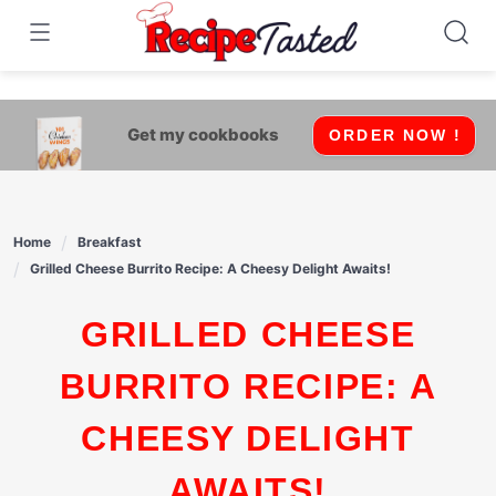
541bb18870ca9fff4df6b35e49b13ed8
Skip
to
content
Get my cookbooks
ORDER NOW !
Home
Breakfast
Grilled Cheese Burrito Recipe: A Cheesy Delight Awaits!
GRILLED CHEESE
BURRITO RECIPE: A
CHEESY DELIGHT
AWAITS!