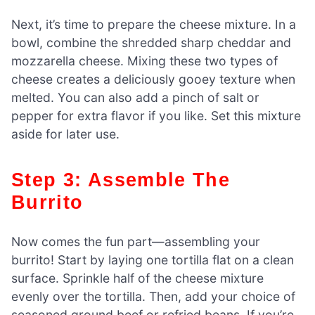
Next, it’s time to prepare the cheese mixture. In a
bowl, combine the shredded sharp cheddar and
mozzarella cheese. Mixing these two types of
cheese creates a deliciously gooey texture when
melted. You can also add a pinch of salt or
pepper for extra flavor if you like. Set this mixture
aside for later use.
Step 3: Assemble The
Burrito
Now comes the fun part—assembling your
burrito! Start by laying one tortilla flat on a clean
surface. Sprinkle half of the cheese mixture
evenly over the tortilla. Then, add your choice of
seasoned ground beef or refried beans. If you’re