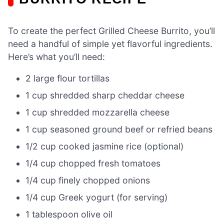
To create the perfect Grilled Cheese Burrito, you’ll
need a handful of simple yet flavorful ingredients.
Here’s what you’ll need:
2 large flour tortillas
1 cup shredded sharp cheddar cheese
1 cup shredded mozzarella cheese
1 cup seasoned ground beef or refried beans
1/2 cup cooked jasmine rice (optional)
1/4 cup chopped fresh tomatoes
1/4 cup finely chopped onions
1/4 cup Greek yogurt (for serving)
1 tablespoon olive oil