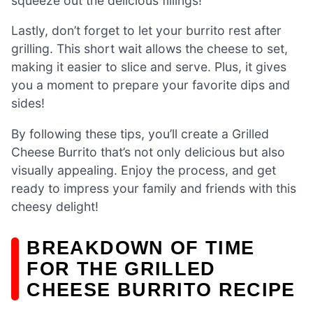
squeeze out the delicious fillings!
Lastly, don’t forget to let your burrito rest after
grilling. This short wait allows the cheese to set,
making it easier to slice and serve. Plus, it gives
you a moment to prepare your favorite dips and
sides!
By following these tips, you’ll create a Grilled
Cheese Burrito that’s not only delicious but also
visually appealing. Enjoy the process, and get
ready to impress your family and friends with this
cheesy delight!
BREAKDOWN OF TIME
FOR THE GRILLED
CHEESE BURRITO RECIPE