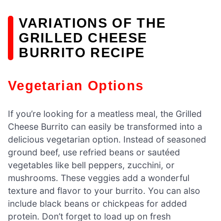
VARIATIONS OF THE
GRILLED CHEESE
BURRITO RECIPE
Vegetarian Options
If you’re looking for a meatless meal, the Grilled
Cheese Burrito can easily be transformed into a
delicious vegetarian option. Instead of seasoned
ground beef, use refried beans or sautéed
vegetables like bell peppers, zucchini, or
mushrooms. These veggies add a wonderful
texture and flavor to your burrito. You can also
include black beans or chickpeas for added
protein. Don’t forget to load up on fresh