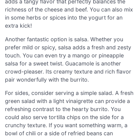
adds a tangy flavor that perfectly balances the
richness of the cheese and beef. You can also mix
in some herbs or spices into the yogurt for an
extra kick!
Another fantastic option is salsa. Whether you
prefer mild or spicy, salsa adds a fresh and zesty
touch. You can even try a mango or pineapple
salsa for a sweet twist. Guacamole is another
crowd-pleaser. Its creamy texture and rich flavor
pair wonderfully with the burrito.
For sides, consider serving a simple salad. A fresh
green salad with a light vinaigrette can provide a
refreshing contrast to the hearty burrito. You
could also serve tortilla chips on the side for a
crunchy texture. If you want something warm, a
bowl of chili or a side of refried beans can