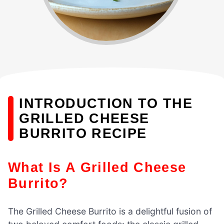
INTRODUCTION TO THE
GRILLED CHEESE
BURRITO RECIPE
What Is A Grilled Cheese
Burrito?
The Grilled Cheese Burrito is a delightful fusion of