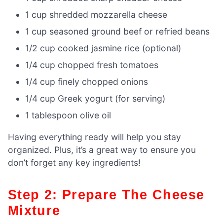
1 cup shredded mozzarella cheese
1 cup seasoned ground beef or refried beans
1/2 cup cooked jasmine rice (optional)
1/4 cup chopped fresh tomatoes
1/4 cup finely chopped onions
1/4 cup Greek yogurt (for serving)
1 tablespoon olive oil
Having everything ready will help you stay
organized. Plus, it’s a great way to ensure you
don’t forget any key ingredients!
Step 2: Prepare The Cheese
Mixture