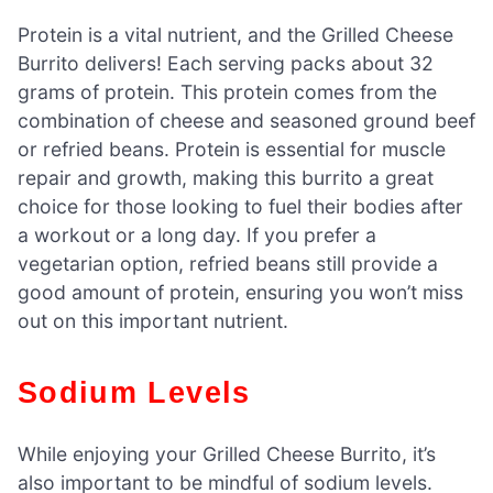
Protein is a vital nutrient, and the Grilled Cheese
Burrito delivers! Each serving packs about 32
grams of protein. This protein comes from the
combination of cheese and seasoned ground beef
or refried beans. Protein is essential for muscle
repair and growth, making this burrito a great
choice for those looking to fuel their bodies after
a workout or a long day. If you prefer a
vegetarian option, refried beans still provide a
good amount of protein, ensuring you won’t miss
out on this important nutrient.
Sodium Levels
While enjoying your Grilled Cheese Burrito, it’s
also important to be mindful of sodium levels.