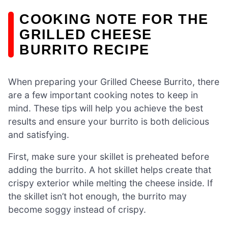
COOKING NOTE FOR THE
GRILLED CHEESE
BURRITO RECIPE
When preparing your Grilled Cheese Burrito, there
are a few important cooking notes to keep in
mind. These tips will help you achieve the best
results and ensure your burrito is both delicious
and satisfying.
First, make sure your skillet is preheated before
adding the burrito. A hot skillet helps create that
crispy exterior while melting the cheese inside. If
the skillet isn’t hot enough, the burrito may
become soggy instead of crispy.