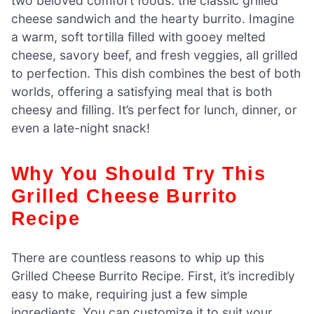
two beloved comfort foods: the classic grilled
cheese sandwich and the hearty burrito. Imagine
a warm, soft tortilla filled with gooey melted
cheese, savory beef, and fresh veggies, all grilled
to perfection. This dish combines the best of both
worlds, offering a satisfying meal that is both
cheesy and filling. It’s perfect for lunch, dinner, or
even a late-night snack!
Why You Should Try This
Grilled Cheese Burrito
Recipe
There are countless reasons to whip up this
Grilled Cheese Burrito Recipe. First, it’s incredibly
easy to make, requiring just a few simple
ingredients. You can customize it to suit your