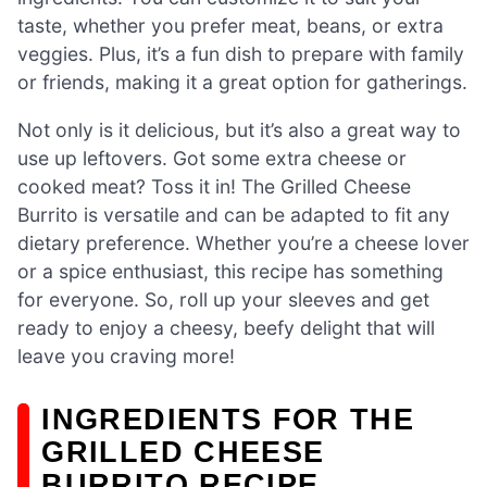
taste, whether you prefer meat, beans, or extra
veggies. Plus, it’s a fun dish to prepare with family
or friends, making it a great option for gatherings.
Not only is it delicious, but it’s also a great way to
use up leftovers. Got some extra cheese or
cooked meat? Toss it in! The Grilled Cheese
Burrito is versatile and can be adapted to fit any
dietary preference. Whether you’re a cheese lover
or a spice enthusiast, this recipe has something
for everyone. So, roll up your sleeves and get
ready to enjoy a cheesy, beefy delight that will
leave you craving more!
INGREDIENTS FOR THE
GRILLED CHEESE
BURRITO RECIPE