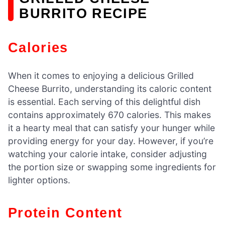
BURRITO RECIPE
Calories
When it comes to enjoying a delicious Grilled
Cheese Burrito, understanding its caloric content
is essential. Each serving of this delightful dish
contains approximately 670 calories. This makes
it a hearty meal that can satisfy your hunger while
providing energy for your day. However, if you’re
watching your calorie intake, consider adjusting
the portion size or swapping some ingredients for
lighter options.
Protein Content