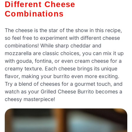
Different Cheese
Combinations
The cheese is the star of the show in this recipe,
so feel free to experiment with different cheese
combinations! While sharp cheddar and
mozzarella are classic choices, you can mix it up
with gouda, fontina, or even cream cheese for a
creamy texture. Each cheese brings its unique
flavor, making your burrito even more exciting.
Try a blend of cheeses for a gourmet touch, and
watch as your Grilled Cheese Burrito becomes a
cheesy masterpiece!