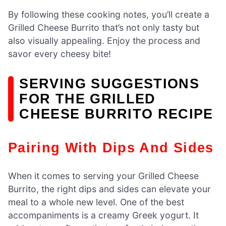
By following these cooking notes, you’ll create a
Grilled Cheese Burrito that’s not only tasty but
also visually appealing. Enjoy the process and
savor every cheesy bite!
SERVING SUGGESTIONS
FOR THE GRILLED
CHEESE BURRITO RECIPE
Pairing With Dips And Sides
When it comes to serving your Grilled Cheese
Burrito, the right dips and sides can elevate your
meal to a whole new level. One of the best
accompaniments is a creamy Greek yogurt. It