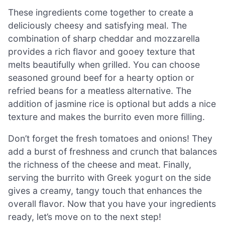
These ingredients come together to create a
deliciously cheesy and satisfying meal. The
combination of sharp cheddar and mozzarella
provides a rich flavor and gooey texture that
melts beautifully when grilled. You can choose
seasoned ground beef for a hearty option or
refried beans for a meatless alternative. The
addition of jasmine rice is optional but adds a nice
texture and makes the burrito even more filling.
Don’t forget the fresh tomatoes and onions! They
add a burst of freshness and crunch that balances
the richness of the cheese and meat. Finally,
serving the burrito with Greek yogurt on the side
gives a creamy, tangy touch that enhances the
overall flavor. Now that you have your ingredients
ready, let’s move on to the next step!