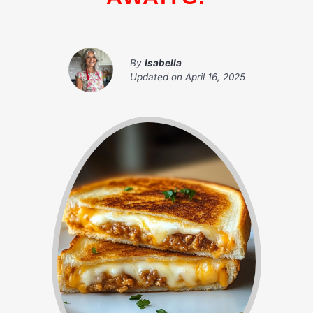
By
Isabella
Updated on
April 16, 2025