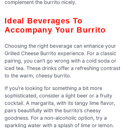
complement the burrito nicely.
Ideal Beverages To
Accompany Your Burrito
Choosing the right beverage can enhance your
Grilled Cheese Burrito experience. For a classic
pairing, you can’t go wrong with a cold soda or
iced tea. These drinks offer a refreshing contrast
to the warm, cheesy burrito.
If you’re looking for something a bit more
sophisticated, consider a light beer or a fruity
cocktail. A margarita, with its tangy lime flavor,
pairs beautifully with the burrito’s cheesy
goodness. For a non-alcoholic option, try a
sparkling water with a splash of lime or lemon.