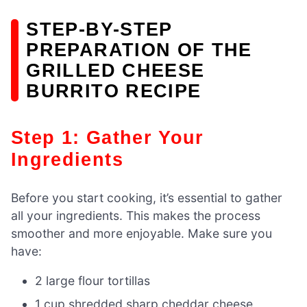
STEP-BY-STEP
PREPARATION OF THE
GRILLED CHEESE
BURRITO RECIPE
Step 1: Gather Your
Ingredients
Before you start cooking, it’s essential to gather
all your ingredients. This makes the process
smoother and more enjoyable. Make sure you
have:
2 large flour tortillas
1 cup shredded sharp cheddar cheese