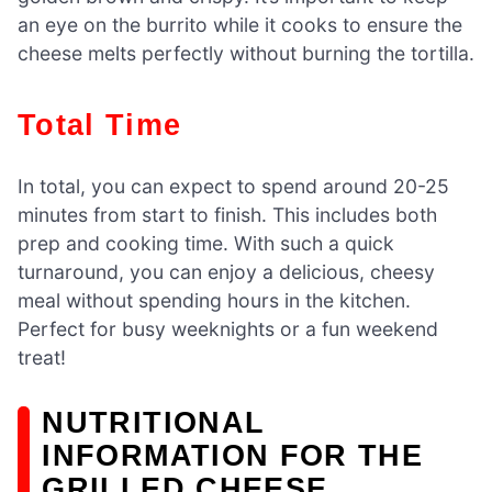
an eye on the burrito while it cooks to ensure the
cheese melts perfectly without burning the tortilla.
Total Time
In total, you can expect to spend around 20-25
minutes from start to finish. This includes both
prep and cooking time. With such a quick
turnaround, you can enjoy a delicious, cheesy
meal without spending hours in the kitchen.
Perfect for busy weeknights or a fun weekend
treat!
NUTRITIONAL
INFORMATION FOR THE
GRILLED CHEESE