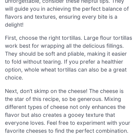
unforgettable, consider these helpful tips. They
will guide you in achieving the perfect balance of
flavors and textures, ensuring every bite is a
delight!
First, choose the right tortillas. Large flour tortillas
work best for wrapping all the delicious fillings.
They should be soft and pliable, making it easier
to fold without tearing. If you prefer a healthier
option, whole wheat tortillas can also be a great
choice.
Next, don’t skimp on the cheese! The cheese is
the star of this recipe, so be generous. Mixing
different types of cheese not only enhances the
flavor but also creates a gooey texture that
everyone loves. Feel free to experiment with your
favorite cheeses to find the perfect combination.