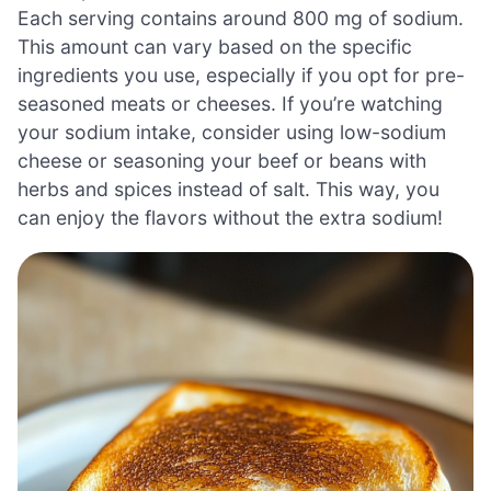
Each serving contains around 800 mg of sodium.
This amount can vary based on the specific
ingredients you use, especially if you opt for pre-
seasoned meats or cheeses. If you’re watching
your sodium intake, consider using low-sodium
cheese or seasoning your beef or beans with
herbs and spices instead of salt. This way, you
can enjoy the flavors without the extra sodium!