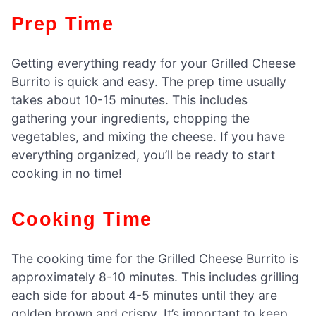
Prep Time
Getting everything ready for your Grilled Cheese
Burrito is quick and easy. The prep time usually
takes about 10-15 minutes. This includes
gathering your ingredients, chopping the
vegetables, and mixing the cheese. If you have
everything organized, you’ll be ready to start
cooking in no time!
Cooking Time
The cooking time for the Grilled Cheese Burrito is
approximately 8-10 minutes. This includes grilling
each side for about 4-5 minutes until they are
golden brown and crispy. It’s important to keep