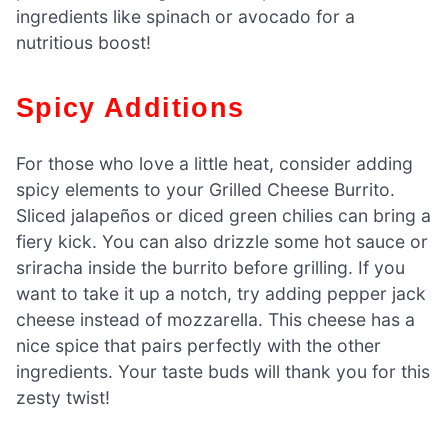
ingredients like spinach or avocado for a
nutritious boost!
Spicy Additions
For those who love a little heat, consider adding
spicy elements to your Grilled Cheese Burrito.
Sliced jalapeños or diced green chilies can bring a
fiery kick. You can also drizzle some hot sauce or
sriracha inside the burrito before grilling. If you
want to take it up a notch, try adding pepper jack
cheese instead of mozzarella. This cheese has a
nice spice that pairs perfectly with the other
ingredients. Your taste buds will thank you for this
zesty twist!