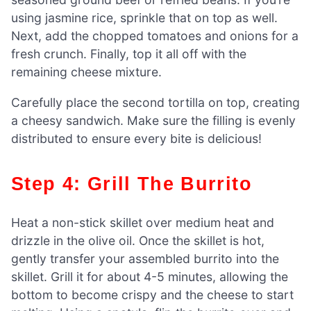
using jasmine rice, sprinkle that on top as well.
Next, add the chopped tomatoes and onions for a
fresh crunch. Finally, top it all off with the
remaining cheese mixture.
Carefully place the second tortilla on top, creating
a cheesy sandwich. Make sure the filling is evenly
distributed to ensure every bite is delicious!
Step 4: Grill The Burrito
Heat a non-stick skillet over medium heat and
drizzle in the olive oil. Once the skillet is hot,
gently transfer your assembled burrito into the
skillet. Grill it for about 4-5 minutes, allowing the
bottom to become crispy and the cheese to start