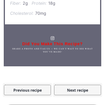
Fiber:
2g
Protein:
18g
Cholesterol:
70mg
Did You Make This Recipe?
SHARE A PHOTO AND TAG US — WE CAN'T WAIT TO SEE WHAT
YOU'VE MADE!
Previous recipe
Next recipe