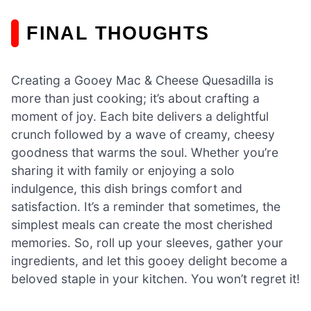
FINAL THOUGHTS
Creating a Gooey Mac & Cheese Quesadilla is
more than just cooking; it’s about crafting a
moment of joy. Each bite delivers a delightful
crunch followed by a wave of creamy, cheesy
goodness that warms the soul. Whether you’re
sharing it with family or enjoying a solo
indulgence, this dish brings comfort and
satisfaction. It’s a reminder that sometimes, the
simplest meals can create the most cherished
memories. So, roll up your sleeves, gather your
ingredients, and let this gooey delight become a
beloved staple in your kitchen. You won’t regret it!