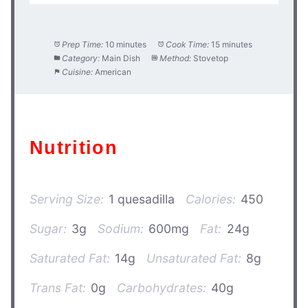
Prep Time:
10 minutes
Cook Time:
15 minutes
Category:
Main Dish
Method:
Stovetop
Cuisine:
American
Nutrition
Serving Size:
1 quesadilla
Calories:
450
Sugar:
3g
Sodium:
600mg
Fat:
24g
Saturated Fat:
14g
Unsaturated Fat:
8g
Trans Fat:
0g
Carbohydrates:
40g