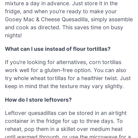
mixture a day in advance. Just store it in the
fridge, and when you’re ready to make your
Gooey Mac & Cheese Quesadilla, simply assemble
and cook as directed. This saves time on busy
nights!
What can I use instead of flour tortillas?
If you’re looking for alternatives, corn tortillas
work well for a gluten-free option. You can also
try whole wheat tortillas for a healthier twist. Just
keep in mind that the texture may vary slightly.
How do I store leftovers?
Leftover quesadillas can be stored in an airtight
container in the fridge for up to three days. To
reheat, pop them in a skillet over medium heat
until warmed through, or use the microwave for a