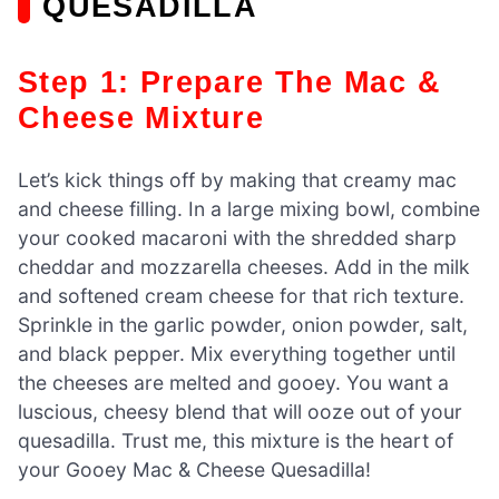
QUESADILLA
Step 1: Prepare The Mac &
Cheese Mixture
Let’s kick things off by making that creamy mac
and cheese filling. In a large mixing bowl, combine
your cooked macaroni with the shredded sharp
cheddar and mozzarella cheeses. Add in the milk
and softened cream cheese for that rich texture.
Sprinkle in the garlic powder, onion powder, salt,
and black pepper. Mix everything together until
the cheeses are melted and gooey. You want a
luscious, cheesy blend that will ooze out of your
quesadilla. Trust me, this mixture is the heart of
your Gooey Mac & Cheese Quesadilla!