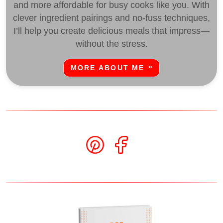
and more affordable for busy cooks like you. With
clever ingredient pairings and no-fuss techniques,
I’ll help you create delicious meals that impress—
without the stress.
MORE ABOUT ME