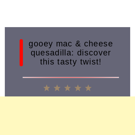
gooey mac & cheese
quesadilla: discover
this tasty twist!
1
2
3
4
5
Star
Stars
Stars
Stars
Stars