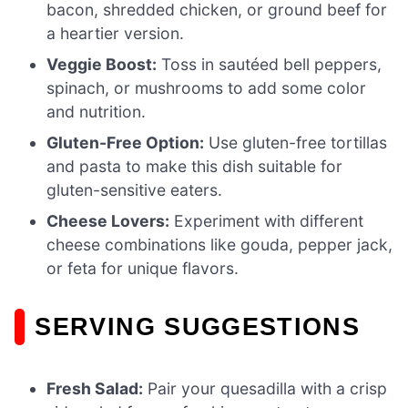
bacon, shredded chicken, or ground beef for
a heartier version.
Veggie Boost:
Toss in sautéed bell peppers,
spinach, or mushrooms to add some color
and nutrition.
Gluten-Free Option:
Use gluten-free tortillas
and pasta to make this dish suitable for
gluten-sensitive eaters.
Cheese Lovers:
Experiment with different
cheese combinations like gouda, pepper jack,
or feta for unique flavors.
SERVING SUGGESTIONS
Fresh Salad:
Pair your quesadilla with a crisp