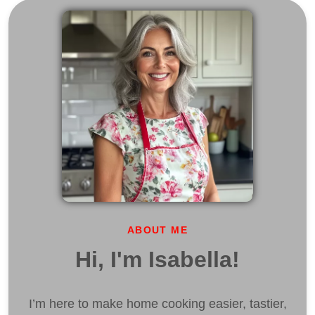
ABOUT ME
Hi, I'm Isabella!
I’m here to make home cooking easier, tastier,