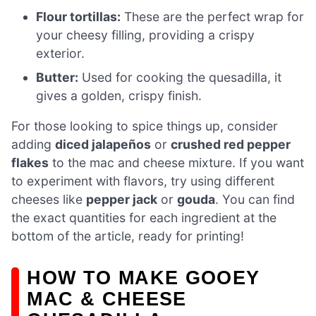
Flour tortillas:
These are the perfect wrap for
your cheesy filling, providing a crispy
exterior.
Butter:
Used for cooking the quesadilla, it
gives a golden, crispy finish.
For those looking to spice things up, consider
adding
diced jalapeños
or
crushed red pepper
flakes
to the mac and cheese mixture. If you want
to experiment with flavors, try using different
cheeses like
pepper jack
or
gouda
. You can find
the exact quantities for each ingredient at the
bottom of the article, ready for printing!
HOW TO MAKE GOOEY
MAC & CHEESE