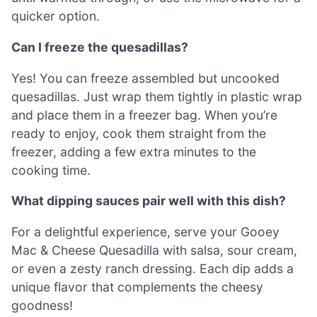
quicker option.
Can I freeze the quesadillas?
Yes! You can freeze assembled but uncooked
quesadillas. Just wrap them tightly in plastic wrap
and place them in a freezer bag. When you’re
ready to enjoy, cook them straight from the
freezer, adding a few extra minutes to the
cooking time.
What dipping sauces pair well with this dish?
For a delightful experience, serve your Gooey
Mac & Cheese Quesadilla with salsa, sour cream,
or even a zesty ranch dressing. Each dip adds a
unique flavor that complements the cheesy
goodness!