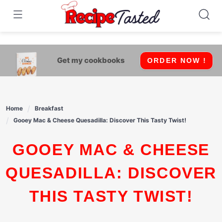
541bb18870ca9fff4df6b35e49b13ed8
Skip
to
content
Get my cookbooks
ORDER NOW !
Home
Breakfast
Gooey Mac & Cheese Quesadilla: Discover This Tasty Twist!
GOOEY MAC & CHEESE
QUESADILLA: DISCOVER
THIS TASTY TWIST!