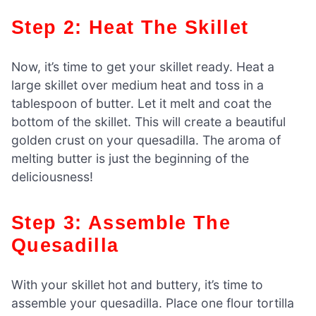
Step 2: Heat The Skillet
Now, it’s time to get your skillet ready. Heat a
large skillet over medium heat and toss in a
tablespoon of butter. Let it melt and coat the
bottom of the skillet. This will create a beautiful
golden crust on your quesadilla. The aroma of
melting butter is just the beginning of the
deliciousness!
Step 3: Assemble The
Quesadilla
With your skillet hot and buttery, it’s time to
assemble your quesadilla. Place one flour tortilla