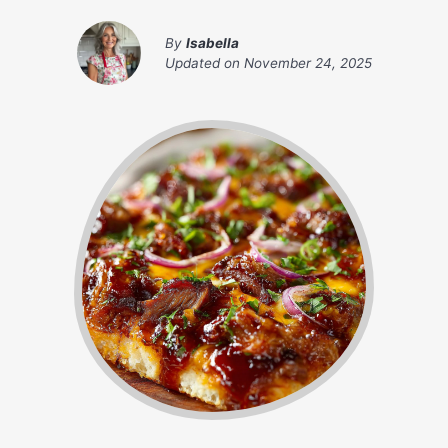
By
Isabella
Updated on
November 24, 2025