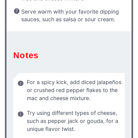
Serve warm with your favorite dipping
sauces, such as salsa or sour cream.
Notes
For a spicy kick, add diced jalapeños
or crushed red pepper flakes to the
mac and cheese mixture.
Try using different types of cheese,
such as pepper jack or gouda, for a
unique flavor twist.