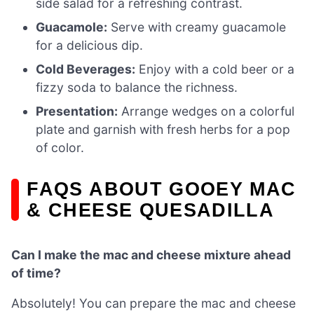
side salad for a refreshing contrast.
Guacamole:
Serve with creamy guacamole
for a delicious dip.
Cold Beverages:
Enjoy with a cold beer or a
fizzy soda to balance the richness.
Presentation:
Arrange wedges on a colorful
plate and garnish with fresh herbs for a pop
of color.
FAQS ABOUT GOOEY MAC
& CHEESE QUESADILLA
Can I make the mac and cheese mixture ahead
of time?
Absolutely! You can prepare the mac and cheese