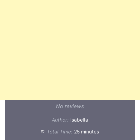
No reviews
Author:
Isabella
Total Time:
25 minutes