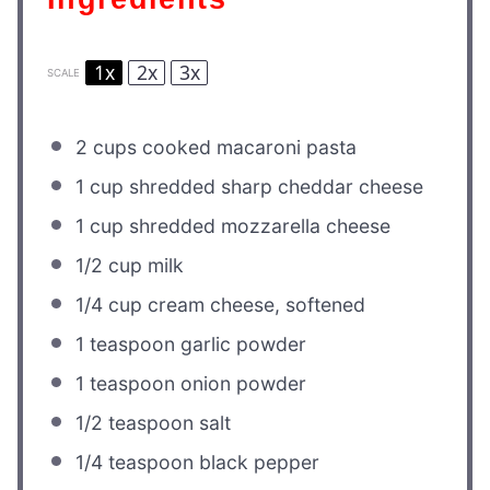
1x
2x
3x
SCALE
2 cups
cooked macaroni pasta
1 cup
shredded sharp cheddar cheese
1 cup
shredded mozzarella cheese
1/2 cup
milk
1/4 cup
cream cheese, softened
1 teaspoon
garlic powder
1 teaspoon
onion powder
1/2 teaspoon
salt
1/4 teaspoon
black pepper