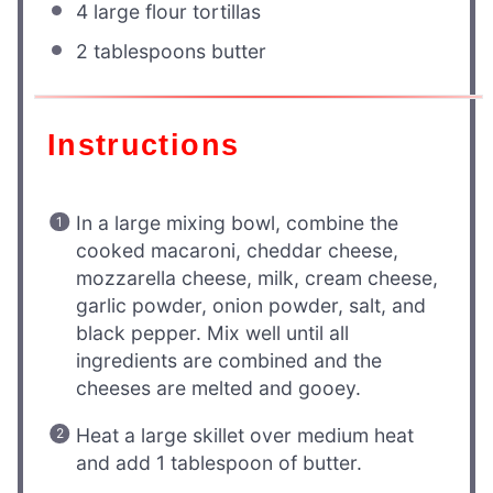
4
large flour tortillas
2 tablespoons
butter
Instructions
In a large mixing bowl, combine the
cooked macaroni, cheddar cheese,
mozzarella cheese, milk, cream cheese,
garlic powder, onion powder, salt, and
black pepper. Mix well until all
ingredients are combined and the
cheeses are melted and gooey.
Heat a large skillet over medium heat
and add 1 tablespoon of butter.