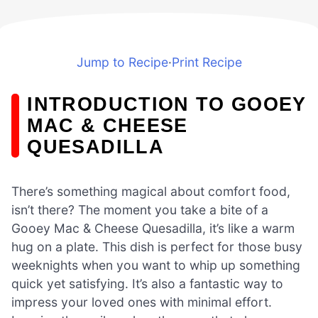
Jump to Recipe
·
Print Recipe
INTRODUCTION TO GOOEY
MAC & CHEESE
QUESADILLA
There’s something magical about comfort food,
isn’t there? The moment you take a bite of a
Gooey Mac & Cheese Quesadilla, it’s like a warm
hug on a plate. This dish is perfect for those busy
weeknights when you want to whip up something
quick yet satisfying. It’s also a fantastic way to
impress your loved ones with minimal effort.