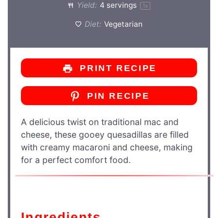
Yield:
4
servings
1
x
Diet:
Vegetarian
PRINT RECIPE
PIN RECIPE
A delicious twist on traditional mac and
cheese, these gooey quesadillas are filled
with creamy macaroni and cheese, making
for a perfect comfort food.
Ingredients