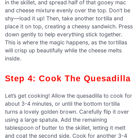
in the skillet, and spread half of that gooey mac
and cheese mixture evenly over the top. Don’t be
shy—load it up! Then, take another tortilla and
place it on top, creating a cheesy sandwich. Press
down gently to help everything stick together.
This is where the magic happens, as the tortillas
will crisp up beautifully while the cheese melts
inside.
Step 4: Cook The Quesadilla
Let’s get cooking! Allow the quesadilla to cook for
about 3-4 minutes, or until the bottom tortilla
turns a lovely golden brown. Carefully flip it over
using a large spatula. Add the remaining
tablespoon of butter to the skillet, letting it melt
and coat the second side. Cook for another 3-4