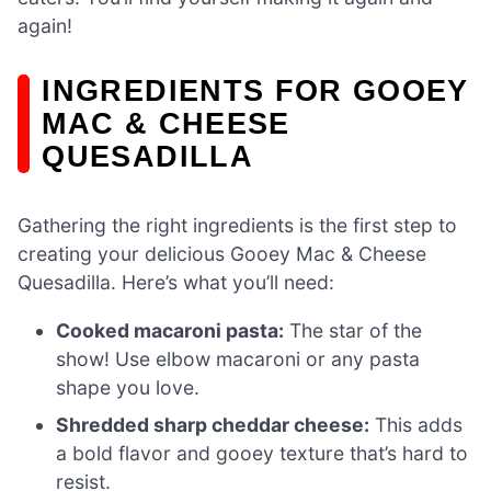
again!
INGREDIENTS FOR GOOEY
MAC & CHEESE
QUESADILLA
Gathering the right ingredients is the first step to
creating your delicious Gooey Mac & Cheese
Quesadilla. Here’s what you’ll need:
Cooked macaroni pasta:
The star of the
show! Use elbow macaroni or any pasta
shape you love.
Shredded sharp cheddar cheese:
This adds
a bold flavor and gooey texture that’s hard to
resist.