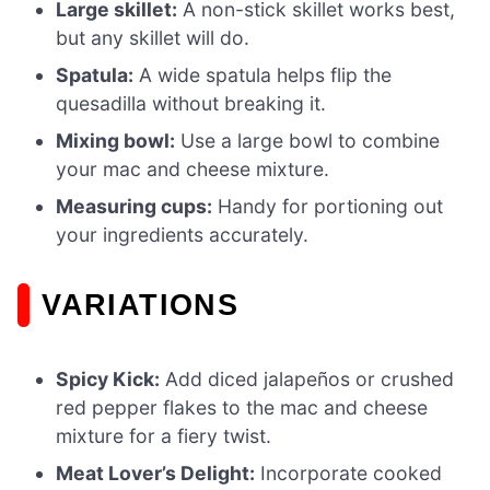
Large skillet:
A non-stick skillet works best,
but any skillet will do.
Spatula:
A wide spatula helps flip the
quesadilla without breaking it.
Mixing bowl:
Use a large bowl to combine
your mac and cheese mixture.
Measuring cups:
Handy for portioning out
your ingredients accurately.
VARIATIONS
Spicy Kick:
Add diced jalapeños or crushed
red pepper flakes to the mac and cheese
mixture for a fiery twist.
Meat Lover’s Delight:
Incorporate cooked