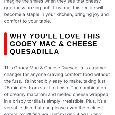
Imagine the smiles when they see that cheesy
goodness oozing out! Trust me, this recipe will
become a staple in your kitchen, bringing joy and
comfort to your table.
WHY YOU’LL LOVE THIS
GOOEY MAC & CHEESE
QUESADILLA
This Gooey Mac & Cheese Quesadilla is a game-
changer for anyone craving comfort food without
the fuss. It’s incredibly easy to make, taking just
25 minutes from start to finish. The combination
of creamy macaroni and melted cheese wrapped
in a crispy tortilla is simply irresistible. Plus, it’s a
versatile dish that can please even the pickiest
eaters. You’ll find yourself making it again and