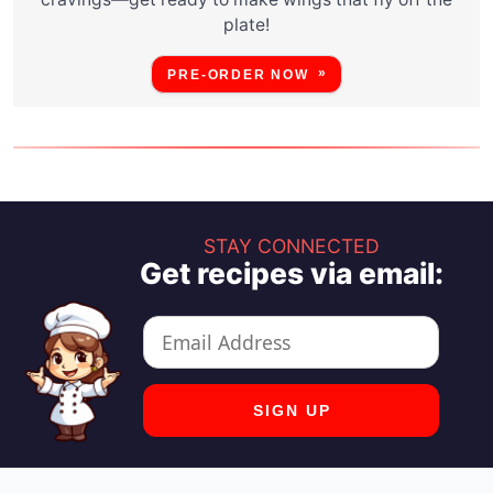
plate!
PRE-ORDER NOW
STAY CONNECTED
Get recipes via email: