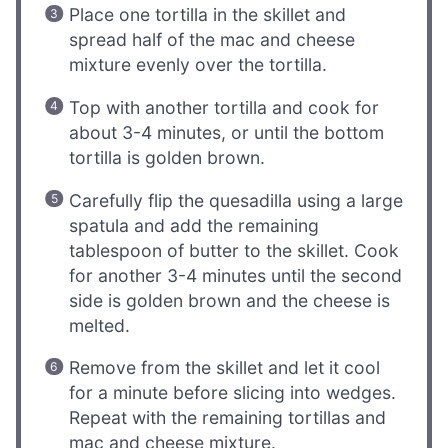
Place one tortilla in the skillet and
spread half of the mac and cheese
mixture evenly over the tortilla.
Top with another tortilla and cook for
about 3-4 minutes, or until the bottom
tortilla is golden brown.
Carefully flip the quesadilla using a large
spatula and add the remaining
tablespoon of butter to the skillet. Cook
for another 3-4 minutes until the second
side is golden brown and the cheese is
melted.
Remove from the skillet and let it cool
for a minute before slicing into wedges.
Repeat with the remaining tortillas and
mac and cheese mixture.