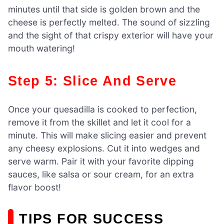
minutes until that side is golden brown and the
cheese is perfectly melted. The sound of sizzling
and the sight of that crispy exterior will have your
mouth watering!
Step 5: Slice And Serve
Once your quesadilla is cooked to perfection,
remove it from the skillet and let it cool for a
minute. This will make slicing easier and prevent
any cheesy explosions. Cut it into wedges and
serve warm. Pair it with your favorite dipping
sauces, like salsa or sour cream, for an extra
flavor boost!
TIPS FOR SUCCESS