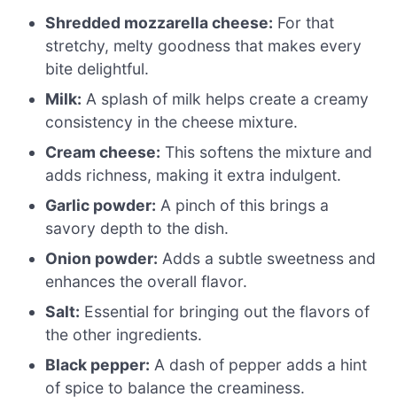
Shredded mozzarella cheese:
For that
stretchy, melty goodness that makes every
bite delightful.
Milk:
A splash of milk helps create a creamy
consistency in the cheese mixture.
Cream cheese:
This softens the mixture and
adds richness, making it extra indulgent.
Garlic powder:
A pinch of this brings a
savory depth to the dish.
Onion powder:
Adds a subtle sweetness and
enhances the overall flavor.
Salt:
Essential for bringing out the flavors of
the other ingredients.
Black pepper:
A dash of pepper adds a hint
of spice to balance the creaminess.