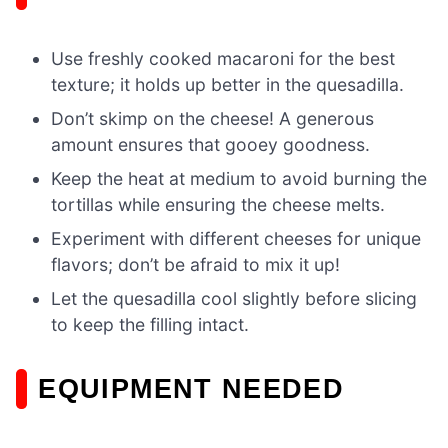
Use freshly cooked macaroni for the best
texture; it holds up better in the quesadilla.
Don’t skimp on the cheese! A generous
amount ensures that gooey goodness.
Keep the heat at medium to avoid burning the
tortillas while ensuring the cheese melts.
Experiment with different cheeses for unique
flavors; don’t be afraid to mix it up!
Let the quesadilla cool slightly before slicing
to keep the filling intact.
EQUIPMENT NEEDED