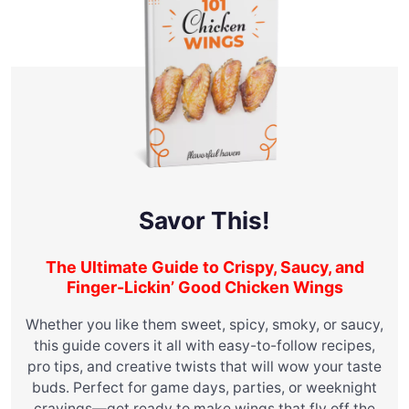
Savor This!
The Ultimate Guide to Crispy, Saucy, and
Finger-Lickin’ Good Chicken Wings
Whether you like them sweet, spicy, smoky, or saucy,
this guide covers it all with easy-to-follow recipes,
pro tips, and creative twists that will wow your taste
buds. Perfect for game days, parties, or weeknight
cravings—get ready to make wings that fly off the