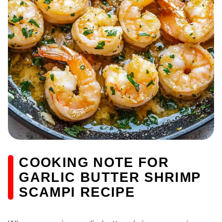
COOKING NOTE FOR
GARLIC BUTTER SHRIMP
SCAMPI RECIPE