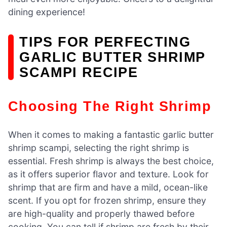
dining experience!
TIPS FOR PERFECTING
GARLIC BUTTER SHRIMP
SCAMPI RECIPE
Choosing The Right Shrimp
When it comes to making a fantastic garlic butter
shrimp scampi, selecting the right shrimp is
essential. Fresh shrimp is always the best choice,
as it offers superior flavor and texture. Look for
shrimp that are firm and have a mild, ocean-like
scent. If you opt for frozen shrimp, ensure they
are high-quality and properly thawed before
cooking. You can tell if shrimp are fresh by their