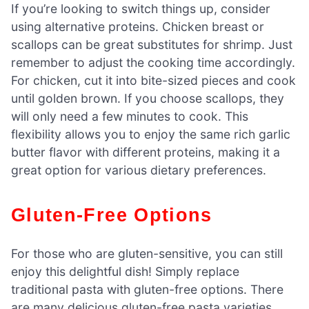
If you’re looking to switch things up, consider
using alternative proteins. Chicken breast or
scallops can be great substitutes for shrimp. Just
remember to adjust the cooking time accordingly.
For chicken, cut it into bite-sized pieces and cook
until golden brown. If you choose scallops, they
will only need a few minutes to cook. This
flexibility allows you to enjoy the same rich garlic
butter flavor with different proteins, making it a
great option for various dietary preferences.
Gluten-Free Options
For those who are gluten-sensitive, you can still
enjoy this delightful dish! Simply replace
traditional pasta with gluten-free options. There
are many delicious gluten-free pasta varieties