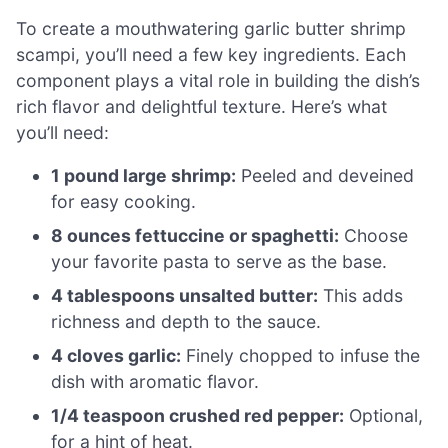
To create a mouthwatering garlic butter shrimp
scampi, you’ll need a few key ingredients. Each
component plays a vital role in building the dish’s
rich flavor and delightful texture. Here’s what
you’ll need:
1 pound large shrimp:
Peeled and deveined
for easy cooking.
8 ounces fettuccine or spaghetti:
Choose
your favorite pasta to serve as the base.
4 tablespoons unsalted butter:
This adds
richness and depth to the sauce.
4 cloves garlic:
Finely chopped to infuse the
dish with aromatic flavor.
1/4 teaspoon crushed red pepper:
Optional,
for a hint of heat.