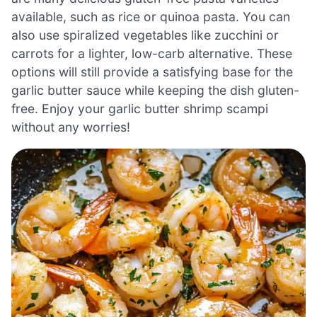
available, such as rice or quinoa pasta. You can
also use spiralized vegetables like zucchini or
carrots for a lighter, low-carb alternative. These
options will still provide a satisfying base for the
garlic butter sauce while keeping the dish gluten-
free. Enjoy your garlic butter shrimp scampi
without any worries!