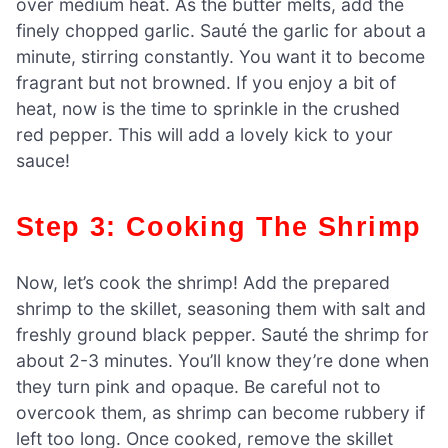
over medium heat. As the butter melts, add the
finely chopped garlic. Sauté the garlic for about a
minute, stirring constantly. You want it to become
fragrant but not browned. If you enjoy a bit of
heat, now is the time to sprinkle in the crushed
red pepper. This will add a lovely kick to your
sauce!
Step 3: Cooking The Shrimp
Now, let’s cook the shrimp! Add the prepared
shrimp to the skillet, seasoning them with salt and
freshly ground black pepper. Sauté the shrimp for
about 2-3 minutes. You’ll know they’re done when
they turn pink and opaque. Be careful not to
overcook them, as shrimp can become rubbery if
left too long. Once cooked, remove the skillet