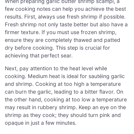
When preparing garlic butter shrimp scampi, a
few cooking notes can help you achieve the best
results. First, always use fresh shrimp if possible.
Fresh shrimp not only taste better but also have a
firmer texture. If you must use frozen shrimp,
ensure they are completely thawed and patted
dry before cooking. This step is crucial for
achieving that perfect sear.
Next, pay attention to the heat level while
cooking. Medium heat is ideal for sautéing garlic
and shrimp. Cooking at too high a temperature
can burn the garlic, leading to a bitter flavor. On
the other hand, cooking at too low a temperature
may result in rubbery shrimp. Keep an eye on the
shrimp as they cook; they should turn pink and
opaque in just a few minutes.