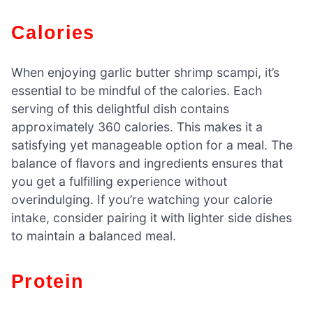
Calories
When enjoying garlic butter shrimp scampi, it’s
essential to be mindful of the calories. Each
serving of this delightful dish contains
approximately 360 calories. This makes it a
satisfying yet manageable option for a meal. The
balance of flavors and ingredients ensures that
you get a fulfilling experience without
overindulging. If you’re watching your calorie
intake, consider pairing it with lighter side dishes
to maintain a balanced meal.
Protein