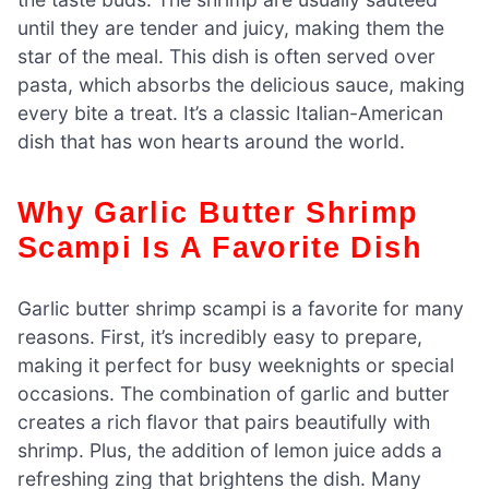
until they are tender and juicy, making them the
star of the meal. This dish is often served over
pasta, which absorbs the delicious sauce, making
every bite a treat. It’s a classic Italian-American
dish that has won hearts around the world.
Why Garlic Butter Shrimp
Scampi Is A Favorite Dish
Garlic butter shrimp scampi is a favorite for many
reasons. First, it’s incredibly easy to prepare,
making it perfect for busy weeknights or special
occasions. The combination of garlic and butter
creates a rich flavor that pairs beautifully with
shrimp. Plus, the addition of lemon juice adds a
refreshing zing that brightens the dish. Many