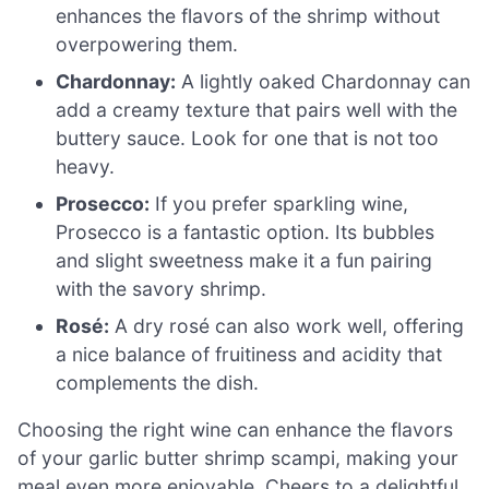
enhances the flavors of the shrimp without
overpowering them.
Chardonnay:
A lightly oaked Chardonnay can
add a creamy texture that pairs well with the
buttery sauce. Look for one that is not too
heavy.
Prosecco:
If you prefer sparkling wine,
Prosecco is a fantastic option. Its bubbles
and slight sweetness make it a fun pairing
with the savory shrimp.
Rosé:
A dry rosé can also work well, offering
a nice balance of fruitiness and acidity that
complements the dish.
Choosing the right wine can enhance the flavors
of your garlic butter shrimp scampi, making your
meal even more enjoyable. Cheers to a delightful