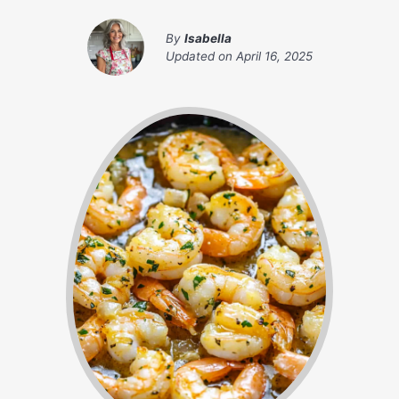
By
Isabella
Updated on
April 16, 2025