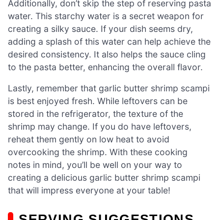
Additionally, don’t skip the step of reserving pasta
water. This starchy water is a secret weapon for
creating a silky sauce. If your dish seems dry,
adding a splash of this water can help achieve the
desired consistency. It also helps the sauce cling
to the pasta better, enhancing the overall flavor.
Lastly, remember that garlic butter shrimp scampi
is best enjoyed fresh. While leftovers can be
stored in the refrigerator, the texture of the
shrimp may change. If you do have leftovers,
reheat them gently on low heat to avoid
overcooking the shrimp. With these cooking
notes in mind, you’ll be well on your way to
creating a delicious garlic butter shrimp scampi
that will impress everyone at your table!
SERVING SUGGESTIONS