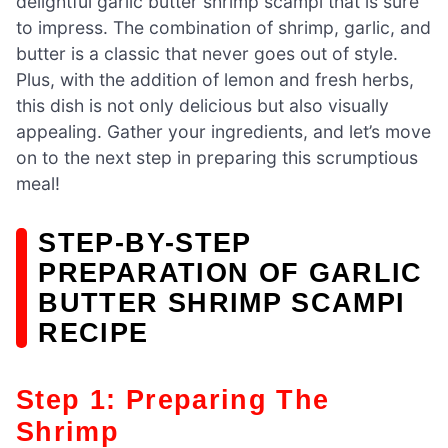
delightful garlic butter shrimp scampi that is sure
to impress. The combination of shrimp, garlic, and
butter is a classic that never goes out of style.
Plus, with the addition of lemon and fresh herbs,
this dish is not only delicious but also visually
appealing. Gather your ingredients, and let’s move
on to the next step in preparing this scrumptious
meal!
STEP-BY-STEP
PREPARATION OF GARLIC
BUTTER SHRIMP SCAMPI
RECIPE
Step 1: Preparing The
Shrimp