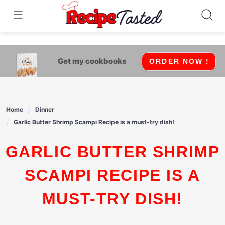
541bb18870ca9fff4df6b35e49b13ed8
Skip
to
content
Get my cookbooks
ORDER NOW !
Home
Dinner
Garlic Butter Shrimp Scampi Recipe is a must-try dish!
GARLIC BUTTER SHRIMP
SCAMPI RECIPE IS A
MUST-TRY DISH!