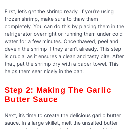
First, let’s get the shrimp ready. If you’re using
frozen shrimp, make sure to thaw them
completely. You can do this by placing them in the
refrigerator overnight or running them under cold
water for a few minutes. Once thawed, peel and
devein the shrimp if they aren’t already. This step
is crucial as it ensures a clean and tasty bite. After
that, pat the shrimp dry with a paper towel. This
helps them sear nicely in the pan.
Step 2: Making The Garlic
Butter Sauce
Next, it’s time to create the delicious garlic butter
sauce. In a large skillet, melt the unsalted butter