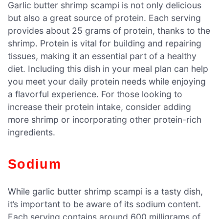
Garlic butter shrimp scampi is not only delicious
but also a great source of protein. Each serving
provides about 25 grams of protein, thanks to the
shrimp. Protein is vital for building and repairing
tissues, making it an essential part of a healthy
diet. Including this dish in your meal plan can help
you meet your daily protein needs while enjoying
a flavorful experience. For those looking to
increase their protein intake, consider adding
more shrimp or incorporating other protein-rich
ingredients.
Sodium
While garlic butter shrimp scampi is a tasty dish,
it’s important to be aware of its sodium content.
Each serving contains around 600 milligrams of