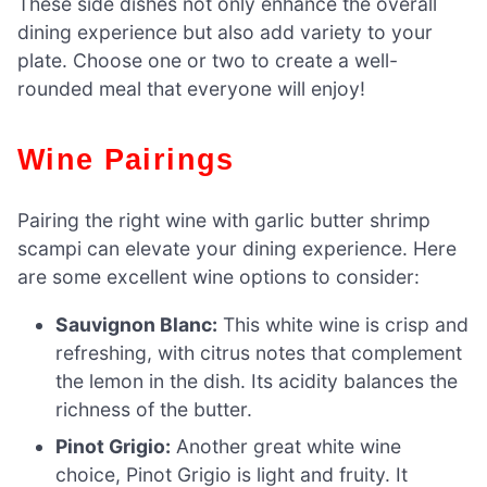
These side dishes not only enhance the overall
dining experience but also add variety to your
plate. Choose one or two to create a well-
rounded meal that everyone will enjoy!
Wine Pairings
Pairing the right wine with garlic butter shrimp
scampi can elevate your dining experience. Here
are some excellent wine options to consider:
Sauvignon Blanc:
This white wine is crisp and
refreshing, with citrus notes that complement
the lemon in the dish. Its acidity balances the
richness of the butter.
Pinot Grigio:
Another great white wine
choice, Pinot Grigio is light and fruity. It