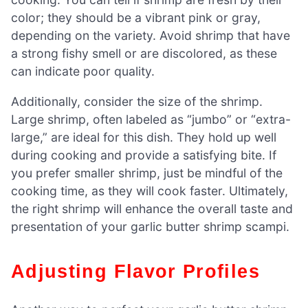
color; they should be a vibrant pink or gray,
depending on the variety. Avoid shrimp that have
a strong fishy smell or are discolored, as these
can indicate poor quality.
Additionally, consider the size of the shrimp.
Large shrimp, often labeled as “jumbo” or “extra-
large,” are ideal for this dish. They hold up well
during cooking and provide a satisfying bite. If
you prefer smaller shrimp, just be mindful of the
cooking time, as they will cook faster. Ultimately,
the right shrimp will enhance the overall taste and
presentation of your garlic butter shrimp scampi.
Adjusting Flavor Profiles