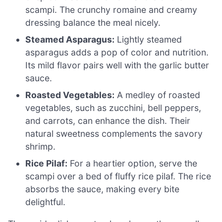
scampi. The crunchy romaine and creamy
dressing balance the meal nicely.
Steamed Asparagus:
Lightly steamed
asparagus adds a pop of color and nutrition.
Its mild flavor pairs well with the garlic butter
sauce.
Roasted Vegetables:
A medley of roasted
vegetables, such as zucchini, bell peppers,
and carrots, can enhance the dish. Their
natural sweetness complements the savory
shrimp.
Rice Pilaf:
For a heartier option, serve the
scampi over a bed of fluffy rice pilaf. The rice
absorbs the sauce, making every bite
delightful.