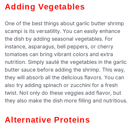
Adding Vegetables
One of the best things about garlic butter shrimp
scampi is its versatility. You can easily enhance
the dish by adding seasonal vegetables. For
instance, asparagus, bell peppers, or cherry
tomatoes can bring vibrant colors and extra
nutrition. Simply sauté the vegetables in the garlic
butter sauce before adding the shrimp. This way,
they will absorb all the delicious flavors. You can
also try adding spinach or zucchini for a fresh
twist. Not only do these veggies add flavor, but
they also make the dish more filling and nutritious.
Alternative Proteins