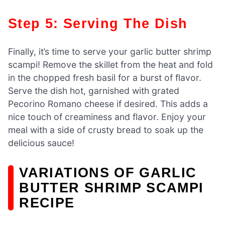
Step 5: Serving The Dish
Finally, it’s time to serve your garlic butter shrimp
scampi! Remove the skillet from the heat and fold
in the chopped fresh basil for a burst of flavor.
Serve the dish hot, garnished with grated
Pecorino Romano cheese if desired. This adds a
nice touch of creaminess and flavor. Enjoy your
meal with a side of crusty bread to soak up the
delicious sauce!
VARIATIONS OF GARLIC
BUTTER SHRIMP SCAMPI
RECIPE