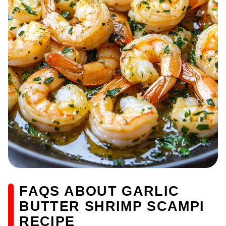
FAQS ABOUT GARLIC
BUTTER SHRIMP SCAMPI
RECIPE