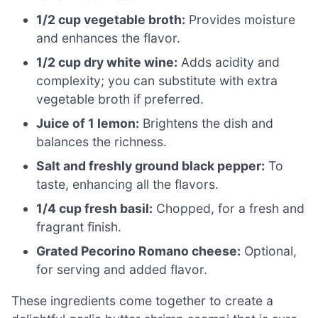
1/2 cup vegetable broth:
Provides moisture
and enhances the flavor.
1/2 cup dry white wine:
Adds acidity and
complexity; you can substitute with extra
vegetable broth if preferred.
Juice of 1 lemon:
Brightens the dish and
balances the richness.
Salt and freshly ground black pepper:
To
taste, enhancing all the flavors.
1/4 cup fresh basil:
Chopped, for a fresh and
fragrant finish.
Grated Pecorino Romano cheese:
Optional,
for serving and added flavor.
These ingredients come together to create a