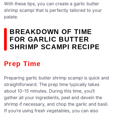
With these tips, you can create a garlic butter
shrimp scampi that is perfectly tailored to your
palate.
BREAKDOWN OF TIME
FOR GARLIC BUTTER
SHRIMP SCAMPI RECIPE
Prep Time
Preparing garlic butter shrimp scampi is quick and
straightforward. The prep time typically takes
about 10-15 minutes. During this time, you’ll
gather all your ingredients, peel and devein the
shrimp if necessary, and chop the garlic and basil.
If you’re using fresh vegetables, you can also