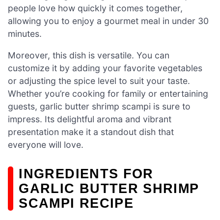
people love how quickly it comes together,
allowing you to enjoy a gourmet meal in under 30
minutes.
Moreover, this dish is versatile. You can
customize it by adding your favorite vegetables
or adjusting the spice level to suit your taste.
Whether you’re cooking for family or entertaining
guests, garlic butter shrimp scampi is sure to
impress. Its delightful aroma and vibrant
presentation make it a standout dish that
everyone will love.
INGREDIENTS FOR
GARLIC BUTTER SHRIMP
SCAMPI RECIPE