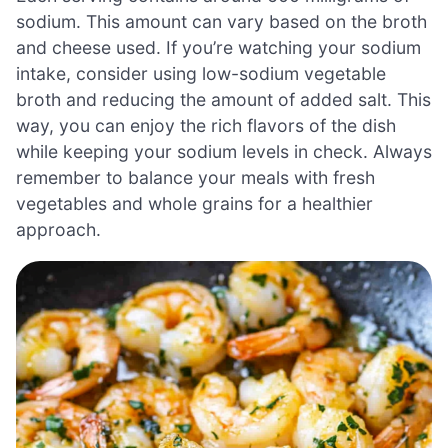
sodium. This amount can vary based on the broth
and cheese used. If you’re watching your sodium
intake, consider using low-sodium vegetable
broth and reducing the amount of added salt. This
way, you can enjoy the rich flavors of the dish
while keeping your sodium levels in check. Always
remember to balance your meals with fresh
vegetables and whole grains for a healthier
approach.