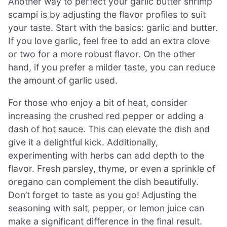
Another way to perfect your garlic butter shrimp
scampi is by adjusting the flavor profiles to suit
your taste. Start with the basics: garlic and butter.
If you love garlic, feel free to add an extra clove
or two for a more robust flavor. On the other
hand, if you prefer a milder taste, you can reduce
the amount of garlic used.
For those who enjoy a bit of heat, consider
increasing the crushed red pepper or adding a
dash of hot sauce. This can elevate the dish and
give it a delightful kick. Additionally,
experimenting with herbs can add depth to the
flavor. Fresh parsley, thyme, or even a sprinkle of
oregano can complement the dish beautifully.
Don’t forget to taste as you go! Adjusting the
seasoning with salt, pepper, or lemon juice can
make a significant difference in the final result.