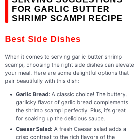
FOR GARLIC BUTTER
SHRIMP SCAMPI RECIPE
Best Side Dishes
When it comes to serving garlic butter shrimp
scampi, choosing the right side dishes can elevate
your meal. Here are some delightful options that
pair beautifully with this dish:
Garlic Bread:
A classic choice! The buttery,
garlicky flavor of garlic bread complements
the shrimp scampi perfectly. Plus, it’s great
for soaking up the delicious sauce.
Caesar Salad:
A fresh Caesar salad adds a
crisp contrast to the rich flavors of the