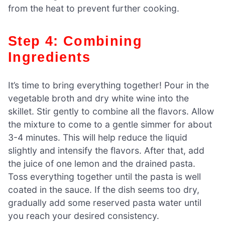
from the heat to prevent further cooking.
Step 4: Combining
Ingredients
It’s time to bring everything together! Pour in the
vegetable broth and dry white wine into the
skillet. Stir gently to combine all the flavors. Allow
the mixture to come to a gentle simmer for about
3-4 minutes. This will help reduce the liquid
slightly and intensify the flavors. After that, add
the juice of one lemon and the drained pasta.
Toss everything together until the pasta is well
coated in the sauce. If the dish seems too dry,
gradually add some reserved pasta water until
you reach your desired consistency.