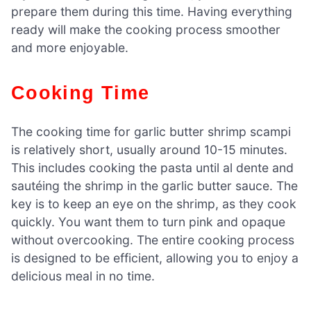
prepare them during this time. Having everything
ready will make the cooking process smoother
and more enjoyable.
Cooking Time
The cooking time for garlic butter shrimp scampi
is relatively short, usually around 10-15 minutes.
This includes cooking the pasta until al dente and
sautéing the shrimp in the garlic butter sauce. The
key is to keep an eye on the shrimp, as they cook
quickly. You want them to turn pink and opaque
without overcooking. The entire cooking process
is designed to be efficient, allowing you to enjoy a
delicious meal in no time.