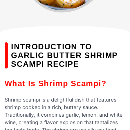
INTRODUCTION TO
GARLIC BUTTER SHRIMP
SCAMPI RECIPE
What Is Shrimp Scampi?
Shrimp scampi is a delightful dish that features
shrimp cooked in a rich, buttery sauce.
Traditionally, it combines garlic, lemon, and white
wine, creating a flavor explosion that tantalizes
the taste buds. The shrimp are usually sautéed