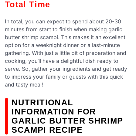
Total Time
In total, you can expect to spend about 20-30
minutes from start to finish when making garlic
butter shrimp scampi. This makes it an excellent
option for a weeknight dinner or a last-minute
gathering. With just a little bit of preparation and
cooking, you’ll have a delightful dish ready to
serve. So, gather your ingredients and get ready
to impress your family or guests with this quick
and tasty meal!
NUTRITIONAL
INFORMATION FOR
GARLIC BUTTER SHRIMP
SCAMPI RECIPE