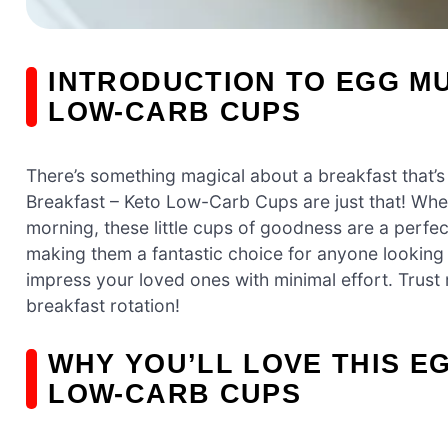
INTRODUCTION TO EGG MU
LOW-CARB CUPS
There’s something magical about a breakfast that’s
Breakfast – Keto Low-Carb Cups are just that! Whet
morning, these little cups of goodness are a perfec
making them a fantastic choice for anyone looking t
impress your loved ones with minimal effort. Trust 
breakfast rotation!
WHY YOU’LL LOVE THIS E
LOW-CARB CUPS