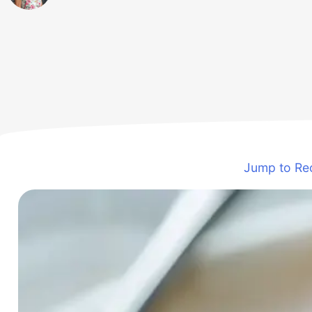
Jump to Re