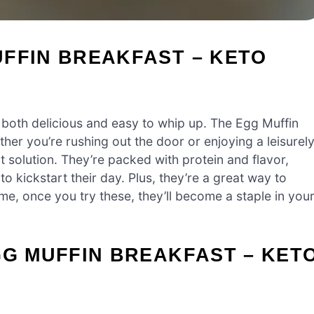
FFIN BREAKFAST – KETO
 both delicious and easy to whip up. The Egg Muffin
her you’re rushing out the door or enjoying a leisurel
t solution. They’re packed with protein and flavor,
o kickstart their day. Plus, they’re a great way to
me, once you try these, they’ll become a staple in you
GG MUFFIN BREAKFAST – KET