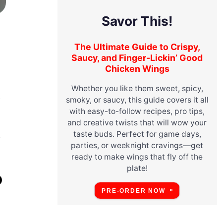
Savor This!
The Ultimate Guide to Crispy,
Saucy, and Finger-Lickin’ Good
Chicken Wings
Whether you like them sweet, spicy,
y
smoky, or saucy, this guide covers it all
with easy-to-follow recipes, pro tips,
and creative twists that will wow your
taste buds. Perfect for game days,
r
parties, or weeknight cravings—get
ready to make wings that fly off the
plate!
O
PRE-ORDER NOW