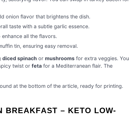
ld onion flavor that brightens the dish.
rall taste with a subtle garlic essence.
 enhance all the flavors.
uffin tin, ensuring easy removal.
g
diced spinach
or
mushrooms
for extra veggies. You
spicy twist or
feta
for a Mediterranean flair. The
nd at the bottom of the article, ready for printing.
N BREAKFAST – KETO LOW-