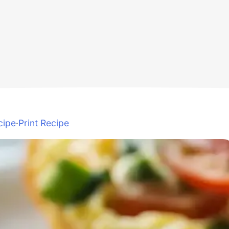
cipe
·
Print Recipe