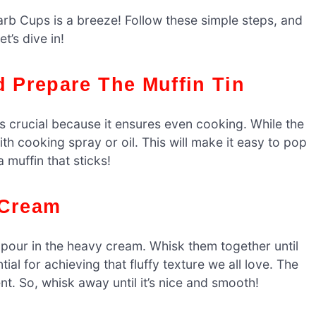
rb Cups is a breeze! Follow these simple steps, and
t’s dive in!
d Prepare The Muffin Tin
is crucial because it ensures even cooking. While the
th cooking spray or oil. This will make it easy to pop
 muffin that sticks!
 Cream
 pour in the heavy cream. Whisk them together until
ial for achieving that fluffy texture we all love. The
t. So, whisk away until it’s nice and smooth!