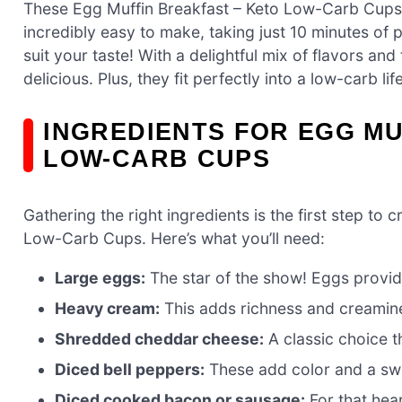
These Egg Muffin Breakfast – Keto Low-Carb Cups
incredibly easy to make, taking just 10 minutes of
suit your taste! With a delightful mix of flavors and
delicious. Plus, they fit perfectly into a low-carb li
INGREDIENTS FOR EGG MU
LOW-CARB CUPS
Gathering the right ingredients is the first step to 
Low-Carb Cups. Here’s what you’ll need:
Large eggs:
The star of the show! Eggs provide
Heavy cream:
This adds richness and creamine
Shredded cheddar cheese:
A classic choice t
Diced bell peppers:
These add color and a swee
Diced cooked bacon or sausage:
For that hear