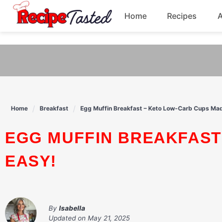
541bb18870ca9fff4df6b35e49b13ed8
Home
Recipes
Skip
to
Breakfast
content
Dinner
Soup
Home
Breakfast
Egg Muffin Breakfast – Keto Low-Carb Cups Ma
Pasta
EGG MUFFIN BREAKFAST – KETO LOW-CARB CUPS MADE
EASY!
By
Isabella
Updated on
May 21, 2025