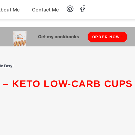
About Me
Contact Me
Lunch
Get my cookbooks
ORDER NOW !
Dessert
Drinks
de Easy!
Snack