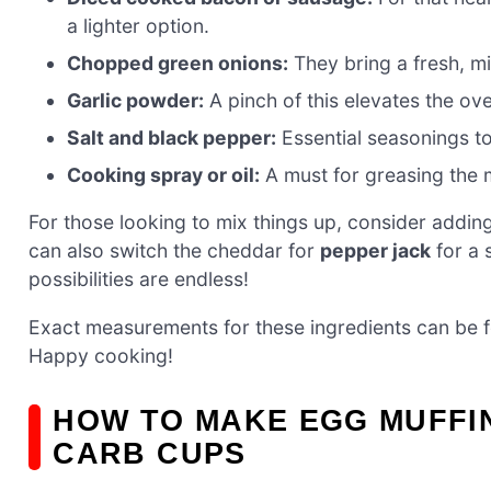
a lighter option.
Chopped green onions:
They bring a fresh, mi
Garlic powder:
A pinch of this elevates the ove
Salt and black pepper:
Essential seasonings to
Cooking spray or oil:
A must for greasing the m
For those looking to mix things up, consider addin
can also switch the cheddar for
pepper jack
for a 
possibilities are endless!
Exact measurements for these ingredients can be fou
Happy cooking!
HOW TO MAKE EGG MUFFI
CARB CUPS