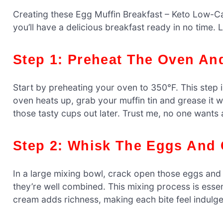
Creating these Egg Muffin Breakfast – Keto Low-Ca
you’ll have a delicious breakfast ready in no time. Le
Step 1: Preheat The Oven An
Start by preheating your oven to 350°F. This step 
oven heats up, grab your muffin tin and grease it wi
those tasty cups out later. Trust me, no one wants a
Step 2: Whisk The Eggs And
In a large mixing bowl, crack open those eggs and
they’re well combined. This mixing process is essent
cream adds richness, making each bite feel indulgen