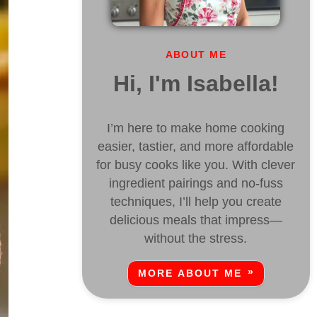
ABOUT ME
Hi, I'm Isabella!
I’m here to make home cooking
easier, tastier, and more affordable
for busy cooks like you. With clever
ingredient pairings and no-fuss
techniques, I’ll help you create
delicious meals that impress—
without the stress.
MORE ABOUT ME