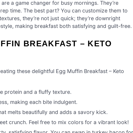
 are a game changer for busy mornings. They’re
 prep time. The best part? You can customize them to
 textures, they’re not just quick; they’re downright
festyle, making breakfast both satisfying and guilt-free.
FFIN BREAKFAST – KETO
creating these delightful Egg Muffin Breakfast – Keto
 protein and a fluffy texture.
ss, making each bite indulgent.
hat melts beautifully and adds a savory kick.
t crunch. Feel free to mix colors for a vibrant look!
ty, satisfying flavor. You can swap in turkey bacon fo