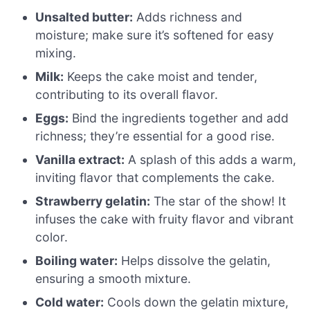
Unsalted butter:
Adds richness and
moisture; make sure it’s softened for easy
mixing.
Milk:
Keeps the cake moist and tender,
contributing to its overall flavor.
Eggs:
Bind the ingredients together and add
richness; they’re essential for a good rise.
Vanilla extract:
A splash of this adds a warm,
inviting flavor that complements the cake.
Strawberry gelatin:
The star of the show! It
infuses the cake with fruity flavor and vibrant
color.
Boiling water:
Helps dissolve the gelatin,
ensuring a smooth mixture.
Cold water:
Cools down the gelatin mixture,