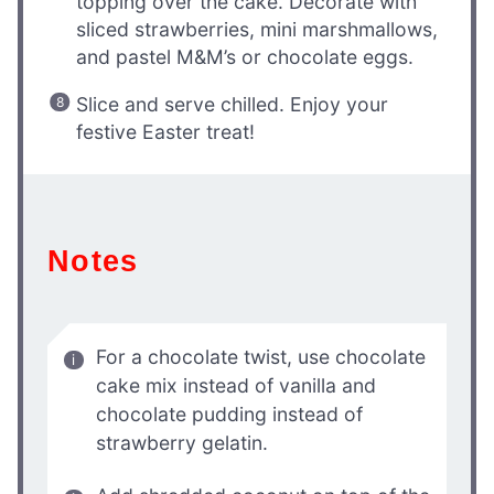
topping over the cake. Decorate with
sliced strawberries, mini marshmallows,
and pastel M&M’s or chocolate eggs.
Slice and serve chilled. Enjoy your
festive Easter treat!
Notes
For a chocolate twist, use chocolate
cake mix instead of vanilla and
chocolate pudding instead of
strawberry gelatin.