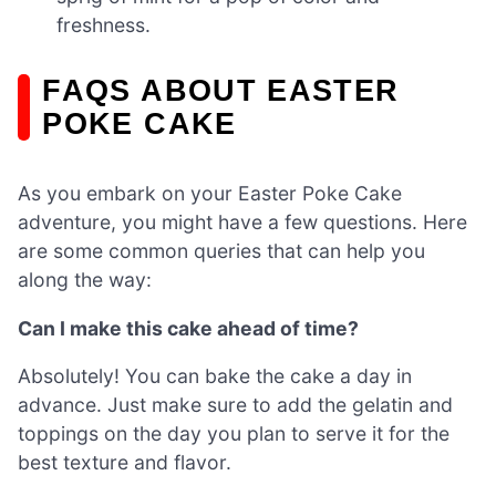
freshness.
FAQS ABOUT EASTER
POKE CAKE
As you embark on your Easter Poke Cake
adventure, you might have a few questions. Here
are some common queries that can help you
along the way:
Can I make this cake ahead of time?
Absolutely! You can bake the cake a day in
advance. Just make sure to add the gelatin and
toppings on the day you plan to serve it for the
best texture and flavor.