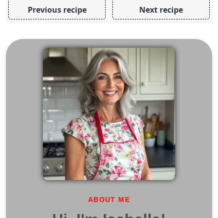
Previous recipe
Next recipe
ABOUT ME