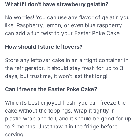
What if I don’t have strawberry gelatin?
No worries! You can use any flavor of gelatin you
like. Raspberry, lemon, or even blue raspberry
can add a fun twist to your Easter Poke Cake.
How should I store leftovers?
Store any leftover cake in an airtight container in
the refrigerator. It should stay fresh for up to 3
days, but trust me, it won’t last that long!
Can I freeze the Easter Poke Cake?
While it’s best enjoyed fresh, you can freeze the
cake without the toppings. Wrap it tightly in
plastic wrap and foil, and it should be good for up
to 2 months. Just thaw it in the fridge before
serving.