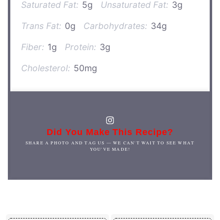
Saturated Fat:
5g
Unsaturated Fat:
3g
Trans Fat:
0g
Carbohydrates:
34g
Fiber:
1g
Protein:
3g
Cholesterol:
50mg
Did You Make This Recipe?
SHARE A PHOTO AND TAG US — WE CAN'T WAIT TO SEE WHAT
YOU'VE MADE!