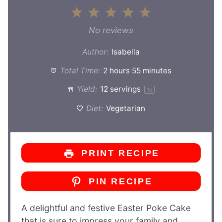
1
2
3
4
5
Star
Stars
Stars
Stars
Stars
No reviews
Author:
Isabella
Total Time:
2 hours 55 minutes
Yield:
12
servings
1
x
Diet:
Vegetarian
PRINT RECIPE
PIN RECIPE
A delightful and festive Easter Poke Cake
that is sure to impress your family and