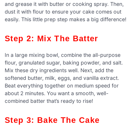
and grease it with butter or cooking spray. Then,
dust it with flour to ensure your cake comes out
easily. This little prep step makes a big difference!
Step 2: Mix The Batter
In a large mixing bowl, combine the all-purpose
flour, granulated sugar, baking powder, and salt.
Mix these dry ingredients well. Next, add the
softened butter, milk, eggs, and vanilla extract.
Beat everything together on medium speed for
about 2 minutes. You want a smooth, well-
combined batter that’s ready to rise!
Step 3: Bake The Cake