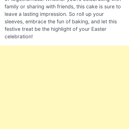
family or sharing with friends, this cake is sure to
leave a lasting impression. So roll up your
sleeves, embrace the fun of baking, and let this
festive treat be the highlight of your Easter
celebration!