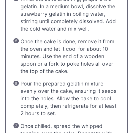
gelatin. In a medium bowl, dissolve the
strawberry gelatin in boiling water,
stirring until completely dissolved. Add
the cold water and mix well.
Once the cake is done, remove it from
the oven and let it cool for about 10
minutes. Use the end of a wooden
spoon or a fork to poke holes all over
the top of the cake.
Pour the prepared gelatin mixture
evenly over the cake, ensuring it seeps
into the holes. Allow the cake to cool
completely, then refrigerate for at least
2 hours to set.
Once chilled, spread the whipped