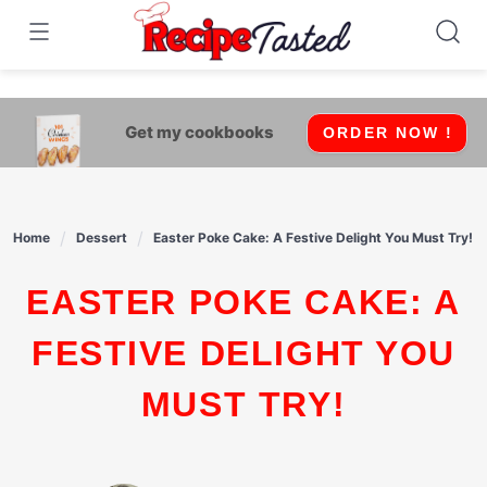
541bb18870ca9fff4df6b35e49b13ed8
Skip
to
content
Get my cookbooks
ORDER NOW !
Home
Dessert
Easter Poke Cake: A Festive Delight You Must Try!
EASTER POKE CAKE: A
FESTIVE DELIGHT YOU
MUST TRY!