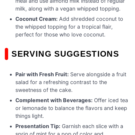
meal and use almond milk instead of regular
milk, along with a vegan whipped topping.
Coconut Cream:
Add shredded coconut to
the whipped topping for a tropical flair,
perfect for those who love coconut.
SERVING SUGGESTIONS
Pair with Fresh Fruit:
Serve alongside a fruit
salad for a refreshing contrast to the
sweetness of the cake.
Complement with Beverages:
Offer iced tea
or lemonade to balance the flavors and keep
things light.
Presentation Tip:
Garnish each slice with a
sprig of mint for a pop of color and