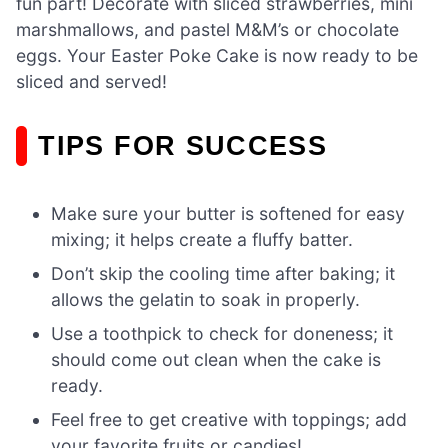
fun part! Decorate with sliced strawberries, mini
marshmallows, and pastel M&M’s or chocolate
eggs. Your Easter Poke Cake is now ready to be
sliced and served!
TIPS FOR SUCCESS
Make sure your butter is softened for easy
mixing; it helps create a fluffy batter.
Don’t skip the cooling time after baking; it
allows the gelatin to soak in properly.
Use a toothpick to check for doneness; it
should come out clean when the cake is
ready.
Feel free to get creative with toppings; add
your favorite fruits or candies!