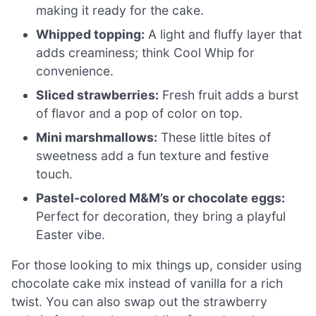
making it ready for the cake.
Whipped topping:
A light and fluffy layer that
adds creaminess; think Cool Whip for
convenience.
Sliced strawberries:
Fresh fruit adds a burst
of flavor and a pop of color on top.
Mini marshmallows:
These little bites of
sweetness add a fun texture and festive
touch.
Pastel-colored M&M’s or chocolate eggs:
Perfect for decoration, they bring a playful
Easter vibe.
For those looking to mix things up, consider using
chocolate cake mix instead of vanilla for a rich
twist. You can also swap out the strawberry