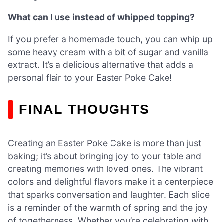
What can I use instead of whipped topping?
If you prefer a homemade touch, you can whip up
some heavy cream with a bit of sugar and vanilla
extract. It’s a delicious alternative that adds a
personal flair to your Easter Poke Cake!
FINAL THOUGHTS
Creating an Easter Poke Cake is more than just
baking; it’s about bringing joy to your table and
creating memories with loved ones. The vibrant
colors and delightful flavors make it a centerpiece
that sparks conversation and laughter. Each slice
is a reminder of the warmth of spring and the joy
of togetherness. Whether you’re celebrating with