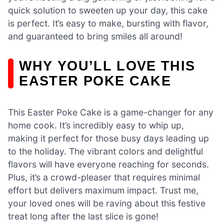
quick solution to sweeten up your day, this cake
is perfect. It’s easy to make, bursting with flavor,
and guaranteed to bring smiles all around!
WHY YOU’LL LOVE THIS
EASTER POKE CAKE
This Easter Poke Cake is a game-changer for any
home cook. It’s incredibly easy to whip up,
making it perfect for those busy days leading up
to the holiday. The vibrant colors and delightful
flavors will have everyone reaching for seconds.
Plus, it’s a crowd-pleaser that requires minimal
effort but delivers maximum impact. Trust me,
your loved ones will be raving about this festive
treat long after the last slice is gone!