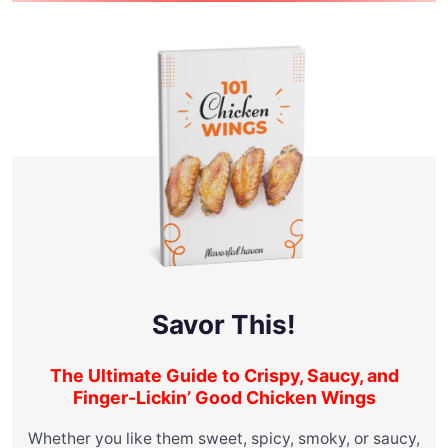
Savor This!
The Ultimate Guide to Crispy, Saucy, and
Finger-Lickin’ Good Chicken Wings
Whether you like them sweet, spicy, smoky, or saucy,