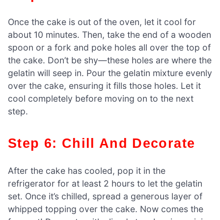
Once the cake is out of the oven, let it cool for
about 10 minutes. Then, take the end of a wooden
spoon or a fork and poke holes all over the top of
the cake. Don’t be shy—these holes are where the
gelatin will seep in. Pour the gelatin mixture evenly
over the cake, ensuring it fills those holes. Let it
cool completely before moving on to the next
step.
Step 6: Chill And Decorate
After the cake has cooled, pop it in the
refrigerator for at least 2 hours to let the gelatin
set. Once it’s chilled, spread a generous layer of
whipped topping over the cake. Now comes the