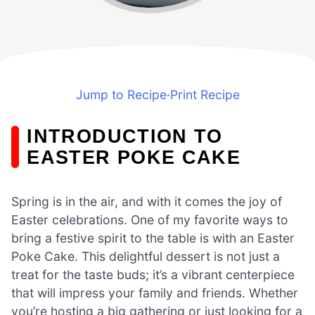
Jump to Recipe
·
Print Recipe
INTRODUCTION TO
EASTER POKE CAKE
Spring is in the air, and with it comes the joy of
Easter celebrations. One of my favorite ways to
bring a festive spirit to the table is with an Easter
Poke Cake. This delightful dessert is not just a
treat for the taste buds; it’s a vibrant centerpiece
that will impress your family and friends. Whether
you’re hosting a big gathering or just looking for a