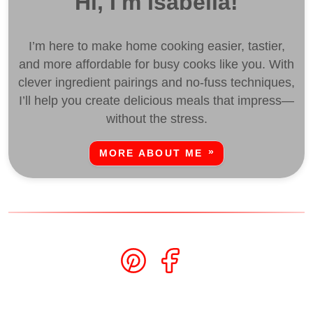
Hi, I'm Isabella!
I’m here to make home cooking easier, tastier,
and more affordable for busy cooks like you. With
clever ingredient pairings and no-fuss techniques,
I’ll help you create delicious meals that impress—
without the stress.
MORE ABOUT ME