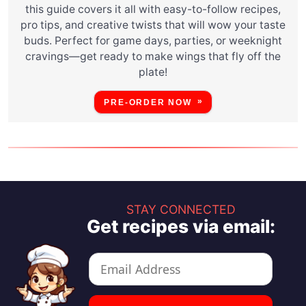
this guide covers it all with easy-to-follow recipes,
pro tips, and creative twists that will wow your taste
buds. Perfect for game days, parties, or weeknight
cravings—get ready to make wings that fly off the
plate!
PRE-ORDER NOW
STAY CONNECTED
Get recipes via email: