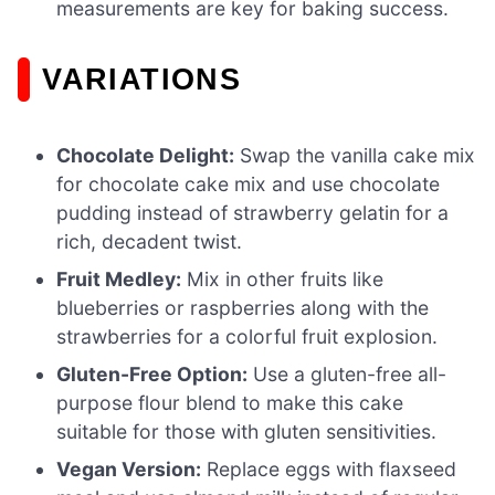
measurements are key for baking success.
VARIATIONS
Chocolate Delight:
Swap the vanilla cake mix
for chocolate cake mix and use chocolate
pudding instead of strawberry gelatin for a
rich, decadent twist.
Fruit Medley:
Mix in other fruits like
blueberries or raspberries along with the
strawberries for a colorful fruit explosion.
Gluten-Free Option:
Use a gluten-free all-
purpose flour blend to make this cake
suitable for those with gluten sensitivities.
Vegan Version:
Replace eggs with flaxseed