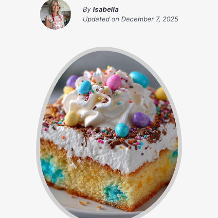
By
Isabella
Updated on
December 7, 2025