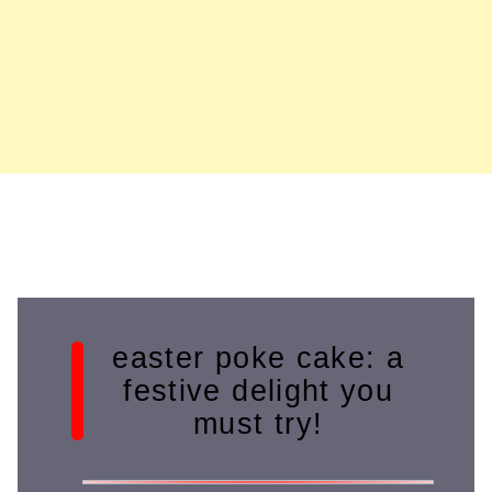
easter poke cake: a
festive delight you
must try!