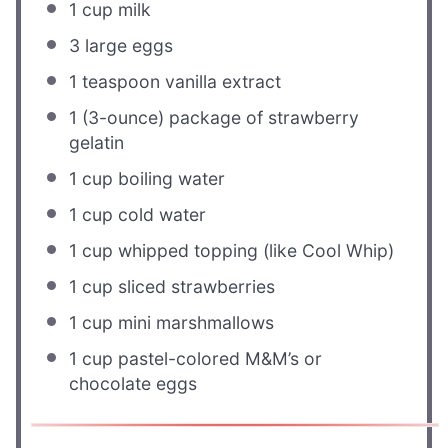
1 cup
milk
3
large eggs
1 teaspoon
vanilla extract
1
(3-ounce) package of strawberry
gelatin
1 cup
boiling water
1 cup
cold water
1 cup
whipped topping (like Cool Whip)
1 cup
sliced strawberries
1 cup
mini marshmallows
1 cup
pastel-colored M&M’s or
chocolate eggs