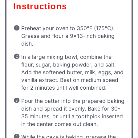
Instructions
Preheat your oven to 350°F (175°C).
Grease and flour a 9×13-inch baking
dish.
In a large mixing bowl, combine the
flour, sugar, baking powder, and salt.
Add the softened butter, milk, eggs, and
vanilla extract. Beat on medium speed
for 2 minutes until well combined.
Pour the batter into the prepared baking
dish and spread it evenly. Bake for 30-
35 minutes, or until a toothpick inserted
in the center comes out clean.
While the cake is baking, prepare the