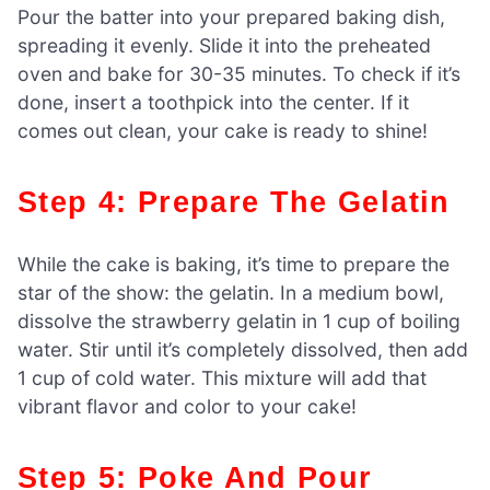
Pour the batter into your prepared baking dish,
spreading it evenly. Slide it into the preheated
oven and bake for 30-35 minutes. To check if it’s
done, insert a toothpick into the center. If it
comes out clean, your cake is ready to shine!
Step 4: Prepare The Gelatin
While the cake is baking, it’s time to prepare the
star of the show: the gelatin. In a medium bowl,
dissolve the strawberry gelatin in 1 cup of boiling
water. Stir until it’s completely dissolved, then add
1 cup of cold water. This mixture will add that
vibrant flavor and color to your cake!
Step 5: Poke And Pour