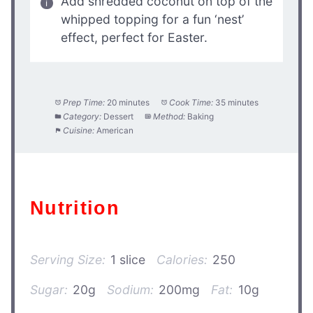
Add shredded coconut on top of the
whipped topping for a fun ‘nest’
effect, perfect for Easter.
Prep Time:
20 minutes
Cook Time:
35 minutes
Category:
Dessert
Method:
Baking
Cuisine:
American
Nutrition
Serving Size:
1 slice
Calories:
250
Sugar:
20g
Sodium:
200mg
Fat:
10g