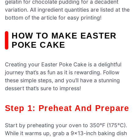
gelatin for chocolate pudding for a decadent
variation. All ingredient quantities are listed at the
bottom of the article for easy printing!
HOW TO MAKE EASTER
POKE CAKE
Creating your Easter Poke Cake is a delightful
journey that’s as fun as it is rewarding. Follow
these simple steps, and you’ll have a stunning
dessert that’s sure to impress!
Step 1: Preheat And Prepare
Start by preheating your oven to 350°F (175°C).
While it warms up, grab a 9×13-inch baking dish