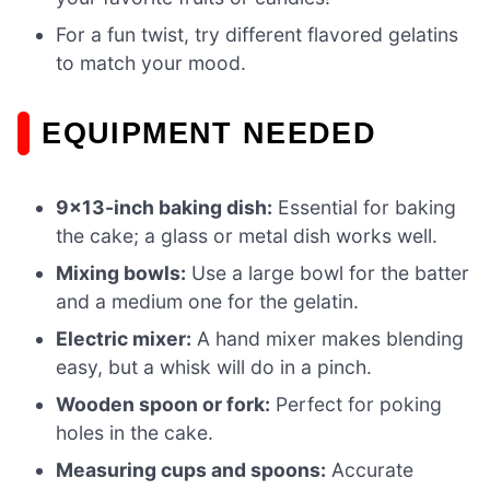
For a fun twist, try different flavored gelatins
to match your mood.
EQUIPMENT NEEDED
9×13-inch baking dish:
Essential for baking
the cake; a glass or metal dish works well.
Mixing bowls:
Use a large bowl for the batter
and a medium one for the gelatin.
Electric mixer:
A hand mixer makes blending
easy, but a whisk will do in a pinch.
Wooden spoon or fork:
Perfect for poking
holes in the cake.
Measuring cups and spoons:
Accurate