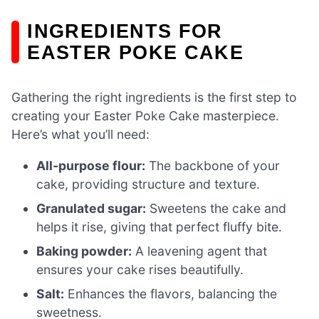
INGREDIENTS FOR
EASTER POKE CAKE
Gathering the right ingredients is the first step to
creating your Easter Poke Cake masterpiece.
Here’s what you’ll need:
All-purpose flour:
The backbone of your
cake, providing structure and texture.
Granulated sugar:
Sweetens the cake and
helps it rise, giving that perfect fluffy bite.
Baking powder:
A leavening agent that
ensures your cake rises beautifully.
Salt:
Enhances the flavors, balancing the
sweetness.