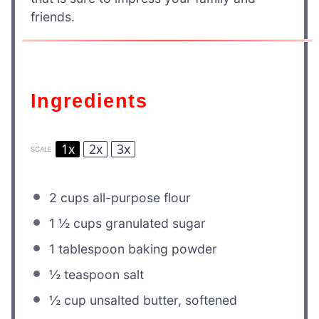
friends.
Ingredients
1x
2x
3x
SCALE
2 cups
all-purpose flour
1 ½ cups
granulated sugar
1 tablespoon
baking powder
½ teaspoon
salt
½ cup
unsalted butter, softened