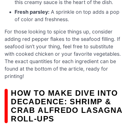
this creamy sauce is the heart of the dish.
Fresh parsley:
A sprinkle on top adds a pop
of color and freshness.
For those looking to spice things up, consider
adding red pepper flakes to the seafood filling. If
seafood isn’t your thing, feel free to substitute
with cooked chicken or your favorite vegetables.
The exact quantities for each ingredient can be
found at the bottom of the article, ready for
printing!
HOW TO MAKE DIVE INTO
DECADENCE: SHRIMP &
CRAB ALFREDO LASAGNA
ROLL-UPS