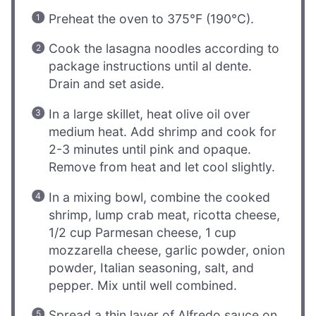
Preheat the oven to 375°F (190°C).
Cook the lasagna noodles according to
package instructions until al dente.
Drain and set aside.
In a large skillet, heat olive oil over
medium heat. Add shrimp and cook for
2-3 minutes until pink and opaque.
Remove from heat and let cool slightly.
In a mixing bowl, combine the cooked
shrimp, lump crab meat, ricotta cheese,
1/2 cup Parmesan cheese, 1 cup
mozzarella cheese, garlic powder, onion
powder, Italian seasoning, salt, and
pepper. Mix until well combined.
Spread a thin layer of Alfredo sauce on