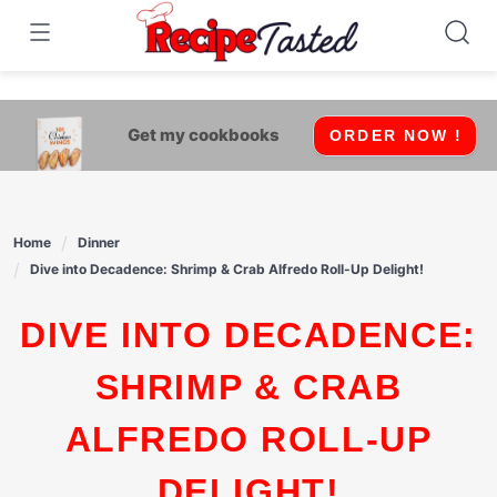
541bb18870ca9fff4df6b35e49b13ed8
Skip
to
content
Get my cookbooks
ORDER NOW !
Home
Dinner
Dive into Decadence: Shrimp & Crab Alfredo Roll-Up Delight!
DIVE INTO DECADENCE:
SHRIMP & CRAB
ALFREDO ROLL-UP
DELIGHT!