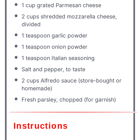
1 cup
grated Parmesan cheese
2 cups
shredded mozzarella cheese,
divided
1 teaspoon
garlic powder
1 teaspoon
onion powder
1 teaspoon
Italian seasoning
Salt and pepper, to taste
2 cups
Alfredo sauce (store-bought or
homemade)
Fresh parsley, chopped (for garnish)
Instructions