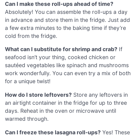
Can I make these roll-ups ahead of time?
Absolutely! You can assemble the roll-ups a day
in advance and store them in the fridge. Just add
a few extra minutes to the baking time if they’re
cold from the fridge.
What can I substitute for shrimp and crab?
If
seafood isn’t your thing, cooked chicken or
sautéed vegetables like spinach and mushrooms
work wonderfully. You can even try a mix of both
for a unique twist!
How do I store leftovers?
Store any leftovers in
an airtight container in the fridge for up to three
days. Reheat in the oven or microwave until
warmed through.
Can I freeze these lasagna roll-ups?
Yes! These