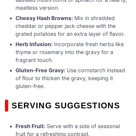
meatless version.
Cheesy Hash Browns:
Mix in shredded
cheddar or pepper jack cheese with the
grated potatoes for an extra layer of flavor.
Herb Infusion:
Incorporate fresh herbs like
thyme or rosemary into the gravy for a
fragrant touch.
Gluten-Free Gravy:
Use cornstarch instead
of flour to thicken the gravy, keeping it
gluten-free.
SERVING SUGGESTIONS
Fresh Fruit:
Serve with a side of seasonal
fruit for a refreshing contrast.