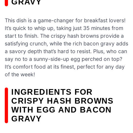
GRAVY
This dish is a game-changer for breakfast lovers!
It’s quick to whip up, taking just 35 minutes from
start to finish. The crispy hash browns provide a
satisfying crunch, while the rich bacon gravy adds
a savory depth that’s hard to resist. Plus, who can
say no to a sunny-side-up egg perched on top?
It’s comfort food at its finest, perfect for any day
of the week!
INGREDIENTS FOR
CRISPY HASH BROWNS
WITH EGG AND BACON
GRAVY