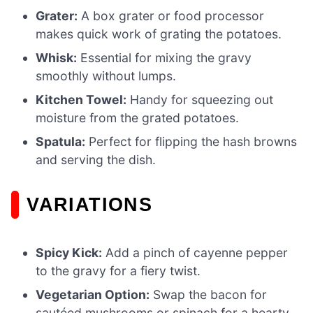
Grater:
A box grater or food processor
makes quick work of grating the potatoes.
Whisk:
Essential for mixing the gravy
smoothly without lumps.
Kitchen Towel:
Handy for squeezing out
moisture from the grated potatoes.
Spatula:
Perfect for flipping the hash browns
and serving the dish.
VARIATIONS
Spicy Kick:
Add a pinch of cayenne pepper
to the gravy for a fiery twist.
Vegetarian Option:
Swap the bacon for
sautéed mushrooms or spinach for a hearty,