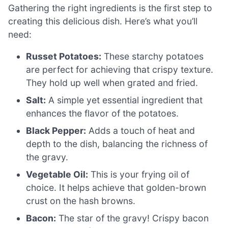
Gathering the right ingredients is the first step to
creating this delicious dish. Here’s what you’ll
need:
Russet Potatoes:
These starchy potatoes
are perfect for achieving that crispy texture.
They hold up well when grated and fried.
Salt:
A simple yet essential ingredient that
enhances the flavor of the potatoes.
Black Pepper:
Adds a touch of heat and
depth to the dish, balancing the richness of
the gravy.
Vegetable Oil:
This is your frying oil of
choice. It helps achieve that golden-brown
crust on the hash browns.
Bacon:
The star of the gravy! Crispy bacon