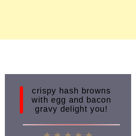
crispy hash browns
with egg and bacon
gravy delight you!
1
2
3
4
5