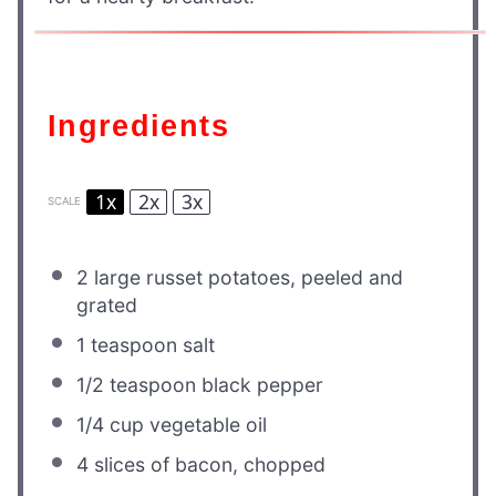
Ingredients
1x
2x
3x
SCALE
2
large russet potatoes, peeled and
grated
1 teaspoon
salt
1/2 teaspoon
black pepper
1/4 cup
vegetable oil
4
slices of bacon, chopped