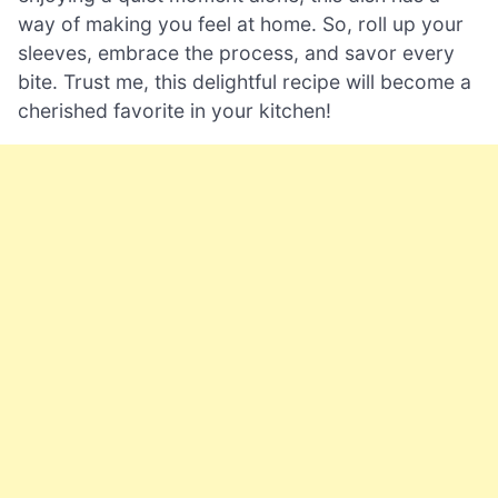
way of making you feel at home. So, roll up your
sleeves, embrace the process, and savor every
bite. Trust me, this delightful recipe will become a
cherished favorite in your kitchen!