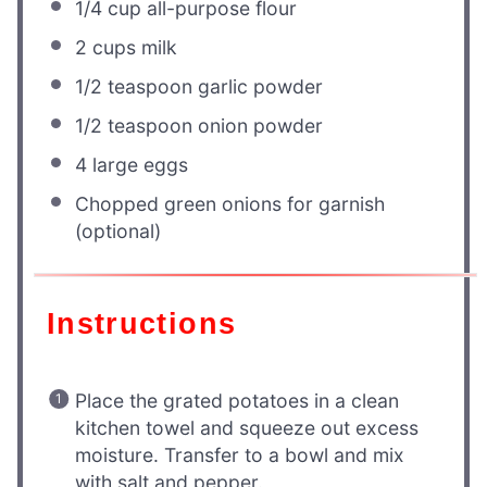
1/4 cup
all-purpose flour
2 cups
milk
1/2 teaspoon
garlic powder
1/2 teaspoon
onion powder
4
large eggs
Chopped green onions for garnish
(optional)
Instructions
Place the grated potatoes in a clean
kitchen towel and squeeze out excess
moisture. Transfer to a bowl and mix
with salt and pepper.