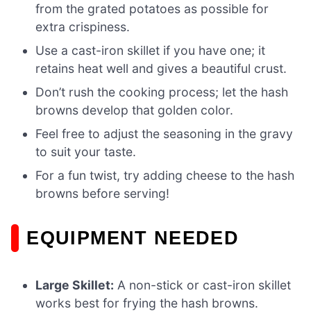
from the grated potatoes as possible for
extra crispiness.
Use a cast-iron skillet if you have one; it
retains heat well and gives a beautiful crust.
Don’t rush the cooking process; let the hash
browns develop that golden color.
Feel free to adjust the seasoning in the gravy
to suit your taste.
For a fun twist, try adding cheese to the hash
browns before serving!
EQUIPMENT NEEDED
Large Skillet:
A non-stick or cast-iron skillet
works best for frying the hash browns.