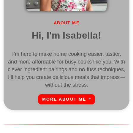
ABOUT ME
Hi, I'm Isabella!
I’m here to make home cooking easier, tastier,
and more affordable for busy cooks like you. With
clever ingredient pairings and no-fuss techniques,
I’ll help you create delicious meals that impress—
without the stress.
MORE ABOUT ME