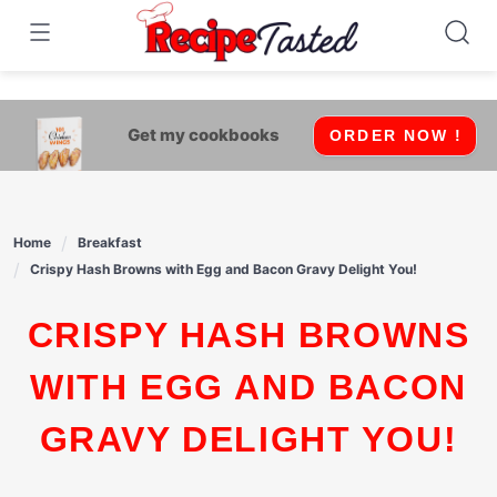
541bb18870ca9fff4df6b35e49b13ed8
Skip
to
content
Get my cookbooks
ORDER NOW !
Home
Breakfast
Crispy Hash Browns with Egg and Bacon Gravy Delight You!
CRISPY HASH BROWNS
WITH EGG AND BACON
GRAVY DELIGHT YOU!