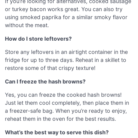
If you’re looking for alternatives, cooked sausage
or turkey bacon works great. You can also try
using smoked paprika for a similar smoky flavor
without the meat.
How do I store leftovers?
Store any leftovers in an airtight container in the
fridge for up to three days. Reheat in a skillet to
restore some of that crispy texture!
Can I freeze the hash browns?
Yes, you can freeze the cooked hash browns!
Just let them cool completely, then place them in
a freezer-safe bag. When you’re ready to enjoy,
reheat them in the oven for the best results.
What’s the best way to serve this dish?