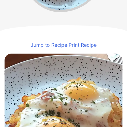
Jump to Recipe
·
Print Recipe