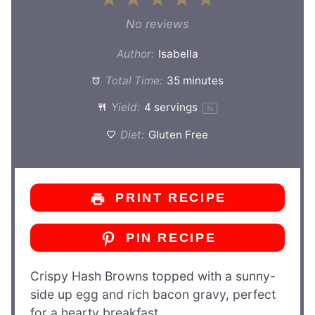
Star
Stars
Stars
Stars
Stars
No reviews
Author:
Isabella
Total Time:
35 minutes
Yield:
4
servings
1
x
Diet:
Gluten Free
PRINT RECIPE
PIN RECIPE
Crispy Hash Browns topped with a sunny-
side up egg and rich bacon gravy, perfect
for a hearty breakfast.