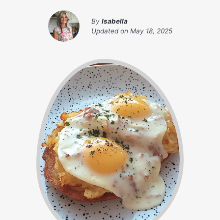
By
Isabella
Updated on
May 18, 2025