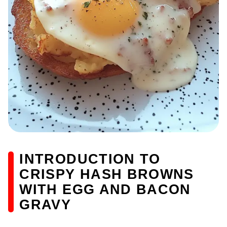
INTRODUCTION TO
CRISPY HASH BROWNS
WITH EGG AND BACON
GRAVY