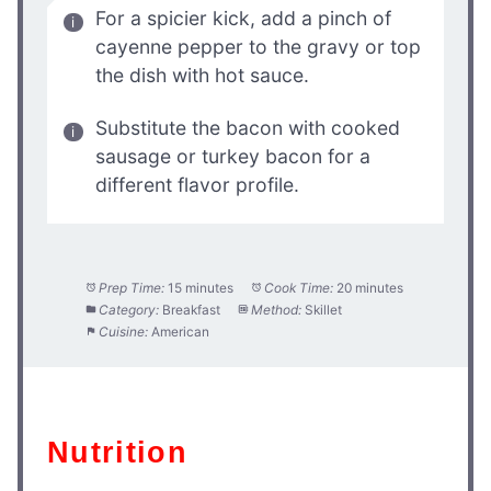
For a spicier kick, add a pinch of
cayenne pepper to the gravy or top
the dish with hot sauce.
Substitute the bacon with cooked
sausage or turkey bacon for a
different flavor profile.
Prep Time:
15 minutes
Cook Time:
20 minutes
Category:
Breakfast
Method:
Skillet
Cuisine:
American
Nutrition