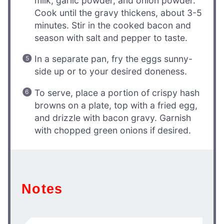
milk, garlic powder, and onion powder.
Cook until the gravy thickens, about 3-5
minutes. Stir in the cooked bacon and
season with salt and pepper to taste.
In a separate pan, fry the eggs sunny-
side up or to your desired doneness.
To serve, place a portion of crispy hash
browns on a plate, top with a fried egg,
and drizzle with bacon gravy. Garnish
with chopped green onions if desired.
Notes