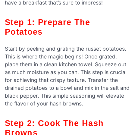
have a breakfast that’s sure to impress!
Step 1: Prepare The
Potatoes
Start by peeling and grating the russet potatoes.
This is where the magic begins! Once grated,
place them in a clean kitchen towel. Squeeze out
as much moisture as you can. This step is crucial
for achieving that crispy texture. Transfer the
drained potatoes to a bowl and mix in the salt and
black pepper. This simple seasoning will elevate
the flavor of your hash browns.
Step 2: Cook The Hash
Browns