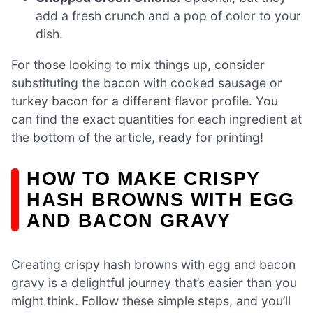
add a fresh crunch and a pop of color to your
dish.
For those looking to mix things up, consider
substituting the bacon with cooked sausage or
turkey bacon for a different flavor profile. You
can find the exact quantities for each ingredient at
the bottom of the article, ready for printing!
HOW TO MAKE CRISPY
HASH BROWNS WITH EGG
AND BACON GRAVY
Creating crispy hash browns with egg and bacon
gravy is a delightful journey that’s easier than you
might think. Follow these simple steps, and you’ll