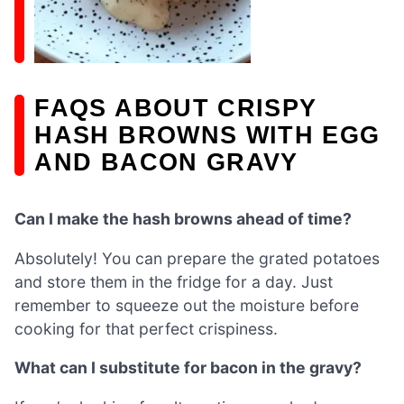
FAQS ABOUT CRISPY
HASH BROWNS WITH EGG
AND BACON GRAVY
Can I make the hash browns ahead of time?
Absolutely! You can prepare the grated potatoes
and store them in the fridge for a day. Just
remember to squeeze out the moisture before
cooking for that perfect crispiness.
What can I substitute for bacon in the gravy?