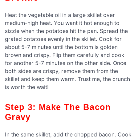
Heat the vegetable oil in a large skillet over
medium-high heat. You want it hot enough to
sizzle when the potatoes hit the pan. Spread the
grated potatoes evenly in the skillet. Cook for
about 5-7 minutes until the bottom is golden
brown and crispy. Flip them carefully and cook
for another 5-7 minutes on the other side. Once
both sides are crispy, remove them from the
skillet and keep them warm. Trust me, the crunch
is worth the wait!
Step 3: Make The Bacon
Gravy
In the same skillet, add the chopped bacon. Cook