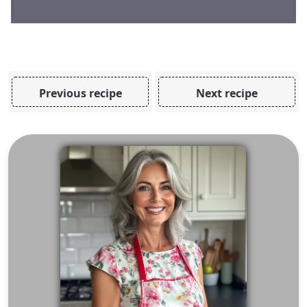
Previous recipe
Next recipe