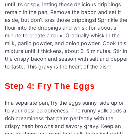
until it’s crispy, letting those delicious drippings
remain in the pan. Remove the bacon and set it
aside, but don’t toss those drippings! Sprinkle the
flour into the drippings and whisk for about a
minute to create a roux. Gradually whisk in the
milk, garlic powder, and onion powder. Cook this
mixture until it thickens, about 3-5 minutes. Stir in
the crispy bacon and season with salt and pepper
to taste. This gravy is the heart of the dish!
Step 4: Fry The Eggs
In a separate pan, fry the eggs sunny-side up or
to your desired doneness. The runny yolk adds a
rich creaminess that pairs perfectly with the
crispy hash browns and savory gravy. Keep an
eye on them; you want that yolk to be just right!