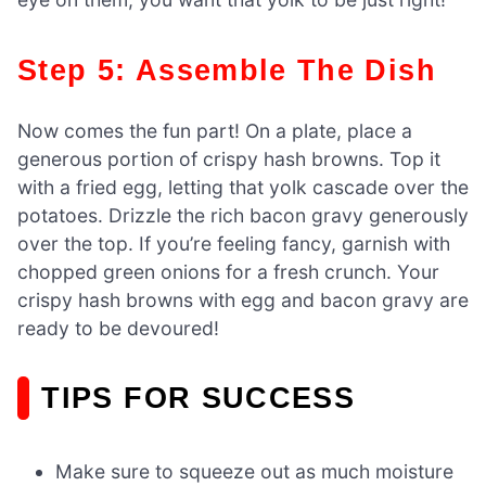
Step 5: Assemble The Dish
Now comes the fun part! On a plate, place a
generous portion of crispy hash browns. Top it
with a fried egg, letting that yolk cascade over the
potatoes. Drizzle the rich bacon gravy generously
over the top. If you’re feeling fancy, garnish with
chopped green onions for a fresh crunch. Your
crispy hash browns with egg and bacon gravy are
ready to be devoured!
TIPS FOR SUCCESS
Make sure to squeeze out as much moisture