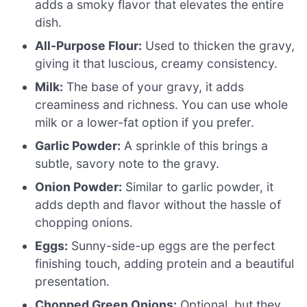
adds a smoky flavor that elevates the entire
dish.
All-Purpose Flour:
Used to thicken the gravy,
giving it that luscious, creamy consistency.
Milk:
The base of your gravy, it adds
creaminess and richness. You can use whole
milk or a lower-fat option if you prefer.
Garlic Powder:
A sprinkle of this brings a
subtle, savory note to the gravy.
Onion Powder:
Similar to garlic powder, it
adds depth and flavor without the hassle of
chopping onions.
Eggs:
Sunny-side-up eggs are the perfect
finishing touch, adding protein and a beautiful
presentation.
Chopped Green Onions:
Optional, but they