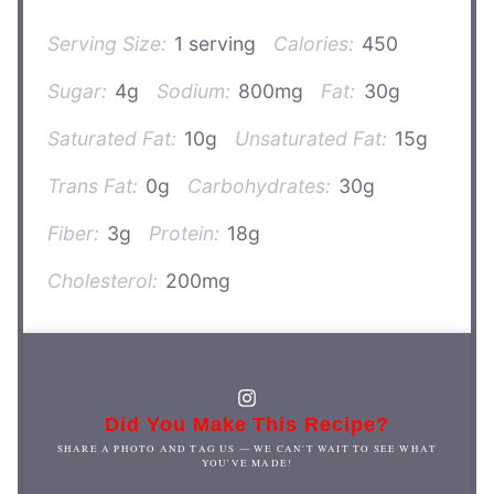
Serving Size:
1 serving
Calories:
450
Sugar:
4g
Sodium:
800mg
Fat:
30g
Saturated Fat:
10g
Unsaturated Fat:
15g
Trans Fat:
0g
Carbohydrates:
30g
Fiber:
3g
Protein:
18g
Cholesterol:
200mg
Did You Make This Recipe?
SHARE A PHOTO AND TAG US — WE CAN'T WAIT TO SEE WHAT
YOU'VE MADE!