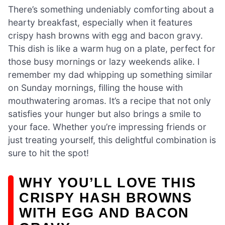
There’s something undeniably comforting about a
hearty breakfast, especially when it features
crispy hash browns with egg and bacon gravy.
This dish is like a warm hug on a plate, perfect for
those busy mornings or lazy weekends alike. I
remember my dad whipping up something similar
on Sunday mornings, filling the house with
mouthwatering aromas. It’s a recipe that not only
satisfies your hunger but also brings a smile to
your face. Whether you’re impressing friends or
just treating yourself, this delightful combination is
sure to hit the spot!
WHY YOU’LL LOVE THIS
CRISPY HASH BROWNS
WITH EGG AND BACON