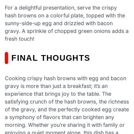
For a delightful presentation, serve the crispy
hash browns on a colorful plate, topped with the
sunny-side-up egg and drizzled with bacon
gravy. A sprinkle of chopped green onions adds a
fresh touch!
FINAL THOUGHTS
Cooking crispy hash browns with egg and bacon
gravy is more than just a breakfast; it’s an
experience that brings joy to the table. The
satisfying crunch of the hash browns, the richness
of the gravy, and the perfectly cooked egg create
a symphony of flavors that can brighten any
morning. Whether you’re sharing it with family or
enjoying a quiet moment alone, this dish has a