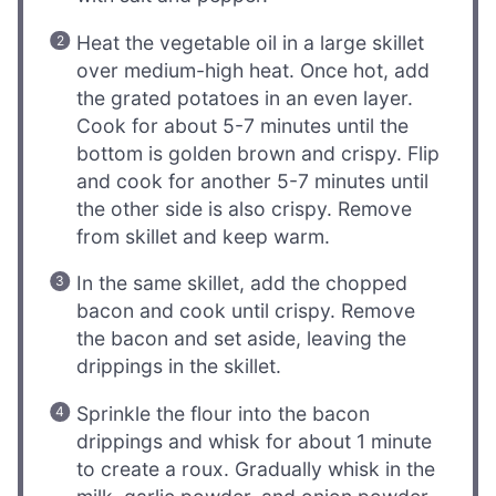
Heat the vegetable oil in a large skillet
over medium-high heat. Once hot, add
the grated potatoes in an even layer.
Cook for about 5-7 minutes until the
bottom is golden brown and crispy. Flip
and cook for another 5-7 minutes until
the other side is also crispy. Remove
from skillet and keep warm.
In the same skillet, add the chopped
bacon and cook until crispy. Remove
the bacon and set aside, leaving the
drippings in the skillet.
Sprinkle the flour into the bacon
drippings and whisk for about 1 minute
to create a roux. Gradually whisk in the