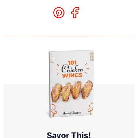
Savor This!