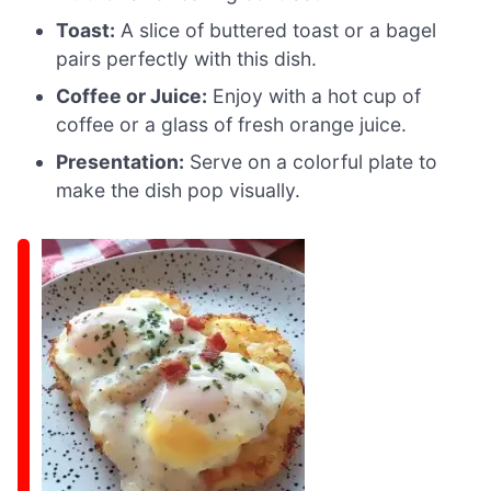
Toast:
A slice of buttered toast or a bagel
pairs perfectly with this dish.
Coffee or Juice:
Enjoy with a hot cup of
coffee or a glass of fresh orange juice.
Presentation:
Serve on a colorful plate to
make the dish pop visually.