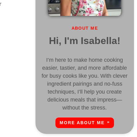
r
ABOUT ME
Hi, I'm Isabella!
I’m here to make home cooking
easier, tastier, and more affordable
for busy cooks like you. With clever
ingredient pairings and no-fuss
techniques, I’ll help you create
delicious meals that impress—
without the stress.
MORE ABOUT ME