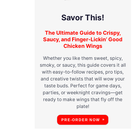
Savor This!
The Ultimate Guide to Crispy,
Saucy, and Finger-Lickin’ Good
Chicken Wings
Whether you like them sweet, spicy,
smoky, or saucy, this guide covers it all
with easy-to-follow recipes, pro tips,
and creative twists that will wow your
taste buds. Perfect for game days,
parties, or weeknight cravings—get
ready to make wings that fly off the
plate!
PRE-ORDER NOW