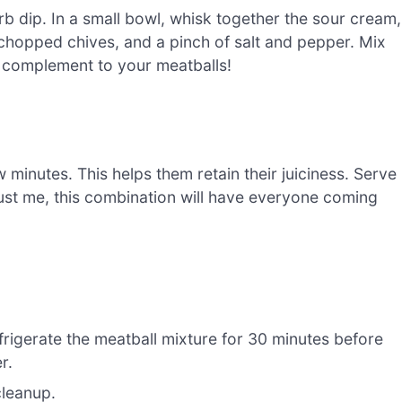
erb dip. In a small bowl, whisk together the sour cream,
chopped chives, and a pinch of salt and pepper. Mix
ct complement to your meatballs!
 minutes. This helps them retain their juiciness. Serve
rust me, this combination will have everyone coming
refrigerate the meatball mixture for 30 minutes before
r.
cleanup.