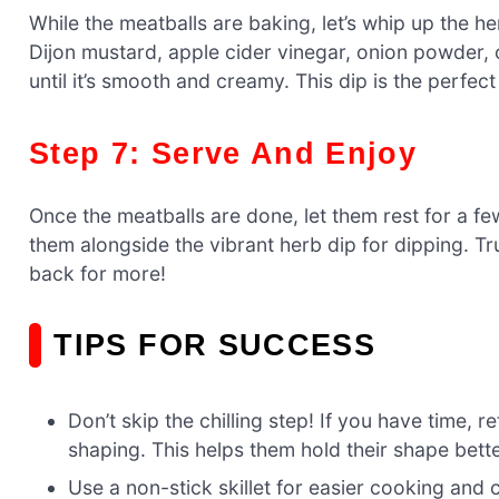
While the meatballs are baking, let’s whip up the h
Dijon mustard, apple cider vinegar, onion powder, 
until it’s smooth and creamy. This dip is the perfe
Step 7: Serve And Enjoy
Once the meatballs are done, let them rest for a few
them alongside the vibrant herb dip for dipping. T
back for more!
TIPS FOR SUCCESS
Don’t skip the chilling step! If you have time, 
shaping. This helps them hold their shape bette
Use a non-stick skillet for easier cooking and 