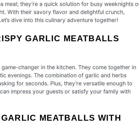
 a meal; they’re a quick solution for busy weeknights o
t. With their savory flavor and delightful crunch,
t’s dive into this culinary adventure together!
RISPY GARLIC MEATBALLS
 game-changer in the kitchen. They come together in
tic evenings. The combination of garlic and herbs
asking for seconds. Plus, they’re versatile enough to
can impress your guests or satisfy your family with
 GARLIC MEATBALLS WITH