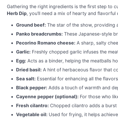
Gathering the right ingredients is the first step to 
Herb Dip
, you’ll need a mix of hearty and flavorfu
Ground beef:
The star of the show, providing 
Panko breadcrumbs:
These Japanese-style bre
Pecorino Romano cheese:
A sharp, salty chees
Garlic:
Freshly chopped garlic infuses the meatb
Egg:
Acts as a binder, helping the meatballs ho
Dried basil:
A hint of herbaceous flavor that c
Sea salt:
Essential for enhancing all the flavors
Black pepper:
Adds a touch of warmth and dep
Cayenne pepper (optional):
For those who like 
Fresh cilantro:
Chopped cilantro adds a burst o
Vegetable oil:
Used for frying, it helps achieve