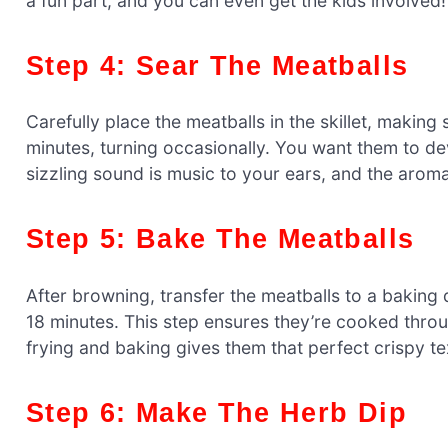
a fun part, and you can even get the kids involved!
Step 4: Sear The Meatballs
Carefully place the meatballs in the skillet, makin
minutes, turning occasionally. You want them to de
sizzling sound is music to your ears, and the arom
Step 5: Bake The Meatballs
After browning, transfer the meatballs to a baking
18 minutes. This step ensures they’re cooked throu
frying and baking gives them that perfect crispy te
Step 6: Make The Herb Dip