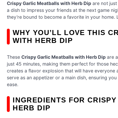
Crispy Garlic Meatballs with Herb Dip
are not just
a dish to impress your friends at the next game nigh
they’re bound to become a favorite in your home. Le
WHY YOU’LL LOVE THIS C
WITH HERB DIP
These
Crispy Garlic Meatballs with Herb Dip
are a
just 45 minutes, making them perfect for those hec
creates a flavor explosion that will have everyone 
serve as an appetizer or a main dish, ensuring you 
ease.
INGREDIENTS FOR CRISPY
HERB DIP