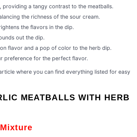
 providing a tangy contrast to the meatballs.
alancing the richness of the sour cream.
ightens the flavors in the dip.
ounds out the dip.
n flavor and a pop of color to the herb dip.
 preference for the perfect flavor.
ticle where you can find everything listed for easy
RLIC MEATBALLS WITH HERB
 Mixture