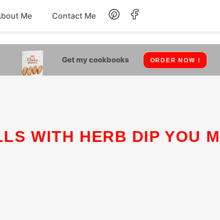
About Me
Contact Me
Lunch
Get my cookbooks
ORDER NOW !
Dessert
Drinks
Snack