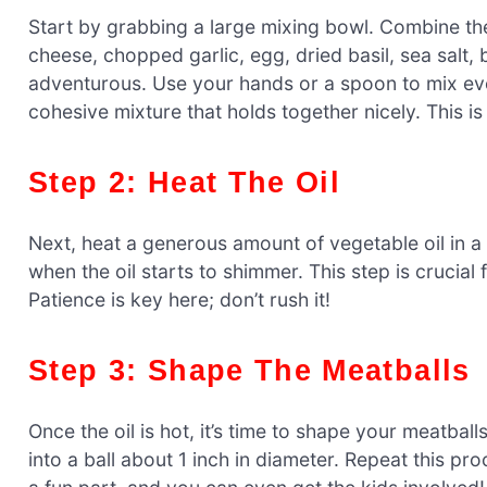
Start by grabbing a large mixing bowl. Combine 
cheese, chopped garlic, egg, dried basil, sea salt,
adventurous. Use your hands or a spoon to mix ever
cohesive mixture that holds together nicely. This i
Step 2: Heat The Oil
Next, heat a generous amount of vegetable oil in a l
when the oil starts to shimmer. This step is crucial
Patience is key here; don’t rush it!
Step 3: Shape The Meatballs
Once the oil is hot, it’s time to shape your meatball
into a ball about 1 inch in diameter. Repeat this proc