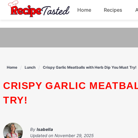
541bb18870ca9fff4df6b35e49b13ed8
Home
Recipes
Skip
to
Breakfast
content
Dinner
Soup
Home
Lunch
Crispy Garlic Meatballs with Herb Dip You Must Try!
Pasta
CRISPY GARLIC MEATBALLS WITH HERB DIP YOU MUST
TRY!
By
Isabella
Updated on
November 29, 2025