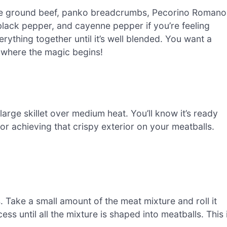
the ground beef, panko breadcrumbs, Pecorino Romano
 black pepper, and cayenne pepper if you’re feeling
ything together until it’s well blended. You want a
s where the magic begins!
arge skillet over medium heat. You’ll know it’s ready
 for achieving that crispy exterior on your meatballs.
s. Take a small amount of the meat mixture and roll it
ess until all the mixture is shaped into meatballs. This 