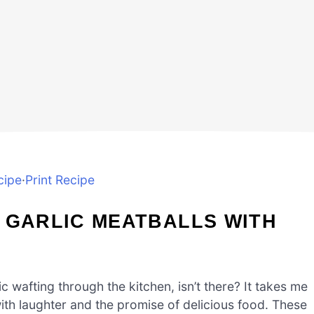
cipe
·
Print Recipe
 GARLIC MEATBALLS WITH
 wafting through the kitchen, isn’t there? It takes me
with laughter and the promise of delicious food. These