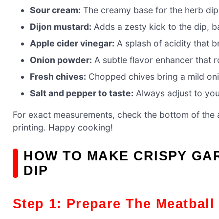
Sour cream:
The creamy base for the herb dip,
Dijon mustard:
Adds a zesty kick to the dip, b
Apple cider vinegar:
A splash of acidity that br
Onion powder:
A subtle flavor enhancer that r
Fresh chives:
Chopped chives bring a mild onio
Salt and pepper to taste:
Always adjust to your
For exact measurements, check the bottom of the ar
printing. Happy cooking!
HOW TO MAKE CRISPY GA
DIP
Step 1: Prepare The Meatball