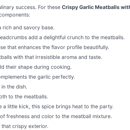
culinary success. For these
Crispy Garlic Meatballs wit
l components:
a rich and savory base.
adcrumbs add a delightful crunch to the meatballs.
e that enhances the flavor profile beautifully.
alls with that irresistible aroma and taste.
ld their shape during cooking.
omplements the garlic perfectly.
 in the dish.
th to the meatballs.
a little kick, this spice brings heat to the party.
f freshness and color to the meatball mixture.
 that crispy exterior.