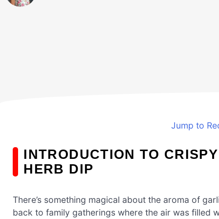
Jump to Re
INTRODUCTION TO CRISPY
HERB DIP
There’s something magical about the aroma of garlic
back to family gatherings where the air was filled 