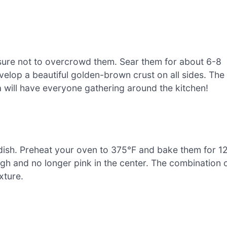
g sure not to overcrowd them. Sear them for about 6-8
velop a beautiful golden-brown crust on all sides. The
a will have everyone gathering around the kitchen!
 dish. Preheat your oven to 375°F and bake them for 1
gh and no longer pink in the center. The combination 
xture.