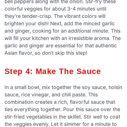
bell peppers along with the onion. Stir-fry these
colorful veggies for about 3-4 minutes until
they’re tender-crisp. The vibrant colors will
brighten your dish! Next, add the minced garlic
and ginger, cooking for an additional minute. This
will fill your kitchen with an irresistible aroma. The
garlic and ginger are essential for that authentic
Asian flavor, so don’t skip this step!
Step 4: Make The Sauce
In a small bowl, mix together the soy sauce, hoisin
sauce, rice vinegar, and chili paste. This
combination creates a rich, flavorful sauce that
ties everything together. Pour this sauce over the
stir-fried vegetables in the skillet. Stir well to coat
the veggies evenly. Let it simmer for a minute to