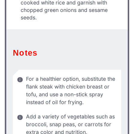
cooked white rice and garnish with
chopped green onions and sesame
seeds.
Notes
For a healthier option, substitute the
flank steak with chicken breast or
tofu, and use a non-stick spray
instead of oil for frying.
Add a variety of vegetables such as
broccoli, snap peas, or carrots for
extra color and nutrition.