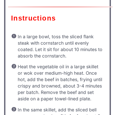
Instructions
In a large bowl, toss the sliced flank
steak with cornstarch until evenly
coated. Let it sit for about 10 minutes to
absorb the cornstarch.
Heat the vegetable oil in a large skillet
or wok over medium-high heat. Once
hot, add the beef in batches, frying until
crispy and browned, about 3-4 minutes
per batch. Remove the beef and set
aside on a paper towel-lined plate.
In the same skillet, add the sliced bell