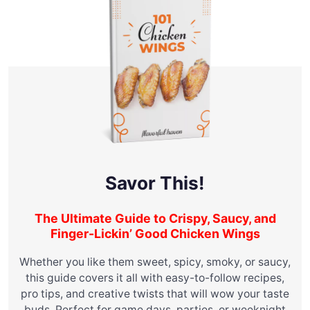
Savor This!
The Ultimate Guide to Crispy, Saucy, and
Finger-Lickin’ Good Chicken Wings
Whether you like them sweet, spicy, smoky, or saucy,
this guide covers it all with easy-to-follow recipes,
pro tips, and creative twists that will wow your taste
buds. Perfect for game days, parties, or weeknight