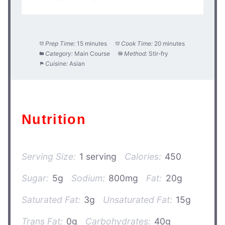
Prep Time:
15 minutes
Cook Time:
20 minutes
Category:
Main Course
Method:
Stir-fry
Cuisine:
Asian
Nutrition
Serving Size:
1 serving
Calories:
450
Sugar:
5g
Sodium:
800mg
Fat:
20g
Saturated Fat:
3g
Unsaturated Fat:
15g
Trans Fat:
0g
Carbohydrates:
40g