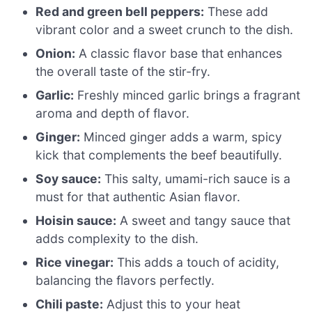
Red and green bell peppers:
These add
vibrant color and a sweet crunch to the dish.
Onion:
A classic flavor base that enhances
the overall taste of the stir-fry.
Garlic:
Freshly minced garlic brings a fragrant
aroma and depth of flavor.
Ginger:
Minced ginger adds a warm, spicy
kick that complements the beef beautifully.
Soy sauce:
This salty, umami-rich sauce is a
must for that authentic Asian flavor.
Hoisin sauce:
A sweet and tangy sauce that
adds complexity to the dish.
Rice vinegar:
This adds a touch of acidity,
balancing the flavors perfectly.
Chili paste:
Adjust this to your heat