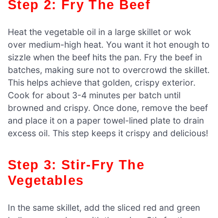
Step 2: Fry The Beef
Heat the vegetable oil in a large skillet or wok
over medium-high heat. You want it hot enough to
sizzle when the beef hits the pan. Fry the beef in
batches, making sure not to overcrowd the skillet.
This helps achieve that golden, crispy exterior.
Cook for about 3-4 minutes per batch until
browned and crispy. Once done, remove the beef
and place it on a paper towel-lined plate to drain
excess oil. This step keeps it crispy and delicious!
Step 3: Stir-Fry The
Vegetables
In the same skillet, add the sliced red and green