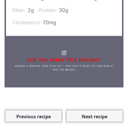
Fiber:
2g
Protein:
30g
Cholesterol:
70mg
Did You Make This Recipe?
SHARE A PHOTO AND TAG US — WE CAN'T WAIT TO SEE WHAT
YOU'VE MADE!
Previous recipe
Next recipe