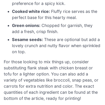
preference for a spicy kick.
Cooked white rice:
Fluffy rice serves as the
perfect base for this hearty meal.
Green onions:
Chopped for garnish, they
add a fresh, crisp finish.
Sesame seeds:
These are optional but add a
lovely crunch and nutty flavor when sprinkled
on top.
For those looking to mix things up, consider
substituting flank steak with chicken breast or
tofu for a lighter option. You can also add a
variety of vegetables like broccoli, snap peas, or
carrots for extra nutrition and color. The exact
quantities of each ingredient can be found at the
bottom of the article, ready for printing!