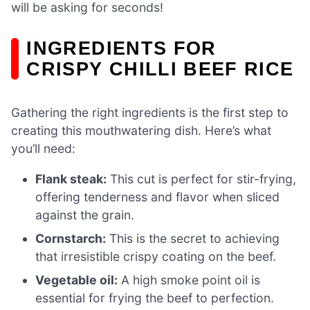
will be asking for seconds!
INGREDIENTS FOR
CRISPY CHILLI BEEF RICE
Gathering the right ingredients is the first step to
creating this mouthwatering dish. Here’s what
you’ll need:
Flank steak:
This cut is perfect for stir-frying,
offering tenderness and flavor when sliced
against the grain.
Cornstarch:
This is the secret to achieving
that irresistible crispy coating on the beef.
Vegetable oil:
A high smoke point oil is
essential for frying the beef to perfection.