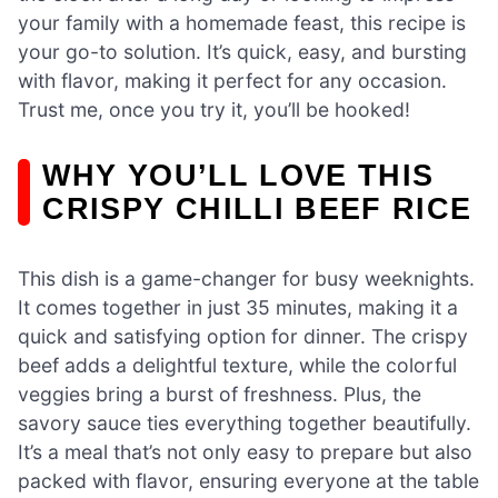
your family with a homemade feast, this recipe is
your go-to solution. It’s quick, easy, and bursting
with flavor, making it perfect for any occasion.
Trust me, once you try it, you’ll be hooked!
WHY YOU’LL LOVE THIS
CRISPY CHILLI BEEF RICE
This dish is a game-changer for busy weeknights.
It comes together in just 35 minutes, making it a
quick and satisfying option for dinner. The crispy
beef adds a delightful texture, while the colorful
veggies bring a burst of freshness. Plus, the
savory sauce ties everything together beautifully.
It’s a meal that’s not only easy to prepare but also
packed with flavor, ensuring everyone at the table