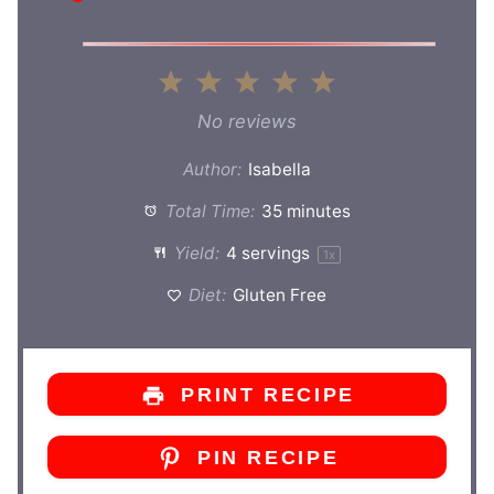
1
2
3
4
5
Star
Stars
Stars
Stars
Stars
No reviews
Author:
Isabella
Total Time:
35 minutes
Yield:
4
servings
1
x
Diet:
Gluten Free
PRINT RECIPE
PIN RECIPE