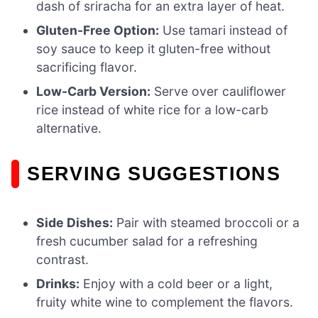
dash of sriracha for an extra layer of heat.
Gluten-Free Option:
Use tamari instead of
soy sauce to keep it gluten-free without
sacrificing flavor.
Low-Carb Version:
Serve over cauliflower
rice instead of white rice for a low-carb
alternative.
SERVING SUGGESTIONS
Side Dishes:
Pair with steamed broccoli or a
fresh cucumber salad for a refreshing
contrast.
Drinks:
Enjoy with a cold beer or a light,
fruity white wine to complement the flavors.