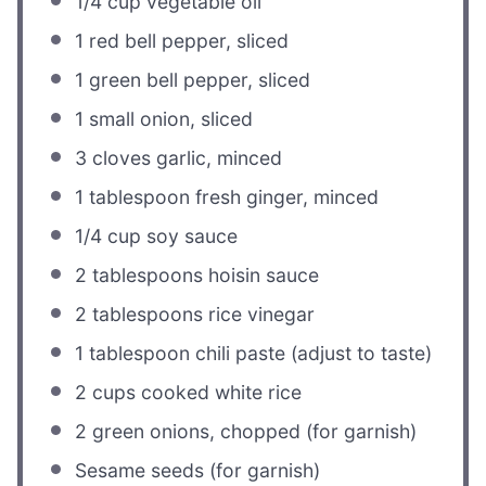
1/4 cup
vegetable oil
1
red bell pepper, sliced
1
green bell pepper, sliced
1
small onion, sliced
3
cloves garlic, minced
1 tablespoon
fresh ginger, minced
1/4 cup
soy sauce
2 tablespoons
hoisin sauce
2 tablespoons
rice vinegar
1 tablespoon
chili paste (adjust to taste)
2 cups
cooked white rice
2
green onions, chopped (for garnish)
Sesame seeds (for garnish)