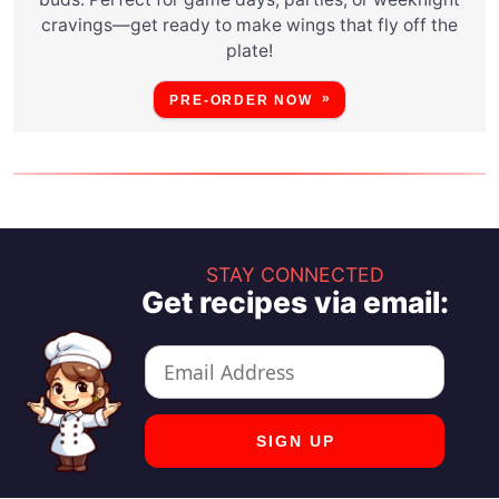
cravings—get ready to make wings that fly off the
plate!
PRE-ORDER NOW
STAY CONNECTED
Get recipes via email: