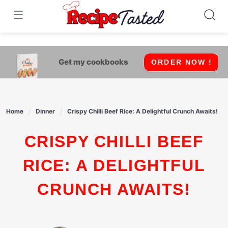
541bb18870ca9fff4df6b35e49b13ed8
Skip
to
content
Get my cookbooks
ORDER NOW !
Home
Dinner
Crispy Chilli Beef Rice: A Delightful Crunch Awaits!
CRISPY CHILLI BEEF
RICE: A DELIGHTFUL
CRUNCH AWAITS!