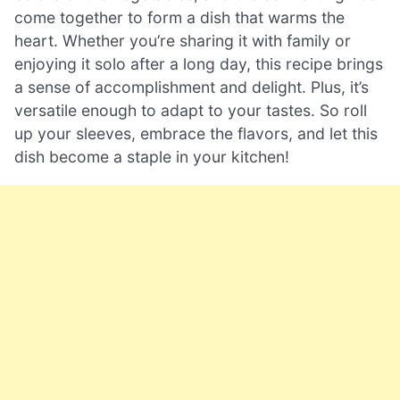
come together to form a dish that warms the
heart. Whether you’re sharing it with family or
enjoying it solo after a long day, this recipe brings
a sense of accomplishment and delight. Plus, it’s
versatile enough to adapt to your tastes. So roll
up your sleeves, embrace the flavors, and let this
dish become a staple in your kitchen!