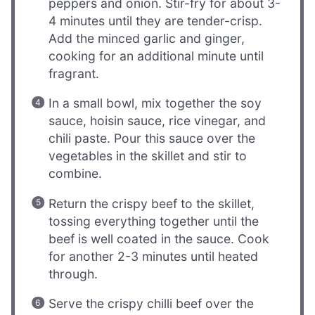
peppers and onion. Stir-fry for about 3-
4 minutes until they are tender-crisp.
Add the minced garlic and ginger,
cooking for an additional minute until
fragrant.
In a small bowl, mix together the soy
sauce, hoisin sauce, rice vinegar, and
chili paste. Pour this sauce over the
vegetables in the skillet and stir to
combine.
Return the crispy beef to the skillet,
tossing everything together until the
beef is well coated in the sauce. Cook
for another 2-3 minutes until heated
through.
Serve the crispy chilli beef over the