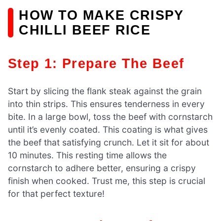
HOW TO MAKE CRISPY
CHILLI BEEF RICE
Step 1: Prepare The Beef
Start by slicing the flank steak against the grain
into thin strips. This ensures tenderness in every
bite. In a large bowl, toss the beef with cornstarch
until it’s evenly coated. This coating is what gives
the beef that satisfying crunch. Let it sit for about
10 minutes. This resting time allows the
cornstarch to adhere better, ensuring a crispy
finish when cooked. Trust me, this step is crucial
for that perfect texture!