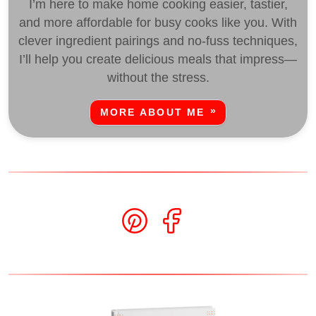
I’m here to make home cooking easier, tastier,
and more affordable for busy cooks like you. With
clever ingredient pairings and no-fuss techniques,
I’ll help you create delicious meals that impress—
without the stress.
MORE ABOUT ME