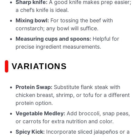
Sharp knife:
A good knife makes prep easier;
a chef’s knife is ideal.
Mixing bowl:
For tossing the beef with
cornstarch; any bowl will suffice.
Measuring cups and spoons:
Helpful for
precise ingredient measurements.
VARIATIONS
Protein Swap:
Substitute flank steak with
chicken breast, shrimp, or tofu for a different
protein option.
Vegetable Medley:
Add broccoli, snap peas,
or carrots for extra nutrition and color.
Spicy Kick:
Incorporate sliced jalapeños or a