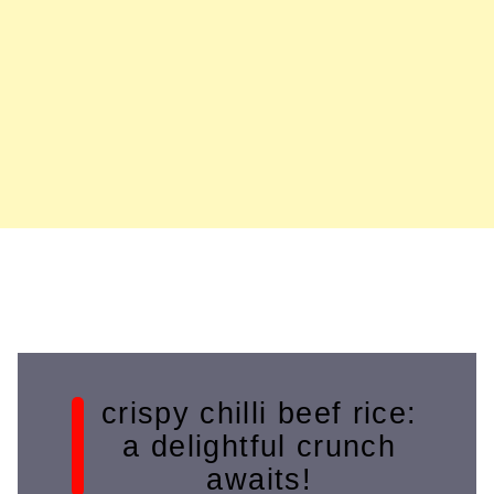
crispy chilli beef rice:
a delightful crunch
awaits!