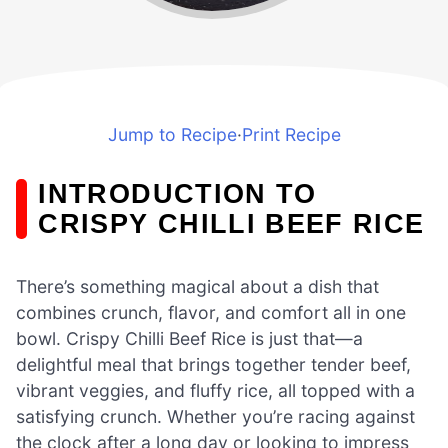
Jump to Recipe
·
Print Recipe
INTRODUCTION TO
CRISPY CHILLI BEEF RICE
There’s something magical about a dish that
combines crunch, flavor, and comfort all in one
bowl. Crispy Chilli Beef Rice is just that—a
delightful meal that brings together tender beef,
vibrant veggies, and fluffy rice, all topped with a
satisfying crunch. Whether you’re racing against
the clock after a long day or looking to impress