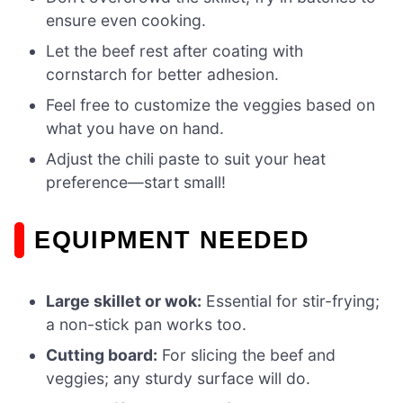
ensure even cooking.
Let the beef rest after coating with
cornstarch for better adhesion.
Feel free to customize the veggies based on
what you have on hand.
Adjust the chili paste to suit your heat
preference—start small!
EQUIPMENT NEEDED
Large skillet or wok:
Essential for stir-frying;
a non-stick pan works too.
Cutting board:
For slicing the beef and
veggies; any sturdy surface will do.