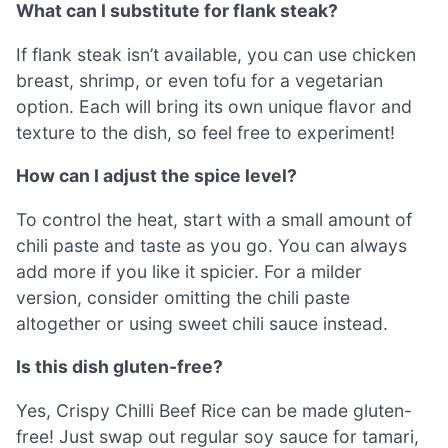
What can I substitute for flank steak?
If flank steak isn’t available, you can use chicken
breast, shrimp, or even tofu for a vegetarian
option. Each will bring its own unique flavor and
texture to the dish, so feel free to experiment!
How can I adjust the spice level?
To control the heat, start with a small amount of
chili paste and taste as you go. You can always
add more if you like it spicier. For a milder
version, consider omitting the chili paste
altogether or using sweet chili sauce instead.
Is this dish gluten-free?
Yes, Crispy Chilli Beef Rice can be made gluten-
free! Just swap out regular soy sauce for tamari,