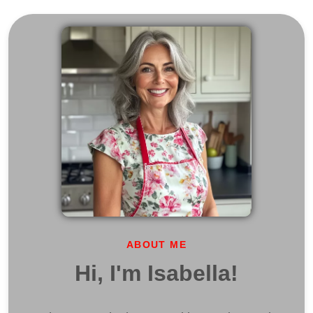
ABOUT ME
Hi, I'm Isabella!