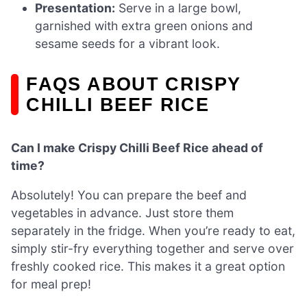
Presentation:
Serve in a large bowl,
garnished with extra green onions and
sesame seeds for a vibrant look.
FAQS ABOUT CRISPY
CHILLI BEEF RICE
Can I make Crispy Chilli Beef Rice ahead of
time?
Absolutely! You can prepare the beef and
vegetables in advance. Just store them
separately in the fridge. When you’re ready to eat,
simply stir-fry everything together and serve over
freshly cooked rice. This makes it a great option
for meal prep!