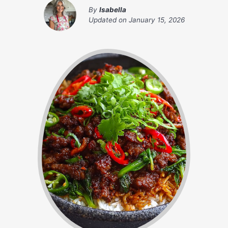
By
Isabella
Updated on
January 15, 2026