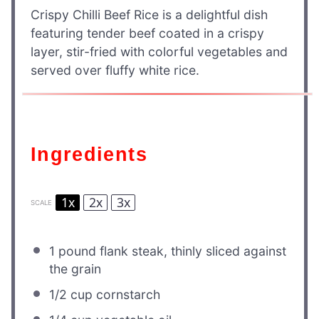
Crispy Chilli Beef Rice is a delightful dish
featuring tender beef coated in a crispy
layer, stir-fried with colorful vegetables and
served over fluffy white rice.
Ingredients
1x
2x
3x
SCALE
1
pound flank steak, thinly sliced against
the grain
1/2 cup
cornstarch