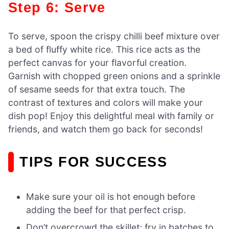
Step 6: Serve
To serve, spoon the crispy chilli beef mixture over
a bed of fluffy white rice. This rice acts as the
perfect canvas for your flavorful creation.
Garnish with chopped green onions and a sprinkle
of sesame seeds for that extra touch. The
contrast of textures and colors will make your
dish pop! Enjoy this delightful meal with family or
friends, and watch them go back for seconds!
TIPS FOR SUCCESS
Make sure your oil is hot enough before
adding the beef for that perfect crisp.
Don’t overcrowd the skillet; fry in batches to