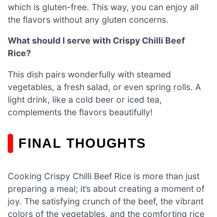
which is gluten-free. This way, you can enjoy all
the flavors without any gluten concerns.
What should I serve with Crispy Chilli Beef
Rice?
This dish pairs wonderfully with steamed
vegetables, a fresh salad, or even spring rolls. A
light drink, like a cold beer or iced tea,
complements the flavors beautifully!
FINAL THOUGHTS
Cooking Crispy Chilli Beef Rice is more than just
preparing a meal; it’s about creating a moment of
joy. The satisfying crunch of the beef, the vibrant
colors of the vegetables, and the comforting rice