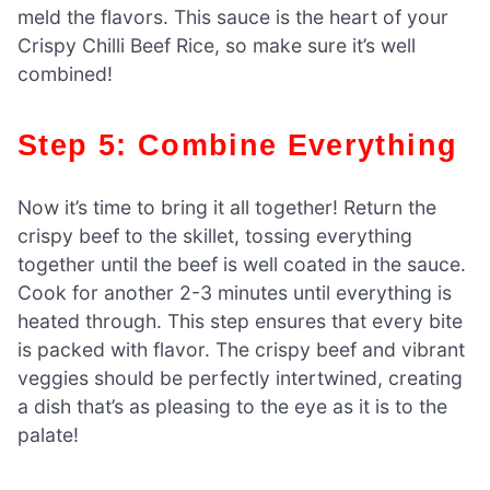
meld the flavors. This sauce is the heart of your
Crispy Chilli Beef Rice, so make sure it’s well
combined!
Step 5: Combine Everything
Now it’s time to bring it all together! Return the
crispy beef to the skillet, tossing everything
together until the beef is well coated in the sauce.
Cook for another 2-3 minutes until everything is
heated through. This step ensures that every bite
is packed with flavor. The crispy beef and vibrant
veggies should be perfectly intertwined, creating
a dish that’s as pleasing to the eye as it is to the
palate!