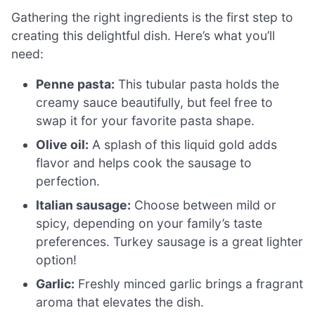
Gathering the right ingredients is the first step to
creating this delightful dish. Here’s what you’ll
need:
Penne pasta:
This tubular pasta holds the
creamy sauce beautifully, but feel free to
swap it for your favorite pasta shape.
Olive oil:
A splash of this liquid gold adds
flavor and helps cook the sausage to
perfection.
Italian sausage:
Choose between mild or
spicy, depending on your family’s taste
preferences. Turkey sausage is a great lighter
option!
Garlic:
Freshly minced garlic brings a fragrant
aroma that elevates the dish.