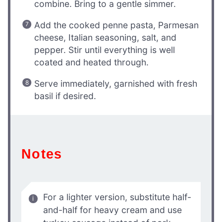
combine. Bring to a gentle simmer.
Add the cooked penne pasta, Parmesan
cheese, Italian seasoning, salt, and
pepper. Stir until everything is well
coated and heated through.
Serve immediately, garnished with fresh
basil if desired.
Notes
For a lighter version, substitute half-
and-half for heavy cream and use