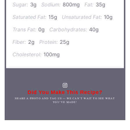
Sugar:
3g
Sodium:
800mg
Fat:
35g
Saturated Fat:
15g
Unsaturated Fat:
10g
Trans Fat:
0g
Carbohydrates:
40g
Fiber:
2g
Protein:
25g
Cholesterol:
100mg
Did You Make This Recipe?
SHARE A PHOTO AND TAG US — WE CAN’T WAIT TO SEE WHAT
YOU’VE MADE!