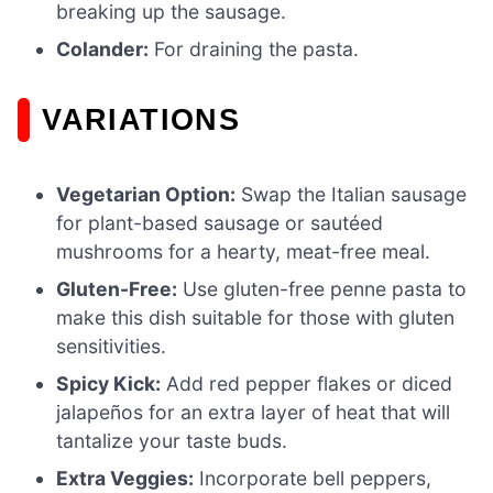
breaking up the sausage.
Colander:
For draining the pasta.
VARIATIONS
Vegetarian Option:
Swap the Italian sausage
for plant-based sausage or sautéed
mushrooms for a hearty, meat-free meal.
Gluten-Free:
Use gluten-free penne pasta to
make this dish suitable for those with gluten
sensitivities.
Spicy Kick:
Add red pepper flakes or diced
jalapeños for an extra layer of heat that will
tantalize your taste buds.
Extra Veggies:
Incorporate bell peppers,