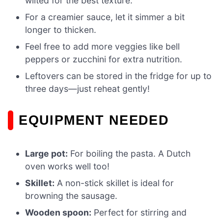
wilted for the best texture.
For a creamier sauce, let it simmer a bit
longer to thicken.
Feel free to add more veggies like bell
peppers or zucchini for extra nutrition.
Leftovers can be stored in the fridge for up to
three days—just reheat gently!
EQUIPMENT NEEDED
Large pot:
For boiling the pasta. A Dutch
oven works well too!
Skillet:
A non-stick skillet is ideal for
browning the sausage.
Wooden spoon:
Perfect for stirring and