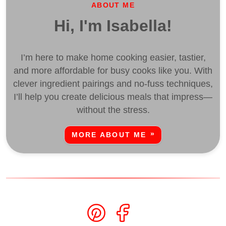
ABOUT ME
Hi, I'm Isabella!
I’m here to make home cooking easier, tastier,
and more affordable for busy cooks like you. With
clever ingredient pairings and no-fuss techniques,
I’ll help you create delicious meals that impress—
without the stress.
MORE ABOUT ME