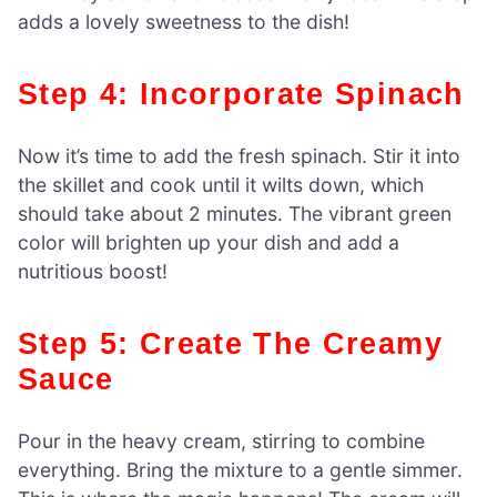
adds a lovely sweetness to the dish!
Step 4: Incorporate Spinach
Now it’s time to add the fresh spinach. Stir it into
the skillet and cook until it wilts down, which
should take about 2 minutes. The vibrant green
color will brighten up your dish and add a
nutritious boost!
Step 5: Create The Creamy
Sauce
Pour in the heavy cream, stirring to combine
everything. Bring the mixture to a gentle simmer.