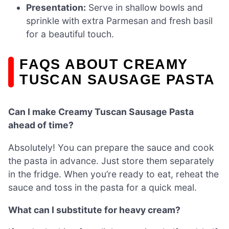
Presentation:
Serve in shallow bowls and
sprinkle with extra Parmesan and fresh basil
for a beautiful touch.
FAQS ABOUT CREAMY
TUSCAN SAUSAGE PASTA
Can I make Creamy Tuscan Sausage Pasta
ahead of time?
Absolutely! You can prepare the sauce and cook
the pasta in advance. Just store them separately
in the fridge. When you’re ready to eat, reheat the
sauce and toss in the pasta for a quick meal.
What can I substitute for heavy cream?