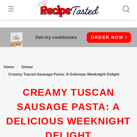
541bb18870ca9fff4df6b35e49b13ed8
Skip
to
content
Get my cookbooks
ORDER NOW !
Home
Dinner
Creamy Tuscan Sausage Pasta: A Delicious Weeknight Delight
CREAMY TUSCAN
SAUSAGE PASTA: A
DELICIOUS WEEKNIGHT
DELIGHT