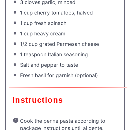
3
cloves garlic, minced
1 cup
cherry tomatoes, halved
1 cup
fresh spinach
1 cup
heavy cream
1/2 cup
grated Parmesan cheese
1 teaspoon
Italian seasoning
Salt and pepper to taste
Fresh basil for garnish (optional)
Instructions
Cook the penne pasta according to
package instructions until al dente.