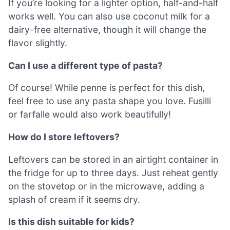
If you’re looking for a lighter option, half-and-half
works well. You can also use coconut milk for a
dairy-free alternative, though it will change the
flavor slightly.
Can I use a different type of pasta?
Of course! While penne is perfect for this dish,
feel free to use any pasta shape you love. Fusilli
or farfalle would also work beautifully!
How do I store leftovers?
Leftovers can be stored in an airtight container in
the fridge for up to three days. Just reheat gently
on the stovetop or in the microwave, adding a
splash of cream if it seems dry.
Is this dish suitable for kids?