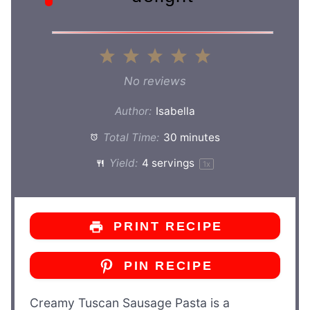
1
2
3
4
5
Star
Stars
Stars
Stars
Stars
No reviews
Author:
Isabella
Total Time:
30 minutes
Yield:
4
servings
1
x
PRINT RECIPE
PIN RECIPE
Creamy Tuscan Sausage Pasta is a