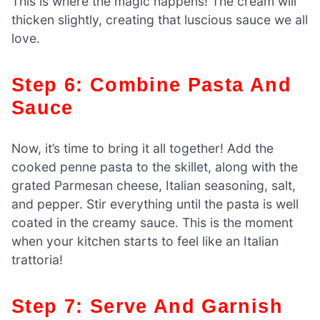
This is where the magic happens! The cream will
thicken slightly, creating that luscious sauce we all
love.
Step 6: Combine Pasta And
Sauce
Now, it’s time to bring it all together! Add the
cooked penne pasta to the skillet, along with the
grated Parmesan cheese, Italian seasoning, salt,
and pepper. Stir everything until the pasta is well
coated in the creamy sauce. This is the moment
when your kitchen starts to feel like an Italian
trattoria!
Step 7: Serve And Garnish