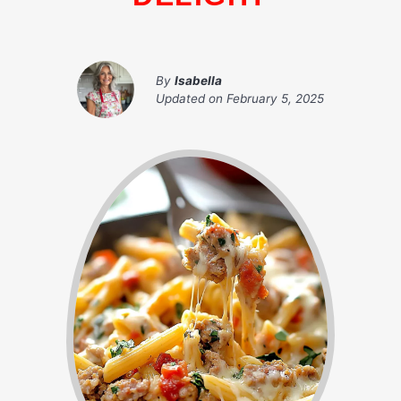
By
Isabella
Updated on
February 5, 2025