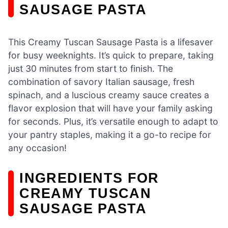
SAUSAGE PASTA
This Creamy Tuscan Sausage Pasta is a lifesaver
for busy weeknights. It’s quick to prepare, taking
just 30 minutes from start to finish. The
combination of savory Italian sausage, fresh
spinach, and a luscious creamy sauce creates a
flavor explosion that will have your family asking
for seconds. Plus, it’s versatile enough to adapt to
your pantry staples, making it a go-to recipe for
any occasion!
INGREDIENTS FOR
CREAMY TUSCAN
SAUSAGE PASTA