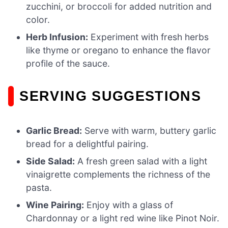
zucchini, or broccoli for added nutrition and
color.
Herb Infusion:
Experiment with fresh herbs
like thyme or oregano to enhance the flavor
profile of the sauce.
SERVING SUGGESTIONS
Garlic Bread:
Serve with warm, buttery garlic
bread for a delightful pairing.
Side Salad:
A fresh green salad with a light
vinaigrette complements the richness of the
pasta.
Wine Pairing:
Enjoy with a glass of
Chardonnay or a light red wine like Pinot Noir.