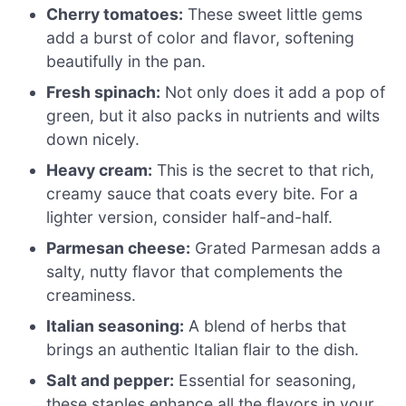
Cherry tomatoes:
These sweet little gems
add a burst of color and flavor, softening
beautifully in the pan.
Fresh spinach:
Not only does it add a pop of
green, but it also packs in nutrients and wilts
down nicely.
Heavy cream:
This is the secret to that rich,
creamy sauce that coats every bite. For a
lighter version, consider half-and-half.
Parmesan cheese:
Grated Parmesan adds a
salty, nutty flavor that complements the
creaminess.
Italian seasoning:
A blend of herbs that
brings an authentic Italian flair to the dish.
Salt and pepper:
Essential for seasoning,
these staples enhance all the flavors in your