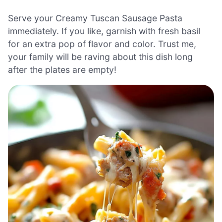
Serve your Creamy Tuscan Sausage Pasta
immediately. If you like, garnish with fresh basil
for an extra pop of flavor and color. Trust me,
your family will be raving about this dish long
after the plates are empty!