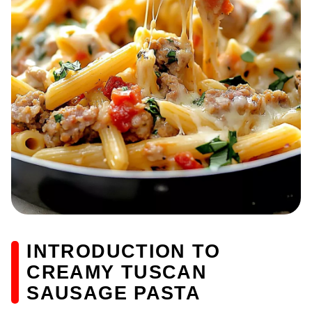
INTRODUCTION TO
CREAMY TUSCAN
SAUSAGE PASTA