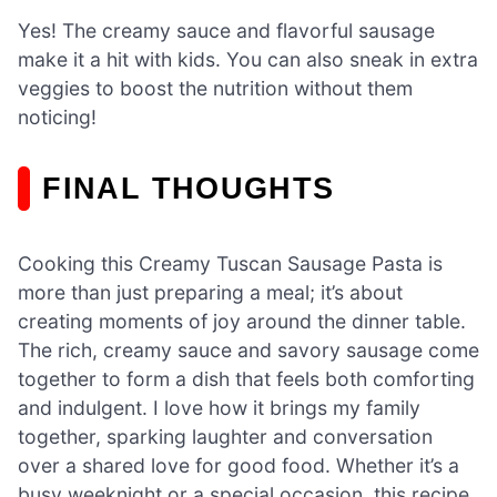
Yes! The creamy sauce and flavorful sausage
make it a hit with kids. You can also sneak in extra
veggies to boost the nutrition without them
noticing!
FINAL THOUGHTS
Cooking this Creamy Tuscan Sausage Pasta is
more than just preparing a meal; it’s about
creating moments of joy around the dinner table.
The rich, creamy sauce and savory sausage come
together to form a dish that feels both comforting
and indulgent. I love how it brings my family
together, sparking laughter and conversation
over a shared love for good food. Whether it’s a
busy weeknight or a special occasion, this recipe