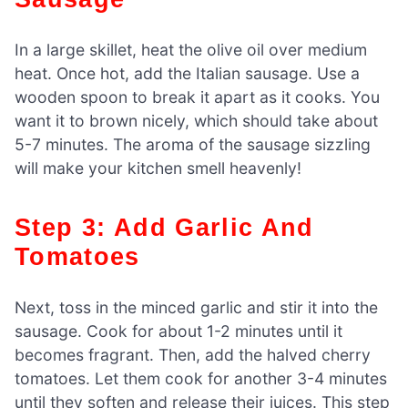
In a large skillet, heat the olive oil over medium
heat. Once hot, add the Italian sausage. Use a
wooden spoon to break it apart as it cooks. You
want it to brown nicely, which should take about
5-7 minutes. The aroma of the sausage sizzling
will make your kitchen smell heavenly!
Step 3: Add Garlic And
Tomatoes
Next, toss in the minced garlic and stir it into the
sausage. Cook for about 1-2 minutes until it
becomes fragrant. Then, add the halved cherry
tomatoes. Let them cook for another 3-4 minutes
until they soften and release their juices. This step