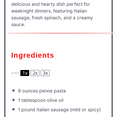
delicious and hearty dish perfect for
weeknight dinners, featuring Italian
sausage, fresh spinach, and a creamy
sauce.
Ingredients
1x
2x
3x
SCALE
8 ounces
penne pasta
1 tablespoon
olive oil
1
pound Italian sausage (mild or spicy)