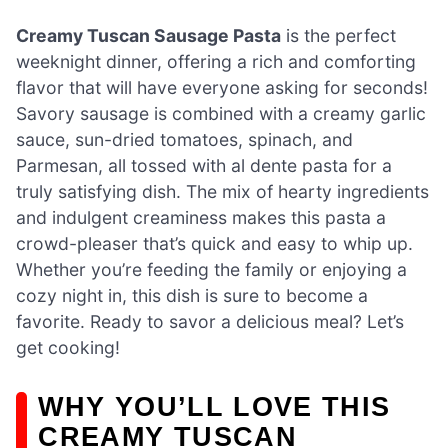
Creamy Tuscan Sausage Pasta
is the perfect
weeknight dinner, offering a rich and comforting
flavor that will have everyone asking for seconds!
Savory sausage is combined with a creamy garlic
sauce, sun-dried tomatoes, spinach, and
Parmesan, all tossed with al dente pasta for a
truly satisfying dish. The mix of hearty ingredients
and indulgent creaminess makes this pasta a
crowd-pleaser that’s quick and easy to whip up.
Whether you’re feeding the family or enjoying a
cozy night in, this dish is sure to become a
favorite. Ready to savor a delicious meal? Let’s
get cooking!
WHY YOU’LL LOVE THIS
CREAMY TUSCAN