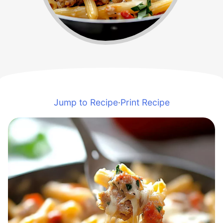
Jump to Recipe
·
Print Recipe