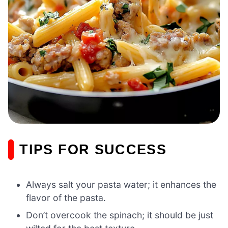
TIPS FOR SUCCESS
Always salt your pasta water; it enhances the
flavor of the pasta.
Don’t overcook the spinach; it should be just