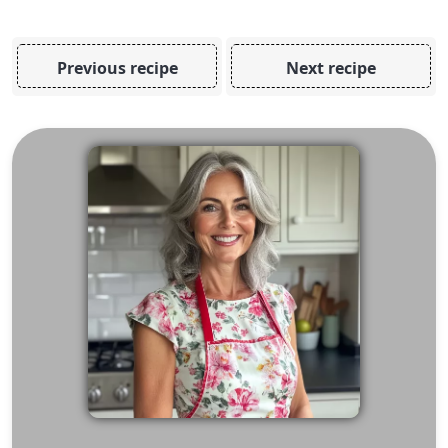
Previous recipe
Next recipe