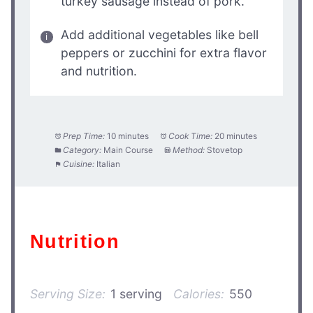
turkey sausage instead of pork.
Add additional vegetables like bell
peppers or zucchini for extra flavor
and nutrition.
Prep Time:
10 minutes
Cook Time:
20 minutes
Category:
Main Course
Method:
Stovetop
Cuisine:
Italian
Nutrition
Serving Size:
1 serving
Calories:
550