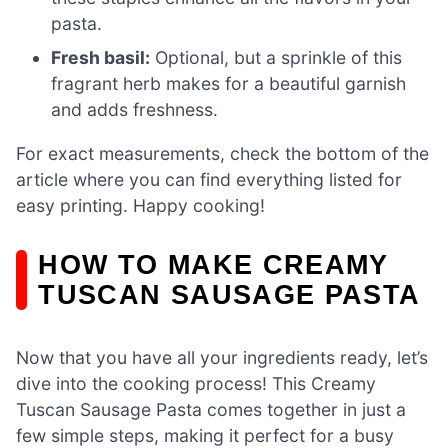
pasta.
Fresh basil:
Optional, but a sprinkle of this
fragrant herb makes for a beautiful garnish
and adds freshness.
For exact measurements, check the bottom of the
article where you can find everything listed for
easy printing. Happy cooking!
HOW TO MAKE CREAMY
TUSCAN SAUSAGE PASTA
Now that you have all your ingredients ready, let’s
dive into the cooking process! This Creamy
Tuscan Sausage Pasta comes together in just a
few simple steps, making it perfect for a busy