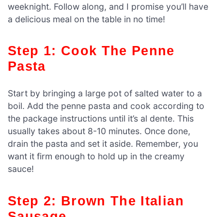
weeknight. Follow along, and I promise you’ll have
a delicious meal on the table in no time!
Step 1: Cook The Penne
Pasta
Start by bringing a large pot of salted water to a
boil. Add the penne pasta and cook according to
the package instructions until it’s al dente. This
usually takes about 8-10 minutes. Once done,
drain the pasta and set it aside. Remember, you
want it firm enough to hold up in the creamy
sauce!
Step 2: Brown The Italian
Sausage