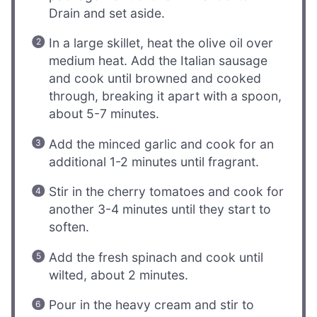
Drain and set aside.
In a large skillet, heat the olive oil over
medium heat. Add the Italian sausage
and cook until browned and cooked
through, breaking it apart with a spoon,
about 5-7 minutes.
Add the minced garlic and cook for an
additional 1-2 minutes until fragrant.
Stir in the cherry tomatoes and cook for
another 3-4 minutes until they start to
soften.
Add the fresh spinach and cook until
wilted, about 2 minutes.
Pour in the heavy cream and stir to