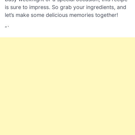
is sure to impress. So grab your ingredients, and
let’s make some delicious memories together!
“`