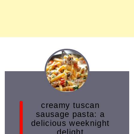
creamy tuscan
sausage pasta: a
delicious weeknight
delight