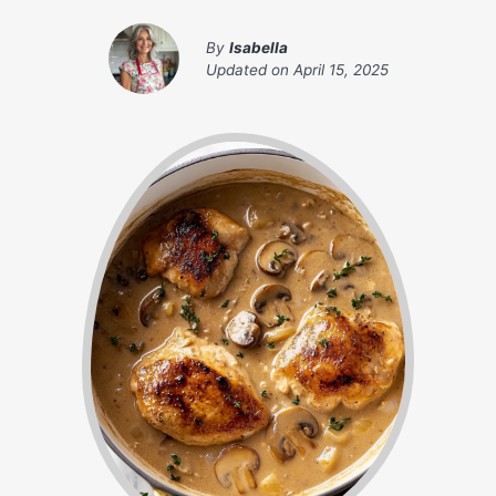
By
Isabella
Updated on
April 15, 2025