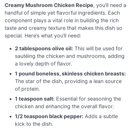
Creamy Mushroom Chicken Recipe
, you’ll need a
handful of simple yet flavorful ingredients. Each
component plays a vital role in building the rich
taste and creamy texture that makes this dish so
special. Here’s what you’ll need:
2 tablespoons olive oil:
This will be used for
sautéing the chicken and mushrooms, adding
a lovely depth of flavor.
1 pound boneless, skinless chicken breasts:
The star of the dish, providing a lean source
of protein.
1 teaspoon salt:
Essential for seasoning the
chicken and enhancing the overall flavor.
1/2 teaspoon black pepper:
Adds a subtle
kick to the dish.