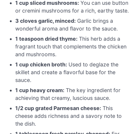
1 cup sliced mushrooms:
You can use button
or cremini mushrooms for a rich, earthy taste.
3 cloves garlic, minced:
Garlic brings a
wonderful aroma and flavor to the sauce.
1 teaspoon dried thyme:
This herb adds a
fragrant touch that complements the chicken
and mushrooms.
1 cup chicken broth:
Used to deglaze the
skillet and create a flavorful base for the
sauce.
1 cup heavy cream:
The key ingredient for
achieving that creamy, luscious sauce.
1/2 cup grated Parmesan cheese:
This
cheese adds richness and a savory note to
the dish.
1 tablespoon fresh parsley, chopped:
For