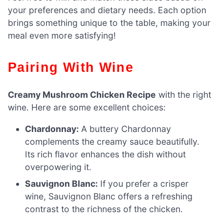
your preferences and dietary needs. Each option
brings something unique to the table, making your
meal even more satisfying!
Pairing With Wine
Creamy Mushroom Chicken Recipe
with the right
wine. Here are some excellent choices:
Chardonnay:
A buttery Chardonnay
complements the creamy sauce beautifully.
Its rich flavor enhances the dish without
overpowering it.
Sauvignon Blanc:
If you prefer a crisper
wine, Sauvignon Blanc offers a refreshing
contrast to the richness of the chicken.