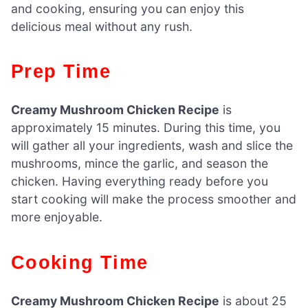
and cooking, ensuring you can enjoy this
delicious meal without any rush.
Prep Time
Creamy Mushroom Chicken Recipe
is
approximately 15 minutes. During this time, you
will gather all your ingredients, wash and slice the
mushrooms, mince the garlic, and season the
chicken. Having everything ready before you
start cooking will make the process smoother and
more enjoyable.
Cooking Time
Creamy Mushroom Chicken Recipe
is about 25