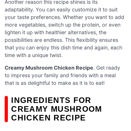
Another reason this recipe shines is its
adaptability. You can easily customize it to suit
your taste preferences. Whether you want to add
more vegetables, switch up the protein, or even
lighten it up with healthier alternatives, the
possibilities are endless. This flexibility ensures
that you can enjoy this dish time and again, each
time with a unique twist.
Creamy Mushroom Chicken Recipe
. Get ready
to impress your family and friends with a meal
that is as delightful to make as it is to eat!
INGREDIENTS FOR
CREAMY MUSHROOM
CHICKEN RECIPE