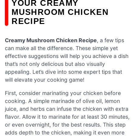
YOUR CREAMY
MUSHROOM CHICKEN
RECIPE
Creamy Mushroom Chicken Recipe
, a few tips
can make all the difference. These simple yet
effective suggestions will help you achieve a dish
that’s not only delicious but also visually
appealing. Let’s dive into some expert tips that
will elevate your cooking game!
First, consider marinating your chicken before
cooking. A simple marinade of olive oil, lemon
juice, and herbs can infuse the chicken with extra
flavor. Allow it to marinate for at least 30 minutes,
or even overnight, for the best results. This step
adds depth to the chicken, making it even more