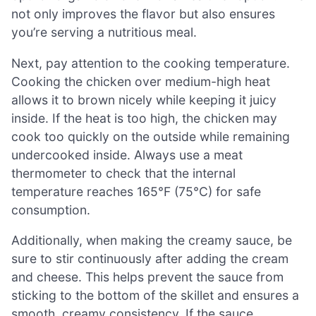
not only improves the flavor but also ensures
you’re serving a nutritious meal.
Next, pay attention to the cooking temperature.
Cooking the chicken over medium-high heat
allows it to brown nicely while keeping it juicy
inside. If the heat is too high, the chicken may
cook too quickly on the outside while remaining
undercooked inside. Always use a meat
thermometer to check that the internal
temperature reaches 165°F (75°C) for safe
consumption.
Additionally, when making the creamy sauce, be
sure to stir continuously after adding the cream
and cheese. This helps prevent the sauce from
sticking to the bottom of the skillet and ensures a
smooth, creamy consistency. If the sauce