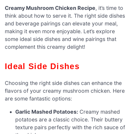
Creamy Mushroom Chicken Recipe
, it’s time to
think about how to serve it. The right side dishes
and beverage pairings can elevate your meal,
making it even more enjoyable. Let’s explore
some ideal side dishes and wine pairings that
complement this creamy delight!
Ideal Side Dishes
Choosing the right side dishes can enhance the
flavors of your creamy mushroom chicken. Here
are some fantastic options:
Garlic Mashed Potatoes:
Creamy mashed
potatoes are a classic choice. Their buttery
texture pairs perfectly with the rich sauce of