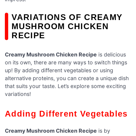
VARIATIONS OF CREAMY
MUSHROOM CHICKEN
RECIPE
Creamy Mushroom Chicken Recipe
is delicious
on its own, there are many ways to switch things
up! By adding different vegetables or using
alternative proteins, you can create a unique dish
that suits your taste. Let’s explore some exciting
variations!
Adding Different Vegetables
Creamy Mushroom Chicken Recipe
is by