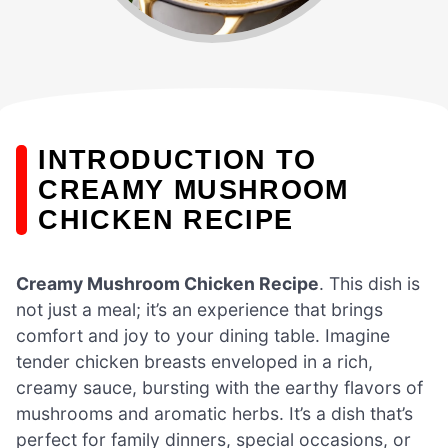
INTRODUCTION TO
CREAMY MUSHROOM
CHICKEN RECIPE
Creamy Mushroom Chicken Recipe
. This dish is
not just a meal; it’s an experience that brings
comfort and joy to your dining table. Imagine
tender chicken breasts enveloped in a rich,
creamy sauce, bursting with the earthy flavors of
mushrooms and aromatic herbs. It’s a dish that’s
perfect for family dinners, special occasions, or