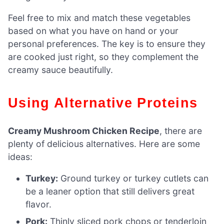
Feel free to mix and match these vegetables
based on what you have on hand or your
personal preferences. The key is to ensure they
are cooked just right, so they complement the
creamy sauce beautifully.
Using Alternative Proteins
Creamy Mushroom Chicken Recipe
, there are
plenty of delicious alternatives. Here are some
ideas:
Turkey:
Ground turkey or turkey cutlets can
be a leaner option that still delivers great
flavor.
Pork:
Thinly sliced pork chops or tenderloin