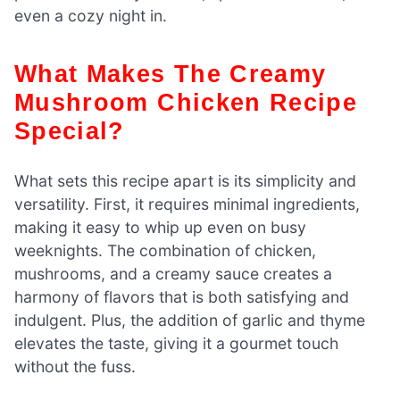
even a cozy night in.
What Makes The Creamy
Mushroom Chicken Recipe
Special?
What sets this recipe apart is its simplicity and
versatility. First, it requires minimal ingredients,
making it easy to whip up even on busy
weeknights. The combination of chicken,
mushrooms, and a creamy sauce creates a
harmony of flavors that is both satisfying and
indulgent. Plus, the addition of garlic and thyme
elevates the taste, giving it a gourmet touch
without the fuss.