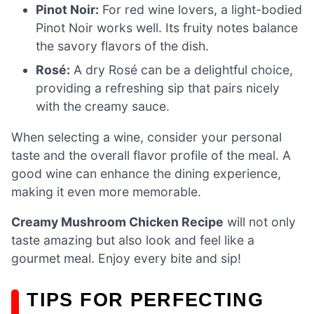
Pinot Noir:
For red wine lovers, a light-bodied
Pinot Noir works well. Its fruity notes balance
the savory flavors of the dish.
Rosé:
A dry Rosé can be a delightful choice,
providing a refreshing sip that pairs nicely
with the creamy sauce.
When selecting a wine, consider your personal
taste and the overall flavor profile of the meal. A
good wine can enhance the dining experience,
making it even more memorable.
Creamy Mushroom Chicken Recipe
will not only
taste amazing but also look and feel like a
gourmet meal. Enjoy every bite and sip!
TIPS FOR PERFECTING