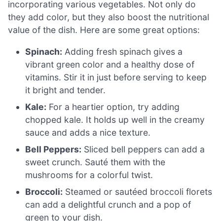
incorporating various vegetables. Not only do
they add color, but they also boost the nutritional
value of the dish. Here are some great options:
Spinach:
Adding fresh spinach gives a
vibrant green color and a healthy dose of
vitamins. Stir it in just before serving to keep
it bright and tender.
Kale:
For a heartier option, try adding
chopped kale. It holds up well in the creamy
sauce and adds a nice texture.
Bell Peppers:
Sliced bell peppers can add a
sweet crunch. Sauté them with the
mushrooms for a colorful twist.
Broccoli:
Steamed or sautéed broccoli florets
can add a delightful crunch and a pop of
green to your dish.