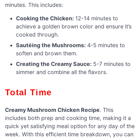
minutes. This includes:
Cooking the Chicken:
12-14 minutes to
achieve a golden brown color and ensure it’s
cooked through.
Sautéing the Mushrooms:
4-5 minutes to
soften and brown them.
Creating the Creamy Sauce:
5-7 minutes to
simmer and combine all the flavors.
Total Time
Creamy Mushroom Chicken Recipe
. This
includes both prep and cooking time, making it a
quick yet satisfying meal option for any day of the
week. With this efficient time breakdown, you can