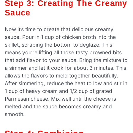
Step 3: Creating The Creamy
Sauce
Now it’s time to create that delicious creamy
sauce. Pour in 1 cup of chicken broth into the
skillet, scraping the bottom to deglaze. This
means you’re lifting all those tasty browned bits
that add flavor to your sauce. Bring the mixture to
a simmer and let it cook for about 3 minutes. This
allows the flavors to meld together beautifully.
After simmering, reduce the heat to low and stir in
1 cup of heavy cream and 1/2 cup of grated
Parmesan cheese. Mix well until the cheese is
melted and the sauce becomes creamy and
smooth.