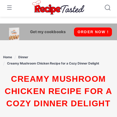
541bb18870ca9fff4df6b35e49b13ed8
Skip
to
content
Get my cookbooks
ORDER NOW !
Home
Dinner
Creamy Mushroom Chicken Recipe for a Cozy Dinner Delight
CREAMY MUSHROOM
CHICKEN RECIPE FOR A
COZY DINNER DELIGHT