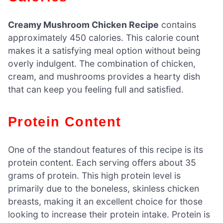
Creamy Mushroom Chicken Recipe
contains
approximately 450 calories. This calorie count
makes it a satisfying meal option without being
overly indulgent. The combination of chicken,
cream, and mushrooms provides a hearty dish
that can keep you feeling full and satisfied.
Protein Content
One of the standout features of this recipe is its
protein content. Each serving offers about 35
grams of protein. This high protein level is
primarily due to the boneless, skinless chicken
breasts, making it an excellent choice for those
looking to increase their protein intake. Protein is