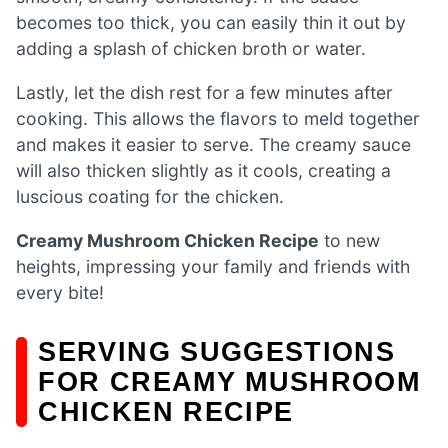
becomes too thick, you can easily thin it out by
adding a splash of chicken broth or water.
Lastly, let the dish rest for a few minutes after
cooking. This allows the flavors to meld together
and makes it easier to serve. The creamy sauce
will also thicken slightly as it cools, creating a
luscious coating for the chicken.
Creamy Mushroom Chicken Recipe
to new
heights, impressing your family and friends with
every bite!
SERVING SUGGESTIONS
FOR CREAMY MUSHROOM
CHICKEN RECIPE