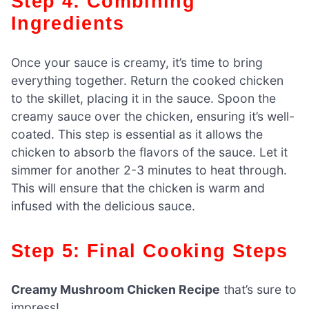
Step 4: Combining
Ingredients
Once your sauce is creamy, it’s time to bring
everything together. Return the cooked chicken
to the skillet, placing it in the sauce. Spoon the
creamy sauce over the chicken, ensuring it’s well-
coated. This step is essential as it allows the
chicken to absorb the flavors of the sauce. Let it
simmer for another 2-3 minutes to heat through.
This will ensure that the chicken is warm and
infused with the delicious sauce.
Step 5: Final Cooking Steps
Creamy Mushroom Chicken Recipe
that’s sure to
impress!