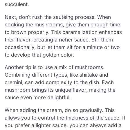
succulent.
Next, don’t rush the sautéing process. When
cooking the mushrooms, give them enough time
to brown properly. This caramelization enhances
their flavor, creating a richer sauce. Stir them
occasionally, but let them sit for a minute or two
to develop that golden color.
Another tip is to use a mix of mushrooms.
Combining different types, like shiitake and
cremini, can add complexity to the dish. Each
mushroom brings its unique flavor, making the
sauce even more delightful.
When adding the cream, do so gradually. This
allows you to control the thickness of the sauce. If
you prefer a lighter sauce, you can always add a