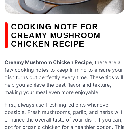
COOKING NOTE FOR
CREAMY MUSHROOM
CHICKEN RECIPE
Creamy Mushroom Chicken Recipe
, there are a
few cooking notes to keep in mind to ensure your
dish turns out perfectly every time. These tips will
help you achieve the best flavor and texture,
making your meal even more enjoyable.
First, always use fresh ingredients whenever
possible. Fresh mushrooms, garlic, and herbs will
enhance the overall taste of your dish. If you can,
opt for organic chicken for a healthier option. This