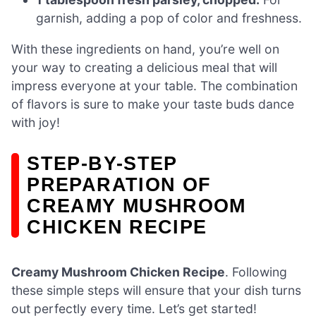
garnish, adding a pop of color and freshness.
With these ingredients on hand, you’re well on
your way to creating a delicious meal that will
impress everyone at your table. The combination
of flavors is sure to make your taste buds dance
with joy!
STEP-BY-STEP
PREPARATION OF
CREAMY MUSHROOM
CHICKEN RECIPE
Creamy Mushroom Chicken Recipe
. Following
these simple steps will ensure that your dish turns
out perfectly every time. Let’s get started!