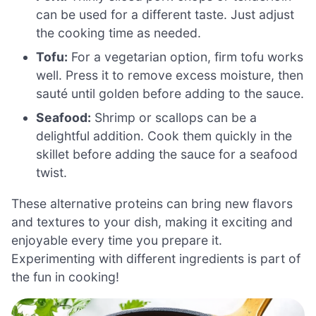
can be used for a different taste. Just adjust
the cooking time as needed.
Tofu:
For a vegetarian option, firm tofu works
well. Press it to remove excess moisture, then
sauté until golden before adding to the sauce.
Seafood:
Shrimp or scallops can be a
delightful addition. Cook them quickly in the
skillet before adding the sauce for a seafood
twist.
These alternative proteins can bring new flavors
and textures to your dish, making it exciting and
enjoyable every time you prepare it.
Experimenting with different ingredients is part of
the fun in cooking!