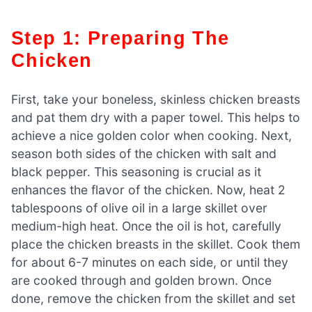
Step 1: Preparing The
Chicken
First, take your boneless, skinless chicken breasts
and pat them dry with a paper towel. This helps to
achieve a nice golden color when cooking. Next,
season both sides of the chicken with salt and
black pepper. This seasoning is crucial as it
enhances the flavor of the chicken. Now, heat 2
tablespoons of olive oil in a large skillet over
medium-high heat. Once the oil is hot, carefully
place the chicken breasts in the skillet. Cook them
for about 6-7 minutes on each side, or until they
are cooked through and golden brown. Once
done, remove the chicken from the skillet and set