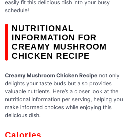
easily fit this delicious dish into your busy
schedule!
NUTRITIONAL
INFORMATION FOR
CREAMY MUSHROOM
CHICKEN RECIPE
Creamy Mushroom Chicken Recipe
not only
delights your taste buds but also provides
valuable nutrients. Here’s a closer look at the
nutritional information per serving, helping you
make informed choices while enjoying this
delicious dish.
Calories