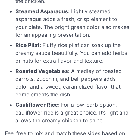
the chicken.
Steamed Asparagus:
Lightly steamed
asparagus adds a fresh, crisp element to
your plate. The bright green color also makes
for an appealing presentation.
Rice Pilaf:
Fluffy rice pilaf can soak up the
creamy sauce beautifully. You can add herbs
or nuts for extra flavor and texture.
Roasted Vegetables:
A medley of roasted
carrots, zucchini, and bell peppers adds
color and a sweet, caramelized flavor that
complements the dish.
Cauliflower Rice:
For a low-carb option,
cauliflower rice is a great choice. It’s light and
allows the creamy chicken to shine.
Feel free to mix and match these sides based on