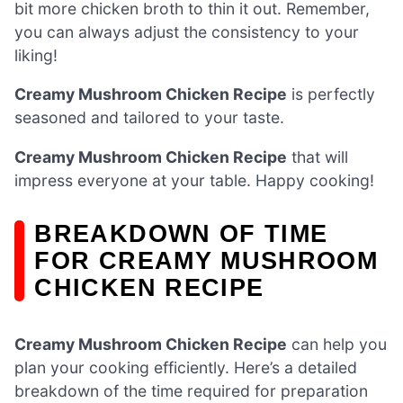
bit more chicken broth to thin it out. Remember,
you can always adjust the consistency to your
liking!
Creamy Mushroom Chicken Recipe
is perfectly
seasoned and tailored to your taste.
Creamy Mushroom Chicken Recipe
that will
impress everyone at your table. Happy cooking!
BREAKDOWN OF TIME
FOR CREAMY MUSHROOM
CHICKEN RECIPE
Creamy Mushroom Chicken Recipe
can help you
plan your cooking efficiently. Here’s a detailed
breakdown of the time required for preparation