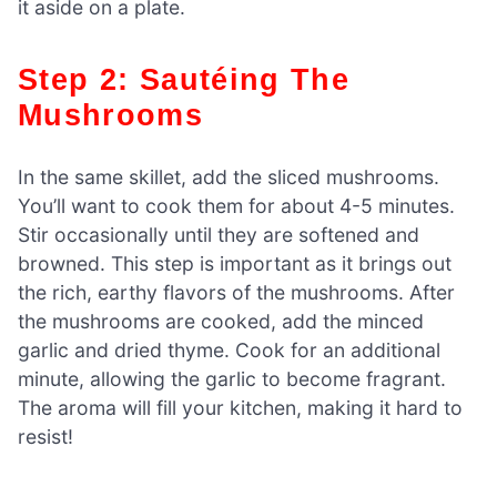
it aside on a plate.
Step 2: Sautéing The
Mushrooms
In the same skillet, add the sliced mushrooms.
You’ll want to cook them for about 4-5 minutes.
Stir occasionally until they are softened and
browned. This step is important as it brings out
the rich, earthy flavors of the mushrooms. After
the mushrooms are cooked, add the minced
garlic and dried thyme. Cook for an additional
minute, allowing the garlic to become fragrant.
The aroma will fill your kitchen, making it hard to
resist!