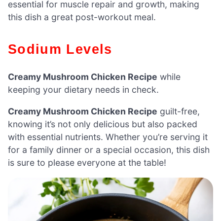
essential for muscle repair and growth, making
this dish a great post-workout meal.
Sodium Levels
Creamy Mushroom Chicken Recipe
while
keeping your dietary needs in check.
Creamy Mushroom Chicken Recipe
guilt-free,
knowing it’s not only delicious but also packed
with essential nutrients. Whether you’re serving it
for a family dinner or a special occasion, this dish
is sure to please everyone at the table!