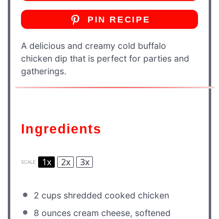
PIN RECIPE
A delicious and creamy cold buffalo
chicken dip that is perfect for parties and
gatherings.
Ingredients
1x
2x
3x
SCALE
2 cups
shredded cooked chicken
8 ounces
cream cheese, softened