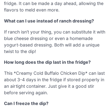
fridge. It can be made a day ahead, allowing the
flavors to meld even more.
What can I use instead of ranch dressing?
If ranch isn’t your thing, you can substitute it with
blue cheese dressing or even a homemade
yogurt-based dressing. Both will add a unique
twist to the dip!
How long does the dip last in the fridge?
This *Creamy Cold Buffalo Chicken Dip* can last
about 3-4 days in the fridge if stored properly in
an airtight container. Just give it a good stir
before serving again.
Can I freeze the dip?