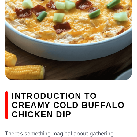
INTRODUCTION TO
CREAMY COLD BUFFALO
CHICKEN DIP
There’s something magical about gathering