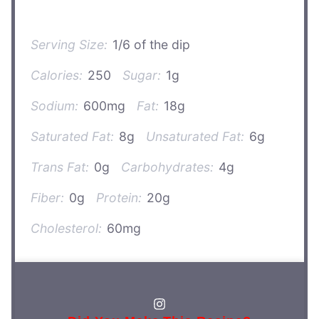
Serving Size:
1/6 of the dip
Calories:
250
Sugar:
1g
Sodium:
600mg
Fat:
18g
Saturated Fat:
8g
Unsaturated Fat:
6g
Trans Fat:
0g
Carbohydrates:
4g
Fiber:
0g
Protein:
20g
Cholesterol:
60mg