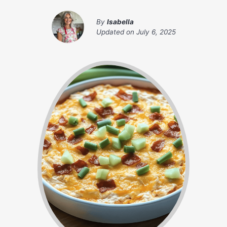
By
Isabella
Updated on
July 6, 2025