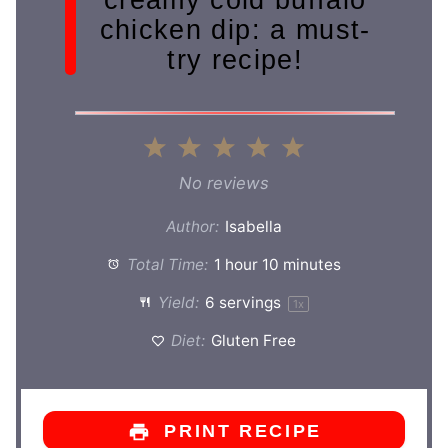
chicken dip: a must-
try recipe!
1
2
3
4
5
Star
Stars
Stars
Stars
Stars
No reviews
Author:
Isabella
Total Time:
1 hour 10 minutes
Yield:
6
servings
1
x
Diet:
Gluten Free
PRINT RECIPE