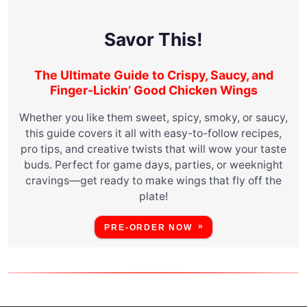
Savor This!
The Ultimate Guide to Crispy, Saucy, and
Finger-Lickin’ Good Chicken Wings
Whether you like them sweet, spicy, smoky, or saucy,
this guide covers it all with easy-to-follow recipes,
pro tips, and creative twists that will wow your taste
buds. Perfect for game days, parties, or weeknight
cravings—get ready to make wings that fly off the
plate!
PRE-ORDER NOW