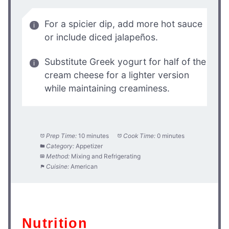
For a spicier dip, add more hot sauce
or include diced jalapeños.
Substitute Greek yogurt for half of the
cream cheese for a lighter version
while maintaining creaminess.
Prep Time:
10 minutes
Cook Time:
0 minutes
Category:
Appetizer
Method:
Mixing and Refrigerating
Cuisine:
American
Nutrition