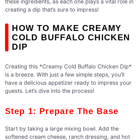
these ingredients, as each one plays a vital role in
creating a dip that’s sure to impress!
HOW TO MAKE CREAMY
COLD BUFFALO CHICKEN
DIP
Creating this *Creamy Cold Buffalo Chicken Dip*
is a breeze. With just a few simple steps, you’ll
have a delicious appetizer ready to impress your
guests. Let’s dive into the process!
Step 1: Prepare The Base
Start by taking a large mixing bowl. Add the
softened cream cheese, ranch dressing, and hot