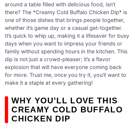
around a table filled with delicious food, isn’t
there? The *Creamy Cold Buffalo Chicken Dip* is
one of those dishes that brings people together,
whether it’s game day or a casual get-together.
It’s quick to whip up, making it a lifesaver for busy
days when you want to impress your friends or
family without spending hours in the kitchen. This
dip is not just a crowd-pleaser; it’s a flavor
explosion that will have everyone coming back
for more. Trust me, once you try it, you’ll want to
make it a staple at every gathering!
WHY YOU’LL LOVE THIS
CREAMY COLD BUFFALO
CHICKEN DIP