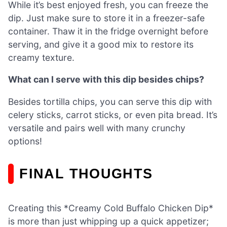
While it’s best enjoyed fresh, you can freeze the
dip. Just make sure to store it in a freezer-safe
container. Thaw it in the fridge overnight before
serving, and give it a good mix to restore its
creamy texture.
What can I serve with this dip besides chips?
Besides tortilla chips, you can serve this dip with
celery sticks, carrot sticks, or even pita bread. It’s
versatile and pairs well with many crunchy
options!
FINAL THOUGHTS
Creating this *Creamy Cold Buffalo Chicken Dip*
is more than just whipping up a quick appetizer;