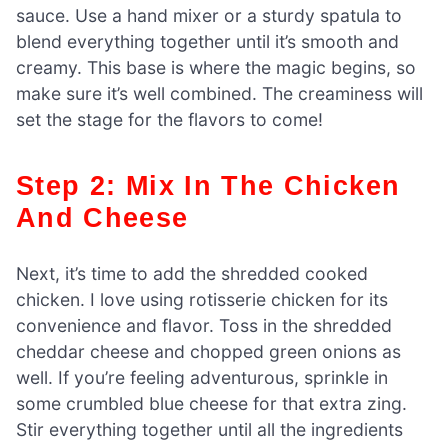
sauce. Use a hand mixer or a sturdy spatula to
blend everything together until it’s smooth and
creamy. This base is where the magic begins, so
make sure it’s well combined. The creaminess will
set the stage for the flavors to come!
Step 2: Mix In The Chicken
And Cheese
Next, it’s time to add the shredded cooked
chicken. I love using rotisserie chicken for its
convenience and flavor. Toss in the shredded
cheddar cheese and chopped green onions as
well. If you’re feeling adventurous, sprinkle in
some crumbled blue cheese for that extra zing.
Stir everything together until all the ingredients