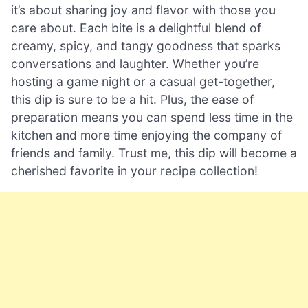
it’s about sharing joy and flavor with those you
care about. Each bite is a delightful blend of
creamy, spicy, and tangy goodness that sparks
conversations and laughter. Whether you’re
hosting a game night or a casual get-together,
this dip is sure to be a hit. Plus, the ease of
preparation means you can spend less time in the
kitchen and more time enjoying the company of
friends and family. Trust me, this dip will become a
cherished favorite in your recipe collection!