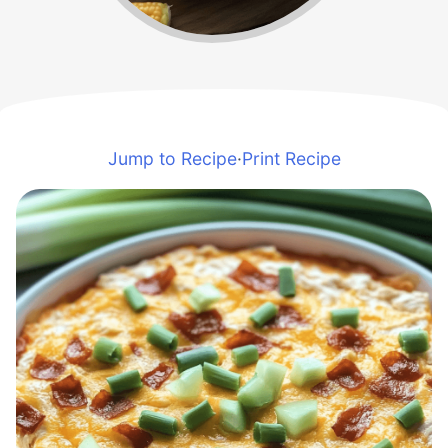
Jump to Recipe
·
Print Recipe