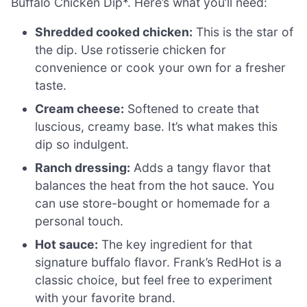
Buffalo Chicken Dip*. Here’s what you’ll need:
Shredded cooked chicken:
This is the star of
the dip. Use rotisserie chicken for
convenience or cook your own for a fresher
taste.
Cream cheese:
Softened to create that
luscious, creamy base. It’s what makes this
dip so indulgent.
Ranch dressing:
Adds a tangy flavor that
balances the heat from the hot sauce. You
can use store-bought or homemade for a
personal touch.
Hot sauce:
The key ingredient for that
signature buffalo flavor. Frank’s RedHot is a
classic choice, but feel free to experiment
with your favorite brand.