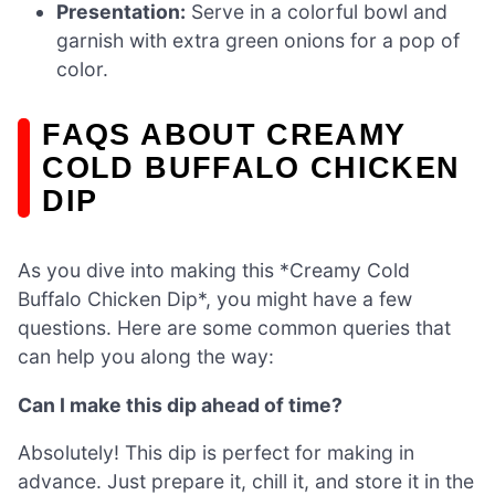
Presentation:
Serve in a colorful bowl and
garnish with extra green onions for a pop of
color.
FAQS ABOUT CREAMY
COLD BUFFALO CHICKEN
DIP
As you dive into making this *Creamy Cold
Buffalo Chicken Dip*, you might have a few
questions. Here are some common queries that
can help you along the way:
Can I make this dip ahead of time?
Absolutely! This dip is perfect for making in
advance. Just prepare it, chill it, and store it in the