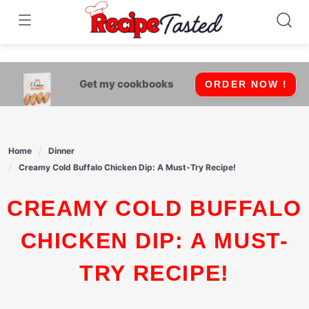
541bb18870ca9fff4df6b35e49b13ed8
Skip
to
content
Get my cookbooks
ORDER NOW !
Home
Dinner
Creamy Cold Buffalo Chicken Dip: A Must-Try Recipe!
CREAMY COLD BUFFALO
CHICKEN DIP: A MUST-
TRY RECIPE!