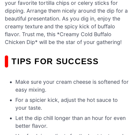
your favorite tortilla chips or celery sticks for
dipping. Arrange them nicely around the dip for a
beautiful presentation. As you dig in, enjoy the
creamy texture and the spicy kick of buffalo
flavor. Trust me, this *Creamy Cold Buffalo
Chicken Dip* will be the star of your gathering!
TIPS FOR SUCCESS
Make sure your cream cheese is softened for
easy mixing.
For a spicier kick, adjust the hot sauce to
your taste.
Let the dip chill longer than an hour for even
better flavor.