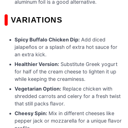
aluminum foil is a good alternative.
VARIATIONS
Spicy Buffalo Chicken Dip:
Add diced
jalapeños or a splash of extra hot sauce for
an extra kick.
Healthier Version:
Substitute Greek yogurt
for half of the cream cheese to lighten it up
while keeping the creaminess.
Vegetarian Option:
Replace chicken with
shredded carrots and celery for a fresh twist
that still packs flavor.
Cheesy Spin:
Mix in different cheeses like
pepper jack or mozzarella for a unique flavor