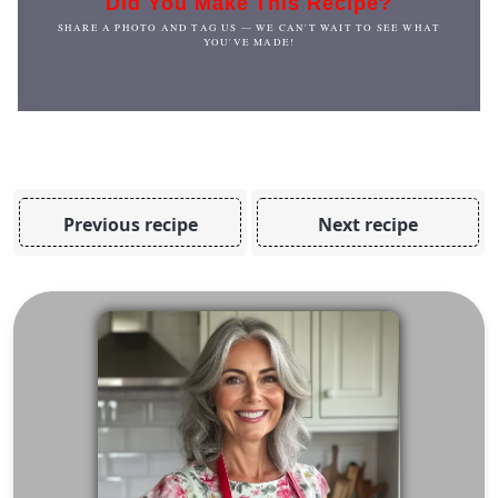
Did You Make This Recipe?
SHARE A PHOTO AND TAG US — WE CAN'T WAIT TO SEE WHAT
YOU'VE MADE!
Previous recipe
Next recipe