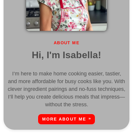
ABOUT ME
Hi, I'm Isabella!
I’m here to make home cooking easier, tastier,
and more affordable for busy cooks like you. With
clever ingredient pairings and no-fuss techniques,
I’ll help you create delicious meals that impress—
without the stress.
MORE ABOUT ME