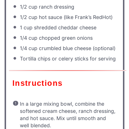
1/2 cup
ranch dressing
1/2 cup
hot sauce (like Frank’s RedHot)
1 cup
shredded cheddar cheese
1/4 cup
chopped green onions
1/4 cup
crumbled blue cheese (optional)
Tortilla chips or celery sticks for serving
Instructions
In a large mixing bowl, combine the
softened cream cheese, ranch dressing,
and hot sauce. Mix until smooth and
well blended.