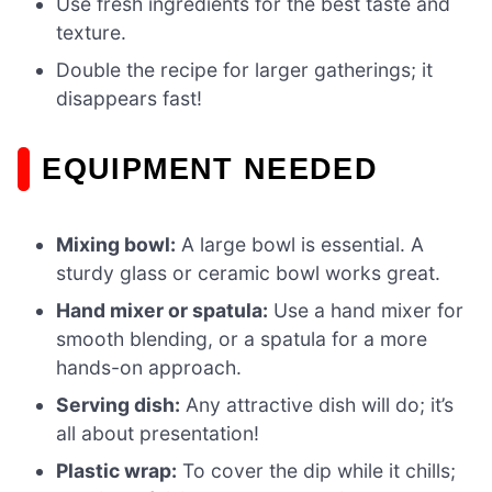
Use fresh ingredients for the best taste and
texture.
Double the recipe for larger gatherings; it
disappears fast!
EQUIPMENT NEEDED
Mixing bowl:
A large bowl is essential. A
sturdy glass or ceramic bowl works great.
Hand mixer or spatula:
Use a hand mixer for
smooth blending, or a spatula for a more
hands-on approach.
Serving dish:
Any attractive dish will do; it’s
all about presentation!
Plastic wrap:
To cover the dip while it chills;