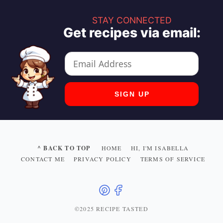
STAY CONNECTED
Get recipes via email:
^ BACK TO TOP
HOME
HI, I'M ISABELLA
CONTACT ME
PRIVACY POLICY
TERMS OF SERVICE
©2025 RECIPE TASTED