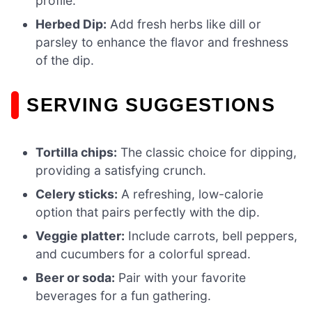
profile.
Herbed Dip:
Add fresh herbs like dill or
parsley to enhance the flavor and freshness
of the dip.
SERVING SUGGESTIONS
Tortilla chips:
The classic choice for dipping,
providing a satisfying crunch.
Celery sticks:
A refreshing, low-calorie
option that pairs perfectly with the dip.
Veggie platter:
Include carrots, bell peppers,
and cucumbers for a colorful spread.
Beer or soda:
Pair with your favorite
beverages for a fun gathering.