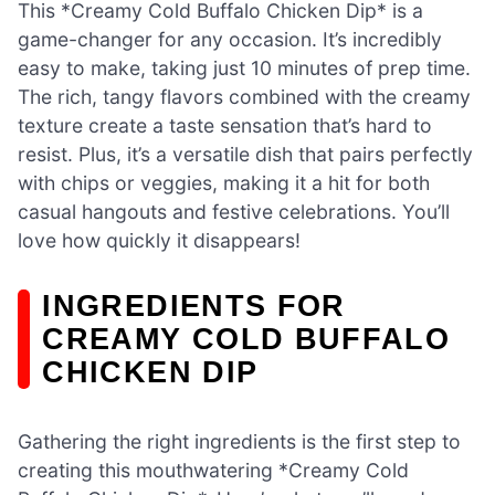
This *Creamy Cold Buffalo Chicken Dip* is a
game-changer for any occasion. It’s incredibly
easy to make, taking just 10 minutes of prep time.
The rich, tangy flavors combined with the creamy
texture create a taste sensation that’s hard to
resist. Plus, it’s a versatile dish that pairs perfectly
with chips or veggies, making it a hit for both
casual hangouts and festive celebrations. You’ll
love how quickly it disappears!
INGREDIENTS FOR
CREAMY COLD BUFFALO
CHICKEN DIP
Gathering the right ingredients is the first step to
creating this mouthwatering *Creamy Cold