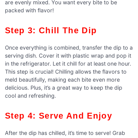
are evenly mixed. You want every bite to be
packed with flavor!
Step 3: Chill The Dip
Once everything is combined, transfer the dip to a
serving dish. Cover it with plastic wrap and pop it
in the refrigerator. Let it chill for at least one hour.
This step is crucial! Chilling allows the flavors to
meld beautifully, making each bite even more
delicious. Plus, it’s a great way to keep the dip
cool and refreshing.
Step 4: Serve And Enjoy
After the dip has chilled, it’s time to serve! Grab