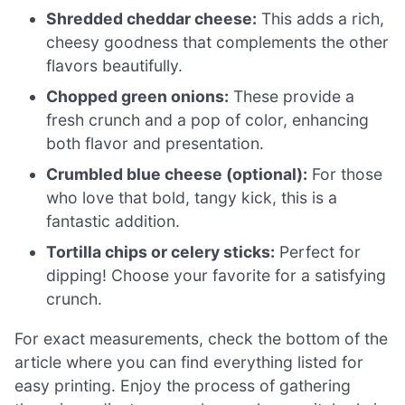
Shredded cheddar cheese:
This adds a rich,
cheesy goodness that complements the other
flavors beautifully.
Chopped green onions:
These provide a
fresh crunch and a pop of color, enhancing
both flavor and presentation.
Crumbled blue cheese (optional):
For those
who love that bold, tangy kick, this is a
fantastic addition.
Tortilla chips or celery sticks:
Perfect for
dipping! Choose your favorite for a satisfying
crunch.
For exact measurements, check the bottom of the
article where you can find everything listed for
easy printing. Enjoy the process of gathering