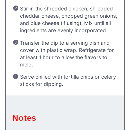
Stir in the shredded chicken, shredded
cheddar cheese, chopped green onions,
and blue cheese (if using). Mix until all
ingredients are evenly incorporated.
Transfer the dip to a serving dish and
cover with plastic wrap. Refrigerate for
at least 1 hour to allow the flavors to
meld.
Serve chilled with tortilla chips or celery
sticks for dipping.
Notes